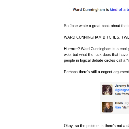
So Jose wrote a great book about the in
WARD CUNNINGHAM BITCHES. TWE
Hurrrrrrrr? Ward Cunningham is a cool 
web, but what the fuck does that have 
people in logical debate circles call a "
Perhaps there's still a cogent argument
Okay, so the problem is there's not a