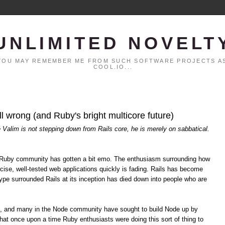
UNLIMITED NOVELT
. YOU MAY REMEMBER ME FROM SUCH SOFTWARE PROJECTS AS
COOL.IO...
all wrong (and Ruby's bright multicore future)
é Valim is not stepping down from Rails core, he is merely on sabbatical.
the Ruby community has gotten a bit emo. The enthusiasm surrounding how
cise, well-tested web applications quickly is fading. Rails has become
pe surrounded Rails at its inception has died down into people who are
s, and many in the Node community have sought to build Node up by
hat once upon a time Ruby enthusiasts were doing this sort of thing to