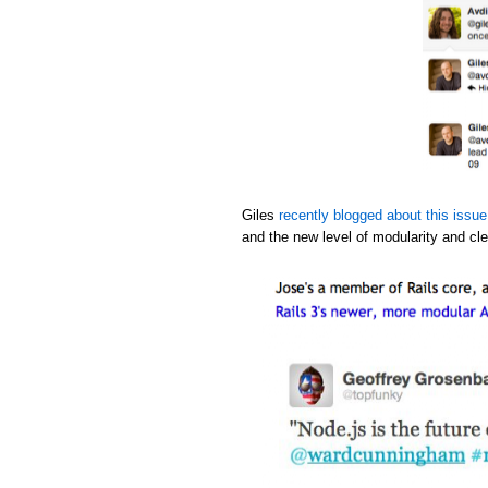
Giles
recently blogged about this issue
and the new level of modularity and cle