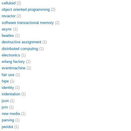
celluloid
(2)
object oriented programming
(2)
revactor
(2)
software transactional memory
(2)
async
(1)
beatles
(1)
destructive assignment
(1)
distributed computing
(1)
electronics
(1)
erlang factory
(1)
eventmachine
(1)
fair use
(1)
hipe
(1)
identity
(1)
indentation
(1)
json
(1)
jvm
(1)
new media
(1)
parsing
(1)
peridot
(1)