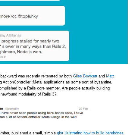
 backward was recently reiterated by both
Giles Bowkett
and
Matt
ng ActionController::Metal applications as some sort of byzantine,
omplished by a Rails core member. Are people actually building
e newfound modularity of Rails 3?
ember, published a small, simple
gist illustrating how to build barebones