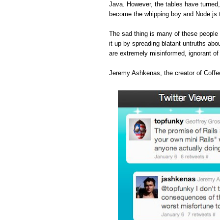
Java. However, the tables have turned
become the whipping boy and Node.js 
The sad thing is many of these people 
it up by spreading blatant untruths abou
are extremely misinformed, ignorant o
Jeremy Ashkenas, the creator of Coffee