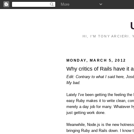
HI, I'M TONY ARCIERI
MONDAY, MARCH 5, 2012
Why critics of Rails have it 
Edit: Contrary to what I said here, Jos
My bad.
Lately I've been getting the feeling 
easy Ruby makes it to write clean, con
merely a day job for many. Whatever hy
just getting work done.
Meanwhile, Node.js is the new hotnes
bringing Ruby and Rails down. I know t