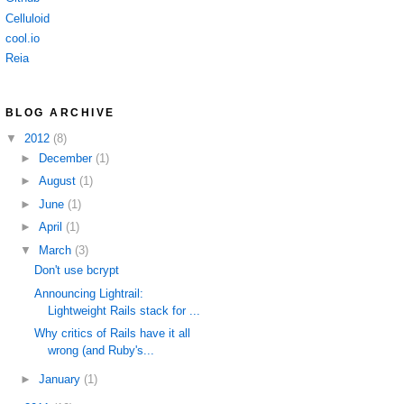
Celluloid
cool.io
Reia
BLOG ARCHIVE
▼
2012
(8)
►
December
(1)
►
August
(1)
►
June
(1)
►
April
(1)
▼
March
(3)
Don't use bcrypt
Announcing Lightrail:
Lightweight Rails stack for ...
Why critics of Rails have it all
wrong (and Ruby's...
►
January
(1)