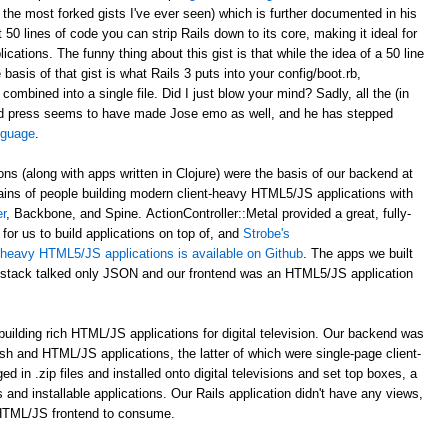
 the most forked gists I've ever seen) which is further documented in his
st 50 lines of code you can strip Rails down to its core, making it ideal for
ations. The funny thing about this gist is that while the idea of a 50 line
asis of that gist is what Rails 3 puts into your config/boot.rb,
 combined into a single file. Did I just blow your mind? Sadly, all the (in
d press seems to have made Jose emo as well, and he has stepped
anguage
.
ons (along with apps written in Clojure) were the basis of our backend at
ains of people building modern client-heavy HTML5/JS applications with
r
, Backbone, and Spine. ActionController::Metal provided a great, fully-
for us to build applications on top of, and
Strobe's
nt-heavy HTML5/JS applications is available on Github
. The apps we built
al stack talked only JSON and our frontend was an HTML5/JS application
uilding rich HTML/JS applications for digital television. Our backend was
ash and HTML/JS applications, the latter of which were single-page client-
n .zip files and installed onto digital televisions and set top boxes, a
 and installable applications. Our Rails application didn't have any views,
 HTML/JS frontend to consume.