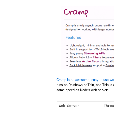
Cramp is an awesome, easy-to-use we
runs on Rainbows or Thin, and Thin is 
same speed as Node's web server:
Web Server            Throu
----------            -----