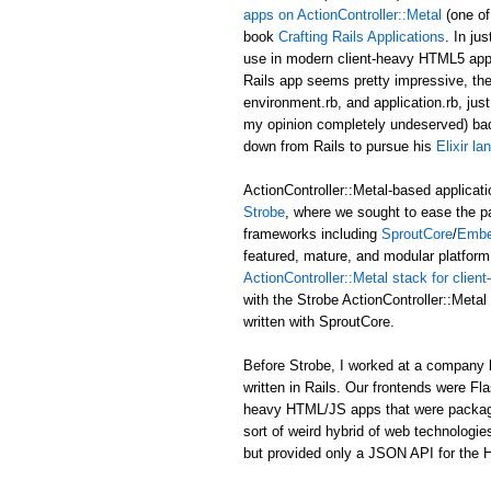
apps on ActionController::Metal
(one of
book
Crafting Rails Applications
. In ju
use in modern client-heavy HTML5 applic
Rails app seems pretty impressive, the b
environment.rb, and application.rb, just
my opinion completely undeserved) ba
down from Rails to pursue his
Elixir l
ActionController::Metal-based applicati
Strobe
, where we sought to ease the p
frameworks including
SproutCore
/
Embe
featured, mature, and modular platform 
ActionController::Metal stack for clie
with the Strobe ActionController::Met
written with SproutCore.
Before Strobe, I worked at a company b
written in Rails. Our frontends were Fl
heavy HTML/JS apps that were packaged i
sort of weird hybrid of web technologies
but provided only a JSON API for the