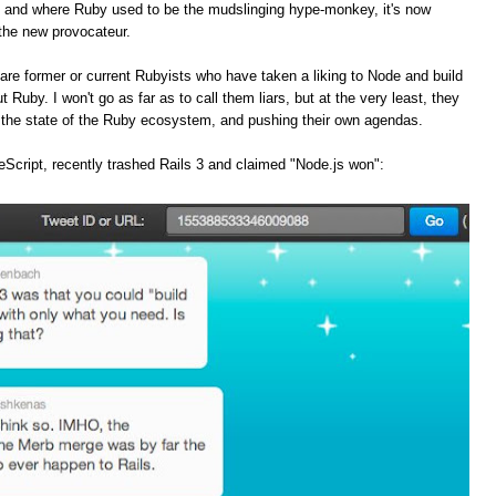
, and where Ruby used to be the mudslinging hype-monkey, it's now
the new provocateur.
are former or current Rubyists who have taken a liking to Node and build
t Ruby. I won't go as far as to call them liars, but at the very least, they
f the state of the Ruby ecosystem, and pushing their own agendas.
Script, recently trashed Rails 3 and claimed "Node.js won":