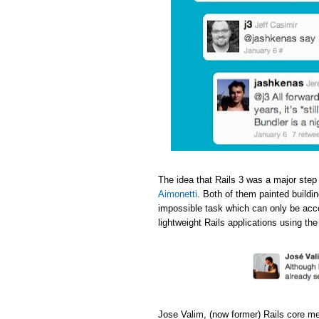
The idea that Rails 3 was a major step
Aimonetti
. Both of them painted buildi
impossible task which can only be acc
lightweight Rails applications using th
Jose Valim, (now former) Rails core m