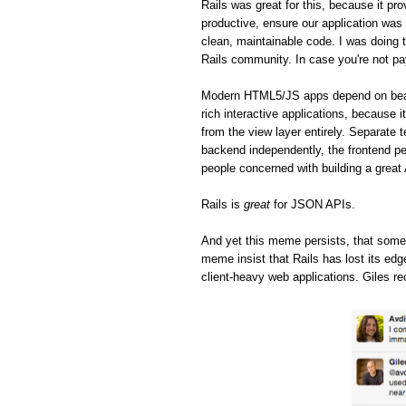
Rails was great for this, because it pro
productive, ensure our application was 
clean, maintainable code. I was doing t
Rails community. In case you're not pa
Modern HTML5/JS apps depend on beaut
rich interactive applications, because 
from the view layer entirely. Separate 
backend independently, the frontend pe
people concerned with building a great
Rails is
great
for JSON APIs.
And yet this meme persists, that some
meme insist that Rails has lost its ed
client-heavy web applications. Giles re