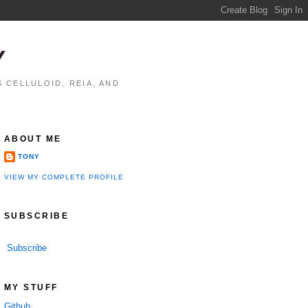
Y
 CELLULOID, REIA, AND
ABOUT ME
TONY
VIEW MY COMPLETE PROFILE
SUBSCRIBE
Subscribe
MY STUFF
Github