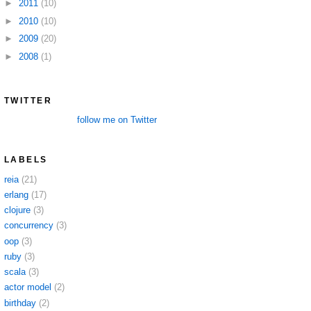
►
2011
(10)
►
2010
(10)
►
2009
(20)
►
2008
(1)
TWITTER
follow me on Twitter
LABELS
reia
(21)
erlang
(17)
clojure
(3)
concurrency
(3)
oop
(3)
ruby
(3)
scala
(3)
actor model
(2)
birthday
(2)