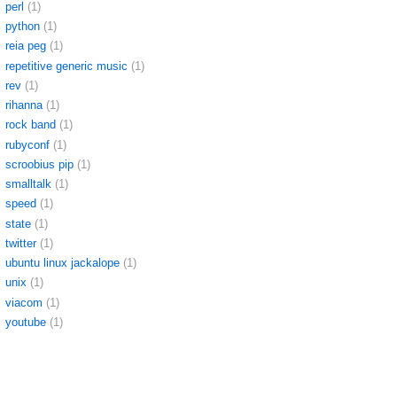
perl
(1)
python
(1)
reia peg
(1)
repetitive generic music
(1)
rev
(1)
rihanna
(1)
rock band
(1)
rubyconf
(1)
scroobius pip
(1)
smalltalk
(1)
speed
(1)
state
(1)
twitter
(1)
ubuntu linux jackalope
(1)
unix
(1)
viacom
(1)
youtube
(1)