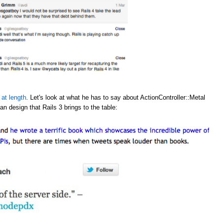
 at length
. Let's look at what he has to say about ActionController::Metal
an design that Rails 3 brings to the table: