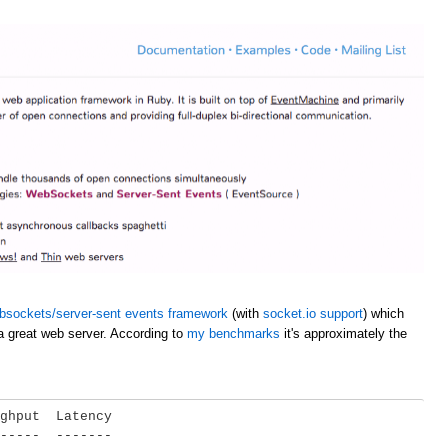
bsockets/server-sent events framework
(with
socket.io support
) which
a great web server. According to
my benchmarks
it's approximately the
ghput  Latency

-----  -------
