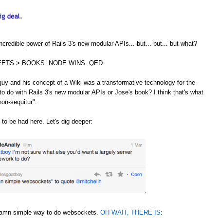
credible power of Rails 3's new modular APIs... but... but... but what?
ETS > BOOKS. NODE WINS. QED.
guy and his concept of a Wiki was a transformative technology for the
to do with Rails 3's new modular APIs or Jose's book? I think that's what
non-sequitur".
 to be had here. Let's dig deeper:
 damn simple way to do websockets.
OH WAIT, THERE IS
: