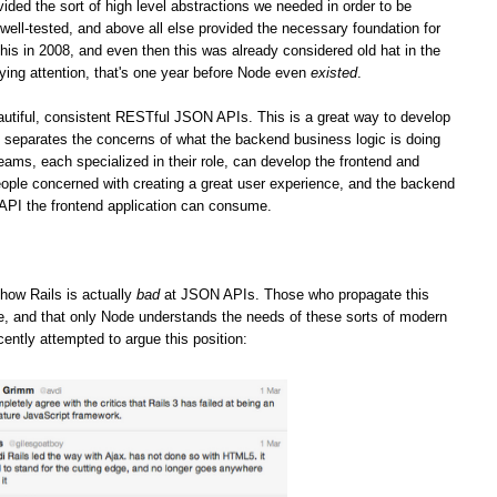
vided the sort of high level abstractions we needed in order to be
well-tested, and above all else provided the necessary foundation for
his in 2008, and even then this was already considered old hat in the
ying attention, that's one year before Node even
existed
.
iful, consistent RESTful JSON APIs. This is a great way to develop
it separates the concerns of what the backend business logic is doing
teams, each specialized in their role, can develop the frontend and
ople concerned with creating a great user experience, and the backend
 API the frontend application can consume.
how Rails is actually
bad
at JSON APIs. Those who propagate this
ge, and that only Node understands the needs of these sorts of modern
cently attempted to argue this position: