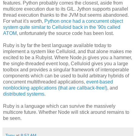
features. Python probably comes the closest, aside from
multicore execution due to its GIL. Jython supports parallel
thread execution thanks to the JVM but seems abandoned.
For what it's worth,
Python once had a concurrent object
system quite similar to Celluloid back in the '90s called
ATOM
, unfortunately the source code has been lost.
Ruby is by far the best language available today to
implement a system like Celluloid, and that alone makes me
excited to be a Rubyist. Where Node.js gives you a hammer,
the single-threaded event loop, Celluloid gives you a large
toolbox and provides a singular framework of interoperable
components which can be used to build arbitrary hybrids of
concurrent multithreaded applications,
event-based
nonblocking applications (that are callback-free!)
, and
distributed systems
.
Ruby is a language which can survive the massively
multicore future. Whether Node will stick around remains to
be seen.
Tony
at
8:52 AM