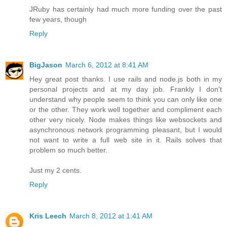
JRuby has certainly had much more funding over the past
few years, though
Reply
BigJason
March 6, 2012 at 8:41 AM
Hey great post thanks. I use rails and node.js both in my
personal projects and at my day job. Frankly I don't
understand why people seem to think you can only like one
or the other. They work well together and compliment each
other very nicely. Node makes things like websockets and
asynchronous network programming pleasant, but I would
not want to write a full web site in it. Rails solves that
problem so much better.
Just my 2 cents.
Reply
Kris Leech
March 8, 2012 at 1:41 AM