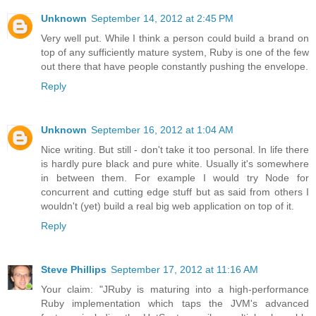
Unknown
September 14, 2012 at 2:45 PM
Very well put. While I think a person could build a brand on
top of any sufficiently mature system, Ruby is one of the few
out there that have people constantly pushing the envelope.
Reply
Unknown
September 16, 2012 at 1:04 AM
Nice writing. But still - don't take it too personal. In life there
is hardly pure black and pure white. Usually it's somewhere
in between them. For example I would try Node for
concurrent and cutting edge stuff but as said from others I
wouldn't (yet) build a real big web application on top of it.
Reply
Steve Phillips
September 17, 2012 at 11:16 AM
Your claim: "JRuby is maturing into a high-performance
Ruby implementation which taps the JVM's advanced