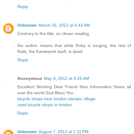
Reply
Unknown
March 26, 2012 at 6:43 AM
Contrary to the title, on closer reading,
the author means that while Ruby is surging, the rest of
Rails, the framework itself, is dead.
Reply
Anonymous
May 9, 2012 at 4:25 AM
Excellent Working Dear Friend Nice Information Share all
over the world.God Bless You..
bicycle shops near london olympic village
used bicycle shops in london
Reply
Unknown
August 7, 2012 at 1:11 PM