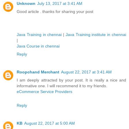
Unknown
July 13, 2017 at 3:41 AM
Good article . thanks for sharing your post
Java Training in chennai
|
Java Training institute in chennai
|
Java Course in chennai
Reply
Roopchand Merchant
August 22, 2017 at 3:41 AM
I am deeply attracted by your post. It is really a nice and
informative one. I will recommend it to my friends.
eCommerce Service Providers
Reply
KB
August 22, 2017 at 5:00 AM