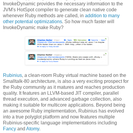
InvokeDynamic provides the necessary information to the
JVM's HotSpot compiler to generate clean native code
whenever Ruby methods are called, in
addition to many
other potential optimizations
. So how much faster will
InvokeDynamic make Ruby?
Rubinius
, a clean-room Ruby virtual machine based on the
Smalltalk-80 architecture, is also a very exciting prospect for
the Ruby community as it matures and reaches production
quality. It features an LLVM-based JIT compiler, parallel
thread execution, and advanced garbage collection, also
making it suitable for multicore applications. Beyond being
an awesome Ruby implementation, Rubinius has evolved
into a true polyglot platform and now features multiple
Rubinius-specific language implementations including
Fancy
and
Atomy
.