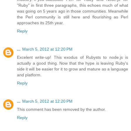
"Ruby" in first three paragraphs, this echoes much of what
was going on 5 years ago in those communities. Meanwhile
the Perl community is still here and flourishing as Perl
approaches its 25th year.
Reply
...
March 5, 2012 at 12:20 PM
Excelent write-up! This exodus of Rubysts to node.js is
actually a good thing. Now that the hype is leaving Ruby's
side it will be easier for it to grow and mature as a language
and platform.
Reply
...
March 5, 2012 at 12:20 PM
This comment has been removed by the author.
Reply