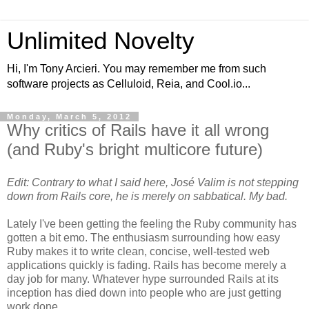
Unlimited Novelty
Hi, I'm Tony Arcieri. You may remember me from such
software projects as Celluloid, Reia, and Cool.io...
Monday, March 5, 2012
Why critics of Rails have it all wrong
(and Ruby's bright multicore future)
Edit: Contrary to what I said here, José Valim is not stepping
down from Rails core, he is merely on sabbatical. My bad.
Lately I've been getting the feeling the Ruby community has
gotten a bit emo. The enthusiasm surrounding how easy
Ruby makes it to write clean, concise, well-tested web
applications quickly is fading. Rails has become merely a
day job for many. Whatever hype surrounded Rails at its
inception has died down into people who are just getting
work done.