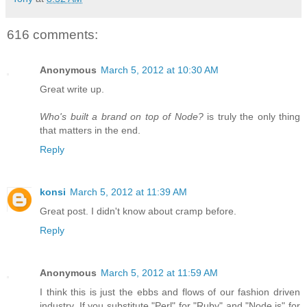
616 comments:
Anonymous
March 5, 2012 at 10:30 AM
Great write up.
Who's built a brand on top of Node?
is truly the only thing
that matters in the end.
Reply
konsi
March 5, 2012 at 11:39 AM
Great post. I didn't know about cramp before.
Reply
Anonymous
March 5, 2012 at 11:59 AM
I think this is just the ebbs and flows of our fashion driven
industry. If you substitute "Perl" for "Ruby" and "Node.js" for