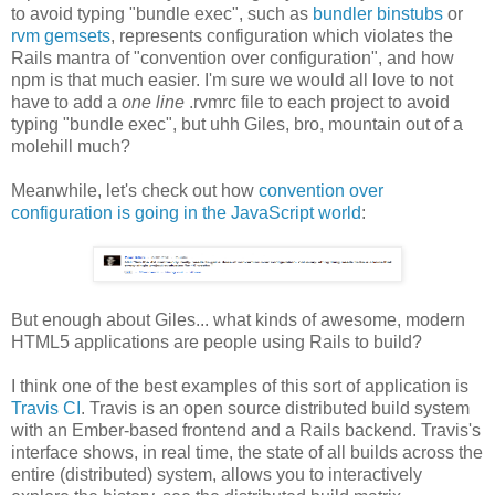
to avoid typing "bundle exec", such as
bundler binstubs
or
rvm gemsets
, represents configuration which violates the
Rails mantra of "convention over configuration", and how
npm is that much easier. I'm sure we would all love to not
have to add a
one line
.rvmrc file to each project to avoid
typing "bundle exec", but uhh Giles, bro, mountain out of a
molehill much?
Meanwhile, let's check out how
convention over
configuration is going in the JavaScript world
:
But enough about Giles... what kinds of awesome, modern
HTML5 applications are people using Rails to build?
I think one of the best examples of this sort of application is
Travis CI
. Travis is an open source distributed build system
with an Ember-based frontend and a Rails backend. Travis's
interface shows, in real time, the state of all builds across the
entire (distributed) system, allows you to interactively