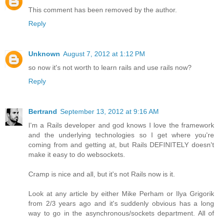
This comment has been removed by the author.
Reply
Unknown
August 7, 2012 at 1:12 PM
so now it's not worth to learn rails and use rails now?
Reply
Bertrand
September 13, 2012 at 9:16 AM
I'm a Rails developer and god knows I love the framework
and the underlying technologies so I get where you're
coming from and getting at, but Rails DEFINITELY doesn't
make it easy to do websockets.
Cramp is nice and all, but it's not Rails now is it.
Look at any article by either Mike Perham or Ilya Grigorik
from 2/3 years ago and it's suddenly obvious has a long
way to go in the asynchronous/sockets department. All of