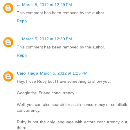
...
March 5, 2012 at 12:29 PM
This comment has been removed by the author.
Reply
...
March 5, 2012 at 12:30 PM
This comment has been removed by the author.
Reply
Caio Tiago
March 5, 2012 at 1:23 PM
Hey, I love Ruby but I have something to show you.
Google for: Erlang concurrency
Well, you can also search for scala concurrency or smalltalk
concurrency.
Ruby is not the only language with actors concurrency out
there.