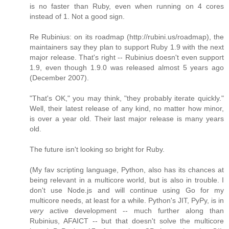
is no faster than Ruby, even when running on 4 cores
instead of 1. Not a good sign.
Re Rubinius: on its roadmap (http://rubini.us/roadmap), the
maintainers say they plan to support Ruby 1.9 with the next
major release. That's right -- Rubinius doesn't even support
1.9, even though 1.9.0 was released almost 5 years ago
(December 2007).
"That's OK," you may think, "they probably iterate quickly."
Well, their latest release of any kind, no matter how minor,
is over a year old. Their last major release is many years
old.
The future isn't looking so bright for Ruby.
(My fav scripting language, Python, also has its chances at
being relevant in a multicore world, but is also in trouble. I
don't use Node.js and will continue using Go for my
multicore needs, at least for a while. Python's JIT, PyPy, is in
very
active development -- much further along than
Rubinius, AFAICT -- but that doesn't solve the multicore