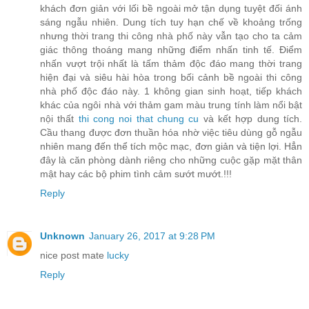
khách đơn giản với lối bề ngoài mở tận dụng tuyệt đối ánh
sáng ngẫu nhiên. Dung tích tuy hạn chế về khoảng trống
nhưng thời trang thi công nhà phố này vẫn tạo cho ta cảm
giác thông thoáng mang những điểm nhấn tinh tế. Điểm
nhấn vượt trội nhất là tấm thảm độc đáo mang thời trang
hiện đại và siêu hài hòa trong bối cảnh bề ngoài thi công
nhà phố độc đáo này. 1 không gian sinh hoạt, tiếp khách
khác của ngôi nhà với thảm gam màu trung tính làm nổi bật
nội thất
thi cong noi that chung cu
và kết hợp dung tích.
Cầu thang được đơn thuần hóa nhờ việc tiêu dùng gỗ ngẫu
nhiên mang đến thể tích mộc mạc, đơn giản và tiện lợi. Hẳn
đây là căn phòng dành riêng cho những cuộc gặp mặt thân
mật hay các bộ phim tình cảm sướt mướt.!!!
Reply
Unknown
January 26, 2017 at 9:28 PM
nice post mate
lucky
Reply