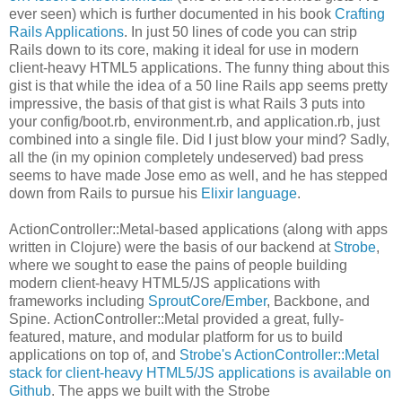
ever seen) which is further documented in his book
Crafting
Rails Applications
. In just 50 lines of code you can strip
Rails down to its core, making it ideal for use in modern
client-heavy HTML5 applications. The funny thing about this
gist is that while the idea of a 50 line Rails app seems pretty
impressive, the basis of that gist is what Rails 3 puts into
your config/boot.rb, environment.rb, and application.rb, just
combined into a single file. Did I just blow your mind? Sadly,
all the (in my opinion completely undeserved) bad press
seems to have made Jose emo as well, and he has stepped
down from Rails to pursue his
Elixir language
.
ActionController::Metal-based applications (along with apps
written in Clojure) were the basis of our backend at
Strobe
,
where we sought to ease the pains of people building
modern client-heavy HTML5/JS applications with
frameworks including
SproutCore
/
Ember
, Backbone, and
Spine. ActionController::Metal provided a great, fully-
featured, mature, and modular platform for us to build
applications on top of, and
Strobe's ActionController::Metal
stack for client-heavy HTML5/JS applications is available on
Github
. The apps we built with the Strobe