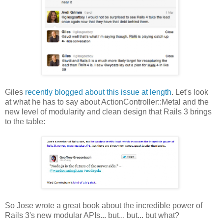
Giles
recently blogged about this issue at length
. Let's look
at what he has to say about ActionController::Metal and the
new level of modularity and clean design that Rails 3 brings
to the table:
So Jose wrote a great book about the incredible power of
Rails 3's new modular APIs... but... but... but what?