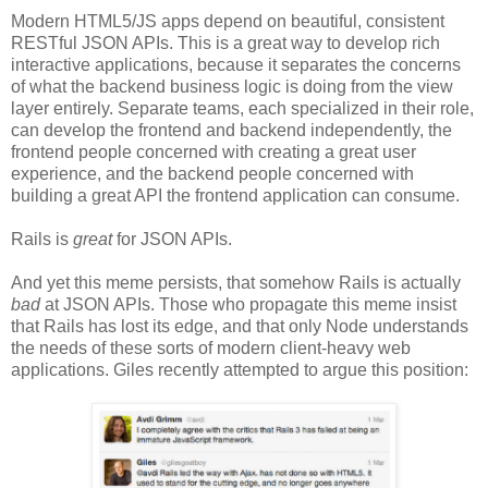
Modern HTML5/JS apps depend on beautiful, consistent
RESTful JSON APIs. This is a great way to develop rich
interactive applications, because it separates the concerns
of what the backend business logic is doing from the view
layer entirely. Separate teams, each specialized in their role,
can develop the frontend and backend independently, the
frontend people concerned with creating a great user
experience, and the backend people concerned with
building a great API the frontend application can consume.
Rails is
great
for JSON APIs.
And yet this meme persists, that somehow Rails is actually
bad
at JSON APIs. Those who propagate this meme insist
that Rails has lost its edge, and that only Node understands
the needs of these sorts of modern client-heavy web
applications. Giles recently attempted to argue this position: