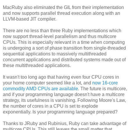
MacRuby also eliminated the GIL from their implementation
and now supports parallel thread execution along with an
LLVM-based JIT compiler.
There are no less than three Ruby implementations which
now support thread-level parallelism and thus multicore
CPUs. This is especially relevant in a time when computing
is undergoing a sort of phase transition from single-threaded
sequential applications to massively multithreaded
concurrent applications and distributed systems made out of
these multithreaded applications.
It wasn't too long ago that having even four CPU cores in
your home computer seemed like a lot, and
now 16-core
commodity AMD CPUs are available
. The future is multicore,
and if your programming language doesn't have a multicore
strategy, its usefulness is vanishing. Following Moore's Law,
the number of cores in a CPU is set to explode
exponentially. Is your programming language prepared?
Thanks to JRuby and Rubinius, Ruby can take advantage of
multicore CPUs. This still leaves the small matter that