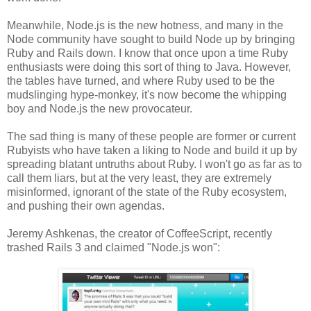
Meanwhile, Node.js is the new hotness, and many in the
Node community have sought to build Node up by bringing
Ruby and Rails down. I know that once upon a time Ruby
enthusiasts were doing this sort of thing to Java. However,
the tables have turned, and where Ruby used to be the
mudslinging hype-monkey, it's now become the whipping
boy and Node.js the new provocateur.
The sad thing is many of these people are former or current
Rubyists who have taken a liking to Node and build it up by
spreading blatant untruths about Ruby. I won't go as far as to
call them liars, but at the very least, they are extremely
misinformed, ignorant of the state of the Ruby ecosystem,
and pushing their own agendas.
Jeremy Ashkenas, the creator of CoffeeScript, recently
trashed Rails 3 and claimed "Node.js won":