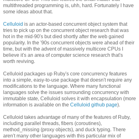
multithreaded programming is, uhh, hard. Fortunately I have
some ideas about that.
Celluloid
is an actor-based concurrent object system that
tries to pick up on the concurrent object research that was
hot in the mid-90's but died shortly after the web gained
popularity. In the '90s concurrent objects were ahead of their
time, but with the advent of massively multicore CPUs I
believe it's an area of computer science research that's
worth reviving.
Celluloid packages up Ruby's core concurrency features
into a simple, easy-to-use package that doesn't require any
modifications to the language. Where many functional
languages solve the issues surrounding concurrency with
immutable state, Celluloid solves it with encapsulation (more
information is available on the
Celluloid github page
).
Celluloid takes advantage of many of the features of Ruby,
including parallel threads, fibers (coroutines),
method_missing (proxy objects), and duck typing. There
aren't many other languages with this particular mix of