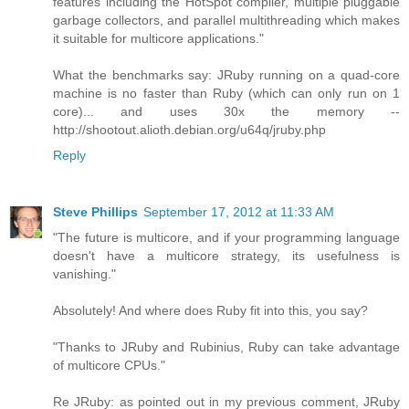
features including the HotSpot compiler, multiple pluggable
garbage collectors, and parallel multithreading which makes
it suitable for multicore applications."
What the benchmarks say: JRuby running on a quad-core
machine is no faster than Ruby (which can only run on 1
core)... and uses 30x the memory --
http://shootout.alioth.debian.org/u64q/jruby.php
Reply
Steve Phillips
September 17, 2012 at 11:33 AM
"The future is multicore, and if your programming language
doesn't have a multicore strategy, its usefulness is
vanishing."
Absolutely! And where does Ruby fit into this, you say?
"Thanks to JRuby and Rubinius, Ruby can take advantage
of multicore CPUs."
Re JRuby: as pointed out in my previous comment, JRuby