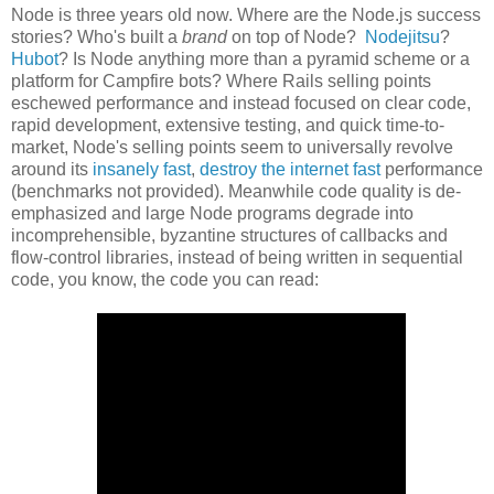
Node is three years old now. Where are the Node.js success
stories? Who's built a
brand
on top of Node?
Nodejitsu
?
Hubot
? Is Node anything more than a pyramid scheme or a
platform for Campfire bots? Where Rails selling points
eschewed performance and instead focused on clear code,
rapid development, extensive testing, and quick time-to-
market, Node's selling points seem to universally revolve
around its
insanely fast
,
destroy the internet fast
performance
(benchmarks not provided). Meanwhile code quality is de-
emphasized and large Node programs degrade into
incomprehensible, byzantine structures of callbacks and
flow-control libraries, instead of being written in sequential
code, you know, the code you can read: