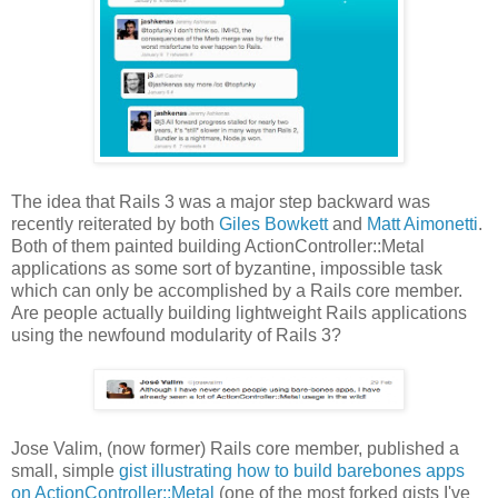
The idea that Rails 3 was a major step backward was
recently reiterated by both
Giles Bowkett
and
Matt Aimonetti
.
Both of them painted building ActionController::Metal
applications as some sort of byzantine, impossible task
which can only be accomplished by a Rails core member.
Are people actually building lightweight Rails applications
using the newfound modularity of Rails 3?
Jose Valim, (now former) Rails core member, published a
small, simple
gist illustrating how to build barebones apps
on ActionController::Metal
(one of the most forked gists I've