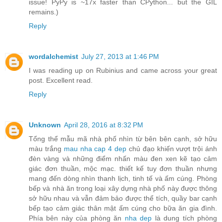
issue! PyPy is ~17x faster than CPython... but the GIL
remains.)
Reply
wordalchemist
July 27, 2013 at 1:46 PM
I was reading up on Rubinius and came across your great
post. Excellent read.
Reply
Unknown
April 28, 2016 at 8:32 PM
Tổng thể mẫu mã nhà phố nhìn từ bên bên cạnh, sở hữu
màu trắng
mau nha cap 4 dep
chủ đạo khiến vượt trội ánh
đèn vàng và những điểm nhấn màu đen xen kẽ tạo cảm
giác đơn thuần, mộc mạc. thiết kế tuy đơn thuần nhưng
mang đến dòng nhìn thanh lịch, tinh tế và ấm cúng. Phòng
bếp và nhà ăn trong loại xây dựng nhà phố này được thông
sở hữu nhau và vẫn đảm bảo được thể tích, quầy bar cạnh
bếp tạo cảm giác thân mật ấm cúng cho bữa ăn gia đình.
Phía bên này của phòng ăn
nha dep
là dung tích phòng