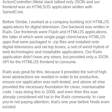
ActionController::Metal stack talked only JSON and our
frontend was an HTML5/JS application written with
SproutCore.
Before Strobe, I worked at a company building rich HTML/JS
applications for digital television. Our backend was written in
Rails. Our frontends were Flash and HTML/JS applications,
the latter of which were single-page client-heavy HTML/JS
apps that were packaged in .zip files and installed onto
digital televisions and set top boxes, a sort of weird hybrid of
web technologies and installable applications. Our Rails
application didn't have any views, but provided only a JSON
API for the HTML/JS frontend to consume.
Rails was great for this, because it provided the sort of high
level abstractions we needed in order to be productive,
ensure our application was well-tested, and above all else
provided the necessary foundation for clean, maintainable
code. I was doing this in 2008, and even then this was
already considered old hat in the Rails community. In case
you're not paying attention, that's one year before Node even
existed
.