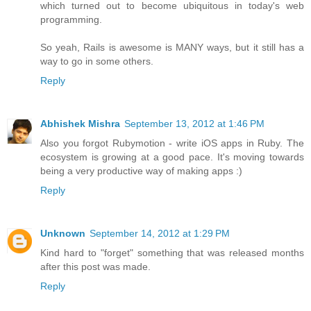
which turned out to become ubiquitous in today's web
programming.
So yeah, Rails is awesome is MANY ways, but it still has a
way to go in some others.
Reply
Abhishek Mishra
September 13, 2012 at 1:46 PM
Also you forgot Rubymotion - write iOS apps in Ruby. The
ecosystem is growing at a good pace. It's moving towards
being a very productive way of making apps :)
Reply
Unknown
September 14, 2012 at 1:29 PM
Kind hard to "forget" something that was released months
after this post was made.
Reply