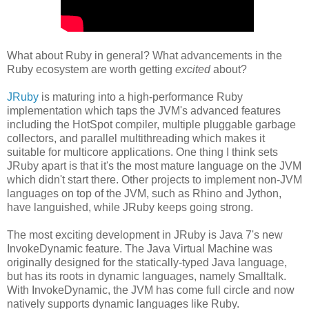
What about Ruby in general? What advancements in the
Ruby ecosystem are worth getting
excited
about?
JRuby
is maturing into a high-performance Ruby
implementation which taps the JVM's advanced features
including the HotSpot compiler, multiple pluggable garbage
collectors, and parallel multithreading which makes it
suitable for multicore applications. One thing I think sets
JRuby apart is that it's the most mature language on the JVM
which didn't start there. Other projects to implement non-JVM
languages on top of the JVM, such as Rhino and Jython,
have languished, while JRuby keeps going strong.
The most exciting development in JRuby is Java 7's new
InvokeDynamic feature. The Java Virtual Machine was
originally designed for the statically-typed Java language,
but has its roots in dynamic languages, namely Smalltalk.
With InvokeDynamic, the JVM has come full circle and now
natively supports dynamic languages like Ruby.