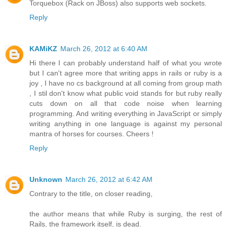
Torquebox (Rack on JBoss) also supports web sockets.
Reply
KAMiKZ
March 26, 2012 at 6:40 AM
Hi there I can probably understand half of what you wrote
but I can't agree more that writing apps in rails or ruby is a
joy , I have no cs background at all coming from group math
, I stil don't know what public void stands for but ruby really
cuts down on all that code noise when learning
programming. And writing everything in JavaScript or simply
writing anything in one language is against my personal
mantra of horses for courses. Cheers !
Reply
Unknown
March 26, 2012 at 6:42 AM
Contrary to the title, on closer reading,
the author means that while Ruby is surging, the rest of
Rails, the framework itself, is dead.