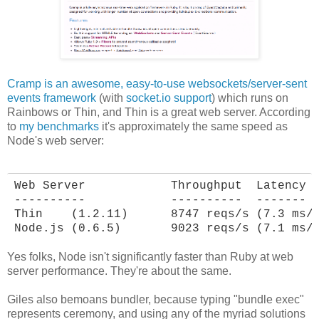
Cramp is an awesome, easy-to-use websockets/server-sent
events framework
(with
socket.io support
) which runs on
Rainbows or Thin, and Thin is a great web server. According
to
my benchmarks
it's approximately the same speed as
Node's web server:
Web Server            Throughput  Latency

----------            ----------  -------

Thin    (1.2.11)      8747 reqs/s (7.3 ms/r
Node.js (0.6.5)       9023 reqs/s (7.1 ms/
Yes folks, Node isn't significantly faster than Ruby at web
server performance. They're about the same.
Giles also bemoans bundler, because typing "bundle exec"
represents ceremony, and using any of the myriad solutions