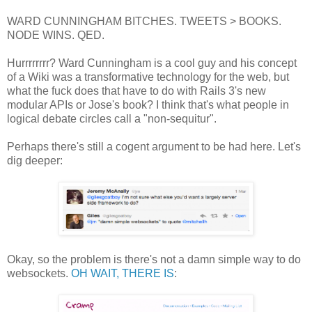
WARD CUNNINGHAM BITCHES. TWEETS > BOOKS.
NODE WINS. QED.
Hurrrrrrrr? Ward Cunningham is a cool guy and his concept
of a Wiki was a transformative technology for the web, but
what the fuck does that have to do with Rails 3's new
modular APIs or Jose's book? I think that's what people in
logical debate circles call a "non-sequitur".
Perhaps there's still a cogent argument to be had here. Let's
dig deeper:
Okay, so the problem is there's not a damn simple way to do
websockets.
OH WAIT, THERE IS
: