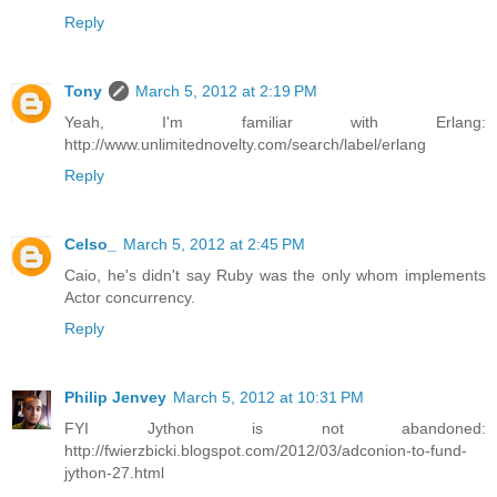
Reply
Tony
March 5, 2012 at 2:19 PM
Yeah, I'm familiar with Erlang:
http://www.unlimitednovelty.com/search/label/erlang
Reply
Celso_
March 5, 2012 at 2:45 PM
Caio, he's didn't say Ruby was the only whom implements
Actor concurrency.
Reply
Philip Jenvey
March 5, 2012 at 10:31 PM
FYI Jython is not abandoned:
http://fwierzbicki.blogspot.com/2012/03/adconion-to-fund-
jython-27.html