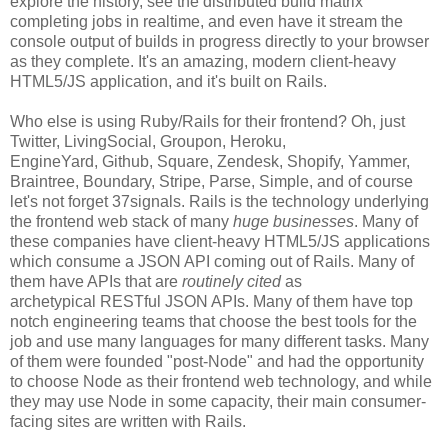
explore the history, see the distributed build matrix
completing jobs in realtime, and even have it stream the
console output of builds in progress directly to your browser
as they complete. It's an amazing, modern client-heavy
HTML5/JS application, and it's built on Rails.
Who else is using Ruby/Rails for their frontend? Oh, just
Twitter, LivingSocial, Groupon, Heroku,
EngineYard, Github, Square, Zendesk, Shopify, Yammer,
Braintree, Boundary, Stripe, Parse, Simple, and of course
let's not forget 37signals. Rails is the technology underlying
the frontend web stack of many
huge businesses
. Many of
these companies have client-heavy HTML5/JS applications
which consume a JSON API coming out of Rails. Many of
them have APIs that are
routinely cited
as
archetypical RESTful JSON APIs. Many of them have top
notch engineering teams that choose the best tools for the
job and use many languages for many different tasks. Many
of them were founded "post-Node" and had the opportunity
to choose Node as their frontend web technology, and while
they may use Node in some capacity, their main consumer-
facing sites are written with Rails.