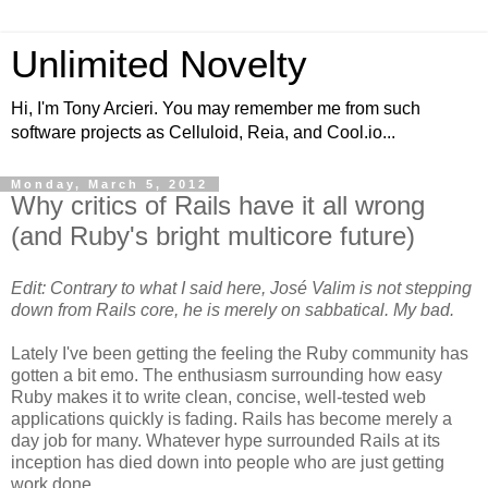
Unlimited Novelty
Hi, I'm Tony Arcieri. You may remember me from such
software projects as Celluloid, Reia, and Cool.io...
Monday, March 5, 2012
Why critics of Rails have it all wrong
(and Ruby's bright multicore future)
Edit: Contrary to what I said here, José Valim is not stepping
down from Rails core, he is merely on sabbatical. My bad.
Lately I've been getting the feeling the Ruby community has
gotten a bit emo. The enthusiasm surrounding how easy
Ruby makes it to write clean, concise, well-tested web
applications quickly is fading. Rails has become merely a
day job for many. Whatever hype surrounded Rails at its
inception has died down into people who are just getting
work done.