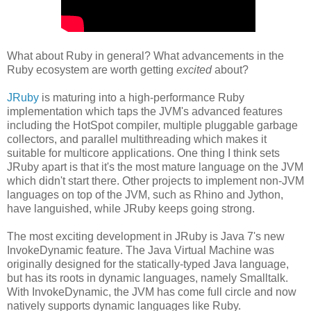
What about Ruby in general? What advancements in the
Ruby ecosystem are worth getting
excited
about?
JRuby
is maturing into a high-performance Ruby
implementation which taps the JVM's advanced features
including the HotSpot compiler, multiple pluggable garbage
collectors, and parallel multithreading which makes it
suitable for multicore applications. One thing I think sets
JRuby apart is that it's the most mature language on the JVM
which didn't start there. Other projects to implement non-JVM
languages on top of the JVM, such as Rhino and Jython,
have languished, while JRuby keeps going strong.
The most exciting development in JRuby is Java 7's new
InvokeDynamic feature. The Java Virtual Machine was
originally designed for the statically-typed Java language,
but has its roots in dynamic languages, namely Smalltalk.
With InvokeDynamic, the JVM has come full circle and now
natively supports dynamic languages like Ruby.