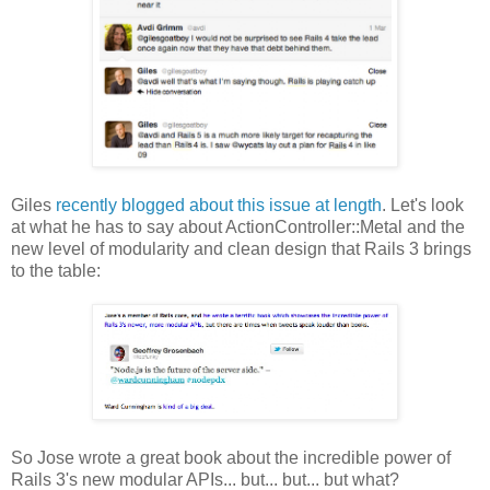
Giles
recently blogged about this issue at length
. Let's look
at what he has to say about ActionController::Metal and the
new level of modularity and clean design that Rails 3 brings
to the table:
So Jose wrote a great book about the incredible power of
Rails 3's new modular APIs... but... but... but what?