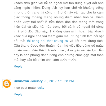
khách đơn giản với lối bề ngoài mở tận dụng tuyệt đối ánh
sáng ngẫu nhiên. Dung tích tuy hạn chế về khoảng trống
nhưng thời trang thi công nhà phố này vẫn tạo cho ta cảm
giác thông thoáng mang những điểm nhấn tinh tế. Điểm
nhấn vượt trội nhất là tấm thảm độc đáo mang thời trang
hiện đại và siêu hài hòa trong bối cảnh bề ngoài thi công
nhà phố độc đáo này. 1 không gian sinh hoạt, tiếp khách
khác của ngôi nhà với thảm gam màu trung tính làm nổi bật
nội thất
thi cong noi that chung cu
và kết hợp dung tích.
Cầu thang được đơn thuần hóa nhờ việc tiêu dùng gỗ ngẫu
nhiên mang đến thể tích mộc mạc, đơn giản và tiện lợi. Hẳn
đây là căn phòng dành riêng cho những cuộc gặp mặt thân
mật hay các bộ phim tình cảm sướt mướt.!!!
Reply
Unknown
January 26, 2017 at 9:28 PM
nice post mate
lucky
Reply