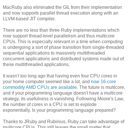
MacRuby also eliminated the GIL from their implementation
and now supports parallel thread execution along with an
LLVM-based JIT compiler.
There are no less than three Ruby implementations which
now support thread-level parallelism and thus multicore
CPUs. This is especially relevant in a time when computing
is undergoing a sort of phase transition from single-threaded
sequential applications to massively multithreaded
concurrent applications and distributed systems made out of
these multithreaded applications.
It wasn't too long ago that having even four CPU cores in
your home computer seemed like a lot, and
now 16-core
commodity AMD CPUs are available
. The future is multicore,
and if your programming language doesn't have a multicore
strategy, its usefulness is vanishing. Following Moore's Law,
the number of cores in a CPU is set to explode
exponentially. Is your programming language prepared?
Thanks to JRuby and Rubinius, Ruby can take advantage of
multicore CPUs. This still leaves the small matter that