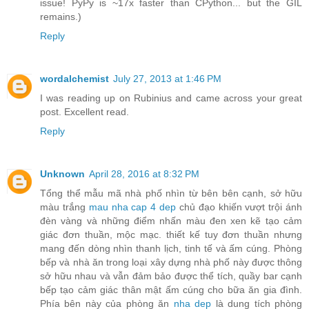
issue! PyPy is ~17x faster than CPython... but the GIL
remains.)
Reply
wordalchemist
July 27, 2013 at 1:46 PM
I was reading up on Rubinius and came across your great
post. Excellent read.
Reply
Unknown
April 28, 2016 at 8:32 PM
Tổng thể mẫu mã nhà phố nhìn từ bên bên cạnh, sở hữu
màu trắng
mau nha cap 4 dep
chủ đạo khiến vượt trội ánh
đèn vàng và những điểm nhấn màu đen xen kẽ tạo cảm
giác đơn thuần, mộc mạc. thiết kế tuy đơn thuần nhưng
mang đến dòng nhìn thanh lịch, tinh tế và ấm cúng. Phòng
bếp và nhà ăn trong loại xây dựng nhà phố này được thông
sở hữu nhau và vẫn đảm bảo được thể tích, quầy bar cạnh
bếp tạo cảm giác thân mật ấm cúng cho bữa ăn gia đình.
Phía bên này của phòng ăn
nha dep
là dung tích phòng