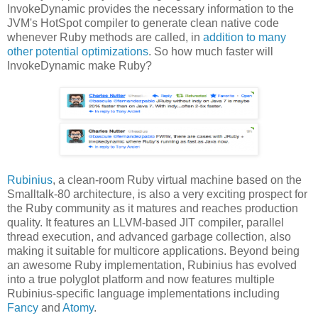
InvokeDynamic provides the necessary information to the
JVM's HotSpot compiler to generate clean native code
whenever Ruby methods are called, in
addition to many
other potential optimizations
. So how much faster will
InvokeDynamic make Ruby?
Rubinius
, a clean-room Ruby virtual machine based on the
Smalltalk-80 architecture, is also a very exciting prospect for
the Ruby community as it matures and reaches production
quality. It features an LLVM-based JIT compiler, parallel
thread execution, and advanced garbage collection, also
making it suitable for multicore applications. Beyond being
an awesome Ruby implementation, Rubinius has evolved
into a true polyglot platform and now features multiple
Rubinius-specific language implementations including
Fancy
and
Atomy
.