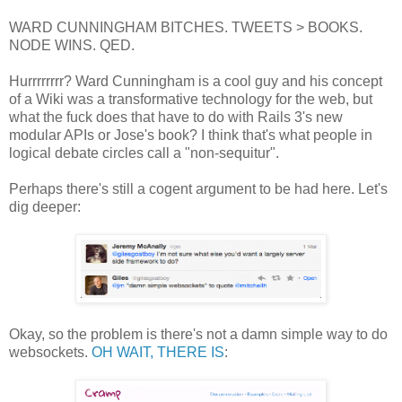
WARD CUNNINGHAM BITCHES. TWEETS > BOOKS.
NODE WINS. QED.
Hurrrrrrrr? Ward Cunningham is a cool guy and his concept
of a Wiki was a transformative technology for the web, but
what the fuck does that have to do with Rails 3's new
modular APIs or Jose's book? I think that's what people in
logical debate circles call a "non-sequitur".
Perhaps there's still a cogent argument to be had here. Let's
dig deeper:
Okay, so the problem is there's not a damn simple way to do
websockets.
OH WAIT, THERE IS
: