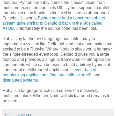
features. Python probably comes the closest, aside from
multicore execution due to its GIL. Jython supports parallel
thread execution thanks to the JVM but seems abandoned.
For what it's worth,
Python once had a concurrent object
system quite similar to Celluloid back in the '90s called
ATOM
, unfortunately the source code has been lost.
Ruby is by far the best language available today to
implement a system like Celluloid, and that alone makes me
excited to be a Rubyist. Where Node.js gives you a hammer,
the single-threaded event loop, Celluloid gives you a large
toolbox and provides a singular framework of interoperable
components which can be used to build arbitrary hybrids of
concurrent multithreaded applications,
event-based
nonblocking applications (that are callback-free!)
, and
distributed systems
.
Ruby is a language which can survive the massively
multicore future. Whether Node will stick around remains to
be seen.
Tony
at
8:52 AM