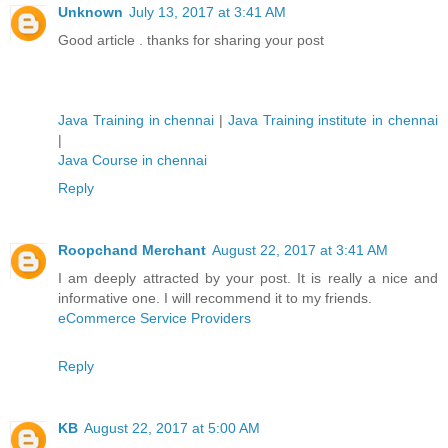
Unknown
July 13, 2017 at 3:41 AM
Good article . thanks for sharing your post
Java Training in chennai
|
Java Training institute in chennai
|
Java Course in chennai
Reply
Roopchand Merchant
August 22, 2017 at 3:41 AM
I am deeply attracted by your post. It is really a nice and
informative one. I will recommend it to my friends.
eCommerce Service Providers
Reply
KB
August 22, 2017 at 5:00 AM