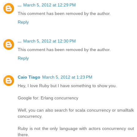
...
March 5, 2012 at 12:29 PM
This comment has been removed by the author.
Reply
...
March 5, 2012 at 12:30 PM
This comment has been removed by the author.
Reply
Caio Tiago
March 5, 2012 at 1:23 PM
Hey, I love Ruby but I have something to show you.
Google for: Erlang concurrency
Well, you can also search for scala concurrency or smalltalk
concurrency.
Ruby is not the only language with actors concurrency out
there.