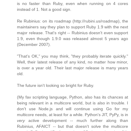
is no faster than Ruby, even when running on 4 cores
instead of 1. Not a good sign.
Re Rubinius: on its roadmap (http://rubini.us/roadmap), the
maintainers say they plan to support Ruby 1.9 with the next
major release. That's right -- Rubinius doesn't even support
1.9, even though 1.9.0 was released almost 5 years ago
(December 2007).
"That's OK," you may think, "they probably iterate quickly."
Well, their latest release of any kind, no matter how minor,
is over a year old. Their last major release is many years
old.
The future isn't looking so bright for Ruby.
(My fav scripting language, Python, also has its chances at
being relevant in a multicore world, but is also in trouble. I
don't use Node.js and will continue using Go for my
multicore needs, at least for a while. Python's JIT, PyPy, is in
very
active development -- much further along than
Rubinius, AFAICT -- but that doesn't solve the multicore