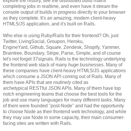
explore the history, see the distributed build matrix
completing jobs in realtime, and even have it stream the
console output of builds in progress directly to your browser
as they complete. It's an amazing, modern client-heavy
HTML5/JS application, and it's built on Rails.
Who else is using Ruby/Rails for their frontend? Oh, just
Twitter, LivingSocial, Groupon, Heroku,
EngineYard, Github, Square, Zendesk, Shopify, Yammer,
Braintree, Boundary, Stripe, Parse, Simple, and of course
let's not forget 37signals. Rails is the technology underlying
the frontend web stack of many
huge businesses
. Many of
these companies have client-heavy HTML5/JS applications
which consume a JSON API coming out of Rails. Many of
them have APIs that are
routinely cited
as
archetypical RESTful JSON APIs. Many of them have top
notch engineering teams that choose the best tools for the
job and use many languages for many different tasks. Many
of them were founded "post-Node" and had the opportunity
to choose Node as their frontend web technology, and while
they may use Node in some capacity, their main consumer-
facing sites are written with Rails.