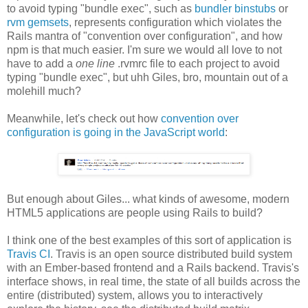
to avoid typing "bundle exec", such as
bundler binstubs
or
rvm gemsets
, represents configuration which violates the
Rails mantra of "convention over configuration", and how
npm is that much easier. I'm sure we would all love to not
have to add a
one line
.rvmrc file to each project to avoid
typing "bundle exec", but uhh Giles, bro, mountain out of a
molehill much?
Meanwhile, let's check out how
convention over
configuration is going in the JavaScript world
:
But enough about Giles... what kinds of awesome, modern
HTML5 applications are people using Rails to build?
I think one of the best examples of this sort of application is
Travis CI
. Travis is an open source distributed build system
with an Ember-based frontend and a Rails backend. Travis's
interface shows, in real time, the state of all builds across the
entire (distributed) system, allows you to interactively