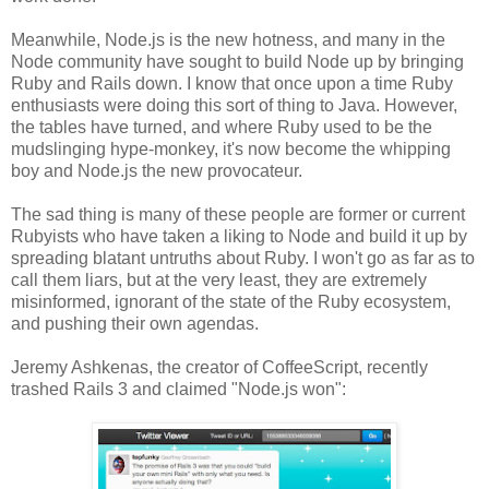
Meanwhile, Node.js is the new hotness, and many in the
Node community have sought to build Node up by bringing
Ruby and Rails down. I know that once upon a time Ruby
enthusiasts were doing this sort of thing to Java. However,
the tables have turned, and where Ruby used to be the
mudslinging hype-monkey, it's now become the whipping
boy and Node.js the new provocateur.
The sad thing is many of these people are former or current
Rubyists who have taken a liking to Node and build it up by
spreading blatant untruths about Ruby. I won't go as far as to
call them liars, but at the very least, they are extremely
misinformed, ignorant of the state of the Ruby ecosystem,
and pushing their own agendas.
Jeremy Ashkenas, the creator of CoffeeScript, recently
trashed Rails 3 and claimed "Node.js won":