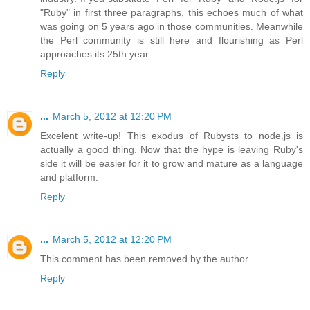
"Ruby" in first three paragraphs, this echoes much of what
was going on 5 years ago in those communities. Meanwhile
the Perl community is still here and flourishing as Perl
approaches its 25th year.
Reply
...
March 5, 2012 at 12:20 PM
Excelent write-up! This exodus of Rubysts to node.js is
actually a good thing. Now that the hype is leaving Ruby's
side it will be easier for it to grow and mature as a language
and platform.
Reply
...
March 5, 2012 at 12:20 PM
This comment has been removed by the author.
Reply