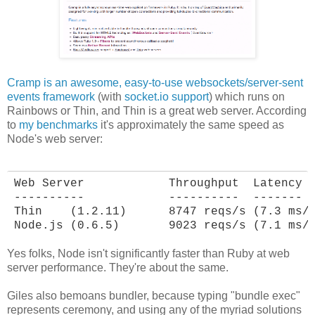
Cramp is an awesome, easy-to-use websockets/server-sent
events framework
(with
socket.io support
) which runs on
Rainbows or Thin, and Thin is a great web server. According
to
my benchmarks
it's approximately the same speed as
Node's web server:
Web Server            Throughput  Latency

----------            ----------  -------

Thin    (1.2.11)      8747 reqs/s (7.3 ms/r
Node.js (0.6.5)       9023 reqs/s (7.1 ms/
Yes folks, Node isn't significantly faster than Ruby at web
server performance. They're about the same.
Giles also bemoans bundler, because typing "bundle exec"
represents ceremony, and using any of the myriad solutions