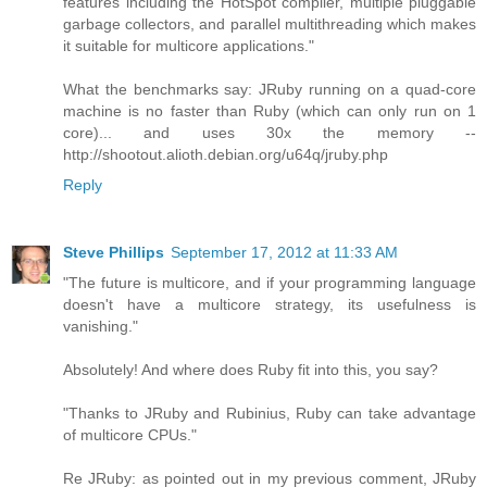
features including the HotSpot compiler, multiple pluggable
garbage collectors, and parallel multithreading which makes
it suitable for multicore applications."
What the benchmarks say: JRuby running on a quad-core
machine is no faster than Ruby (which can only run on 1
core)... and uses 30x the memory --
http://shootout.alioth.debian.org/u64q/jruby.php
Reply
Steve Phillips
September 17, 2012 at 11:33 AM
"The future is multicore, and if your programming language
doesn't have a multicore strategy, its usefulness is
vanishing."
Absolutely! And where does Ruby fit into this, you say?
"Thanks to JRuby and Rubinius, Ruby can take advantage
of multicore CPUs."
Re JRuby: as pointed out in my previous comment, JRuby