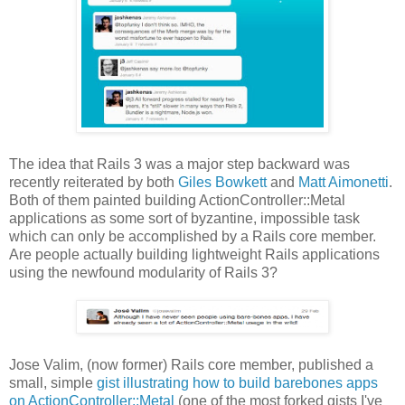
The idea that Rails 3 was a major step backward was
recently reiterated by both
Giles Bowkett
and
Matt Aimonetti
.
Both of them painted building ActionController::Metal
applications as some sort of byzantine, impossible task
which can only be accomplished by a Rails core member.
Are people actually building lightweight Rails applications
using the newfound modularity of Rails 3?
Jose Valim, (now former) Rails core member, published a
small, simple
gist illustrating how to build barebones apps
on ActionController::Metal
(one of the most forked gists I've