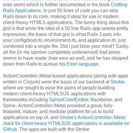
ever seen) which is further documented in his book
Crafting
Rails Applications
. In just 50 lines of code you can strip
Rails down to its core, making it ideal for use in modern
client-heavy HTML5 applications. The funny thing about this
gist is that while the idea of a 50 line Rails app seems pretty
impressive, the basis of that gist is what Rails 3 puts into
your config/boot.rb, environment.rb, and application.rb, just
combined into a single file. Did I just blow your mind? Sadly,
all the (in my opinion completely undeserved) bad press
seems to have made Jose emo as well, and he has stepped
down from Rails to pursue his
Elixir language
.
ActionController::Metal-based applications (along with apps
written in Clojure) were the basis of our backend at
Strobe
,
where we sought to ease the pains of people building
modern client-heavy HTML5/JS applications with
frameworks including
SproutCore
/
Ember
, Backbone, and
Spine. ActionController::Metal provided a great, fully-
featured, mature, and modular platform for us to build
applications on top of, and
Strobe's ActionController::Metal
stack for client-heavy HTML5/JS applications is available on
Github
. The apps we built with the Strobe