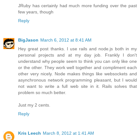
JRuby has certainly had much more funding over the past
few years, though
Reply
BigJason
March 6, 2012 at 8:41 AM
Hey great post thanks. I use rails and node.js both in my
personal projects and at my day job. Frankly I don't
understand why people seem to think you can only like one
or the other. They work well together and compliment each
other very nicely. Node makes things like websockets and
asynchronous network programming pleasant, but I would
not want to write a full web site in it. Rails solves that
problem so much better.
Just my 2 cents.
Reply
Kris Leech
March 8, 2012 at 1:41 AM