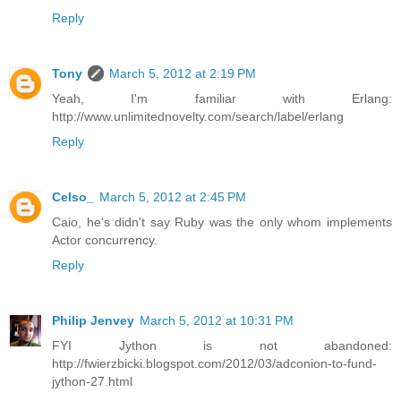
Reply
Tony
March 5, 2012 at 2:19 PM
Yeah, I'm familiar with Erlang:
http://www.unlimitednovelty.com/search/label/erlang
Reply
Celso_
March 5, 2012 at 2:45 PM
Caio, he's didn't say Ruby was the only whom implements
Actor concurrency.
Reply
Philip Jenvey
March 5, 2012 at 10:31 PM
FYI Jython is not abandoned:
http://fwierzbicki.blogspot.com/2012/03/adconion-to-fund-
jython-27.html