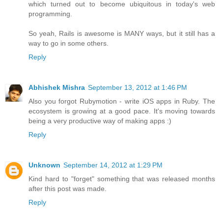
which turned out to become ubiquitous in today's web
programming.
So yeah, Rails is awesome is MANY ways, but it still has a
way to go in some others.
Reply
Abhishek Mishra
September 13, 2012 at 1:46 PM
Also you forgot Rubymotion - write iOS apps in Ruby. The
ecosystem is growing at a good pace. It's moving towards
being a very productive way of making apps :)
Reply
Unknown
September 14, 2012 at 1:29 PM
Kind hard to "forget" something that was released months
after this post was made.
Reply