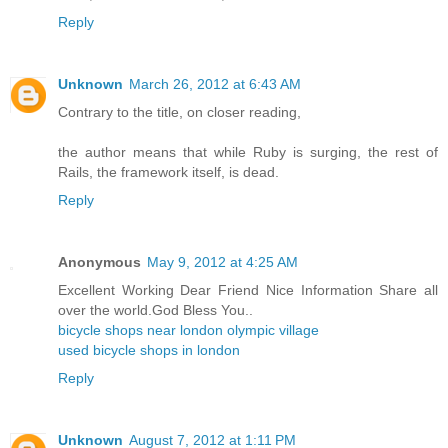
Reply
Unknown
March 26, 2012 at 6:43 AM
Contrary to the title, on closer reading,
the author means that while Ruby is surging, the rest of
Rails, the framework itself, is dead.
Reply
Anonymous
May 9, 2012 at 4:25 AM
Excellent Working Dear Friend Nice Information Share all
over the world.God Bless You..
bicycle shops near london olympic village
used bicycle shops in london
Reply
Unknown
August 7, 2012 at 1:11 PM