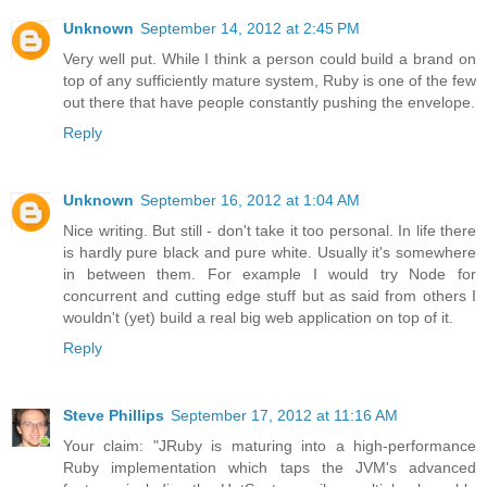
Unknown
September 14, 2012 at 2:45 PM
Very well put. While I think a person could build a brand on
top of any sufficiently mature system, Ruby is one of the few
out there that have people constantly pushing the envelope.
Reply
Unknown
September 16, 2012 at 1:04 AM
Nice writing. But still - don't take it too personal. In life there
is hardly pure black and pure white. Usually it's somewhere
in between them. For example I would try Node for
concurrent and cutting edge stuff but as said from others I
wouldn't (yet) build a real big web application on top of it.
Reply
Steve Phillips
September 17, 2012 at 11:16 AM
Your claim: "JRuby is maturing into a high-performance
Ruby implementation which taps the JVM's advanced