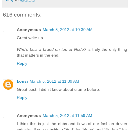
616 comments:
Anonymous
March 5, 2012 at 10:30 AM
Great write up.
Who's built a brand on top of Node?
is truly the only thing
that matters in the end.
Reply
konsi
March 5, 2012 at 11:39 AM
Great post. I didn't know about cramp before.
Reply
Anonymous
March 5, 2012 at 11:59 AM
I think this is just the ebbs and flows of our fashion driven
industry. If you substitute "Perl" for "Ruby" and "Node.js" for