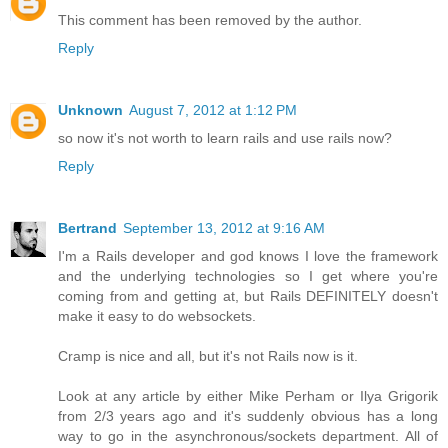
This comment has been removed by the author.
Reply
Unknown
August 7, 2012 at 1:12 PM
so now it's not worth to learn rails and use rails now?
Reply
Bertrand
September 13, 2012 at 9:16 AM
I'm a Rails developer and god knows I love the framework
and the underlying technologies so I get where you're
coming from and getting at, but Rails DEFINITELY doesn't
make it easy to do websockets.
Cramp is nice and all, but it's not Rails now is it.
Look at any article by either Mike Perham or Ilya Grigorik
from 2/3 years ago and it's suddenly obvious has a long
way to go in the asynchronous/sockets department. All of