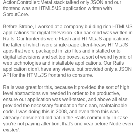
ActionController::Metal stack talked only JSON and our
frontend was an HTML5/JS application written with
SproutCore.
Before Strobe, I worked at a company building rich HTML/JS
applications for digital television. Our backend was written in
Rails. Our frontends were Flash and HTML/JS applications,
the latter of which were single-page client-heavy HTML/JS
apps that were packaged in .zip files and installed onto
digital televisions and set top boxes, a sort of weird hybrid of
web technologies and installable applications. Our Rails
application didn't have any views, but provided only a JSON
API for the HTML/JS frontend to consume.
Rails was great for this, because it provided the sort of high
level abstractions we needed in order to be productive,
ensure our application was well-tested, and above all else
provided the necessary foundation for clean, maintainable
code. I was doing this in 2008, and even then this was
already considered old hat in the Rails community. In case
you're not paying attention, that's one year before Node even
existed
.