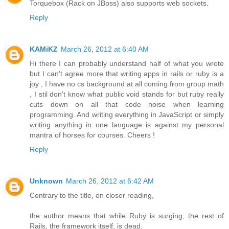
Torquebox (Rack on JBoss) also supports web sockets.
Reply
KAMiKZ
March 26, 2012 at 6:40 AM
Hi there I can probably understand half of what you wrote
but I can't agree more that writing apps in rails or ruby is a
joy , I have no cs background at all coming from group math
, I stil don't know what public void stands for but ruby really
cuts down on all that code noise when learning
programming. And writing everything in JavaScript or simply
writing anything in one language is against my personal
mantra of horses for courses. Cheers !
Reply
Unknown
March 26, 2012 at 6:42 AM
Contrary to the title, on closer reading,
the author means that while Ruby is surging, the rest of
Rails, the framework itself, is dead.