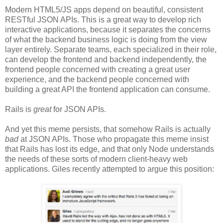
Modern HTML5/JS apps depend on beautiful, consistent
RESTful JSON APIs. This is a great way to develop rich
interactive applications, because it separates the concerns
of what the backend business logic is doing from the view
layer entirely. Separate teams, each specialized in their role,
can develop the frontend and backend independently, the
frontend people concerned with creating a great user
experience, and the backend people concerned with
building a great API the frontend application can consume.
Rails is
great
for JSON APIs.
And yet this meme persists, that somehow Rails is actually
bad
at JSON APIs. Those who propagate this meme insist
that Rails has lost its edge, and that only Node understands
the needs of these sorts of modern client-heavy web
applications. Giles recently attempted to argue this position: