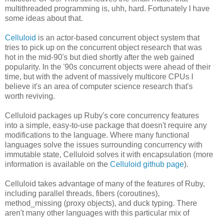
multithreaded programming is, uhh, hard. Fortunately I have
some ideas about that.
Celluloid
is an actor-based concurrent object system that
tries to pick up on the concurrent object research that was
hot in the mid-90's but died shortly after the web gained
popularity. In the '90s concurrent objects were ahead of their
time, but with the advent of massively multicore CPUs I
believe it's an area of computer science research that's
worth reviving.
Celluloid packages up Ruby's core concurrency features
into a simple, easy-to-use package that doesn't require any
modifications to the language. Where many functional
languages solve the issues surrounding concurrency with
immutable state, Celluloid solves it with encapsulation (more
information is available on the
Celluloid github page
).
Celluloid takes advantage of many of the features of Ruby,
including parallel threads, fibers (coroutines),
method_missing (proxy objects), and duck typing. There
aren't many other languages with this particular mix of