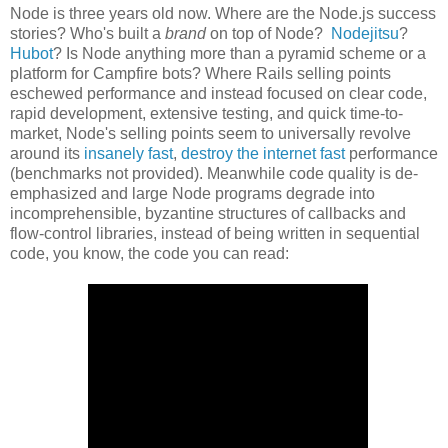
Node is three years old now. Where are the Node.js success
stories? Who's built a
brand
on top of Node?
Nodejitsu
?
Hubot
? Is Node anything more than a pyramid scheme or a
platform for Campfire bots? Where Rails selling points
eschewed performance and instead focused on clear code,
rapid development, extensive testing, and quick time-to-
market, Node's selling points seem to universally revolve
around its
insanely fast
,
destroy the internet fast
performance
(benchmarks not provided). Meanwhile code quality is de-
emphasized and large Node programs degrade into
incomprehensible, byzantine structures of callbacks and
flow-control libraries, instead of being written in sequential
code, you know, the code you can read: