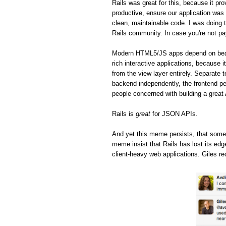
Rails was great for this, because it pro
productive, ensure our application was 
clean, maintainable code. I was doing t
Rails community. In case you're not pa
Modern HTML5/JS apps depend on beaut
rich interactive applications, because 
from the view layer entirely. Separate 
backend independently, the frontend pe
people concerned with building a great
Rails is
great
for JSON APIs.
And yet this meme persists, that some
meme insist that Rails has lost its ed
client-heavy web applications. Giles re