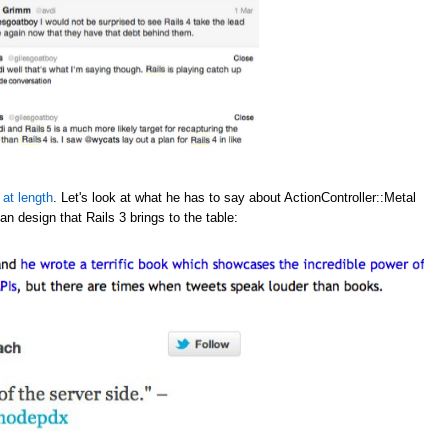
 at length
. Let's look at what he has to say about ActionController::Metal
an design that Rails 3 brings to the table: