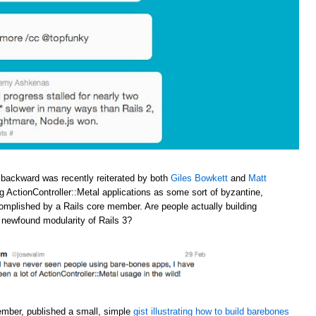
 backward was recently reiterated by both
Giles Bowkett
and
Matt
ng ActionController::Metal applications as some sort of byzantine,
omplished by a Rails core member. Are people actually building
e newfound modularity of Rails 3?
ember, published a small, simple
gist illustrating how to build barebones