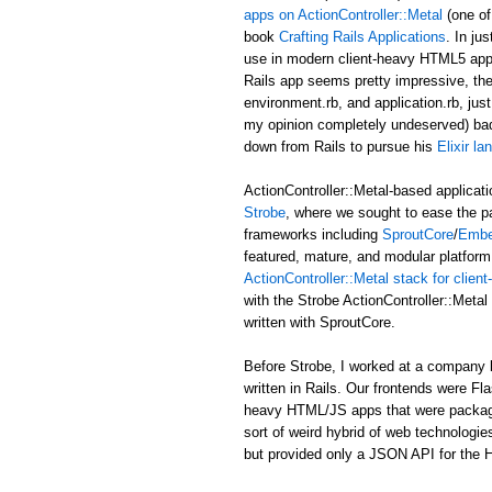
apps on ActionController::Metal
(one of
book
Crafting Rails Applications
. In ju
use in modern client-heavy HTML5 applic
Rails app seems pretty impressive, the b
environment.rb, and application.rb, just
my opinion completely undeserved) ba
down from Rails to pursue his
Elixir l
ActionController::Metal-based applicati
Strobe
, where we sought to ease the p
frameworks including
SproutCore
/
Embe
featured, mature, and modular platform 
ActionController::Metal stack for clie
with the Strobe ActionController::Met
written with SproutCore.
Before Strobe, I worked at a company b
written in Rails. Our frontends were Fl
heavy HTML/JS apps that were packaged i
sort of weird hybrid of web technologies
but provided only a JSON API for the