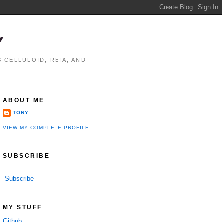
Y
 CELLULOID, REIA, AND
ABOUT ME
TONY
VIEW MY COMPLETE PROFILE
SUBSCRIBE
Subscribe
MY STUFF
Github