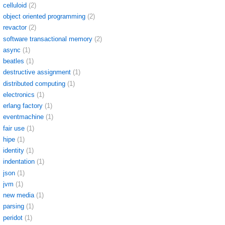
celluloid
(2)
object oriented programming
(2)
revactor
(2)
software transactional memory
(2)
async
(1)
beatles
(1)
destructive assignment
(1)
distributed computing
(1)
electronics
(1)
erlang factory
(1)
eventmachine
(1)
fair use
(1)
hipe
(1)
identity
(1)
indentation
(1)
json
(1)
jvm
(1)
new media
(1)
parsing
(1)
peridot
(1)