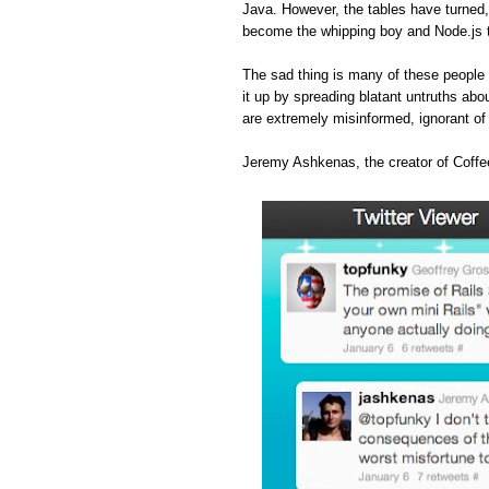
Java. However, the tables have turned
become the whipping boy and Node.js 
The sad thing is many of these people 
it up by spreading blatant untruths abou
are extremely misinformed, ignorant o
Jeremy Ashkenas, the creator of Coffee