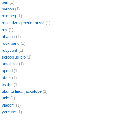
perl
(1)
python
(1)
reia peg
(1)
repetitive generic music
(1)
rev
(1)
rihanna
(1)
rock band
(1)
rubyconf
(1)
scroobius pip
(1)
smalltalk
(1)
speed
(1)
state
(1)
twitter
(1)
ubuntu linux jackalope
(1)
unix
(1)
viacom
(1)
youtube
(1)