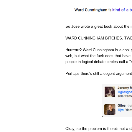
So Jose wrote a great book about the in
WARD CUNNINGHAM BITCHES. TWE
Hurrrrrrrr? Ward Cunningham is a cool 
web, but what the fuck does that have 
people in logical debate circles call a "
Perhaps there's still a cogent argument
Okay, so the problem is there's not a