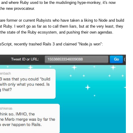
, and where Ruby used to be the mudslinging hype-monkey, it's now
the new provocateur.
are former or current Rubyists who have taken a liking to Node and build
t Ruby. I won't go as far as to call them liars, but at the very least, they
f the state of the Ruby ecosystem, and pushing their own agendas.
Script, recently trashed Rails 3 and claimed "Node.js won":