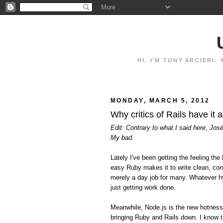
HI, I'M TONY ARCIERI
MONDAY, MARCH 5, 2012
Why critics of Rails have it 
Edit: Contrary to what I said here, Jos
My bad.
Lately I've been getting the feeling 
easy Ruby makes it to write clean, con
merely a day job for many. Whatever hy
just getting work done.
Meanwhile, Node.js is the new hotnes
bringing Ruby and Rails down. I know t