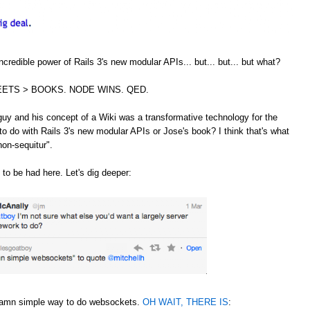
credible power of Rails 3's new modular APIs... but... but... but what?
ETS > BOOKS. NODE WINS. QED.
guy and his concept of a Wiki was a transformative technology for the
to do with Rails 3's new modular APIs or Jose's book? I think that's what
non-sequitur".
 to be had here. Let's dig deeper:
 damn simple way to do websockets.
OH WAIT, THERE IS
: