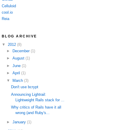
Celluloid
cool.io
Reia
BLOG ARCHIVE
▼
2012
(8)
►
December
(1)
►
August
(1)
►
June
(1)
►
April
(1)
▼
March
(3)
Don't use bcrypt
Announcing Lightrail:
Lightweight Rails stack for ...
Why critics of Rails have it all
wrong (and Ruby's...
►
January
(1)