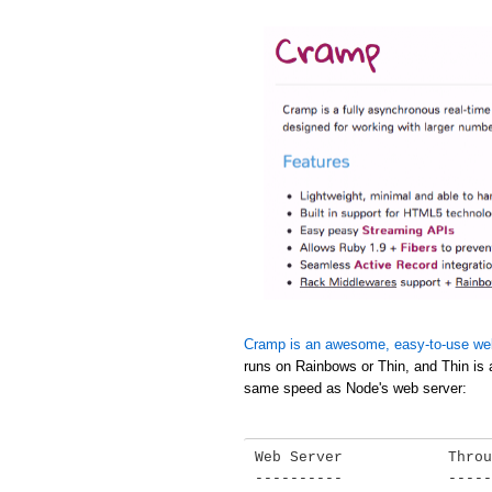
Cramp is an awesome, easy-to-use we
runs on Rainbows or Thin, and Thin is 
same speed as Node's web server:
Web Server            Throu
----------            -----