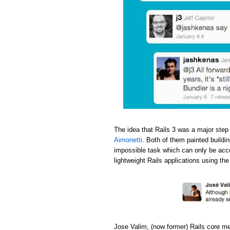
The idea that Rails 3 was a major step
Aimonetti
. Both of them painted buildi
impossible task which can only be acc
lightweight Rails applications using th
Jose Valim, (now former) Rails core m