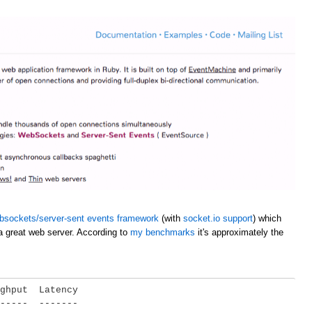
bsockets/server-sent events framework
(with
socket.io support
) which
a great web server. According to
my benchmarks
it's approximately the
ghput  Latency

-----  -------
