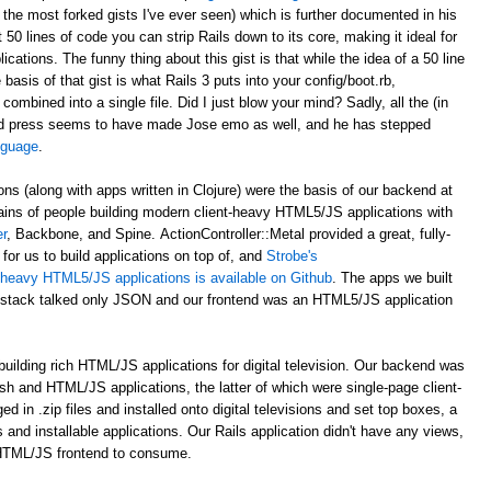
 the most forked gists I've ever seen) which is further documented in his
st 50 lines of code you can strip Rails down to its core, making it ideal for
ations. The funny thing about this gist is that while the idea of a 50 line
asis of that gist is what Rails 3 puts into your config/boot.rb,
 combined into a single file. Did I just blow your mind? Sadly, all the (in
d press seems to have made Jose emo as well, and he has stepped
anguage
.
ons (along with apps written in Clojure) were the basis of our backend at
ains of people building modern client-heavy HTML5/JS applications with
r
, Backbone, and Spine. ActionController::Metal provided a great, fully-
for us to build applications on top of, and
Strobe's
nt-heavy HTML5/JS applications is available on Github
. The apps we built
al stack talked only JSON and our frontend was an HTML5/JS application
uilding rich HTML/JS applications for digital television. Our backend was
ash and HTML/JS applications, the latter of which were single-page client-
n .zip files and installed onto digital televisions and set top boxes, a
 and installable applications. Our Rails application didn't have any views,
 HTML/JS frontend to consume.