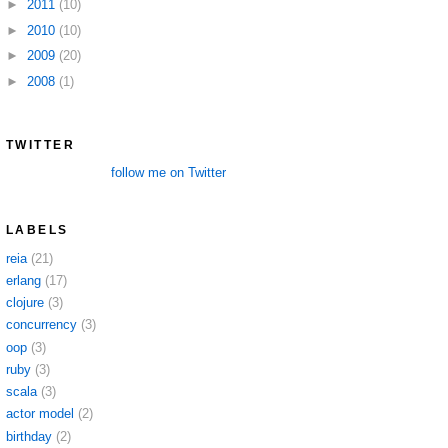
►
2011
(10)
►
2010
(10)
►
2009
(20)
►
2008
(1)
TWITTER
follow me on Twitter
LABELS
reia
(21)
erlang
(17)
clojure
(3)
concurrency
(3)
oop
(3)
ruby
(3)
scala
(3)
actor model
(2)
birthday
(2)