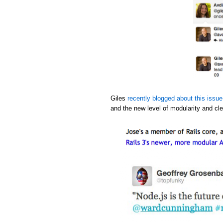
Giles
recently blogged about this issue
and the new level of modularity and cle