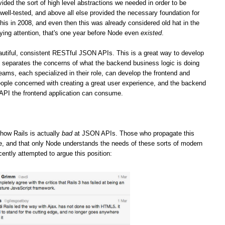
vided the sort of high level abstractions we needed in order to be
well-tested, and above all else provided the necessary foundation for
his in 2008, and even then this was already considered old hat in the
ying attention, that's one year before Node even
existed
.
iful, consistent RESTful JSON APIs. This is a great way to develop
it separates the concerns of what the backend business logic is doing
teams, each specialized in their role, can develop the frontend and
ople concerned with creating a great user experience, and the backend
 API the frontend application can consume.
how Rails is actually
bad
at JSON APIs. Those who propagate this
ge, and that only Node understands the needs of these sorts of modern
cently attempted to argue this position: