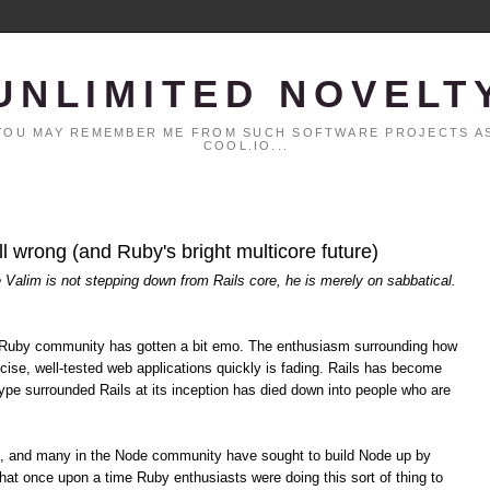
UNLIMITED NOVELT
. YOU MAY REMEMBER ME FROM SUCH SOFTWARE PROJECTS AS
COOL.IO...
all wrong (and Ruby's bright multicore future)
é Valim is not stepping down from Rails core, he is merely on sabbatical.
the Ruby community has gotten a bit emo. The enthusiasm surrounding how
cise, well-tested web applications quickly is fading. Rails has become
pe surrounded Rails at its inception has died down into people who are
s, and many in the Node community have sought to build Node up by
hat once upon a time Ruby enthusiasts were doing this sort of thing to