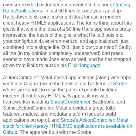
ever seen) which is further documented in his book
Crafting
Rails Applications
. In just 50 lines of code you can strip
Rails down to its core, making it ideal for use in modern
client-heavy HTML5 applications. The funny thing about this
gist is that while the idea of a 50 line Rails app seems pretty
impressive, the basis of that gist is what Rails 3 puts into
your config/boot.rb, environment.rb, and application.rb, just
combined into a single file. Did I just blow your mind? Sadly,
all the (in my opinion completely undeserved) bad press
seems to have made Jose emo as well, and he has stepped
down from Rails to pursue his
Elixir language
.
ActionController::Metal-based applications (along with apps
written in Clojure) were the basis of our backend at
Strobe
,
where we sought to ease the pains of people building
modern client-heavy HTML5/JS applications with
frameworks including
SproutCore
/
Ember
, Backbone, and
Spine. ActionController::Metal provided a great, fully-
featured, mature, and modular platform for us to build
applications on top of, and
Strobe's ActionController::Metal
stack for client-heavy HTML5/JS applications is available on
Github
. The apps we built with the Strobe