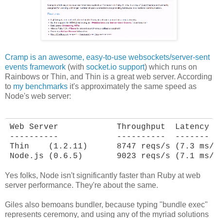
Cramp is an awesome, easy-to-use websockets/server-sent
events framework
(with
socket.io support
) which runs on
Rainbows or Thin, and Thin is a great web server. According
to
my benchmarks
it's approximately the same speed as
Node's web server:
Web Server            Throughput  Latency

----------            ----------  -------

Thin    (1.2.11)      8747 reqs/s (7.3 ms/r
Node.js (0.6.5)       9023 reqs/s (7.1 ms/
Yes folks, Node isn't significantly faster than Ruby at web
server performance. They're about the same.
Giles also bemoans bundler, because typing "bundle exec"
represents ceremony, and using any of the myriad solutions