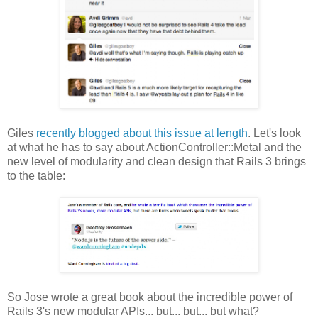
Giles
recently blogged about this issue at length
. Let's look
at what he has to say about ActionController::Metal and the
new level of modularity and clean design that Rails 3 brings
to the table:
So Jose wrote a great book about the incredible power of
Rails 3's new modular APIs... but... but... but what?