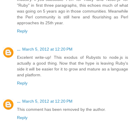
"Ruby" in first three paragraphs, this echoes much of what
was going on 5 years ago in those communities. Meanwhile
the Perl community is still here and flourishing as Perl
approaches its 25th year.
Reply
...
March 5, 2012 at 12:20 PM
Excelent write-up! This exodus of Rubysts to node.js is
actually a good thing. Now that the hype is leaving Ruby's
side it will be easier for it to grow and mature as a language
and platform.
Reply
...
March 5, 2012 at 12:20 PM
This comment has been removed by the author.
Reply