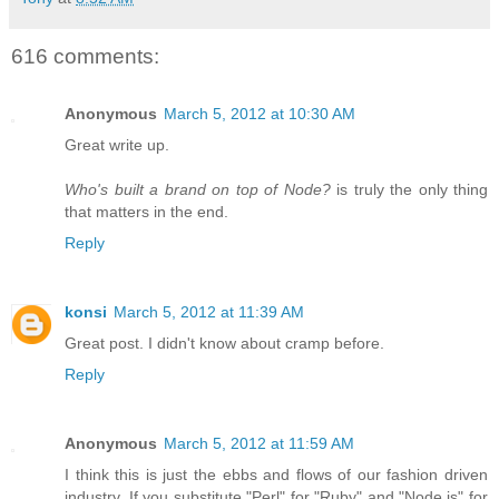
616 comments:
Anonymous
March 5, 2012 at 10:30 AM
Great write up.
Who's built a brand on top of Node?
is truly the only thing
that matters in the end.
Reply
konsi
March 5, 2012 at 11:39 AM
Great post. I didn't know about cramp before.
Reply
Anonymous
March 5, 2012 at 11:59 AM
I think this is just the ebbs and flows of our fashion driven
industry. If you substitute "Perl" for "Ruby" and "Node.js" for