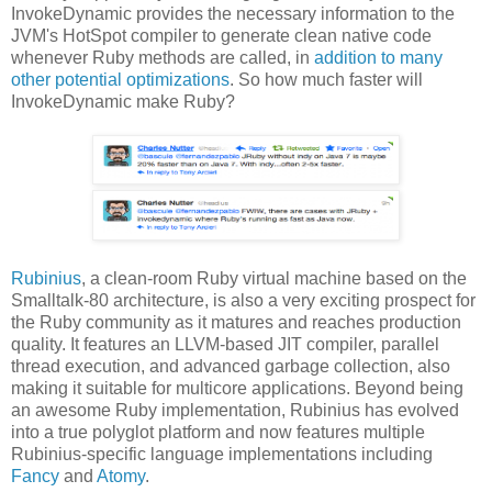
InvokeDynamic provides the necessary information to the
JVM's HotSpot compiler to generate clean native code
whenever Ruby methods are called, in
addition to many
other potential optimizations
. So how much faster will
InvokeDynamic make Ruby?
Rubinius
, a clean-room Ruby virtual machine based on the
Smalltalk-80 architecture, is also a very exciting prospect for
the Ruby community as it matures and reaches production
quality. It features an LLVM-based JIT compiler, parallel
thread execution, and advanced garbage collection, also
making it suitable for multicore applications. Beyond being
an awesome Ruby implementation, Rubinius has evolved
into a true polyglot platform and now features multiple
Rubinius-specific language implementations including
Fancy
and
Atomy
.