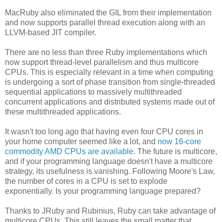
MacRuby also eliminated the GIL from their implementation
and now supports parallel thread execution along with an
LLVM-based JIT compiler.
There are no less than three Ruby implementations which
now support thread-level parallelism and thus multicore
CPUs. This is especially relevant in a time when computing
is undergoing a sort of phase transition from single-threaded
sequential applications to massively multithreaded
concurrent applications and distributed systems made out of
these multithreaded applications.
It wasn't too long ago that having even four CPU cores in
your home computer seemed like a lot, and
now 16-core
commodity AMD CPUs are available
. The future is multicore,
and if your programming language doesn't have a multicore
strategy, its usefulness is vanishing. Following Moore's Law,
the number of cores in a CPU is set to explode
exponentially. Is your programming language prepared?
Thanks to JRuby and Rubinius, Ruby can take advantage of
multicore CPUs. This still leaves the small matter that