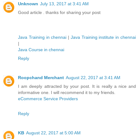
Unknown
July 13, 2017 at 3:41 AM
Good article . thanks for sharing your post
Java Training in chennai
|
Java Training institute in chennai
|
Java Course in chennai
Reply
Roopchand Merchant
August 22, 2017 at 3:41 AM
I am deeply attracted by your post. It is really a nice and
informative one. I will recommend it to my friends.
eCommerce Service Providers
Reply
KB
August 22, 2017 at 5:00 AM