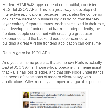
Modern HTML5/JS apps depend on beautiful, consistent
RESTful JSON APIs. This is a great way to develop rich
interactive applications, because it separates the concerns
of what the backend business logic is doing from the view
layer entirely. Separate teams, each specialized in their role,
can develop the frontend and backend independently, the
frontend people concerned with creating a great user
experience, and the backend people concerned with
building a great API the frontend application can consume.
Rails is
great
for JSON APIs.
And yet this meme persists, that somehow Rails is actually
bad
at JSON APIs. Those who propagate this meme insist
that Rails has lost its edge, and that only Node understands
the needs of these sorts of modern client-heavy web
applications. Giles recently attempted to argue this position: