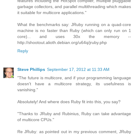
features including the HotSpot compiler, multiple pluggable
garbage collectors, and parallel multithreading which makes
it suitable for multicore applications."
What the benchmarks say: JRuby running on a quad-core
machine is no faster than Ruby (which can only run on 1
core)... and uses 30x the memory --
http://shootout.alioth.debian.org/u64q/jruby.php
Reply
Steve Phillips
September 17, 2012 at 11:33 AM
"The future is multicore, and if your programming language
doesn't have a multicore strategy, its usefulness is
vanishing."
Absolutely! And where does Ruby fit into this, you say?
"Thanks to JRuby and Rubinius, Ruby can take advantage
of multicore CPUs."
Re JRuby: as pointed out in my previous comment, JRuby