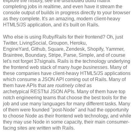
explore the history, see the distributed build matrix
completing jobs in realtime, and even have it stream the
console output of builds in progress directly to your browser
as they complete. It's an amazing, modern client-heavy
HTML5/JS application, and it's built on Rails.
Who else is using Ruby/Rails for their frontend? Oh, just
Twitter, LivingSocial, Groupon, Heroku,
EngineYard, Github, Square, Zendesk, Shopify, Yammer,
Braintree, Boundary, Stripe, Parse, Simple, and of course
let's not forget 37signals. Rails is the technology underlying
the frontend web stack of many
huge businesses
. Many of
these companies have client-heavy HTML5/JS applications
which consume a JSON API coming out of Rails. Many of
them have APIs that are
routinely cited
as
archetypical RESTful JSON APIs. Many of them have top
notch engineering teams that choose the best tools for the
job and use many languages for many different tasks. Many
of them were founded "post-Node" and had the opportunity
to choose Node as their frontend web technology, and while
they may use Node in some capacity, their main consumer-
facing sites are written with Rails.