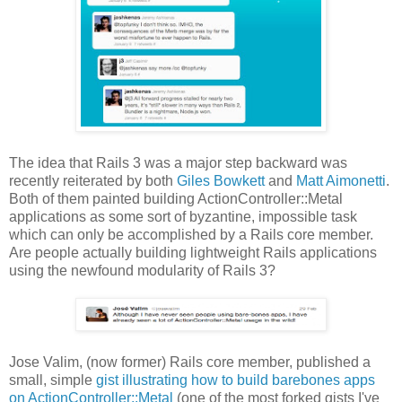
The idea that Rails 3 was a major step backward was
recently reiterated by both
Giles Bowkett
and
Matt Aimonetti
.
Both of them painted building ActionController::Metal
applications as some sort of byzantine, impossible task
which can only be accomplished by a Rails core member.
Are people actually building lightweight Rails applications
using the newfound modularity of Rails 3?
Jose Valim, (now former) Rails core member, published a
small, simple
gist illustrating how to build barebones apps
on ActionController::Metal
(one of the most forked gists I've