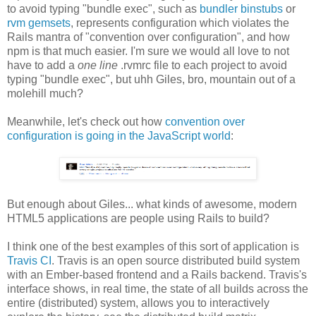
to avoid typing "bundle exec", such as
bundler binstubs
or
rvm gemsets
, represents configuration which violates the
Rails mantra of "convention over configuration", and how
npm is that much easier. I'm sure we would all love to not
have to add a
one line
.rvmrc file to each project to avoid
typing "bundle exec", but uhh Giles, bro, mountain out of a
molehill much?
Meanwhile, let's check out how
convention over
configuration is going in the JavaScript world
:
But enough about Giles... what kinds of awesome, modern
HTML5 applications are people using Rails to build?
I think one of the best examples of this sort of application is
Travis CI
. Travis is an open source distributed build system
with an Ember-based frontend and a Rails backend. Travis's
interface shows, in real time, the state of all builds across the
entire (distributed) system, allows you to interactively