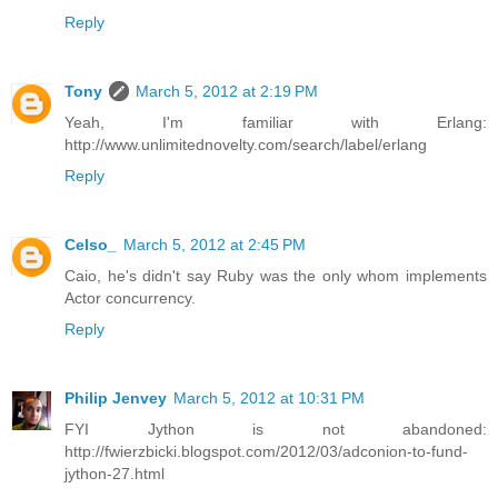
Reply
Tony
March 5, 2012 at 2:19 PM
Yeah, I'm familiar with Erlang:
http://www.unlimitednovelty.com/search/label/erlang
Reply
Celso_
March 5, 2012 at 2:45 PM
Caio, he's didn't say Ruby was the only whom implements
Actor concurrency.
Reply
Philip Jenvey
March 5, 2012 at 10:31 PM
FYI Jython is not abandoned:
http://fwierzbicki.blogspot.com/2012/03/adconion-to-fund-
jython-27.html