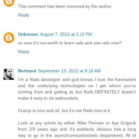
This comment has been removed by the author.
Reply
Unknown
August 7, 2012 at 1:12 PM
so now it's not worth to learn rails and use rails now?
Reply
Bertrand
September 13, 2012 at 9:16 AM
I'm a Rails developer and god knows I love the framework
and the underlying technologies so I get where you're
coming from and getting at, but Rails DEFINITELY doesn't
make it easy to do websockets.
Cramp is nice and all, but it's not Rails now is it.
Look at any article by either Mike Perham or Ilya Grigorik
from 2/3 years ago and it's suddenly obvious has a long
way to go in the asynchronous/sockets department. All of