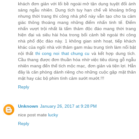
khách đơn giản với lối bề ngoài mở tận dụng tuyệt đối ánh
sáng ngẫu nhiên. Dung tích tuy hạn chế về khoảng trống
nhưng thời trang thi công nhà phố này vẫn tạo cho ta cảm
giác thông thoáng mang những điểm nhấn tinh tế. Điểm
nhấn vượt trội nhất là tấm thảm độc đáo mang thời trang
hiện đại và siêu hài hòa trong bối cảnh bề ngoài thi công
nhà phố độc đáo này. 1 không gian sinh hoạt, tiếp khách
khác của ngôi nhà với thảm gam màu trung tính làm nổi bật
nội thất
thi cong noi that chung cu
và kết hợp dung tích.
Cầu thang được đơn thuần hóa nhờ việc tiêu dùng gỗ ngẫu
nhiên mang đến thể tích mộc mạc, đơn giản và tiện lợi. Hẳn
đây là căn phòng dành riêng cho những cuộc gặp mặt thân
mật hay các bộ phim tình cảm sướt mướt.!!!
Reply
Unknown
January 26, 2017 at 9:28 PM
nice post mate
lucky
Reply