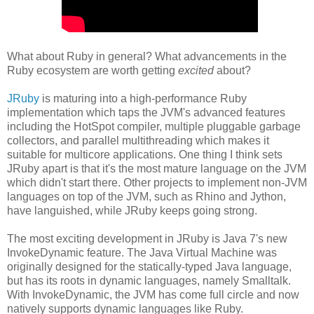
What about Ruby in general? What advancements in the
Ruby ecosystem are worth getting
excited
about?
JRuby
is maturing into a high-performance Ruby
implementation which taps the JVM's advanced features
including the HotSpot compiler, multiple pluggable garbage
collectors, and parallel multithreading which makes it
suitable for multicore applications. One thing I think sets
JRuby apart is that it's the most mature language on the JVM
which didn't start there. Other projects to implement non-JVM
languages on top of the JVM, such as Rhino and Jython,
have languished, while JRuby keeps going strong.
The most exciting development in JRuby is Java 7's new
InvokeDynamic feature. The Java Virtual Machine was
originally designed for the statically-typed Java language,
but has its roots in dynamic languages, namely Smalltalk.
With InvokeDynamic, the JVM has come full circle and now
natively supports dynamic languages like Ruby.