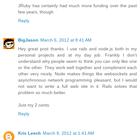
JRuby has certainly had much more funding over the past
few years, though
Reply
BigJason
March 6, 2012 at 8:41 AM
Hey great post thanks. I use rails and node.js both in my
personal projects and at my day job. Frankly I don't
understand why people seem to think you can only like one
or the other. They work well together and compliment each
other very nicely. Node makes things like websockets and
asynchronous network programming pleasant, but I would
not want to write a full web site in it. Rails solves that
problem so much better.
Just my 2 cents.
Reply
Kris Leech
March 8, 2012 at 1:41 AM