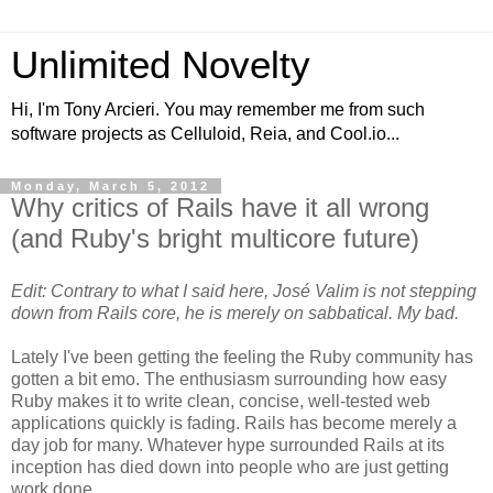
Unlimited Novelty
Hi, I'm Tony Arcieri. You may remember me from such
software projects as Celluloid, Reia, and Cool.io...
Monday, March 5, 2012
Why critics of Rails have it all wrong
(and Ruby's bright multicore future)
Edit: Contrary to what I said here, José Valim is not stepping
down from Rails core, he is merely on sabbatical. My bad.
Lately I've been getting the feeling the Ruby community has
gotten a bit emo. The enthusiasm surrounding how easy
Ruby makes it to write clean, concise, well-tested web
applications quickly is fading. Rails has become merely a
day job for many. Whatever hype surrounded Rails at its
inception has died down into people who are just getting
work done.