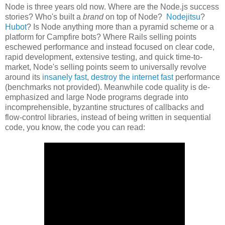
Node is three years old now. Where are the Node.js success
stories? Who's built a
brand
on top of Node?
Nodejitsu
?
Hubot
? Is Node anything more than a pyramid scheme or a
platform for Campfire bots? Where Rails selling points
eschewed performance and instead focused on clear code,
rapid development, extensive testing, and quick time-to-
market, Node's selling points seem to universally revolve
around its
insanely fast
,
destroy the internet fast
performance
(benchmarks not provided). Meanwhile code quality is de-
emphasized and large Node programs degrade into
incomprehensible, byzantine structures of callbacks and
flow-control libraries, instead of being written in sequential
code, you know, the code you can read: