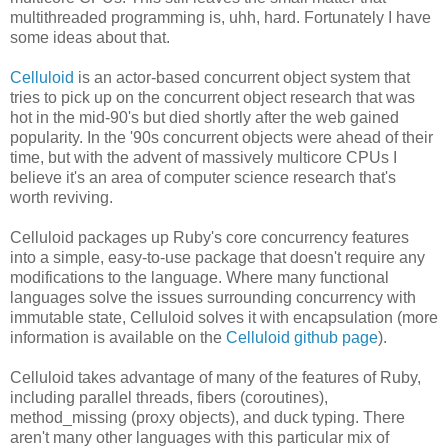
multithreaded programming is, uhh, hard. Fortunately I have
some ideas about that.
Celluloid
is an actor-based concurrent object system that
tries to pick up on the concurrent object research that was
hot in the mid-90's but died shortly after the web gained
popularity. In the '90s concurrent objects were ahead of their
time, but with the advent of massively multicore CPUs I
believe it's an area of computer science research that's
worth reviving.
Celluloid packages up Ruby's core concurrency features
into a simple, easy-to-use package that doesn't require any
modifications to the language. Where many functional
languages solve the issues surrounding concurrency with
immutable state, Celluloid solves it with encapsulation (more
information is available on the
Celluloid github page
).
Celluloid takes advantage of many of the features of Ruby,
including parallel threads, fibers (coroutines),
method_missing (proxy objects), and duck typing. There
aren't many other languages with this particular mix of