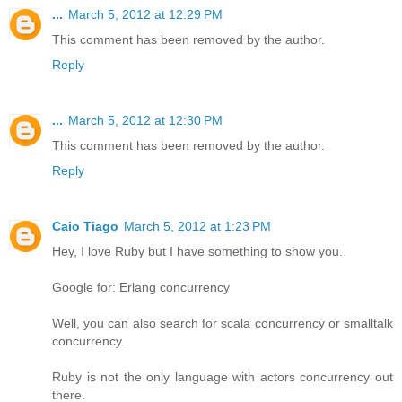
...
March 5, 2012 at 12:29 PM
This comment has been removed by the author.
Reply
...
March 5, 2012 at 12:30 PM
This comment has been removed by the author.
Reply
Caio Tiago
March 5, 2012 at 1:23 PM
Hey, I love Ruby but I have something to show you.
Google for: Erlang concurrency
Well, you can also search for scala concurrency or smalltalk
concurrency.
Ruby is not the only language with actors concurrency out
there.