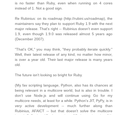
is no faster than Ruby, even when running on 4 cores
instead of 1. Not a good sign.
Re Rubinius: on its roadmap (http://rubini.us/roadmap), the
maintainers say they plan to support Ruby 1.9 with the next
major release. That's right -- Rubinius doesn't even support
1.9, even though 1.9.0 was released almost 5 years ago
(December 2007).
"That's OK," you may think, "they probably iterate quickly."
Well, their latest release of any kind, no matter how minor,
is over a year old. Their last major release is many years
old.
The future isn't looking so bright for Ruby.
(My fav scripting language, Python, also has its chances at
being relevant in a multicore world, but is also in trouble. I
don't use Node.js and will continue using Go for my
multicore needs, at least for a while. Python's JIT, PyPy, is in
very
active development -- much further along than
Rubinius, AFAICT -- but that doesn't solve the multicore