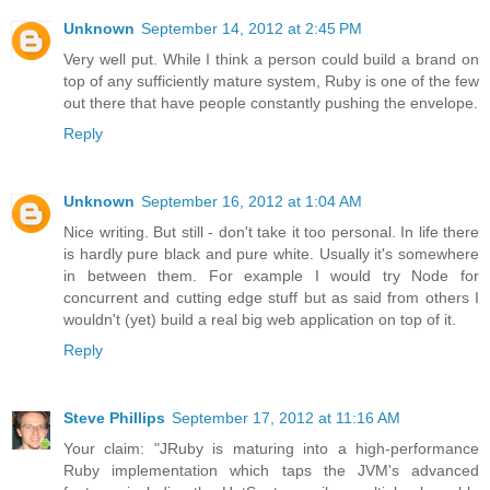
Unknown
September 14, 2012 at 2:45 PM
Very well put. While I think a person could build a brand on
top of any sufficiently mature system, Ruby is one of the few
out there that have people constantly pushing the envelope.
Reply
Unknown
September 16, 2012 at 1:04 AM
Nice writing. But still - don't take it too personal. In life there
is hardly pure black and pure white. Usually it's somewhere
in between them. For example I would try Node for
concurrent and cutting edge stuff but as said from others I
wouldn't (yet) build a real big web application on top of it.
Reply
Steve Phillips
September 17, 2012 at 11:16 AM
Your claim: "JRuby is maturing into a high-performance
Ruby implementation which taps the JVM's advanced