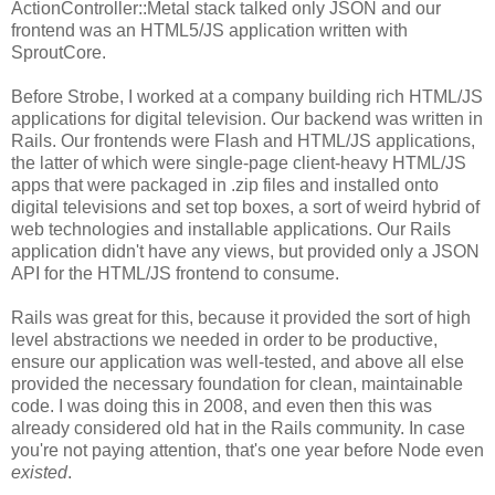
ActionController::Metal stack talked only JSON and our
frontend was an HTML5/JS application written with
SproutCore.
Before Strobe, I worked at a company building rich HTML/JS
applications for digital television. Our backend was written in
Rails. Our frontends were Flash and HTML/JS applications,
the latter of which were single-page client-heavy HTML/JS
apps that were packaged in .zip files and installed onto
digital televisions and set top boxes, a sort of weird hybrid of
web technologies and installable applications. Our Rails
application didn't have any views, but provided only a JSON
API for the HTML/JS frontend to consume.
Rails was great for this, because it provided the sort of high
level abstractions we needed in order to be productive,
ensure our application was well-tested, and above all else
provided the necessary foundation for clean, maintainable
code. I was doing this in 2008, and even then this was
already considered old hat in the Rails community. In case
you're not paying attention, that's one year before Node even
existed
.