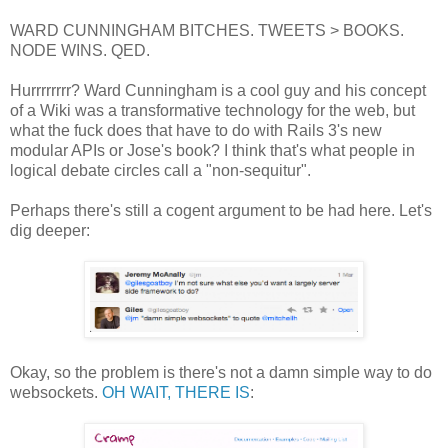
WARD CUNNINGHAM BITCHES. TWEETS > BOOKS.
NODE WINS. QED.
Hurrrrrrrr? Ward Cunningham is a cool guy and his concept
of a Wiki was a transformative technology for the web, but
what the fuck does that have to do with Rails 3's new
modular APIs or Jose's book? I think that's what people in
logical debate circles call a "non-sequitur".
Perhaps there's still a cogent argument to be had here. Let's
dig deeper:
Okay, so the problem is there's not a damn simple way to do
websockets.
OH WAIT, THERE IS
: