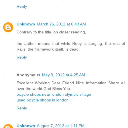
Reply
Unknown
March 26, 2012 at 6:43 AM
Contrary to the title, on closer reading,
the author means that while Ruby is surging, the rest of
Rails, the framework itself, is dead.
Reply
Anonymous
May 9, 2012 at 4:25 AM
Excellent Working Dear Friend Nice Information Share all
over the world.God Bless You..
bicycle shops near london olympic village
used bicycle shops in london
Reply
Unknown
August 7, 2012 at 1:11 PM