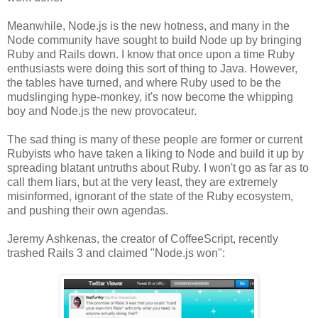
Meanwhile, Node.js is the new hotness, and many in the
Node community have sought to build Node up by bringing
Ruby and Rails down. I know that once upon a time Ruby
enthusiasts were doing this sort of thing to Java. However,
the tables have turned, and where Ruby used to be the
mudslinging hype-monkey, it's now become the whipping
boy and Node.js the new provocateur.
The sad thing is many of these people are former or current
Rubyists who have taken a liking to Node and build it up by
spreading blatant untruths about Ruby. I won't go as far as to
call them liars, but at the very least, they are extremely
misinformed, ignorant of the state of the Ruby ecosystem,
and pushing their own agendas.
Jeremy Ashkenas, the creator of CoffeeScript, recently
trashed Rails 3 and claimed "Node.js won":