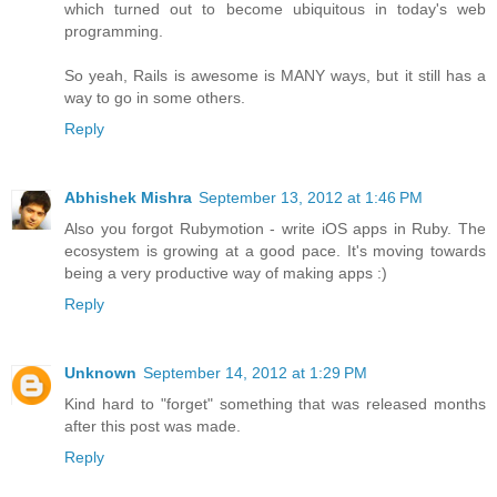
which turned out to become ubiquitous in today's web
programming.
So yeah, Rails is awesome is MANY ways, but it still has a
way to go in some others.
Reply
Abhishek Mishra
September 13, 2012 at 1:46 PM
Also you forgot Rubymotion - write iOS apps in Ruby. The
ecosystem is growing at a good pace. It's moving towards
being a very productive way of making apps :)
Reply
Unknown
September 14, 2012 at 1:29 PM
Kind hard to "forget" something that was released months
after this post was made.
Reply