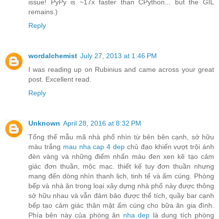
issue! PyPy is ~17x faster than CPython... but the GIL
remains.)
Reply
wordalchemist
July 27, 2013 at 1:46 PM
I was reading up on Rubinius and came across your great
post. Excellent read.
Reply
Unknown
April 28, 2016 at 8:32 PM
Tổng thể mẫu mã nhà phố nhìn từ bên bên cạnh, sở hữu
màu trắng
mau nha cap 4 dep
chủ đạo khiến vượt trội ánh
đèn vàng và những điểm nhấn màu đen xen kẽ tạo cảm
giác đơn thuần, mộc mạc. thiết kế tuy đơn thuần nhưng
mang đến dòng nhìn thanh lịch, tinh tế và ấm cúng. Phòng
bếp và nhà ăn trong loại xây dựng nhà phố này được thông
sở hữu nhau và vẫn đảm bảo được thể tích, quầy bar cạnh
bếp tạo cảm giác thân mật ấm cúng cho bữa ăn gia đình.
Phía bên này của phòng ăn
nha dep
là dung tích phòng