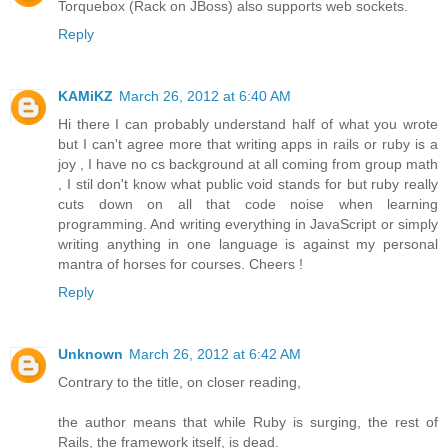
Torquebox (Rack on JBoss) also supports web sockets.
Reply
KAMiKZ
March 26, 2012 at 6:40 AM
Hi there I can probably understand half of what you wrote
but I can't agree more that writing apps in rails or ruby is a
joy , I have no cs background at all coming from group math
, I stil don't know what public void stands for but ruby really
cuts down on all that code noise when learning
programming. And writing everything in JavaScript or simply
writing anything in one language is against my personal
mantra of horses for courses. Cheers !
Reply
Unknown
March 26, 2012 at 6:42 AM
Contrary to the title, on closer reading,
the author means that while Ruby is surging, the rest of
Rails, the framework itself, is dead.