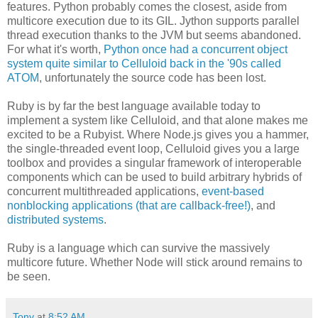
features. Python probably comes the closest, aside from
multicore execution due to its GIL. Jython supports parallel
thread execution thanks to the JVM but seems abandoned.
For what it's worth,
Python once had a concurrent object
system quite similar to Celluloid back in the '90s called
ATOM
, unfortunately the source code has been lost.
Ruby is by far the best language available today to
implement a system like Celluloid, and that alone makes me
excited to be a Rubyist. Where Node.js gives you a hammer,
the single-threaded event loop, Celluloid gives you a large
toolbox and provides a singular framework of interoperable
components which can be used to build arbitrary hybrids of
concurrent multithreaded applications,
event-based
nonblocking applications (that are callback-free!)
, and
distributed systems
.
Ruby is a language which can survive the massively
multicore future. Whether Node will stick around remains to
be seen.
Tony
at
8:52 AM