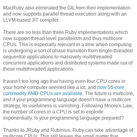
MacRuby also eliminated the GIL from their implementation
and now supports parallel thread execution along with an
LLVM-based JIT compiler.
There are no less than three Ruby implementations which
now support thread-level parallelism and thus multicore
CPUs. This is especially relevant in a time when computing
is undergoing a sort of phase transition from single-threaded
sequential applications to massively multithreaded
concurrent applications and distributed systems made out of
these multithreaded applications.
It wasn't too long ago that having even four CPU cores in
your home computer seemed like a lot, and
now 16-core
commodity AMD CPUs are available
. The future is multicore,
and if your programming language doesn't have a multicore
strategy, its usefulness is vanishing. Following Moore's Law,
the number of cores in a CPU is set to explode
exponentially. Is your programming language prepared?
Thanks to JRuby and Rubinius, Ruby can take advantage of
multicore CPUs. This still leaves the small matter that