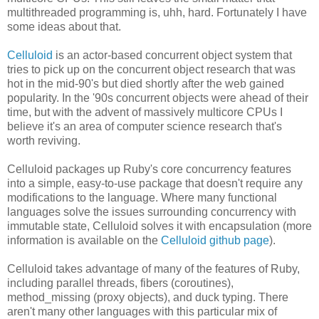
multithreaded programming is, uhh, hard. Fortunately I have
some ideas about that.
Celluloid
is an actor-based concurrent object system that
tries to pick up on the concurrent object research that was
hot in the mid-90's but died shortly after the web gained
popularity. In the '90s concurrent objects were ahead of their
time, but with the advent of massively multicore CPUs I
believe it's an area of computer science research that's
worth reviving.
Celluloid packages up Ruby's core concurrency features
into a simple, easy-to-use package that doesn't require any
modifications to the language. Where many functional
languages solve the issues surrounding concurrency with
immutable state, Celluloid solves it with encapsulation (more
information is available on the
Celluloid github page
).
Celluloid takes advantage of many of the features of Ruby,
including parallel threads, fibers (coroutines),
method_missing (proxy objects), and duck typing. There
aren't many other languages with this particular mix of