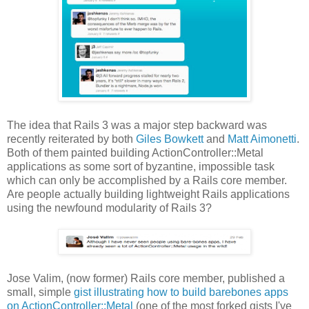
The idea that Rails 3 was a major step backward was
recently reiterated by both
Giles Bowkett
and
Matt Aimonetti
.
Both of them painted building ActionController::Metal
applications as some sort of byzantine, impossible task
which can only be accomplished by a Rails core member.
Are people actually building lightweight Rails applications
using the newfound modularity of Rails 3?
Jose Valim, (now former) Rails core member, published a
small, simple
gist illustrating how to build barebones apps
on ActionController::Metal
(one of the most forked gists I've