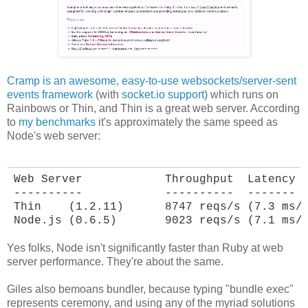
Cramp is an awesome, easy-to-use websockets/server-sent
events framework
(with
socket.io support
) which runs on
Rainbows or Thin, and Thin is a great web server. According
to
my benchmarks
it's approximately the same speed as
Node's web server:
Web Server            Throughput  Latency

----------            ----------  -------

Thin    (1.2.11)      8747 reqs/s (7.3 ms/r
Node.js (0.6.5)       9023 reqs/s (7.1 ms/
Yes folks, Node isn't significantly faster than Ruby at web
server performance. They're about the same.
Giles also bemoans bundler, because typing "bundle exec"
represents ceremony, and using any of the myriad solutions