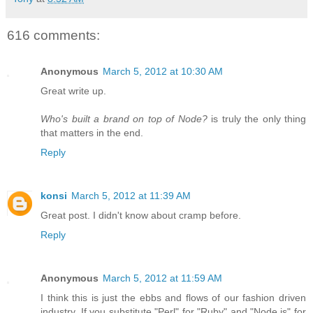
616 comments:
Anonymous
March 5, 2012 at 10:30 AM
Great write up.
Who's built a brand on top of Node?
is truly the only thing
that matters in the end.
Reply
konsi
March 5, 2012 at 11:39 AM
Great post. I didn't know about cramp before.
Reply
Anonymous
March 5, 2012 at 11:59 AM
I think this is just the ebbs and flows of our fashion driven
industry. If you substitute "Perl" for "Ruby" and "Node.js" for