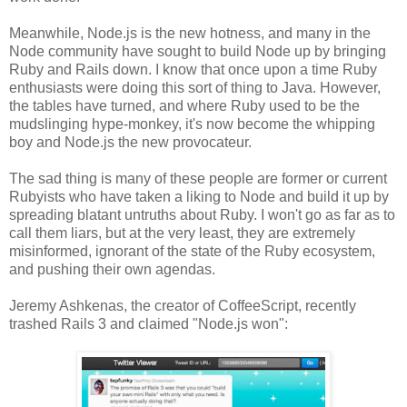
Meanwhile, Node.js is the new hotness, and many in the
Node community have sought to build Node up by bringing
Ruby and Rails down. I know that once upon a time Ruby
enthusiasts were doing this sort of thing to Java. However,
the tables have turned, and where Ruby used to be the
mudslinging hype-monkey, it's now become the whipping
boy and Node.js the new provocateur.
The sad thing is many of these people are former or current
Rubyists who have taken a liking to Node and build it up by
spreading blatant untruths about Ruby. I won't go as far as to
call them liars, but at the very least, they are extremely
misinformed, ignorant of the state of the Ruby ecosystem,
and pushing their own agendas.
Jeremy Ashkenas, the creator of CoffeeScript, recently
trashed Rails 3 and claimed "Node.js won":