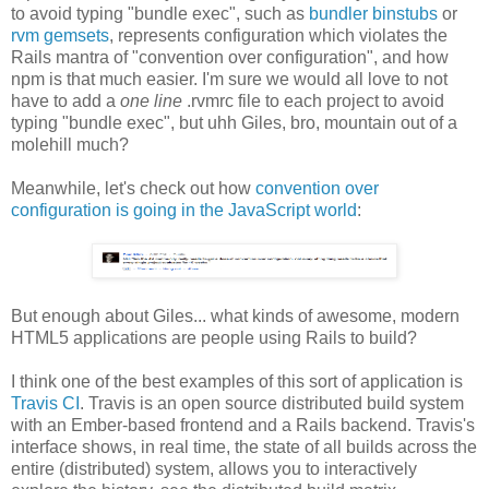
to avoid typing "bundle exec", such as
bundler binstubs
or
rvm gemsets
, represents configuration which violates the
Rails mantra of "convention over configuration", and how
npm is that much easier. I'm sure we would all love to not
have to add a
one line
.rvmrc file to each project to avoid
typing "bundle exec", but uhh Giles, bro, mountain out of a
molehill much?
Meanwhile, let's check out how
convention over
configuration is going in the JavaScript world
:
But enough about Giles... what kinds of awesome, modern
HTML5 applications are people using Rails to build?
I think one of the best examples of this sort of application is
Travis CI
. Travis is an open source distributed build system
with an Ember-based frontend and a Rails backend. Travis's
interface shows, in real time, the state of all builds across the
entire (distributed) system, allows you to interactively