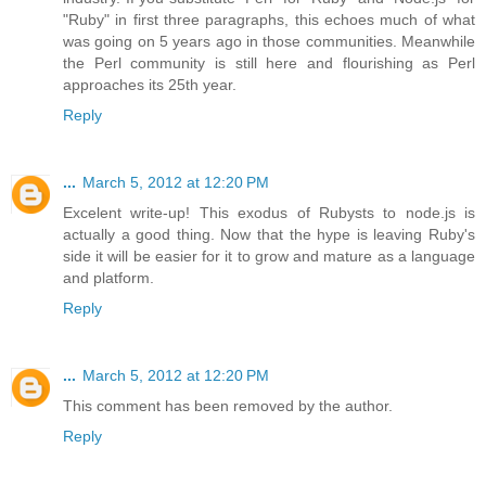
"Ruby" in first three paragraphs, this echoes much of what
was going on 5 years ago in those communities. Meanwhile
the Perl community is still here and flourishing as Perl
approaches its 25th year.
Reply
...
March 5, 2012 at 12:20 PM
Excelent write-up! This exodus of Rubysts to node.js is
actually a good thing. Now that the hype is leaving Ruby's
side it will be easier for it to grow and mature as a language
and platform.
Reply
...
March 5, 2012 at 12:20 PM
This comment has been removed by the author.
Reply