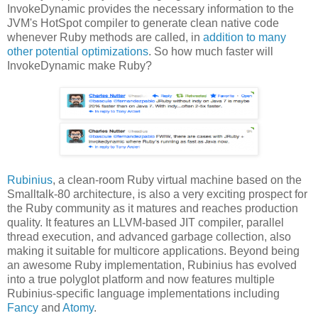
InvokeDynamic provides the necessary information to the
JVM's HotSpot compiler to generate clean native code
whenever Ruby methods are called, in
addition to many
other potential optimizations
. So how much faster will
InvokeDynamic make Ruby?
Rubinius
, a clean-room Ruby virtual machine based on the
Smalltalk-80 architecture, is also a very exciting prospect for
the Ruby community as it matures and reaches production
quality. It features an LLVM-based JIT compiler, parallel
thread execution, and advanced garbage collection, also
making it suitable for multicore applications. Beyond being
an awesome Ruby implementation, Rubinius has evolved
into a true polyglot platform and now features multiple
Rubinius-specific language implementations including
Fancy
and
Atomy
.