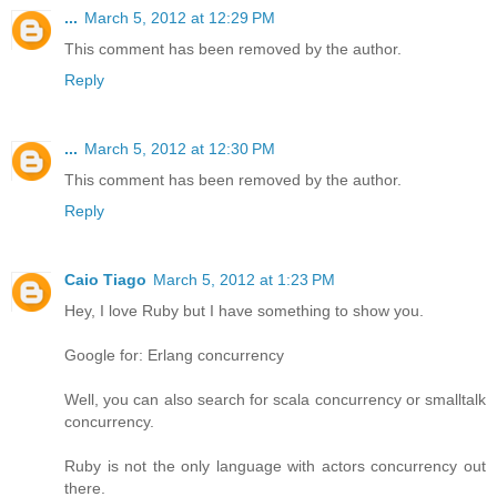
...
March 5, 2012 at 12:29 PM
This comment has been removed by the author.
Reply
...
March 5, 2012 at 12:30 PM
This comment has been removed by the author.
Reply
Caio Tiago
March 5, 2012 at 1:23 PM
Hey, I love Ruby but I have something to show you.
Google for: Erlang concurrency
Well, you can also search for scala concurrency or smalltalk
concurrency.
Ruby is not the only language with actors concurrency out
there.