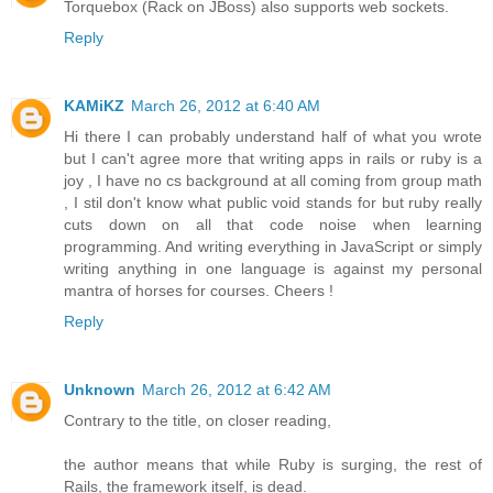
Torquebox (Rack on JBoss) also supports web sockets.
Reply
KAMiKZ
March 26, 2012 at 6:40 AM
Hi there I can probably understand half of what you wrote
but I can't agree more that writing apps in rails or ruby is a
joy , I have no cs background at all coming from group math
, I stil don't know what public void stands for but ruby really
cuts down on all that code noise when learning
programming. And writing everything in JavaScript or simply
writing anything in one language is against my personal
mantra of horses for courses. Cheers !
Reply
Unknown
March 26, 2012 at 6:42 AM
Contrary to the title, on closer reading,
the author means that while Ruby is surging, the rest of
Rails, the framework itself, is dead.