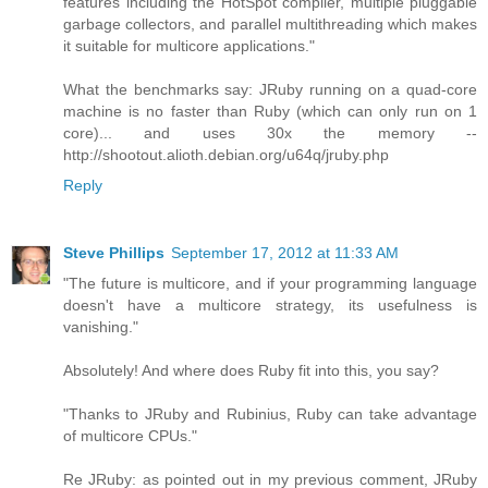
features including the HotSpot compiler, multiple pluggable
garbage collectors, and parallel multithreading which makes
it suitable for multicore applications."
What the benchmarks say: JRuby running on a quad-core
machine is no faster than Ruby (which can only run on 1
core)... and uses 30x the memory --
http://shootout.alioth.debian.org/u64q/jruby.php
Reply
Steve Phillips
September 17, 2012 at 11:33 AM
"The future is multicore, and if your programming language
doesn't have a multicore strategy, its usefulness is
vanishing."
Absolutely! And where does Ruby fit into this, you say?
"Thanks to JRuby and Rubinius, Ruby can take advantage
of multicore CPUs."
Re JRuby: as pointed out in my previous comment, JRuby