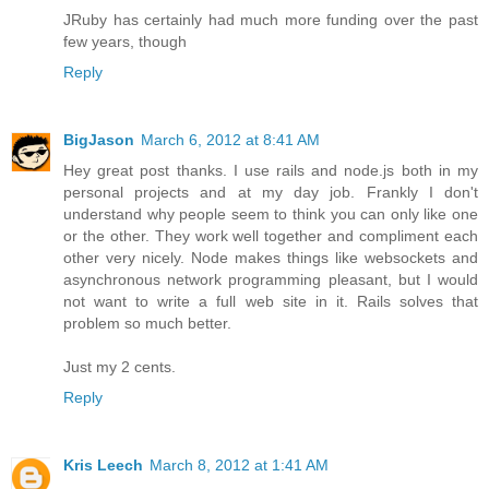
JRuby has certainly had much more funding over the past
few years, though
Reply
BigJason
March 6, 2012 at 8:41 AM
Hey great post thanks. I use rails and node.js both in my
personal projects and at my day job. Frankly I don't
understand why people seem to think you can only like one
or the other. They work well together and compliment each
other very nicely. Node makes things like websockets and
asynchronous network programming pleasant, but I would
not want to write a full web site in it. Rails solves that
problem so much better.
Just my 2 cents.
Reply
Kris Leech
March 8, 2012 at 1:41 AM