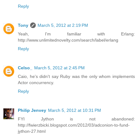
Reply
Tony
March 5, 2012 at 2:19 PM
Yeah, I'm familiar with Erlang:
http://www.unlimitednovelty.com/search/label/erlang
Reply
Celso_
March 5, 2012 at 2:45 PM
Caio, he's didn't say Ruby was the only whom implements
Actor concurrency.
Reply
Philip Jenvey
March 5, 2012 at 10:31 PM
FYI Jython is not abandoned:
http://fwierzbicki.blogspot.com/2012/03/adconion-to-fund-
jython-27.html