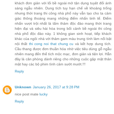
khách đơn giản với lối bề ngoài mở tận dụng tuyệt đối ánh
sáng ngẫu nhiên. Dung tích tuy hạn chế về khoảng trống
nhưng thời trang thi công nhà phố này vẫn tạo cho ta cảm
giác thông thoáng mang những điểm nhấn tinh tế. Điểm
nhấn vượt trội nhất là tấm thảm độc đáo mang thời trang
hiện đại và siêu hài hòa trong bối cảnh bề ngoài thi công
nhà phố độc đáo này. 1 không gian sinh hoạt, tiếp khách
khác của ngôi nhà với thảm gam màu trung tính làm nổi bật
nội thất
thi cong noi that chung cu
và kết hợp dung tích.
Cầu thang được đơn thuần hóa nhờ việc tiêu dùng gỗ ngẫu
nhiên mang đến thể tích mộc mạc, đơn giản và tiện lợi. Hẳn
đây là căn phòng dành riêng cho những cuộc gặp mặt thân
mật hay các bộ phim tình cảm sướt mướt.!!!
Reply
Unknown
January 26, 2017 at 9:28 PM
nice post mate
lucky
Reply