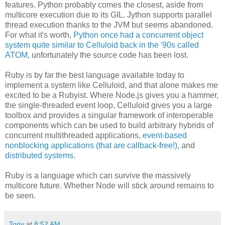
features. Python probably comes the closest, aside from
multicore execution due to its GIL. Jython supports parallel
thread execution thanks to the JVM but seems abandoned.
For what it's worth,
Python once had a concurrent object
system quite similar to Celluloid back in the '90s called
ATOM
, unfortunately the source code has been lost.
Ruby is by far the best language available today to
implement a system like Celluloid, and that alone makes me
excited to be a Rubyist. Where Node.js gives you a hammer,
the single-threaded event loop, Celluloid gives you a large
toolbox and provides a singular framework of interoperable
components which can be used to build arbitrary hybrids of
concurrent multithreaded applications,
event-based
nonblocking applications (that are callback-free!)
, and
distributed systems
.
Ruby is a language which can survive the massively
multicore future. Whether Node will stick around remains to
be seen.
Tony
at
8:52 AM