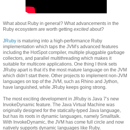
What about Ruby in general? What advancements in the
Ruby ecosystem are worth getting
excited
about?
JRuby
is maturing into a high-performance Ruby
implementation which taps the JVM's advanced features
including the HotSpot compiler, multiple pluggable garbage
collectors, and parallel multithreading which makes it
suitable for multicore applications. One thing I think sets
JRuby apart is that it's the most mature language on the JVM
which didn't start there. Other projects to implement non-JVM
languages on top of the JVM, such as Rhino and Jython,
have languished, while JRuby keeps going strong.
The most exciting development in JRuby is Java 7's new
InvokeDynamic feature. The Java Virtual Machine was
originally designed for the statically-typed Java language,
but has its roots in dynamic languages, namely Smalltalk.
With InvokeDynamic, the JVM has come full circle and now
natively supports dynamic languages like Ruby.