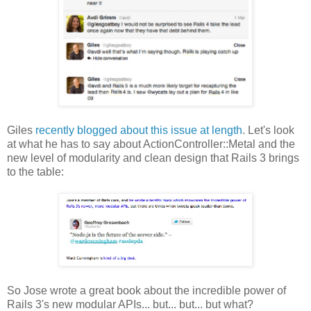
Giles
recently blogged about this issue at length
. Let's look
at what he has to say about ActionController::Metal and the
new level of modularity and clean design that Rails 3 brings
to the table:
So Jose wrote a great book about the incredible power of
Rails 3's new modular APIs... but... but... but what?