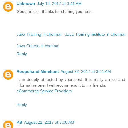
Unknown
July 13, 2017 at 3:41 AM
Good article . thanks for sharing your post
Java Training in chennai
|
Java Training institute in chennai
|
Java Course in chennai
Reply
Roopchand Merchant
August 22, 2017 at 3:41 AM
I am deeply attracted by your post. It is really a nice and
informative one. I will recommend it to my friends.
eCommerce Service Providers
Reply
KB
August 22, 2017 at 5:00 AM