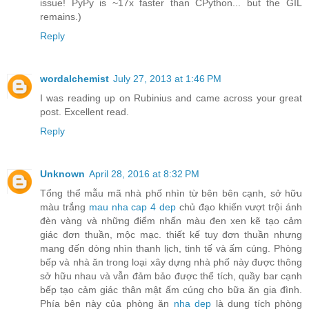
issue! PyPy is ~17x faster than CPython... but the GIL
remains.)
Reply
wordalchemist
July 27, 2013 at 1:46 PM
I was reading up on Rubinius and came across your great
post. Excellent read.
Reply
Unknown
April 28, 2016 at 8:32 PM
Tổng thể mẫu mã nhà phố nhìn từ bên bên cạnh, sở hữu
màu trắng
mau nha cap 4 dep
chủ đạo khiến vượt trội ánh
đèn vàng và những điểm nhấn màu đen xen kẽ tạo cảm
giác đơn thuần, mộc mạc. thiết kế tuy đơn thuần nhưng
mang đến dòng nhìn thanh lịch, tinh tế và ấm cúng. Phòng
bếp và nhà ăn trong loại xây dựng nhà phố này được thông
sở hữu nhau và vẫn đảm bảo được thể tích, quầy bar cạnh
bếp tạo cảm giác thân mật ấm cúng cho bữa ăn gia đình.
Phía bên này của phòng ăn
nha dep
là dung tích phòng