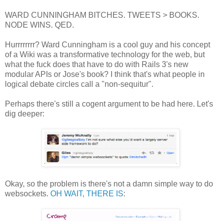
WARD CUNNINGHAM BITCHES. TWEETS > BOOKS.
NODE WINS. QED.
Hurrrrrrrr? Ward Cunningham is a cool guy and his concept
of a Wiki was a transformative technology for the web, but
what the fuck does that have to do with Rails 3's new
modular APIs or Jose's book? I think that's what people in
logical debate circles call a "non-sequitur".
Perhaps there's still a cogent argument to be had here. Let's
dig deeper:
Okay, so the problem is there's not a damn simple way to do
websockets.
OH WAIT, THERE IS
: