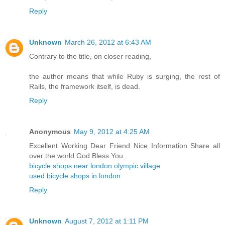
Reply
Unknown
March 26, 2012 at 6:43 AM
Contrary to the title, on closer reading,
the author means that while Ruby is surging, the rest of
Rails, the framework itself, is dead.
Reply
Anonymous
May 9, 2012 at 4:25 AM
Excellent Working Dear Friend Nice Information Share all
over the world.God Bless You..
bicycle shops near london olympic village
used bicycle shops in london
Reply
Unknown
August 7, 2012 at 1:11 PM