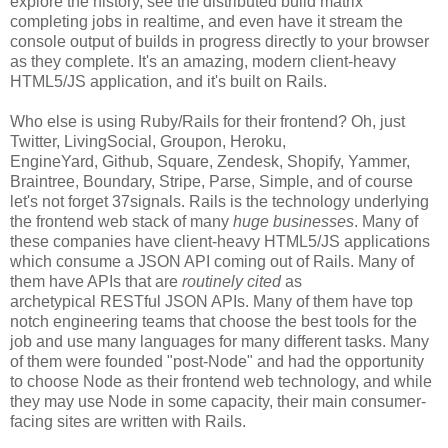
explore the history, see the distributed build matrix
completing jobs in realtime, and even have it stream the
console output of builds in progress directly to your browser
as they complete. It's an amazing, modern client-heavy
HTML5/JS application, and it's built on Rails.
Who else is using Ruby/Rails for their frontend? Oh, just
Twitter, LivingSocial, Groupon, Heroku,
EngineYard, Github, Square, Zendesk, Shopify, Yammer,
Braintree, Boundary, Stripe, Parse, Simple, and of course
let's not forget 37signals. Rails is the technology underlying
the frontend web stack of many
huge businesses
. Many of
these companies have client-heavy HTML5/JS applications
which consume a JSON API coming out of Rails. Many of
them have APIs that are
routinely cited
as
archetypical RESTful JSON APIs. Many of them have top
notch engineering teams that choose the best tools for the
job and use many languages for many different tasks. Many
of them were founded "post-Node" and had the opportunity
to choose Node as their frontend web technology, and while
they may use Node in some capacity, their main consumer-
facing sites are written with Rails.