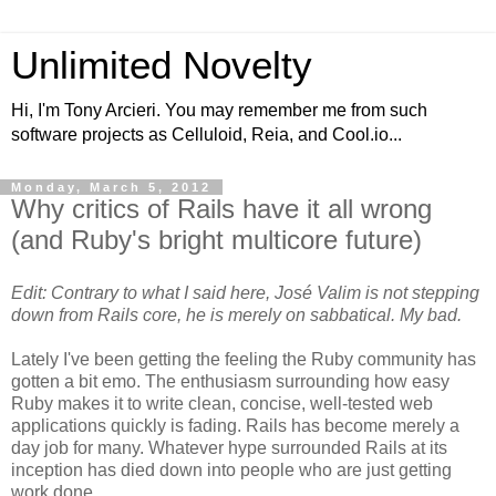
Unlimited Novelty
Hi, I'm Tony Arcieri. You may remember me from such
software projects as Celluloid, Reia, and Cool.io...
Monday, March 5, 2012
Why critics of Rails have it all wrong
(and Ruby's bright multicore future)
Edit: Contrary to what I said here, José Valim is not stepping
down from Rails core, he is merely on sabbatical. My bad.
Lately I've been getting the feeling the Ruby community has
gotten a bit emo. The enthusiasm surrounding how easy
Ruby makes it to write clean, concise, well-tested web
applications quickly is fading. Rails has become merely a
day job for many. Whatever hype surrounded Rails at its
inception has died down into people who are just getting
work done.