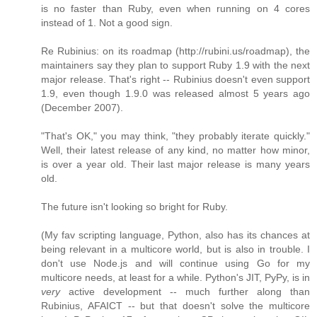
is no faster than Ruby, even when running on 4 cores
instead of 1. Not a good sign.
Re Rubinius: on its roadmap (http://rubini.us/roadmap), the
maintainers say they plan to support Ruby 1.9 with the next
major release. That's right -- Rubinius doesn't even support
1.9, even though 1.9.0 was released almost 5 years ago
(December 2007).
"That's OK," you may think, "they probably iterate quickly."
Well, their latest release of any kind, no matter how minor,
is over a year old. Their last major release is many years
old.
The future isn't looking so bright for Ruby.
(My fav scripting language, Python, also has its chances at
being relevant in a multicore world, but is also in trouble. I
don't use Node.js and will continue using Go for my
multicore needs, at least for a while. Python's JIT, PyPy, is in
very
active development -- much further along than
Rubinius, AFAICT -- but that doesn't solve the multicore