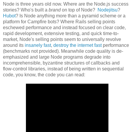
Node is three years old now. Where are the Node.js success
stories? Who's built a
brand
on top of Node?
Nodejitsu
?
Hubot
? Is Node anything more than a pyramid scheme or a
platform for Campfire bots? Where Rails selling points
eschewed performance and instead focused on clear code,
rapid development, extensive testing, and quick time-to-
market, Node's selling points seem to universally revolve
around its
insanely fast
,
destroy the internet fast
performance
(benchmarks not provided). Meanwhile code quality is de-
emphasized and large Node programs degrade into
incomprehensible, byzantine structures of callbacks and
flow-control libraries, instead of being written in sequential
code, you know, the code you can read: