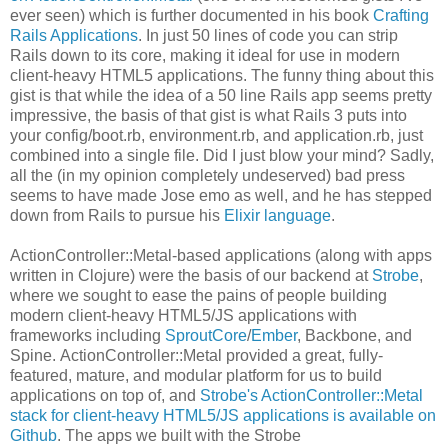
ever seen) which is further documented in his book
Crafting
Rails Applications
. In just 50 lines of code you can strip
Rails down to its core, making it ideal for use in modern
client-heavy HTML5 applications. The funny thing about this
gist is that while the idea of a 50 line Rails app seems pretty
impressive, the basis of that gist is what Rails 3 puts into
your config/boot.rb, environment.rb, and application.rb, just
combined into a single file. Did I just blow your mind? Sadly,
all the (in my opinion completely undeserved) bad press
seems to have made Jose emo as well, and he has stepped
down from Rails to pursue his
Elixir language
.
ActionController::Metal-based applications (along with apps
written in Clojure) were the basis of our backend at
Strobe
,
where we sought to ease the pains of people building
modern client-heavy HTML5/JS applications with
frameworks including
SproutCore
/
Ember
, Backbone, and
Spine. ActionController::Metal provided a great, fully-
featured, mature, and modular platform for us to build
applications on top of, and
Strobe's ActionController::Metal
stack for client-heavy HTML5/JS applications is available on
Github
. The apps we built with the Strobe