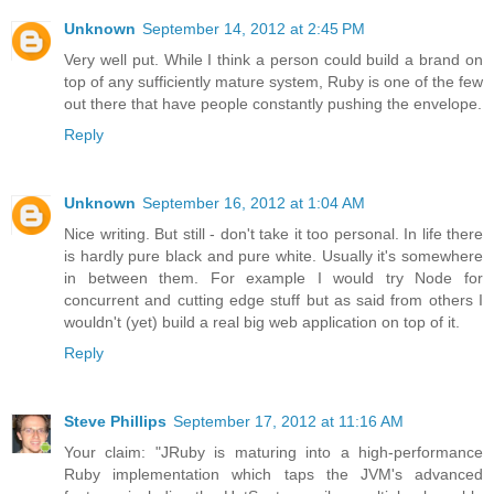
Unknown
September 14, 2012 at 2:45 PM
Very well put. While I think a person could build a brand on
top of any sufficiently mature system, Ruby is one of the few
out there that have people constantly pushing the envelope.
Reply
Unknown
September 16, 2012 at 1:04 AM
Nice writing. But still - don't take it too personal. In life there
is hardly pure black and pure white. Usually it's somewhere
in between them. For example I would try Node for
concurrent and cutting edge stuff but as said from others I
wouldn't (yet) build a real big web application on top of it.
Reply
Steve Phillips
September 17, 2012 at 11:16 AM
Your claim: "JRuby is maturing into a high-performance
Ruby implementation which taps the JVM's advanced