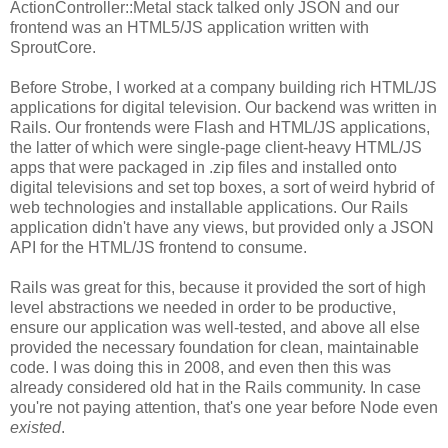
ActionController::Metal stack talked only JSON and our
frontend was an HTML5/JS application written with
SproutCore.
Before Strobe, I worked at a company building rich HTML/JS
applications for digital television. Our backend was written in
Rails. Our frontends were Flash and HTML/JS applications,
the latter of which were single-page client-heavy HTML/JS
apps that were packaged in .zip files and installed onto
digital televisions and set top boxes, a sort of weird hybrid of
web technologies and installable applications. Our Rails
application didn't have any views, but provided only a JSON
API for the HTML/JS frontend to consume.
Rails was great for this, because it provided the sort of high
level abstractions we needed in order to be productive,
ensure our application was well-tested, and above all else
provided the necessary foundation for clean, maintainable
code. I was doing this in 2008, and even then this was
already considered old hat in the Rails community. In case
you're not paying attention, that's one year before Node even
existed
.