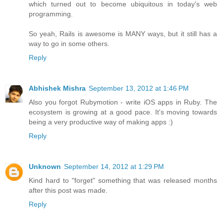
which turned out to become ubiquitous in today's web
programming.
So yeah, Rails is awesome is MANY ways, but it still has a
way to go in some others.
Reply
Abhishek Mishra
September 13, 2012 at 1:46 PM
Also you forgot Rubymotion - write iOS apps in Ruby. The
ecosystem is growing at a good pace. It's moving towards
being a very productive way of making apps :)
Reply
Unknown
September 14, 2012 at 1:29 PM
Kind hard to "forget" something that was released months
after this post was made.
Reply