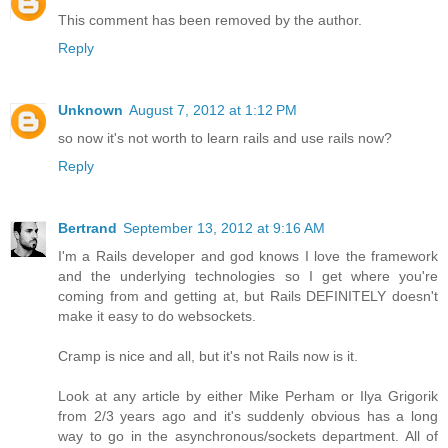
This comment has been removed by the author.
Reply
Unknown
August 7, 2012 at 1:12 PM
so now it's not worth to learn rails and use rails now?
Reply
Bertrand
September 13, 2012 at 9:16 AM
I'm a Rails developer and god knows I love the framework
and the underlying technologies so I get where you're
coming from and getting at, but Rails DEFINITELY doesn't
make it easy to do websockets.
Cramp is nice and all, but it's not Rails now is it.
Look at any article by either Mike Perham or Ilya Grigorik
from 2/3 years ago and it's suddenly obvious has a long
way to go in the asynchronous/sockets department. All of