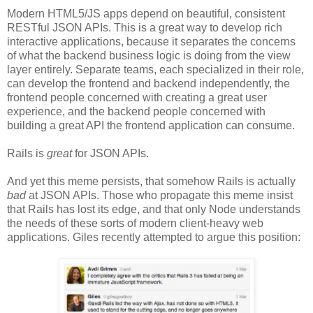
Modern HTML5/JS apps depend on beautiful, consistent
RESTful JSON APIs. This is a great way to develop rich
interactive applications, because it separates the concerns
of what the backend business logic is doing from the view
layer entirely. Separate teams, each specialized in their role,
can develop the frontend and backend independently, the
frontend people concerned with creating a great user
experience, and the backend people concerned with
building a great API the frontend application can consume.
Rails is
great
for JSON APIs.
And yet this meme persists, that somehow Rails is actually
bad
at JSON APIs. Those who propagate this meme insist
that Rails has lost its edge, and that only Node understands
the needs of these sorts of modern client-heavy web
applications. Giles recently attempted to argue this position: