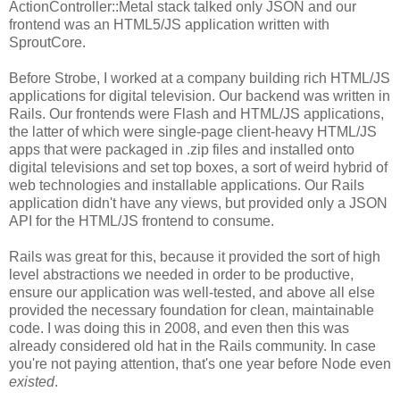
ActionController::Metal stack talked only JSON and our
frontend was an HTML5/JS application written with
SproutCore.
Before Strobe, I worked at a company building rich HTML/JS
applications for digital television. Our backend was written in
Rails. Our frontends were Flash and HTML/JS applications,
the latter of which were single-page client-heavy HTML/JS
apps that were packaged in .zip files and installed onto
digital televisions and set top boxes, a sort of weird hybrid of
web technologies and installable applications. Our Rails
application didn't have any views, but provided only a JSON
API for the HTML/JS frontend to consume.
Rails was great for this, because it provided the sort of high
level abstractions we needed in order to be productive,
ensure our application was well-tested, and above all else
provided the necessary foundation for clean, maintainable
code. I was doing this in 2008, and even then this was
already considered old hat in the Rails community. In case
you're not paying attention, that's one year before Node even
existed
.