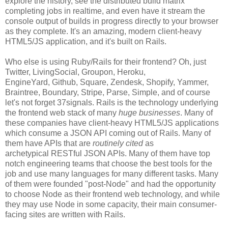
explore the history, see the distributed build matrix
completing jobs in realtime, and even have it stream the
console output of builds in progress directly to your browser
as they complete. It's an amazing, modern client-heavy
HTML5/JS application, and it's built on Rails.
Who else is using Ruby/Rails for their frontend? Oh, just
Twitter, LivingSocial, Groupon, Heroku,
EngineYard, Github, Square, Zendesk, Shopify, Yammer,
Braintree, Boundary, Stripe, Parse, Simple, and of course
let's not forget 37signals. Rails is the technology underlying
the frontend web stack of many
huge businesses
. Many of
these companies have client-heavy HTML5/JS applications
which consume a JSON API coming out of Rails. Many of
them have APIs that are
routinely cited
as
archetypical RESTful JSON APIs. Many of them have top
notch engineering teams that choose the best tools for the
job and use many languages for many different tasks. Many
of them were founded "post-Node" and had the opportunity
to choose Node as their frontend web technology, and while
they may use Node in some capacity, their main consumer-
facing sites are written with Rails.