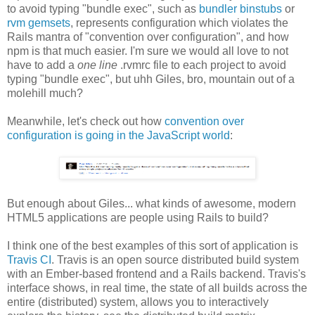
to avoid typing "bundle exec", such as
bundler binstubs
or
rvm gemsets
, represents configuration which violates the
Rails mantra of "convention over configuration", and how
npm is that much easier. I'm sure we would all love to not
have to add a
one line
.rvmrc file to each project to avoid
typing "bundle exec", but uhh Giles, bro, mountain out of a
molehill much?
Meanwhile, let's check out how
convention over
configuration is going in the JavaScript world
:
But enough about Giles... what kinds of awesome, modern
HTML5 applications are people using Rails to build?
I think one of the best examples of this sort of application is
Travis CI
. Travis is an open source distributed build system
with an Ember-based frontend and a Rails backend. Travis's
interface shows, in real time, the state of all builds across the
entire (distributed) system, allows you to interactively