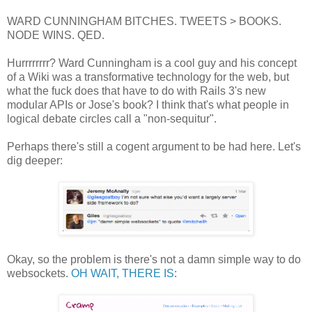
WARD CUNNINGHAM BITCHES. TWEETS > BOOKS.
NODE WINS. QED.
Hurrrrrrrr? Ward Cunningham is a cool guy and his concept
of a Wiki was a transformative technology for the web, but
what the fuck does that have to do with Rails 3's new
modular APIs or Jose's book? I think that's what people in
logical debate circles call a "non-sequitur".
Perhaps there's still a cogent argument to be had here. Let's
dig deeper:
Okay, so the problem is there's not a damn simple way to do
websockets.
OH WAIT, THERE IS
: