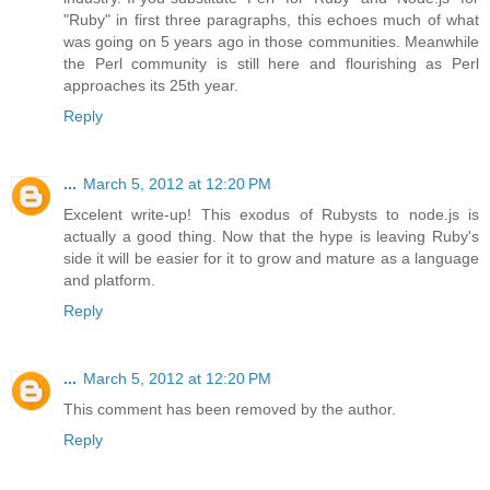
"Ruby" in first three paragraphs, this echoes much of what
was going on 5 years ago in those communities. Meanwhile
the Perl community is still here and flourishing as Perl
approaches its 25th year.
Reply
...
March 5, 2012 at 12:20 PM
Excelent write-up! This exodus of Rubysts to node.js is
actually a good thing. Now that the hype is leaving Ruby's
side it will be easier for it to grow and mature as a language
and platform.
Reply
...
March 5, 2012 at 12:20 PM
This comment has been removed by the author.
Reply