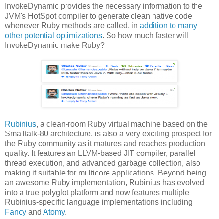
InvokeDynamic provides the necessary information to the
JVM's HotSpot compiler to generate clean native code
whenever Ruby methods are called, in
addition to many
other potential optimizations
. So how much faster will
InvokeDynamic make Ruby?
Rubinius
, a clean-room Ruby virtual machine based on the
Smalltalk-80 architecture, is also a very exciting prospect for
the Ruby community as it matures and reaches production
quality. It features an LLVM-based JIT compiler, parallel
thread execution, and advanced garbage collection, also
making it suitable for multicore applications. Beyond being
an awesome Ruby implementation, Rubinius has evolved
into a true polyglot platform and now features multiple
Rubinius-specific language implementations including
Fancy
and
Atomy
.