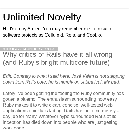
Unlimited Novelty
Hi, I'm Tony Arcieri. You may remember me from such
software projects as Celluloid, Reia, and Cool.io...
Monday, March 5, 2012
Why critics of Rails have it all wrong
(and Ruby's bright multicore future)
Edit: Contrary to what I said here, José Valim is not stepping
down from Rails core, he is merely on sabbatical. My bad.
Lately I've been getting the feeling the Ruby community has
gotten a bit emo. The enthusiasm surrounding how easy
Ruby makes it to write clean, concise, well-tested web
applications quickly is fading. Rails has become merely a
day job for many. Whatever hype surrounded Rails at its
inception has died down into people who are just getting
work done.