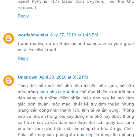
issue! PyPy is ~17x faster than CPython... but the GIL
remains.)
Reply
wordalchemist
July 27, 2013 at 1:46 PM
I was reading up on Rubinius and came across your great
post. Excellent read.
Reply
Unknown
April 28, 2016 at 8:32 PM
Tổng thể mẫu mã nhà phố nhìn từ bên bên cạnh, sở hữu
màu trắng
mau nha cap 4 dep
chủ đạo khiến vượt trội ánh
đèn vàng và những điểm nhấn màu đen xen kẽ tạo cảm
giác đơn thuần, mộc mạc. thiết kế tuy đơn thuần nhưng
mang đến dòng nhìn thanh lịch, tinh tế và ấm cúng. Phòng
bếp và nhà ăn trong loại xây dựng nhà phố này được thông
sở hữu nhau và vẫn đảm bảo được thể tích, quầy bar cạnh
bếp tạo cảm giác thân mật ấm cúng cho bữa ăn gia đình.
Phía bên này của phòng ăn
nha dep
là dung tích phòng