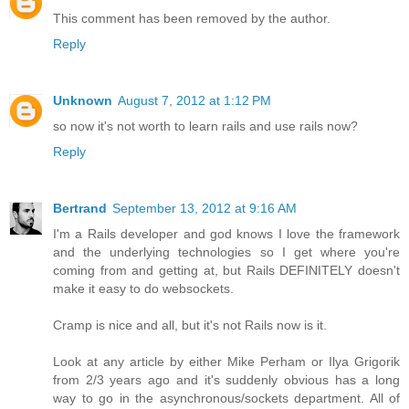
This comment has been removed by the author.
Reply
Unknown
August 7, 2012 at 1:12 PM
so now it's not worth to learn rails and use rails now?
Reply
Bertrand
September 13, 2012 at 9:16 AM
I'm a Rails developer and god knows I love the framework
and the underlying technologies so I get where you're
coming from and getting at, but Rails DEFINITELY doesn't
make it easy to do websockets.
Cramp is nice and all, but it's not Rails now is it.
Look at any article by either Mike Perham or Ilya Grigorik
from 2/3 years ago and it's suddenly obvious has a long
way to go in the asynchronous/sockets department. All of