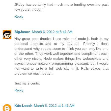
JRuby has certainly had much more funding over the past
few years, though
Reply
BigJason
March 6, 2012 at 8:41 AM
Hey great post thanks. I use rails and node.js both in my
personal projects and at my day job. Frankly I don't
understand why people seem to think you can only like one
or the other. They work well together and compliment each
other very nicely. Node makes things like websockets and
asynchronous network programming pleasant, but I would
not want to write a full web site in it. Rails solves that
problem so much better.
Just my 2 cents.
Reply
Kris Leech
March 8, 2012 at 1:41 AM