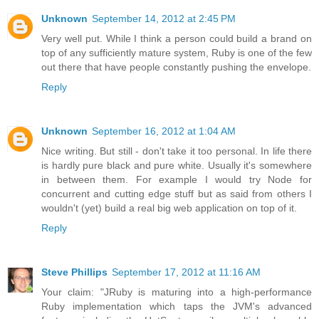
Unknown
September 14, 2012 at 2:45 PM
Very well put. While I think a person could build a brand on
top of any sufficiently mature system, Ruby is one of the few
out there that have people constantly pushing the envelope.
Reply
Unknown
September 16, 2012 at 1:04 AM
Nice writing. But still - don't take it too personal. In life there
is hardly pure black and pure white. Usually it's somewhere
in between them. For example I would try Node for
concurrent and cutting edge stuff but as said from others I
wouldn't (yet) build a real big web application on top of it.
Reply
Steve Phillips
September 17, 2012 at 11:16 AM
Your claim: "JRuby is maturing into a high-performance
Ruby implementation which taps the JVM's advanced