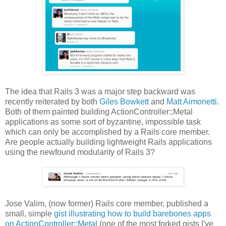
The idea that Rails 3 was a major step backward was
recently reiterated by both
Giles Bowkett
and
Matt Aimonetti
.
Both of them painted building ActionController::Metal
applications as some sort of byzantine, impossible task
which can only be accomplished by a Rails core member.
Are people actually building lightweight Rails applications
using the newfound modularity of Rails 3?
Jose Valim, (now former) Rails core member, published a
small, simple
gist illustrating how to build barebones apps
on ActionController::Metal
(one of the most forked gists I've