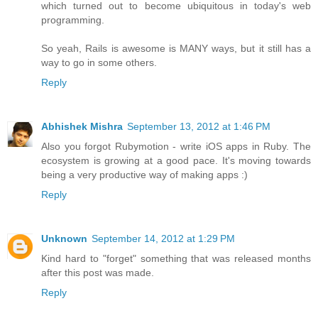
which turned out to become ubiquitous in today's web
programming.
So yeah, Rails is awesome is MANY ways, but it still has a
way to go in some others.
Reply
Abhishek Mishra
September 13, 2012 at 1:46 PM
Also you forgot Rubymotion - write iOS apps in Ruby. The
ecosystem is growing at a good pace. It's moving towards
being a very productive way of making apps :)
Reply
Unknown
September 14, 2012 at 1:29 PM
Kind hard to "forget" something that was released months
after this post was made.
Reply