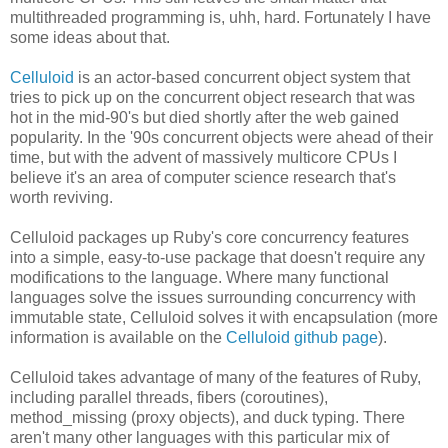
multithreaded programming is, uhh, hard. Fortunately I have
some ideas about that.
Celluloid
is an actor-based concurrent object system that
tries to pick up on the concurrent object research that was
hot in the mid-90's but died shortly after the web gained
popularity. In the '90s concurrent objects were ahead of their
time, but with the advent of massively multicore CPUs I
believe it's an area of computer science research that's
worth reviving.
Celluloid packages up Ruby's core concurrency features
into a simple, easy-to-use package that doesn't require any
modifications to the language. Where many functional
languages solve the issues surrounding concurrency with
immutable state, Celluloid solves it with encapsulation (more
information is available on the
Celluloid github page
).
Celluloid takes advantage of many of the features of Ruby,
including parallel threads, fibers (coroutines),
method_missing (proxy objects), and duck typing. There
aren't many other languages with this particular mix of