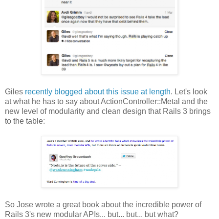
Giles
recently blogged about this issue at length
. Let's look
at what he has to say about ActionController::Metal and the
new level of modularity and clean design that Rails 3 brings
to the table:
So Jose wrote a great book about the incredible power of
Rails 3's new modular APIs... but... but... but what?