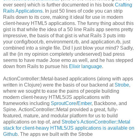
ever seen) which is further documented in his book
Crafting
Rails Applications
. In just 50 lines of code you can strip
Rails down to its core, making it ideal for use in modern
client-heavy HTML5 applications. The funny thing about this
gist is that while the idea of a 50 line Rails app seems pretty
impressive, the basis of that gist is what Rails 3 puts into
your config/boot.rb, environment.rb, and application.rb, just
combined into a single file. Did I just blow your mind? Sadly,
all the (in my opinion completely undeserved) bad press
seems to have made Jose emo as well, and he has stepped
down from Rails to pursue his
Elixir language
.
ActionController::Metal-based applications (along with apps
written in Clojure) were the basis of our backend at
Strobe
,
where we sought to ease the pains of people building
modern client-heavy HTML5/JS applications with
frameworks including
SproutCore
/
Ember
, Backbone, and
Spine. ActionController::Metal provided a great, fully-
featured, mature, and modular platform for us to build
applications on top of, and
Strobe's ActionController::Metal
stack for client-heavy HTML5/JS applications is available on
Github
. The apps we built with the Strobe