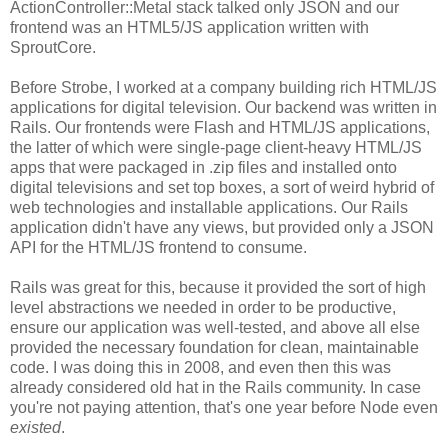
ActionController::Metal stack talked only JSON and our
frontend was an HTML5/JS application written with
SproutCore.
Before Strobe, I worked at a company building rich HTML/JS
applications for digital television. Our backend was written in
Rails. Our frontends were Flash and HTML/JS applications,
the latter of which were single-page client-heavy HTML/JS
apps that were packaged in .zip files and installed onto
digital televisions and set top boxes, a sort of weird hybrid of
web technologies and installable applications. Our Rails
application didn't have any views, but provided only a JSON
API for the HTML/JS frontend to consume.
Rails was great for this, because it provided the sort of high
level abstractions we needed in order to be productive,
ensure our application was well-tested, and above all else
provided the necessary foundation for clean, maintainable
code. I was doing this in 2008, and even then this was
already considered old hat in the Rails community. In case
you're not paying attention, that's one year before Node even
existed
.