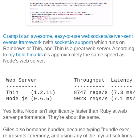
Cramp is an awesome, easy-to-use websockets/server-sent
events framework
(with
socket.io support
) which runs on
Rainbows or Thin, and Thin is a great web server. According
to
my benchmarks
it's approximately the same speed as
Node's web server:
Web Server            Throughput  Latency

----------            ----------  -------

Thin    (1.2.11)      8747 reqs/s (7.3 ms/r
Node.js (0.6.5)       9023 reqs/s (7.1 ms/
Yes folks, Node isn't significantly faster than Ruby at web
server performance. They're about the same.
Giles also bemoans bundler, because typing "bundle exec"
represents ceremony, and using any of the myriad solutions