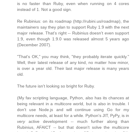
is no faster than Ruby, even when running on 4 cores
instead of 1. Not a good sign.
Re Rubinius: on its roadmap (http://rubini.us/roadmap), the
maintainers say they plan to support Ruby 1.9 with the next
major release. That's right -- Rubinius doesn't even support
1.9, even though 1.9.0 was released almost 5 years ago
(December 2007).
"That's OK," you may think, "they probably iterate quickly."
Well, their latest release of any kind, no matter how minor,
is over a year old. Their last major release is many years
old.
The future isn't looking so bright for Ruby.
(My fav scripting language, Python, also has its chances at
being relevant in a multicore world, but is also in trouble. I
don't use Node.js and will continue using Go for my
multicore needs, at least for a while. Python's JIT, PyPy, is in
very
active development -- much further along than
Rubinius, AFAICT -- but that doesn't solve the multicore