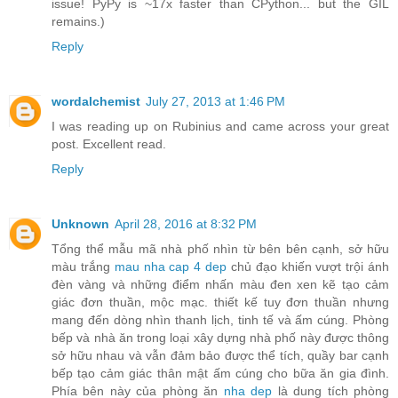
issue! PyPy is ~17x faster than CPython... but the GIL
remains.)
Reply
wordalchemist
July 27, 2013 at 1:46 PM
I was reading up on Rubinius and came across your great
post. Excellent read.
Reply
Unknown
April 28, 2016 at 8:32 PM
Tổng thể mẫu mã nhà phố nhìn từ bên bên cạnh, sở hữu
màu trắng
mau nha cap 4 dep
chủ đạo khiến vượt trội ánh
đèn vàng và những điểm nhấn màu đen xen kẽ tạo cảm
giác đơn thuần, mộc mạc. thiết kế tuy đơn thuần nhưng
mang đến dòng nhìn thanh lịch, tinh tế và ấm cúng. Phòng
bếp và nhà ăn trong loại xây dựng nhà phố này được thông
sở hữu nhau và vẫn đảm bảo được thể tích, quầy bar cạnh
bếp tạo cảm giác thân mật ấm cúng cho bữa ăn gia đình.
Phía bên này của phòng ăn
nha dep
là dung tích phòng