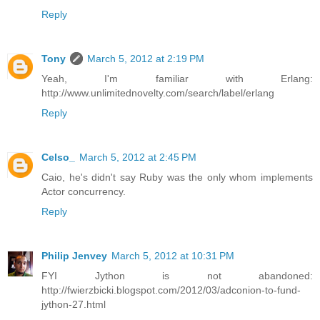
Reply
Tony
March 5, 2012 at 2:19 PM
Yeah, I'm familiar with Erlang:
http://www.unlimitednovelty.com/search/label/erlang
Reply
Celso_
March 5, 2012 at 2:45 PM
Caio, he's didn't say Ruby was the only whom implements
Actor concurrency.
Reply
Philip Jenvey
March 5, 2012 at 10:31 PM
FYI Jython is not abandoned:
http://fwierzbicki.blogspot.com/2012/03/adconion-to-fund-
jython-27.html