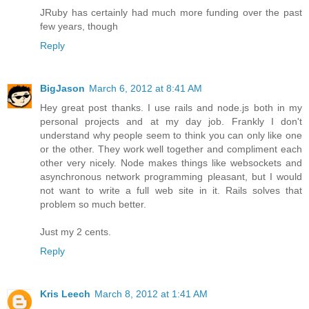
JRuby has certainly had much more funding over the past
few years, though
Reply
BigJason
March 6, 2012 at 8:41 AM
Hey great post thanks. I use rails and node.js both in my
personal projects and at my day job. Frankly I don't
understand why people seem to think you can only like one
or the other. They work well together and compliment each
other very nicely. Node makes things like websockets and
asynchronous network programming pleasant, but I would
not want to write a full web site in it. Rails solves that
problem so much better.
Just my 2 cents.
Reply
Kris Leech
March 8, 2012 at 1:41 AM