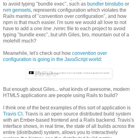
to avoid typing "bundle exec", such as
bundler binstubs
or
rvm gemsets
, represents configuration which violates the
Rails mantra of "convention over configuration", and how
npm is that much easier. I'm sure we would all love to not
have to add a
one line
.rvmrc file to each project to avoid
typing "bundle exec", but uhh Giles, bro, mountain out of a
molehill much?
Meanwhile, let's check out how
convention over
configuration is going in the JavaScript world
:
But enough about Giles... what kinds of awesome, modern
HTML5 applications are people using Rails to build?
I think one of the best examples of this sort of application is
Travis CI
. Travis is an open source distributed build system
with an Ember-based frontend and a Rails backend. Travis's
interface shows, in real time, the state of all builds across the
entire (distributed) system, allows you to interactively