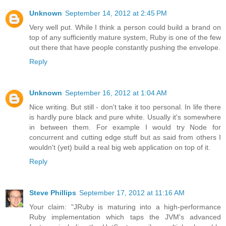
Unknown
September 14, 2012 at 2:45 PM
Very well put. While I think a person could build a brand on
top of any sufficiently mature system, Ruby is one of the few
out there that have people constantly pushing the envelope.
Reply
Unknown
September 16, 2012 at 1:04 AM
Nice writing. But still - don't take it too personal. In life there
is hardly pure black and pure white. Usually it's somewhere
in between them. For example I would try Node for
concurrent and cutting edge stuff but as said from others I
wouldn't (yet) build a real big web application on top of it.
Reply
Steve Phillips
September 17, 2012 at 11:16 AM
Your claim: "JRuby is maturing into a high-performance
Ruby implementation which taps the JVM's advanced