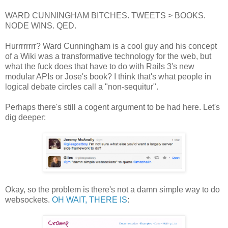
WARD CUNNINGHAM BITCHES. TWEETS > BOOKS.
NODE WINS. QED.
Hurrrrrrrr? Ward Cunningham is a cool guy and his concept
of a Wiki was a transformative technology for the web, but
what the fuck does that have to do with Rails 3's new
modular APIs or Jose's book? I think that's what people in
logical debate circles call a "non-sequitur".
Perhaps there's still a cogent argument to be had here. Let's
dig deeper:
Okay, so the problem is there's not a damn simple way to do
websockets.
OH WAIT, THERE IS
: