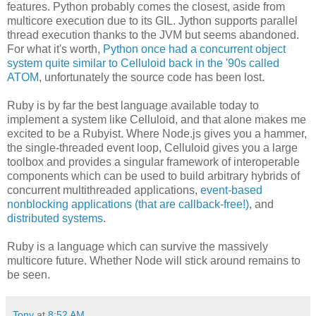
features. Python probably comes the closest, aside from
multicore execution due to its GIL. Jython supports parallel
thread execution thanks to the JVM but seems abandoned.
For what it's worth,
Python once had a concurrent object
system quite similar to Celluloid back in the '90s called
ATOM
, unfortunately the source code has been lost.
Ruby is by far the best language available today to
implement a system like Celluloid, and that alone makes me
excited to be a Rubyist. Where Node.js gives you a hammer,
the single-threaded event loop, Celluloid gives you a large
toolbox and provides a singular framework of interoperable
components which can be used to build arbitrary hybrids of
concurrent multithreaded applications,
event-based
nonblocking applications (that are callback-free!)
, and
distributed systems
.
Ruby is a language which can survive the massively
multicore future. Whether Node will stick around remains to
be seen.
Tony
at
8:52 AM