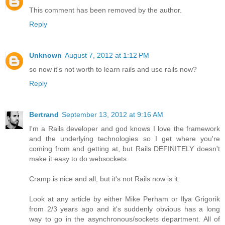
This comment has been removed by the author.
Reply
Unknown
August 7, 2012 at 1:12 PM
so now it's not worth to learn rails and use rails now?
Reply
Bertrand
September 13, 2012 at 9:16 AM
I'm a Rails developer and god knows I love the framework
and the underlying technologies so I get where you're
coming from and getting at, but Rails DEFINITELY doesn't
make it easy to do websockets.
Cramp is nice and all, but it's not Rails now is it.
Look at any article by either Mike Perham or Ilya Grigorik
from 2/3 years ago and it's suddenly obvious has a long
way to go in the asynchronous/sockets department. All of