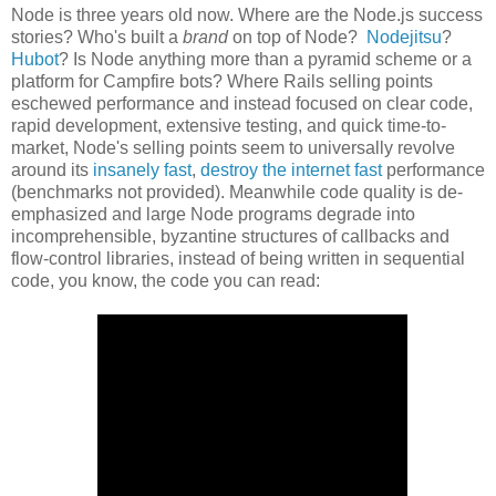
Node is three years old now. Where are the Node.js success
stories? Who's built a
brand
on top of Node?
Nodejitsu
?
Hubot
? Is Node anything more than a pyramid scheme or a
platform for Campfire bots? Where Rails selling points
eschewed performance and instead focused on clear code,
rapid development, extensive testing, and quick time-to-
market, Node's selling points seem to universally revolve
around its
insanely fast
,
destroy the internet fast
performance
(benchmarks not provided). Meanwhile code quality is de-
emphasized and large Node programs degrade into
incomprehensible, byzantine structures of callbacks and
flow-control libraries, instead of being written in sequential
code, you know, the code you can read: