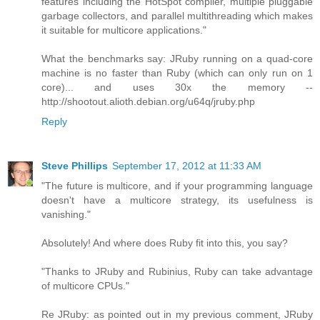
features including the HotSpot compiler, multiple pluggable
garbage collectors, and parallel multithreading which makes
it suitable for multicore applications."
What the benchmarks say: JRuby running on a quad-core
machine is no faster than Ruby (which can only run on 1
core)... and uses 30x the memory --
http://shootout.alioth.debian.org/u64q/jruby.php
Reply
Steve Phillips
September 17, 2012 at 11:33 AM
"The future is multicore, and if your programming language
doesn't have a multicore strategy, its usefulness is
vanishing."
Absolutely! And where does Ruby fit into this, you say?
"Thanks to JRuby and Rubinius, Ruby can take advantage
of multicore CPUs."
Re JRuby: as pointed out in my previous comment, JRuby