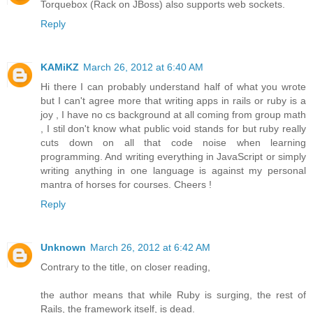
Torquebox (Rack on JBoss) also supports web sockets.
Reply
KAMiKZ
March 26, 2012 at 6:40 AM
Hi there I can probably understand half of what you wrote
but I can't agree more that writing apps in rails or ruby is a
joy , I have no cs background at all coming from group math
, I stil don't know what public void stands for but ruby really
cuts down on all that code noise when learning
programming. And writing everything in JavaScript or simply
writing anything in one language is against my personal
mantra of horses for courses. Cheers !
Reply
Unknown
March 26, 2012 at 6:42 AM
Contrary to the title, on closer reading,
the author means that while Ruby is surging, the rest of
Rails, the framework itself, is dead.