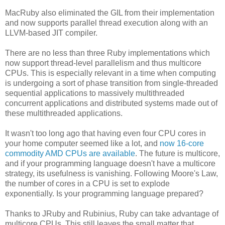
MacRuby also eliminated the GIL from their implementation
and now supports parallel thread execution along with an
LLVM-based JIT compiler.
There are no less than three Ruby implementations which
now support thread-level parallelism and thus multicore
CPUs. This is especially relevant in a time when computing
is undergoing a sort of phase transition from single-threaded
sequential applications to massively multithreaded
concurrent applications and distributed systems made out of
these multithreaded applications.
It wasn't too long ago that having even four CPU cores in
your home computer seemed like a lot, and
now 16-core
commodity AMD CPUs are available
. The future is multicore,
and if your programming language doesn't have a multicore
strategy, its usefulness is vanishing. Following Moore's Law,
the number of cores in a CPU is set to explode
exponentially. Is your programming language prepared?
Thanks to JRuby and Rubinius, Ruby can take advantage of
multicore CPUs. This still leaves the small matter that