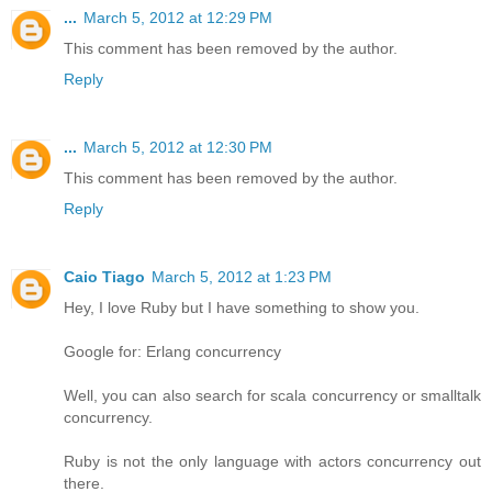
...
March 5, 2012 at 12:29 PM
This comment has been removed by the author.
Reply
...
March 5, 2012 at 12:30 PM
This comment has been removed by the author.
Reply
Caio Tiago
March 5, 2012 at 1:23 PM
Hey, I love Ruby but I have something to show you.
Google for: Erlang concurrency
Well, you can also search for scala concurrency or smalltalk
concurrency.
Ruby is not the only language with actors concurrency out
there.