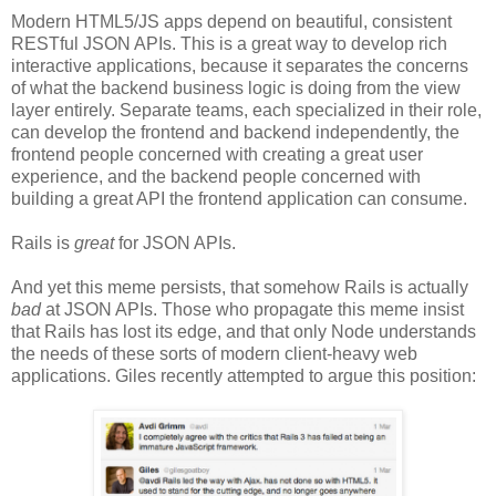
Modern HTML5/JS apps depend on beautiful, consistent
RESTful JSON APIs. This is a great way to develop rich
interactive applications, because it separates the concerns
of what the backend business logic is doing from the view
layer entirely. Separate teams, each specialized in their role,
can develop the frontend and backend independently, the
frontend people concerned with creating a great user
experience, and the backend people concerned with
building a great API the frontend application can consume.
Rails is
great
for JSON APIs.
And yet this meme persists, that somehow Rails is actually
bad
at JSON APIs. Those who propagate this meme insist
that Rails has lost its edge, and that only Node understands
the needs of these sorts of modern client-heavy web
applications. Giles recently attempted to argue this position: