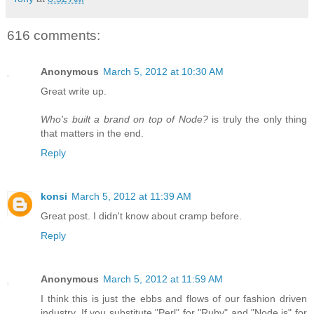
616 comments:
Anonymous
March 5, 2012 at 10:30 AM
Great write up.
Who's built a brand on top of Node?
is truly the only thing
that matters in the end.
Reply
konsi
March 5, 2012 at 11:39 AM
Great post. I didn't know about cramp before.
Reply
Anonymous
March 5, 2012 at 11:59 AM
I think this is just the ebbs and flows of our fashion driven
industry. If you substitute "Perl" for "Ruby" and "Node.js" for