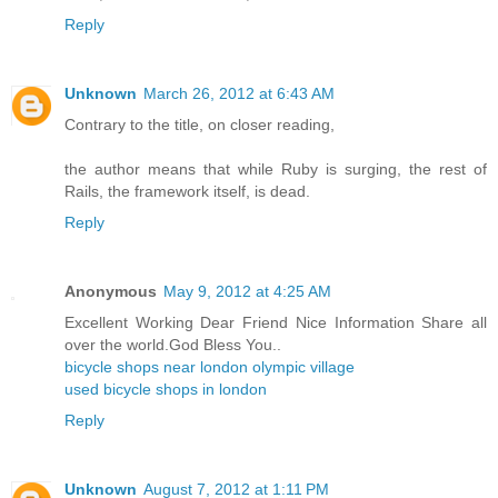
Reply
Unknown
March 26, 2012 at 6:43 AM
Contrary to the title, on closer reading,
the author means that while Ruby is surging, the rest of
Rails, the framework itself, is dead.
Reply
Anonymous
May 9, 2012 at 4:25 AM
Excellent Working Dear Friend Nice Information Share all
over the world.God Bless You..
bicycle shops near london olympic village
used bicycle shops in london
Reply
Unknown
August 7, 2012 at 1:11 PM