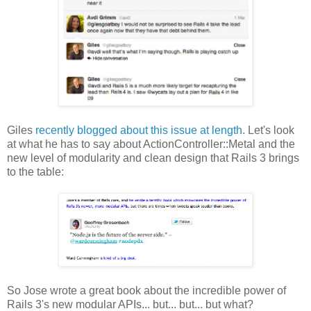
Giles
recently blogged about this issue at length
. Let's look
at what he has to say about ActionController::Metal and the
new level of modularity and clean design that Rails 3 brings
to the table:
So Jose wrote a great book about the incredible power of
Rails 3's new modular APIs... but... but... but what?