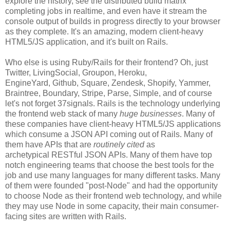
explore the history, see the distributed build matrix
completing jobs in realtime, and even have it stream the
console output of builds in progress directly to your browser
as they complete. It's an amazing, modern client-heavy
HTML5/JS application, and it's built on Rails.
Who else is using Ruby/Rails for their frontend? Oh, just
Twitter, LivingSocial, Groupon, Heroku,
EngineYard, Github, Square, Zendesk, Shopify, Yammer,
Braintree, Boundary, Stripe, Parse, Simple, and of course
let's not forget 37signals. Rails is the technology underlying
the frontend web stack of many
huge businesses
. Many of
these companies have client-heavy HTML5/JS applications
which consume a JSON API coming out of Rails. Many of
them have APIs that are
routinely cited
as
archetypical RESTful JSON APIs. Many of them have top
notch engineering teams that choose the best tools for the
job and use many languages for many different tasks. Many
of them were founded "post-Node" and had the opportunity
to choose Node as their frontend web technology, and while
they may use Node in some capacity, their main consumer-
facing sites are written with Rails.