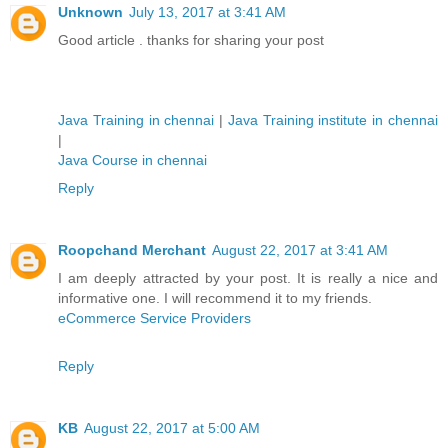
Unknown
July 13, 2017 at 3:41 AM
Good article . thanks for sharing your post
Java Training in chennai
|
Java Training institute in chennai
|
Java Course in chennai
Reply
Roopchand Merchant
August 22, 2017 at 3:41 AM
I am deeply attracted by your post. It is really a nice and
informative one. I will recommend it to my friends.
eCommerce Service Providers
Reply
KB
August 22, 2017 at 5:00 AM