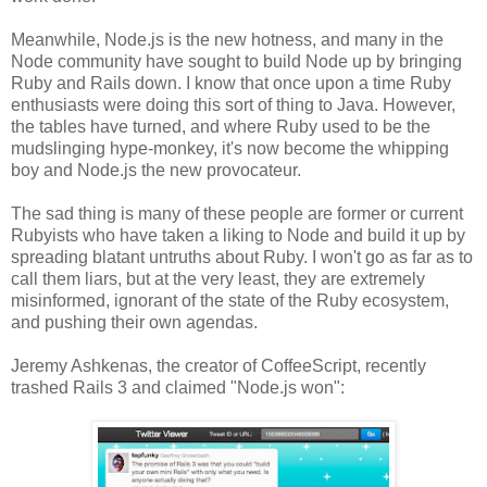
Meanwhile, Node.js is the new hotness, and many in the
Node community have sought to build Node up by bringing
Ruby and Rails down. I know that once upon a time Ruby
enthusiasts were doing this sort of thing to Java. However,
the tables have turned, and where Ruby used to be the
mudslinging hype-monkey, it's now become the whipping
boy and Node.js the new provocateur.
The sad thing is many of these people are former or current
Rubyists who have taken a liking to Node and build it up by
spreading blatant untruths about Ruby. I won't go as far as to
call them liars, but at the very least, they are extremely
misinformed, ignorant of the state of the Ruby ecosystem,
and pushing their own agendas.
Jeremy Ashkenas, the creator of CoffeeScript, recently
trashed Rails 3 and claimed "Node.js won":