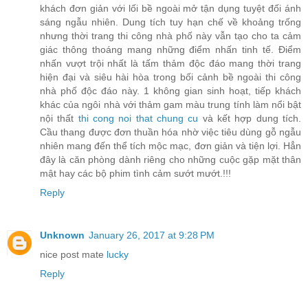
khách đơn giản với lối bề ngoài mở tận dụng tuyệt đối ánh
sáng ngẫu nhiên. Dung tích tuy hạn chế về khoảng trống
nhưng thời trang thi công nhà phố này vẫn tạo cho ta cảm
giác thông thoáng mang những điểm nhấn tinh tế. Điểm
nhấn vượt trội nhất là tấm thảm độc đáo mang thời trang
hiện đại và siêu hài hòa trong bối cảnh bề ngoài thi công
nhà phố độc đáo này. 1 không gian sinh hoạt, tiếp khách
khác của ngôi nhà với thảm gam màu trung tính làm nổi bật
nội thất
thi cong noi that chung cu
và kết hợp dung tích.
Cầu thang được đơn thuần hóa nhờ việc tiêu dùng gỗ ngẫu
nhiên mang đến thể tích mộc mạc, đơn giản và tiện lợi. Hẳn
đây là căn phòng dành riêng cho những cuộc gặp mặt thân
mật hay các bộ phim tình cảm sướt mướt.!!!
Reply
Unknown
January 26, 2017 at 9:28 PM
nice post mate
lucky
Reply