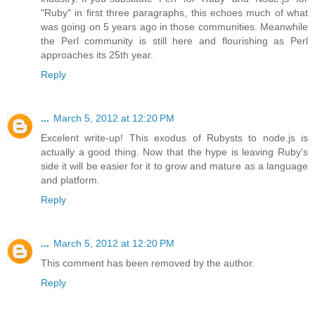
"Ruby" in first three paragraphs, this echoes much of what
was going on 5 years ago in those communities. Meanwhile
the Perl community is still here and flourishing as Perl
approaches its 25th year.
Reply
...
March 5, 2012 at 12:20 PM
Excelent write-up! This exodus of Rubysts to node.js is
actually a good thing. Now that the hype is leaving Ruby's
side it will be easier for it to grow and mature as a language
and platform.
Reply
...
March 5, 2012 at 12:20 PM
This comment has been removed by the author.
Reply