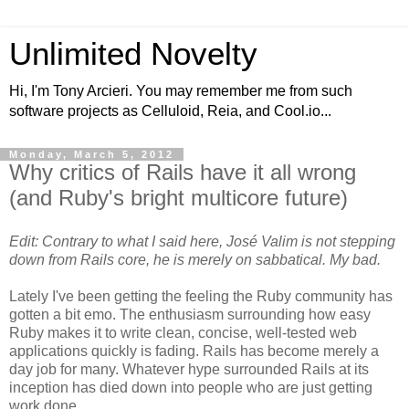
Unlimited Novelty
Hi, I'm Tony Arcieri. You may remember me from such
software projects as Celluloid, Reia, and Cool.io...
Monday, March 5, 2012
Why critics of Rails have it all wrong
(and Ruby's bright multicore future)
Edit: Contrary to what I said here, José Valim is not stepping
down from Rails core, he is merely on sabbatical. My bad.
Lately I've been getting the feeling the Ruby community has
gotten a bit emo. The enthusiasm surrounding how easy
Ruby makes it to write clean, concise, well-tested web
applications quickly is fading. Rails has become merely a
day job for many. Whatever hype surrounded Rails at its
inception has died down into people who are just getting
work done.