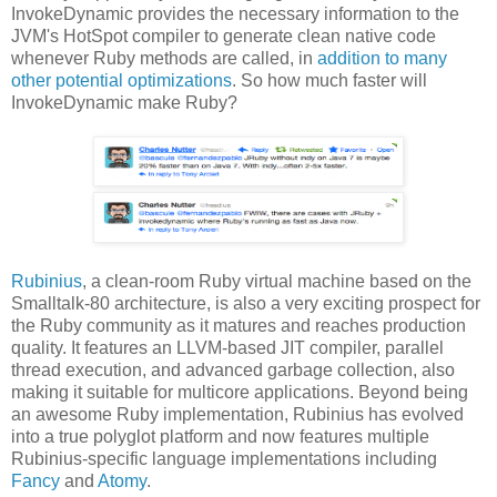
InvokeDynamic provides the necessary information to the
JVM's HotSpot compiler to generate clean native code
whenever Ruby methods are called, in
addition to many
other potential optimizations
. So how much faster will
InvokeDynamic make Ruby?
Rubinius
, a clean-room Ruby virtual machine based on the
Smalltalk-80 architecture, is also a very exciting prospect for
the Ruby community as it matures and reaches production
quality. It features an LLVM-based JIT compiler, parallel
thread execution, and advanced garbage collection, also
making it suitable for multicore applications. Beyond being
an awesome Ruby implementation, Rubinius has evolved
into a true polyglot platform and now features multiple
Rubinius-specific language implementations including
Fancy
and
Atomy
.