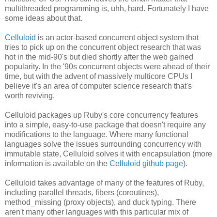
multithreaded programming is, uhh, hard. Fortunately I have
some ideas about that.
Celluloid
is an actor-based concurrent object system that
tries to pick up on the concurrent object research that was
hot in the mid-90's but died shortly after the web gained
popularity. In the '90s concurrent objects were ahead of their
time, but with the advent of massively multicore CPUs I
believe it's an area of computer science research that's
worth reviving.
Celluloid packages up Ruby's core concurrency features
into a simple, easy-to-use package that doesn't require any
modifications to the language. Where many functional
languages solve the issues surrounding concurrency with
immutable state, Celluloid solves it with encapsulation (more
information is available on the
Celluloid github page
).
Celluloid takes advantage of many of the features of Ruby,
including parallel threads, fibers (coroutines),
method_missing (proxy objects), and duck typing. There
aren't many other languages with this particular mix of