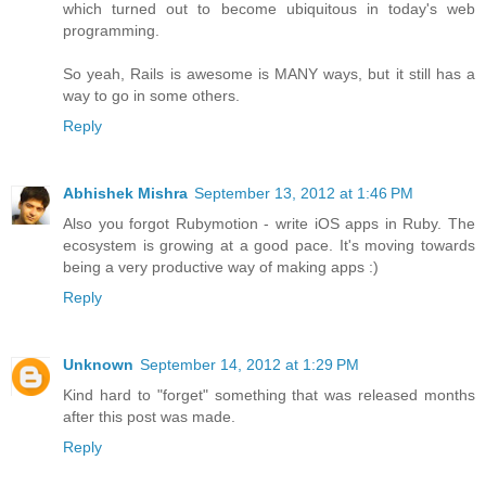
which turned out to become ubiquitous in today's web
programming.
So yeah, Rails is awesome is MANY ways, but it still has a
way to go in some others.
Reply
Abhishek Mishra
September 13, 2012 at 1:46 PM
Also you forgot Rubymotion - write iOS apps in Ruby. The
ecosystem is growing at a good pace. It's moving towards
being a very productive way of making apps :)
Reply
Unknown
September 14, 2012 at 1:29 PM
Kind hard to "forget" something that was released months
after this post was made.
Reply