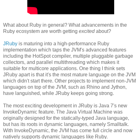
What about Ruby in general? What advancements in the
Ruby ecosystem are worth getting
excited
about?
JRuby
is maturing into a high-performance Ruby
implementation which taps the JVM's advanced features
including the HotSpot compiler, multiple pluggable garbage
collectors, and parallel multithreading which makes it
suitable for multicore applications. One thing I think sets
JRuby apart is that it's the most mature language on the JVM
which didn't start there. Other projects to implement non-JVM
languages on top of the JVM, such as Rhino and Jython,
have languished, while JRuby keeps going strong.
The most exciting development in JRuby is Java 7's new
InvokeDynamic feature. The Java Virtual Machine was
originally designed for the statically-typed Java language,
but has its roots in dynamic languages, namely Smalltalk.
With InvokeDynamic, the JVM has come full circle and now
natively supports dynamic languages like Ruby.