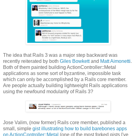
The idea that Rails 3 was a major step backward was
recently reiterated by both
Giles Bowkett
and
Matt Aimonetti
.
Both of them painted building ActionController::Metal
applications as some sort of byzantine, impossible task
which can only be accomplished by a Rails core member.
Are people actually building lightweight Rails applications
using the newfound modularity of Rails 3?
Jose Valim, (now former) Rails core member, published a
small, simple
gist illustrating how to build barebones apps
on ActionController::Metal
(one of the most forked gists I've