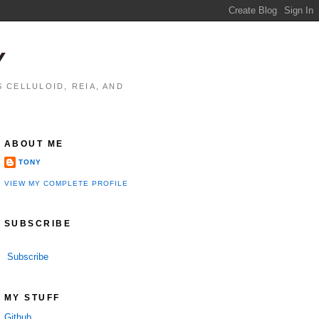
Y
 CELLULOID, REIA, AND
ABOUT ME
TONY
VIEW MY COMPLETE PROFILE
SUBSCRIBE
Subscribe
MY STUFF
Github