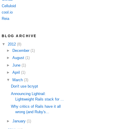
Celluloid
cool.io
Reia
BLOG ARCHIVE
▼
2012
(8)
►
December
(1)
►
August
(1)
►
June
(1)
►
April
(1)
▼
March
(3)
Don't use bcrypt
Announcing Lightrail:
Lightweight Rails stack for ...
Why critics of Rails have it all
wrong (and Ruby's...
►
January
(1)