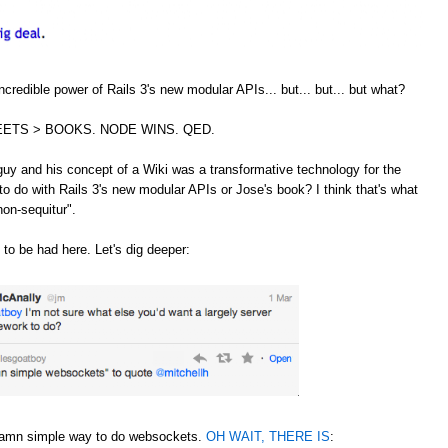
credible power of Rails 3's new modular APIs... but... but... but what?
ETS > BOOKS. NODE WINS. QED.
guy and his concept of a Wiki was a transformative technology for the
to do with Rails 3's new modular APIs or Jose's book? I think that's what
non-sequitur".
 to be had here. Let's dig deeper:
 damn simple way to do websockets.
OH WAIT, THERE IS
: