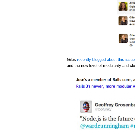
Giles
recently blogged about this issue
and the new level of modularity and cle