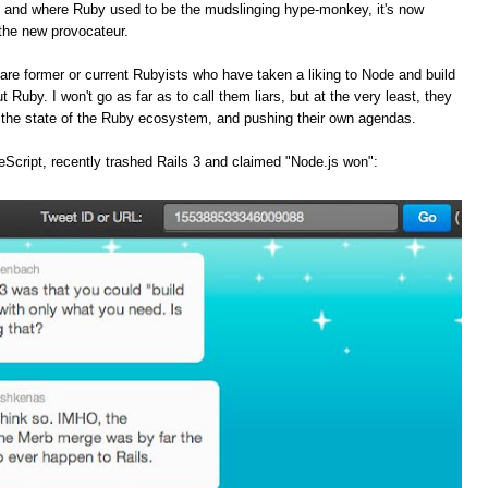
, and where Ruby used to be the mudslinging hype-monkey, it's now
the new provocateur.
are former or current Rubyists who have taken a liking to Node and build
t Ruby. I won't go as far as to call them liars, but at the very least, they
f the state of the Ruby ecosystem, and pushing their own agendas.
Script, recently trashed Rails 3 and claimed "Node.js won":