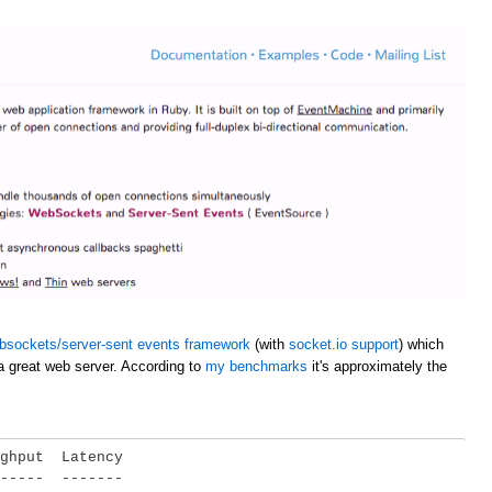
bsockets/server-sent events framework
(with
socket.io support
) which
a great web server. According to
my benchmarks
it's approximately the
ghput  Latency

-----  -------
