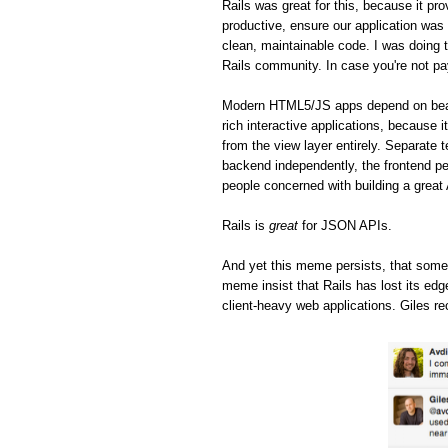
Rails was great for this, because it pro
productive, ensure our application was 
clean, maintainable code. I was doing t
Rails community. In case you're not pa
Modern HTML5/JS apps depend on beaut
rich interactive applications, because 
from the view layer entirely. Separate 
backend independently, the frontend pe
people concerned with building a great
Rails is
great
for JSON APIs.
And yet this meme persists, that some
meme insist that Rails has lost its ed
client-heavy web applications. Giles re