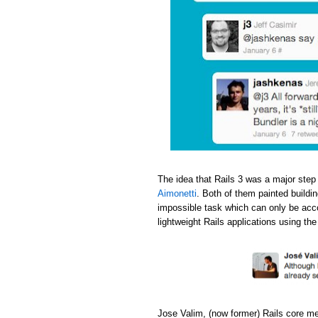
The idea that Rails 3 was a major step
Aimonetti
. Both of them painted buildi
impossible task which can only be acc
lightweight Rails applications using th
Jose Valim, (now former) Rails core m