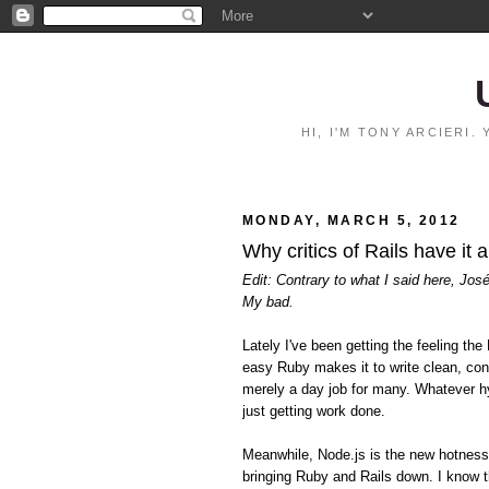
HI, I'M TONY ARCIERI
MONDAY, MARCH 5, 2012
Why critics of Rails have it 
Edit: Contrary to what I said here, Jos
My bad.
Lately I've been getting the feeling 
easy Ruby makes it to write clean, con
merely a day job for many. Whatever hy
just getting work done.
Meanwhile, Node.js is the new hotnes
bringing Ruby and Rails down. I know t