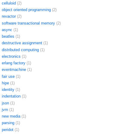
celluloid
(2)
object oriented programming
(2)
revactor
(2)
software transactional memory
(2)
async
(1)
beatles
(1)
destructive assignment
(1)
distributed computing
(1)
electronics
(1)
erlang factory
(1)
eventmachine
(1)
fair use
(1)
hipe
(1)
identity
(1)
indentation
(1)
json
(1)
jvm
(1)
new media
(1)
parsing
(1)
peridot
(1)