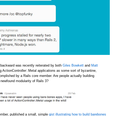
 backward was recently reiterated by both
Giles Bowkett
and
Matt
ng ActionController::Metal applications as some sort of byzantine,
omplished by a Rails core member. Are people actually building
e newfound modularity of Rails 3?
ember, published a small, simple
gist illustrating how to build barebones