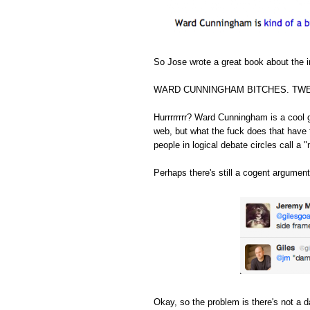
So Jose wrote a great book about the in
WARD CUNNINGHAM BITCHES. TWE
Hurrrrrrrr? Ward Cunningham is a cool 
web, but what the fuck does that have 
people in logical debate circles call a "
Perhaps there's still a cogent argument
Okay, so the problem is there's not a