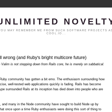
UNLIMITED NOVELT
. YOU MAY REMEMBER ME FROM SUCH SOFTWARE PROJECTS AS
COOL.IO...
all wrong (and Ruby's bright multicore future)
é Valim is not stepping down from Rails core, he is merely on sabbatical.
the Ruby community has gotten a bit emo. The enthusiasm surrounding how
cise, well-tested web applications quickly is fading. Rails has become
pe surrounded Rails at its inception has died down into people who are
s, and many in the Node community have sought to build Node up by
hat once upon a time Ruby enthusiasts were doing this sort of thing to