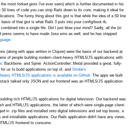
 the most forked gists I've ever seen) which is further documented in his
st 50 lines of code you can strip Rails down to its core, making it ideal for
ations. The funny thing about this gist is that while the idea of a 50 line
asis of that gist is what Rails 3 puts into your config/boot.rb,
 combined into a single file. Did I just blow your mind? Sadly, all the (in
d press seems to have made Jose emo as well, and he has stepped
anguage
.
ons (along with apps written in Clojure) were the basis of our backend at
ains of people building modern client-heavy HTML5/JS applications with
r
, Backbone, and Spine. ActionController::Metal provided a great, fully-
for us to build applications on top of, and
Strobe's
nt-heavy HTML5/JS applications is available on Github
. The apps we built
al stack talked only JSON and our frontend was an HTML5/JS application
uilding rich HTML/JS applications for digital television. Our backend was
ash and HTML/JS applications, the latter of which were single-page client-
n .zip files and installed onto digital televisions and set top boxes, a
 and installable applications. Our Rails application didn't have any views,
 HTML/JS frontend to consume.