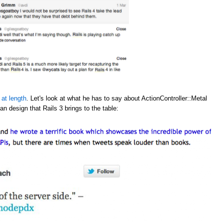
 at length
. Let's look at what he has to say about ActionController::Metal
an design that Rails 3 brings to the table: