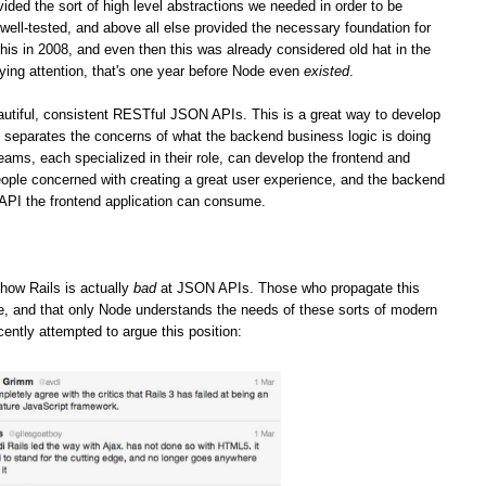
vided the sort of high level abstractions we needed in order to be
well-tested, and above all else provided the necessary foundation for
his in 2008, and even then this was already considered old hat in the
ying attention, that's one year before Node even
existed
.
iful, consistent RESTful JSON APIs. This is a great way to develop
it separates the concerns of what the backend business logic is doing
teams, each specialized in their role, can develop the frontend and
ople concerned with creating a great user experience, and the backend
 API the frontend application can consume.
how Rails is actually
bad
at JSON APIs. Those who propagate this
ge, and that only Node understands the needs of these sorts of modern
cently attempted to argue this position: