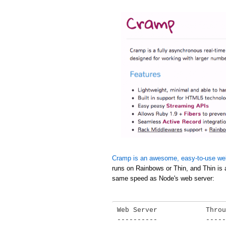
Cramp is an awesome, easy-to-use we
runs on Rainbows or Thin, and Thin is 
same speed as Node's web server:
Web Server            Throu
----------            -----