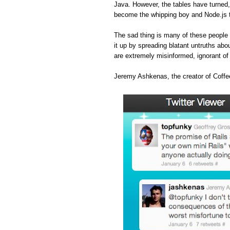
Java. However, the tables have turned
become the whipping boy and Node.js 
The sad thing is many of these people 
it up by spreading blatant untruths abou
are extremely misinformed, ignorant o
Jeremy Ashkenas, the creator of Coffee