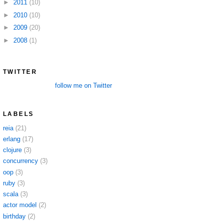
►
2011
(10)
►
2010
(10)
►
2009
(20)
►
2008
(1)
TWITTER
follow me on Twitter
LABELS
reia
(21)
erlang
(17)
clojure
(3)
concurrency
(3)
oop
(3)
ruby
(3)
scala
(3)
actor model
(2)
birthday
(2)