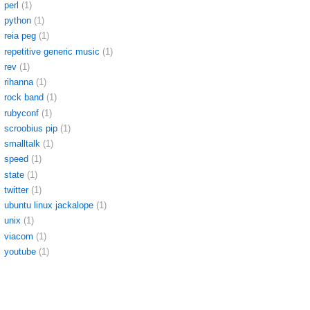
perl
(1)
python
(1)
reia peg
(1)
repetitive generic music
(1)
rev
(1)
rihanna
(1)
rock band
(1)
rubyconf
(1)
scroobius pip
(1)
smalltalk
(1)
speed
(1)
state
(1)
twitter
(1)
ubuntu linux jackalope
(1)
unix
(1)
viacom
(1)
youtube
(1)