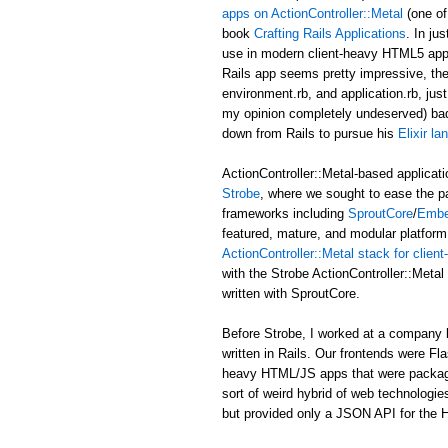
apps on ActionController::Metal
(one of
book
Crafting Rails Applications
. In ju
use in modern client-heavy HTML5 applic
Rails app seems pretty impressive, the b
environment.rb, and application.rb, just
my opinion completely undeserved) ba
down from Rails to pursue his
Elixir l
ActionController::Metal-based applicati
Strobe
, where we sought to ease the p
frameworks including
SproutCore
/
Embe
featured, mature, and modular platform 
ActionController::Metal stack for clie
with the Strobe ActionController::Met
written with SproutCore.
Before Strobe, I worked at a company b
written in Rails. Our frontends were Fl
heavy HTML/JS apps that were packaged i
sort of weird hybrid of web technologies
but provided only a JSON API for the