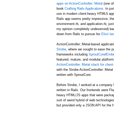
apps on ActionController::Metal
(one of
book
Crafting Rails Applications
. In ju
use in modern client-heavy HTML5 applic
Rails app seems pretty impressive, the b
environment.rb, and application.rb, just
my opinion completely undeserved) ba
down from Rails to pursue his
Elixir l
ActionController::Metal-based applicati
Strobe
, where we sought to ease the p
frameworks including
SproutCore
/
Embe
featured, mature, and modular platform 
ActionController::Metal stack for clie
with the Strobe ActionController::Met
written with SproutCore.
Before Strobe, I worked at a company b
written in Rails. Our frontends were Fl
heavy HTML/JS apps that were packaged i
sort of weird hybrid of web technologies
but provided only a JSON API for the