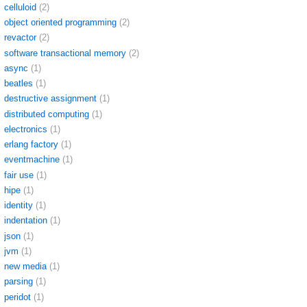
celluloid
(2)
object oriented programming
(2)
revactor
(2)
software transactional memory
(2)
async
(1)
beatles
(1)
destructive assignment
(1)
distributed computing
(1)
electronics
(1)
erlang factory
(1)
eventmachine
(1)
fair use
(1)
hipe
(1)
identity
(1)
indentation
(1)
json
(1)
jvm
(1)
new media
(1)
parsing
(1)
peridot
(1)