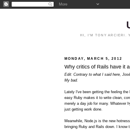
HI, I'M TONY ARCIERI
MONDAY, MARCH 5, 2012
Why critics of Rails have it 
Edit: Contrary to what I said here, Jos
My bad.
Lately I've been getting the feeling 
easy Ruby makes it to write clean, con
merely a day job for many. Whatever hy
just getting work done.
Meanwhile, Node.js is the new hotnes
bringing Ruby and Rails down. I know t