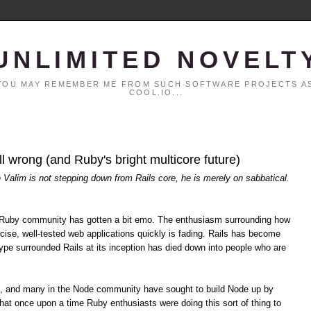
UNLIMITED NOVELT
. YOU MAY REMEMBER ME FROM SUCH SOFTWARE PROJECTS AS
COOL.IO...
all wrong (and Ruby's bright multicore future)
é Valim is not stepping down from Rails core, he is merely on sabbatical.
the Ruby community has gotten a bit emo. The enthusiasm surrounding how
cise, well-tested web applications quickly is fading. Rails has become
pe surrounded Rails at its inception has died down into people who are
s, and many in the Node community have sought to build Node up by
hat once upon a time Ruby enthusiasts were doing this sort of thing to