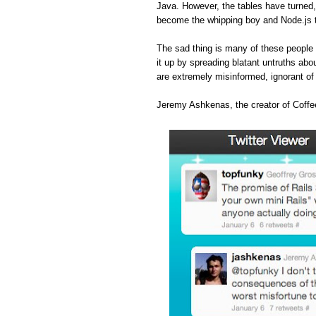
Java. However, the tables have turned
become the whipping boy and Node.js 
The sad thing is many of these people 
it up by spreading blatant untruths abou
are extremely misinformed, ignorant o
Jeremy Ashkenas, the creator of Coffee