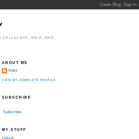
Y
 CELLULOID, REIA, AND
ABOUT ME
TONY
VIEW MY COMPLETE PROFILE
SUBSCRIBE
Subscribe
MY STUFF
Github