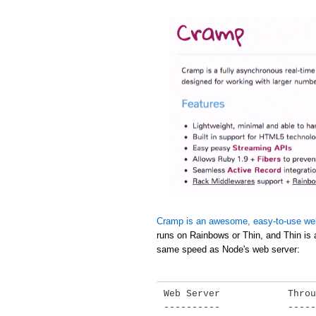
Cramp is an awesome, easy-to-use we
runs on Rainbows or Thin, and Thin is 
same speed as Node's web server:
Web Server            Throu
----------            -----