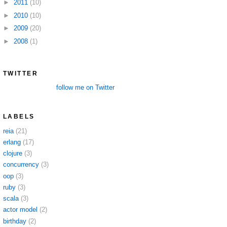
►
2011
(10)
►
2010
(10)
►
2009
(20)
►
2008
(1)
TWITTER
follow me on Twitter
LABELS
reia
(21)
erlang
(17)
clojure
(3)
concurrency
(3)
oop
(3)
ruby
(3)
scala
(3)
actor model
(2)
birthday
(2)