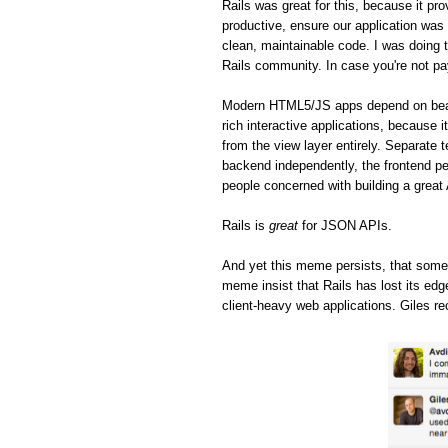
Rails was great for this, because it pro
productive, ensure our application was 
clean, maintainable code. I was doing t
Rails community. In case you're not pa
Modern HTML5/JS apps depend on beaut
rich interactive applications, because 
from the view layer entirely. Separate 
backend independently, the frontend pe
people concerned with building a great
Rails is
great
for JSON APIs.
And yet this meme persists, that some
meme insist that Rails has lost its ed
client-heavy web applications. Giles re