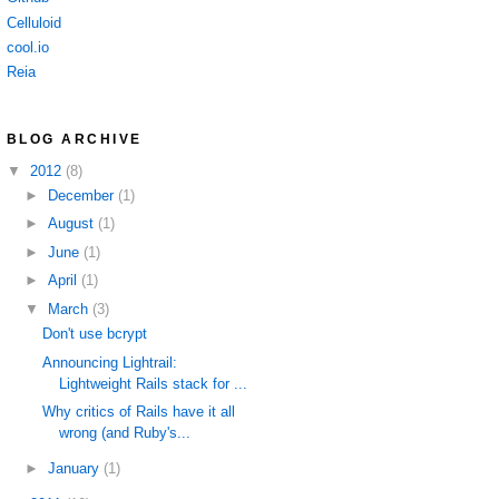
Celluloid
cool.io
Reia
BLOG ARCHIVE
▼
2012
(8)
►
December
(1)
►
August
(1)
►
June
(1)
►
April
(1)
▼
March
(3)
Don't use bcrypt
Announcing Lightrail:
Lightweight Rails stack for ...
Why critics of Rails have it all
wrong (and Ruby's...
►
January
(1)