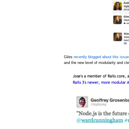
Giles
recently blogged about this issue
and the new level of modularity and cle