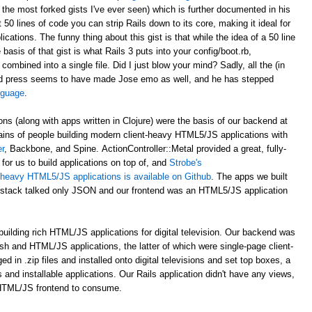
 the most forked gists I've ever seen) which is further documented in his
st 50 lines of code you can strip Rails down to its core, making it ideal for
ations. The funny thing about this gist is that while the idea of a 50 line
asis of that gist is what Rails 3 puts into your config/boot.rb,
 combined into a single file. Did I just blow your mind? Sadly, all the (in
d press seems to have made Jose emo as well, and he has stepped
anguage
.
ons (along with apps written in Clojure) were the basis of our backend at
ains of people building modern client-heavy HTML5/JS applications with
r
, Backbone, and Spine. ActionController::Metal provided a great, fully-
for us to build applications on top of, and
Strobe's
nt-heavy HTML5/JS applications is available on Github
. The apps we built
al stack talked only JSON and our frontend was an HTML5/JS application
uilding rich HTML/JS applications for digital television. Our backend was
ash and HTML/JS applications, the latter of which were single-page client-
n .zip files and installed onto digital televisions and set top boxes, a
 and installable applications. Our Rails application didn't have any views,
 HTML/JS frontend to consume.