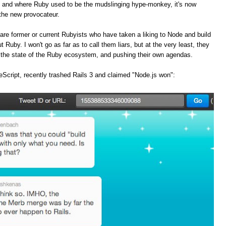
, and where Ruby used to be the mudslinging hype-monkey, it's now
the new provocateur.
are former or current Rubyists who have taken a liking to Node and build
t Ruby. I won't go as far as to call them liars, but at the very least, they
f the state of the Ruby ecosystem, and pushing their own agendas.
Script, recently trashed Rails 3 and claimed "Node.js won":