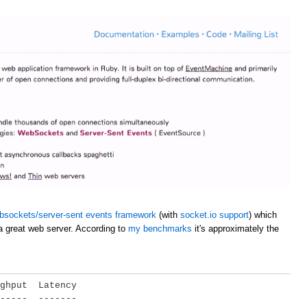
bsockets/server-sent events framework
(with
socket.io support
) which
a great web server. According to
my benchmarks
it's approximately the
ghput  Latency

-----  -------
