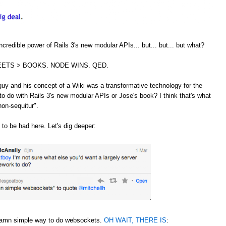
credible power of Rails 3's new modular APIs... but... but... but what?
ETS > BOOKS. NODE WINS. QED.
guy and his concept of a Wiki was a transformative technology for the
to do with Rails 3's new modular APIs or Jose's book? I think that's what
non-sequitur".
 to be had here. Let's dig deeper:
 damn simple way to do websockets.
OH WAIT, THERE IS
: