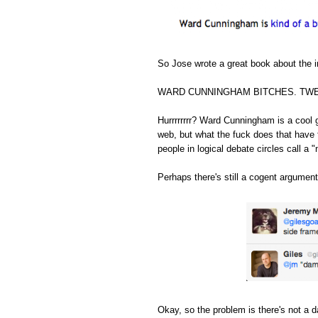
So Jose wrote a great book about the in
WARD CUNNINGHAM BITCHES. TWE
Hurrrrrrrr? Ward Cunningham is a cool 
web, but what the fuck does that have 
people in logical debate circles call a "
Perhaps there's still a cogent argument
Okay, so the problem is there's not a