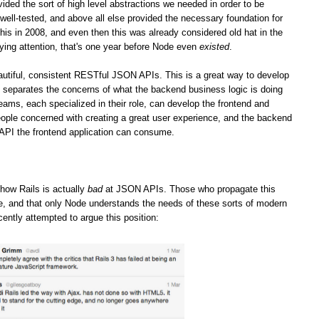
vided the sort of high level abstractions we needed in order to be
well-tested, and above all else provided the necessary foundation for
his in 2008, and even then this was already considered old hat in the
ying attention, that's one year before Node even
existed
.
iful, consistent RESTful JSON APIs. This is a great way to develop
it separates the concerns of what the backend business logic is doing
teams, each specialized in their role, can develop the frontend and
ople concerned with creating a great user experience, and the backend
 API the frontend application can consume.
how Rails is actually
bad
at JSON APIs. Those who propagate this
ge, and that only Node understands the needs of these sorts of modern
cently attempted to argue this position: