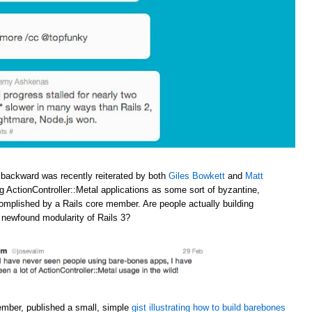
 backward was recently reiterated by both
Giles Bowkett
and
Matt
ng ActionController::Metal applications as some sort of byzantine,
omplished by a Rails core member. Are people actually building
e newfound modularity of Rails 3?
ember, published a small, simple
gist illustrating how to build barebones