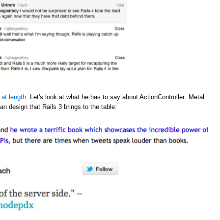
 at length
. Let's look at what he has to say about ActionController::Metal
an design that Rails 3 brings to the table: