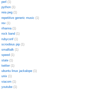
perl
(1)
python
(1)
reia peg
(1)
repetitive generic music
(1)
rev
(1)
rihanna
(1)
rock band
(1)
rubyconf
(1)
scroobius pip
(1)
smalltalk
(1)
speed
(1)
state
(1)
twitter
(1)
ubuntu linux jackalope
(1)
unix
(1)
viacom
(1)
youtube
(1)