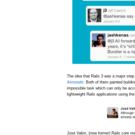
The idea that Rails 3 was a major step
Aimonetti
. Both of them painted buildi
impossible task which can only be acc
lightweight Rails applications using th
Jose Valim, (now former) Rails core m