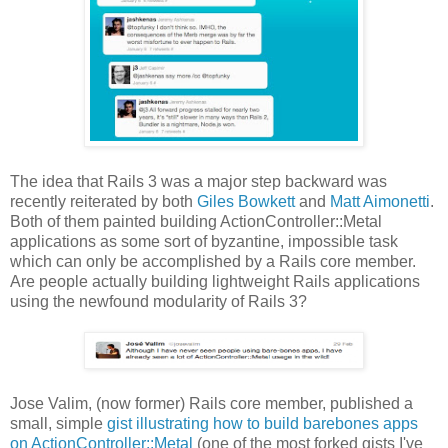
The idea that Rails 3 was a major step backward was
recently reiterated by both
Giles Bowkett
and
Matt Aimonetti
.
Both of them painted building ActionController::Metal
applications as some sort of byzantine, impossible task
which can only be accomplished by a Rails core member.
Are people actually building lightweight Rails applications
using the newfound modularity of Rails 3?
Jose Valim, (now former) Rails core member, published a
small, simple
gist illustrating how to build barebones apps
on ActionController::Metal
(one of the most forked gists I've