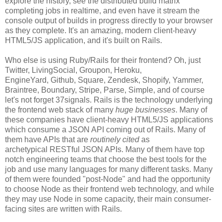
explore the history, see the distributed build matrix
completing jobs in realtime, and even have it stream the
console output of builds in progress directly to your browser
as they complete. It's an amazing, modern client-heavy
HTML5/JS application, and it's built on Rails.
Who else is using Ruby/Rails for their frontend? Oh, just
Twitter, LivingSocial, Groupon, Heroku,
EngineYard, Github, Square, Zendesk, Shopify, Yammer,
Braintree, Boundary, Stripe, Parse, Simple, and of course
let's not forget 37signals. Rails is the technology underlying
the frontend web stack of many
huge businesses
. Many of
these companies have client-heavy HTML5/JS applications
which consume a JSON API coming out of Rails. Many of
them have APIs that are
routinely cited
as
archetypical RESTful JSON APIs. Many of them have top
notch engineering teams that choose the best tools for the
job and use many languages for many different tasks. Many
of them were founded "post-Node" and had the opportunity
to choose Node as their frontend web technology, and while
they may use Node in some capacity, their main consumer-
facing sites are written with Rails.