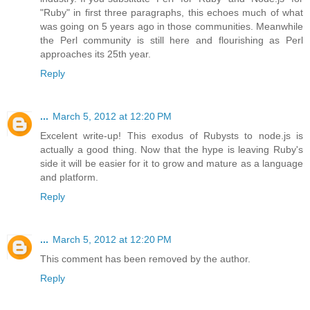
"Ruby" in first three paragraphs, this echoes much of what
was going on 5 years ago in those communities. Meanwhile
the Perl community is still here and flourishing as Perl
approaches its 25th year.
Reply
...
March 5, 2012 at 12:20 PM
Excelent write-up! This exodus of Rubysts to node.js is
actually a good thing. Now that the hype is leaving Ruby's
side it will be easier for it to grow and mature as a language
and platform.
Reply
...
March 5, 2012 at 12:20 PM
This comment has been removed by the author.
Reply