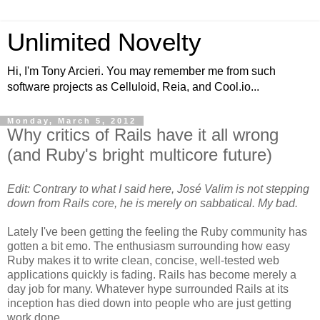
Unlimited Novelty
Hi, I'm Tony Arcieri. You may remember me from such
software projects as Celluloid, Reia, and Cool.io...
Monday, March 5, 2012
Why critics of Rails have it all wrong
(and Ruby's bright multicore future)
Edit: Contrary to what I said here, José Valim is not stepping
down from Rails core, he is merely on sabbatical. My bad.
Lately I've been getting the feeling the Ruby community has
gotten a bit emo. The enthusiasm surrounding how easy
Ruby makes it to write clean, concise, well-tested web
applications quickly is fading. Rails has become merely a
day job for many. Whatever hype surrounded Rails at its
inception has died down into people who are just getting
work done.