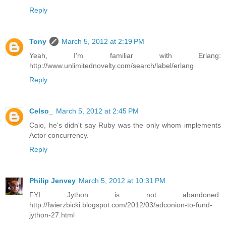
Reply
Tony
March 5, 2012 at 2:19 PM
Yeah, I'm familiar with Erlang:
http://www.unlimitednovelty.com/search/label/erlang
Reply
Celso_
March 5, 2012 at 2:45 PM
Caio, he's didn't say Ruby was the only whom implements
Actor concurrency.
Reply
Philip Jenvey
March 5, 2012 at 10:31 PM
FYI Jython is not abandoned:
http://fwierzbicki.blogspot.com/2012/03/adconion-to-fund-
jython-27.html