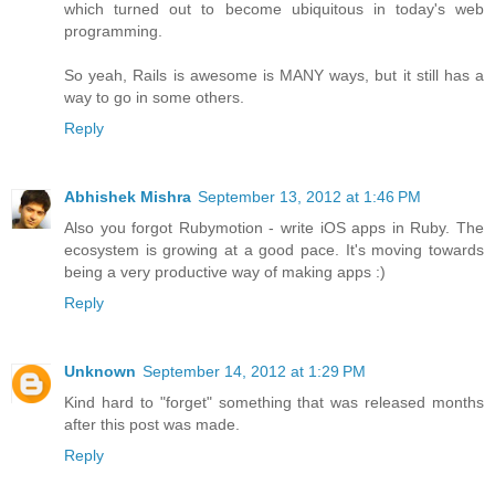
which turned out to become ubiquitous in today's web
programming.
So yeah, Rails is awesome is MANY ways, but it still has a
way to go in some others.
Reply
Abhishek Mishra
September 13, 2012 at 1:46 PM
Also you forgot Rubymotion - write iOS apps in Ruby. The
ecosystem is growing at a good pace. It's moving towards
being a very productive way of making apps :)
Reply
Unknown
September 14, 2012 at 1:29 PM
Kind hard to "forget" something that was released months
after this post was made.
Reply