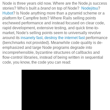
Node is three years old now. Where are the Node.js success
stories? Who's built a
brand
on top of Node?
Nodejitsu
?
Hubot
? Is Node anything more than a pyramid scheme or a
platform for Campfire bots? Where Rails selling points
eschewed performance and instead focused on clear code,
rapid development, extensive testing, and quick time-to-
market, Node's selling points seem to universally revolve
around its
insanely fast
,
destroy the internet fast
performance
(benchmarks not provided). Meanwhile code quality is de-
emphasized and large Node programs degrade into
incomprehensible, byzantine structures of callbacks and
flow-control libraries, instead of being written in sequential
code, you know, the code you can read: