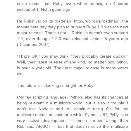
is no faster than Ruby, even when running on 4 cores
instead of 1. Not a good sign.
Re Rubinius: on its roadmap (http://rubini.us/roadmap), the
maintainers say they plan to support Ruby 1.9 with the next
major release. That's right -- Rubinius doesn't even support
1.9, even though 1.9.0 was released almost 5 years ago
(December 2007).
"That's OK," you may think, "they probably iterate quickly."
Well, their latest release of any kind, no matter how minor,
is over a year old. Their last major release is many years
old.
The future isn't looking so bright for Ruby.
(My fav scripting language, Python, also has its chances at
being relevant in a multicore world, but is also in trouble. I
don't use Node.js and will continue using Go for my
multicore needs, at least for a while. Python's JIT, PyPy, is in
very
active development -- much further along than
Rubinius, AFAICT -- but that doesn't solve the multicore