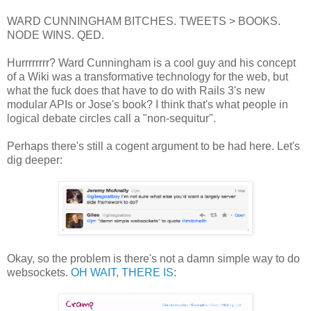
WARD CUNNINGHAM BITCHES. TWEETS > BOOKS.
NODE WINS. QED.
Hurrrrrrrr? Ward Cunningham is a cool guy and his concept
of a Wiki was a transformative technology for the web, but
what the fuck does that have to do with Rails 3's new
modular APIs or Jose's book? I think that's what people in
logical debate circles call a "non-sequitur".
Perhaps there's still a cogent argument to be had here. Let's
dig deeper:
Okay, so the problem is there's not a damn simple way to do
websockets.
OH WAIT, THERE IS
: