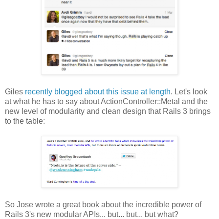
Giles
recently blogged about this issue at length
. Let's look
at what he has to say about ActionController::Metal and the
new level of modularity and clean design that Rails 3 brings
to the table:
So Jose wrote a great book about the incredible power of
Rails 3's new modular APIs... but... but... but what?