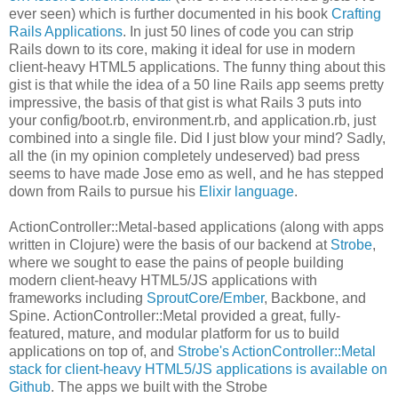
ever seen) which is further documented in his book
Crafting
Rails Applications
. In just 50 lines of code you can strip
Rails down to its core, making it ideal for use in modern
client-heavy HTML5 applications. The funny thing about this
gist is that while the idea of a 50 line Rails app seems pretty
impressive, the basis of that gist is what Rails 3 puts into
your config/boot.rb, environment.rb, and application.rb, just
combined into a single file. Did I just blow your mind? Sadly,
all the (in my opinion completely undeserved) bad press
seems to have made Jose emo as well, and he has stepped
down from Rails to pursue his
Elixir language
.
ActionController::Metal-based applications (along with apps
written in Clojure) were the basis of our backend at
Strobe
,
where we sought to ease the pains of people building
modern client-heavy HTML5/JS applications with
frameworks including
SproutCore
/
Ember
, Backbone, and
Spine. ActionController::Metal provided a great, fully-
featured, mature, and modular platform for us to build
applications on top of, and
Strobe's ActionController::Metal
stack for client-heavy HTML5/JS applications is available on
Github
. The apps we built with the Strobe