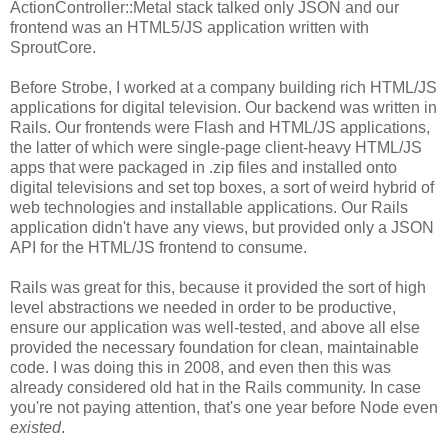
ActionController::Metal stack talked only JSON and our
frontend was an HTML5/JS application written with
SproutCore.
Before Strobe, I worked at a company building rich HTML/JS
applications for digital television. Our backend was written in
Rails. Our frontends were Flash and HTML/JS applications,
the latter of which were single-page client-heavy HTML/JS
apps that were packaged in .zip files and installed onto
digital televisions and set top boxes, a sort of weird hybrid of
web technologies and installable applications. Our Rails
application didn't have any views, but provided only a JSON
API for the HTML/JS frontend to consume.
Rails was great for this, because it provided the sort of high
level abstractions we needed in order to be productive,
ensure our application was well-tested, and above all else
provided the necessary foundation for clean, maintainable
code. I was doing this in 2008, and even then this was
already considered old hat in the Rails community. In case
you're not paying attention, that's one year before Node even
existed
.