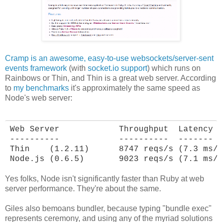
Cramp is an awesome, easy-to-use websockets/server-sent
events framework
(with
socket.io support
) which runs on
Rainbows or Thin, and Thin is a great web server. According
to
my benchmarks
it's approximately the same speed as
Node's web server:
Web Server            Throughput  Latency

----------            ----------  -------

Thin    (1.2.11)      8747 reqs/s (7.3 ms/r
Node.js (0.6.5)       9023 reqs/s (7.1 ms/
Yes folks, Node isn't significantly faster than Ruby at web
server performance. They're about the same.
Giles also bemoans bundler, because typing "bundle exec"
represents ceremony, and using any of the myriad solutions