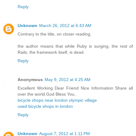
Reply
Unknown
March 26, 2012 at 6:43 AM
Contrary to the title, on closer reading,
the author means that while Ruby is surging, the rest of
Rails, the framework itself, is dead.
Reply
Anonymous
May 9, 2012 at 4:25 AM
Excellent Working Dear Friend Nice Information Share all
over the world.God Bless You..
bicycle shops near london olympic village
used bicycle shops in london
Reply
Unknown
August 7, 2012 at 1:11 PM