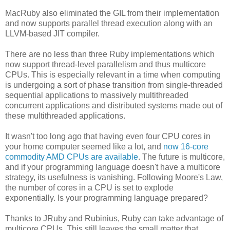
MacRuby also eliminated the GIL from their implementation
and now supports parallel thread execution along with an
LLVM-based JIT compiler.
There are no less than three Ruby implementations which
now support thread-level parallelism and thus multicore
CPUs. This is especially relevant in a time when computing
is undergoing a sort of phase transition from single-threaded
sequential applications to massively multithreaded
concurrent applications and distributed systems made out of
these multithreaded applications.
It wasn't too long ago that having even four CPU cores in
your home computer seemed like a lot, and
now 16-core
commodity AMD CPUs are available
. The future is multicore,
and if your programming language doesn't have a multicore
strategy, its usefulness is vanishing. Following Moore's Law,
the number of cores in a CPU is set to explode
exponentially. Is your programming language prepared?
Thanks to JRuby and Rubinius, Ruby can take advantage of
multicore CPUs. This still leaves the small matter that