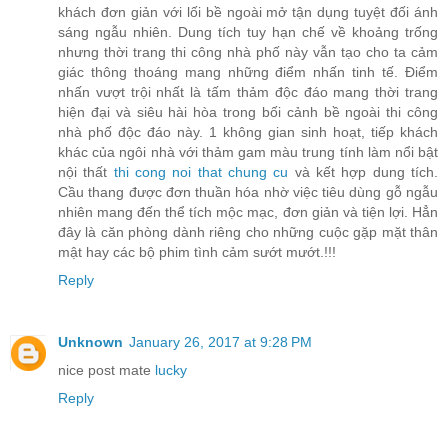
khách đơn giản với lối bề ngoài mở tận dụng tuyệt đối ánh
sáng ngẫu nhiên. Dung tích tuy hạn chế về khoảng trống
nhưng thời trang thi công nhà phố này vẫn tạo cho ta cảm
giác thông thoáng mang những điểm nhấn tinh tế. Điểm
nhấn vượt trội nhất là tấm thảm độc đáo mang thời trang
hiện đại và siêu hài hòa trong bối cảnh bề ngoài thi công
nhà phố độc đáo này. 1 không gian sinh hoạt, tiếp khách
khác của ngôi nhà với thảm gam màu trung tính làm nổi bật
nội thất
thi cong noi that chung cu
và kết hợp dung tích.
Cầu thang được đơn thuần hóa nhờ việc tiêu dùng gỗ ngẫu
nhiên mang đến thể tích mộc mạc, đơn giản và tiện lợi. Hẳn
đây là căn phòng dành riêng cho những cuộc gặp mặt thân
mật hay các bộ phim tình cảm sướt mướt.!!!
Reply
Unknown
January 26, 2017 at 9:28 PM
nice post mate
lucky
Reply