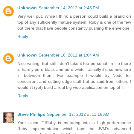
Unknown
September 14, 2012 at 2:45 PM
Very well put. While I think a person could build a brand on
top of any sufficiently mature system, Ruby is one of the few
out there that have people constantly pushing the envelope.
Reply
Unknown
September 16, 2012 at 1:04 AM
Nice writing. But still - don't take it too personal. In life there
is hardly pure black and pure white. Usually it's somewhere
in between them. For example I would try Node for
concurrent and cutting edge stuff but as said from others I
wouldn't (yet) build a real big web application on top of it.
Reply
Steve Phillips
September 17, 2012 at 11:16 AM
Your claim: "JRuby is maturing into a high-performance
Ruby implementation which taps the JVM's advanced