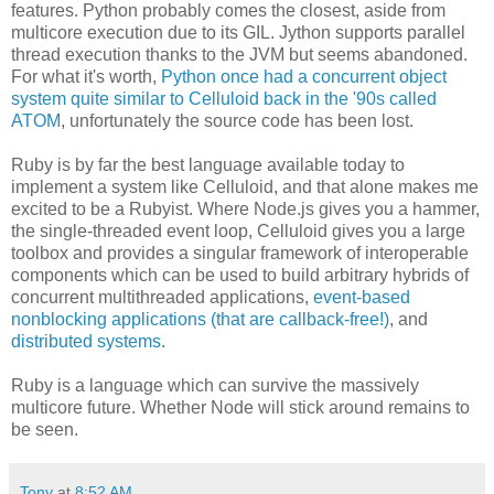
features. Python probably comes the closest, aside from
multicore execution due to its GIL. Jython supports parallel
thread execution thanks to the JVM but seems abandoned.
For what it's worth,
Python once had a concurrent object
system quite similar to Celluloid back in the '90s called
ATOM
, unfortunately the source code has been lost.
Ruby is by far the best language available today to
implement a system like Celluloid, and that alone makes me
excited to be a Rubyist. Where Node.js gives you a hammer,
the single-threaded event loop, Celluloid gives you a large
toolbox and provides a singular framework of interoperable
components which can be used to build arbitrary hybrids of
concurrent multithreaded applications,
event-based
nonblocking applications (that are callback-free!)
, and
distributed systems
.
Ruby is a language which can survive the massively
multicore future. Whether Node will stick around remains to
be seen.
Tony
at
8:52 AM