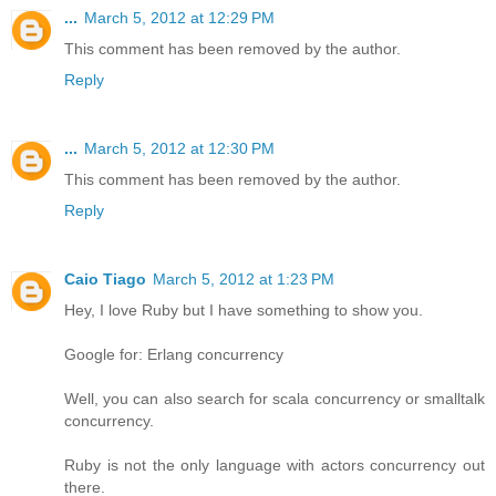
...
March 5, 2012 at 12:29 PM
This comment has been removed by the author.
Reply
...
March 5, 2012 at 12:30 PM
This comment has been removed by the author.
Reply
Caio Tiago
March 5, 2012 at 1:23 PM
Hey, I love Ruby but I have something to show you.
Google for: Erlang concurrency
Well, you can also search for scala concurrency or smalltalk
concurrency.
Ruby is not the only language with actors concurrency out
there.