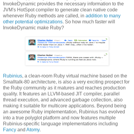
InvokeDynamic provides the necessary information to the
JVM's HotSpot compiler to generate clean native code
whenever Ruby methods are called, in
addition to many
other potential optimizations
. So how much faster will
InvokeDynamic make Ruby?
Rubinius
, a clean-room Ruby virtual machine based on the
Smalltalk-80 architecture, is also a very exciting prospect for
the Ruby community as it matures and reaches production
quality. It features an LLVM-based JIT compiler, parallel
thread execution, and advanced garbage collection, also
making it suitable for multicore applications. Beyond being
an awesome Ruby implementation, Rubinius has evolved
into a true polyglot platform and now features multiple
Rubinius-specific language implementations including
Fancy
and
Atomy
.