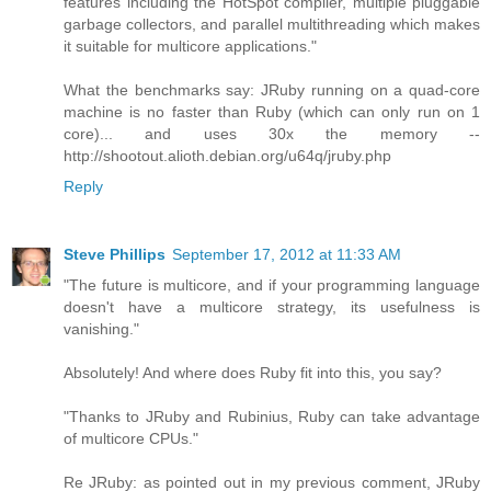
features including the HotSpot compiler, multiple pluggable
garbage collectors, and parallel multithreading which makes
it suitable for multicore applications."
What the benchmarks say: JRuby running on a quad-core
machine is no faster than Ruby (which can only run on 1
core)... and uses 30x the memory --
http://shootout.alioth.debian.org/u64q/jruby.php
Reply
Steve Phillips
September 17, 2012 at 11:33 AM
"The future is multicore, and if your programming language
doesn't have a multicore strategy, its usefulness is
vanishing."
Absolutely! And where does Ruby fit into this, you say?
"Thanks to JRuby and Rubinius, Ruby can take advantage
of multicore CPUs."
Re JRuby: as pointed out in my previous comment, JRuby