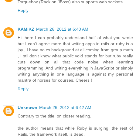
Torquebox (Rack on JBoss) also supports web sockets.
Reply
KAMiKZ
March 26, 2012 at 6:40 AM
Hi there I can probably understand half of what you wrote
but I can't agree more that writing apps in rails or ruby is a
joy , I have no cs background at all coming from group math
, I stil don't know what public void stands for but ruby really
cuts down on all that code noise when learning
programming. And writing everything in JavaScript or simply
writing anything in one language is against my personal
mantra of horses for courses. Cheers !
Reply
Unknown
March 26, 2012 at 6:42 AM
Contrary to the title, on closer reading,
the author means that while Ruby is surging, the rest of
Rails, the framework itself, is dead.