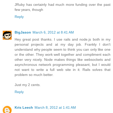
JRuby has certainly had much more funding over the past
few years, though
Reply
BigJason
March 6, 2012 at 8:41 AM
Hey great post thanks. I use rails and node.js both in my
personal projects and at my day job. Frankly I don't
understand why people seem to think you can only like one
or the other. They work well together and compliment each
other very nicely. Node makes things like websockets and
asynchronous network programming pleasant, but I would
not want to write a full web site in it. Rails solves that
problem so much better.
Just my 2 cents.
Reply
Kris Leech
March 8, 2012 at 1:41 AM