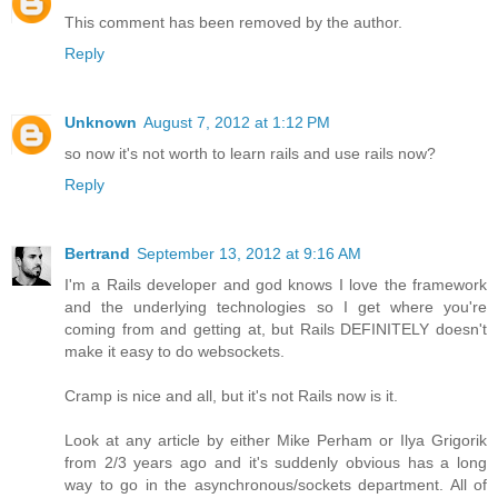
This comment has been removed by the author.
Reply
Unknown
August 7, 2012 at 1:12 PM
so now it's not worth to learn rails and use rails now?
Reply
Bertrand
September 13, 2012 at 9:16 AM
I'm a Rails developer and god knows I love the framework
and the underlying technologies so I get where you're
coming from and getting at, but Rails DEFINITELY doesn't
make it easy to do websockets.
Cramp is nice and all, but it's not Rails now is it.
Look at any article by either Mike Perham or Ilya Grigorik
from 2/3 years ago and it's suddenly obvious has a long
way to go in the asynchronous/sockets department. All of