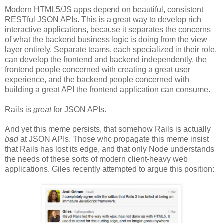
Modern HTML5/JS apps depend on beautiful, consistent
RESTful JSON APIs. This is a great way to develop rich
interactive applications, because it separates the concerns
of what the backend business logic is doing from the view
layer entirely. Separate teams, each specialized in their role,
can develop the frontend and backend independently, the
frontend people concerned with creating a great user
experience, and the backend people concerned with
building a great API the frontend application can consume.
Rails is
great
for JSON APIs.
And yet this meme persists, that somehow Rails is actually
bad
at JSON APIs. Those who propagate this meme insist
that Rails has lost its edge, and that only Node understands
the needs of these sorts of modern client-heavy web
applications. Giles recently attempted to argue this position: