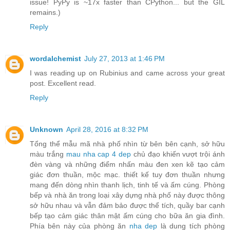
issue! PyPy is ~17x faster than CPython... but the GIL
remains.)
Reply
wordalchemist
July 27, 2013 at 1:46 PM
I was reading up on Rubinius and came across your great
post. Excellent read.
Reply
Unknown
April 28, 2016 at 8:32 PM
Tổng thể mẫu mã nhà phố nhìn từ bên bên cạnh, sở hữu
màu trắng
mau nha cap 4 dep
chủ đạo khiến vượt trội ánh
đèn vàng và những điểm nhấn màu đen xen kẽ tạo cảm
giác đơn thuần, mộc mạc. thiết kế tuy đơn thuần nhưng
mang đến dòng nhìn thanh lịch, tinh tế và ấm cúng. Phòng
bếp và nhà ăn trong loại xây dựng nhà phố này được thông
sở hữu nhau và vẫn đảm bảo được thể tích, quầy bar cạnh
bếp tạo cảm giác thân mật ấm cúng cho bữa ăn gia đình.
Phía bên này của phòng ăn
nha dep
là dung tích phòng