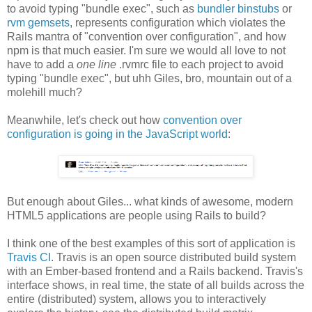
to avoid typing "bundle exec", such as
bundler binstubs
or
rvm gemsets
, represents configuration which violates the
Rails mantra of "convention over configuration", and how
npm is that much easier. I'm sure we would all love to not
have to add a
one line
.rvmrc file to each project to avoid
typing "bundle exec", but uhh Giles, bro, mountain out of a
molehill much?
Meanwhile, let's check out how
convention over
configuration is going in the JavaScript world
:
But enough about Giles... what kinds of awesome, modern
HTML5 applications are people using Rails to build?
I think one of the best examples of this sort of application is
Travis CI
. Travis is an open source distributed build system
with an Ember-based frontend and a Rails backend. Travis's
interface shows, in real time, the state of all builds across the
entire (distributed) system, allows you to interactively