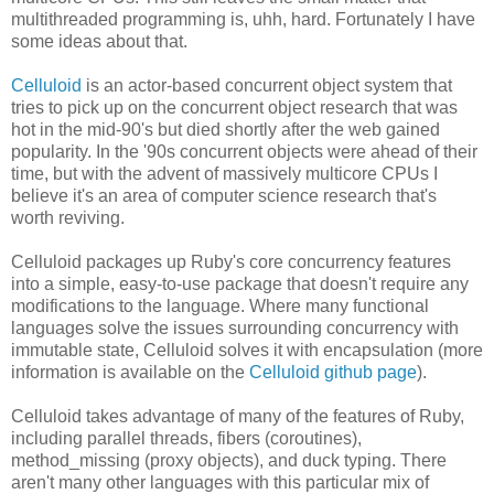
multithreaded programming is, uhh, hard. Fortunately I have
some ideas about that.
Celluloid
is an actor-based concurrent object system that
tries to pick up on the concurrent object research that was
hot in the mid-90's but died shortly after the web gained
popularity. In the '90s concurrent objects were ahead of their
time, but with the advent of massively multicore CPUs I
believe it's an area of computer science research that's
worth reviving.
Celluloid packages up Ruby's core concurrency features
into a simple, easy-to-use package that doesn't require any
modifications to the language. Where many functional
languages solve the issues surrounding concurrency with
immutable state, Celluloid solves it with encapsulation (more
information is available on the
Celluloid github page
).
Celluloid takes advantage of many of the features of Ruby,
including parallel threads, fibers (coroutines),
method_missing (proxy objects), and duck typing. There
aren't many other languages with this particular mix of