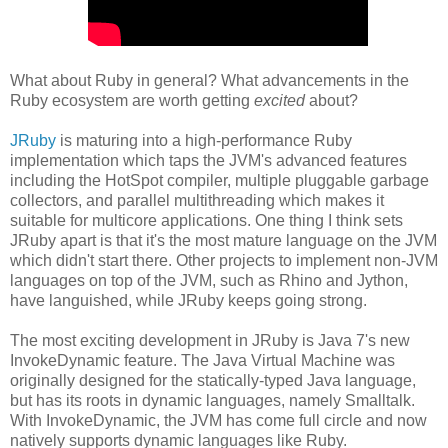
What about Ruby in general? What advancements in the
Ruby ecosystem are worth getting
excited
about?
JRuby
is maturing into a high-performance Ruby
implementation which taps the JVM's advanced features
including the HotSpot compiler, multiple pluggable garbage
collectors, and parallel multithreading which makes it
suitable for multicore applications. One thing I think sets
JRuby apart is that it's the most mature language on the JVM
which didn't start there. Other projects to implement non-JVM
languages on top of the JVM, such as Rhino and Jython,
have languished, while JRuby keeps going strong.
The most exciting development in JRuby is Java 7's new
InvokeDynamic feature. The Java Virtual Machine was
originally designed for the statically-typed Java language,
but has its roots in dynamic languages, namely Smalltalk.
With InvokeDynamic, the JVM has come full circle and now
natively supports dynamic languages like Ruby.