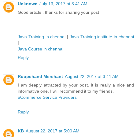
Unknown
July 13, 2017 at 3:41 AM
Good article . thanks for sharing your post
Java Training in chennai
|
Java Training institute in chennai
|
Java Course in chennai
Reply
Roopchand Merchant
August 22, 2017 at 3:41 AM
I am deeply attracted by your post. It is really a nice and
informative one. I will recommend it to my friends.
eCommerce Service Providers
Reply
KB
August 22, 2017 at 5:00 AM