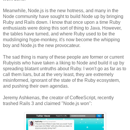
Meanwhile, Node.js is the new hotness, and many in the
Node community have sought to build Node up by bringing
Ruby and Rails down. I know that once upon a time Ruby
enthusiasts were doing this sort of thing to Java. However,
the tables have turned, and where Ruby used to be the
mudslinging hype-monkey, it's now become the whipping
boy and Node.js the new provocateur.
The sad thing is many of these people are former or current
Rubyists who have taken a liking to Node and build it up by
spreading blatant untruths about Ruby. I won't go as far as to
call them liars, but at the very least, they are extremely
misinformed, ignorant of the state of the Ruby ecosystem,
and pushing their own agendas.
Jeremy Ashkenas, the creator of CoffeeScript, recently
trashed Rails 3 and claimed "Node.js won":