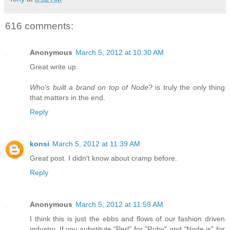
616 comments:
Anonymous
March 5, 2012 at 10:30 AM
Great write up.
Who's built a brand on top of Node?
is truly the only thing
that matters in the end.
Reply
konsi
March 5, 2012 at 11:39 AM
Great post. I didn't know about cramp before.
Reply
Anonymous
March 5, 2012 at 11:59 AM
I think this is just the ebbs and flows of our fashion driven
industry. If you substitute "Perl" for "Ruby" and "Node.js" for