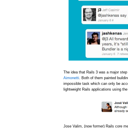
The idea that Rails 3 was a major step
Aimonetti
. Both of them painted buildi
impossible task which can only be acc
lightweight Rails applications using th
Jose Valim, (now former) Rails core m