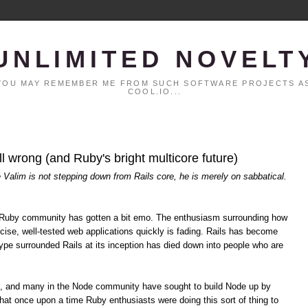
UNLIMITED NOVELT
. YOU MAY REMEMBER ME FROM SUCH SOFTWARE PROJECTS AS
COOL.IO...
all wrong (and Ruby's bright multicore future)
é Valim is not stepping down from Rails core, he is merely on sabbatical.
the Ruby community has gotten a bit emo. The enthusiasm surrounding how
cise, well-tested web applications quickly is fading. Rails has become
pe surrounded Rails at its inception has died down into people who are
s, and many in the Node community have sought to build Node up by
hat once upon a time Ruby enthusiasts were doing this sort of thing to