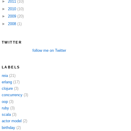
►
2011
(10)
►
2010
(10)
►
2009
(20)
►
2008
(1)
TWITTER
follow me on Twitter
LABELS
reia
(21)
erlang
(17)
clojure
(3)
concurrency
(3)
oop
(3)
ruby
(3)
scala
(3)
actor model
(2)
birthday
(2)