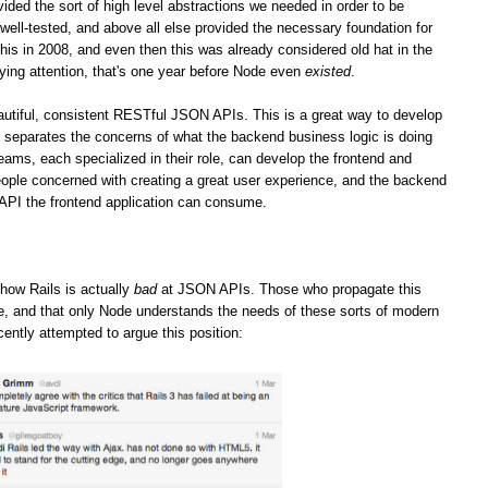
vided the sort of high level abstractions we needed in order to be
well-tested, and above all else provided the necessary foundation for
his in 2008, and even then this was already considered old hat in the
ying attention, that's one year before Node even
existed
.
iful, consistent RESTful JSON APIs. This is a great way to develop
it separates the concerns of what the backend business logic is doing
teams, each specialized in their role, can develop the frontend and
ople concerned with creating a great user experience, and the backend
 API the frontend application can consume.
how Rails is actually
bad
at JSON APIs. Those who propagate this
ge, and that only Node understands the needs of these sorts of modern
cently attempted to argue this position: