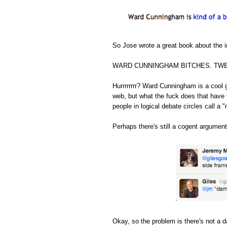
So Jose wrote a great book about the in
WARD CUNNINGHAM BITCHES. TWE
Hurrrrrrrr? Ward Cunningham is a cool 
web, but what the fuck does that have 
people in logical debate circles call a "
Perhaps there's still a cogent argument
Okay, so the problem is there's not a