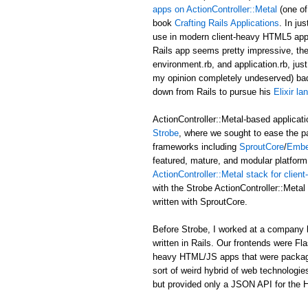
apps on ActionController::Metal
(one of
book
Crafting Rails Applications
. In ju
use in modern client-heavy HTML5 applic
Rails app seems pretty impressive, the b
environment.rb, and application.rb, just
my opinion completely undeserved) ba
down from Rails to pursue his
Elixir l
ActionController::Metal-based applicati
Strobe
, where we sought to ease the p
frameworks including
SproutCore
/
Embe
featured, mature, and modular platform 
ActionController::Metal stack for clie
with the Strobe ActionController::Met
written with SproutCore.
Before Strobe, I worked at a company b
written in Rails. Our frontends were Fl
heavy HTML/JS apps that were packaged i
sort of weird hybrid of web technologies
but provided only a JSON API for the