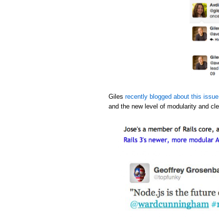
Giles
recently blogged about this issue
and the new level of modularity and cle