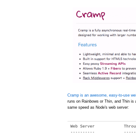
Cramp is an awesome, easy-to-use we
runs on Rainbows or Thin, and Thin is 
same speed as Node's web server:
Web Server            Throu
----------            -----