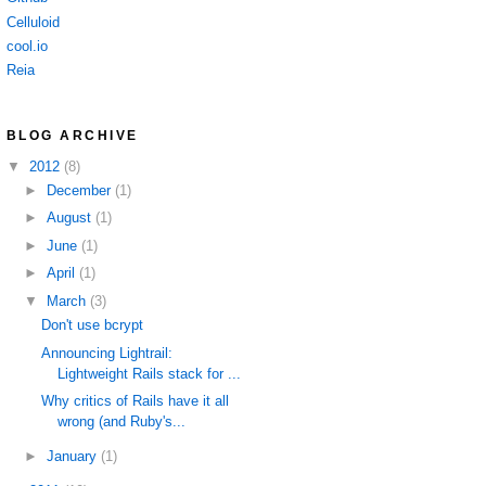
Celluloid
cool.io
Reia
BLOG ARCHIVE
▼
2012
(8)
►
December
(1)
►
August
(1)
►
June
(1)
►
April
(1)
▼
March
(3)
Don't use bcrypt
Announcing Lightrail:
Lightweight Rails stack for ...
Why critics of Rails have it all
wrong (and Ruby's...
►
January
(1)