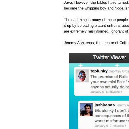
Java. However, the tables have turned
become the whipping boy and Node.js 
The sad thing is many of these people 
it up by spreading blatant untruths abou
are extremely misinformed, ignorant o
Jeremy Ashkenas, the creator of Coffee