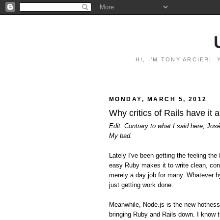
HI, I'M TONY ARCIERI
MONDAY, MARCH 5, 2012
Why critics of Rails have it 
Edit: Contrary to what I said here, Jos
My bad.
Lately I've been getting the feeling 
easy Ruby makes it to write clean, con
merely a day job for many. Whatever hy
just getting work done.
Meanwhile, Node.js is the new hotnes
bringing Ruby and Rails down. I know t