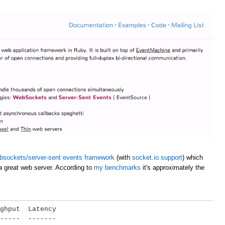
bsockets/server-sent events framework
(with
socket.io support
) which
a great web server. According to
my benchmarks
it's approximately the
ghput  Latency

-----  -------
