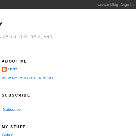
Y
 CELLULOID, REIA, AND
ABOUT ME
TONY
VIEW MY COMPLETE PROFILE
SUBSCRIBE
Subscribe
MY STUFF
Github