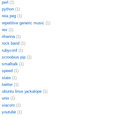
perl
(1)
python
(1)
reia peg
(1)
repetitive generic music
(1)
rev
(1)
rihanna
(1)
rock band
(1)
rubyconf
(1)
scroobius pip
(1)
smalltalk
(1)
speed
(1)
state
(1)
twitter
(1)
ubuntu linux jackalope
(1)
unix
(1)
viacom
(1)
youtube
(1)