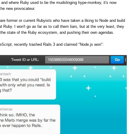
, and where Ruby used to be the mudslinging hype-monkey, it's now
the new provocateur.
are former or current Rubyists who have taken a liking to Node and build
t Ruby. I won't go as far as to call them liars, but at the very least, they
f the state of the Ruby ecosystem, and pushing their own agendas.
Script, recently trashed Rails 3 and claimed "Node.js won":