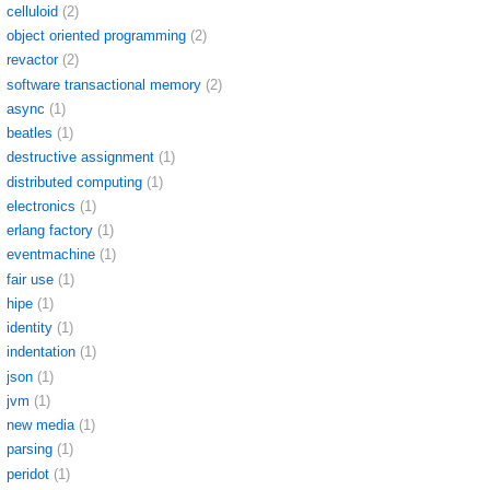
celluloid
(2)
object oriented programming
(2)
revactor
(2)
software transactional memory
(2)
async
(1)
beatles
(1)
destructive assignment
(1)
distributed computing
(1)
electronics
(1)
erlang factory
(1)
eventmachine
(1)
fair use
(1)
hipe
(1)
identity
(1)
indentation
(1)
json
(1)
jvm
(1)
new media
(1)
parsing
(1)
peridot
(1)