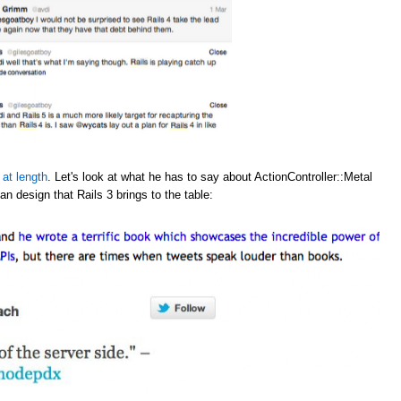
 at length
. Let's look at what he has to say about ActionController::Metal
an design that Rails 3 brings to the table: