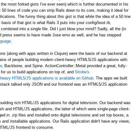
 the most forked gists I've ever seen) which is further documented in his
st 50 lines of code you can strip Rails down to its core, making it ideal for
ations. The funny thing about this gist is that while the idea of a 50 line
asis of that gist is what Rails 3 puts into your config/boot.rb,
 combined into a single file. Did I just blow your mind? Sadly, all the (in
d press seems to have made Jose emo as well, and he has stepped
anguage
.
ons (along with apps written in Clojure) were the basis of our backend at
ains of people building modern client-heavy HTML5/JS applications with
r
, Backbone, and Spine. ActionController::Metal provided a great, fully-
for us to build applications on top of, and
Strobe's
nt-heavy HTML5/JS applications is available on Github
. The apps we built
al stack talked only JSON and our frontend was an HTML5/JS application
uilding rich HTML/JS applications for digital television. Our backend was
ash and HTML/JS applications, the latter of which were single-page client-
n .zip files and installed onto digital televisions and set top boxes, a
 and installable applications. Our Rails application didn't have any views,
 HTML/JS frontend to consume.