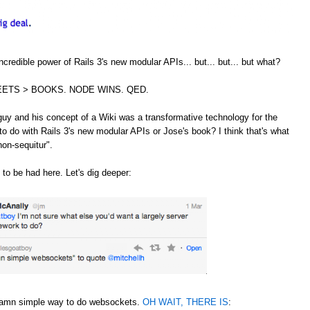
credible power of Rails 3's new modular APIs... but... but... but what?
ETS > BOOKS. NODE WINS. QED.
guy and his concept of a Wiki was a transformative technology for the
to do with Rails 3's new modular APIs or Jose's book? I think that's what
non-sequitur".
 to be had here. Let's dig deeper:
 damn simple way to do websockets.
OH WAIT, THERE IS
: