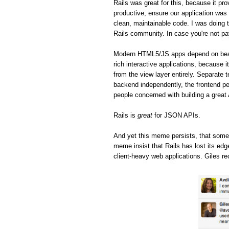
Rails was great for this, because it pro
productive, ensure our application was 
clean, maintainable code. I was doing t
Rails community. In case you're not pa
Modern HTML5/JS apps depend on beaut
rich interactive applications, because 
from the view layer entirely. Separate 
backend independently, the frontend pe
people concerned with building a great
Rails is
great
for JSON APIs.
And yet this meme persists, that some
meme insist that Rails has lost its ed
client-heavy web applications. Giles re