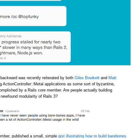
 backward was recently reiterated by both
Giles Bowkett
and
Matt
ng ActionController::Metal applications as some sort of byzantine,
omplished by a Rails core member. Are people actually building
e newfound modularity of Rails 3?
ember, published a small, simple
gist illustrating how to build barebones