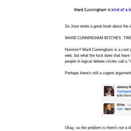
So Jose wrote a great book about the in
WARD CUNNINGHAM BITCHES. TWE
Hurrrrrrrr? Ward Cunningham is a cool 
web, but what the fuck does that have 
people in logical debate circles call a "
Perhaps there's still a cogent argument
Okay, so the problem is there's not a