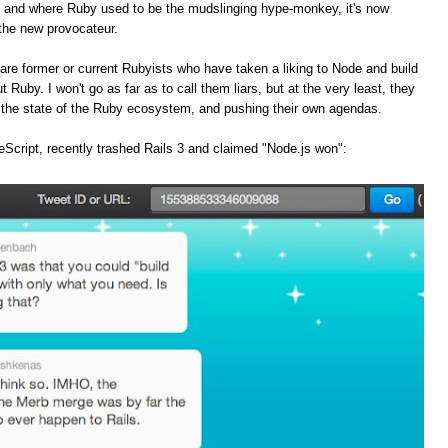
, and where Ruby used to be the mudslinging hype-monkey, it's now
the new provocateur.
are former or current Rubyists who have taken a liking to Node and build
t Ruby. I won't go as far as to call them liars, but at the very least, they
f the state of the Ruby ecosystem, and pushing their own agendas.
Script, recently trashed Rails 3 and claimed "Node.js won":