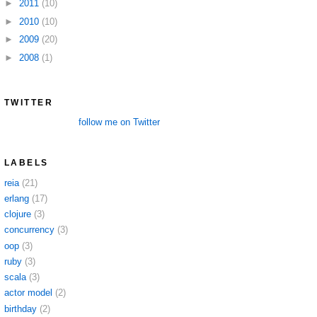
►
2011
(10)
►
2010
(10)
►
2009
(20)
►
2008
(1)
TWITTER
follow me on Twitter
LABELS
reia
(21)
erlang
(17)
clojure
(3)
concurrency
(3)
oop
(3)
ruby
(3)
scala
(3)
actor model
(2)
birthday
(2)