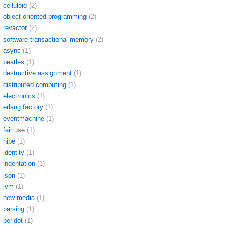
celluloid
(2)
object oriented programming
(2)
revactor
(2)
software transactional memory
(2)
async
(1)
beatles
(1)
destructive assignment
(1)
distributed computing
(1)
electronics
(1)
erlang factory
(1)
eventmachine
(1)
fair use
(1)
hipe
(1)
identity
(1)
indentation
(1)
json
(1)
jvm
(1)
new media
(1)
parsing
(1)
peridot
(1)