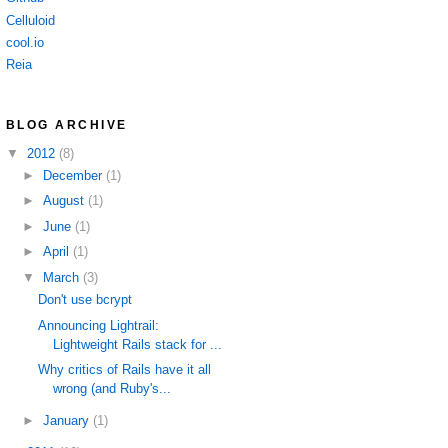
Celluloid
cool.io
Reia
BLOG ARCHIVE
▼
2012
(8)
►
December
(1)
►
August
(1)
►
June
(1)
►
April
(1)
▼
March
(3)
Don't use bcrypt
Announcing Lightrail:
Lightweight Rails stack for ...
Why critics of Rails have it all
wrong (and Ruby's...
►
January
(1)