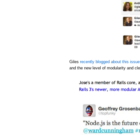
Giles
recently blogged about this issue
and the new level of modularity and cle