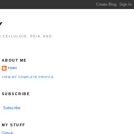
Y
 CELLULOID, REIA, AND
ABOUT ME
TONY
VIEW MY COMPLETE PROFILE
SUBSCRIBE
Subscribe
MY STUFF
Github