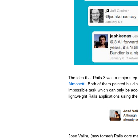
The idea that Rails 3 was a major step
Aimonetti
. Both of them painted buildi
impossible task which can only be acc
lightweight Rails applications using th
Jose Valim, (now former) Rails core m