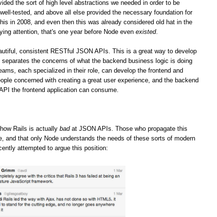
vided the sort of high level abstractions we needed in order to be
well-tested, and above all else provided the necessary foundation for
his in 2008, and even then this was already considered old hat in the
ying attention, that's one year before Node even
existed
.
iful, consistent RESTful JSON APIs. This is a great way to develop
it separates the concerns of what the backend business logic is doing
teams, each specialized in their role, can develop the frontend and
ople concerned with creating a great user experience, and the backend
 API the frontend application can consume.
how Rails is actually
bad
at JSON APIs. Those who propagate this
ge, and that only Node understands the needs of these sorts of modern
cently attempted to argue this position: