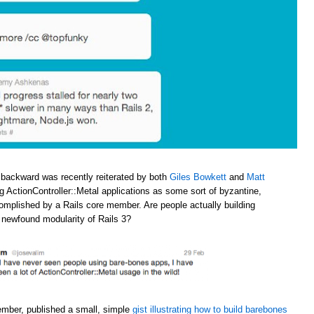
 backward was recently reiterated by both
Giles Bowkett
and
Matt
ng ActionController::Metal applications as some sort of byzantine,
omplished by a Rails core member. Are people actually building
e newfound modularity of Rails 3?
ember, published a small, simple
gist illustrating how to build barebones