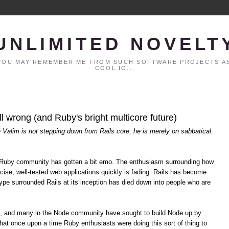
UNLIMITED NOVELT
. YOU MAY REMEMBER ME FROM SUCH SOFTWARE PROJECTS AS
COOL.IO...
all wrong (and Ruby's bright multicore future)
é Valim is not stepping down from Rails core, he is merely on sabbatical.
the Ruby community has gotten a bit emo. The enthusiasm surrounding how
cise, well-tested web applications quickly is fading. Rails has become
pe surrounded Rails at its inception has died down into people who are
s, and many in the Node community have sought to build Node up by
hat once upon a time Ruby enthusiasts were doing this sort of thing to