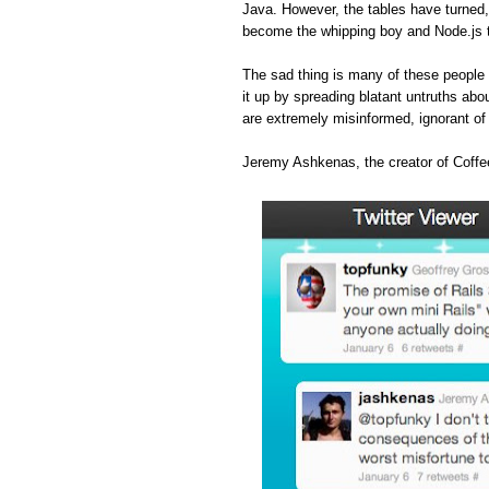
Java. However, the tables have turned
become the whipping boy and Node.js 
The sad thing is many of these people 
it up by spreading blatant untruths abou
are extremely misinformed, ignorant o
Jeremy Ashkenas, the creator of Coffee