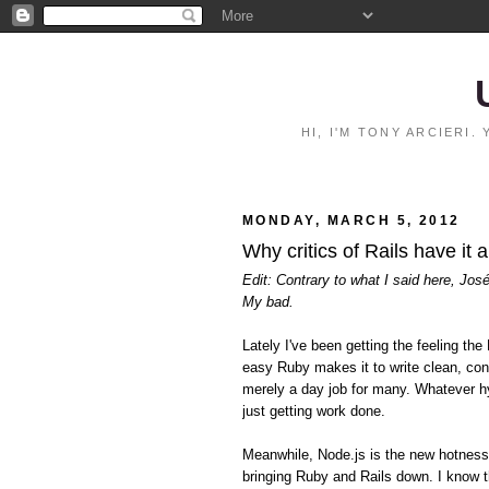
HI, I'M TONY ARCIERI
MONDAY, MARCH 5, 2012
Why critics of Rails have it 
Edit: Contrary to what I said here, Jos
My bad.
Lately I've been getting the feeling 
easy Ruby makes it to write clean, con
merely a day job for many. Whatever hy
just getting work done.
Meanwhile, Node.js is the new hotnes
bringing Ruby and Rails down. I know t