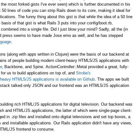
 the most forked gists I've ever seen) which is further documented in his
st 50 lines of code you can strip Rails down to its core, making it ideal for
ations. The funny thing about this gist is that while the idea of a 50 line
asis of that gist is what Rails 3 puts into your config/boot.rb,
 combined into a single file. Did I just blow your mind? Sadly, all the (in
d press seems to have made Jose emo as well, and he has stepped
anguage
.
ons (along with apps written in Clojure) were the basis of our backend at
ains of people building modern client-heavy HTML5/JS applications with
r
, Backbone, and Spine. ActionController::Metal provided a great, fully-
for us to build applications on top of, and
Strobe's
nt-heavy HTML5/JS applications is available on Github
. The apps we built
al stack talked only JSON and our frontend was an HTML5/JS application
uilding rich HTML/JS applications for digital television. Our backend was
ash and HTML/JS applications, the latter of which were single-page client-
n .zip files and installed onto digital televisions and set top boxes, a
 and installable applications. Our Rails application didn't have any views,
 HTML/JS frontend to consume.