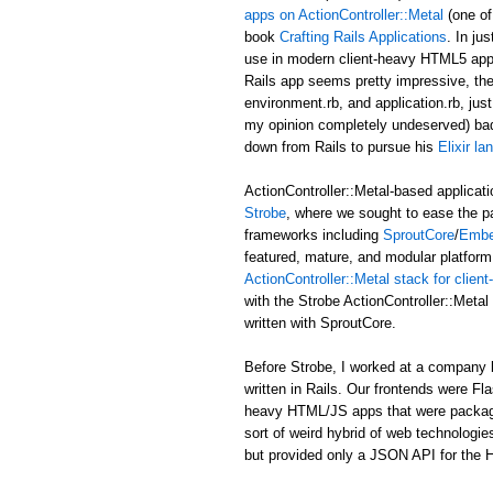
apps on ActionController::Metal
(one of
book
Crafting Rails Applications
. In ju
use in modern client-heavy HTML5 applic
Rails app seems pretty impressive, the b
environment.rb, and application.rb, just
my opinion completely undeserved) ba
down from Rails to pursue his
Elixir l
ActionController::Metal-based applicati
Strobe
, where we sought to ease the p
frameworks including
SproutCore
/
Embe
featured, mature, and modular platform 
ActionController::Metal stack for clie
with the Strobe ActionController::Met
written with SproutCore.
Before Strobe, I worked at a company b
written in Rails. Our frontends were Fl
heavy HTML/JS apps that were packaged i
sort of weird hybrid of web technologies
but provided only a JSON API for the