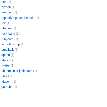
perl
(1)
python
(1)
reia peg
(1)
repetitive generic music
(1)
rev
(1)
rihanna
(1)
rock band
(1)
rubyconf
(1)
scroobius pip
(1)
smalltalk
(1)
speed
(1)
state
(1)
twitter
(1)
ubuntu linux jackalope
(1)
unix
(1)
viacom
(1)
youtube
(1)