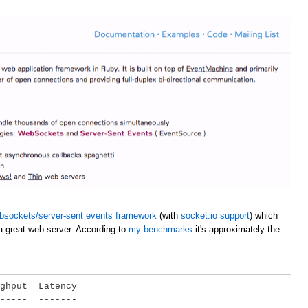
bsockets/server-sent events framework
(with
socket.io support
) which
a great web server. According to
my benchmarks
it's approximately the
ghput  Latency

-----  -------
