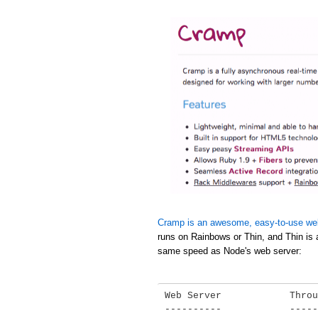
Cramp is an awesome, easy-to-use we
runs on Rainbows or Thin, and Thin is 
same speed as Node's web server:
Web Server            Throu
----------            -----