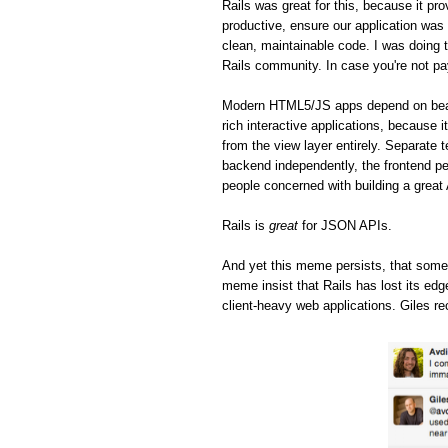
Rails was great for this, because it pro
productive, ensure our application was 
clean, maintainable code. I was doing t
Rails community. In case you're not pa
Modern HTML5/JS apps depend on beaut
rich interactive applications, because 
from the view layer entirely. Separate 
backend independently, the frontend pe
people concerned with building a great
Rails is
great
for JSON APIs.
And yet this meme persists, that some
meme insist that Rails has lost its ed
client-heavy web applications. Giles re