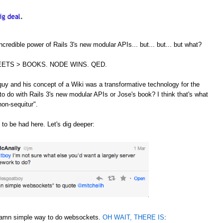
credible power of Rails 3's new modular APIs... but... but... but what?
ETS > BOOKS. NODE WINS. QED.
guy and his concept of a Wiki was a transformative technology for the
to do with Rails 3's new modular APIs or Jose's book? I think that's what
non-sequitur".
 to be had here. Let's dig deeper:
 damn simple way to do websockets.
OH WAIT, THERE IS
: