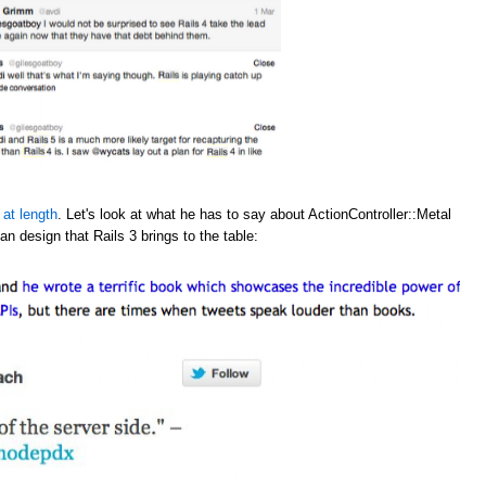
 at length
. Let's look at what he has to say about ActionController::Metal
an design that Rails 3 brings to the table: