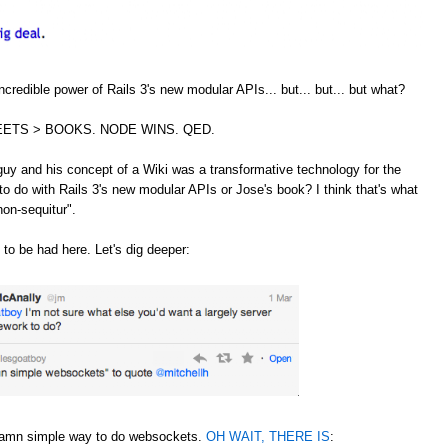
credible power of Rails 3's new modular APIs... but... but... but what?
ETS > BOOKS. NODE WINS. QED.
guy and his concept of a Wiki was a transformative technology for the
to do with Rails 3's new modular APIs or Jose's book? I think that's what
non-sequitur".
 to be had here. Let's dig deeper:
 damn simple way to do websockets.
OH WAIT, THERE IS
: