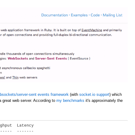
bsockets/server-sent events framework
(with
socket.io support
) which
a great web server. According to
my benchmarks
it's approximately the
ghput  Latency

-----  -------
