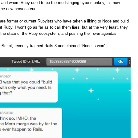
, and where Ruby used to be the mudslinging hype-monkey, it's now
the new provocateur.
are former or current Rubyists who have taken a liking to Node and build
t Ruby. I won't go as far as to call them liars, but at the very least, they
f the state of the Ruby ecosystem, and pushing their own agendas.
Script, recently trashed Rails 3 and claimed "Node.js won":