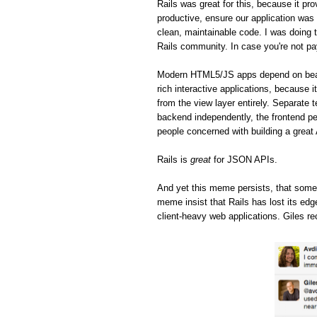
Rails was great for this, because it pro
productive, ensure our application was 
clean, maintainable code. I was doing t
Rails community. In case you're not pa
Modern HTML5/JS apps depend on beaut
rich interactive applications, because 
from the view layer entirely. Separate 
backend independently, the frontend pe
people concerned with building a great
Rails is
great
for JSON APIs.
And yet this meme persists, that some
meme insist that Rails has lost its ed
client-heavy web applications. Giles re