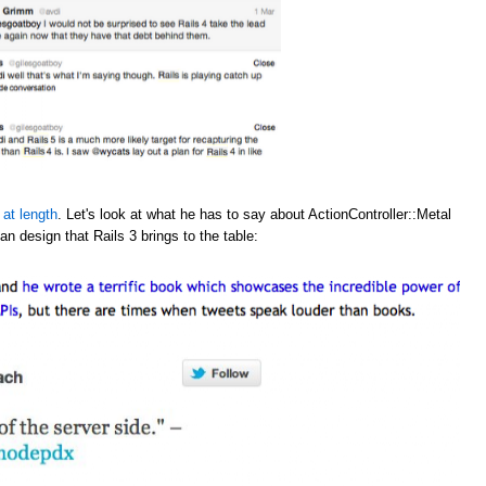
 at length
. Let's look at what he has to say about ActionController::Metal
an design that Rails 3 brings to the table: