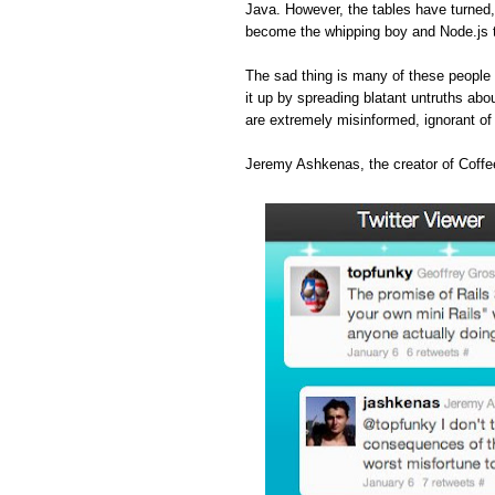
Java. However, the tables have turned
become the whipping boy and Node.js 
The sad thing is many of these people 
it up by spreading blatant untruths abou
are extremely misinformed, ignorant o
Jeremy Ashkenas, the creator of Coffee