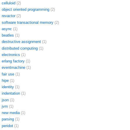
celluloid
(2)
object oriented programming
(2)
revactor
(2)
software transactional memory
(2)
async
(1)
beatles
(1)
destructive assignment
(1)
distributed computing
(1)
electronics
(1)
erlang factory
(1)
eventmachine
(1)
fair use
(1)
hipe
(1)
identity
(1)
indentation
(1)
json
(1)
jvm
(1)
new media
(1)
parsing
(1)
peridot
(1)