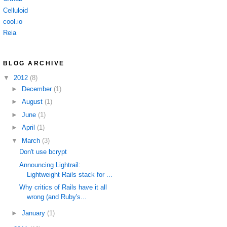
Celluloid
cool.io
Reia
BLOG ARCHIVE
▼
2012
(8)
►
December
(1)
►
August
(1)
►
June
(1)
►
April
(1)
▼
March
(3)
Don't use bcrypt
Announcing Lightrail:
Lightweight Rails stack for ...
Why critics of Rails have it all
wrong (and Ruby's...
►
January
(1)