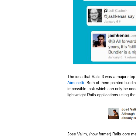
The idea that Rails 3 was a major step
Aimonetti
. Both of them painted buildi
impossible task which can only be acc
lightweight Rails applications using th
Jose Valim, (now former) Rails core m