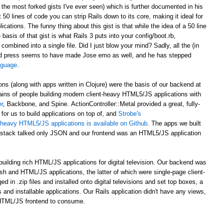
 the most forked gists I've ever seen) which is further documented in his
st 50 lines of code you can strip Rails down to its core, making it ideal for
ations. The funny thing about this gist is that while the idea of a 50 line
asis of that gist is what Rails 3 puts into your config/boot.rb,
 combined into a single file. Did I just blow your mind? Sadly, all the (in
d press seems to have made Jose emo as well, and he has stepped
anguage
.
ons (along with apps written in Clojure) were the basis of our backend at
ains of people building modern client-heavy HTML5/JS applications with
r
, Backbone, and Spine. ActionController::Metal provided a great, fully-
for us to build applications on top of, and
Strobe's
nt-heavy HTML5/JS applications is available on Github
. The apps we built
al stack talked only JSON and our frontend was an HTML5/JS application
uilding rich HTML/JS applications for digital television. Our backend was
ash and HTML/JS applications, the latter of which were single-page client-
n .zip files and installed onto digital televisions and set top boxes, a
 and installable applications. Our Rails application didn't have any views,
 HTML/JS frontend to consume.