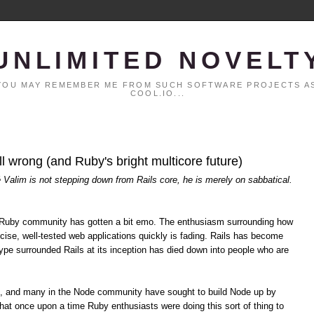
UNLIMITED NOVELT
. YOU MAY REMEMBER ME FROM SUCH SOFTWARE PROJECTS AS
COOL.IO...
all wrong (and Ruby's bright multicore future)
é Valim is not stepping down from Rails core, he is merely on sabbatical.
the Ruby community has gotten a bit emo. The enthusiasm surrounding how
cise, well-tested web applications quickly is fading. Rails has become
pe surrounded Rails at its inception has died down into people who are
s, and many in the Node community have sought to build Node up by
hat once upon a time Ruby enthusiasts were doing this sort of thing to