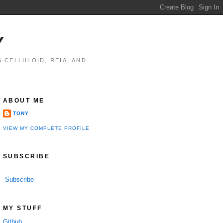
Y
 CELLULOID, REIA, AND
ABOUT ME
TONY
VIEW MY COMPLETE PROFILE
SUBSCRIBE
Subscribe
MY STUFF
Github