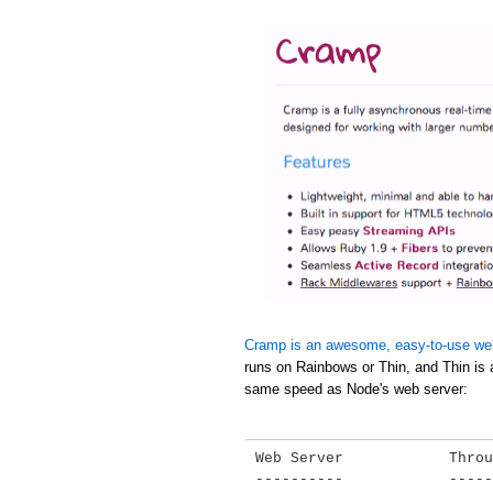
Cramp is an awesome, easy-to-use we
runs on Rainbows or Thin, and Thin is 
same speed as Node's web server:
Web Server            Throu
----------            -----