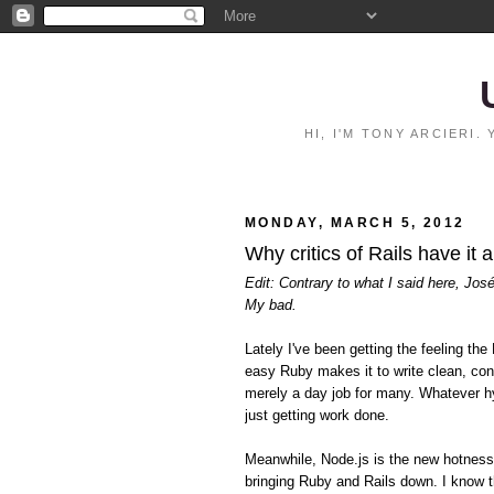
HI, I'M TONY ARCIERI
MONDAY, MARCH 5, 2012
Why critics of Rails have it 
Edit: Contrary to what I said here, Jos
My bad.
Lately I've been getting the feeling 
easy Ruby makes it to write clean, con
merely a day job for many. Whatever hy
just getting work done.
Meanwhile, Node.js is the new hotnes
bringing Ruby and Rails down. I know t