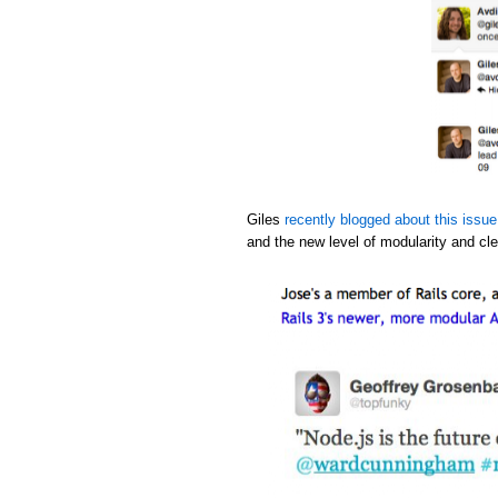
Giles
recently blogged about this issue
and the new level of modularity and cle