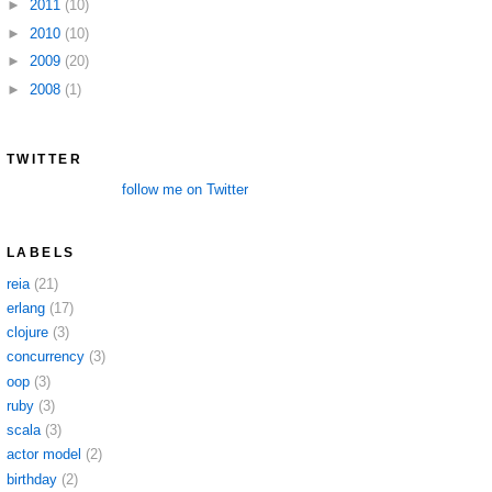
►
2011
(10)
►
2010
(10)
►
2009
(20)
►
2008
(1)
TWITTER
follow me on Twitter
LABELS
reia
(21)
erlang
(17)
clojure
(3)
concurrency
(3)
oop
(3)
ruby
(3)
scala
(3)
actor model
(2)
birthday
(2)