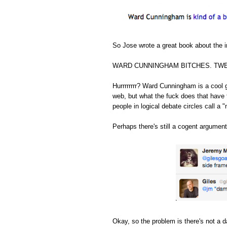
So Jose wrote a great book about the in
WARD CUNNINGHAM BITCHES. TWE
Hurrrrrrrr? Ward Cunningham is a cool 
web, but what the fuck does that have 
people in logical debate circles call a "
Perhaps there's still a cogent argument
Okay, so the problem is there's not a