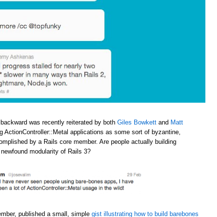
 backward was recently reiterated by both
Giles Bowkett
and
Matt
ng ActionController::Metal applications as some sort of byzantine,
omplished by a Rails core member. Are people actually building
e newfound modularity of Rails 3?
ember, published a small, simple
gist illustrating how to build barebones