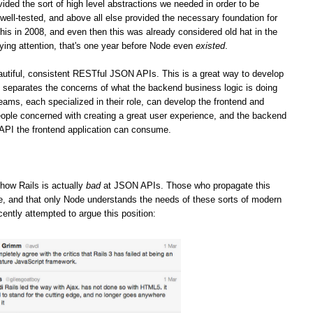
vided the sort of high level abstractions we needed in order to be
well-tested, and above all else provided the necessary foundation for
his in 2008, and even then this was already considered old hat in the
ying attention, that's one year before Node even
existed
.
iful, consistent RESTful JSON APIs. This is a great way to develop
it separates the concerns of what the backend business logic is doing
teams, each specialized in their role, can develop the frontend and
ople concerned with creating a great user experience, and the backend
 API the frontend application can consume.
how Rails is actually
bad
at JSON APIs. Those who propagate this
ge, and that only Node understands the needs of these sorts of modern
cently attempted to argue this position: