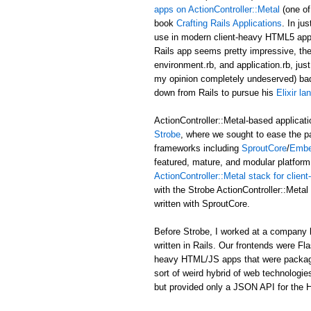
apps on ActionController::Metal
(one of
book
Crafting Rails Applications
. In ju
use in modern client-heavy HTML5 applic
Rails app seems pretty impressive, the b
environment.rb, and application.rb, just
my opinion completely undeserved) ba
down from Rails to pursue his
Elixir l
ActionController::Metal-based applicati
Strobe
, where we sought to ease the p
frameworks including
SproutCore
/
Embe
featured, mature, and modular platform 
ActionController::Metal stack for clie
with the Strobe ActionController::Met
written with SproutCore.
Before Strobe, I worked at a company b
written in Rails. Our frontends were Fl
heavy HTML/JS apps that were packaged i
sort of weird hybrid of web technologies
but provided only a JSON API for the