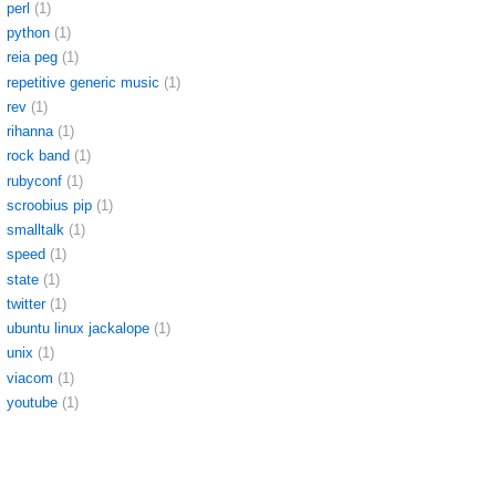
perl
(1)
python
(1)
reia peg
(1)
repetitive generic music
(1)
rev
(1)
rihanna
(1)
rock band
(1)
rubyconf
(1)
scroobius pip
(1)
smalltalk
(1)
speed
(1)
state
(1)
twitter
(1)
ubuntu linux jackalope
(1)
unix
(1)
viacom
(1)
youtube
(1)