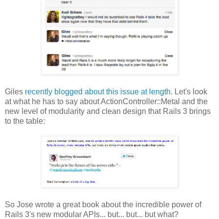
Giles
recently blogged about this issue at length
. Let's look
at what he has to say about ActionController::Metal and the
new level of modularity and clean design that Rails 3 brings
to the table:
So Jose wrote a great book about the incredible power of
Rails 3's new modular APIs... but... but... but what?