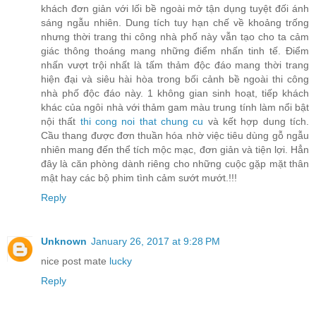
khách đơn giản với lối bề ngoài mở tận dụng tuyệt đối ánh
sáng ngẫu nhiên. Dung tích tuy hạn chế về khoảng trống
nhưng thời trang thi công nhà phố này vẫn tạo cho ta cảm
giác thông thoáng mang những điểm nhấn tinh tế. Điểm
nhấn vượt trội nhất là tấm thảm độc đáo mang thời trang
hiện đại và siêu hài hòa trong bối cảnh bề ngoài thi công
nhà phố độc đáo này. 1 không gian sinh hoạt, tiếp khách
khác của ngôi nhà với thảm gam màu trung tính làm nổi bật
nội thất
thi cong noi that chung cu
và kết hợp dung tích.
Cầu thang được đơn thuần hóa nhờ việc tiêu dùng gỗ ngẫu
nhiên mang đến thể tích mộc mạc, đơn giản và tiện lợi. Hẳn
đây là căn phòng dành riêng cho những cuộc gặp mặt thân
mật hay các bộ phim tình cảm sướt mướt.!!!
Reply
Unknown
January 26, 2017 at 9:28 PM
nice post mate
lucky
Reply