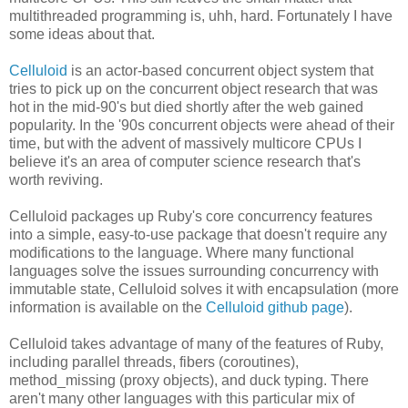
multithreaded programming is, uhh, hard. Fortunately I have
some ideas about that.
Celluloid
is an actor-based concurrent object system that
tries to pick up on the concurrent object research that was
hot in the mid-90's but died shortly after the web gained
popularity. In the '90s concurrent objects were ahead of their
time, but with the advent of massively multicore CPUs I
believe it's an area of computer science research that's
worth reviving.
Celluloid packages up Ruby's core concurrency features
into a simple, easy-to-use package that doesn't require any
modifications to the language. Where many functional
languages solve the issues surrounding concurrency with
immutable state, Celluloid solves it with encapsulation (more
information is available on the
Celluloid github page
).
Celluloid takes advantage of many of the features of Ruby,
including parallel threads, fibers (coroutines),
method_missing (proxy objects), and duck typing. There
aren't many other languages with this particular mix of