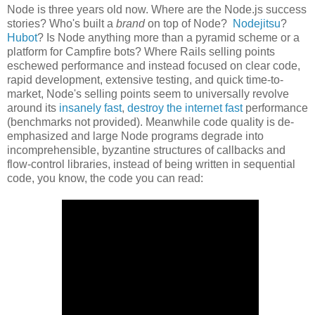
Node is three years old now. Where are the Node.js success
stories? Who's built a
brand
on top of Node?
Nodejitsu
?
Hubot
? Is Node anything more than a pyramid scheme or a
platform for Campfire bots? Where Rails selling points
eschewed performance and instead focused on clear code,
rapid development, extensive testing, and quick time-to-
market, Node's selling points seem to universally revolve
around its
insanely fast
,
destroy the internet fast
performance
(benchmarks not provided). Meanwhile code quality is de-
emphasized and large Node programs degrade into
incomprehensible, byzantine structures of callbacks and
flow-control libraries, instead of being written in sequential
code, you know, the code you can read: