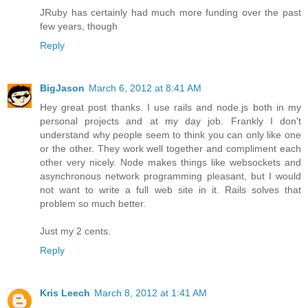
JRuby has certainly had much more funding over the past
few years, though
Reply
BigJason
March 6, 2012 at 8:41 AM
Hey great post thanks. I use rails and node.js both in my
personal projects and at my day job. Frankly I don't
understand why people seem to think you can only like one
or the other. They work well together and compliment each
other very nicely. Node makes things like websockets and
asynchronous network programming pleasant, but I would
not want to write a full web site in it. Rails solves that
problem so much better.
Just my 2 cents.
Reply
Kris Leech
March 8, 2012 at 1:41 AM