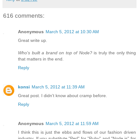
616 comments:
Anonymous
March 5, 2012 at 10:30 AM
Great write up.
Who's built a brand on top of Node?
is truly the only thing
that matters in the end.
Reply
konsi
March 5, 2012 at 11:39 AM
Great post. I didn't know about cramp before.
Reply
Anonymous
March 5, 2012 at 11:59 AM
I think this is just the ebbs and flows of our fashion driven
industry. If you substitute "Perl" for "Ruby" and "Node.js" for