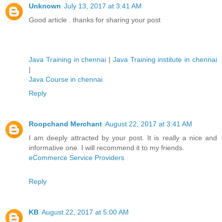
Unknown
July 13, 2017 at 3:41 AM
Good article . thanks for sharing your post
Java Training in chennai
|
Java Training institute in chennai
|
Java Course in chennai
Reply
Roopchand Merchant
August 22, 2017 at 3:41 AM
I am deeply attracted by your post. It is really a nice and
informative one. I will recommend it to my friends.
eCommerce Service Providers
Reply
KB
August 22, 2017 at 5:00 AM