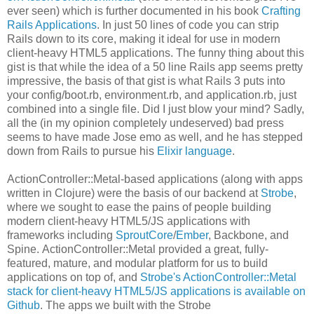
ever seen) which is further documented in his book
Crafting
Rails Applications
. In just 50 lines of code you can strip
Rails down to its core, making it ideal for use in modern
client-heavy HTML5 applications. The funny thing about this
gist is that while the idea of a 50 line Rails app seems pretty
impressive, the basis of that gist is what Rails 3 puts into
your config/boot.rb, environment.rb, and application.rb, just
combined into a single file. Did I just blow your mind? Sadly,
all the (in my opinion completely undeserved) bad press
seems to have made Jose emo as well, and he has stepped
down from Rails to pursue his
Elixir language
.
ActionController::Metal-based applications (along with apps
written in Clojure) were the basis of our backend at
Strobe
,
where we sought to ease the pains of people building
modern client-heavy HTML5/JS applications with
frameworks including
SproutCore
/
Ember
, Backbone, and
Spine. ActionController::Metal provided a great, fully-
featured, mature, and modular platform for us to build
applications on top of, and
Strobe's ActionController::Metal
stack for client-heavy HTML5/JS applications is available on
Github
. The apps we built with the Strobe