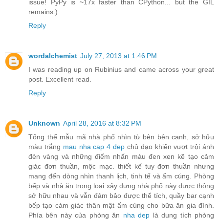
issue! PyPy is ~17x faster than CPython... but the GIL
remains.)
Reply
wordalchemist
July 27, 2013 at 1:46 PM
I was reading up on Rubinius and came across your great
post. Excellent read.
Reply
Unknown
April 28, 2016 at 8:32 PM
Tổng thể mẫu mã nhà phố nhìn từ bên bên cạnh, sở hữu
màu trắng
mau nha cap 4 dep
chủ đạo khiến vượt trội ánh
đèn vàng và những điểm nhấn màu đen xen kẽ tạo cảm
giác đơn thuần, mộc mạc. thiết kế tuy đơn thuần nhưng
mang đến dòng nhìn thanh lịch, tinh tế và ấm cúng. Phòng
bếp và nhà ăn trong loại xây dựng nhà phố này được thông
sở hữu nhau và vẫn đảm bảo được thể tích, quầy bar cạnh
bếp tạo cảm giác thân mật ấm cúng cho bữa ăn gia đình.
Phía bên này của phòng ăn
nha dep
là dung tích phòng