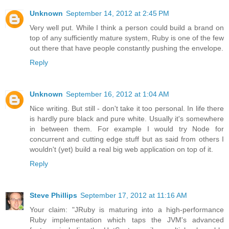
Unknown
September 14, 2012 at 2:45 PM
Very well put. While I think a person could build a brand on
top of any sufficiently mature system, Ruby is one of the few
out there that have people constantly pushing the envelope.
Reply
Unknown
September 16, 2012 at 1:04 AM
Nice writing. But still - don't take it too personal. In life there
is hardly pure black and pure white. Usually it's somewhere
in between them. For example I would try Node for
concurrent and cutting edge stuff but as said from others I
wouldn't (yet) build a real big web application on top of it.
Reply
Steve Phillips
September 17, 2012 at 11:16 AM
Your claim: "JRuby is maturing into a high-performance
Ruby implementation which taps the JVM's advanced