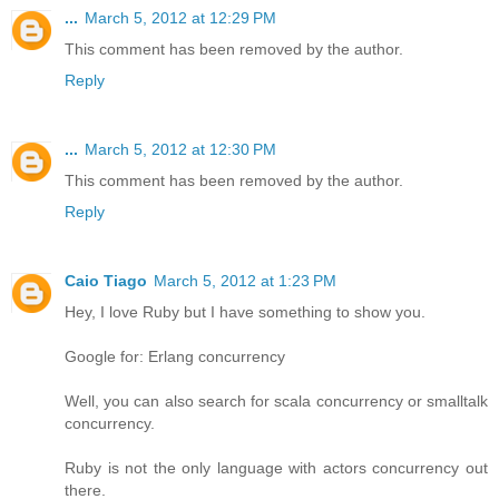
...
March 5, 2012 at 12:29 PM
This comment has been removed by the author.
Reply
...
March 5, 2012 at 12:30 PM
This comment has been removed by the author.
Reply
Caio Tiago
March 5, 2012 at 1:23 PM
Hey, I love Ruby but I have something to show you.
Google for: Erlang concurrency
Well, you can also search for scala concurrency or smalltalk
concurrency.
Ruby is not the only language with actors concurrency out
there.