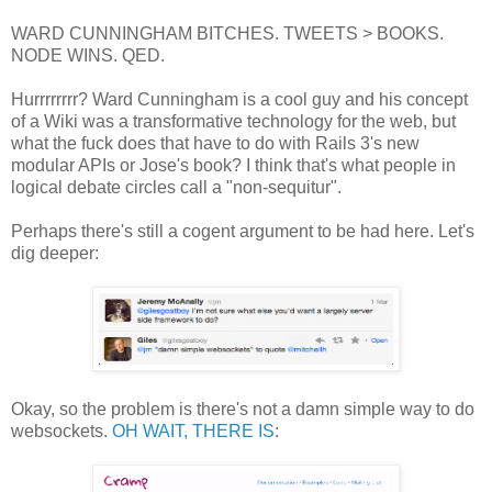
WARD CUNNINGHAM BITCHES. TWEETS > BOOKS.
NODE WINS. QED.
Hurrrrrrrr? Ward Cunningham is a cool guy and his concept
of a Wiki was a transformative technology for the web, but
what the fuck does that have to do with Rails 3's new
modular APIs or Jose's book? I think that's what people in
logical debate circles call a "non-sequitur".
Perhaps there's still a cogent argument to be had here. Let's
dig deeper:
Okay, so the problem is there's not a damn simple way to do
websockets.
OH WAIT, THERE IS
: