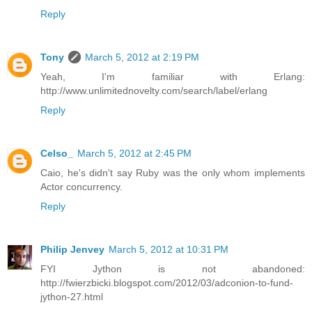
Reply
Tony
March 5, 2012 at 2:19 PM
Yeah, I'm familiar with Erlang:
http://www.unlimitednovelty.com/search/label/erlang
Reply
Celso_
March 5, 2012 at 2:45 PM
Caio, he's didn't say Ruby was the only whom implements
Actor concurrency.
Reply
Philip Jenvey
March 5, 2012 at 10:31 PM
FYI Jython is not abandoned:
http://fwierzbicki.blogspot.com/2012/03/adconion-to-fund-
jython-27.html