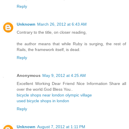
Reply
Unknown
March 26, 2012 at 6:43 AM
Contrary to the title, on closer reading,
the author means that while Ruby is surging, the rest of
Rails, the framework itself, is dead.
Reply
Anonymous
May 9, 2012 at 4:25 AM
Excellent Working Dear Friend Nice Information Share all
over the world.God Bless You..
bicycle shops near london olympic village
used bicycle shops in london
Reply
Unknown
August 7, 2012 at 1:11 PM