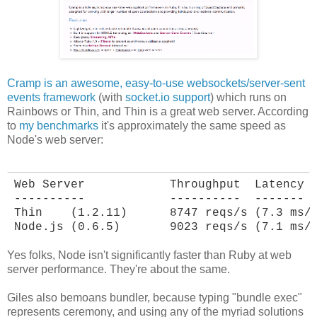
Cramp is an awesome, easy-to-use websockets/server-sent
events framework
(with
socket.io support
) which runs on
Rainbows or Thin, and Thin is a great web server. According
to
my benchmarks
it's approximately the same speed as
Node's web server:
Web Server            Throughput  Latency

----------            ----------  -------

Thin    (1.2.11)      8747 reqs/s (7.3 ms/r
Node.js (0.6.5)       9023 reqs/s (7.1 ms/
Yes folks, Node isn't significantly faster than Ruby at web
server performance. They're about the same.
Giles also bemoans bundler, because typing "bundle exec"
represents ceremony, and using any of the myriad solutions