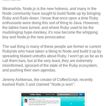
Meanwhile, Node.js is the new hotness, and many in the
Node community have sought to build Node up by bringing
Ruby and Rails down. I know that once upon a time Ruby
enthusiasts were doing this sort of thing to Java. However,
the tables have turned, and where Ruby used to be the
mudslinging hype-monkey, it's now become the whipping
boy and Node.js the new provocateur.
The sad thing is many of these people are former or current
Rubyists who have taken a liking to Node and build it up by
spreading blatant untruths about Ruby. I won't go as far as to
call them liars, but at the very least, they are extremely
misinformed, ignorant of the state of the Ruby ecosystem,
and pushing their own agendas.
Jeremy Ashkenas, the creator of CoffeeScript, recently
trashed Rails 3 and claimed "Node.js won":