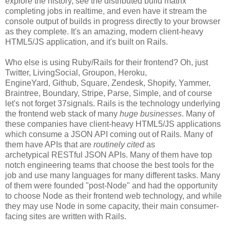
explore the history, see the distributed build matrix
completing jobs in realtime, and even have it stream the
console output of builds in progress directly to your browser
as they complete. It's an amazing, modern client-heavy
HTML5/JS application, and it's built on Rails.
Who else is using Ruby/Rails for their frontend? Oh, just
Twitter, LivingSocial, Groupon, Heroku,
EngineYard, Github, Square, Zendesk, Shopify, Yammer,
Braintree, Boundary, Stripe, Parse, Simple, and of course
let's not forget 37signals. Rails is the technology underlying
the frontend web stack of many
huge businesses
. Many of
these companies have client-heavy HTML5/JS applications
which consume a JSON API coming out of Rails. Many of
them have APIs that are
routinely cited
as
archetypical RESTful JSON APIs. Many of them have top
notch engineering teams that choose the best tools for the
job and use many languages for many different tasks. Many
of them were founded "post-Node" and had the opportunity
to choose Node as their frontend web technology, and while
they may use Node in some capacity, their main consumer-
facing sites are written with Rails.