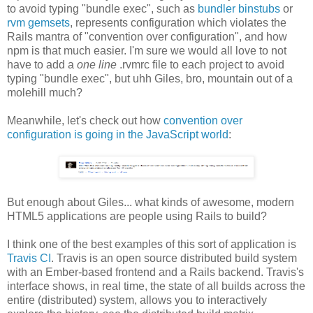
to avoid typing "bundle exec", such as
bundler binstubs
or
rvm gemsets
, represents configuration which violates the
Rails mantra of "convention over configuration", and how
npm is that much easier. I'm sure we would all love to not
have to add a
one line
.rvmrc file to each project to avoid
typing "bundle exec", but uhh Giles, bro, mountain out of a
molehill much?
Meanwhile, let's check out how
convention over
configuration is going in the JavaScript world
:
But enough about Giles... what kinds of awesome, modern
HTML5 applications are people using Rails to build?
I think one of the best examples of this sort of application is
Travis CI
. Travis is an open source distributed build system
with an Ember-based frontend and a Rails backend. Travis's
interface shows, in real time, the state of all builds across the
entire (distributed) system, allows you to interactively