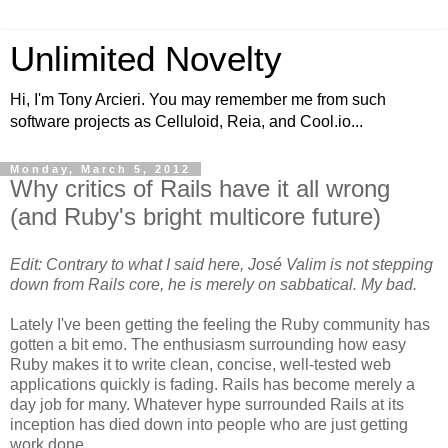
Unlimited Novelty
Hi, I'm Tony Arcieri. You may remember me from such
software projects as Celluloid, Reia, and Cool.io...
Monday, March 5, 2012
Why critics of Rails have it all wrong
(and Ruby's bright multicore future)
Edit: Contrary to what I said here, José Valim is not stepping
down from Rails core, he is merely on sabbatical. My bad.
Lately I've been getting the feeling the Ruby community has
gotten a bit emo. The enthusiasm surrounding how easy
Ruby makes it to write clean, concise, well-tested web
applications quickly is fading. Rails has become merely a
day job for many. Whatever hype surrounded Rails at its
inception has died down into people who are just getting
work done.