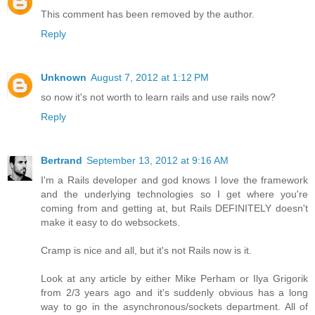
This comment has been removed by the author.
Reply
Unknown
August 7, 2012 at 1:12 PM
so now it's not worth to learn rails and use rails now?
Reply
Bertrand
September 13, 2012 at 9:16 AM
I'm a Rails developer and god knows I love the framework
and the underlying technologies so I get where you're
coming from and getting at, but Rails DEFINITELY doesn't
make it easy to do websockets.
Cramp is nice and all, but it's not Rails now is it.
Look at any article by either Mike Perham or Ilya Grigorik
from 2/3 years ago and it's suddenly obvious has a long
way to go in the asynchronous/sockets department. All of