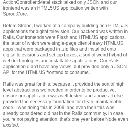
ActionController::Metal stack talked only JSON and our
frontend was an HTML5/JS application written with
SproutCore.
Before Strobe, I worked at a company building rich HTML/JS
applications for digital television. Our backend was written in
Rails. Our frontends were Flash and HTML/JS applications,
the latter of which were single-page client-heavy HTML/JS
apps that were packaged in .zip files and installed onto
digital televisions and set top boxes, a sort of weird hybrid of
web technologies and installable applications. Our Rails
application didn't have any views, but provided only a JSON
API for the HTML/JS frontend to consume.
Rails was great for this, because it provided the sort of high
level abstractions we needed in order to be productive,
ensure our application was well-tested, and above all else
provided the necessary foundation for clean, maintainable
code. I was doing this in 2008, and even then this was
already considered old hat in the Rails community. In case
you're not paying attention, that's one year before Node even
existed
.