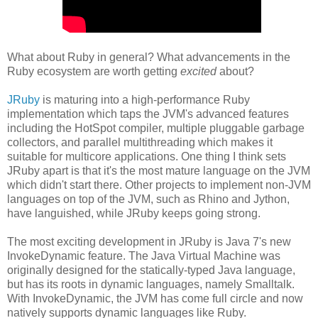
What about Ruby in general? What advancements in the
Ruby ecosystem are worth getting
excited
about?
JRuby
is maturing into a high-performance Ruby
implementation which taps the JVM's advanced features
including the HotSpot compiler, multiple pluggable garbage
collectors, and parallel multithreading which makes it
suitable for multicore applications. One thing I think sets
JRuby apart is that it's the most mature language on the JVM
which didn't start there. Other projects to implement non-JVM
languages on top of the JVM, such as Rhino and Jython,
have languished, while JRuby keeps going strong.
The most exciting development in JRuby is Java 7's new
InvokeDynamic feature. The Java Virtual Machine was
originally designed for the statically-typed Java language,
but has its roots in dynamic languages, namely Smalltalk.
With InvokeDynamic, the JVM has come full circle and now
natively supports dynamic languages like Ruby.