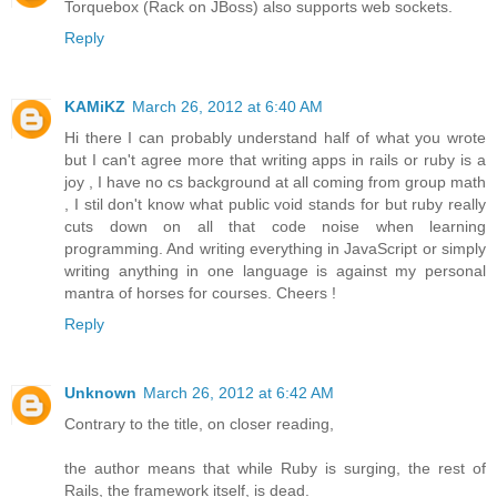
Torquebox (Rack on JBoss) also supports web sockets.
Reply
KAMiKZ
March 26, 2012 at 6:40 AM
Hi there I can probably understand half of what you wrote
but I can't agree more that writing apps in rails or ruby is a
joy , I have no cs background at all coming from group math
, I stil don't know what public void stands for but ruby really
cuts down on all that code noise when learning
programming. And writing everything in JavaScript or simply
writing anything in one language is against my personal
mantra of horses for courses. Cheers !
Reply
Unknown
March 26, 2012 at 6:42 AM
Contrary to the title, on closer reading,
the author means that while Ruby is surging, the rest of
Rails, the framework itself, is dead.