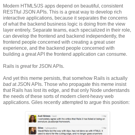
Modern HTML5/JS apps depend on beautiful, consistent
RESTful JSON APIs. This is a great way to develop rich
interactive applications, because it separates the concerns
of what the backend business logic is doing from the view
layer entirely. Separate teams, each specialized in their role,
can develop the frontend and backend independently, the
frontend people concerned with creating a great user
experience, and the backend people concerned with
building a great API the frontend application can consume.
Rails is
great
for JSON APIs.
And yet this meme persists, that somehow Rails is actually
bad
at JSON APIs. Those who propagate this meme insist
that Rails has lost its edge, and that only Node understands
the needs of these sorts of modern client-heavy web
applications. Giles recently attempted to argue this position: