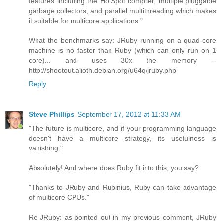
features including the HotSpot compiler, multiple pluggable
garbage collectors, and parallel multithreading which makes
it suitable for multicore applications."
What the benchmarks say: JRuby running on a quad-core
machine is no faster than Ruby (which can only run on 1
core)... and uses 30x the memory --
http://shootout.alioth.debian.org/u64q/jruby.php
Reply
Steve Phillips
September 17, 2012 at 11:33 AM
"The future is multicore, and if your programming language
doesn't have a multicore strategy, its usefulness is
vanishing."
Absolutely! And where does Ruby fit into this, you say?
"Thanks to JRuby and Rubinius, Ruby can take advantage
of multicore CPUs."
Re JRuby: as pointed out in my previous comment, JRuby