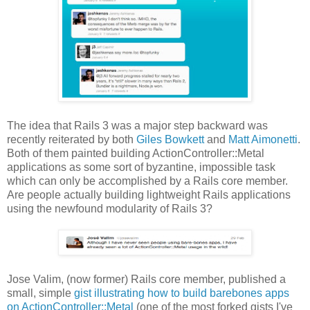
The idea that Rails 3 was a major step backward was
recently reiterated by both
Giles Bowkett
and
Matt Aimonetti
.
Both of them painted building ActionController::Metal
applications as some sort of byzantine, impossible task
which can only be accomplished by a Rails core member.
Are people actually building lightweight Rails applications
using the newfound modularity of Rails 3?
Jose Valim, (now former) Rails core member, published a
small, simple
gist illustrating how to build barebones apps
on ActionController::Metal
(one of the most forked gists I've