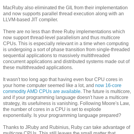
MacRuby also eliminated the GIL from their implementation
and now supports parallel thread execution along with an
LLVM-based JIT compiler.
There are no less than three Ruby implementations which
now support thread-level parallelism and thus multicore
CPUs. This is especially relevant in a time when computing
is undergoing a sort of phase transition from single-threaded
sequential applications to massively multithreaded
concurrent applications and distributed systems made out of
these multithreaded applications.
It wasn't too long ago that having even four CPU cores in
your home computer seemed like a lot, and
now 16-core
commodity AMD CPUs are available
. The future is multicore,
and if your programming language doesn't have a multicore
strategy, its usefulness is vanishing. Following Moore's Law,
the number of cores in a CPU is set to explode
exponentially. Is your programming language prepared?
Thanks to JRuby and Rubinius, Ruby can take advantage of
multicore CPUs. This still leaves the small matter that