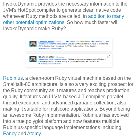
InvokeDynamic provides the necessary information to the
JVM's HotSpot compiler to generate clean native code
whenever Ruby methods are called, in
addition to many
other potential optimizations
. So how much faster will
InvokeDynamic make Ruby?
Rubinius
, a clean-room Ruby virtual machine based on the
Smalltalk-80 architecture, is also a very exciting prospect for
the Ruby community as it matures and reaches production
quality. It features an LLVM-based JIT compiler, parallel
thread execution, and advanced garbage collection, also
making it suitable for multicore applications. Beyond being
an awesome Ruby implementation, Rubinius has evolved
into a true polyglot platform and now features multiple
Rubinius-specific language implementations including
Fancy
and
Atomy
.