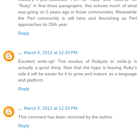
"Ruby" in first three paragraphs, this echoes much of what
was going on 5 years ago in those communities. Meanwhile
the Perl community is still here and flourishing as Perl
approaches its 25th year.
Reply
...
March 5, 2012 at 12:20 PM
Excelent write-up! This exodus of Rubysts to node.js is
actually a good thing. Now that the hype is leaving Ruby's
side it will be easier for it to grow and mature as a language
and platform.
Reply
...
March 5, 2012 at 12:20 PM
This comment has been removed by the author.
Reply