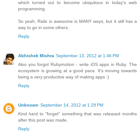
which turned out to become ubiquitous in today's web
programming.
So yeah, Rails is awesome is MANY ways, but it still has a
way to go in some others.
Reply
Abhishek Mishra
September 13, 2012 at 1:46 PM
Also you forgot Rubymotion - write iOS apps in Ruby. The
ecosystem is growing at a good pace. It's moving towards
being a very productive way of making apps :)
Reply
Unknown
September 14, 2012 at 1:29 PM
Kind hard to "forget" something that was released months
after this post was made.
Reply