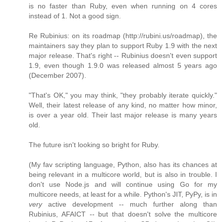
is no faster than Ruby, even when running on 4 cores
instead of 1. Not a good sign.
Re Rubinius: on its roadmap (http://rubini.us/roadmap), the
maintainers say they plan to support Ruby 1.9 with the next
major release. That's right -- Rubinius doesn't even support
1.9, even though 1.9.0 was released almost 5 years ago
(December 2007).
"That's OK," you may think, "they probably iterate quickly."
Well, their latest release of any kind, no matter how minor,
is over a year old. Their last major release is many years
old.
The future isn't looking so bright for Ruby.
(My fav scripting language, Python, also has its chances at
being relevant in a multicore world, but is also in trouble. I
don't use Node.js and will continue using Go for my
multicore needs, at least for a while. Python's JIT, PyPy, is in
very
active development -- much further along than
Rubinius, AFAICT -- but that doesn't solve the multicore