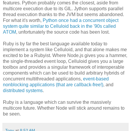
features. Python probably comes the closest, aside from
multicore execution due to its GIL. Jython supports parallel
thread execution thanks to the JVM but seems abandoned.
For what it's worth,
Python once had a concurrent object
system quite similar to Celluloid back in the '90s called
ATOM
, unfortunately the source code has been lost.
Ruby is by far the best language available today to
implement a system like Celluloid, and that alone makes me
excited to be a Rubyist. Where Node.js gives you a hammer,
the single-threaded event loop, Celluloid gives you a large
toolbox and provides a singular framework of interoperable
components which can be used to build arbitrary hybrids of
concurrent multithreaded applications,
event-based
nonblocking applications (that are callback-free!)
, and
distributed systems
.
Ruby is a language which can survive the massively
multicore future. Whether Node will stick around remains to
be seen.
Tony
at
8:52 AM