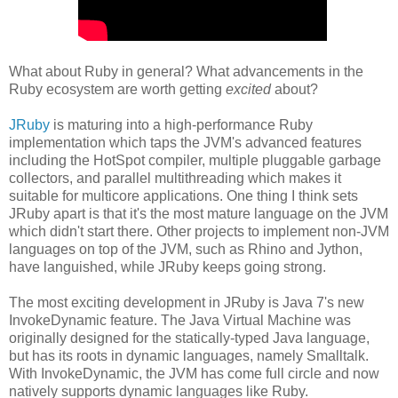
What about Ruby in general? What advancements in the
Ruby ecosystem are worth getting
excited
about?
JRuby
is maturing into a high-performance Ruby
implementation which taps the JVM's advanced features
including the HotSpot compiler, multiple pluggable garbage
collectors, and parallel multithreading which makes it
suitable for multicore applications. One thing I think sets
JRuby apart is that it's the most mature language on the JVM
which didn't start there. Other projects to implement non-JVM
languages on top of the JVM, such as Rhino and Jython,
have languished, while JRuby keeps going strong.
The most exciting development in JRuby is Java 7's new
InvokeDynamic feature. The Java Virtual Machine was
originally designed for the statically-typed Java language,
but has its roots in dynamic languages, namely Smalltalk.
With InvokeDynamic, the JVM has come full circle and now
natively supports dynamic languages like Ruby.