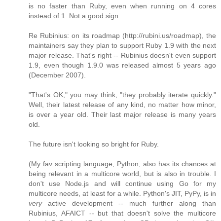
is no faster than Ruby, even when running on 4 cores
instead of 1. Not a good sign.
Re Rubinius: on its roadmap (http://rubini.us/roadmap), the
maintainers say they plan to support Ruby 1.9 with the next
major release. That's right -- Rubinius doesn't even support
1.9, even though 1.9.0 was released almost 5 years ago
(December 2007).
"That's OK," you may think, "they probably iterate quickly."
Well, their latest release of any kind, no matter how minor,
is over a year old. Their last major release is many years
old.
The future isn't looking so bright for Ruby.
(My fav scripting language, Python, also has its chances at
being relevant in a multicore world, but is also in trouble. I
don't use Node.js and will continue using Go for my
multicore needs, at least for a while. Python's JIT, PyPy, is in
very
active development -- much further along than
Rubinius, AFAICT -- but that doesn't solve the multicore