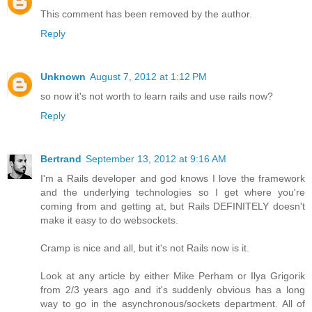
This comment has been removed by the author.
Reply
Unknown
August 7, 2012 at 1:12 PM
so now it's not worth to learn rails and use rails now?
Reply
Bertrand
September 13, 2012 at 9:16 AM
I'm a Rails developer and god knows I love the framework
and the underlying technologies so I get where you're
coming from and getting at, but Rails DEFINITELY doesn't
make it easy to do websockets.
Cramp is nice and all, but it's not Rails now is it.
Look at any article by either Mike Perham or Ilya Grigorik
from 2/3 years ago and it's suddenly obvious has a long
way to go in the asynchronous/sockets department. All of