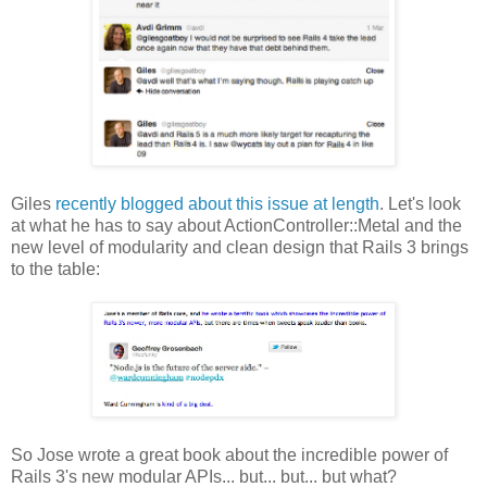
Giles
recently blogged about this issue at length
. Let's look
at what he has to say about ActionController::Metal and the
new level of modularity and clean design that Rails 3 brings
to the table:
So Jose wrote a great book about the incredible power of
Rails 3's new modular APIs... but... but... but what?