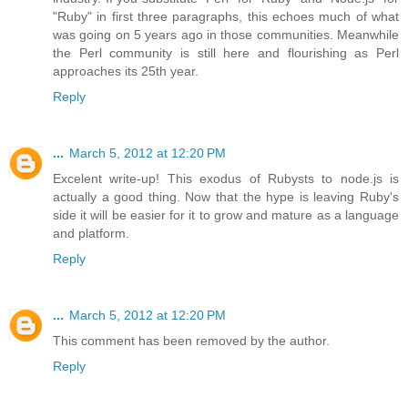
"Ruby" in first three paragraphs, this echoes much of what
was going on 5 years ago in those communities. Meanwhile
the Perl community is still here and flourishing as Perl
approaches its 25th year.
Reply
...
March 5, 2012 at 12:20 PM
Excelent write-up! This exodus of Rubysts to node.js is
actually a good thing. Now that the hype is leaving Ruby's
side it will be easier for it to grow and mature as a language
and platform.
Reply
...
March 5, 2012 at 12:20 PM
This comment has been removed by the author.
Reply