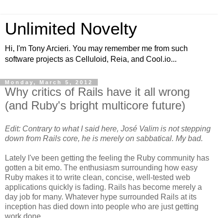
Unlimited Novelty
Hi, I'm Tony Arcieri. You may remember me from such
software projects as Celluloid, Reia, and Cool.io...
Monday, March 5, 2012
Why critics of Rails have it all wrong
(and Ruby's bright multicore future)
Edit: Contrary to what I said here, José Valim is not stepping
down from Rails core, he is merely on sabbatical. My bad.
Lately I've been getting the feeling the Ruby community has
gotten a bit emo. The enthusiasm surrounding how easy
Ruby makes it to write clean, concise, well-tested web
applications quickly is fading. Rails has become merely a
day job for many. Whatever hype surrounded Rails at its
inception has died down into people who are just getting
work done.