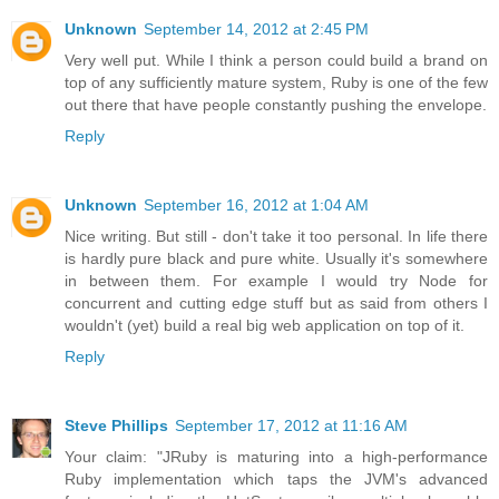
Unknown
September 14, 2012 at 2:45 PM
Very well put. While I think a person could build a brand on
top of any sufficiently mature system, Ruby is one of the few
out there that have people constantly pushing the envelope.
Reply
Unknown
September 16, 2012 at 1:04 AM
Nice writing. But still - don't take it too personal. In life there
is hardly pure black and pure white. Usually it's somewhere
in between them. For example I would try Node for
concurrent and cutting edge stuff but as said from others I
wouldn't (yet) build a real big web application on top of it.
Reply
Steve Phillips
September 17, 2012 at 11:16 AM
Your claim: "JRuby is maturing into a high-performance
Ruby implementation which taps the JVM's advanced