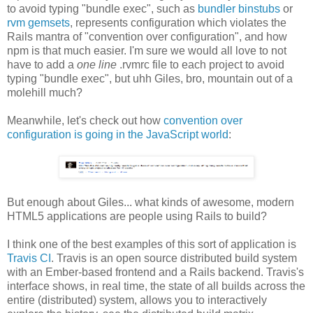
to avoid typing "bundle exec", such as
bundler binstubs
or
rvm gemsets
, represents configuration which violates the
Rails mantra of "convention over configuration", and how
npm is that much easier. I'm sure we would all love to not
have to add a
one line
.rvmrc file to each project to avoid
typing "bundle exec", but uhh Giles, bro, mountain out of a
molehill much?
Meanwhile, let's check out how
convention over
configuration is going in the JavaScript world
:
But enough about Giles... what kinds of awesome, modern
HTML5 applications are people using Rails to build?
I think one of the best examples of this sort of application is
Travis CI
. Travis is an open source distributed build system
with an Ember-based frontend and a Rails backend. Travis's
interface shows, in real time, the state of all builds across the
entire (distributed) system, allows you to interactively