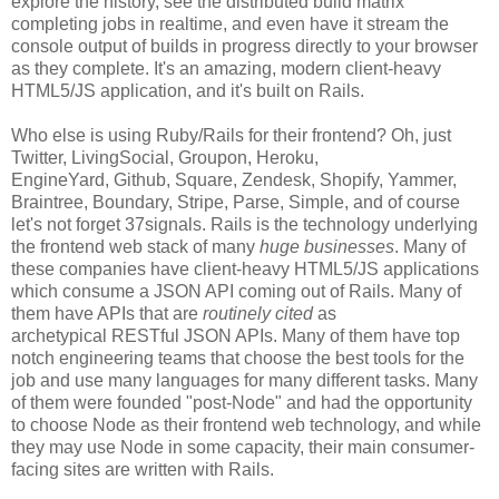
explore the history, see the distributed build matrix
completing jobs in realtime, and even have it stream the
console output of builds in progress directly to your browser
as they complete. It's an amazing, modern client-heavy
HTML5/JS application, and it's built on Rails.
Who else is using Ruby/Rails for their frontend? Oh, just
Twitter, LivingSocial, Groupon, Heroku,
EngineYard, Github, Square, Zendesk, Shopify, Yammer,
Braintree, Boundary, Stripe, Parse, Simple, and of course
let's not forget 37signals. Rails is the technology underlying
the frontend web stack of many
huge businesses
. Many of
these companies have client-heavy HTML5/JS applications
which consume a JSON API coming out of Rails. Many of
them have APIs that are
routinely cited
as
archetypical RESTful JSON APIs. Many of them have top
notch engineering teams that choose the best tools for the
job and use many languages for many different tasks. Many
of them were founded "post-Node" and had the opportunity
to choose Node as their frontend web technology, and while
they may use Node in some capacity, their main consumer-
facing sites are written with Rails.