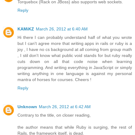
Torquebox (Rack on JBoss) also supports web sockets.
Reply
KAMiKZ
March 26, 2012 at 6:40 AM
Hi there I can probably understand half of what you wrote
but I can't agree more that writing apps in rails or ruby is a
joy , I have no cs background at all coming from group math
, I stil don't know what public void stands for but ruby really
cuts down on all that code noise when learning
programming. And writing everything in JavaScript or simply
writing anything in one language is against my personal
mantra of horses for courses. Cheers !
Reply
Unknown
March 26, 2012 at 6:42 AM
Contrary to the title, on closer reading,
the author means that while Ruby is surging, the rest of
Rails, the framework itself, is dead.