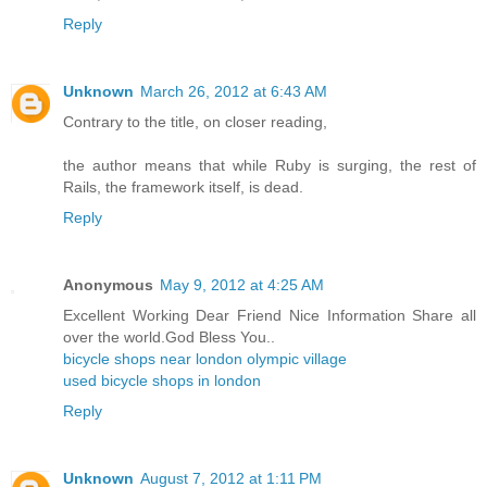
Reply
Unknown
March 26, 2012 at 6:43 AM
Contrary to the title, on closer reading,
the author means that while Ruby is surging, the rest of
Rails, the framework itself, is dead.
Reply
Anonymous
May 9, 2012 at 4:25 AM
Excellent Working Dear Friend Nice Information Share all
over the world.God Bless You..
bicycle shops near london olympic village
used bicycle shops in london
Reply
Unknown
August 7, 2012 at 1:11 PM