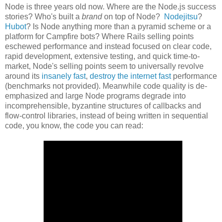
Node is three years old now. Where are the Node.js success
stories? Who's built a
brand
on top of Node?
Nodejitsu
?
Hubot
? Is Node anything more than a pyramid scheme or a
platform for Campfire bots? Where Rails selling points
eschewed performance and instead focused on clear code,
rapid development, extensive testing, and quick time-to-
market, Node's selling points seem to universally revolve
around its
insanely fast
,
destroy the internet fast
performance
(benchmarks not provided). Meanwhile code quality is de-
emphasized and large Node programs degrade into
incomprehensible, byzantine structures of callbacks and
flow-control libraries, instead of being written in sequential
code, you know, the code you can read: