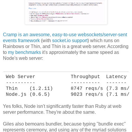
Cramp is an awesome, easy-to-use websockets/server-sent
events framework
(with
socket.io support
) which runs on
Rainbows or Thin, and Thin is a great web server. According
to
my benchmarks
it's approximately the same speed as
Node's web server:
Web Server            Throughput  Latency

----------            ----------  -------

Thin    (1.2.11)      8747 reqs/s (7.3 ms/r
Node.js (0.6.5)       9023 reqs/s (7.1 ms/
Yes folks, Node isn't significantly faster than Ruby at web
server performance. They're about the same.
Giles also bemoans bundler, because typing "bundle exec"
represents ceremony, and using any of the myriad solutions