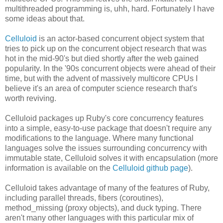
multithreaded programming is, uhh, hard. Fortunately I have
some ideas about that.
Celluloid
is an actor-based concurrent object system that
tries to pick up on the concurrent object research that was
hot in the mid-90's but died shortly after the web gained
popularity. In the '90s concurrent objects were ahead of their
time, but with the advent of massively multicore CPUs I
believe it's an area of computer science research that's
worth reviving.
Celluloid packages up Ruby's core concurrency features
into a simple, easy-to-use package that doesn't require any
modifications to the language. Where many functional
languages solve the issues surrounding concurrency with
immutable state, Celluloid solves it with encapsulation (more
information is available on the
Celluloid github page
).
Celluloid takes advantage of many of the features of Ruby,
including parallel threads, fibers (coroutines),
method_missing (proxy objects), and duck typing. There
aren't many other languages with this particular mix of