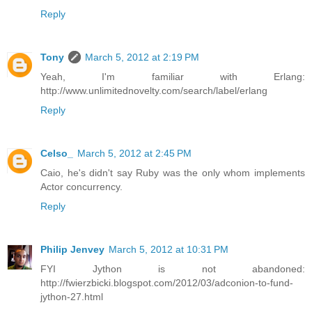
Reply
Tony
March 5, 2012 at 2:19 PM
Yeah, I'm familiar with Erlang:
http://www.unlimitednovelty.com/search/label/erlang
Reply
Celso_
March 5, 2012 at 2:45 PM
Caio, he's didn't say Ruby was the only whom implements
Actor concurrency.
Reply
Philip Jenvey
March 5, 2012 at 10:31 PM
FYI Jython is not abandoned:
http://fwierzbicki.blogspot.com/2012/03/adconion-to-fund-
jython-27.html