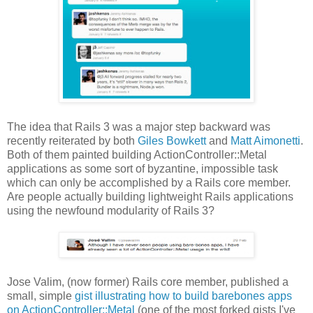
The idea that Rails 3 was a major step backward was
recently reiterated by both
Giles Bowkett
and
Matt Aimonetti
.
Both of them painted building ActionController::Metal
applications as some sort of byzantine, impossible task
which can only be accomplished by a Rails core member.
Are people actually building lightweight Rails applications
using the newfound modularity of Rails 3?
Jose Valim, (now former) Rails core member, published a
small, simple
gist illustrating how to build barebones apps
on ActionController::Metal
(one of the most forked gists I've