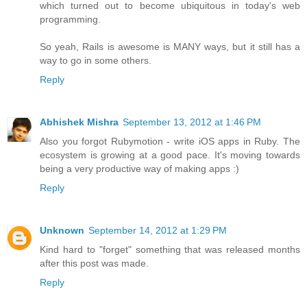
which turned out to become ubiquitous in today's web
programming.
So yeah, Rails is awesome is MANY ways, but it still has a
way to go in some others.
Reply
Abhishek Mishra
September 13, 2012 at 1:46 PM
Also you forgot Rubymotion - write iOS apps in Ruby. The
ecosystem is growing at a good pace. It's moving towards
being a very productive way of making apps :)
Reply
Unknown
September 14, 2012 at 1:29 PM
Kind hard to "forget" something that was released months
after this post was made.
Reply