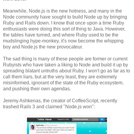
Meanwhile, Node.js is the new hotness, and many in the
Node community have sought to build Node up by bringing
Ruby and Rails down. I know that once upon a time Ruby
enthusiasts were doing this sort of thing to Java. However,
the tables have turned, and where Ruby used to be the
mudslinging hype-monkey, it's now become the whipping
boy and Node.js the new provocateur.
The sad thing is many of these people are former or current
Rubyists who have taken a liking to Node and build it up by
spreading blatant untruths about Ruby. I won't go as far as to
call them liars, but at the very least, they are extremely
misinformed, ignorant of the state of the Ruby ecosystem,
and pushing their own agendas.
Jeremy Ashkenas, the creator of CoffeeScript, recently
trashed Rails 3 and claimed "Node.js won":