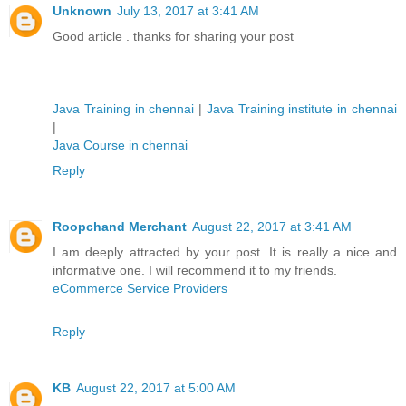
Unknown
July 13, 2017 at 3:41 AM
Good article . thanks for sharing your post
Java Training in chennai
|
Java Training institute in chennai
|
Java Course in chennai
Reply
Roopchand Merchant
August 22, 2017 at 3:41 AM
I am deeply attracted by your post. It is really a nice and
informative one. I will recommend it to my friends.
eCommerce Service Providers
Reply
KB
August 22, 2017 at 5:00 AM