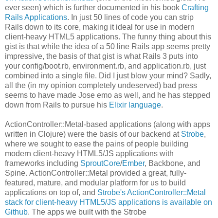
ever seen) which is further documented in his book
Crafting
Rails Applications
. In just 50 lines of code you can strip
Rails down to its core, making it ideal for use in modern
client-heavy HTML5 applications. The funny thing about this
gist is that while the idea of a 50 line Rails app seems pretty
impressive, the basis of that gist is what Rails 3 puts into
your config/boot.rb, environment.rb, and application.rb, just
combined into a single file. Did I just blow your mind? Sadly,
all the (in my opinion completely undeserved) bad press
seems to have made Jose emo as well, and he has stepped
down from Rails to pursue his
Elixir language
.
ActionController::Metal-based applications (along with apps
written in Clojure) were the basis of our backend at
Strobe
,
where we sought to ease the pains of people building
modern client-heavy HTML5/JS applications with
frameworks including
SproutCore
/
Ember
, Backbone, and
Spine. ActionController::Metal provided a great, fully-
featured, mature, and modular platform for us to build
applications on top of, and
Strobe's ActionController::Metal
stack for client-heavy HTML5/JS applications is available on
Github
. The apps we built with the Strobe