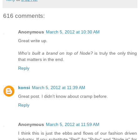
616 comments:
Anonymous
March 5, 2012 at 10:30 AM
Great write up.
Who's built a brand on top of Node?
is truly the only thing
that matters in the end.
Reply
konsi
March 5, 2012 at 11:39 AM
Great post. I didn't know about cramp before.
Reply
Anonymous
March 5, 2012 at 11:59 AM
I think this is just the ebbs and flows of our fashion driven
industry. If you substitute "Perl" for "Ruby" and "Node.js" for