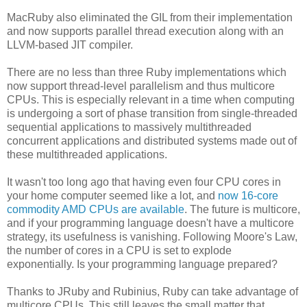
MacRuby also eliminated the GIL from their implementation
and now supports parallel thread execution along with an
LLVM-based JIT compiler.
There are no less than three Ruby implementations which
now support thread-level parallelism and thus multicore
CPUs. This is especially relevant in a time when computing
is undergoing a sort of phase transition from single-threaded
sequential applications to massively multithreaded
concurrent applications and distributed systems made out of
these multithreaded applications.
It wasn't too long ago that having even four CPU cores in
your home computer seemed like a lot, and
now 16-core
commodity AMD CPUs are available
. The future is multicore,
and if your programming language doesn't have a multicore
strategy, its usefulness is vanishing. Following Moore's Law,
the number of cores in a CPU is set to explode
exponentially. Is your programming language prepared?
Thanks to JRuby and Rubinius, Ruby can take advantage of
multicore CPUs. This still leaves the small matter that