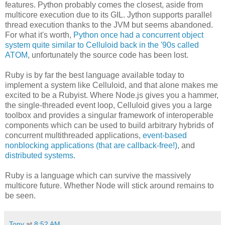
features. Python probably comes the closest, aside from
multicore execution due to its GIL. Jython supports parallel
thread execution thanks to the JVM but seems abandoned.
For what it's worth,
Python once had a concurrent object
system quite similar to Celluloid back in the '90s called
ATOM
, unfortunately the source code has been lost.
Ruby is by far the best language available today to
implement a system like Celluloid, and that alone makes me
excited to be a Rubyist. Where Node.js gives you a hammer,
the single-threaded event loop, Celluloid gives you a large
toolbox and provides a singular framework of interoperable
components which can be used to build arbitrary hybrids of
concurrent multithreaded applications,
event-based
nonblocking applications (that are callback-free!)
, and
distributed systems
.
Ruby is a language which can survive the massively
multicore future. Whether Node will stick around remains to
be seen.
Tony
at
8:52 AM