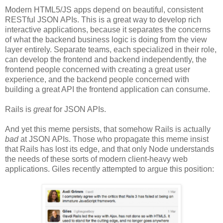
Modern HTML5/JS apps depend on beautiful, consistent
RESTful JSON APIs. This is a great way to develop rich
interactive applications, because it separates the concerns
of what the backend business logic is doing from the view
layer entirely. Separate teams, each specialized in their role,
can develop the frontend and backend independently, the
frontend people concerned with creating a great user
experience, and the backend people concerned with
building a great API the frontend application can consume.
Rails is
great
for JSON APIs.
And yet this meme persists, that somehow Rails is actually
bad
at JSON APIs. Those who propagate this meme insist
that Rails has lost its edge, and that only Node understands
the needs of these sorts of modern client-heavy web
applications. Giles recently attempted to argue this position: