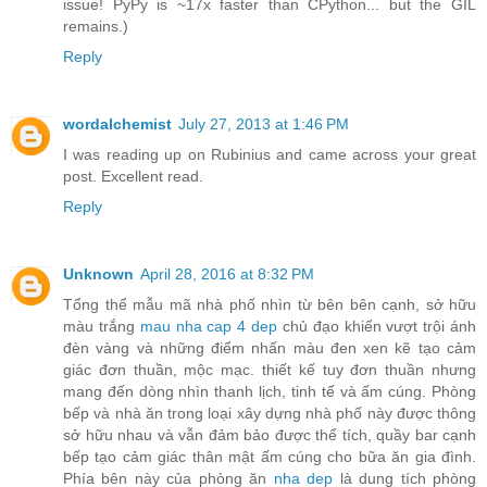
issue! PyPy is ~17x faster than CPython... but the GIL
remains.)
Reply
wordalchemist
July 27, 2013 at 1:46 PM
I was reading up on Rubinius and came across your great
post. Excellent read.
Reply
Unknown
April 28, 2016 at 8:32 PM
Tổng thể mẫu mã nhà phố nhìn từ bên bên cạnh, sở hữu
màu trắng
mau nha cap 4 dep
chủ đạo khiến vượt trội ánh
đèn vàng và những điểm nhấn màu đen xen kẽ tạo cảm
giác đơn thuần, mộc mạc. thiết kế tuy đơn thuần nhưng
mang đến dòng nhìn thanh lịch, tinh tế và ấm cúng. Phòng
bếp và nhà ăn trong loại xây dựng nhà phố này được thông
sở hữu nhau và vẫn đảm bảo được thể tích, quầy bar cạnh
bếp tạo cảm giác thân mật ấm cúng cho bữa ăn gia đình.
Phía bên này của phòng ăn
nha dep
là dung tích phòng