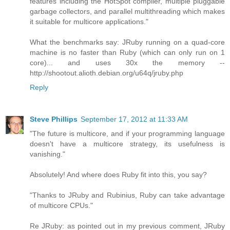
features including the HotSpot compiler, multiple pluggable
garbage collectors, and parallel multithreading which makes
it suitable for multicore applications."
What the benchmarks say: JRuby running on a quad-core
machine is no faster than Ruby (which can only run on 1
core)... and uses 30x the memory --
http://shootout.alioth.debian.org/u64q/jruby.php
Reply
Steve Phillips
September 17, 2012 at 11:33 AM
"The future is multicore, and if your programming language
doesn't have a multicore strategy, its usefulness is
vanishing."
Absolutely! And where does Ruby fit into this, you say?
"Thanks to JRuby and Rubinius, Ruby can take advantage
of multicore CPUs."
Re JRuby: as pointed out in my previous comment, JRuby