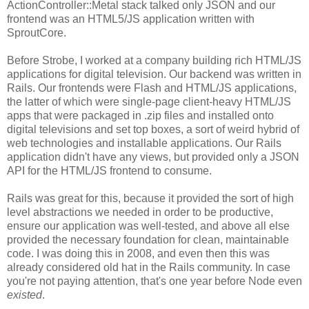
ActionController::Metal stack talked only JSON and our
frontend was an HTML5/JS application written with
SproutCore.
Before Strobe, I worked at a company building rich HTML/JS
applications for digital television. Our backend was written in
Rails. Our frontends were Flash and HTML/JS applications,
the latter of which were single-page client-heavy HTML/JS
apps that were packaged in .zip files and installed onto
digital televisions and set top boxes, a sort of weird hybrid of
web technologies and installable applications. Our Rails
application didn't have any views, but provided only a JSON
API for the HTML/JS frontend to consume.
Rails was great for this, because it provided the sort of high
level abstractions we needed in order to be productive,
ensure our application was well-tested, and above all else
provided the necessary foundation for clean, maintainable
code. I was doing this in 2008, and even then this was
already considered old hat in the Rails community. In case
you're not paying attention, that's one year before Node even
existed
.