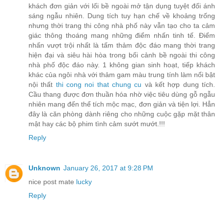
khách đơn giản với lối bề ngoài mở tận dụng tuyệt đối ánh
sáng ngẫu nhiên. Dung tích tuy hạn chế về khoảng trống
nhưng thời trang thi công nhà phố này vẫn tạo cho ta cảm
giác thông thoáng mang những điểm nhấn tinh tế. Điểm
nhấn vượt trội nhất là tấm thảm độc đáo mang thời trang
hiện đại và siêu hài hòa trong bối cảnh bề ngoài thi công
nhà phố độc đáo này. 1 không gian sinh hoạt, tiếp khách
khác của ngôi nhà với thảm gam màu trung tính làm nổi bật
nội thất
thi cong noi that chung cu
và kết hợp dung tích.
Cầu thang được đơn thuần hóa nhờ việc tiêu dùng gỗ ngẫu
nhiên mang đến thể tích mộc mạc, đơn giản và tiện lợi. Hẳn
đây là căn phòng dành riêng cho những cuộc gặp mặt thân
mật hay các bộ phim tình cảm sướt mướt.!!!
Reply
Unknown
January 26, 2017 at 9:28 PM
nice post mate
lucky
Reply