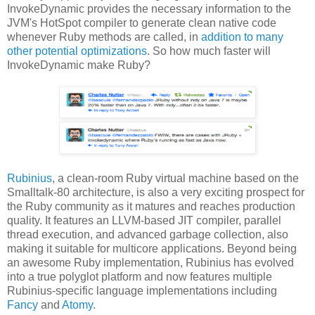
InvokeDynamic provides the necessary information to the
JVM's HotSpot compiler to generate clean native code
whenever Ruby methods are called, in
addition to many
other potential optimizations
. So how much faster will
InvokeDynamic make Ruby?
Rubinius
, a clean-room Ruby virtual machine based on the
Smalltalk-80 architecture, is also a very exciting prospect for
the Ruby community as it matures and reaches production
quality. It features an LLVM-based JIT compiler, parallel
thread execution, and advanced garbage collection, also
making it suitable for multicore applications. Beyond being
an awesome Ruby implementation, Rubinius has evolved
into a true polyglot platform and now features multiple
Rubinius-specific language implementations including
Fancy
and
Atomy
.