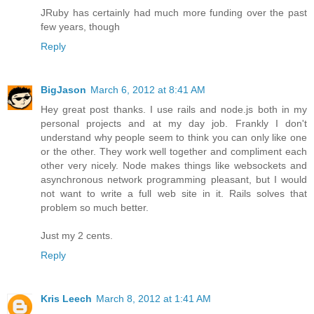
JRuby has certainly had much more funding over the past
few years, though
Reply
BigJason
March 6, 2012 at 8:41 AM
Hey great post thanks. I use rails and node.js both in my
personal projects and at my day job. Frankly I don't
understand why people seem to think you can only like one
or the other. They work well together and compliment each
other very nicely. Node makes things like websockets and
asynchronous network programming pleasant, but I would
not want to write a full web site in it. Rails solves that
problem so much better.
Just my 2 cents.
Reply
Kris Leech
March 8, 2012 at 1:41 AM