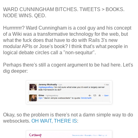
WARD CUNNINGHAM BITCHES. TWEETS > BOOKS.
NODE WINS. QED.
Hurrrrrrrr? Ward Cunningham is a cool guy and his concept
of a Wiki was a transformative technology for the web, but
what the fuck does that have to do with Rails 3's new
modular APIs or Jose's book? I think that's what people in
logical debate circles call a "non-sequitur".
Perhaps there's still a cogent argument to be had here. Let's
dig deeper:
Okay, so the problem is there's not a damn simple way to do
websockets.
OH WAIT, THERE IS
: