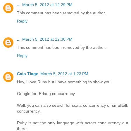
...
March 5, 2012 at 12:29 PM
This comment has been removed by the author.
Reply
...
March 5, 2012 at 12:30 PM
This comment has been removed by the author.
Reply
Caio Tiago
March 5, 2012 at 1:23 PM
Hey, I love Ruby but I have something to show you.
Google for: Erlang concurrency
Well, you can also search for scala concurrency or smalltalk
concurrency.
Ruby is not the only language with actors concurrency out
there.