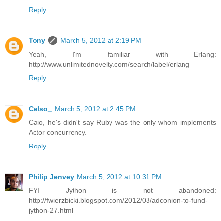
Reply
Tony
March 5, 2012 at 2:19 PM
Yeah, I'm familiar with Erlang:
http://www.unlimitednovelty.com/search/label/erlang
Reply
Celso_
March 5, 2012 at 2:45 PM
Caio, he's didn't say Ruby was the only whom implements
Actor concurrency.
Reply
Philip Jenvey
March 5, 2012 at 10:31 PM
FYI Jython is not abandoned:
http://fwierzbicki.blogspot.com/2012/03/adconion-to-fund-
jython-27.html