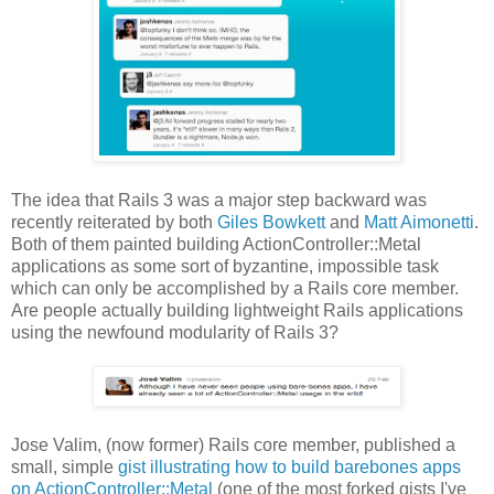
The idea that Rails 3 was a major step backward was
recently reiterated by both
Giles Bowkett
and
Matt Aimonetti
.
Both of them painted building ActionController::Metal
applications as some sort of byzantine, impossible task
which can only be accomplished by a Rails core member.
Are people actually building lightweight Rails applications
using the newfound modularity of Rails 3?
Jose Valim, (now former) Rails core member, published a
small, simple
gist illustrating how to build barebones apps
on ActionController::Metal
(one of the most forked gists I've