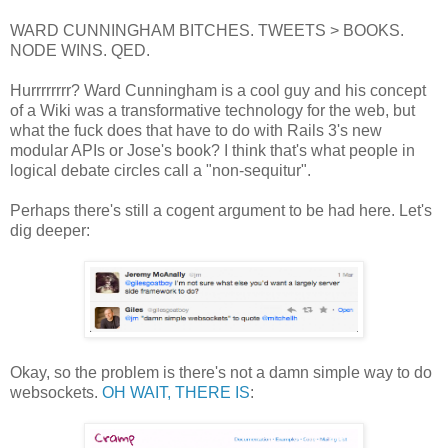
WARD CUNNINGHAM BITCHES. TWEETS > BOOKS.
NODE WINS. QED.
Hurrrrrrrr? Ward Cunningham is a cool guy and his concept
of a Wiki was a transformative technology for the web, but
what the fuck does that have to do with Rails 3's new
modular APIs or Jose's book? I think that's what people in
logical debate circles call a "non-sequitur".
Perhaps there's still a cogent argument to be had here. Let's
dig deeper:
Okay, so the problem is there's not a damn simple way to do
websockets.
OH WAIT, THERE IS
: