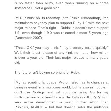
is no faster than Ruby, even when running on 4 cores
instead of 1. Not a good sign.
Re Rubinius: on its roadmap (http://rubini.us/roadmap), the
maintainers say they plan to support Ruby 1.9 with the next
major release. That's right -- Rubinius doesn't even support
1.9, even though 1.9.0 was released almost 5 years ago
(December 2007).
"That's OK," you may think, "they probably iterate quickly."
Well, their latest release of any kind, no matter how minor,
is over a year old. Their last major release is many years
old.
The future isn't looking so bright for Ruby.
(My fav scripting language, Python, also has its chances at
being relevant in a multicore world, but is also in trouble. I
don't use Node.js and will continue using Go for my
multicore needs, at least for a while. Python's JIT, PyPy, is in
very
active development -- much further along than
Rubinius, AFAICT -- but that doesn't solve the multicore