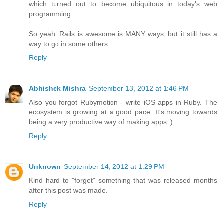
which turned out to become ubiquitous in today's web
programming.
So yeah, Rails is awesome is MANY ways, but it still has a
way to go in some others.
Reply
Abhishek Mishra
September 13, 2012 at 1:46 PM
Also you forgot Rubymotion - write iOS apps in Ruby. The
ecosystem is growing at a good pace. It's moving towards
being a very productive way of making apps :)
Reply
Unknown
September 14, 2012 at 1:29 PM
Kind hard to "forget" something that was released months
after this post was made.
Reply