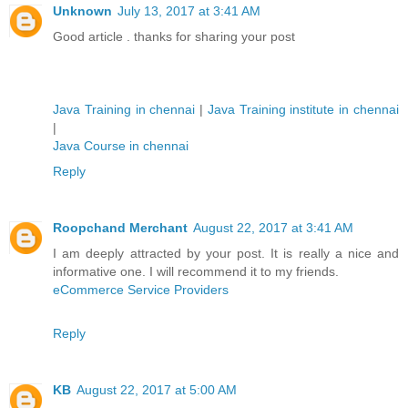
Unknown
July 13, 2017 at 3:41 AM
Good article . thanks for sharing your post
Java Training in chennai
|
Java Training institute in chennai
|
Java Course in chennai
Reply
Roopchand Merchant
August 22, 2017 at 3:41 AM
I am deeply attracted by your post. It is really a nice and
informative one. I will recommend it to my friends.
eCommerce Service Providers
Reply
KB
August 22, 2017 at 5:00 AM