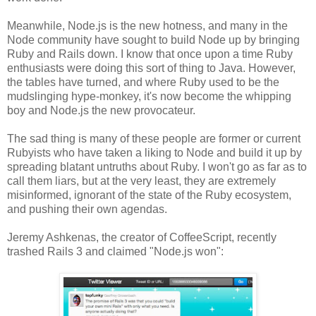
Meanwhile, Node.js is the new hotness, and many in the
Node community have sought to build Node up by bringing
Ruby and Rails down. I know that once upon a time Ruby
enthusiasts were doing this sort of thing to Java. However,
the tables have turned, and where Ruby used to be the
mudslinging hype-monkey, it's now become the whipping
boy and Node.js the new provocateur.
The sad thing is many of these people are former or current
Rubyists who have taken a liking to Node and build it up by
spreading blatant untruths about Ruby. I won't go as far as to
call them liars, but at the very least, they are extremely
misinformed, ignorant of the state of the Ruby ecosystem,
and pushing their own agendas.
Jeremy Ashkenas, the creator of CoffeeScript, recently
trashed Rails 3 and claimed "Node.js won":