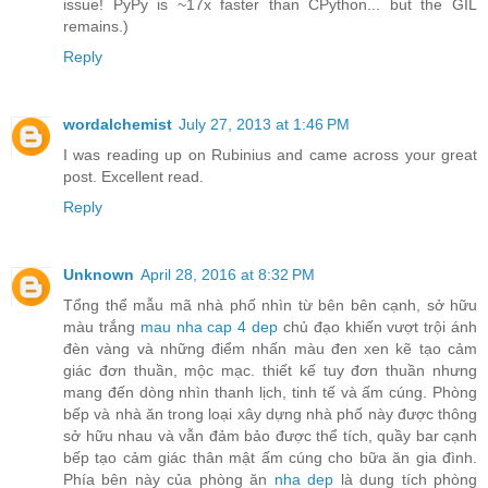
issue! PyPy is ~17x faster than CPython... but the GIL
remains.)
Reply
wordalchemist
July 27, 2013 at 1:46 PM
I was reading up on Rubinius and came across your great
post. Excellent read.
Reply
Unknown
April 28, 2016 at 8:32 PM
Tổng thể mẫu mã nhà phố nhìn từ bên bên cạnh, sở hữu
màu trắng
mau nha cap 4 dep
chủ đạo khiến vượt trội ánh
đèn vàng và những điểm nhấn màu đen xen kẽ tạo cảm
giác đơn thuần, mộc mạc. thiết kế tuy đơn thuần nhưng
mang đến dòng nhìn thanh lịch, tinh tế và ấm cúng. Phòng
bếp và nhà ăn trong loại xây dựng nhà phố này được thông
sở hữu nhau và vẫn đảm bảo được thể tích, quầy bar cạnh
bếp tạo cảm giác thân mật ấm cúng cho bữa ăn gia đình.
Phía bên này của phòng ăn
nha dep
là dung tích phòng