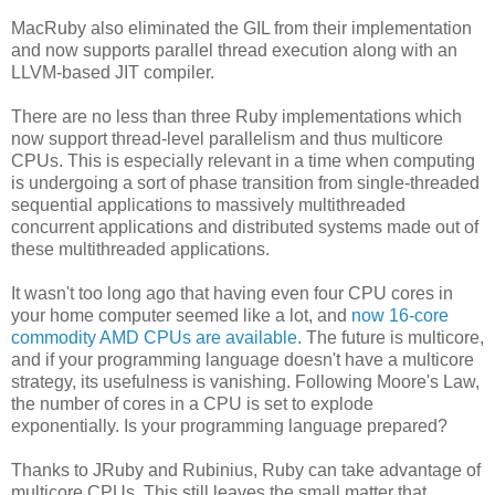
MacRuby also eliminated the GIL from their implementation
and now supports parallel thread execution along with an
LLVM-based JIT compiler.
There are no less than three Ruby implementations which
now support thread-level parallelism and thus multicore
CPUs. This is especially relevant in a time when computing
is undergoing a sort of phase transition from single-threaded
sequential applications to massively multithreaded
concurrent applications and distributed systems made out of
these multithreaded applications.
It wasn't too long ago that having even four CPU cores in
your home computer seemed like a lot, and
now 16-core
commodity AMD CPUs are available
. The future is multicore,
and if your programming language doesn't have a multicore
strategy, its usefulness is vanishing. Following Moore's Law,
the number of cores in a CPU is set to explode
exponentially. Is your programming language prepared?
Thanks to JRuby and Rubinius, Ruby can take advantage of
multicore CPUs. This still leaves the small matter that