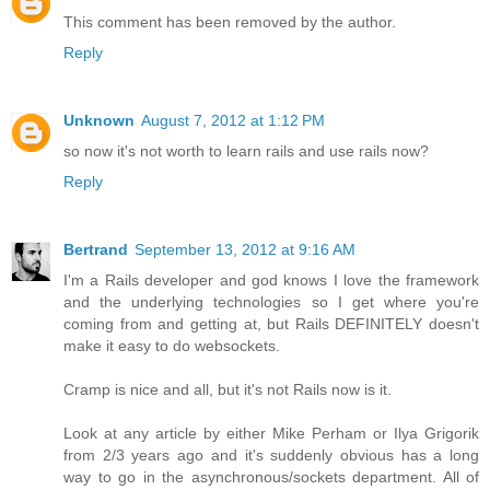
This comment has been removed by the author.
Reply
Unknown
August 7, 2012 at 1:12 PM
so now it's not worth to learn rails and use rails now?
Reply
Bertrand
September 13, 2012 at 9:16 AM
I'm a Rails developer and god knows I love the framework
and the underlying technologies so I get where you're
coming from and getting at, but Rails DEFINITELY doesn't
make it easy to do websockets.
Cramp is nice and all, but it's not Rails now is it.
Look at any article by either Mike Perham or Ilya Grigorik
from 2/3 years ago and it's suddenly obvious has a long
way to go in the asynchronous/sockets department. All of