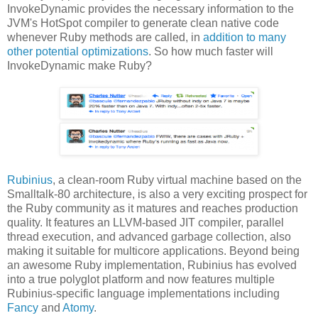
InvokeDynamic provides the necessary information to the
JVM's HotSpot compiler to generate clean native code
whenever Ruby methods are called, in
addition to many
other potential optimizations
. So how much faster will
InvokeDynamic make Ruby?
Rubinius
, a clean-room Ruby virtual machine based on the
Smalltalk-80 architecture, is also a very exciting prospect for
the Ruby community as it matures and reaches production
quality. It features an LLVM-based JIT compiler, parallel
thread execution, and advanced garbage collection, also
making it suitable for multicore applications. Beyond being
an awesome Ruby implementation, Rubinius has evolved
into a true polyglot platform and now features multiple
Rubinius-specific language implementations including
Fancy
and
Atomy
.