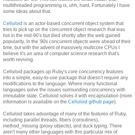
multithreaded programming is, uhh, hard. Fortunately I have
some ideas about that.
Celluloid
is an actor-based concurrent object system that
tries to pick up on the concurrent object research that was
hot in the mid-90's but died shortly after the web gained
popularity. In the '90s concurrent objects were ahead of their
time, but with the advent of massively multicore CPUs I
believe it's an area of computer science research that's
worth reviving.
Celluloid packages up Ruby's core concurrency features
into a simple, easy-to-use package that doesn't require any
modifications to the language. Where many functional
languages solve the issues surrounding concurrency with
immutable state, Celluloid solves it with encapsulation (more
information is available on the
Celluloid github page
).
Celluloid takes advantage of many of the features of Ruby,
including parallel threads, fibers (coroutines),
method_missing (proxy objects), and duck typing. There
aren't many other languages with this particular mix of