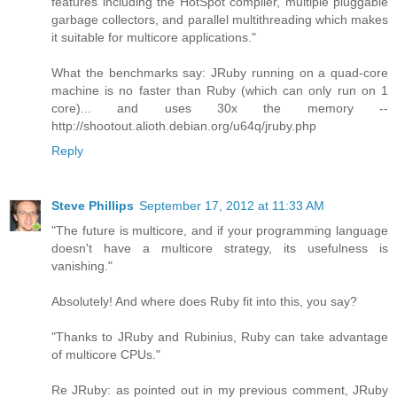
features including the HotSpot compiler, multiple pluggable
garbage collectors, and parallel multithreading which makes
it suitable for multicore applications."
What the benchmarks say: JRuby running on a quad-core
machine is no faster than Ruby (which can only run on 1
core)... and uses 30x the memory --
http://shootout.alioth.debian.org/u64q/jruby.php
Reply
Steve Phillips
September 17, 2012 at 11:33 AM
"The future is multicore, and if your programming language
doesn't have a multicore strategy, its usefulness is
vanishing."
Absolutely! And where does Ruby fit into this, you say?
"Thanks to JRuby and Rubinius, Ruby can take advantage
of multicore CPUs."
Re JRuby: as pointed out in my previous comment, JRuby