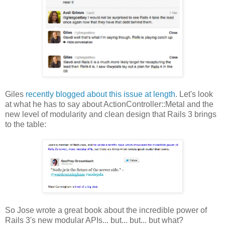
Giles
recently blogged about this issue at length
. Let's look
at what he has to say about ActionController::Metal and the
new level of modularity and clean design that Rails 3 brings
to the table:
So Jose wrote a great book about the incredible power of
Rails 3's new modular APIs... but... but... but what?