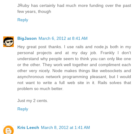
JRuby has certainly had much more funding over the past
few years, though
Reply
BigJason
March 6, 2012 at 8:41 AM
Hey great post thanks. I use rails and node.js both in my
personal projects and at my day job. Frankly I don't
understand why people seem to think you can only like one
or the other. They work well together and compliment each
other very nicely. Node makes things like websockets and
asynchronous network programming pleasant, but I would
not want to write a full web site in it. Rails solves that
problem so much better.
Just my 2 cents.
Reply
Kris Leech
March 8, 2012 at 1:41 AM