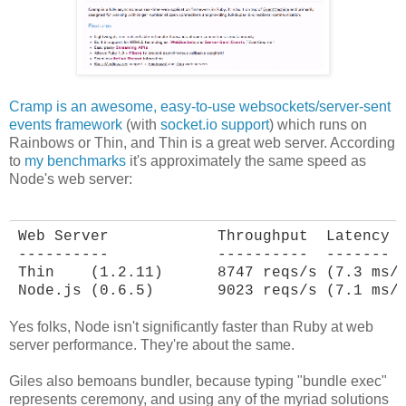
Cramp is an awesome, easy-to-use websockets/server-sent
events framework
(with
socket.io support
) which runs on
Rainbows or Thin, and Thin is a great web server. According
to
my benchmarks
it's approximately the same speed as
Node's web server:
Web Server            Throughput  Latency

----------            ----------  -------

Thin    (1.2.11)      8747 reqs/s (7.3 ms/r
Node.js (0.6.5)       9023 reqs/s (7.1 ms/
Yes folks, Node isn't significantly faster than Ruby at web
server performance. They're about the same.
Giles also bemoans bundler, because typing "bundle exec"
represents ceremony, and using any of the myriad solutions