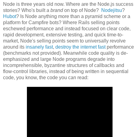
Node is three years old now. Where are the Node.js success
stories? Who's built a
brand
on top of Node?
Nodejitsu
?
Hubot
? Is Node anything more than a pyramid scheme or a
platform for Campfire bots? Where Rails selling points
eschewed performance and instead focused on clear code,
rapid development, extensive testing, and quick time-to-
market, Node's selling points seem to universally revolve
around its
insanely fast
,
destroy the internet fast
performance
(benchmarks not provided). Meanwhile code quality is de-
emphasized and large Node programs degrade into
incomprehensible, byzantine structures of callbacks and
flow-control libraries, instead of being written in sequential
code, you know, the code you can read: