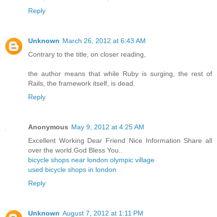
Reply
Unknown
March 26, 2012 at 6:43 AM
Contrary to the title, on closer reading,
the author means that while Ruby is surging, the rest of
Rails, the framework itself, is dead.
Reply
Anonymous
May 9, 2012 at 4:25 AM
Excellent Working Dear Friend Nice Information Share all
over the world.God Bless You..
bicycle shops near london olympic village
used bicycle shops in london
Reply
Unknown
August 7, 2012 at 1:11 PM