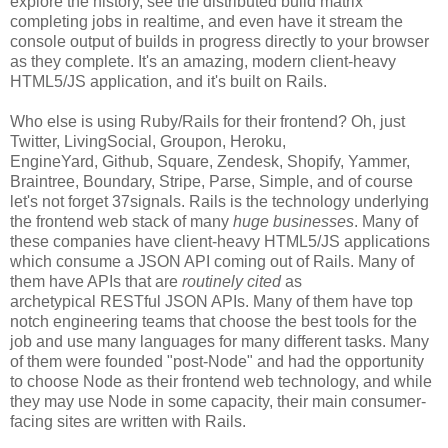
explore the history, see the distributed build matrix
completing jobs in realtime, and even have it stream the
console output of builds in progress directly to your browser
as they complete. It's an amazing, modern client-heavy
HTML5/JS application, and it's built on Rails.
Who else is using Ruby/Rails for their frontend? Oh, just
Twitter, LivingSocial, Groupon, Heroku,
EngineYard, Github, Square, Zendesk, Shopify, Yammer,
Braintree, Boundary, Stripe, Parse, Simple, and of course
let's not forget 37signals. Rails is the technology underlying
the frontend web stack of many
huge businesses
. Many of
these companies have client-heavy HTML5/JS applications
which consume a JSON API coming out of Rails. Many of
them have APIs that are
routinely cited
as
archetypical RESTful JSON APIs. Many of them have top
notch engineering teams that choose the best tools for the
job and use many languages for many different tasks. Many
of them were founded "post-Node" and had the opportunity
to choose Node as their frontend web technology, and while
they may use Node in some capacity, their main consumer-
facing sites are written with Rails.