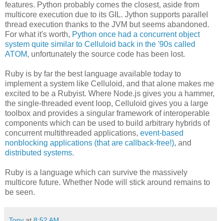
features. Python probably comes the closest, aside from
multicore execution due to its GIL. Jython supports parallel
thread execution thanks to the JVM but seems abandoned.
For what it's worth,
Python once had a concurrent object
system quite similar to Celluloid back in the '90s called
ATOM
, unfortunately the source code has been lost.
Ruby is by far the best language available today to
implement a system like Celluloid, and that alone makes me
excited to be a Rubyist. Where Node.js gives you a hammer,
the single-threaded event loop, Celluloid gives you a large
toolbox and provides a singular framework of interoperable
components which can be used to build arbitrary hybrids of
concurrent multithreaded applications,
event-based
nonblocking applications (that are callback-free!)
, and
distributed systems
.
Ruby is a language which can survive the massively
multicore future. Whether Node will stick around remains to
be seen.
Tony
at
8:52 AM