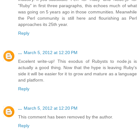
"Ruby" in first three paragraphs, this echoes much of what
was going on 5 years ago in those communities. Meanwhile
the Perl community is still here and flourishing as Perl
approaches its 25th year.
Reply
...
March 5, 2012 at 12:20 PM
Excelent write-up! This exodus of Rubysts to node.js is
actually a good thing. Now that the hype is leaving Ruby's
side it will be easier for it to grow and mature as a language
and platform.
Reply
...
March 5, 2012 at 12:20 PM
This comment has been removed by the author.
Reply