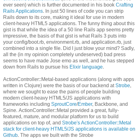
ever seen) which is further documented in his book
Crafting
Rails Applications
. In just 50 lines of code you can strip
Rails down to its core, making it ideal for use in modern
client-heavy HTML5 applications. The funny thing about this
gist is that while the idea of a 50 line Rails app seems pretty
impressive, the basis of that gist is what Rails 3 puts into
your config/boot.rb, environment.rb, and application.rb, just
combined into a single file. Did I just blow your mind? Sadly,
all the (in my opinion completely undeserved) bad press
seems to have made Jose emo as well, and he has stepped
down from Rails to pursue his
Elixir language
.
ActionController::Metal-based applications (along with apps
written in Clojure) were the basis of our backend at
Strobe
,
where we sought to ease the pains of people building
modern client-heavy HTML5/JS applications with
frameworks including
SproutCore
/
Ember
, Backbone, and
Spine. ActionController::Metal provided a great, fully-
featured, mature, and modular platform for us to build
applications on top of, and
Strobe's ActionController::Metal
stack for client-heavy HTML5/JS applications is available on
Github
. The apps we built with the Strobe