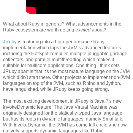
What about Ruby in general? What advancements in the
Ruby ecosystem are worth getting
excited
about?
JRuby
is maturing into a high-performance Ruby
implementation which taps the JVM's advanced features
including the HotSpot compiler, multiple pluggable garbage
collectors, and parallel multithreading which makes it
suitable for multicore applications. One thing I think sets
JRuby apart is that it's the most mature language on the JVM
which didn't start there. Other projects to implement non-JVM
languages on top of the JVM, such as Rhino and Jython,
have languished, while JRuby keeps going strong.
The most exciting development in JRuby is Java 7's new
InvokeDynamic feature. The Java Virtual Machine was
originally designed for the statically-typed Java language,
but has its roots in dynamic languages, namely Smalltalk.
With InvokeDynamic, the JVM has come full circle and now
natively supports dynamic languages like Ruby.