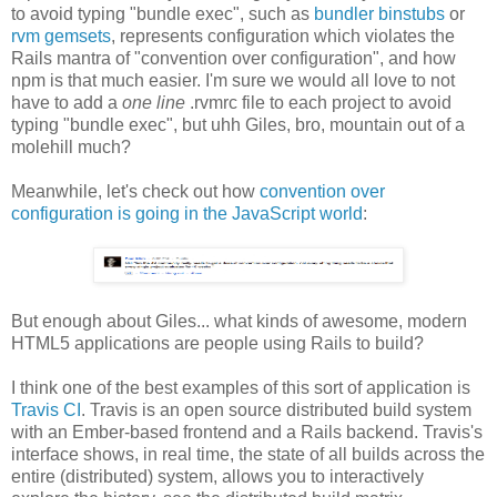
to avoid typing "bundle exec", such as
bundler binstubs
or
rvm gemsets
, represents configuration which violates the
Rails mantra of "convention over configuration", and how
npm is that much easier. I'm sure we would all love to not
have to add a
one line
.rvmrc file to each project to avoid
typing "bundle exec", but uhh Giles, bro, mountain out of a
molehill much?
Meanwhile, let's check out how
convention over
configuration is going in the JavaScript world
:
But enough about Giles... what kinds of awesome, modern
HTML5 applications are people using Rails to build?
I think one of the best examples of this sort of application is
Travis CI
. Travis is an open source distributed build system
with an Ember-based frontend and a Rails backend. Travis's
interface shows, in real time, the state of all builds across the
entire (distributed) system, allows you to interactively