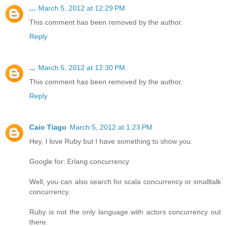
...
March 5, 2012 at 12:29 PM
This comment has been removed by the author.
Reply
...
March 5, 2012 at 12:30 PM
This comment has been removed by the author.
Reply
Caio Tiago
March 5, 2012 at 1:23 PM
Hey, I love Ruby but I have something to show you.
Google for: Erlang concurrency
Well, you can also search for scala concurrency or smalltalk
concurrency.
Ruby is not the only language with actors concurrency out
there.