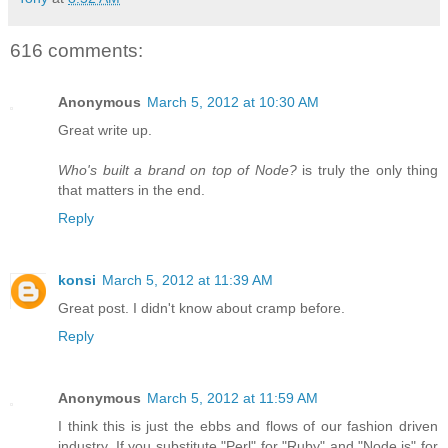
616 comments:
Anonymous
March 5, 2012 at 10:30 AM
Great write up.
Who's built a brand on top of Node?
is truly the only thing
that matters in the end.
Reply
konsi
March 5, 2012 at 11:39 AM
Great post. I didn't know about cramp before.
Reply
Anonymous
March 5, 2012 at 11:59 AM
I think this is just the ebbs and flows of our fashion driven
industry. If you substitute "Perl" for "Ruby" and "Node.js" for