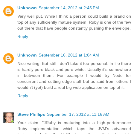
Unknown
September 14, 2012 at 2:45 PM
Very well put. While I think a person could build a brand on
top of any sufficiently mature system, Ruby is one of the few
out there that have people constantly pushing the envelope.
Reply
Unknown
September 16, 2012 at 1:04 AM
Nice writing. But still - don't take it too personal. In life there
is hardly pure black and pure white. Usually it's somewhere
in between them. For example I would try Node for
concurrent and cutting edge stuff but as said from others I
wouldn't (yet) build a real big web application on top of it.
Reply
Steve Phillips
September 17, 2012 at 11:16 AM
Your claim: "JRuby is maturing into a high-performance
Ruby implementation which taps the JVM's advanced