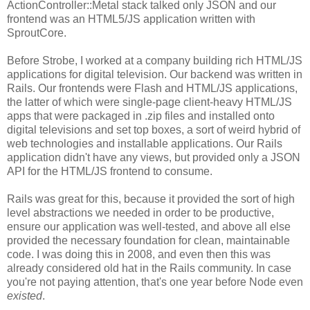
ActionController::Metal stack talked only JSON and our
frontend was an HTML5/JS application written with
SproutCore.
Before Strobe, I worked at a company building rich HTML/JS
applications for digital television. Our backend was written in
Rails. Our frontends were Flash and HTML/JS applications,
the latter of which were single-page client-heavy HTML/JS
apps that were packaged in .zip files and installed onto
digital televisions and set top boxes, a sort of weird hybrid of
web technologies and installable applications. Our Rails
application didn't have any views, but provided only a JSON
API for the HTML/JS frontend to consume.
Rails was great for this, because it provided the sort of high
level abstractions we needed in order to be productive,
ensure our application was well-tested, and above all else
provided the necessary foundation for clean, maintainable
code. I was doing this in 2008, and even then this was
already considered old hat in the Rails community. In case
you're not paying attention, that's one year before Node even
existed
.