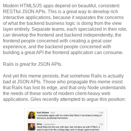
Modern HTML5/JS apps depend on beautiful, consistent
RESTful JSON APIs. This is a great way to develop rich
interactive applications, because it separates the concerns
of what the backend business logic is doing from the view
layer entirely. Separate teams, each specialized in their role,
can develop the frontend and backend independently, the
frontend people concerned with creating a great user
experience, and the backend people concerned with
building a great API the frontend application can consume.
Rails is
great
for JSON APIs.
And yet this meme persists, that somehow Rails is actually
bad
at JSON APIs. Those who propagate this meme insist
that Rails has lost its edge, and that only Node understands
the needs of these sorts of modern client-heavy web
applications. Giles recently attempted to argue this position: