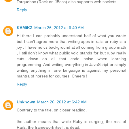
Torquebox (Rack on JBoss) also supports web sockets.
Reply
KAMiKZ
March 26, 2012 at 6:40 AM
Hi there I can probably understand half of what you wrote
but I can't agree more that writing apps in rails or ruby is a
joy , I have no cs background at all coming from group math
, I stil don't know what public void stands for but ruby really
cuts down on all that code noise when learning
programming. And writing everything in JavaScript or simply
writing anything in one language is against my personal
mantra of horses for courses. Cheers !
Reply
Unknown
March 26, 2012 at 6:42 AM
Contrary to the title, on closer reading,
the author means that while Ruby is surging, the rest of
Rails, the framework itself, is dead.