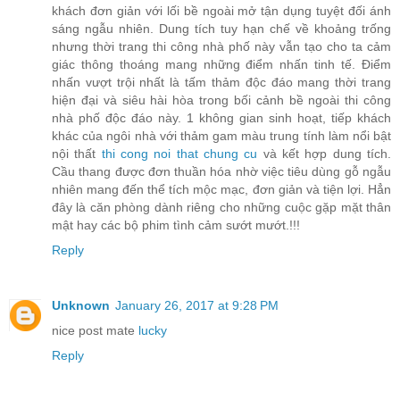
khách đơn giản với lối bề ngoài mở tận dụng tuyệt đối ánh
sáng ngẫu nhiên. Dung tích tuy hạn chế về khoảng trống
nhưng thời trang thi công nhà phố này vẫn tạo cho ta cảm
giác thông thoáng mang những điểm nhấn tinh tế. Điểm
nhấn vượt trội nhất là tấm thảm độc đáo mang thời trang
hiện đại và siêu hài hòa trong bối cảnh bề ngoài thi công
nhà phố độc đáo này. 1 không gian sinh hoạt, tiếp khách
khác của ngôi nhà với thảm gam màu trung tính làm nổi bật
nội thất
thi cong noi that chung cu
và kết hợp dung tích.
Cầu thang được đơn thuần hóa nhờ việc tiêu dùng gỗ ngẫu
nhiên mang đến thể tích mộc mạc, đơn giản và tiện lợi. Hẳn
đây là căn phòng dành riêng cho những cuộc gặp mặt thân
mật hay các bộ phim tình cảm sướt mướt.!!!
Reply
Unknown
January 26, 2017 at 9:28 PM
nice post mate
lucky
Reply