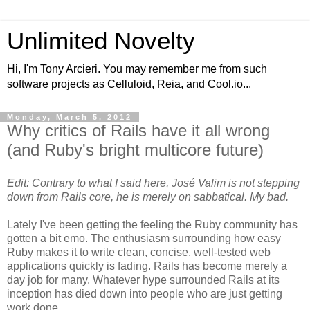
Unlimited Novelty
Hi, I'm Tony Arcieri. You may remember me from such
software projects as Celluloid, Reia, and Cool.io...
Monday, March 5, 2012
Why critics of Rails have it all wrong
(and Ruby's bright multicore future)
Edit: Contrary to what I said here, José Valim is not stepping
down from Rails core, he is merely on sabbatical. My bad.
Lately I've been getting the feeling the Ruby community has
gotten a bit emo. The enthusiasm surrounding how easy
Ruby makes it to write clean, concise, well-tested web
applications quickly is fading. Rails has become merely a
day job for many. Whatever hype surrounded Rails at its
inception has died down into people who are just getting
work done.