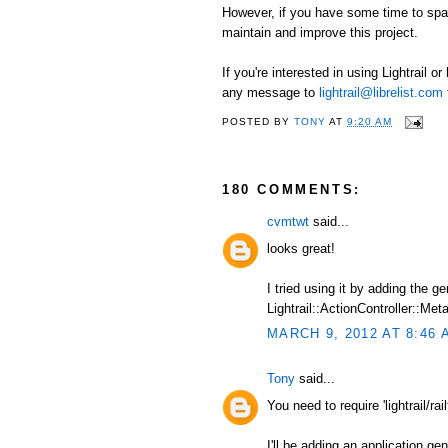
However, if you have some time to spare
maintain and improve this project.
If you're interested in using Lightrail o
any message to
lightrail@librelist.com
POSTED BY
TONY
AT
9:20 AM
180 COMMENTS:
cvmtwt
said...
looks great!
I tried using it by adding the 
Lightrail::ActionController::Meta
MARCH 9, 2012 AT 8:46 
Tony
said...
You need to require 'lightrail/railt
I'll be adding an application ge