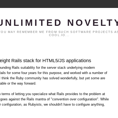
UNLIMITED NOVELT
. YOU MAY REMEMBER ME FROM SUCH SOFTWARE PROJECTS AS
COOL.IO...
eight Rails stack for HTML5/JS applications
ounding Rails suitability for the server stack underlying modern
ils for some four years for this purpose, and worked with a number of
 I think the Ruby community has solved wonderfully, but yet some are
able or the way forward.
terms of letting you specialize what Rails provides to the problem at
 goes against the Rails mantra of "convention over configuration". While
r configuration, as Rubyists, we shouldn't have to configure anything,