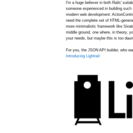
I'm a huge believer in both Rails' suit
someone experienced in building such a
modern web development. ActionControl
need the complete set of HTML-generat
more minimalistic framework like Sina
middle ground, one where, in theory, yo
your needs, but maybe this is too daun
For you, the JSON API builder, who wan
Introducing Lightrail
: