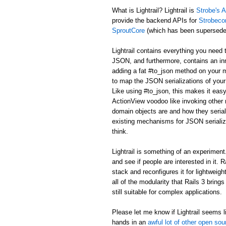
What is Lightrail? Lightrail is
Strobe's A
provide the backend APIs for
Strobeco
SproutCore
(which has been supersed
Lightrail contains everything you need 
JSON, and furthermore, contains an in
adding a fat #to_json method on your m
to map the JSON serializations of your 
Like using #to_json, this makes it easy
ActionView voodoo like invoking other r
domain objects are and how they serial
existing mechanisms for JSON serializa
think.
Lightrail is something of an experiment. I
and see if people are interested in it. 
stack and reconfigures it for lightweig
all of the modularity that Rails 3 bring
still suitable for complex applications.
Please let me know if Lightrail seems li
hands in an
awful lot of other open sou