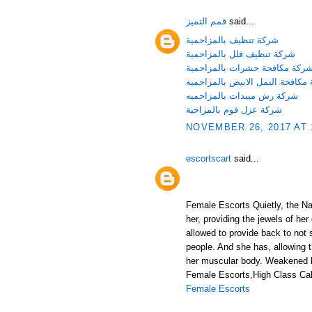
قمم التميز
said...
شركة تنظيف بالمزاحمية
شركة تنظيف فلل بالمزاحمية
شركة مكافحة حشرات بالمزاحمي
شركة مكافحة النمل الابيض بالمز
شركة رش مبيدات بالمزاحميه
شركة عزل فوم بالمزاحية
NOVEMBER 26, 2017 AT 
escortscart
said...
Female Escorts Quietly, the Nat
her, providing the jewels of her
allowed to provide back to not 
people. And she has, allowing 
her muscular body. Weakened b
Female Escorts,High Class Call
Female Escorts