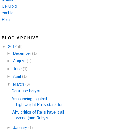
Celluloid
cool.io
Reia
BLOG ARCHIVE
▼
2012
(8)
►
December
(1)
►
August
(1)
►
June
(1)
►
April
(1)
▼
March
(3)
Don't use bcrypt
Announcing Lightrail:
Lightweight Rails stack for ...
Why critics of Rails have it all
wrong (and Ruby's...
►
January
(1)