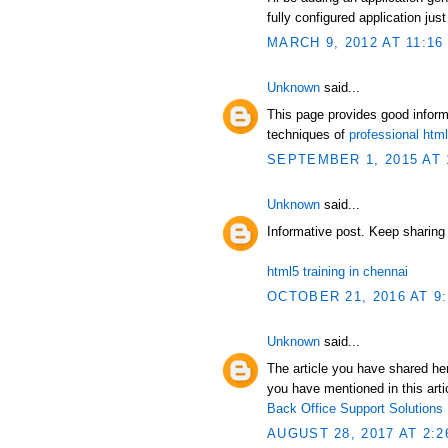
fully configured application just
MARCH 9, 2012 AT 11:16
Unknown
said...
This page provides good infor
techniques of
professional ht
SEPTEMBER 1, 2015 AT 
Unknown
said...
Informative post. Keep sharing
html5 training in chennai
OCTOBER 21, 2016 AT 9
Unknown
said...
The article you have shared her
you have mentioned in this artic
Back Office Support Solutions
AUGUST 28, 2017 AT 2:2