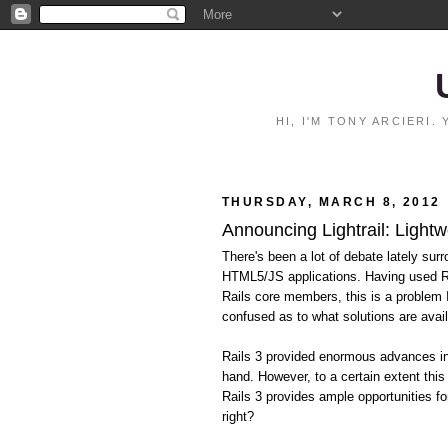
HI, I'M TONY ARCIERI
THURSDAY, MARCH 8, 2012
Announcing Lightrail: Lightw
There's been a lot of debate lately surr
HTML5/JS applications. Having used Ra
Rails core members, this is a problem
confused as to what solutions are avail
Rails 3 provided enormous advances in 
hand. However, to a certain extent this
Rails 3 provides ample opportunities fo
right?