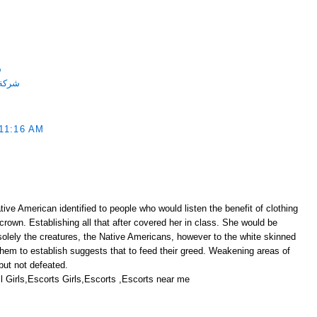
ة
احميه
11:16 AM
ive American identified to people who would listen the benefit of clothing
 crown. Establishing all that after covered her in class. She would be
solely the creatures, the Native Americans, however to the white skinned
them to establish suggests that to feed their greed. Weakening areas of
ut not defeated.
 Girls,Escorts Girls,Escorts ,Escorts near me