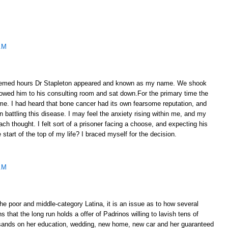
AM
emed hours Dr Stapleton appeared and known as my name. We shook
lowed him to his consulting room and sat down.For the primary time the
ome. I had heard that bone cancer had its own fearsome reputation, and
 battling this disease. I may feel the anxiety rising within me, and my
ach thought. I felt sort of a prisoner facing a choose, and expecting his
e start of the top of my life? I braced myself for the decision.
AM
e poor and middle-category Latina, it is an issue as to how several
 that the long run holds a offer of Padrinos willing to lavish tens of
sands on her education, wedding, new home, new car and her guaranteed