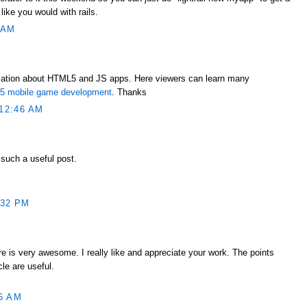
 like you would with rails.
 AM
mation about HTML5 and JS apps. Here viewers can learn many
ml5 mobile game development
. Thanks
12:46 AM
 such a useful post.
:32 PM
e is very awesome. I really like and appreciate your work. The points
le are useful.
6 AM