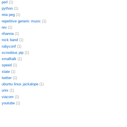
perl
(1)
python
(1)
reia peg
(1)
repetitive generic music
(1)
rev
(1)
rihanna
(1)
rock band
(1)
rubyconf
(1)
scroobius pip
(1)
smalltalk
(1)
speed
(1)
state
(1)
twitter
(1)
ubuntu linux jackalope
(1)
unix
(1)
viacom
(1)
youtube
(1)