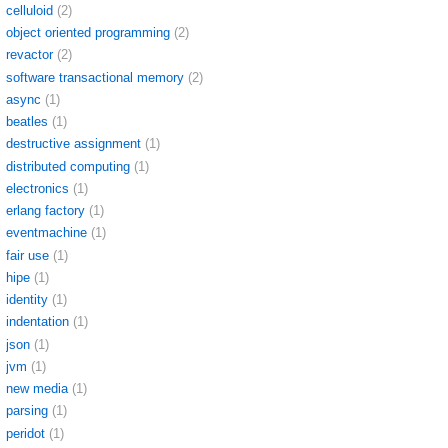
celluloid
(2)
object oriented programming
(2)
revactor
(2)
software transactional memory
(2)
async
(1)
beatles
(1)
destructive assignment
(1)
distributed computing
(1)
electronics
(1)
erlang factory
(1)
eventmachine
(1)
fair use
(1)
hipe
(1)
identity
(1)
indentation
(1)
json
(1)
jvm
(1)
new media
(1)
parsing
(1)
peridot
(1)