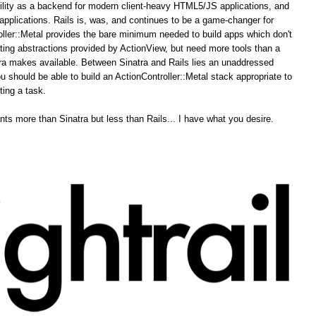
ability as a backend for modern client-heavy HTML5/JS applications, and
pplications. Rails is, was, and continues to be a game-changer for
ler::Metal provides the bare minimum needed to build apps which don't
ing abstractions provided by ActionView, but need more tools than a
tra makes available. Between Sinatra and Rails lies an unaddressed
u should be able to build an ActionController::Metal stack appropriate to
ting a task.
ts more than Sinatra but less than Rails... I have what you desire.