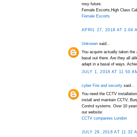
rosy future.
Female Escorts,High Class Call
Female Escorts
APRIL 27, 2018 AT 3:04 
Unknown
said...
You acquire actually taken the 
basal out there. Are they all a
adapt in a basal of ways. Achi
JULY 1, 2018 AT 11:50 A
cyber Fire and security
said...
You need the CCTV installation
install and maintain CCTV, Bur
Control systems. Over 10 years
our website:
CCTV companies London
JULY 29, 2018 AT 11:32 