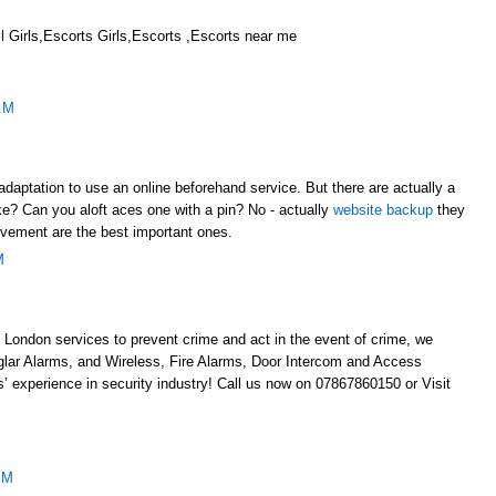
 Girls,Escorts Girls,Escorts ,Escorts near me
AM
adaptation to use an online beforehand service. But there are actually a
like? Can you aloft aces one with a pin? No - actually
website backup
they
evement are the best important ones.
M
 London services to prevent crime and act in the event of crime, we
glar Alarms, and Wireless, Fire Alarms, Door Intercom and Access
’ experience in security industry! Call us now on 07867860150 or Visit
AM