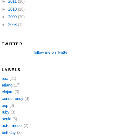
►
2011
(10)
►
2010
(10)
►
2009
(20)
►
2008
(1)
TWITTER
follow me on Twitter
LABELS
reia
(21)
erlang
(17)
clojure
(3)
concurrency
(3)
oop
(3)
ruby
(3)
scala
(3)
actor model
(2)
birthday
(2)