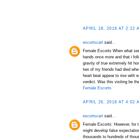
APRIL 18, 2018 AT 2:22 
escortscart
said...
Female Escorts When what se
hands once more and that i fol
gravity of true extremely hit h
two of my friends had died when
heart beat appear to rise with e
verdict. Was this visiting be th
Female Escorts
APRIL 26, 2018 AT 4:02 
escortscart
said...
Female Escorts: However, for th
might develop false expectations
thousands to hundreds of thou