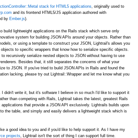
ctionController::Metal stack for HTML5 applications
, originally used to
rp.com
and its frontend HTML5/JS application authored with
ed by
Ember.js
).
to build lightweight applications on the Rails stack which serve only
novative system for building JSON APIs around your objects. Rather than
odels, or using a template to construct your JSON, Lightrail's allows you
objects to specific wrappers that know how to serialize specific objects.
 to recursively serialize nested objects to JSON without having to use
enderers. Besides that, it still separates the concerns of what your
ize to JSON. If you've tried to build JSON APIs in Rails and found the
tion lacking, please try out Lightrail::Wrapper and let me know what you
 didn't write it, but it's software I believe in so much I'd like to support it
Rather than competing with Rails, Lightrail takes the latest, greatest Rails
ht applications that provide a JSON API exclusively. Lightrails builds upon
s to the table, and simply and easily delivers a lightweight stack which is
ke a good idea to you and if you'd like to help support it. As I have my
rce projects
, Lightrail isn't the sort of thing I can support full time.