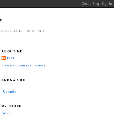
Y
 CELLULOID, REIA, AND
ABOUT ME
TONY
VIEW MY COMPLETE PROFILE
SUBSCRIBE
Subscribe
MY STUFF
Github