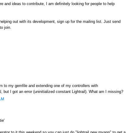
 and ideas to contribute, I am definitely looking for people to help
r helping out with its development, sign up for the mailing list. Just send
to join.
gem to my gemfile and extending one of my controllers with
l, but I got an error (uninitialized constant Lightrail). What am I missing?
AM
ie'
nerator to it this weekend so you can just do "lightrail new myapp" to get a