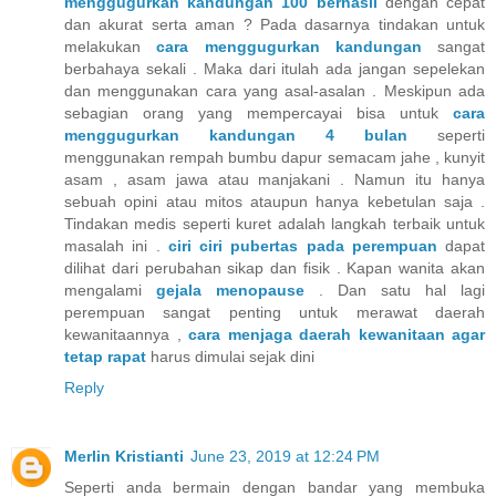
menggugurkan kandungan 100 berhasil
dengan cepat
dan akurat serta aman ? Pada dasarnya tindakan untuk
melakukan
cara menggugurkan kandungan
sangat
berbahaya sekali . Maka dari itulah ada jangan sepelekan
dan menggunakan cara yang asal-asalan . Meskipun ada
sebagian orang yang mempercayai bisa untuk
cara
menggugurkan kandungan 4 bulan
seperti
menggunakan rempah bumbu dapur semacam jahe , kunyit
asam , asam jawa atau manjakani . Namun itu hanya
sebuah opini atau mitos ataupun hanya kebetulan saja .
Tindakan medis seperti kuret adalah langkah terbaik untuk
masalah ini .
ciri ciri pubertas pada perempuan
dapat
dilihat dari perubahan sikap dan fisik . Kapan wanita akan
mengalami
gejala menopause
. Dan satu hal lagi
perempuan sangat penting untuk merawat daerah
kewanitaannya ,
cara menjaga daerah kewanitaan agar
tetap rapat
harus dimulai sejak dini
Reply
Merlin Kristianti
June 23, 2019 at 12:24 PM
Seperti anda bermain dengan bandar yang membuka