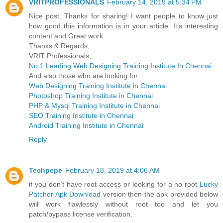
VRITPROFESSIONALS
February 14, 2019 at 5:34 PM
Nice post. Thanks for sharing! I want people to know just
how good this information is in your article. It’s interesting
content and Great work.
Thanks & Regards,
VRIT Professionals,
No.1 Leading Web Designing Training Institute In Chennai.
And also those who are looking for
Web Designing Training Institute in Chennai
Photoshop Training Institute in Chennai
PHP & Mysql Training Institute in Chennai
SEO Training Institute in Chennai
Android Training Institute in Chennai
Reply
Techpepe
February 18, 2019 at 4:06 AM
if you don’t have root access or looking for a no root
Lucky
Patcher Apk Download
version then the apk provided below
will work flawlessly without root too and let you
patch/bypass license verification.