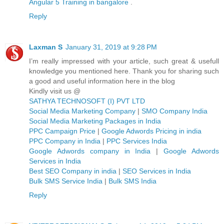
Angular 5 Training in bangalore
.
Reply
Laxman S
January 31, 2019 at 9:28 PM
I’m really impressed with your article, such great & usefull
knowledge you mentioned here. Thank you for sharing such
a good and useful information here in the blog
Kindly visit us @
SATHYA TECHNOSOFT (I) PVT LTD
Social Media Marketing Company
|
SMO Company India
Social Media Marketing Packages in India
PPC Campaign Price
|
Google Adwords Pricing in india
PPC Company in India
|
PPC Services India
Google Adwords company in India
|
Google Adwords
Services in India
Best SEO Company in india
|
SEO Services in India
Bulk SMS Service India
|
Bulk SMS India
Reply