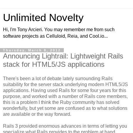
Unlimited Novelty
Hi, I'm Tony Arcieri. You may remember me from such
software projects as Celluloid, Reia, and Cool.io...
Thursday, March 8, 2012
Announcing Lightrail: Lightweight Rails
stack for HTML5/JS applications
There's been a lot of debate lately surrounding Rails
suitability for the server stack underlying modern HTML5/JS
applications. Having used Rails for some four years for this
purpose, and worked with a number of Rails core members,
this is a problem I think the Ruby community has solved
wonderfully, but yet some are confused as to what solutions
are available or the way forward.
Rails 3 provided enormous advances in terms of letting you
specialize what Rails provides to the problem at hand.