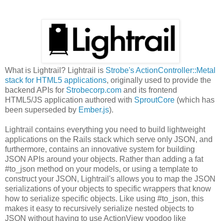
What is Lightrail? Lightrail is
Strobe's ActionController::Metal
stack for HTML5 applications
, originally used to provide the
backend APIs for
Strobecorp.com
and its frontend
HTML5/JS application authored with
SproutCore
(which has
been superseded by
Ember.js
).
Lightrail contains everything you need to build lightweight
applications on the Rails stack which serve only JSON, and
furthermore, contains an innovative system for building
JSON APIs around your objects. Rather than adding a fat
#to_json method on your models, or using a template to
construct your JSON, Lightrail's allows you to map the JSON
serializations of your objects to specific wrappers that know
how to serialize specific objects. Like using #to_json, this
makes it easy to recursively serialize nested objects to
JSON without having to use ActionView voodoo like