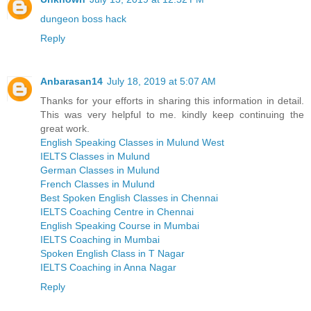
dungeon boss hack
Reply
Anbarasan14
July 18, 2019 at 5:07 AM
Thanks for your efforts in sharing this information in detail.
This was very helpful to me. kindly keep continuing the
great work.
English Speaking Classes in Mulund West
IELTS Classes in Mulund
German Classes in Mulund
French Classes in Mulund
Best Spoken English Classes in Chennai
IELTS Coaching Centre in Chennai
English Speaking Course in Mumbai
IELTS Coaching in Mumbai
Spoken English Class in T Nagar
IELTS Coaching in Anna Nagar
Reply