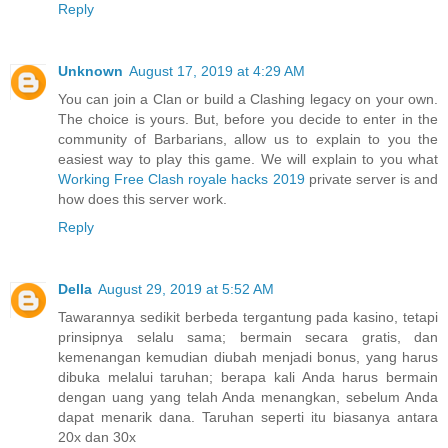
Reply
Unknown
August 17, 2019 at 4:29 AM
You can join a Clan or build a Clashing legacy on your own.
The choice is yours. But, before you decide to enter in the
community of Barbarians, allow us to explain to you the
easiest way to play this game. We will explain to you what
Working Free Clash royale hacks 2019
private server is and
how does this server work.
Reply
Della
August 29, 2019 at 5:52 AM
Tawarannya sedikit berbeda tergantung pada kasino, tetapi
prinsipnya selalu sama; bermain secara gratis, dan
kemenangan kemudian diubah menjadi bonus, yang harus
dibuka melalui taruhan; berapa kali Anda harus bermain
dengan uang yang telah Anda menangkan, sebelum Anda
dapat menarik dana. Taruhan seperti itu biasanya antara
20x dan 30x