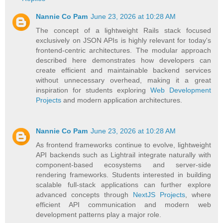
Nannie Co Pam
June 23, 2026 at 10:28 AM
The concept of a lightweight Rails stack focused
exclusively on JSON APIs is highly relevant for today's
frontend-centric architectures. The modular approach
described here demonstrates how developers can
create efficient and maintainable backend services
without unnecessary overhead, making it a great
inspiration for students exploring
Web Development
Projects
and modern application architectures.
Nannie Co Pam
June 23, 2026 at 10:28 AM
As frontend frameworks continue to evolve, lightweight
API backends such as Lightrail integrate naturally with
component-based ecosystems and server-side
rendering frameworks. Students interested in building
scalable full-stack applications can further explore
advanced concepts through
NextJS Projects
, where
efficient API communication and modern web
development patterns play a major role.