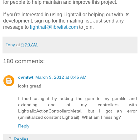
for people to help maintain and improve this project.
If you're interested in using Lightrail or helping out with its
development, sign up for the mailing list. Just send any
message to
lightrail@librelist.com
to join.
Tony
at
9:20 AM
180 comments:
cvmtwt
March 9, 2012 at 8:46 AM
looks great!
I tried using it by adding the gem to my gemfile and
extending one of my controllers with
Lightrail::ActionController::Metal, but I got an error
(uninitialized constant Lightrail). What am I missing?
Reply
Replies