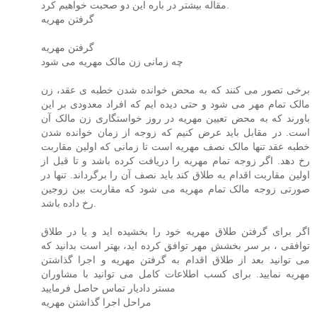
مقاله بیشتر در باره این دو صحبت خواهیم کرد.
گرفتن مهریه
گرفتن مهریه
چه زمانی زن مالک مهریه می شود
برخی تصور می کنند که به محض خوانده شدن خطبه ی عقد، زن
مالک تمام مهر می شود و حتی دیده ایم که افراد معدودی بر این
باورند که به محض تعیین مهریه در روز خواستگاری زن مالک آن
است. در مقابل باید عرض کنیم که زوجه از زمان خوانده شدن
خطبه عقد تنها مالک نصف مهریه است تا زمانی که اولین مقاربت
رخ دهد. اگر زوجه تمام مهریه را دریافت کرده باشد و تا قبل از
اولین مقاربت اقدام به طلاق کند باید نصف آن را برگرداند. تنها در
صورتی زوجه مالک تمام مهریه می شود که مقاربت بین زوجین
رخ داده باشد.
اگر برای گرفتن طلاق مهریه خود را بخشیده اید و یا در طلاق
توافقی ، بر سر بخشش مهر توافق کرده اید، بهتر است بدانید که
می توانید بعد از طلاق اقدام به گرفتن مهریه و اجرا گذاشتن
مهریه نمایید. برای کسب اطلاعات کامل می توانید با مشاوران
مستر دادیار تماس حاصل فرمایید
مراحل اجرا گذاشتن مهریه