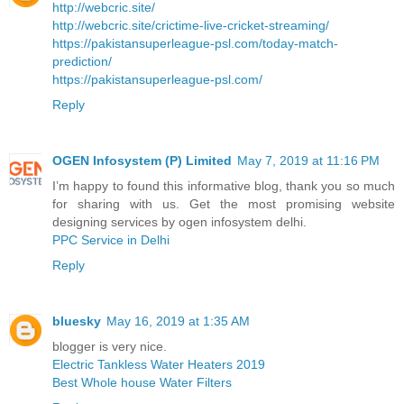
http://webcric.site/
http://webcric.site/crictime-live-cricket-streaming/
https://pakistansuperleague-psl.com/today-match-
prediction/
https://pakistansuperleague-psl.com/
Reply
OGEN Infosystem (P) Limited
May 7, 2019 at 11:16 PM
I’m happy to found this informative blog, thank you so much
for sharing with us. Get the most promising website
designing services by ogen infosystem delhi.
PPC Service in Delhi
Reply
bluesky
May 16, 2019 at 1:35 AM
blogger is very nice.
Electric Tankless Water Heaters 2019
Best Whole house Water Filters