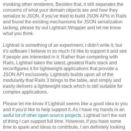
invoking other renderers. Besides that, it still separates the
concerns of what your domain objects are and how they
serialize to JSON. If you've tried to build JSON APIs in Rails
and found the existing mechanisms for JSON serialization
lacking, please try out Lightrail::Wrapper and let me know
what you think.
Lightrail is something of an experiment. I didn't write it, but
it's software I believe in so much I'd like to support it and see
if people are interested in it. Rather than competing with
Rails, Lightrail takes the latest, greatest Rails stack and
reconfigures it for lightweight applications that provide a
JSON API exclusively. Lightrails builds upon all of the
modularity that Rails 3 brings to the table, and simply and
easily delivers a lightweight stack which is still suitable for
complex applications.
Please let me know if Lightrail seems like a good idea to you
and if you'd like to help support it. As I have my hands in an
awful lot of other open source projects
, Lightrail isn't the sort
of thing I can support full time. However, if you have some
time to spare and ideas to contribute, I am definitely looking