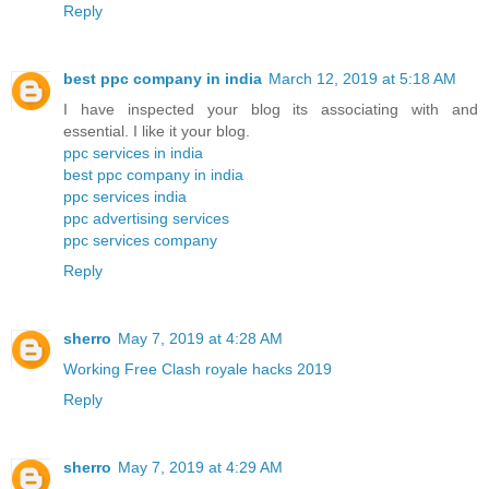
Reply
best ppc company in india
March 12, 2019 at 5:18 AM
I have inspected your blog its associating with and
essential. I like it your blog.
ppc services in india
best ppc company in india
ppc services india
ppc advertising services
ppc services company
Reply
sherro
May 7, 2019 at 4:28 AM
Working Free Clash royale hacks 2019
Reply
sherro
May 7, 2019 at 4:29 AM