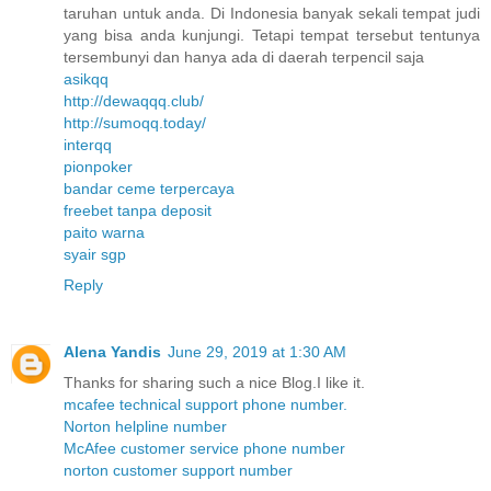
taruhan untuk anda. Di Indonesia banyak sekali tempat judi
yang bisa anda kunjungi. Tetapi tempat tersebut tentunya
tersembunyi dan hanya ada di daerah terpencil saja
asikqq
http://dewaqqq.club/
http://sumoqq.today/
interqq
pionpoker
bandar ceme terpercaya
freebet tanpa deposit
paito warna
syair sgp
Reply
Alena Yandis
June 29, 2019 at 1:30 AM
Thanks for sharing such a nice Blog.I like it.
mcafee technical support phone number.
Norton helpline number
McAfee customer service phone number
norton customer support number