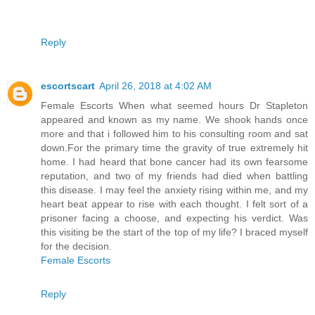
Reply
escortscart
April 26, 2018 at 4:02 AM
Female Escorts When what seemed hours Dr Stapleton
appeared and known as my name. We shook hands once
more and that i followed him to his consulting room and sat
down.For the primary time the gravity of true extremely hit
home. I had heard that bone cancer had its own fearsome
reputation, and two of my friends had died when battling
this disease. I may feel the anxiety rising within me, and my
heart beat appear to rise with each thought. I felt sort of a
prisoner facing a choose, and expecting his verdict. Was
this visiting be the start of the top of my life? I braced myself
for the decision.
Female Escorts
Reply