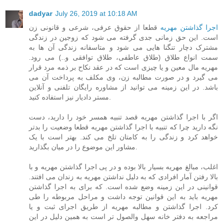
dadyar
July 26, 2019 at 10:18 AM
قطعا از حقوق عرفی، شرعی و قانونی زن
اجرا گذاشتن مهریه
است. این حق زمانی جدی گرفته می شود که زوجین در زندگی
مشترک دچار تنگنا هایی می شود و متاسفانه زندگی آن ها به
سمت انواع طلاق (طلاق عاطفی، طلاق توافقی و..) می رود.
مهریه مال معین و یا چیزی است که در عقد نکاح بر ذمه مرد قرار
می گیرد و در صورت مطالبه زن، وی مکلف به پرداخت آن می
باشد. در این زمینه می توانید از مشاوره رایگان تلفنی و آنلاین
مستر دادیار نیز استفاده کنید.
اگر با اجرا گذاشتن مهریه قصد تنبیه همسر خود را دارید، دست
نگه دارید چرا که تنبیه با اجرا گذاشتن مهریه قطعا وضعیت را بدتر
خواهد کرد و زندگی را به کامتان تلخ می کند. بهتر است با یک
مشاور این موضوع را در میان بگذارید.
اغلب، مبالغ مهریه بسیار بالا بوده و در پی اجرا گذاشتن مهریه و با
بالا رفتن آمار افرادی که به دلیل نداشتن مهریه به زندان می افتند.
قوانینی در این زمینه وضع شده است. که برای به اجرا گذاشتن
مهریه باید به این قوانین توجه داشت و مراحل مربوطه را طی
کرد. اجرا گذاشتن و مطالبه مهریه از طریق اجرای ثبت و یا
مراجعه به دفتر خانه سهل والصول تر است به همین دلیل در این