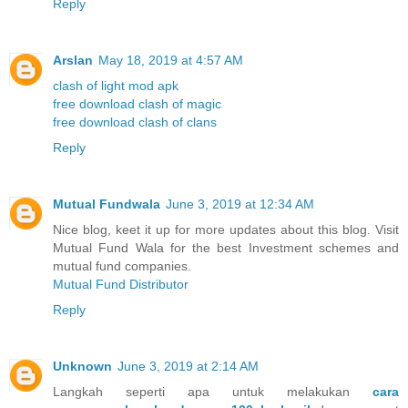
Reply
Arslan
May 18, 2019 at 4:57 AM
clash of light mod apk
free download clash of magic
free download clash of clans
Reply
Mutual Fundwala
June 3, 2019 at 12:34 AM
Nice blog, keet it up for more updates about this blog. Visit
Mutual Fund Wala for the best Investment schemes and
mutual fund companies.
Mutual Fund Distributor
Reply
Unknown
June 3, 2019 at 2:14 AM
Langkah seperti apa untuk melakukan
cara