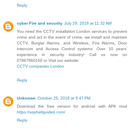
Reply
cyber Fire and security
July 29, 2018 at 11:32 AM
You need the CCTV installation London services to prevent
crime and act in the event of crime, we install and maintain
CCTV, Burglar Alarms, and Wireless, Fire Alarms, Door
Intercom and Access Control systems. Over 10 years’
experience in security industry! Call us now on
07867860150 or Visit our website:
CCTV companies London
Reply
Unknown
October 25, 2018 at 9:47 PM
Download the free version for android with APK mod
https://asphaltguided.com/
Reply