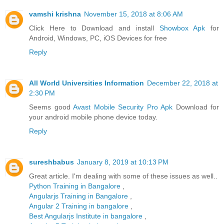
vamshi krishna
November 15, 2018 at 8:06 AM
Click Here to Download and install
Showbox Apk
for
Android, Windows, PC, iOS Devices for free
Reply
All World Universities Information
December 22, 2018 at
2:30 PM
Seems good
Avast Mobile Security Pro Apk
Download for
your android mobile phone device today.
Reply
sureshbabus
January 8, 2019 at 10:13 PM
Great article. I'm dealing with some of these issues as well..
Python Training in Bangalore
,
Angularjs Training in Bangalore
,
Angular 2 Training in bangalore
,
Best Angularjs Institute in bangalore
,