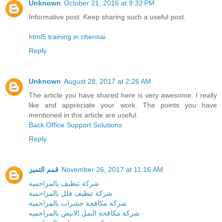
Unknown
October 21, 2016 at 9:32 PM
Informative post. Keep sharing such a useful post.
html5 training in chennai
Reply
Unknown
August 28, 2017 at 2:26 AM
The article you have shared here is very awesome. I really
like and appreciate your work. The points you have
mentioned in this article are useful.
Back Office Support Solutions
Reply
قمم التميز
November 26, 2017 at 11:16 AM
شركة تنظيف بالمزاحمية
شركة تنظيف فلل بالمزاحمية
شركة مكافحة حشرات بالمزاحمية
شركة مكافحة النمل الابيض بالمزاحميه