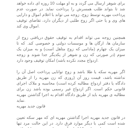
برای شوهر ارسال می گردد و به او مهلت 10 روزه ای داده خواهد
شد تا بتواند طلب همسرش را پرداخت نماید. در صورت عدم
پرداخت مهریه توسط زوج، زوجه می تواند با اعلام اموال و دارایی
های وی و یا حتی اگر زوج طلبی از دیگران دارد، تقاضای توقیف
اموال وی کند.
همچنین زوجه می تواند اقدام به توقیف حقوق دریافتی زوج از
سازمان ها، ارگان ها و موسسات دولتی و خصوصی کند. که تا
میزان یک چهارم (مادامی که زوج متاهل است) و به میزان یک
سوم (در صورتی که زن و شوهر از یکدیگر جدا شوند و زوجه
ازدواج مجدد نکرده باشد) امکان توقیف وجود دارد.
اگر مهریه سکه یا طلا باشد و زوج توانایی پرداخت اصل آن را
نداشته باشد، قیمت روز آن (روزی که زن مهریه را از طریق
دادگاه یا دفتر ازدواج مطالبه کرده است) محاسبه و ملاک اجرای
قانونی حکم است. اگر ازدواج غیر رسمی بوده باشد زن برای
مطالبه ی مهریه باید از طریق دادگاه اقدام به اجرا گذاشتن مهریه
نماید.
قانون جدید مهریه
در قانون جدید مهریه اجرا گذاشتن مهریه ای که مهر سکه تعیین
شده است کمی با دیگر موارد فرق دارد. در این حالت مرد تنها