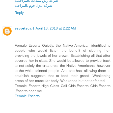
شركة رش مبيدات بالمزاحميه
شركة عزل فوم بالمزاحية
Reply
escortscart
April 18, 2018 at 2:22 AM
Female Escorts Quietly, the Native American identified to
people who would listen the benefit of clothing her,
providing the jewels of her crown. Establishing all that after
covered her in class. She would be allowed to provide back
to not solely the creatures, the Native Americans, however
to the white skinned people. And she has, allowing them to
establish suggests that to feed their greed. Weakening
areas of her muscular body. Weakened but not defeated.
Female Escorts,High Class Call Girls,Escorts Girls,Escorts
,Escorts near me
Female Escorts