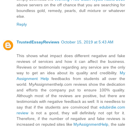
above servers on the off chance that you are searching for
boundless gold, remedy, pearls, dull mixture or whatever
else.
Reply
TrustedEssayReviews
October 15, 2019 at 5:43 AM
This shows what impact does different negative and fake
reviews of services and how it can affect the business.
Reviews or testimonials regarding any service are the only
way to get an idea about its quality and credibility.
My
Assignment Help
feedbacks from students all over the
world. MyAssignmenthelp.com reviews show the dedication
and efforts the company put to ensure 100% quality.
Although most of the reviews are positive, but there are
testimonials with negative feedback as well. It is needless to
say that if the students are convinced that
edubirdie.com
review
is not a good, they will definitely not opt for it.
Therefore, if the number of negative and fake reviews is
increased on reputed sites like
MyAssignmentHelp
, the sale