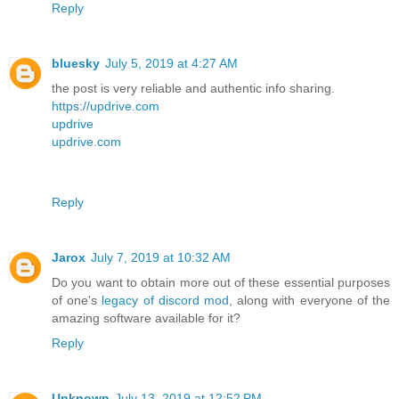
Reply
bluesky
July 5, 2019 at 4:27 AM
the post is very reliable and authentic info sharing.
https://updrive.com
updrive
updrive.com
Reply
Jarox
July 7, 2019 at 10:32 AM
Do you want to obtain more out of these essential purposes
of one's
legacy of discord mod
, along with everyone of the
amazing software available for it?
Reply
Unknown
July 13, 2019 at 12:52 PM