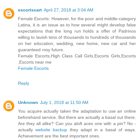
escortscart
April 27, 2018 at 3:04 AM
Female Escorts: However, for the poor and middle-category
Latina, it is an issue as to how several might develop false
expectations that the long run holds a offer of Padrinos
willing to lavish tens of thousands to hundreds of thousands
on her education, wedding, new home, new car and her
guaranteed rosy future.
Female Escorts,High Class Call Girls,Escorts Girls,Escorts
,Escorts near me
Female Escorts
Reply
Unknown
July 1, 2018 at 11:50 AM
You acquire actually taken the adaptation to use an online
beforehand service. But there are actually a basal out there.
Are they all alike? Can you aloft aces one with a pin? No -
actually
website backup
they adapt in a basal of ways.
Achievement are the best important ones.