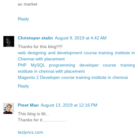
ac market
Reply
Christoper stalin
August 9, 2019 at 4:42 AM
Thanks for this blog!!!!!
web designing and development course training institute in
Chennai with placement
PHP MySQL programming developer course training
institute in chennai with placement
Magento 2 Developer course training institute in chennai
Reply
Preet Man
August 13, 2019 at 12:16 PM
This blog is litt...
Thanks for it....................
tezlyrics.com