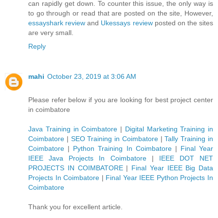
can rapidly get down. To counter this issue, the only way is
to go through or read that are posted on the site, However,
essayshark review
and
Ukessays review
posted on the sites
are very small.
Reply
mahi
October 23, 2019 at 3:06 AM
Please refer below if you are looking for best project center
in coimbatore
Java Training in Coimbatore
|
Digital Marketing Training in
Coimbatore
|
SEO Training in Coimbatore
|
Tally Training in
Coimbatore
|
Python Training In Coimbatore
|
Final Year
IEEE Java Projects In Coimbatore
|
IEEE DOT NET
PROJECTS IN COIMBATORE
|
Final Year IEEE Big Data
Projects In Coimbatore
|
Final Year IEEE Python Projects In
Coimbatore
Thank you for excellent article.