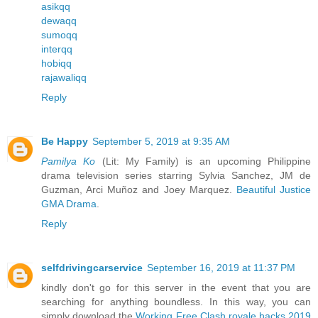
asikqq
dewaqq
sumoqq
interqq
hobiqq
rajawaliqq
Reply
Be Happy
September 5, 2019 at 9:35 AM
Pamilya Ko
(Lit: My Family) is an upcoming Philippine
drama television series starring Sylvia Sanchez, JM de
Guzman, Arci Muñoz and Joey Marquez.
Beautiful Justice
GMA Drama
.
Reply
selfdrivingcarservice
September 16, 2019 at 11:37 PM
kindly don't go for this server in the event that you are
searching for anything boundless. In this way, you can
simply download the
Working Free Clash royale hacks 2019