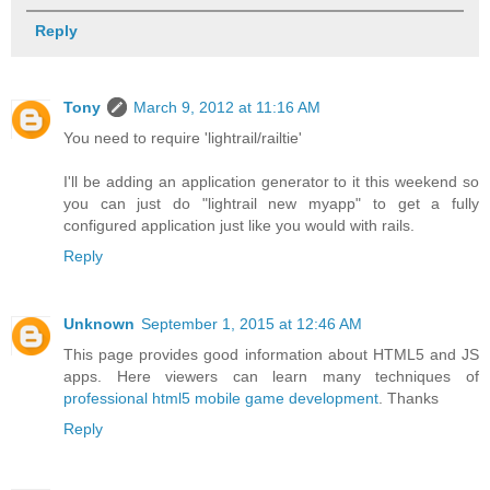
Reply
Tony
March 9, 2012 at 11:16 AM
You need to require 'lightrail/railtie'
I'll be adding an application generator to it this weekend so
you can just do "lightrail new myapp" to get a fully
configured application just like you would with rails.
Reply
Unknown
September 1, 2015 at 12:46 AM
This page provides good information about HTML5 and JS
apps. Here viewers can learn many techniques of
professional html5 mobile game development
. Thanks
Reply