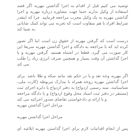
توصیه می کنیم قبل از اقدام به اجرا گذاشتن مهریه اگر قصد
استفاده از وکیل ندارید حتما جهت مشاوره درباره مهریه و اجرا
گذاشتن مهریه به یک وکیل مجرب مراجعه فرمایید. چرا که اینقدر
شرایط افراد با هم متفاوت است که تجربه می تواند کمک شایانی
به شما کند.
درست است که گرفتن مهریه از حقوق زن است اما اگر تصور
کرده اید که با مراجعه به دادگاه و اجرا گذاشتن مهریه سریعا این
کار صورت می گیرد، قطعا در اشتباه هستید. گرفتن مهریه و یا
اجرا گذاشتن آن وقت بسیار و همچنین صرف انرژی زیاد را طلب
می کند.
اگر مهریه وجه نقد و یا در حکم نقد مانند سکه و طلا باشد. برای
اجرا گذاشتن مهریه زوجه همراه با مدارک مربوطه (کارت ملی،
شناسنامه، سند رسمی ازدواج) به دفتر ازدواج یا دایره اجرای ثبت
(مستقر در دفتر ثبت اسناد محل وقوع ازدواج) و یا دادگاه مراجعه
و با ارائه ی دادخواستی تقاضای صدور اجرائیه می کند.
مراحل اجرا گذاشتن مهریه
مراحل اجرا گذاشتن مهریه
پس از انجام اقدامات لازم برای اجرا گذاستن مهریه ابلاغیه ای