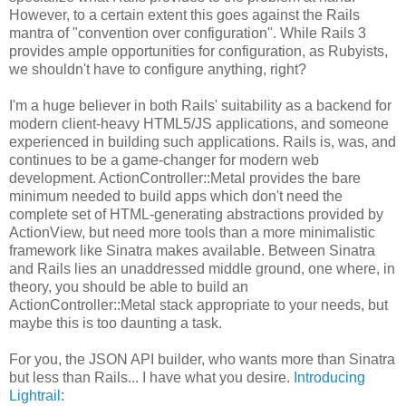
However, to a certain extent this goes against the Rails
mantra of "convention over configuration". While Rails 3
provides ample opportunities for configuration, as Rubyists,
we shouldn't have to configure anything, right?
I'm a huge believer in both Rails' suitability as a backend for
modern client-heavy HTML5/JS applications, and someone
experienced in building such applications. Rails is, was, and
continues to be a game-changer for modern web
development. ActionController::Metal provides the bare
minimum needed to build apps which don't need the
complete set of HTML-generating abstractions provided by
ActionView, but need more tools than a more minimalistic
framework like Sinatra makes available. Between Sinatra
and Rails lies an unaddressed middle ground, one where, in
theory, you should be able to build an
ActionController::Metal stack appropriate to your needs, but
maybe this is too daunting a task.
For you, the JSON API builder, who wants more than Sinatra
but less than Rails... I have what you desire.
Introducing
Lightrail
: