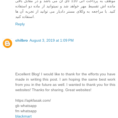
موظف به پرداخت انی 110 تای آن می باشد و در مقابل باقی
مانده اش تقسیط مهر خواهد شد و نمیتوانید از ماده دو استفاده
کنید. با مراجعه به وکلای مستر دادیار می توانید از تجربه آن ها
استفاده کنید.
Reply
chilbro
August 3, 2019 at 1:09 PM
Excellent Blog! I would like to thank for the efforts you have
made in writing this post. I am hoping the same best work
from you in the future as well. I wanted to thank you for this
websites! Thanks for sharing. Great websites!
https://apkfasak.com/
gb whatsapp
fm whatsapp
blackmart