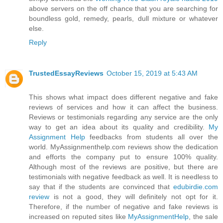
above servers on the off chance that you are searching for
boundless gold, remedy, pearls, dull mixture or whatever
else.
Reply
TrustedEssayReviews
October 15, 2019 at 5:43 AM
This shows what impact does different negative and fake
reviews of services and how it can affect the business.
Reviews or testimonials regarding any service are the only
way to get an idea about its quality and credibility.
My
Assignment Help
feedbacks from students all over the
world. MyAssignmenthelp.com reviews show the dedication
and efforts the company put to ensure 100% quality.
Although most of the reviews are positive, but there are
testimonials with negative feedback as well. It is needless to
say that if the students are convinced that
edubirdie.com
review
is not a good, they will definitely not opt for it.
Therefore, if the number of negative and fake reviews is
increased on reputed sites like
MyAssignmentHelp
, the sale