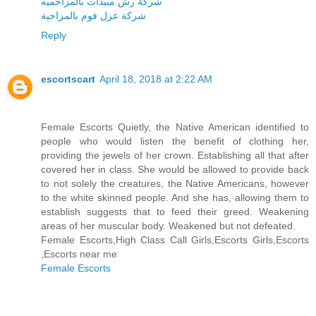
شركة رش مبيدات بالمزاحميه
شركة عزل فوم بالمزاحية
Reply
escortscart
April 18, 2018 at 2:22 AM
Female Escorts Quietly, the Native American identified to
people who would listen the benefit of clothing her,
providing the jewels of her crown. Establishing all that after
covered her in class. She would be allowed to provide back
to not solely the creatures, the Native Americans, however
to the white skinned people. And she has, allowing them to
establish suggests that to feed their greed. Weakening
areas of her muscular body. Weakened but not defeated.
Female Escorts,High Class Call Girls,Escorts Girls,Escorts
,Escorts near me
Female Escorts