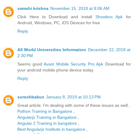
vamshi krishna
November 15, 2018 at 8:06 AM
Click Here to Download and install
Showbox Apk
for
Android, Windows, PC, iOS Devices for free
Reply
All World Universities Information
December 22, 2018 at
2:30 PM
Seems good
Avast Mobile Security Pro Apk
Download for
your android mobile phone device today.
Reply
sureshbabus
January 8, 2019 at 10:13 PM
Great article. I'm dealing with some of these issues as well..
Python Training in Bangalore
,
Angularjs Training in Bangalore
,
Angular 2 Training in bangalore
,
Best Angularjs Institute in bangalore
,