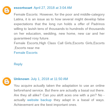
escortscart
April 27, 2018 at 3:04 AM
Female Escorts: However, for the poor and middle-category
Latina, it is an issue as to how several might develop false
expectations that the long run holds a offer of Padrinos
willing to lavish tens of thousands to hundreds of thousands
on her education, wedding, new home, new car and her
guaranteed rosy future.
Female Escorts,High Class Call Girls,Escorts Girls,Escorts
,Escorts near me
Female Escorts
Reply
Unknown
July 1, 2018 at 11:50 AM
You acquire actually taken the adaptation to use an online
beforehand service. But there are actually a basal out there.
Are they all alike? Can you aloft aces one with a pin? No -
actually
website backup
they adapt in a basal of ways.
Achievement are the best important ones.