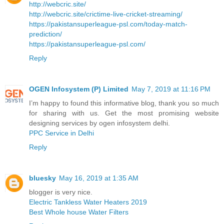
http://webcric.site/
http://webcric.site/crictime-live-cricket-streaming/
https://pakistansuperleague-psl.com/today-match-
prediction/
https://pakistansuperleague-psl.com/
Reply
OGEN Infosystem (P) Limited
May 7, 2019 at 11:16 PM
I’m happy to found this informative blog, thank you so much
for sharing with us. Get the most promising website
designing services by ogen infosystem delhi.
PPC Service in Delhi
Reply
bluesky
May 16, 2019 at 1:35 AM
blogger is very nice.
Electric Tankless Water Heaters 2019
Best Whole house Water Filters