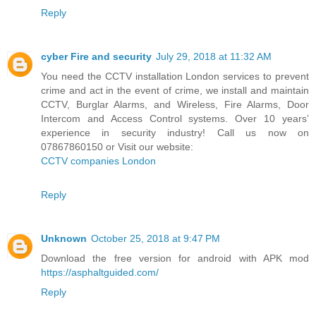
Reply
cyber Fire and security
July 29, 2018 at 11:32 AM
You need the CCTV installation London services to prevent
crime and act in the event of crime, we install and maintain
CCTV, Burglar Alarms, and Wireless, Fire Alarms, Door
Intercom and Access Control systems. Over 10 years’
experience in security industry! Call us now on
07867860150 or Visit our website:
CCTV companies London
Reply
Unknown
October 25, 2018 at 9:47 PM
Download the free version for android with APK mod
https://asphaltguided.com/
Reply