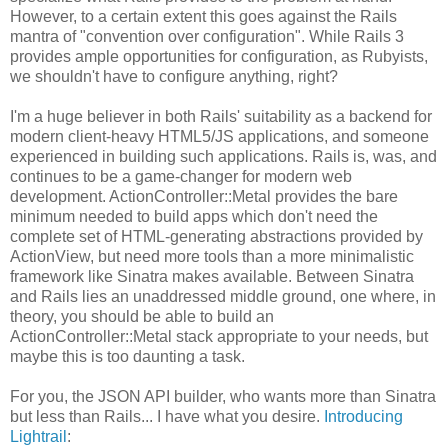
However, to a certain extent this goes against the Rails
mantra of "convention over configuration". While Rails 3
provides ample opportunities for configuration, as Rubyists,
we shouldn't have to configure anything, right?
I'm a huge believer in both Rails' suitability as a backend for
modern client-heavy HTML5/JS applications, and someone
experienced in building such applications. Rails is, was, and
continues to be a game-changer for modern web
development. ActionController::Metal provides the bare
minimum needed to build apps which don't need the
complete set of HTML-generating abstractions provided by
ActionView, but need more tools than a more minimalistic
framework like Sinatra makes available. Between Sinatra
and Rails lies an unaddressed middle ground, one where, in
theory, you should be able to build an
ActionController::Metal stack appropriate to your needs, but
maybe this is too daunting a task.
For you, the JSON API builder, who wants more than Sinatra
but less than Rails... I have what you desire.
Introducing
Lightrail
: