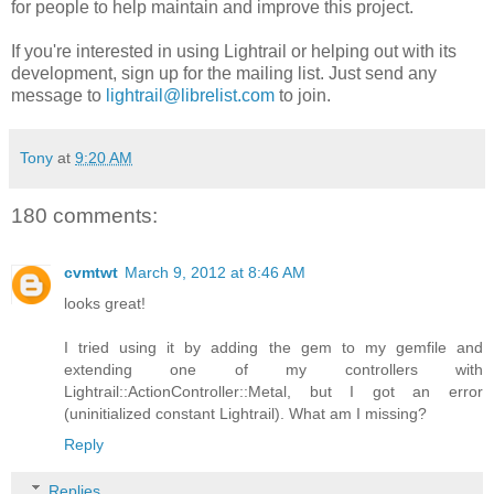
for people to help maintain and improve this project.
If you're interested in using Lightrail or helping out with its
development, sign up for the mailing list. Just send any
message to
lightrail@librelist.com
to join.
Tony
at
9:20 AM
180 comments:
cvmtwt
March 9, 2012 at 8:46 AM
looks great!
I tried using it by adding the gem to my gemfile and
extending one of my controllers with
Lightrail::ActionController::Metal, but I got an error
(uninitialized constant Lightrail). What am I missing?
Reply
Replies