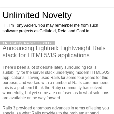
Unlimited Novelty
Hi, I'm Tony Arcieri. You may remember me from such
software projects as Celluloid, Reia, and Cool.io...
Thursday, March 8, 2012
Announcing Lightrail: Lightweight Rails
stack for HTML5/JS applications
There's been a lot of debate lately surrounding Rails
suitability for the server stack underlying modern HTML5/JS
applications. Having used Rails for some four years for this
purpose, and worked with a number of Rails core members,
this is a problem I think the Ruby community has solved
wonderfully, but yet some are confused as to what solutions
are available or the way forward.
Rails 3 provided enormous advances in terms of letting you
specialize what Rails provides to the problem at hand.