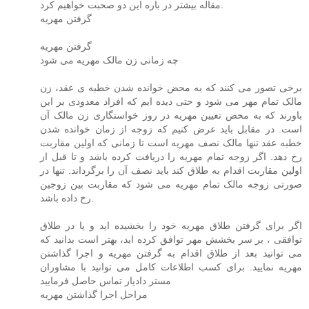
مقاله بیشتر در باره این دو صحبت خواهیم کرد.
گرفتن مهریه
گرفتن مهریه
چه زمانی زن مالک مهریه می شود
برخی تصور می کنند که به محض خوانده شدن خطبه ی عقد، زن
مالک تمام مهر می شود و حتی دیده ایم که افراد معدودی بر این
باورند که به محض تعیین مهریه در روز خواستگاری زن مالک آن
است. در مقابل باید عرض کنیم که زوجه از زمان خوانده شدن
خطبه عقد تنها مالک نصف مهریه است تا زمانی که اولین مقاربت
رخ دهد. اگر زوجه تمام مهریه را دریافت کرده باشد و تا قبل از
اولین مقاربت اقدام به طلاق کند باید نصف آن را برگرداند. تنها در
صورتی زوجه مالک تمام مهریه می شود که مقاربت بین زوجین
رخ داده باشد.
اگر برای گرفتن طلاق مهریه خود را بخشیده اید و یا در طلاق
توافقی ، بر سر بخشش مهر توافق کرده اید، بهتر است بدانید که
می توانید بعد از طلاق اقدام به گرفتن مهریه و اجرا گذاشتن
مهریه نمایید. برای کسب اطلاعات کامل می توانید با مشاوران
مستر دادیار تماس حاصل فرمایید
مراحل اجرا گذاشتن مهریه