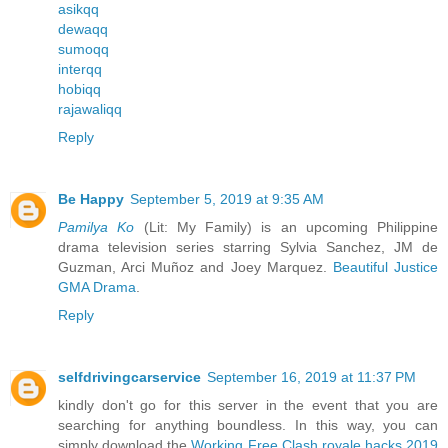
asikqq
dewaqq
sumoqq
interqq
hobiqq
rajawaliqq
Reply
Be Happy
September 5, 2019 at 9:35 AM
Pamilya Ko
(Lit: My Family) is an upcoming Philippine
drama television series starring Sylvia Sanchez, JM de
Guzman, Arci Muñoz and Joey Marquez.
Beautiful Justice
GMA Drama
.
Reply
selfdrivingcarservice
September 16, 2019 at 11:37 PM
kindly don't go for this server in the event that you are
searching for anything boundless. In this way, you can
simply download the
Working Free Clash royale hacks 2019