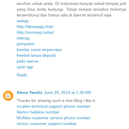
taruhan untuk anda. Di Indonesia banyak sekali tempat judi
yang bisa anda kunjungi. Tetapi tempat tersebut tentunya
tersembunyi dan hanya ada di daerah terpencil saja
asikqq
http://dewaqqq.club/
http://sumoqq.today/
interqq
pionpoker
bandar ceme terpercaya
freebet tanpa deposit
paito warna
syair sgp
Reply
Alena Yandis
June 29, 2019 at 1:30 AM
Thanks for sharing such a nice Blog.I like it.
mcafee technical support phone number.
Norton helpline number
McAfee customer service phone number
norton customer support number