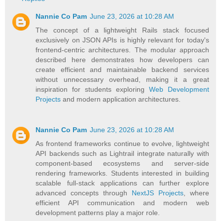
Nannie Co Pam
June 23, 2026 at 10:28 AM
The concept of a lightweight Rails stack focused
exclusively on JSON APIs is highly relevant for today's
frontend-centric architectures. The modular approach
described here demonstrates how developers can
create efficient and maintainable backend services
without unnecessary overhead, making it a great
inspiration for students exploring
Web Development
Projects
and modern application architectures.
Nannie Co Pam
June 23, 2026 at 10:28 AM
As frontend frameworks continue to evolve, lightweight
API backends such as Lightrail integrate naturally with
component-based ecosystems and server-side
rendering frameworks. Students interested in building
scalable full-stack applications can further explore
advanced concepts through
NextJS Projects
, where
efficient API communication and modern web
development patterns play a major role.