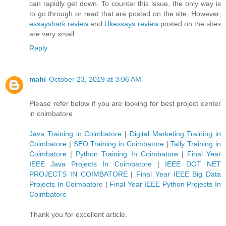
can rapidly get down. To counter this issue, the only way is
to go through or read that are posted on the site, However,
essayshark review
and
Ukessays review
posted on the sites
are very small.
Reply
mahi
October 23, 2019 at 3:06 AM
Please refer below if you are looking for best project center
in coimbatore
Java Training in Coimbatore
|
Digital Marketing Training in
Coimbatore
|
SEO Training in Coimbatore
|
Tally Training in
Coimbatore
|
Python Training In Coimbatore
|
Final Year
IEEE Java Projects In Coimbatore
|
IEEE DOT NET
PROJECTS IN COIMBATORE
|
Final Year IEEE Big Data
Projects In Coimbatore
|
Final Year IEEE Python Projects In
Coimbatore
Thank you for excellent article.