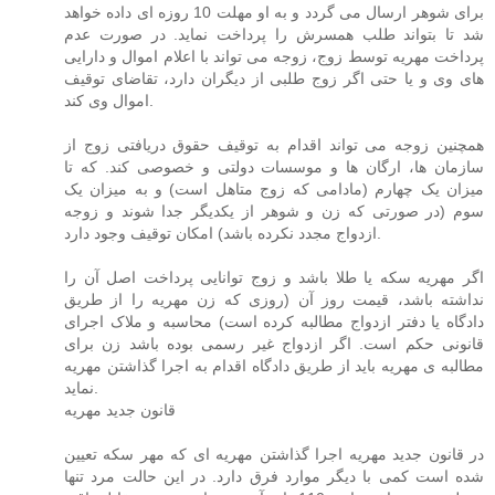
برای شوهر ارسال می گردد و به او مهلت 10 روزه ای داده خواهد
شد تا بتواند طلب همسرش را پرداخت نماید. در صورت عدم
پرداخت مهریه توسط زوج، زوجه می تواند با اعلام اموال و دارایی
های وی و یا حتی اگر زوج طلبی از دیگران دارد، تقاضای توقیف
اموال وی کند.
همچنین زوجه می تواند اقدام به توقیف حقوق دریافتی زوج از
سازمان ها، ارگان ها و موسسات دولتی و خصوصی کند. که تا
میزان یک چهارم (مادامی که زوج متاهل است) و به میزان یک
سوم (در صورتی که زن و شوهر از یکدیگر جدا شوند و زوجه
ازدواج مجدد نکرده باشد) امکان توقیف وجود دارد.
اگر مهریه سکه یا طلا باشد و زوج توانایی پرداخت اصل آن را
نداشته باشد، قیمت روز آن (روزی که زن مهریه را از طریق
دادگاه یا دفتر ازدواج مطالبه کرده است) محاسبه و ملاک اجرای
قانونی حکم است. اگر ازدواج غیر رسمی بوده باشد زن برای
مطالبه ی مهریه باید از طریق دادگاه اقدام به اجرا گذاشتن مهریه
نماید.
قانون جدید مهریه
در قانون جدید مهریه اجرا گذاشتن مهریه ای که مهر سکه تعیین
شده است کمی با دیگر موارد فرق دارد. در این حالت مرد تنها