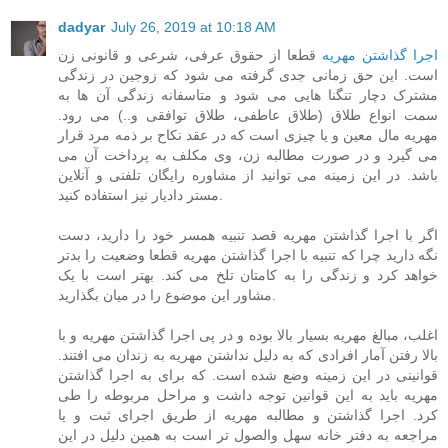
dadyar
July 26, 2019 at 10:18 AM
قطعا از حقوق عرفی، شرعی و قانونی زن
اجرا گذاشتن مهریه
است. این حق زمانی جدی گرفته می شود که زوجین در زندگی
مشترک دچار تنگنا هایی می شود و متاسفانه زندگی آن ها به
سمت انواع طلاق (طلاق عاطفی، طلاق توافقی و..) می رود.
مهریه مال معین و یا چیزی است که در عقد نکاح بر ذمه مرد قرار
می گیرد و در صورت مطالبه زن، وی مکلف به پرداخت آن می
باشد. در این زمینه می توانید از مشاوره رایگان تلفنی و آنلاین
مستر دادیار نیز استفاده کنید.
اگر با اجرا گذاشتن مهریه قصد تنبیه همسر خود را دارید، دست
نگه دارید چرا که تنبیه با اجرا گذاشتن مهریه قطعا وضعیت را بدتر
خواهد کرد و زندگی را به کامتان تلخ می کند. بهتر است با یک
مشاور این موضوع را در میان بگذارید.
اغلب، مبالغ مهریه بسیار بالا بوده و در پی اجرا گذاشتن مهریه و با
بالا رفتن آمار افرادی که به دلیل نداشتن مهریه به زندان می افتند.
قوانینی در این زمینه وضع شده است. که برای به اجرا گذاشتن
مهریه باید به این قوانین توجه داشت و مراحل مربوطه را طی
کرد. اجرا گذاشتن و مطالبه مهریه از طریق اجرای ثبت و یا
مراجعه به دفتر خانه سهل والصول تر است به همین دلیل در این