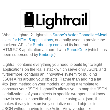
What is Lightrail? Lightrail is
Strobe's ActionController::Metal
stack for HTML5 applications
, originally used to provide the
backend APIs for
Strobecorp.com
and its frontend
HTML5/JS application authored with
SproutCore
(which has
been superseded by
Ember.js
).
Lightrail contains everything you need to build lightweight
applications on the Rails stack which serve only JSON, and
furthermore, contains an innovative system for building
JSON APIs around your objects. Rather than adding a fat
#to_json method on your models, or using a template to
construct your JSON, Lightrail's allows you to map the JSON
serializations of your objects to specific wrappers that know
how to serialize specific objects. Like using #to_json, this
makes it easy to recursively serialize nested objects to
JSON without having to use ActionView voodoo like