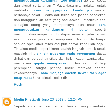
menggugurkan kandungan 100 berhasil
dengan cepat
dan akurat serta aman ? Pada dasarnya tindakan untuk
melakukan
cara menggugurkan kandungan
sangat
berbahaya sekali . Maka dari itulah ada jangan sepelekan
dan menggunakan cara yang asal-asalan . Meskipun ada
sebagian orang yang mempercayai bisa untuk
cara
menggugurkan kandungan 4 bulan
seperti
menggunakan rempah bumbu dapur semacam jahe , kunyit
asam , asam jawa atau manjakani . Namun itu hanya
sebuah opini atau mitos ataupun hanya kebetulan saja .
Tindakan medis seperti kuret adalah langkah terbaik untuk
masalah ini .
ciri ciri pubertas pada perempuan
dapat
dilihat dari perubahan sikap dan fisik . Kapan wanita akan
mengalami
gejala menopause
. Dan satu hal lagi
perempuan sangat penting untuk merawat daerah
kewanitaannya ,
cara menjaga daerah kewanitaan agar
tetap rapat
harus dimulai sejak dini
Reply
Merlin Kristianti
June 23, 2019 at 12:24 PM
Seperti anda bermain dengan bandar yang membuka