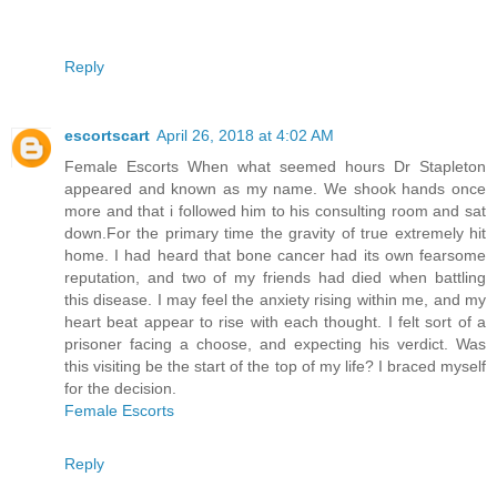
Reply
escortscart
April 26, 2018 at 4:02 AM
Female Escorts When what seemed hours Dr Stapleton
appeared and known as my name. We shook hands once
more and that i followed him to his consulting room and sat
down.For the primary time the gravity of true extremely hit
home. I had heard that bone cancer had its own fearsome
reputation, and two of my friends had died when battling
this disease. I may feel the anxiety rising within me, and my
heart beat appear to rise with each thought. I felt sort of a
prisoner facing a choose, and expecting his verdict. Was
this visiting be the start of the top of my life? I braced myself
for the decision.
Female Escorts
Reply