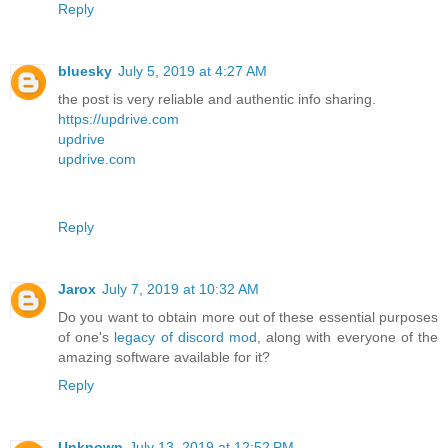
Reply
bluesky
July 5, 2019 at 4:27 AM
the post is very reliable and authentic info sharing.
https://updrive.com
updrive
updrive.com
Reply
Jarox
July 7, 2019 at 10:32 AM
Do you want to obtain more out of these essential purposes
of one's
legacy of discord mod
, along with everyone of the
amazing software available for it?
Reply
Unknown
July 13, 2019 at 12:52 PM