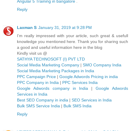
Angular 5 Training in bangalore
.
Reply
Laxman S
January 31, 2019 at 9:28 PM
I’m really impressed with your article, such great & usefull
knowledge you mentioned here. Thank you for sharing such
a good and useful information here in the blog
Kindly visit us @
SATHYA TECHNOSOFT (I) PVT LTD
Social Media Marketing Company
|
SMO Company India
Social Media Marketing Packages in India
PPC Campaign Price
|
Google Adwords Pricing in india
PPC Company in India
|
PPC Services India
Google Adwords company in India
|
Google Adwords
Services in India
Best SEO Company in india
|
SEO Services in India
Bulk SMS Service India
|
Bulk SMS India
Reply