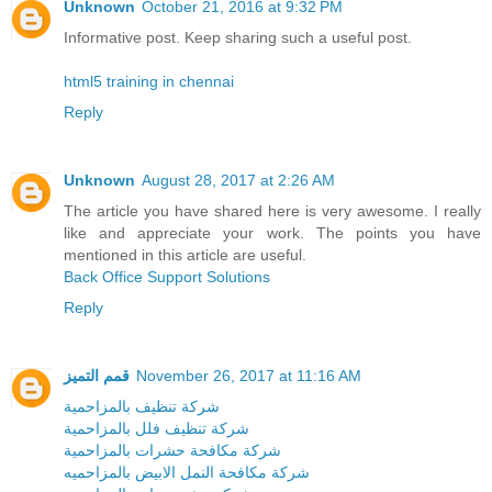
Unknown
October 21, 2016 at 9:32 PM
Informative post. Keep sharing such a useful post.
html5 training in chennai
Reply
Unknown
August 28, 2017 at 2:26 AM
The article you have shared here is very awesome. I really
like and appreciate your work. The points you have
mentioned in this article are useful.
Back Office Support Solutions
Reply
قمم التميز
November 26, 2017 at 11:16 AM
شركة تنظيف بالمزاحمية
شركة تنظيف فلل بالمزاحمية
شركة مكافحة حشرات بالمزاحمية
شركة مكافحة النمل الابيض بالمزاحميه