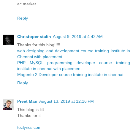
ac market
Reply
Christoper stalin
August 9, 2019 at 4:42 AM
Thanks for this blog!!!!!
web designing and development course training institute in
Chennai with placement
PHP MySQL programming developer course training
institute in chennai with placement
Magento 2 Developer course training institute in chennai
Reply
Preet Man
August 13, 2019 at 12:16 PM
This blog is litt...
Thanks for it....................
tezlyrics.com