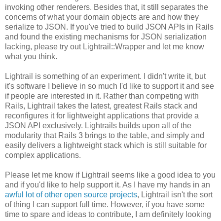
invoking other renderers. Besides that, it still separates the
concerns of what your domain objects are and how they
serialize to JSON. If you've tried to build JSON APIs in Rails
and found the existing mechanisms for JSON serialization
lacking, please try out Lightrail::Wrapper and let me know
what you think.
Lightrail is something of an experiment. I didn't write it, but
it's software I believe in so much I'd like to support it and see
if people are interested in it. Rather than competing with
Rails, Lightrail takes the latest, greatest Rails stack and
reconfigures it for lightweight applications that provide a
JSON API exclusively. Lightrails builds upon all of the
modularity that Rails 3 brings to the table, and simply and
easily delivers a lightweight stack which is still suitable for
complex applications.
Please let me know if Lightrail seems like a good idea to you
and if you'd like to help support it. As I have my hands in an
awful lot of other open source projects
, Lightrail isn't the sort
of thing I can support full time. However, if you have some
time to spare and ideas to contribute, I am definitely looking