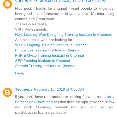
VRITPROFESSIONALS
February 14, 2019 at 5:34 PM
Nice post. Thanks for sharing! I want people to know just
how good this information is in your article. It’s interesting
content and Great work.
Thanks & Regards,
VRIT Professionals,
No.1 Leading Web Designing Training Institute In Chennai.
And also those who are looking for
Web Designing Training Institute in Chennai
Photoshop Training Institute in Chennai
PHP & Mysql Training Institute in Chennai
SEO Training Institute in Chennai
Android Training Institute in Chennai
Reply
Techpepe
February 18, 2019 at 4:06 AM
if you don’t have root access or looking for a no root
Lucky
Patcher Apk Download
version then the apk provided below
will work flawlessly without root too and let you
patch/bypass license verification.