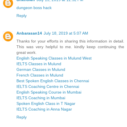
dungeon boss hack
Reply
Anbarasan14
July 18, 2019 at 5:07 AM
Thanks for your efforts in sharing this information in detail.
This was very helpful to me. kindly keep continuing the
great work.
English Speaking Classes in Mulund West
IELTS Classes in Mulund
German Classes in Mulund
French Classes in Mulund
Best Spoken English Classes in Chennai
IELTS Coaching Centre in Chennai
English Speaking Course in Mumbai
IELTS Coaching in Mumbai
Spoken English Class in T Nagar
IELTS Coaching in Anna Nagar
Reply