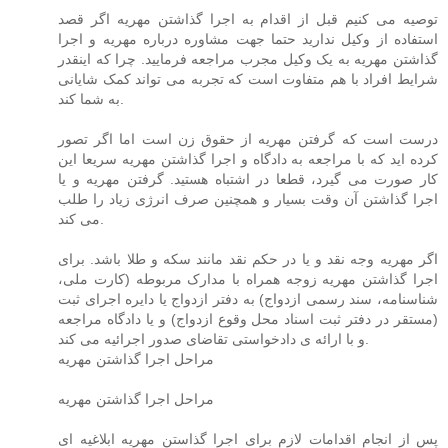
توصیه می کنیم قبل از اقدام به اجرا گذاشتن مهریه اگر قصد
استفاده از وکیل ندارید حتما جهت مشاوره درباره مهریه و اجرا
گذاشتن مهریه به یک وکیل مجرب مراجعه فرمایید. چرا که اینقدر
شرایط افراد با هم متفاوت است که تجربه می تواند کمک شایانی
به شما کند.
درست است که گرفتن مهریه از حقوق زن است اما اگر تصور
کرده اید که با مراجعه به دادگاه و اجرا گذاشتن مهریه سریعا این
کار صورت می گیرد، قطعا در اشتباه هستید. گرفتن مهریه و یا
اجرا گذاشتن آن وقت بسیار و همچنین صرف انرژی زیاد را طلب
می کند.
اگر مهریه وجه نقد و یا در حکم نقد مانند سکه و طلا باشد. برای
اجرا گذاشتن مهریه زوجه همراه با مدارک مربوطه (کارت ملی،
شناسنامه، سند رسمی ازدواج) به دفتر ازدواج یا دایره اجرای ثبت
(مستقر در دفتر ثبت اسناد محل وقوع ازدواج) و یا دادگاه مراجعه
و با ارائه ی دادخواستی تقاضای صدور اجرائیه می کند.
مراحل اجرا گذاشتن مهریه
مراحل اجرا گذاشتن مهریه
پس از انجام اقدامات لازم برای اجرا گذاستن مهریه ابلاغیه ای