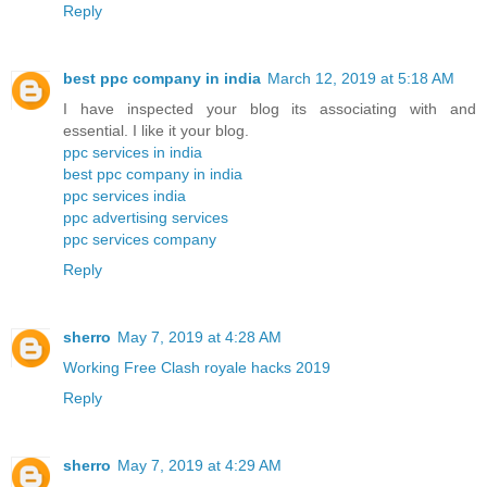
Reply
best ppc company in india
March 12, 2019 at 5:18 AM
I have inspected your blog its associating with and
essential. I like it your blog.
ppc services in india
best ppc company in india
ppc services india
ppc advertising services
ppc services company
Reply
sherro
May 7, 2019 at 4:28 AM
Working Free Clash royale hacks 2019
Reply
sherro
May 7, 2019 at 4:29 AM