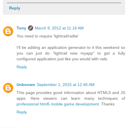
Reply
Tony
March 9, 2012 at 11:16 AM
You need to require 'lightrail/railtie'
I'll be adding an application generator to it this weekend so
you can just do "lightrail new myapp" to get a fully
configured application just like you would with rails.
Reply
Unknown
September 1, 2015 at 12:46 AM
This page provides good information about HTML5 and JS
apps. Here viewers can learn many techniques of
professional html5 mobile game development
. Thanks
Reply