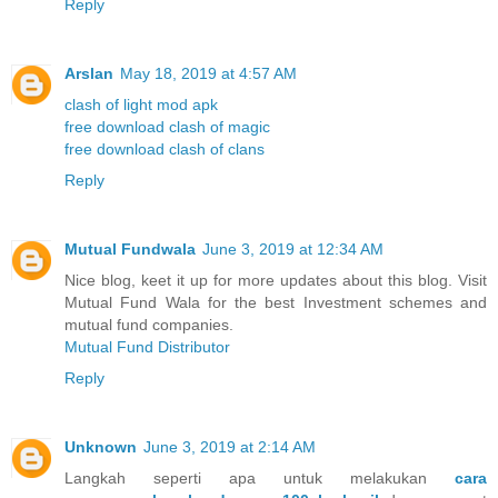
Reply
Arslan
May 18, 2019 at 4:57 AM
clash of light mod apk
free download clash of magic
free download clash of clans
Reply
Mutual Fundwala
June 3, 2019 at 12:34 AM
Nice blog, keet it up for more updates about this blog. Visit
Mutual Fund Wala for the best Investment schemes and
mutual fund companies.
Mutual Fund Distributor
Reply
Unknown
June 3, 2019 at 2:14 AM
Langkah seperti apa untuk melakukan
cara