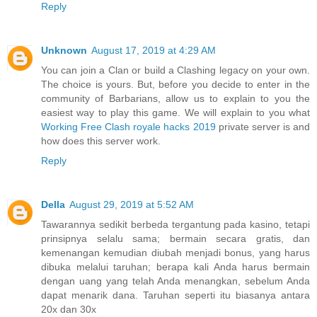
Reply
Unknown
August 17, 2019 at 4:29 AM
You can join a Clan or build a Clashing legacy on your own.
The choice is yours. But, before you decide to enter in the
community of Barbarians, allow us to explain to you the
easiest way to play this game. We will explain to you what
Working Free Clash royale hacks 2019
private server is and
how does this server work.
Reply
Della
August 29, 2019 at 5:52 AM
Tawarannya sedikit berbeda tergantung pada kasino, tetapi
prinsipnya selalu sama; bermain secara gratis, dan
kemenangan kemudian diubah menjadi bonus, yang harus
dibuka melalui taruhan; berapa kali Anda harus bermain
dengan uang yang telah Anda menangkan, sebelum Anda
dapat menarik dana. Taruhan seperti itu biasanya antara
20x dan 30x