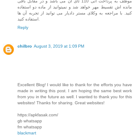
موظف به پرداخت انی 110 تای آن می باشد و در مقابل باقی
مانده اش تقسیط مهر خواهد شد و نمیتوانید از ماده دو استفاده
کنید. با مراجعه به وکلای مستر دادیار می توانید از تجربه آن ها
استفاده کنید.
Reply
chilbro
August 3, 2019 at 1:09 PM
Excellent Blog! I would like to thank for the efforts you have
made in writing this post. I am hoping the same best work
from you in the future as well. I wanted to thank you for this
websites! Thanks for sharing. Great websites!
https://apkfasak.com/
gb whatsapp
fm whatsapp
blackmart