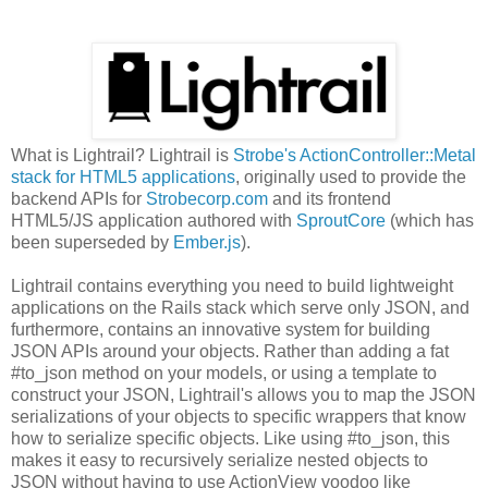
What is Lightrail? Lightrail is
Strobe's ActionController::Metal
stack for HTML5 applications
, originally used to provide the
backend APIs for
Strobecorp.com
and its frontend
HTML5/JS application authored with
SproutCore
(which has
been superseded by
Ember.js
).
Lightrail contains everything you need to build lightweight
applications on the Rails stack which serve only JSON, and
furthermore, contains an innovative system for building
JSON APIs around your objects. Rather than adding a fat
#to_json method on your models, or using a template to
construct your JSON, Lightrail's allows you to map the JSON
serializations of your objects to specific wrappers that know
how to serialize specific objects. Like using #to_json, this
makes it easy to recursively serialize nested objects to
JSON without having to use ActionView voodoo like