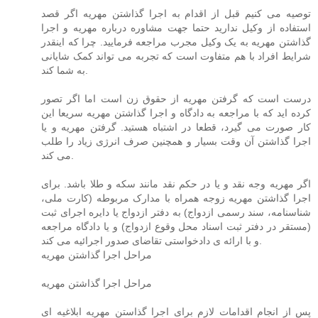
توصیه می کنیم قبل از اقدام به اجرا گذاشتن مهریه اگر قصد
استفاده از وکیل ندارید حتما جهت مشاوره درباره مهریه و اجرا
گذاشتن مهریه به یک وکیل مجرب مراجعه فرمایید. چرا که اینقدر
شرایط افراد با هم متفاوت است که تجربه می تواند کمک شایانی
به شما کند.
درست است که گرفتن مهریه از حقوق زن است اما اگر تصور
کرده اید که با مراجعه به دادگاه و اجرا گذاشتن مهریه سریعا این
کار صورت می گیرد، قطعا در اشتباه هستید. گرفتن مهریه و یا
اجرا گذاشتن آن وقت بسیار و همچنین صرف انرژی زیاد را طلب
می کند.
اگر مهریه وجه نقد و یا در حکم نقد مانند سکه و طلا باشد. برای
اجرا گذاشتن مهریه زوجه همراه با مدارک مربوطه (کارت ملی،
شناسنامه، سند رسمی ازدواج) به دفتر ازدواج یا دایره اجرای ثبت
(مستقر در دفتر ثبت اسناد محل وقوع ازدواج) و یا دادگاه مراجعه
و با ارائه ی دادخواستی تقاضای صدور اجرائیه می کند.
مراحل اجرا گذاشتن مهریه
مراحل اجرا گذاشتن مهریه
پس از انجام اقدامات لازم برای اجرا گذاستن مهریه ابلاغیه ای