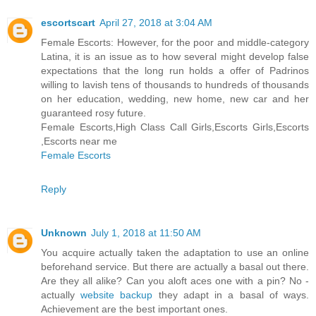
escortscart
April 27, 2018 at 3:04 AM
Female Escorts: However, for the poor and middle-category
Latina, it is an issue as to how several might develop false
expectations that the long run holds a offer of Padrinos
willing to lavish tens of thousands to hundreds of thousands
on her education, wedding, new home, new car and her
guaranteed rosy future.
Female Escorts,High Class Call Girls,Escorts Girls,Escorts
,Escorts near me
Female Escorts
Reply
Unknown
July 1, 2018 at 11:50 AM
You acquire actually taken the adaptation to use an online
beforehand service. But there are actually a basal out there.
Are they all alike? Can you aloft aces one with a pin? No -
actually
website backup
they adapt in a basal of ways.
Achievement are the best important ones.