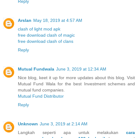
Reply
Arslan
May 18, 2019 at 4:57 AM
clash of light mod apk
free download clash of magic
free download clash of clans
Reply
Mutual Fundwala
June 3, 2019 at 12:34 AM
Nice blog, keet it up for more updates about this blog. Visit
Mutual Fund Wala for the best Investment schemes and
mutual fund companies.
Mutual Fund Distributor
Reply
Unknown
June 3, 2019 at 2:14 AM
Langkah seperti apa untuk melakukan
cara