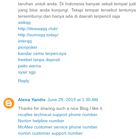
taruhan untuk anda. Di Indonesia banyak sekali tempat judi
yang bisa anda kunjungi. Tetapi tempat tersebut tentunya
tersembunyi dan hanya ada di daerah terpencil saja
asikqq
http://dewaqqq.club/
http://sumoqq.today/
interqq
pionpoker
bandar ceme terpercaya
freebet tanpa deposit
paito warna
syair sgp
Reply
Alena Yandis
June 29, 2019 at 1:30 AM
Thanks for sharing such a nice Blog.I like it.
mcafee technical support phone number.
Norton helpline number
McAfee customer service phone number
norton customer support number