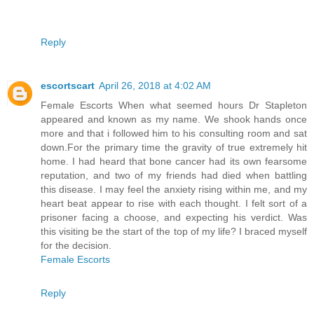
Reply
escortscart
April 26, 2018 at 4:02 AM
Female Escorts When what seemed hours Dr Stapleton
appeared and known as my name. We shook hands once
more and that i followed him to his consulting room and sat
down.For the primary time the gravity of true extremely hit
home. I had heard that bone cancer had its own fearsome
reputation, and two of my friends had died when battling
this disease. I may feel the anxiety rising within me, and my
heart beat appear to rise with each thought. I felt sort of a
prisoner facing a choose, and expecting his verdict. Was
this visiting be the start of the top of my life? I braced myself
for the decision.
Female Escorts
Reply