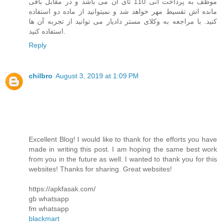
موظف به پرداخت انی 110 تای آن می باشد و در مقابل باقی
مانده اش تقسیط مهر خواهد شد و نمیتوانید از ماده دو استفاده
کنید. با مراجعه به وکلای مستر دادیار می توانید از تجربه آن ها
استفاده کنید.
Reply
chilbro
August 3, 2019 at 1:09 PM
Excellent Blog! I would like to thank for the efforts you have
made in writing this post. I am hoping the same best work
from you in the future as well. I wanted to thank you for this
websites! Thanks for sharing. Great websites!
https://apkfasak.com/
gb whatsapp
fm whatsapp
blackmart