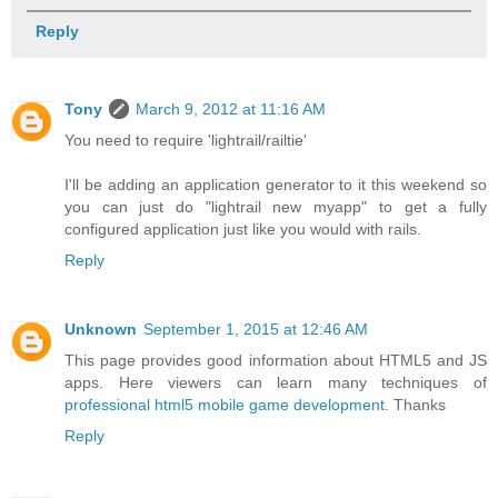
Reply
Tony
March 9, 2012 at 11:16 AM
You need to require 'lightrail/railtie'
I'll be adding an application generator to it this weekend so
you can just do "lightrail new myapp" to get a fully
configured application just like you would with rails.
Reply
Unknown
September 1, 2015 at 12:46 AM
This page provides good information about HTML5 and JS
apps. Here viewers can learn many techniques of
professional html5 mobile game development
. Thanks
Reply