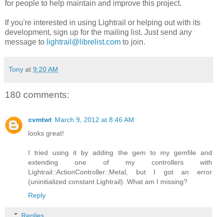
for people to help maintain and improve this project.
If you're interested in using Lightrail or helping out with its
development, sign up for the mailing list. Just send any
message to
lightrail@librelist.com
to join.
Tony
at
9:20 AM
180 comments:
cvmtwt
March 9, 2012 at 8:46 AM
looks great!
I tried using it by adding the gem to my gemfile and
extending one of my controllers with
Lightrail::ActionController::Metal, but I got an error
(uninitialized constant Lightrail). What am I missing?
Reply
Replies