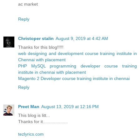
ac market
Reply
Christoper stalin
August 9, 2019 at 4:42 AM
Thanks for this blog!!!!!
web designing and development course training institute in
Chennai with placement
PHP MySQL programming developer course training
institute in chennai with placement
Magento 2 Developer course training institute in chennai
Reply
Preet Man
August 13, 2019 at 12:16 PM
This blog is litt...
Thanks for it....................
tezlyrics.com