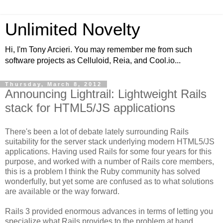
Unlimited Novelty
Hi, I'm Tony Arcieri. You may remember me from such
software projects as Celluloid, Reia, and Cool.io...
Thursday, March 8, 2012
Announcing Lightrail: Lightweight Rails
stack for HTML5/JS applications
There's been a lot of debate lately surrounding Rails
suitability for the server stack underlying modern HTML5/JS
applications. Having used Rails for some four years for this
purpose, and worked with a number of Rails core members,
this is a problem I think the Ruby community has solved
wonderfully, but yet some are confused as to what solutions
are available or the way forward.
Rails 3 provided enormous advances in terms of letting you
specialize what Rails provides to the problem at hand.