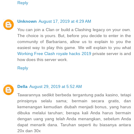
Reply
Unknown
August 17, 2019 at 4:29 AM
You can join a Clan or build a Clashing legacy on your own.
The choice is yours. But, before you decide to enter in the
community of Barbarians, allow us to explain to you the
easiest way to play this game. We will explain to you what
Working Free Clash royale hacks 2019
private server is and
how does this server work.
Reply
Della
August 29, 2019 at 5:52 AM
Tawarannya sedikit berbeda tergantung pada kasino, tetapi
prinsipnya selalu sama; bermain secara gratis, dan
kemenangan kemudian diubah menjadi bonus, yang harus
dibuka melalui taruhan; berapa kali Anda harus bermain
dengan uang yang telah Anda menangkan, sebelum Anda
dapat menarik dana. Taruhan seperti itu biasanya antara
20x dan 30x