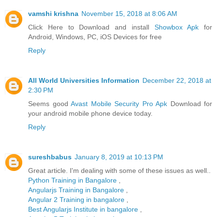
vamshi krishna
November 15, 2018 at 8:06 AM
Click Here to Download and install
Showbox Apk
for
Android, Windows, PC, iOS Devices for free
Reply
All World Universities Information
December 22, 2018 at
2:30 PM
Seems good
Avast Mobile Security Pro Apk
Download for
your android mobile phone device today.
Reply
sureshbabus
January 8, 2019 at 10:13 PM
Great article. I'm dealing with some of these issues as well..
Python Training in Bangalore
,
Angularjs Training in Bangalore
,
Angular 2 Training in bangalore
,
Best Angularjs Institute in bangalore
,