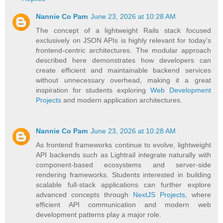
Nannie Co Pam
June 23, 2026 at 10:28 AM
The concept of a lightweight Rails stack focused
exclusively on JSON APIs is highly relevant for today's
frontend-centric architectures. The modular approach
described here demonstrates how developers can
create efficient and maintainable backend services
without unnecessary overhead, making it a great
inspiration for students exploring
Web Development
Projects
and modern application architectures.
Nannie Co Pam
June 23, 2026 at 10:28 AM
As frontend frameworks continue to evolve, lightweight
API backends such as Lightrail integrate naturally with
component-based ecosystems and server-side
rendering frameworks. Students interested in building
scalable full-stack applications can further explore
advanced concepts through
NextJS Projects
, where
efficient API communication and modern web
development patterns play a major role.