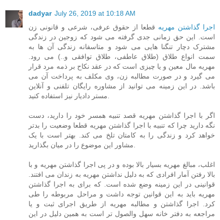
dadyar
July 26, 2019 at 10:18 AM
قطعا از حقوق عرفی، شرعی و قانونی زن
اجرا گذاشتن مهریه
است. این حق زمانی جدی گرفته می شود که زوجین در زندگی
مشترک دچار تنگنا هایی می شود و متاسفانه زندگی آن ها به
سمت انواع طلاق (طلاق عاطفی، طلاق توافقی و..) می رود.
مهریه مال معین و یا چیزی است که در عقد نکاح بر ذمه مرد قرار
می گیرد و در صورت مطالبه زن، وی مکلف به پرداخت آن می
باشد. در این زمینه می توانید از مشاوره رایگان تلفنی و آنلاین
مستر دادیار نیز استفاده کنید.
اگر با اجرا گذاشتن مهریه قصد تنبیه همسر خود را دارید، دست
نگه دارید چرا که تنبیه با اجرا گذاشتن مهریه قطعا وضعیت را بدتر
خواهد کرد و زندگی را به کامتان تلخ می کند. بهتر است با یک
مشاور این موضوع را در میان بگذارید.
اغلب، مبالغ مهریه بسیار بالا بوده و در پی اجرا گذاشتن مهریه و با
بالا رفتن آمار افرادی که به دلیل نداشتن مهریه به زندان می افتند.
قوانینی در این زمینه وضع شده است. که برای به اجرا گذاشتن
مهریه باید به این قوانین توجه داشت و مراحل مربوطه را طی
کرد. اجرا گذاشتن و مطالبه مهریه از طریق اجرای ثبت و یا
مراجعه به دفتر خانه سهل والصول تر است به همین دلیل در این