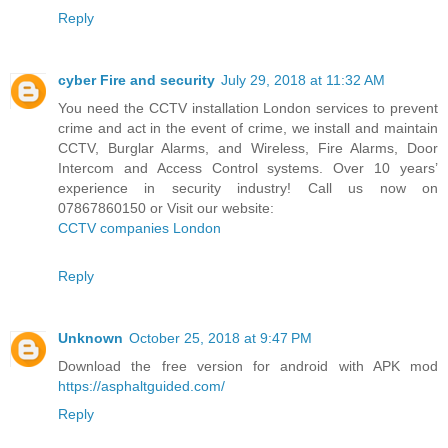
Reply
cyber Fire and security
July 29, 2018 at 11:32 AM
You need the CCTV installation London services to prevent
crime and act in the event of crime, we install and maintain
CCTV, Burglar Alarms, and Wireless, Fire Alarms, Door
Intercom and Access Control systems. Over 10 years’
experience in security industry! Call us now on
07867860150 or Visit our website:
CCTV companies London
Reply
Unknown
October 25, 2018 at 9:47 PM
Download the free version for android with APK mod
https://asphaltguided.com/
Reply