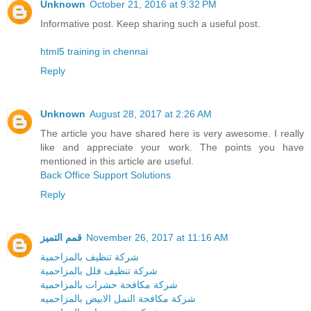
Unknown
October 21, 2016 at 9:32 PM
Informative post. Keep sharing such a useful post.
html5 training in chennai
Reply
Unknown
August 28, 2017 at 2:26 AM
The article you have shared here is very awesome. I really
like and appreciate your work. The points you have
mentioned in this article are useful.
Back Office Support Solutions
Reply
قمم التميز
November 26, 2017 at 11:16 AM
شركة تنظيف بالمزاحمية
شركة تنظيف فلل بالمزاحمية
شركة مكافحة حشرات بالمزاحمية
شركة مكافحة النمل الابيض بالمزاحميه