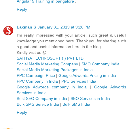
Angular 5 Training in bangalore
.
Reply
Laxman S
January 31, 2019 at 9:28 PM
I’m really impressed with your article, such great & usefull
knowledge you mentioned here. Thank you for sharing such
a good and useful information here in the blog
Kindly visit us @
SATHYA TECHNOSOFT (I) PVT LTD
Social Media Marketing Company
|
SMO Company India
Social Media Marketing Packages in India
PPC Campaign Price
|
Google Adwords Pricing in india
PPC Company in India
|
PPC Services India
Google Adwords company in India
|
Google Adwords
Services in India
Best SEO Company in india
|
SEO Services in India
Bulk SMS Service India
|
Bulk SMS India
Reply