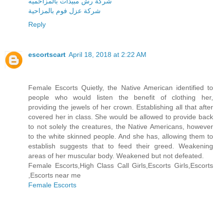
شركة رش مبيدات بالمزاحميه
شركة عزل فوم بالمزاحية
Reply
escortscart
April 18, 2018 at 2:22 AM
Female Escorts Quietly, the Native American identified to
people who would listen the benefit of clothing her,
providing the jewels of her crown. Establishing all that after
covered her in class. She would be allowed to provide back
to not solely the creatures, the Native Americans, however
to the white skinned people. And she has, allowing them to
establish suggests that to feed their greed. Weakening
areas of her muscular body. Weakened but not defeated.
Female Escorts,High Class Call Girls,Escorts Girls,Escorts
,Escorts near me
Female Escorts