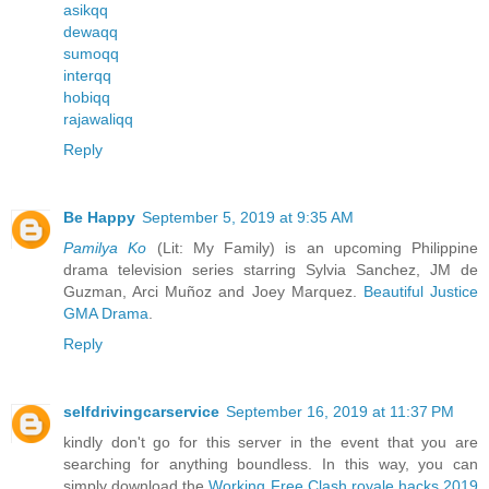
asikqq
dewaqq
sumoqq
interqq
hobiqq
rajawaliqq
Reply
Be Happy
September 5, 2019 at 9:35 AM
Pamilya Ko
(Lit: My Family) is an upcoming Philippine
drama television series starring Sylvia Sanchez, JM de
Guzman, Arci Muñoz and Joey Marquez.
Beautiful Justice
GMA Drama
.
Reply
selfdrivingcarservice
September 16, 2019 at 11:37 PM
kindly don't go for this server in the event that you are
searching for anything boundless. In this way, you can
simply download the
Working Free Clash royale hacks 2019