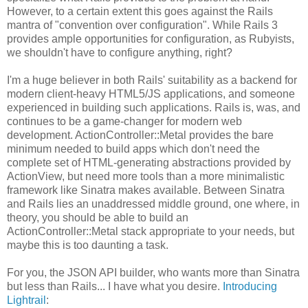
However, to a certain extent this goes against the Rails
mantra of "convention over configuration". While Rails 3
provides ample opportunities for configuration, as Rubyists,
we shouldn't have to configure anything, right?
I'm a huge believer in both Rails' suitability as a backend for
modern client-heavy HTML5/JS applications, and someone
experienced in building such applications. Rails is, was, and
continues to be a game-changer for modern web
development. ActionController::Metal provides the bare
minimum needed to build apps which don't need the
complete set of HTML-generating abstractions provided by
ActionView, but need more tools than a more minimalistic
framework like Sinatra makes available. Between Sinatra
and Rails lies an unaddressed middle ground, one where, in
theory, you should be able to build an
ActionController::Metal stack appropriate to your needs, but
maybe this is too daunting a task.
For you, the JSON API builder, who wants more than Sinatra
but less than Rails... I have what you desire.
Introducing
Lightrail
: