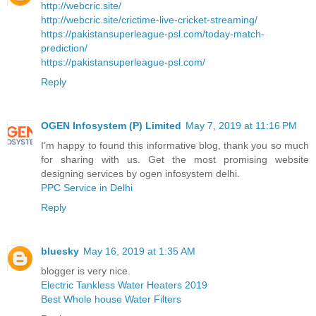
http://webcric.site/
http://webcric.site/crictime-live-cricket-streaming/
https://pakistansuperleague-psl.com/today-match-
prediction/
https://pakistansuperleague-psl.com/
Reply
OGEN Infosystem (P) Limited
May 7, 2019 at 11:16 PM
I’m happy to found this informative blog, thank you so much
for sharing with us. Get the most promising website
designing services by ogen infosystem delhi.
PPC Service in Delhi
Reply
bluesky
May 16, 2019 at 1:35 AM
blogger is very nice.
Electric Tankless Water Heaters 2019
Best Whole house Water Filters