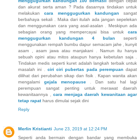
menggugurkan kandungan 100 berhasil
dengan cepat
dan akurat serta aman ? Pada dasarnya tindakan untuk
melakukan
cara menggugurkan kandungan
sangat
berbahaya sekali . Maka dari itulah ada jangan sepelekan
dan menggunakan cara yang asal-asalan . Meskipun ada
sebagian orang yang mempercayai bisa untuk
cara
menggugurkan kandungan 4 bulan
seperti
menggunakan rempah bumbu dapur semacam jahe , kunyit
asam , asam jawa atau manjakani . Namun itu hanya
sebuah opini atau mitos ataupun hanya kebetulan saja .
Tindakan medis seperti kuret adalah langkah terbaik untuk
masalah ini .
ciri ciri pubertas pada perempuan
dapat
dilihat dari perubahan sikap dan fisik . Kapan wanita akan
mengalami
gejala menopause
. Dan satu hal lagi
perempuan sangat penting untuk merawat daerah
kewanitaannya ,
cara menjaga daerah kewanitaan agar
tetap rapat
harus dimulai sejak dini
Reply
Merlin Kristianti
June 23, 2019 at 12:24 PM
Seperti anda bermain dengan bandar yang membuka