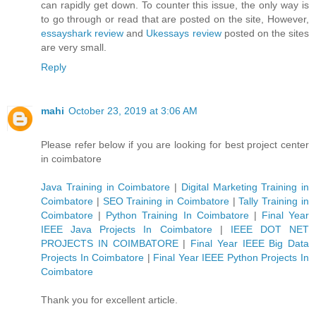
can rapidly get down. To counter this issue, the only way is
to go through or read that are posted on the site, However,
essayshark review
and
Ukessays review
posted on the sites
are very small.
Reply
mahi
October 23, 2019 at 3:06 AM
Please refer below if you are looking for best project center
in coimbatore
Java Training in Coimbatore
|
Digital Marketing Training in
Coimbatore
|
SEO Training in Coimbatore
|
Tally Training in
Coimbatore
|
Python Training In Coimbatore
|
Final Year
IEEE Java Projects In Coimbatore
|
IEEE DOT NET
PROJECTS IN COIMBATORE
|
Final Year IEEE Big Data
Projects In Coimbatore
|
Final Year IEEE Python Projects In
Coimbatore
Thank you for excellent article.