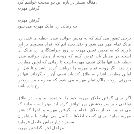
مقاله بیشتر در باره این دو صحبت خواهیم کرد.
گرفتن مهریه
گرفتن مهریه
چه زمانی زن مالک مهریه می شود
برخی تصور می کنند که به محض خوانده شدن خطبه ی عقد، زن
مالک تمام مهر می شود و حتی دیده ایم که افراد معدودی بر این
باورند که به محض تعیین مهریه در روز خواستگاری زن مالک آن
است. در مقابل باید عرض کنیم که زوجه از زمان خوانده شدن
خطبه عقد تنها مالک نصف مهریه است تا زمانی که اولین مقاربت
رخ دهد. اگر زوجه تمام مهریه را دریافت کرده باشد و تا قبل از
اولین مقاربت اقدام به طلاق کند باید نصف آن را برگرداند. تنها در
صورتی زوجه مالک تمام مهریه می شود که مقاربت بین زوجین
رخ داده باشد.
اگر برای گرفتن طلاق مهریه خود را بخشیده اید و یا در طلاق
توافقی ، بر سر بخشش مهر توافق کرده اید، بهتر است بدانید که
می توانید بعد از طلاق اقدام به گرفتن مهریه و اجرا گذاشتن
مهریه نمایید. برای کسب اطلاعات کامل می توانید با مشاوران
مستر دادیار تماس حاصل فرمایید
مراحل اجرا گذاشتن مهریه