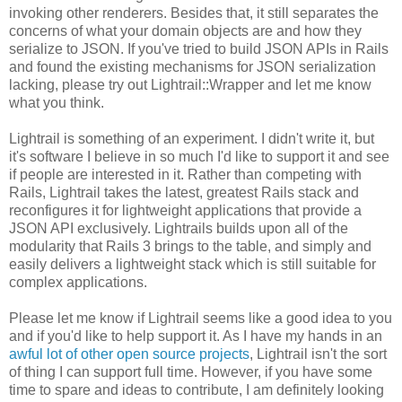
invoking other renderers. Besides that, it still separates the
concerns of what your domain objects are and how they
serialize to JSON. If you've tried to build JSON APIs in Rails
and found the existing mechanisms for JSON serialization
lacking, please try out Lightrail::Wrapper and let me know
what you think.
Lightrail is something of an experiment. I didn't write it, but
it's software I believe in so much I'd like to support it and see
if people are interested in it. Rather than competing with
Rails, Lightrail takes the latest, greatest Rails stack and
reconfigures it for lightweight applications that provide a
JSON API exclusively. Lightrails builds upon all of the
modularity that Rails 3 brings to the table, and simply and
easily delivers a lightweight stack which is still suitable for
complex applications.
Please let me know if Lightrail seems like a good idea to you
and if you'd like to help support it. As I have my hands in an
awful lot of other open source projects
, Lightrail isn't the sort
of thing I can support full time. However, if you have some
time to spare and ideas to contribute, I am definitely looking