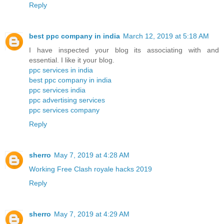
Reply
best ppc company in india
March 12, 2019 at 5:18 AM
I have inspected your blog its associating with and
essential. I like it your blog.
ppc services in india
best ppc company in india
ppc services india
ppc advertising services
ppc services company
Reply
sherro
May 7, 2019 at 4:28 AM
Working Free Clash royale hacks 2019
Reply
sherro
May 7, 2019 at 4:29 AM