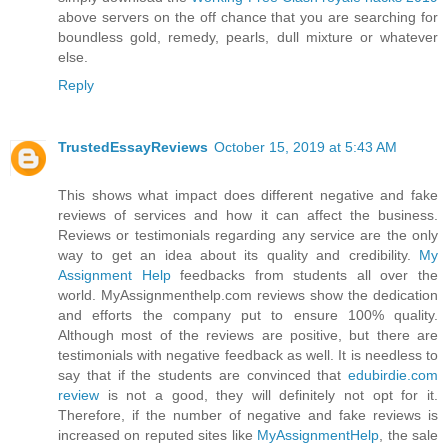
above servers on the off chance that you are searching for
boundless gold, remedy, pearls, dull mixture or whatever
else.
Reply
TrustedEssayReviews
October 15, 2019 at 5:43 AM
This shows what impact does different negative and fake
reviews of services and how it can affect the business.
Reviews or testimonials regarding any service are the only
way to get an idea about its quality and credibility.
My
Assignment Help
feedbacks from students all over the
world. MyAssignmenthelp.com reviews show the dedication
and efforts the company put to ensure 100% quality.
Although most of the reviews are positive, but there are
testimonials with negative feedback as well. It is needless to
say that if the students are convinced that
edubirdie.com
review
is not a good, they will definitely not opt for it.
Therefore, if the number of negative and fake reviews is
increased on reputed sites like
MyAssignmentHelp
, the sale