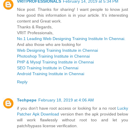
VRITPROFESSIONALS
February 14, 2019 at 5:34 PM
Nice post. Thanks for sharing! I want people to know just
how good this information is in your article. It’s interesting
content and Great work.
Thanks & Regards,
VRIT Professionals,
No.1 Leading Web Designing Training Institute In Chennai.
And also those who are looking for
Web Designing Training Institute in Chennai
Photoshop Training Institute in Chennai
PHP & Mysql Training Institute in Chennai
SEO Training Institute in Chennai
Android Training Institute in Chennai
Reply
Techpepe
February 18, 2019 at 4:06 AM
if you don’t have root access or looking for a no root
Lucky
Patcher Apk Download
version then the apk provided below
will work flawlessly without root too and let you
patch/bypass license verification.