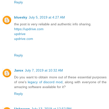
Reply
bluesky
July 5, 2019 at 4:27 AM
the post is very reliable and authentic info sharing.
https://updrive.com
updrive
updrive.com
Reply
Jarox
July 7, 2019 at 10:32 AM
Do you want to obtain more out of these essential purposes
of one's
legacy of discord mod
, along with everyone of the
amazing software available for it?
Reply
Unknown
July 13, 2019 at 12:52 PM