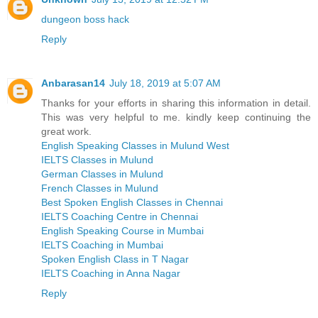
dungeon boss hack
Reply
Anbarasan14
July 18, 2019 at 5:07 AM
Thanks for your efforts in sharing this information in detail.
This was very helpful to me. kindly keep continuing the
great work.
English Speaking Classes in Mulund West
IELTS Classes in Mulund
German Classes in Mulund
French Classes in Mulund
Best Spoken English Classes in Chennai
IELTS Coaching Centre in Chennai
English Speaking Course in Mumbai
IELTS Coaching in Mumbai
Spoken English Class in T Nagar
IELTS Coaching in Anna Nagar
Reply