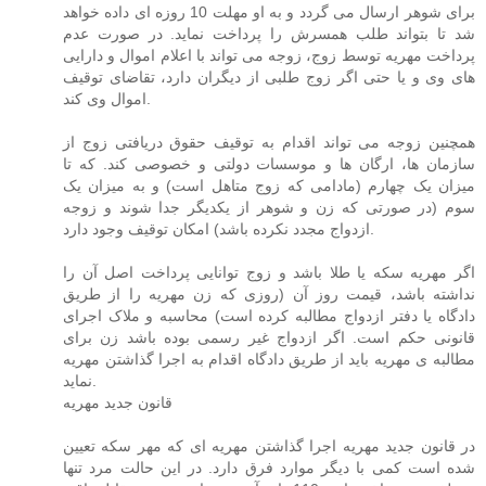
برای شوهر ارسال می گردد و به او مهلت 10 روزه ای داده خواهد
شد تا بتواند طلب همسرش را پرداخت نماید. در صورت عدم
پرداخت مهریه توسط زوج، زوجه می تواند با اعلام اموال و دارایی
های وی و یا حتی اگر زوج طلبی از دیگران دارد، تقاضای توقیف
اموال وی کند.
همچنین زوجه می تواند اقدام به توقیف حقوق دریافتی زوج از
سازمان ها، ارگان ها و موسسات دولتی و خصوصی کند. که تا
میزان یک چهارم (مادامی که زوج متاهل است) و به میزان یک
سوم (در صورتی که زن و شوهر از یکدیگر جدا شوند و زوجه
ازدواج مجدد نکرده باشد) امکان توقیف وجود دارد.
اگر مهریه سکه یا طلا باشد و زوج توانایی پرداخت اصل آن را
نداشته باشد، قیمت روز آن (روزی که زن مهریه را از طریق
دادگاه یا دفتر ازدواج مطالبه کرده است) محاسبه و ملاک اجرای
قانونی حکم است. اگر ازدواج غیر رسمی بوده باشد زن برای
مطالبه ی مهریه باید از طریق دادگاه اقدام به اجرا گذاشتن مهریه
نماید.
قانون جدید مهریه
در قانون جدید مهریه اجرا گذاشتن مهریه ای که مهر سکه تعیین
شده است کمی با دیگر موارد فرق دارد. در این حالت مرد تنها