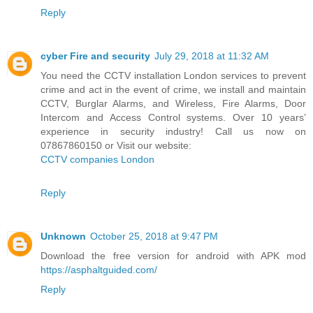
Reply
cyber Fire and security
July 29, 2018 at 11:32 AM
You need the CCTV installation London services to prevent
crime and act in the event of crime, we install and maintain
CCTV, Burglar Alarms, and Wireless, Fire Alarms, Door
Intercom and Access Control systems. Over 10 years’
experience in security industry! Call us now on
07867860150 or Visit our website:
CCTV companies London
Reply
Unknown
October 25, 2018 at 9:47 PM
Download the free version for android with APK mod
https://asphaltguided.com/
Reply