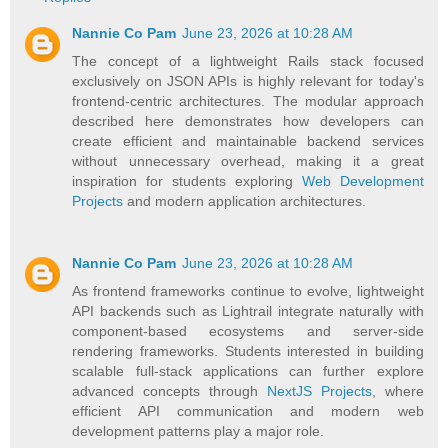
Nannie Co Pam
June 23, 2026 at 10:28 AM
The concept of a lightweight Rails stack focused
exclusively on JSON APIs is highly relevant for today's
frontend-centric architectures. The modular approach
described here demonstrates how developers can
create efficient and maintainable backend services
without unnecessary overhead, making it a great
inspiration for students exploring
Web Development
Projects
and modern application architectures.
Nannie Co Pam
June 23, 2026 at 10:28 AM
As frontend frameworks continue to evolve, lightweight
API backends such as Lightrail integrate naturally with
component-based ecosystems and server-side
rendering frameworks. Students interested in building
scalable full-stack applications can further explore
advanced concepts through
NextJS Projects
, where
efficient API communication and modern web
development patterns play a major role.