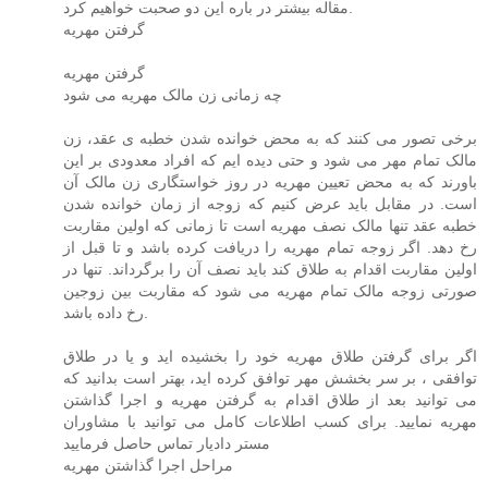
مقاله بیشتر در باره این دو صحبت خواهیم کرد.
گرفتن مهریه
گرفتن مهریه
چه زمانی زن مالک مهریه می شود
برخی تصور می کنند که به محض خوانده شدن خطبه ی عقد، زن
مالک تمام مهر می شود و حتی دیده ایم که افراد معدودی بر این
باورند که به محض تعیین مهریه در روز خواستگاری زن مالک آن
است. در مقابل باید عرض کنیم که زوجه از زمان خوانده شدن
خطبه عقد تنها مالک نصف مهریه است تا زمانی که اولین مقاربت
رخ دهد. اگر زوجه تمام مهریه را دریافت کرده باشد و تا قبل از
اولین مقاربت اقدام به طلاق کند باید نصف آن را برگرداند. تنها در
صورتی زوجه مالک تمام مهریه می شود که مقاربت بین زوجین
رخ داده باشد.
اگر برای گرفتن طلاق مهریه خود را بخشیده اید و یا در طلاق
توافقی ، بر سر بخشش مهر توافق کرده اید، بهتر است بدانید که
می توانید بعد از طلاق اقدام به گرفتن مهریه و اجرا گذاشتن
مهریه نمایید. برای کسب اطلاعات کامل می توانید با مشاوران
مستر دادیار تماس حاصل فرمایید
مراحل اجرا گذاشتن مهریه