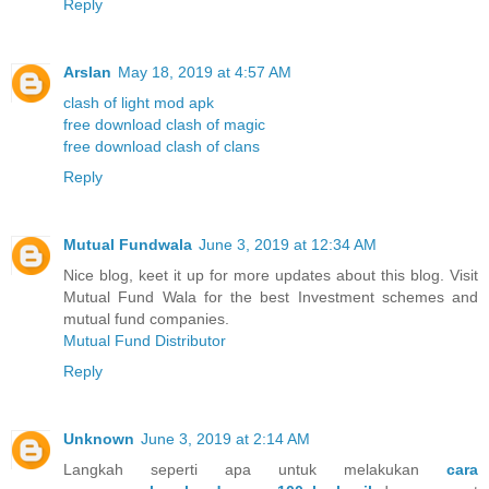
Reply
Arslan
May 18, 2019 at 4:57 AM
clash of light mod apk
free download clash of magic
free download clash of clans
Reply
Mutual Fundwala
June 3, 2019 at 12:34 AM
Nice blog, keet it up for more updates about this blog. Visit
Mutual Fund Wala for the best Investment schemes and
mutual fund companies.
Mutual Fund Distributor
Reply
Unknown
June 3, 2019 at 2:14 AM
Langkah seperti apa untuk melakukan
cara