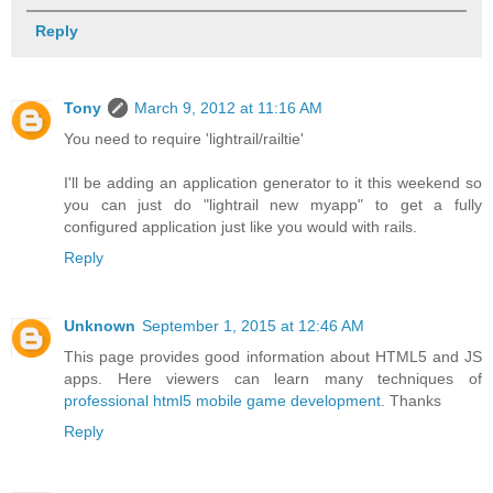
Reply
Tony
March 9, 2012 at 11:16 AM
You need to require 'lightrail/railtie'
I'll be adding an application generator to it this weekend so
you can just do "lightrail new myapp" to get a fully
configured application just like you would with rails.
Reply
Unknown
September 1, 2015 at 12:46 AM
This page provides good information about HTML5 and JS
apps. Here viewers can learn many techniques of
professional html5 mobile game development
. Thanks
Reply