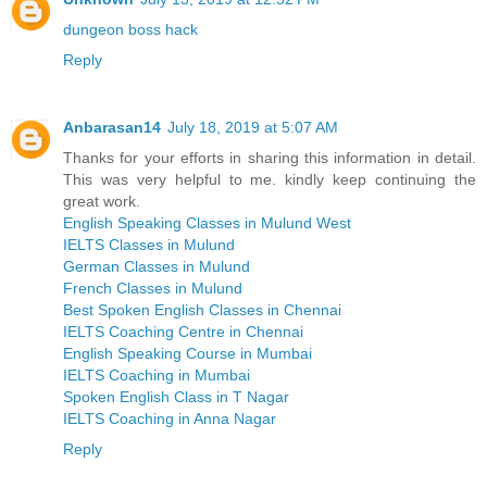
dungeon boss hack
Reply
Anbarasan14
July 18, 2019 at 5:07 AM
Thanks for your efforts in sharing this information in detail.
This was very helpful to me. kindly keep continuing the
great work.
English Speaking Classes in Mulund West
IELTS Classes in Mulund
German Classes in Mulund
French Classes in Mulund
Best Spoken English Classes in Chennai
IELTS Coaching Centre in Chennai
English Speaking Course in Mumbai
IELTS Coaching in Mumbai
Spoken English Class in T Nagar
IELTS Coaching in Anna Nagar
Reply