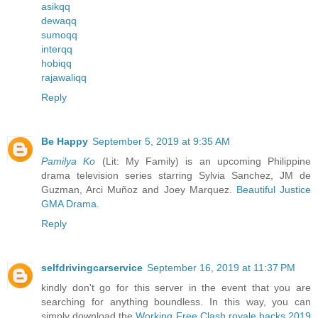
asikqq
dewaqq
sumoqq
interqq
hobiqq
rajawaliqq
Reply
Be Happy
September 5, 2019 at 9:35 AM
Pamilya Ko
(Lit: My Family) is an upcoming Philippine
drama television series starring Sylvia Sanchez, JM de
Guzman, Arci Muñoz and Joey Marquez.
Beautiful Justice
GMA Drama
.
Reply
selfdrivingcarservice
September 16, 2019 at 11:37 PM
kindly don't go for this server in the event that you are
searching for anything boundless. In this way, you can
simply download the
Working Free Clash royale hacks 2019