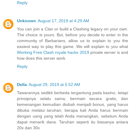
Reply
Unknown
August 17, 2019 at 4:29 AM
You can join a Clan or build a Clashing legacy on your own.
The choice is yours. But, before you decide to enter in the
community of Barbarians, allow us to explain to you the
easiest way to play this game. We will explain to you what
Working Free Clash royale hacks 2019
private server is and
how does this server work.
Reply
Della
August 29, 2019 at 5:52 AM
Tawarannya sedikit berbeda tergantung pada kasino, tetapi
prinsipnya selalu sama; bermain secara gratis, dan
kemenangan kemudian diubah menjadi bonus, yang harus
dibuka melalui taruhan; berapa kali Anda harus bermain
dengan uang yang telah Anda menangkan, sebelum Anda
dapat menarik dana. Taruhan seperti itu biasanya antara
20x dan 30x