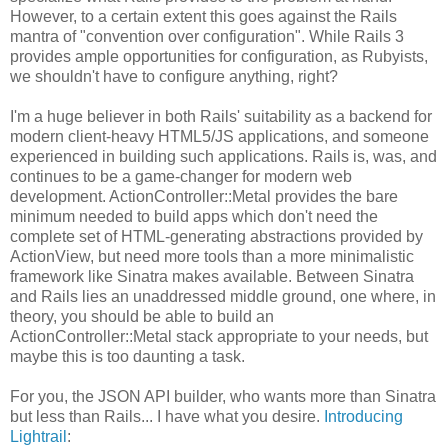
However, to a certain extent this goes against the Rails
mantra of "convention over configuration". While Rails 3
provides ample opportunities for configuration, as Rubyists,
we shouldn't have to configure anything, right?
I'm a huge believer in both Rails' suitability as a backend for
modern client-heavy HTML5/JS applications, and someone
experienced in building such applications. Rails is, was, and
continues to be a game-changer for modern web
development. ActionController::Metal provides the bare
minimum needed to build apps which don't need the
complete set of HTML-generating abstractions provided by
ActionView, but need more tools than a more minimalistic
framework like Sinatra makes available. Between Sinatra
and Rails lies an unaddressed middle ground, one where, in
theory, you should be able to build an
ActionController::Metal stack appropriate to your needs, but
maybe this is too daunting a task.
For you, the JSON API builder, who wants more than Sinatra
but less than Rails... I have what you desire.
Introducing
Lightrail
: