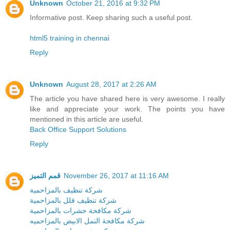
Unknown
October 21, 2016 at 9:32 PM
Informative post. Keep sharing such a useful post.
html5 training in chennai
Reply
Unknown
August 28, 2017 at 2:26 AM
The article you have shared here is very awesome. I really
like and appreciate your work. The points you have
mentioned in this article are useful.
Back Office Support Solutions
Reply
قمم التميز
November 26, 2017 at 11:16 AM
شركة تنظيف بالمزاحمية
شركة تنظيف فلل بالمزاحمية
شركة مكافحة حشرات بالمزاحمية
شركة مكافحة النمل الابيض بالمزاحميه