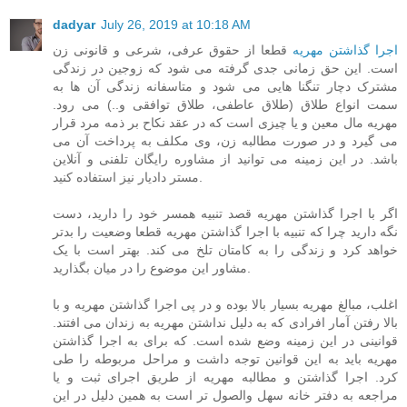
dadyar
July 26, 2019 at 10:18 AM
قطعا از حقوق عرفی، شرعی و قانونی زن
اجرا گذاشتن مهریه
است. این حق زمانی جدی گرفته می شود که زوجین در زندگی
مشترک دچار تنگنا هایی می شود و متاسفانه زندگی آن ها به
سمت انواع طلاق (طلاق عاطفی، طلاق توافقی و..) می رود.
مهریه مال معین و یا چیزی است که در عقد نکاح بر ذمه مرد قرار
می گیرد و در صورت مطالبه زن، وی مکلف به پرداخت آن می
باشد. در این زمینه می توانید از مشاوره رایگان تلفنی و آنلاین
مستر دادیار نیز استفاده کنید.
اگر با اجرا گذاشتن مهریه قصد تنبیه همسر خود را دارید، دست
نگه دارید چرا که تنبیه با اجرا گذاشتن مهریه قطعا وضعیت را بدتر
خواهد کرد و زندگی را به کامتان تلخ می کند. بهتر است با یک
مشاور این موضوع را در میان بگذارید.
اغلب، مبالغ مهریه بسیار بالا بوده و در پی اجرا گذاشتن مهریه و با
بالا رفتن آمار افرادی که به دلیل نداشتن مهریه به زندان می افتند.
قوانینی در این زمینه وضع شده است. که برای به اجرا گذاشتن
مهریه باید به این قوانین توجه داشت و مراحل مربوطه را طی
کرد. اجرا گذاشتن و مطالبه مهریه از طریق اجرای ثبت و یا
مراجعه به دفتر خانه سهل والصول تر است به همین دلیل در این