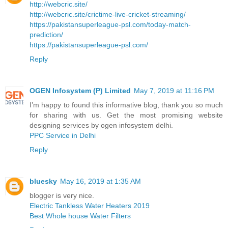
http://webcric.site/
http://webcric.site/crictime-live-cricket-streaming/
https://pakistansuperleague-psl.com/today-match-
prediction/
https://pakistansuperleague-psl.com/
Reply
OGEN Infosystem (P) Limited
May 7, 2019 at 11:16 PM
I’m happy to found this informative blog, thank you so much
for sharing with us. Get the most promising website
designing services by ogen infosystem delhi.
PPC Service in Delhi
Reply
bluesky
May 16, 2019 at 1:35 AM
blogger is very nice.
Electric Tankless Water Heaters 2019
Best Whole house Water Filters