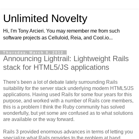
Unlimited Novelty
Hi, I'm Tony Arcieri. You may remember me from such
software projects as Celluloid, Reia, and Cool.io...
Thursday, March 8, 2012
Announcing Lightrail: Lightweight Rails
stack for HTML5/JS applications
There's been a lot of debate lately surrounding Rails
suitability for the server stack underlying modern HTML5/JS
applications. Having used Rails for some four years for this
purpose, and worked with a number of Rails core members,
this is a problem I think the Ruby community has solved
wonderfully, but yet some are confused as to what solutions
are available or the way forward.
Rails 3 provided enormous advances in terms of letting you
specialize what Rails provides to the problem at hand.