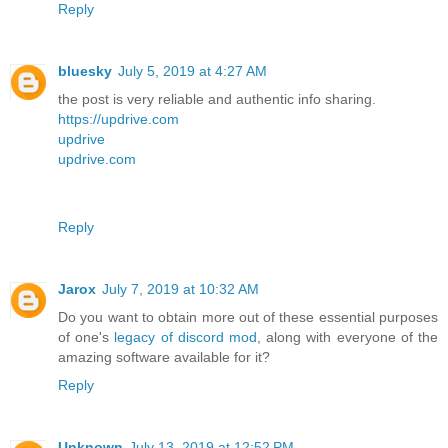
Reply
bluesky
July 5, 2019 at 4:27 AM
the post is very reliable and authentic info sharing.
https://updrive.com
updrive
updrive.com
Reply
Jarox
July 7, 2019 at 10:32 AM
Do you want to obtain more out of these essential purposes
of one's
legacy of discord mod
, along with everyone of the
amazing software available for it?
Reply
Unknown
July 13, 2019 at 12:52 PM