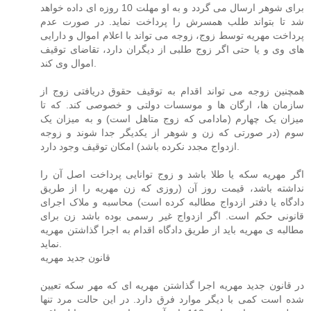
برای شوهر ارسال می گردد و به او مهلت 10 روزه ای داده خواهد
شد تا بتواند طلب همسرش را پرداخت نماید. در صورت عدم
پرداخت مهریه توسط زوج، زوجه می تواند با اعلام اموال و دارایی
های وی و یا حتی اگر زوج طلبی از دیگران دارد، تقاضای توقیف
اموال وی کند.
همچنین زوجه می تواند اقدام به توقیف حقوق دریافتی زوج از
سازمان ها، ارگان ها و موسسات دولتی و خصوصی کند. که تا
میزان یک چهارم (مادامی که زوج متاهل است) و به میزان یک
سوم (در صورتی که زن و شوهر از یکدیگر جدا شوند و زوجه
ازدواج مجدد نکرده باشد) امکان توقیف وجود دارد.
اگر مهریه سکه یا طلا باشد و زوج توانایی پرداخت اصل آن را
نداشته باشد، قیمت روز آن (روزی که زن مهریه را از طریق
دادگاه یا دفتر ازدواج مطالبه کرده است) محاسبه و ملاک اجرای
قانونی حکم است. اگر ازدواج غیر رسمی بوده باشد زن برای
مطالبه ی مهریه باید از طریق دادگاه اقدام به اجرا گذاشتن مهریه
نماید.
قانون جدید مهریه
در قانون جدید مهریه اجرا گذاشتن مهریه ای که مهر سکه تعیین
شده است کمی با دیگر موارد فرق دارد. در این حالت مرد تنها