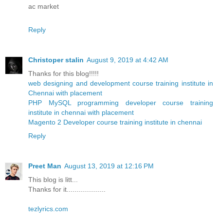
ac market
Reply
Christoper stalin
August 9, 2019 at 4:42 AM
Thanks for this blog!!!!!
web designing and development course training institute in
Chennai with placement
PHP MySQL programming developer course training
institute in chennai with placement
Magento 2 Developer course training institute in chennai
Reply
Preet Man
August 13, 2019 at 12:16 PM
This blog is litt...
Thanks for it....................
tezlyrics.com