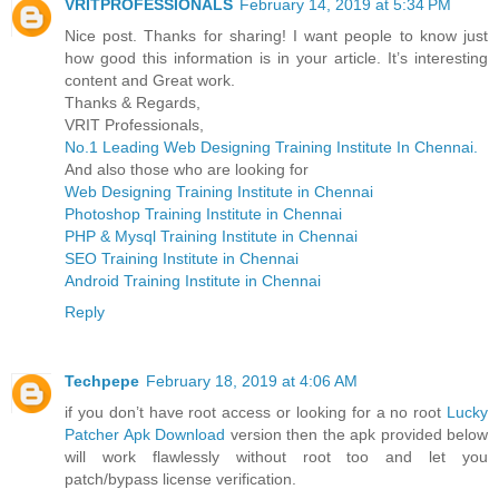
VRITPROFESSIONALS
February 14, 2019 at 5:34 PM
Nice post. Thanks for sharing! I want people to know just
how good this information is in your article. It’s interesting
content and Great work.
Thanks & Regards,
VRIT Professionals,
No.1 Leading Web Designing Training Institute In Chennai.
And also those who are looking for
Web Designing Training Institute in Chennai
Photoshop Training Institute in Chennai
PHP & Mysql Training Institute in Chennai
SEO Training Institute in Chennai
Android Training Institute in Chennai
Reply
Techpepe
February 18, 2019 at 4:06 AM
if you don’t have root access or looking for a no root
Lucky
Patcher Apk Download
version then the apk provided below
will work flawlessly without root too and let you
patch/bypass license verification.