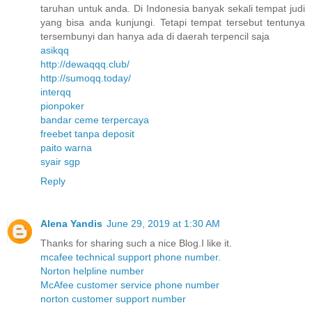
taruhan untuk anda. Di Indonesia banyak sekali tempat judi
yang bisa anda kunjungi. Tetapi tempat tersebut tentunya
tersembunyi dan hanya ada di daerah terpencil saja
asikqq
http://dewaqqq.club/
http://sumoqq.today/
interqq
pionpoker
bandar ceme terpercaya
freebet tanpa deposit
paito warna
syair sgp
Reply
Alena Yandis
June 29, 2019 at 1:30 AM
Thanks for sharing such a nice Blog.I like it.
mcafee technical support phone number.
Norton helpline number
McAfee customer service phone number
norton customer support number