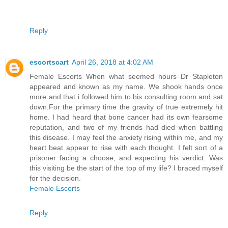
Reply
escortscart
April 26, 2018 at 4:02 AM
Female Escorts When what seemed hours Dr Stapleton
appeared and known as my name. We shook hands once
more and that i followed him to his consulting room and sat
down.For the primary time the gravity of true extremely hit
home. I had heard that bone cancer had its own fearsome
reputation, and two of my friends had died when battling
this disease. I may feel the anxiety rising within me, and my
heart beat appear to rise with each thought. I felt sort of a
prisoner facing a choose, and expecting his verdict. Was
this visiting be the start of the top of my life? I braced myself
for the decision.
Female Escorts
Reply