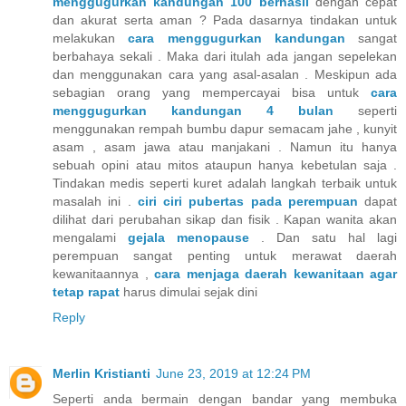
menggugurkan kandungan 100 berhasil
dengan cepat
dan akurat serta aman ? Pada dasarnya tindakan untuk
melakukan
cara menggugurkan kandungan
sangat
berbahaya sekali . Maka dari itulah ada jangan sepelekan
dan menggunakan cara yang asal-asalan . Meskipun ada
sebagian orang yang mempercayai bisa untuk
cara
menggugurkan kandungan 4 bulan
seperti
menggunakan rempah bumbu dapur semacam jahe , kunyit
asam , asam jawa atau manjakani . Namun itu hanya
sebuah opini atau mitos ataupun hanya kebetulan saja .
Tindakan medis seperti kuret adalah langkah terbaik untuk
masalah ini .
ciri ciri pubertas pada perempuan
dapat
dilihat dari perubahan sikap dan fisik . Kapan wanita akan
mengalami
gejala menopause
. Dan satu hal lagi
perempuan sangat penting untuk merawat daerah
kewanitaannya ,
cara menjaga daerah kewanitaan agar
tetap rapat
harus dimulai sejak dini
Reply
Merlin Kristianti
June 23, 2019 at 12:24 PM
Seperti anda bermain dengan bandar yang membuka