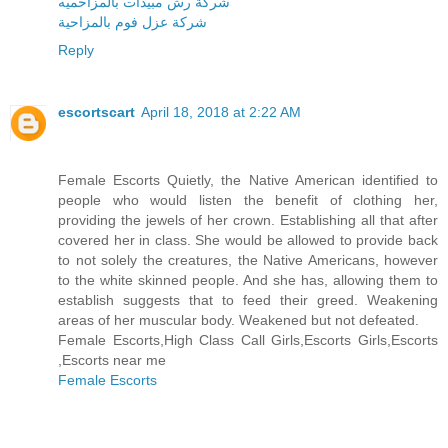
شركة رش مبيدات بالمزاحميه
شركة عزل فوم بالمزاحية
Reply
escortscart
April 18, 2018 at 2:22 AM
Female Escorts Quietly, the Native American identified to
people who would listen the benefit of clothing her,
providing the jewels of her crown. Establishing all that after
covered her in class. She would be allowed to provide back
to not solely the creatures, the Native Americans, however
to the white skinned people. And she has, allowing them to
establish suggests that to feed their greed. Weakening
areas of her muscular body. Weakened but not defeated.
Female Escorts,High Class Call Girls,Escorts Girls,Escorts
,Escorts near me
Female Escorts