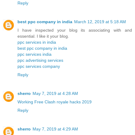
Reply
best ppc company in india
March 12, 2019 at 5:18 AM
I have inspected your blog its associating with and
essential. I like it your blog.
ppc services in india
best ppc company in india
ppc services india
ppc advertising services
ppc services company
Reply
sherro
May 7, 2019 at 4:28 AM
Working Free Clash royale hacks 2019
Reply
sherro
May 7, 2019 at 4:29 AM