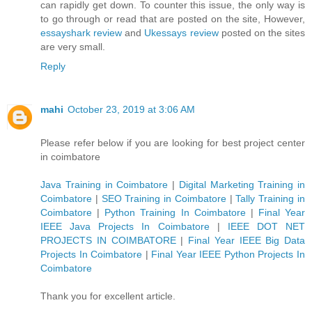
can rapidly get down. To counter this issue, the only way is
to go through or read that are posted on the site, However,
essayshark review
and
Ukessays review
posted on the sites
are very small.
Reply
mahi
October 23, 2019 at 3:06 AM
Please refer below if you are looking for best project center
in coimbatore
Java Training in Coimbatore
|
Digital Marketing Training in
Coimbatore
|
SEO Training in Coimbatore
|
Tally Training in
Coimbatore
|
Python Training In Coimbatore
|
Final Year
IEEE Java Projects In Coimbatore
|
IEEE DOT NET
PROJECTS IN COIMBATORE
|
Final Year IEEE Big Data
Projects In Coimbatore
|
Final Year IEEE Python Projects In
Coimbatore
Thank you for excellent article.