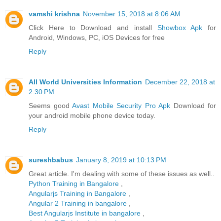
vamshi krishna
November 15, 2018 at 8:06 AM
Click Here to Download and install
Showbox Apk
for
Android, Windows, PC, iOS Devices for free
Reply
All World Universities Information
December 22, 2018 at
2:30 PM
Seems good
Avast Mobile Security Pro Apk
Download for
your android mobile phone device today.
Reply
sureshbabus
January 8, 2019 at 10:13 PM
Great article. I'm dealing with some of these issues as well..
Python Training in Bangalore
,
Angularjs Training in Bangalore
,
Angular 2 Training in bangalore
,
Best Angularjs Institute in bangalore
,