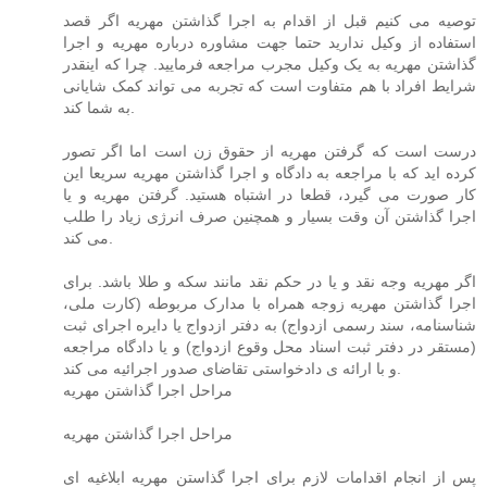
توصیه می کنیم قبل از اقدام به اجرا گذاشتن مهریه اگر قصد
استفاده از وکیل ندارید حتما جهت مشاوره درباره مهریه و اجرا
گذاشتن مهریه به یک وکیل مجرب مراجعه فرمایید. چرا که اینقدر
شرایط افراد با هم متفاوت است که تجربه می تواند کمک شایانی
به شما کند.
درست است که گرفتن مهریه از حقوق زن است اما اگر تصور
کرده اید که با مراجعه به دادگاه و اجرا گذاشتن مهریه سریعا این
کار صورت می گیرد، قطعا در اشتباه هستید. گرفتن مهریه و یا
اجرا گذاشتن آن وقت بسیار و همچنین صرف انرژی زیاد را طلب
می کند.
اگر مهریه وجه نقد و یا در حکم نقد مانند سکه و طلا باشد. برای
اجرا گذاشتن مهریه زوجه همراه با مدارک مربوطه (کارت ملی،
شناسنامه، سند رسمی ازدواج) به دفتر ازدواج یا دایره اجرای ثبت
(مستقر در دفتر ثبت اسناد محل وقوع ازدواج) و یا دادگاه مراجعه
و با ارائه ی دادخواستی تقاضای صدور اجرائیه می کند.
مراحل اجرا گذاشتن مهریه
مراحل اجرا گذاشتن مهریه
پس از انجام اقدامات لازم برای اجرا گذاستن مهریه ابلاغیه ای