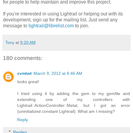
for people to help maintain and improve this project.
If you're interested in using Lightrail or helping out with its
development, sign up for the mailing list. Just send any
message to
lightrail@librelist.com
to join.
Tony
at
9:20 AM
180 comments:
cvmtwt
March 9, 2012 at 8:46 AM
looks great!
I tried using it by adding the gem to my gemfile and
extending one of my controllers with
Lightrail::ActionController::Metal, but I got an error
(uninitialized constant Lightrail). What am I missing?
Reply
Replies