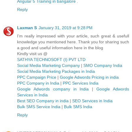
Angular 5 Training in bangalore
.
Reply
Laxman S
January 31, 2019 at 9:28 PM
I’m really impressed with your article, such great & usefull
knowledge you mentioned here. Thank you for sharing such
a good and useful information here in the blog
Kindly visit us @
SATHYA TECHNOSOFT (I) PVT LTD
Social Media Marketing Company
|
SMO Company India
Social Media Marketing Packages in India
PPC Campaign Price
|
Google Adwords Pricing in india
PPC Company in India
|
PPC Services India
Google Adwords company in India
|
Google Adwords
Services in India
Best SEO Company in india
|
SEO Services in India
Bulk SMS Service India
|
Bulk SMS India
Reply