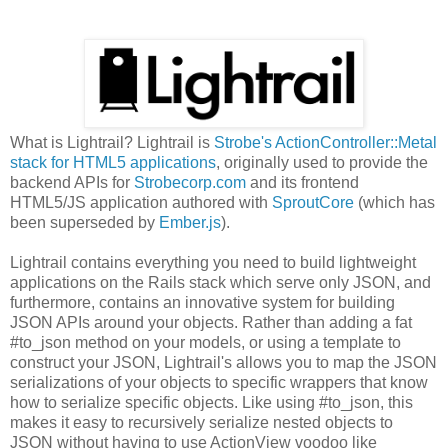
What is Lightrail? Lightrail is
Strobe's ActionController::Metal
stack for HTML5 applications
, originally used to provide the
backend APIs for
Strobecorp.com
and its frontend
HTML5/JS application authored with
SproutCore
(which has
been superseded by
Ember.js
).
Lightrail contains everything you need to build lightweight
applications on the Rails stack which serve only JSON, and
furthermore, contains an innovative system for building
JSON APIs around your objects. Rather than adding a fat
#to_json method on your models, or using a template to
construct your JSON, Lightrail's allows you to map the JSON
serializations of your objects to specific wrappers that know
how to serialize specific objects. Like using #to_json, this
makes it easy to recursively serialize nested objects to
JSON without having to use ActionView voodoo like