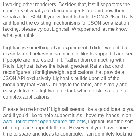
invoking other renderers. Besides that, it still separates the
concerns of what your domain objects are and how they
serialize to JSON. If you've tried to build JSON APIs in Rails
and found the existing mechanisms for JSON serialization
lacking, please try out Lightrail::Wrapper and let me know
what you think.
Lightrail is something of an experiment. I didn't write it, but
it's software I believe in so much I'd like to support it and see
if people are interested in it. Rather than competing with
Rails, Lightrail takes the latest, greatest Rails stack and
reconfigures it for lightweight applications that provide a
JSON API exclusively. Lightrails builds upon all of the
modularity that Rails 3 brings to the table, and simply and
easily delivers a lightweight stack which is still suitable for
complex applications.
Please let me know if Lightrail seems like a good idea to you
and if you'd like to help support it. As I have my hands in an
awful lot of other open source projects
, Lightrail isn't the sort
of thing I can support full time. However, if you have some
time to spare and ideas to contribute, I am definitely looking