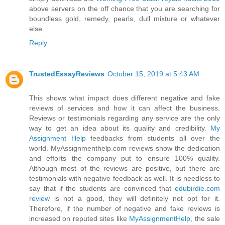
above servers on the off chance that you are searching for
boundless gold, remedy, pearls, dull mixture or whatever
else.
Reply
TrustedEssayReviews
October 15, 2019 at 5:43 AM
This shows what impact does different negative and fake
reviews of services and how it can affect the business.
Reviews or testimonials regarding any service are the only
way to get an idea about its quality and credibility.
My
Assignment Help
feedbacks from students all over the
world. MyAssignmenthelp.com reviews show the dedication
and efforts the company put to ensure 100% quality.
Although most of the reviews are positive, but there are
testimonials with negative feedback as well. It is needless to
say that if the students are convinced that
edubirdie.com
review
is not a good, they will definitely not opt for it.
Therefore, if the number of negative and fake reviews is
increased on reputed sites like
MyAssignmentHelp
, the sale