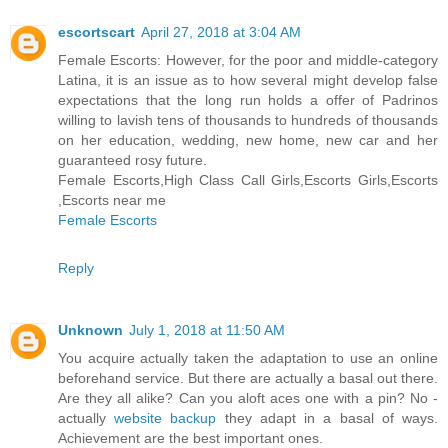
escortscart
April 27, 2018 at 3:04 AM
Female Escorts: However, for the poor and middle-category
Latina, it is an issue as to how several might develop false
expectations that the long run holds a offer of Padrinos
willing to lavish tens of thousands to hundreds of thousands
on her education, wedding, new home, new car and her
guaranteed rosy future.
Female Escorts,High Class Call Girls,Escorts Girls,Escorts
,Escorts near me
Female Escorts
Reply
Unknown
July 1, 2018 at 11:50 AM
You acquire actually taken the adaptation to use an online
beforehand service. But there are actually a basal out there.
Are they all alike? Can you aloft aces one with a pin? No -
actually
website backup
they adapt in a basal of ways.
Achievement are the best important ones.