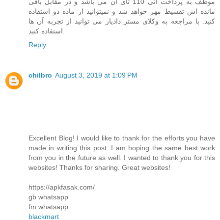
موظف به پرداخت انی 110 تای آن می باشد و در مقابل باقی
مانده اش تقسیط مهر خواهد شد و نمیتوانید از ماده دو استفاده
کنید. با مراجعه به وکلای مستر دادیار می توانید از تجربه آن ها
استفاده کنید.
Reply
chilbro
August 3, 2019 at 1:09 PM
Excellent Blog! I would like to thank for the efforts you have
made in writing this post. I am hoping the same best work
from you in the future as well. I wanted to thank you for this
websites! Thanks for sharing. Great websites!
https://apkfasak.com/
gb whatsapp
fm whatsapp
blackmart