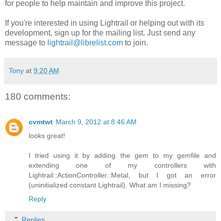
for people to help maintain and improve this project.
If you're interested in using Lightrail or helping out with its
development, sign up for the mailing list. Just send any
message to
lightrail@librelist.com
to join.
Tony
at
9:20 AM
180 comments:
cvmtwt
March 9, 2012 at 8:46 AM
looks great!
I tried using it by adding the gem to my gemfile and
extending one of my controllers with
Lightrail::ActionController::Metal, but I got an error
(uninitialized constant Lightrail). What am I missing?
Reply
Replies