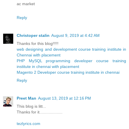
ac market
Reply
Christoper stalin
August 9, 2019 at 4:42 AM
Thanks for this blog!!!!!
web designing and development course training institute in
Chennai with placement
PHP MySQL programming developer course training
institute in chennai with placement
Magento 2 Developer course training institute in chennai
Reply
Preet Man
August 13, 2019 at 12:16 PM
This blog is litt...
Thanks for it....................
tezlyrics.com