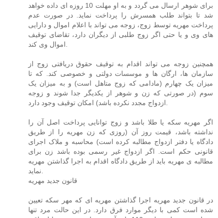
برای شوهر ارسال می گردد و به او مهلت 10 روزه ای داده خواهد
شد تا بتواند طلب همسرش را پرداخت نماید. در صورت عدم
پرداخت مهریه توسط زوج، زوجه می تواند با اعلام اموال و دارایی
های وی و یا حتی اگر زوج طلبی از دیگران دارد، تقاضای توقیف
اموال وی کند.
همچنین زوجه می تواند اقدام به توقیف حقوق دریافتی زوج از
سازمان ها، ارگان ها و موسسات دولتی و خصوصی کند. که تا
میزان یک چهارم (مادامی که زوج متاهل است) و به میزان یک
سوم (در صورتی که زن و شوهر از یکدیگر جدا شوند و زوجه
ازدواج مجدد نکرده باشد) امکان توقیف وجود دارد.
اگر مهریه سکه یا طلا باشد و زوج توانایی پرداخت اصل آن را
نداشته باشد، قیمت روز آن (روزی که زن مهریه را از طریق
دادگاه یا دفتر ازدواج مطالبه کرده است) محاسبه و ملاک اجرای
قانونی حکم است. اگر ازدواج غیر رسمی بوده باشد زن برای
مطالبه ی مهریه باید از طریق دادگاه اقدام به اجرا گذاشتن مهریه
نماید.
قانون جدید مهریه
در قانون جدید مهریه اجرا گذاشتن مهریه ای که مهر سکه تعیین
شده است کمی با دیگر موارد فرق دارد. در این حالت مرد تنها