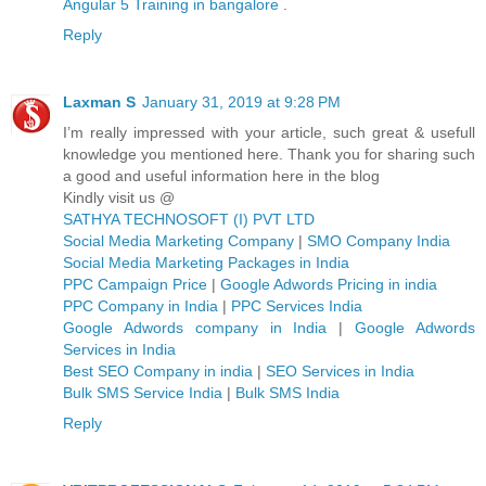
Angular 5 Training in bangalore
.
Reply
Laxman S
January 31, 2019 at 9:28 PM
I’m really impressed with your article, such great & usefull
knowledge you mentioned here. Thank you for sharing such
a good and useful information here in the blog
Kindly visit us @
SATHYA TECHNOSOFT (I) PVT LTD
Social Media Marketing Company
|
SMO Company India
Social Media Marketing Packages in India
PPC Campaign Price
|
Google Adwords Pricing in india
PPC Company in India
|
PPC Services India
Google Adwords company in India
|
Google Adwords
Services in India
Best SEO Company in india
|
SEO Services in India
Bulk SMS Service India
|
Bulk SMS India
Reply