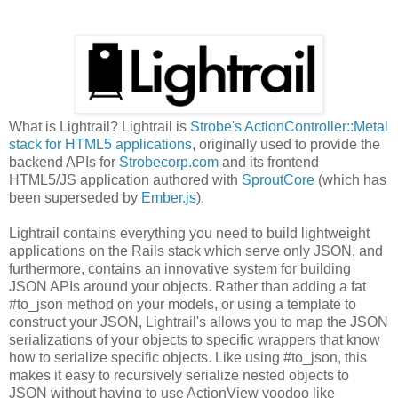
What is Lightrail? Lightrail is
Strobe's ActionController::Metal
stack for HTML5 applications
, originally used to provide the
backend APIs for
Strobecorp.com
and its frontend
HTML5/JS application authored with
SproutCore
(which has
been superseded by
Ember.js
).
Lightrail contains everything you need to build lightweight
applications on the Rails stack which serve only JSON, and
furthermore, contains an innovative system for building
JSON APIs around your objects. Rather than adding a fat
#to_json method on your models, or using a template to
construct your JSON, Lightrail's allows you to map the JSON
serializations of your objects to specific wrappers that know
how to serialize specific objects. Like using #to_json, this
makes it easy to recursively serialize nested objects to
JSON without having to use ActionView voodoo like