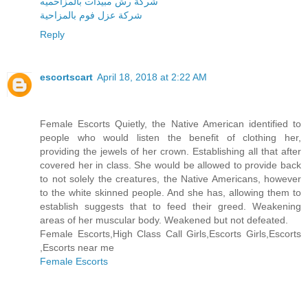
شركة رش مبيدات بالمزاحميه
شركة عزل فوم بالمزاحية
Reply
escortscart
April 18, 2018 at 2:22 AM
Female Escorts Quietly, the Native American identified to
people who would listen the benefit of clothing her,
providing the jewels of her crown. Establishing all that after
covered her in class. She would be allowed to provide back
to not solely the creatures, the Native Americans, however
to the white skinned people. And she has, allowing them to
establish suggests that to feed their greed. Weakening
areas of her muscular body. Weakened but not defeated.
Female Escorts,High Class Call Girls,Escorts Girls,Escorts
,Escorts near me
Female Escorts