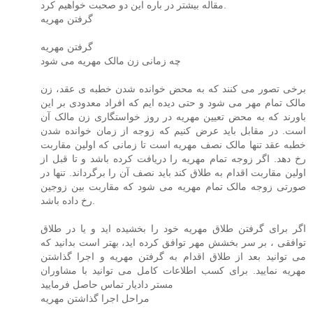
مقاله بیشتر در باره این دو صحبت خواهیم کرد.
گرفتن مهریه
گرفتن مهریه
چه زمانی زن مالک مهریه می شود
برخی تصور می کنند که به محض خوانده شدن خطبه ی عقد، زن
مالک تمام مهر می شود و حتی دیده ایم که افراد معدودی بر این
باورند که به محض تعیین مهریه در روز خواستگاری زن مالک آن
است. در مقابل باید عرض کنیم که زوجه از زمان خوانده شدن
خطبه عقد تنها مالک نصف مهریه است تا زمانی که اولین مقاربت
رخ دهد. اگر زوجه تمام مهریه را دریافت کرده باشد و تا قبل از
اولین مقاربت اقدام به طلاق کند باید نصف آن را برگرداند. تنها در
صورتی زوجه مالک تمام مهریه می شود که مقاربت بین زوجین
رخ داده باشد.
اگر برای گرفتن طلاق مهریه خود را بخشیده اید و یا در طلاق
توافقی ، بر سر بخشش مهر توافق کرده اید، بهتر است بدانید که
می توانید بعد از طلاق اقدام به گرفتن مهریه و اجرا گذاشتن
مهریه نمایید. برای کسب اطلاعات کامل می توانید با مشاوران
مستر دادیار تماس حاصل فرمایید
مراحل اجرا گذاشتن مهریه