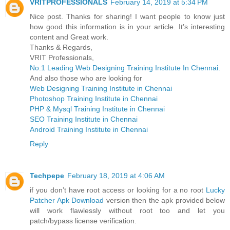
VRITPROFESSIONALS
February 14, 2019 at 5:34 PM
Nice post. Thanks for sharing! I want people to know just
how good this information is in your article. It’s interesting
content and Great work.
Thanks & Regards,
VRIT Professionals,
No.1 Leading Web Designing Training Institute In Chennai.
And also those who are looking for
Web Designing Training Institute in Chennai
Photoshop Training Institute in Chennai
PHP & Mysql Training Institute in Chennai
SEO Training Institute in Chennai
Android Training Institute in Chennai
Reply
Techpepe
February 18, 2019 at 4:06 AM
if you don’t have root access or looking for a no root
Lucky
Patcher Apk Download
version then the apk provided below
will work flawlessly without root too and let you
patch/bypass license verification.