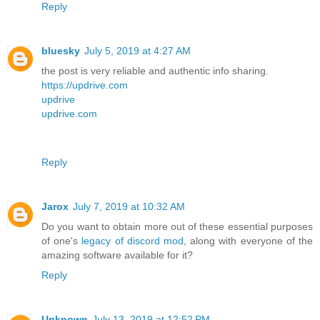
Reply
bluesky
July 5, 2019 at 4:27 AM
the post is very reliable and authentic info sharing.
https://updrive.com
updrive
updrive.com
Reply
Jarox
July 7, 2019 at 10:32 AM
Do you want to obtain more out of these essential purposes
of one's
legacy of discord mod
, along with everyone of the
amazing software available for it?
Reply
Unknown
July 13, 2019 at 12:52 PM