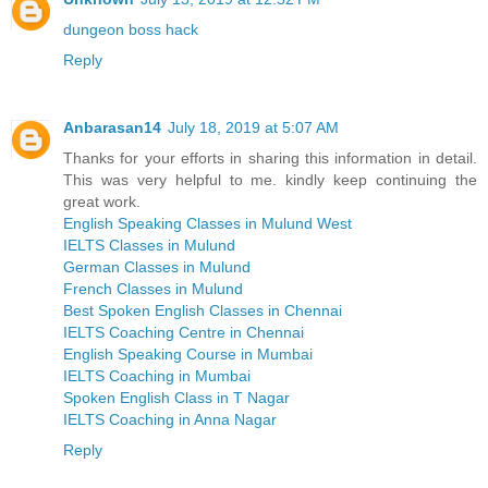
dungeon boss hack
Reply
Anbarasan14
July 18, 2019 at 5:07 AM
Thanks for your efforts in sharing this information in detail.
This was very helpful to me. kindly keep continuing the
great work.
English Speaking Classes in Mulund West
IELTS Classes in Mulund
German Classes in Mulund
French Classes in Mulund
Best Spoken English Classes in Chennai
IELTS Coaching Centre in Chennai
English Speaking Course in Mumbai
IELTS Coaching in Mumbai
Spoken English Class in T Nagar
IELTS Coaching in Anna Nagar
Reply