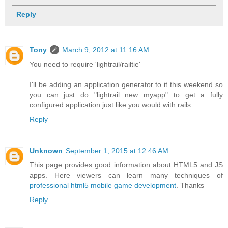
Reply
Tony
March 9, 2012 at 11:16 AM
You need to require 'lightrail/railtie'
I'll be adding an application generator to it this weekend so
you can just do "lightrail new myapp" to get a fully
configured application just like you would with rails.
Reply
Unknown
September 1, 2015 at 12:46 AM
This page provides good information about HTML5 and JS
apps. Here viewers can learn many techniques of
professional html5 mobile game development
. Thanks
Reply