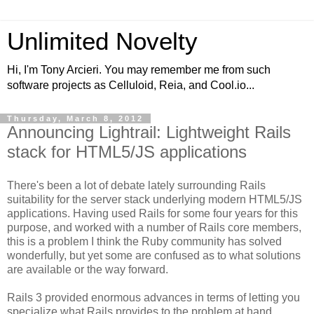
Unlimited Novelty
Hi, I'm Tony Arcieri. You may remember me from such
software projects as Celluloid, Reia, and Cool.io...
Thursday, March 8, 2012
Announcing Lightrail: Lightweight Rails
stack for HTML5/JS applications
There's been a lot of debate lately surrounding Rails
suitability for the server stack underlying modern HTML5/JS
applications. Having used Rails for some four years for this
purpose, and worked with a number of Rails core members,
this is a problem I think the Ruby community has solved
wonderfully, but yet some are confused as to what solutions
are available or the way forward.
Rails 3 provided enormous advances in terms of letting you
specialize what Rails provides to the problem at hand.