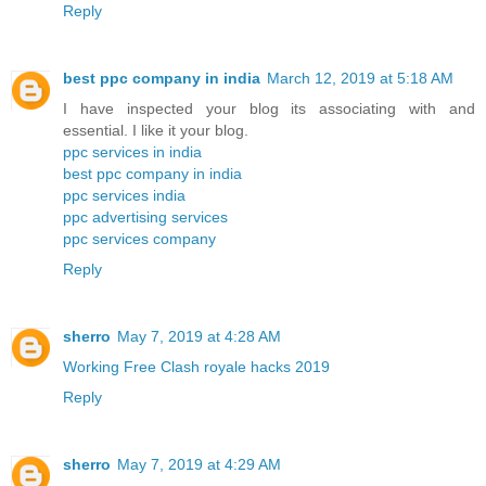
Reply
best ppc company in india
March 12, 2019 at 5:18 AM
I have inspected your blog its associating with and
essential. I like it your blog.
ppc services in india
best ppc company in india
ppc services india
ppc advertising services
ppc services company
Reply
sherro
May 7, 2019 at 4:28 AM
Working Free Clash royale hacks 2019
Reply
sherro
May 7, 2019 at 4:29 AM