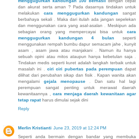
menggugurkan kandungan 100 berhasil
dengan cepat
dan akurat serta aman ? Pada dasarnya tindakan untuk
melakukan
cara menggugurkan kandungan
sangat
berbahaya sekali . Maka dari itulah ada jangan sepelekan
dan menggunakan cara yang asal-asalan . Meskipun ada
sebagian orang yang mempercayai bisa untuk
cara
menggugurkan kandungan 4 bulan
seperti
menggunakan rempah bumbu dapur semacam jahe , kunyit
asam , asam jawa atau manjakani . Namun itu hanya
sebuah opini atau mitos ataupun hanya kebetulan saja .
Tindakan medis seperti kuret adalah langkah terbaik untuk
masalah ini .
ciri ciri pubertas pada perempuan
dapat
dilihat dari perubahan sikap dan fisik . Kapan wanita akan
mengalami
gejala menopause
. Dan satu hal lagi
perempuan sangat penting untuk merawat daerah
kewanitaannya ,
cara menjaga daerah kewanitaan agar
tetap rapat
harus dimulai sejak dini
Reply
Merlin Kristianti
June 23, 2019 at 12:24 PM
Seperti anda bermain dengan bandar yang membuka