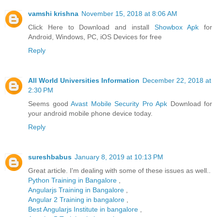
vamshi krishna
November 15, 2018 at 8:06 AM
Click Here to Download and install
Showbox Apk
for
Android, Windows, PC, iOS Devices for free
Reply
All World Universities Information
December 22, 2018 at
2:30 PM
Seems good
Avast Mobile Security Pro Apk
Download for
your android mobile phone device today.
Reply
sureshbabus
January 8, 2019 at 10:13 PM
Great article. I'm dealing with some of these issues as well..
Python Training in Bangalore
,
Angularjs Training in Bangalore
,
Angular 2 Training in bangalore
,
Best Angularjs Institute in bangalore
,