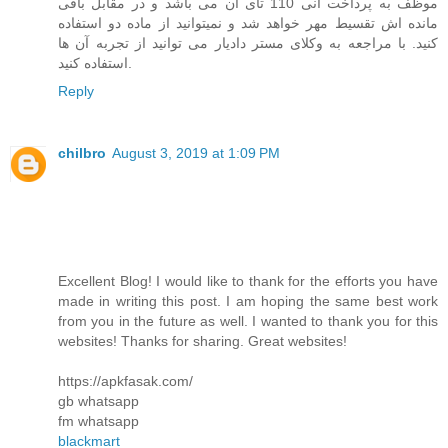
موظف به پرداخت انی 110 تای آن می باشد و در مقابل باقی
مانده اش تقسیط مهر خواهد شد و نمیتوانید از ماده دو استفاده
کنید. با مراجعه به وکلای مستر دادیار می توانید از تجربه آن ها
استفاده کنید.
Reply
chilbro
August 3, 2019 at 1:09 PM
Excellent Blog! I would like to thank for the efforts you have
made in writing this post. I am hoping the same best work
from you in the future as well. I wanted to thank you for this
websites! Thanks for sharing. Great websites!
https://apkfasak.com/
gb whatsapp
fm whatsapp
blackmart