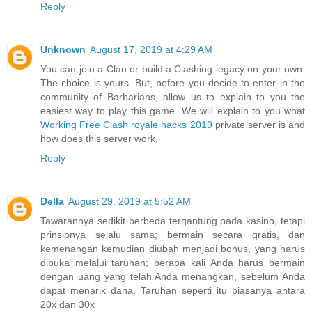
Reply
Unknown
August 17, 2019 at 4:29 AM
You can join a Clan or build a Clashing legacy on your own.
The choice is yours. But, before you decide to enter in the
community of Barbarians, allow us to explain to you the
easiest way to play this game. We will explain to you what
Working Free Clash royale hacks 2019
private server is and
how does this server work.
Reply
Della
August 29, 2019 at 5:52 AM
Tawarannya sedikit berbeda tergantung pada kasino, tetapi
prinsipnya selalu sama; bermain secara gratis, dan
kemenangan kemudian diubah menjadi bonus, yang harus
dibuka melalui taruhan; berapa kali Anda harus bermain
dengan uang yang telah Anda menangkan, sebelum Anda
dapat menarik dana. Taruhan seperti itu biasanya antara
20x dan 30x