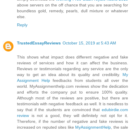
above servers on the off chance that you are searching for
boundless gold, remedy, pearls, dull mixture or whatever
else.
Reply
TrustedEssayReviews
October 15, 2019 at 5:43 AM
This shows what impact does different negative and fake
reviews of services and how it can affect the business.
Reviews or testimonials regarding any service are the only
way to get an idea about its quality and credibility.
My
Assignment Help
feedbacks from students all over the
world. MyAssignmenthelp.com reviews show the dedication
and efforts the company put to ensure 100% quality.
Although most of the reviews are positive, but there are
testimonials with negative feedback as well. It is needless to
say that if the students are convinced that
edubirdie.com
review
is not a good, they will definitely not opt for it.
Therefore, if the number of negative and fake reviews is
increased on reputed sites like
MyAssignmentHelp
, the sale