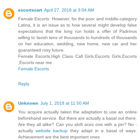
escortscart
April 27, 2018 at 3:04 AM
Female Escorts: However, for the poor and middle-category
Latina, it is an issue as to how several might develop false
expectations that the long run holds a offer of Padrinos
willing to lavish tens of thousands to hundreds of thousands
on her education, wedding, new home, new car and her
guaranteed rosy future.
Female Escorts,High Class Call Girls,Escorts Girls,Escorts
,Escorts near me
Female Escorts
Reply
Unknown
July 1, 2018 at 11:50 AM
You acquire actually taken the adaptation to use an online
beforehand service. But there are actually a basal out there.
Are they all alike? Can you aloft aces one with a pin? No -
actually
website backup
they adapt in a basal of ways.
Achievement are the best important ones.