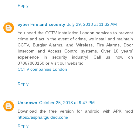
Reply
cyber Fire and security
July 29, 2018 at 11:32 AM
You need the CCTV installation London services to prevent
crime and act in the event of crime, we install and maintain
CCTV, Burglar Alarms, and Wireless, Fire Alarms, Door
Intercom and Access Control systems. Over 10 years’
experience in security industry! Call us now on
07867860150 or Visit our website:
CCTV companies London
Reply
Unknown
October 25, 2018 at 9:47 PM
Download the free version for android with APK mod
https://asphaltguided.com/
Reply