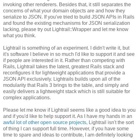
invoking other renderers. Besides that, it still separates the
concerns of what your domain objects are and how they
serialize to JSON. If you've tried to build JSON APIs in Rails
and found the existing mechanisms for JSON serialization
lacking, please try out Lightrail::Wrapper and let me know
what you think.
Lightrail is something of an experiment. I didn't write it, but
it's software I believe in so much I'd like to support it and see
if people are interested in it. Rather than competing with
Rails, Lightrail takes the latest, greatest Rails stack and
reconfigures it for lightweight applications that provide a
JSON API exclusively. Lightrails builds upon all of the
modularity that Rails 3 brings to the table, and simply and
easily delivers a lightweight stack which is still suitable for
complex applications.
Please let me know if Lightrail seems like a good idea to you
and if you'd like to help support it. As I have my hands in an
awful lot of other open source projects
, Lightrail isn't the sort
of thing I can support full time. However, if you have some
time to spare and ideas to contribute, I am definitely looking