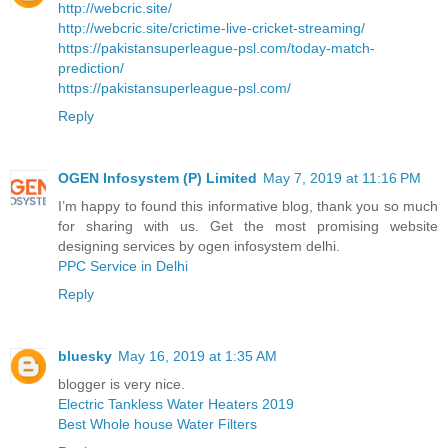
http://webcric.site/
http://webcric.site/crictime-live-cricket-streaming/
https://pakistansuperleague-psl.com/today-match-
prediction/
https://pakistansuperleague-psl.com/
Reply
OGEN Infosystem (P) Limited
May 7, 2019 at 11:16 PM
I’m happy to found this informative blog, thank you so much
for sharing with us. Get the most promising website
designing services by ogen infosystem delhi.
PPC Service in Delhi
Reply
bluesky
May 16, 2019 at 1:35 AM
blogger is very nice.
Electric Tankless Water Heaters 2019
Best Whole house Water Filters