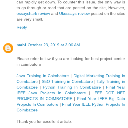
can rapidly get down. To counter this issue, the only way is
to go through or read that are posted on the site, However,
essayshark review
and
Ukessays review
posted on the sites
are very small.
Reply
mahi
October 23, 2019 at 3:06 AM
Please refer below if you are looking for best project center
in coimbatore
Java Training in Coimbatore
|
Digital Marketing Training in
Coimbatore
|
SEO Training in Coimbatore
|
Tally Training in
Coimbatore
|
Python Training In Coimbatore
|
Final Year
IEEE Java Projects In Coimbatore
|
IEEE DOT NET
PROJECTS IN COIMBATORE
|
Final Year IEEE Big Data
Projects In Coimbatore
|
Final Year IEEE Python Projects In
Coimbatore
Thank you for excellent article.