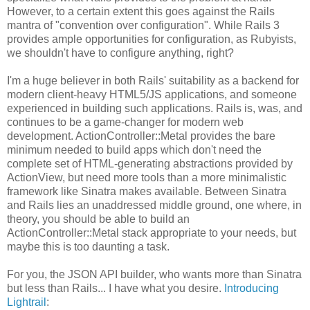
However, to a certain extent this goes against the Rails
mantra of "convention over configuration". While Rails 3
provides ample opportunities for configuration, as Rubyists,
we shouldn't have to configure anything, right?
I'm a huge believer in both Rails' suitability as a backend for
modern client-heavy HTML5/JS applications, and someone
experienced in building such applications. Rails is, was, and
continues to be a game-changer for modern web
development. ActionController::Metal provides the bare
minimum needed to build apps which don't need the
complete set of HTML-generating abstractions provided by
ActionView, but need more tools than a more minimalistic
framework like Sinatra makes available. Between Sinatra
and Rails lies an unaddressed middle ground, one where, in
theory, you should be able to build an
ActionController::Metal stack appropriate to your needs, but
maybe this is too daunting a task.
For you, the JSON API builder, who wants more than Sinatra
but less than Rails... I have what you desire.
Introducing
Lightrail
: