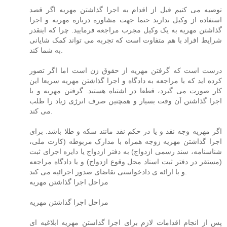
توصیه می کنیم قبل از اقدام به اجرا گذاشتن مهریه اگر قصد
استفاده از وکیل ندارید حتما جهت مشاوره درباره مهریه و اجرا
گذاشتن مهریه به یک وکیل مجرب مراجعه فرمایید. چرا که اینقدر
شرایط افراد با هم متفاوت است که تجربه می تواند کمک شایانی
به شما کند.
درست است که گرفتن مهریه از حقوق زن است اما اگر تصور
کرده اید که با مراجعه به دادگاه و اجرا گذاشتن مهریه سریعا این
کار صورت می گیرد، قطعا در اشتباه هستید. گرفتن مهریه و یا
اجرا گذاشتن آن وقت بسیار و همچنین صرف انرژی زیاد را طلب
می کند.
اگر مهریه وجه نقد و یا در حکم نقد مانند سکه و طلا باشد. برای
اجرا گذاشتن مهریه زوجه همراه با مدارک مربوطه (کارت ملی،
شناسنامه، سند رسمی ازدواج) به دفتر ازدواج یا دایره اجرای ثبت
(مستقر در دفتر ثبت اسناد محل وقوع ازدواج) و یا دادگاه مراجعه
و با ارائه ی دادخواستی تقاضای صدور اجرائیه می کند.
مراحل اجرا گذاشتن مهریه
مراحل اجرا گذاشتن مهریه
پس از انجام اقدامات لازم برای اجرا گذاستن مهریه ابلاغیه ای