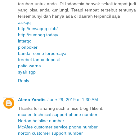
taruhan untuk anda. Di Indonesia banyak sekali tempat judi
yang bisa anda kunjungi. Tetapi tempat tersebut tentunya
tersembunyi dan hanya ada di daerah terpencil saja
asikqq
http://dewaqqq.club/
http://sumoqq.today/
interqq
pionpoker
bandar ceme terpercaya
freebet tanpa deposit
paito warna
syair sgp
Reply
Alena Yandis
June 29, 2019 at 1:30 AM
Thanks for sharing such a nice Blog.I like it.
mcafee technical support phone number.
Norton helpline number
McAfee customer service phone number
norton customer support number