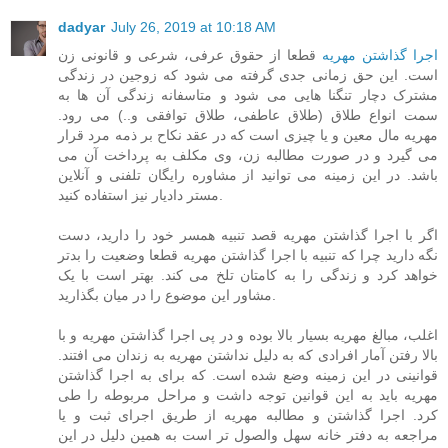
dadyar
July 26, 2019 at 10:18 AM
قطعا از حقوق عرفی، شرعی و قانونی زن
اجرا گذاشتن مهریه
است. این حق زمانی جدی گرفته می شود که زوجین در زندگی
مشترک دچار تنگنا هایی می شود و متاسفانه زندگی آن ها به
سمت انواع طلاق (طلاق عاطفی، طلاق توافقی و..) می رود.
مهریه مال معین و یا چیزی است که در عقد نکاح بر ذمه مرد قرار
می گیرد و در صورت مطالبه زن، وی مکلف به پرداخت آن می
باشد. در این زمینه می توانید از مشاوره رایگان تلفنی و آنلاین
مستر دادیار نیز استفاده کنید.
اگر با اجرا گذاشتن مهریه قصد تنبیه همسر خود را دارید، دست
نگه دارید چرا که تنبیه با اجرا گذاشتن مهریه قطعا وضعیت را بدتر
خواهد کرد و زندگی را به کامتان تلخ می کند. بهتر است با یک
مشاور این موضوع را در میان بگذارید.
اغلب، مبالغ مهریه بسیار بالا بوده و در پی اجرا گذاشتن مهریه و با
بالا رفتن آمار افرادی که به دلیل نداشتن مهریه به زندان می افتند.
قوانینی در این زمینه وضع شده است. که برای به اجرا گذاشتن
مهریه باید به این قوانین توجه داشت و مراحل مربوطه را طی
کرد. اجرا گذاشتن و مطالبه مهریه از طریق اجرای ثبت و یا
مراجعه به دفتر خانه سهل والصول تر است به همین دلیل در این