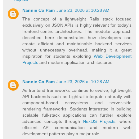
Nannie Co Pam
June 23, 2026 at 10:28 AM
The concept of a lightweight Rails stack focused
exclusively on JSON APIs is highly relevant for today's
frontend-centric architectures. The modular approach
described here demonstrates how developers can
create efficient and maintainable backend services
without unnecessary overhead, making it a great
inspiration for students exploring
Web Development
Projects
and modern application architectures.
Nannie Co Pam
June 23, 2026 at 10:28 AM
As frontend frameworks continue to evolve, lightweight
API backends such as Lightrail integrate naturally with
component-based ecosystems and server-side
rendering frameworks. Students interested in building
scalable full-stack applications can further explore
advanced concepts through
NextJS Projects
, where
efficient API communication and modern web
development patterns play a major role.