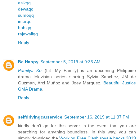
asikqq
dewaqq
sumoqq
interqq
hobiqq
rajawaliqq
Reply
Be Happy
September 5, 2019 at 9:35 AM
Pamilya Ko
(Lit: My Family) is an upcoming Philippine
drama television series starring Sylvia Sanchez, JM de
Guzman, Arci Muñoz and Joey Marquez.
Beautiful Justice
GMA Drama
.
Reply
selfdrivingcarservice
September 16, 2019 at 11:37 PM
kindly don't go for this server in the event that you are
searching for anything boundless. In this way, you can
simply download the
Working Free Clash royale hacks 2019