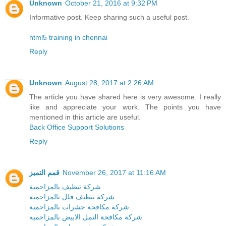
Unknown
October 21, 2016 at 9:32 PM
Informative post. Keep sharing such a useful post.
html5 training in chennai
Reply
Unknown
August 28, 2017 at 2:26 AM
The article you have shared here is very awesome. I really
like and appreciate your work. The points you have
mentioned in this article are useful.
Back Office Support Solutions
Reply
قمم التميز
November 26, 2017 at 11:16 AM
شركة تنظيف بالمزاحمية
شركة تنظيف فلل بالمزاحمية
شركة مكافحة حشرات بالمزاحمية
شركة مكافحة النمل الابيض بالمزاحميه