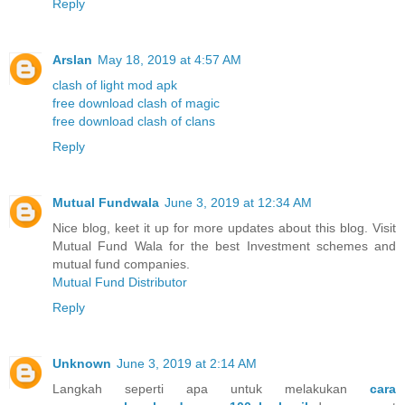
Reply
Arslan
May 18, 2019 at 4:57 AM
clash of light mod apk
free download clash of magic
free download clash of clans
Reply
Mutual Fundwala
June 3, 2019 at 12:34 AM
Nice blog, keet it up for more updates about this blog. Visit
Mutual Fund Wala for the best Investment schemes and
mutual fund companies.
Mutual Fund Distributor
Reply
Unknown
June 3, 2019 at 2:14 AM
Langkah seperti apa untuk melakukan
cara