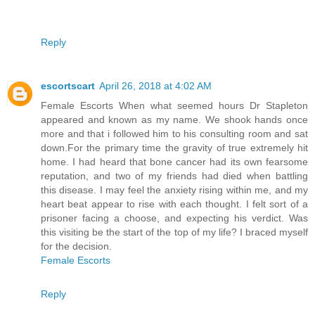
Reply
escortscart
April 26, 2018 at 4:02 AM
Female Escorts When what seemed hours Dr Stapleton
appeared and known as my name. We shook hands once
more and that i followed him to his consulting room and sat
down.For the primary time the gravity of true extremely hit
home. I had heard that bone cancer had its own fearsome
reputation, and two of my friends had died when battling
this disease. I may feel the anxiety rising within me, and my
heart beat appear to rise with each thought. I felt sort of a
prisoner facing a choose, and expecting his verdict. Was
this visiting be the start of the top of my life? I braced myself
for the decision.
Female Escorts
Reply