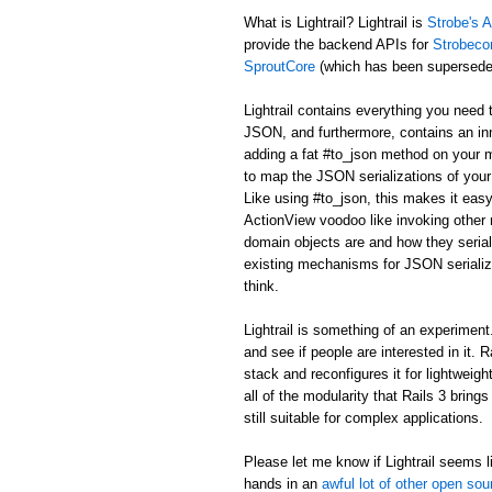
What is Lightrail? Lightrail is
Strobe's A
provide the backend APIs for
Strobeco
SproutCore
(which has been supersed
Lightrail contains everything you need 
JSON, and furthermore, contains an in
adding a fat #to_json method on your m
to map the JSON serializations of your 
Like using #to_json, this makes it easy
ActionView voodoo like invoking other r
domain objects are and how they serial
existing mechanisms for JSON serializa
think.
Lightrail is something of an experiment. I
and see if people are interested in it. 
stack and reconfigures it for lightweig
all of the modularity that Rails 3 bring
still suitable for complex applications.
Please let me know if Lightrail seems li
hands in an
awful lot of other open sou