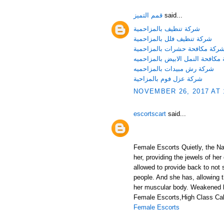
قمم التميز
said...
شركة تنظيف بالمزاحمية
شركة تنظيف فلل بالمزاحمية
شركة مكافحة حشرات بالمزاحمي
شركة مكافحة النمل الابيض بالمز
شركة رش مبيدات بالمزاحميه
شركة عزل فوم بالمزاحية
NOVEMBER 26, 2017 AT 
escortscart
said...
Female Escorts Quietly, the Nat
her, providing the jewels of her
allowed to provide back to not 
people. And she has, allowing 
her muscular body. Weakened b
Female Escorts,High Class Call
Female Escorts