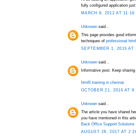
fully configured application just
MARCH 9, 2012 AT 11:16
Unknown
said...
This page provides good infor
techniques of
professional ht
SEPTEMBER 1, 2015 AT 
Unknown
said...
Informative post. Keep sharing
html5 training in chennai
OCTOBER 21, 2016 AT 9
Unknown
said...
The article you have shared her
you have mentioned in this artic
Back Office Support Solutions
AUGUST 28, 2017 AT 2:2