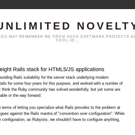
UNLIMITED NOVELT
. YOU MAY REMEMBER ME FROM SUCH SOFTWARE PROJECTS AS
COOL.IO...
eight Rails stack for HTML5/JS applications
ounding Rails suitability for the server stack underlying modern
ils for some four years for this purpose, and worked with a number of
 I think the Ruby community has solved wonderfully, but yet some are
able or the way forward.
terms of letting you specialize what Rails provides to the problem at
 goes against the Rails mantra of "convention over configuration". While
r configuration, as Rubyists, we shouldn't have to configure anything,