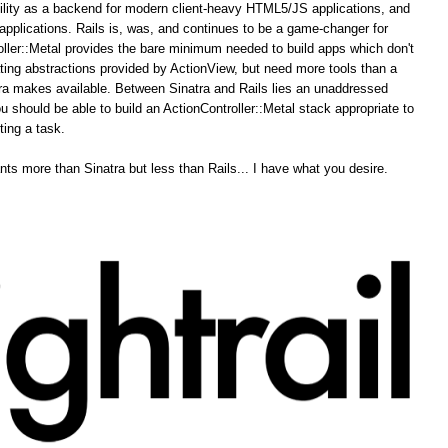
ability as a backend for modern client-heavy HTML5/JS applications, and
pplications. Rails is, was, and continues to be a game-changer for
ler::Metal provides the bare minimum needed to build apps which don't
ing abstractions provided by ActionView, but need more tools than a
tra makes available. Between Sinatra and Rails lies an unaddressed
u should be able to build an ActionController::Metal stack appropriate to
ting a task.
ts more than Sinatra but less than Rails... I have what you desire.