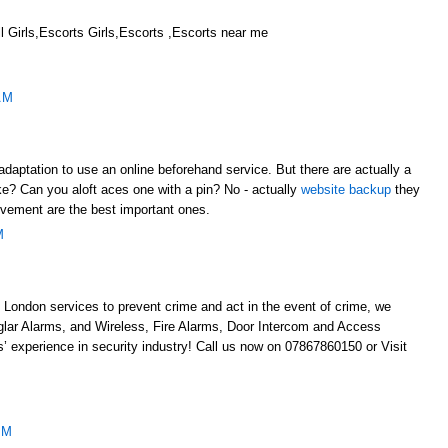
 Girls,Escorts Girls,Escorts ,Escorts near me
AM
adaptation to use an online beforehand service. But there are actually a
like? Can you aloft aces one with a pin? No - actually
website backup
they
evement are the best important ones.
M
 London services to prevent crime and act in the event of crime, we
glar Alarms, and Wireless, Fire Alarms, Door Intercom and Access
’ experience in security industry! Call us now on 07867860150 or Visit
AM