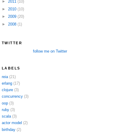
►
2011
(10)
►
2010
(10)
►
2009
(20)
►
2008
(1)
TWITTER
follow me on Twitter
LABELS
reia
(21)
erlang
(17)
clojure
(3)
concurrency
(3)
oop
(3)
ruby
(3)
scala
(3)
actor model
(2)
birthday
(2)