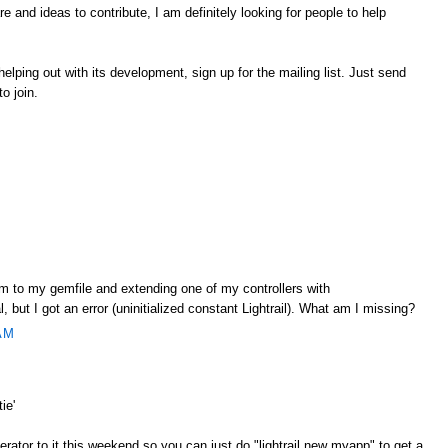
 and ideas to contribute, I am definitely looking for people to help
r helping out with its development, sign up for the mailing list. Just send
to join.
gem to my gemfile and extending one of my controllers with
l, but I got an error (uninitialized constant Lightrail). What am I missing?
AM
ie'
nerator to it this weekend so you can just do "lightrail new myapp" to get a