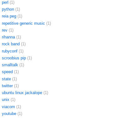
perl
(1)
python
(1)
reia peg
(1)
repetitive generic music
(1)
rev
(1)
rihanna
(1)
rock band
(1)
rubyconf
(1)
scroobius pip
(1)
smalltalk
(1)
speed
(1)
state
(1)
twitter
(1)
ubuntu linux jackalope
(1)
unix
(1)
viacom
(1)
youtube
(1)