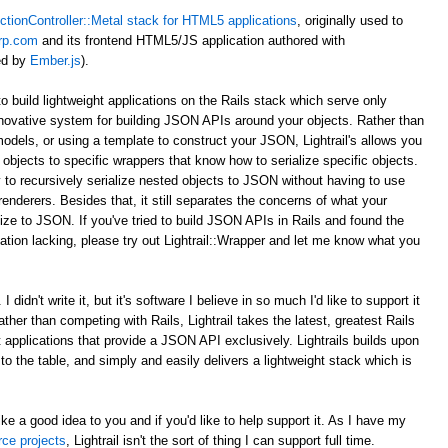
ctionController::Metal stack for HTML5 applications
, originally used to
rp.com
and its frontend HTML5/JS application authored with
ed by
Ember.js
).
to build lightweight applications on the Rails stack which serve only
novative system for building JSON APIs around your objects. Rather than
odels, or using a template to construct your JSON, Lightrail's allows you
objects to specific wrappers that know how to serialize specific objects.
 to recursively serialize nested objects to JSON without having to use
enderers. Besides that, it still separates the concerns of what your
ize to JSON. If you've tried to build JSON APIs in Rails and found the
tion lacking, please try out Lightrail::Wrapper and let me know what you
 didn't write it, but it's software I believe in so much I'd like to support it
Rather than competing with Rails, Lightrail takes the latest, greatest Rails
ht applications that provide a JSON API exclusively. Lightrails builds upon
s to the table, and simply and easily delivers a lightweight stack which is
ke a good idea to you and if you'd like to help support it. As I have my
rce projects
, Lightrail isn't the sort of thing I can support full time.