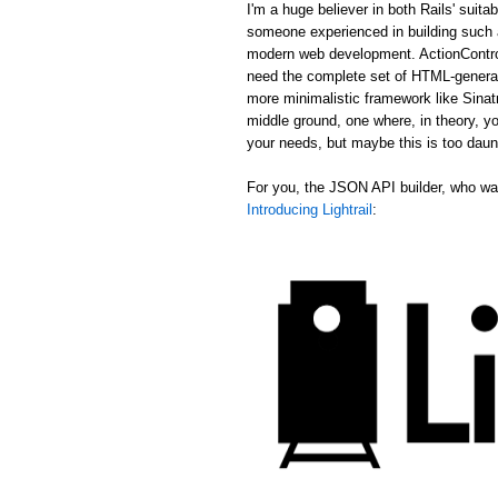
I'm a huge believer in both Rails' suit
someone experienced in building such a
modern web development. ActionControl
need the complete set of HTML-generat
more minimalistic framework like Sina
middle ground, one where, in theory, yo
your needs, but maybe this is too daun
For you, the JSON API builder, who wan
Introducing Lightrail
: