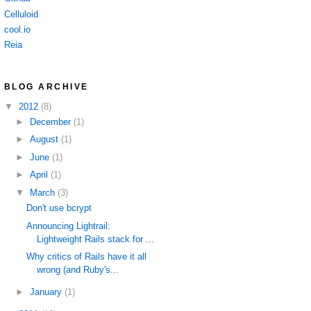
Celluloid
cool.io
Reia
BLOG ARCHIVE
▼
2012
(8)
►
December
(1)
►
August
(1)
►
June
(1)
►
April
(1)
▼
March
(3)
Don't use bcrypt
Announcing Lightrail:
Lightweight Rails stack for ...
Why critics of Rails have it all
wrong (and Ruby's...
►
January
(1)