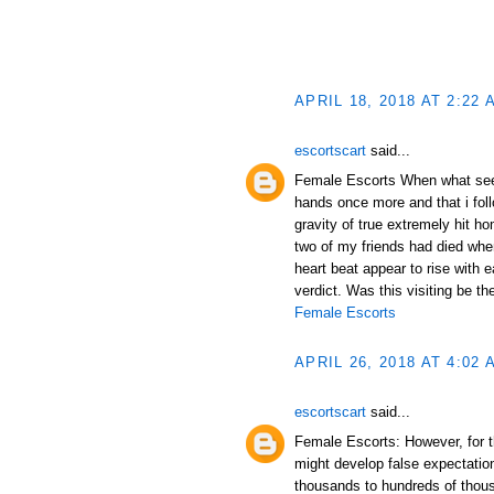
APRIL 18, 2018 AT 2:22 
escortscart
said...
Female Escorts When what se
hands once more and that i fol
gravity of true extremely hit h
two of my friends had died when
heart beat appear to rise with e
verdict. Was this visiting be th
Female Escorts
APRIL 26, 2018 AT 4:02 
escortscart
said...
Female Escorts: However, for th
might develop false expectations
thousands to hundreds of thou