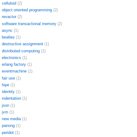
celluloid
(2)
object oriented programming
(2)
revactor
(2)
software transactional memory
(2)
async
(1)
beatles
(1)
destructive assignment
(1)
distributed computing
(1)
electronics
(1)
erlang factory
(1)
eventmachine
(1)
fair use
(1)
hipe
(1)
identity
(1)
indentation
(1)
json
(1)
jvm
(1)
new media
(1)
parsing
(1)
peridot
(1)