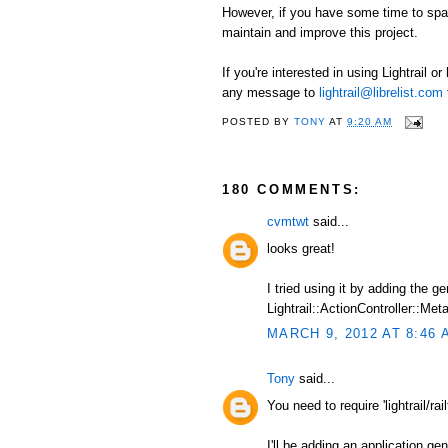
However, if you have some time to spare
maintain and improve this project.
If you're interested in using Lightrail o
any message to
lightrail@librelist.com
POSTED BY
TONY
AT
9:20 AM
180 COMMENTS:
cvmtwt
said...
looks great!
I tried using it by adding the 
Lightrail::ActionController::Meta
MARCH 9, 2012 AT 8:46 
Tony
said...
You need to require 'lightrail/railt
I'll be adding an application ge