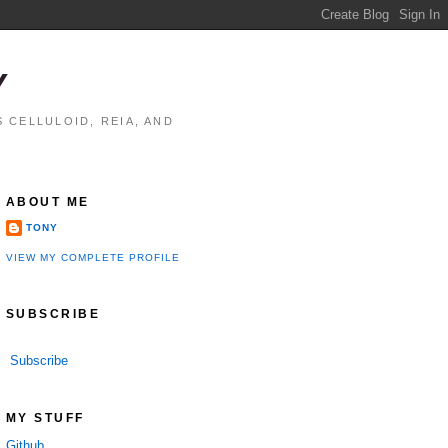
Y
 CELLULOID, REIA, AND
ABOUT ME
TONY
VIEW MY COMPLETE PROFILE
SUBSCRIBE
Subscribe
MY STUFF
Github