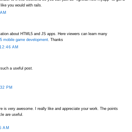
 like you would with rails.
 AM
mation about HTML5 and JS apps. Here viewers can learn many
ml5 mobile game development
. Thanks
12:46 AM
 such a useful post.
:32 PM
e is very awesome. I really like and appreciate your work. The points
le are useful.
6 AM