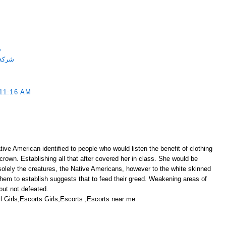
ة
احميه
11:16 AM
ive American identified to people who would listen the benefit of clothing
 crown. Establishing all that after covered her in class. She would be
solely the creatures, the Native Americans, however to the white skinned
them to establish suggests that to feed their greed. Weakening areas of
ut not defeated.
 Girls,Escorts Girls,Escorts ,Escorts near me