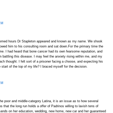
AM
emed hours Dr Stapleton appeared and known as my name. We shook
lowed him to his consulting room and sat down.For the primary time the
ome. I had heard that bone cancer had its own fearsome reputation, and
 battling this disease. I may feel the anxiety rising within me, and my
ach thought. I felt sort of a prisoner facing a choose, and expecting his
e start of the top of my life? I braced myself for the decision.
AM
e poor and middle-category Latina, it is an issue as to how several
 that the long run holds a offer of Padrinos willing to lavish tens of
sands on her education, wedding, new home, new car and her guaranteed