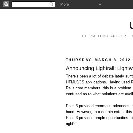
HI, I'M TONY ARCIERI
THURSDAY, MARCH 8, 2012
Announcing Lightrail: Lightw
There's been a lot of debate lately surr
HTML5/JS applications. Having used Ra
Rails core members, this is a problem
confused as to what solutions are avail
Rails 3 provided enormous advances in 
hand. However, to a certain extent this
Rails 3 provides ample opportunities fo
right?