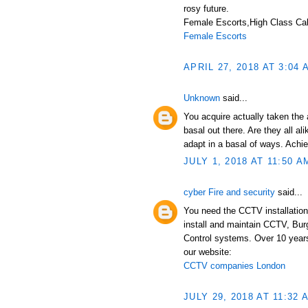
rosy future.
Female Escorts,High Class Call
Female Escorts
APRIL 27, 2018 AT 3:04 
Unknown
said...
You acquire actually taken the 
basal out there. Are they all a
adapt in a basal of ways. Achi
JULY 1, 2018 AT 11:50 A
cyber Fire and security
said...
You need the CCTV installation
install and maintain CCTV, Bur
Control systems. Over 10 years
our website:
CCTV companies London
JULY 29, 2018 AT 11:32 