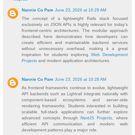
Nannie Co Pam
June 23, 2026 at 10:28 AM
The concept of a lightweight Rails stack focused
exclusively on JSON APIs is highly relevant for today's
frontend-centric architectures. The modular approach
described here demonstrates how developers can
create efficient and maintainable backend services
without unnecessary overhead, making it a great
inspiration for students exploring
Web Development
Projects
and modern application architectures.
Nannie Co Pam
June 23, 2026 at 10:28 AM
As frontend frameworks continue to evolve, lightweight
API backends such as Lightrail integrate naturally with
component-based ecosystems and server-side
rendering frameworks. Students interested in building
scalable full-stack applications can further explore
advanced concepts through
NextJS Projects
, where
efficient API communication and modern web
development patterns play a major role.