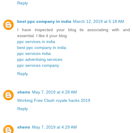
Reply
best ppc company in india
March 12, 2019 at 5:18 AM
I have inspected your blog its associating with and
essential. I like it your blog.
ppc services in india
best ppc company in india
ppc services india
ppc advertising services
ppc services company
Reply
sherro
May 7, 2019 at 4:28 AM
Working Free Clash royale hacks 2019
Reply
sherro
May 7, 2019 at 4:29 AM