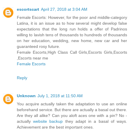
escortscart
April 27, 2018 at 3:04 AM
Female Escorts: However, for the poor and middle-category
Latina, it is an issue as to how several might develop false
expectations that the long run holds a offer of Padrinos
willing to lavish tens of thousands to hundreds of thousands
on her education, wedding, new home, new car and her
guaranteed rosy future.
Female Escorts,High Class Call Girls,Escorts Girls,Escorts
,Escorts near me
Female Escorts
Reply
Unknown
July 1, 2018 at 11:50 AM
You acquire actually taken the adaptation to use an online
beforehand service. But there are actually a basal out there.
Are they all alike? Can you aloft aces one with a pin? No -
actually
website backup
they adapt in a basal of ways.
Achievement are the best important ones.