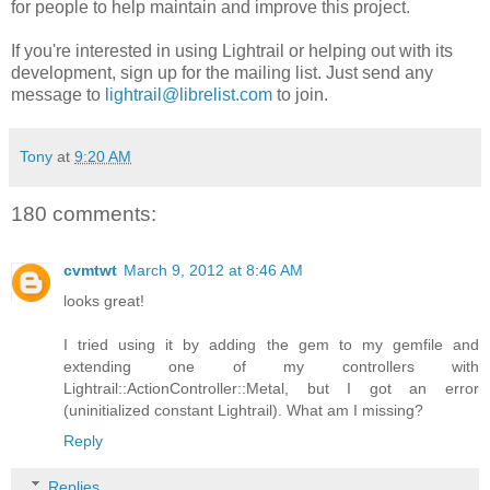
for people to help maintain and improve this project.
If you're interested in using Lightrail or helping out with its
development, sign up for the mailing list. Just send any
message to
lightrail@librelist.com
to join.
Tony
at
9:20 AM
180 comments:
cvmtwt
March 9, 2012 at 8:46 AM
looks great!
I tried using it by adding the gem to my gemfile and
extending one of my controllers with
Lightrail::ActionController::Metal, but I got an error
(uninitialized constant Lightrail). What am I missing?
Reply
Replies