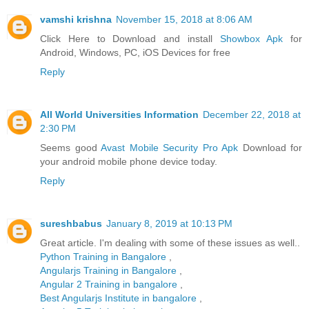
vamshi krishna
November 15, 2018 at 8:06 AM
Click Here to Download and install
Showbox Apk
for
Android, Windows, PC, iOS Devices for free
Reply
All World Universities Information
December 22, 2018 at
2:30 PM
Seems good
Avast Mobile Security Pro Apk
Download for
your android mobile phone device today.
Reply
sureshbabus
January 8, 2019 at 10:13 PM
Great article. I'm dealing with some of these issues as well..
Python Training in Bangalore
,
Angularjs Training in Bangalore
,
Angular 2 Training in bangalore
,
Best Angularjs Institute in bangalore
,