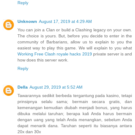
Reply
Unknown
August 17, 2019 at 4:29 AM
You can join a Clan or build a Clashing legacy on your own.
The choice is yours. But, before you decide to enter in the
community of Barbarians, allow us to explain to you the
easiest way to play this game. We will explain to you what
Working Free Clash royale hacks 2019
private server is and
how does this server work.
Reply
Della
August 29, 2019 at 5:52 AM
Tawarannya sedikit berbeda tergantung pada kasino, tetapi
prinsipnya selalu sama; bermain secara gratis, dan
kemenangan kemudian diubah menjadi bonus, yang harus
dibuka melalui taruhan; berapa kali Anda harus bermain
dengan uang yang telah Anda menangkan, sebelum Anda
dapat menarik dana. Taruhan seperti itu biasanya antara
20x dan 30x