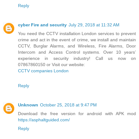
Reply
cyber Fire and security
July 29, 2018 at 11:32 AM
You need the CCTV installation London services to prevent
crime and act in the event of crime, we install and maintain
CCTV, Burglar Alarms, and Wireless, Fire Alarms, Door
Intercom and Access Control systems. Over 10 years’
experience in security industry! Call us now on
07867860150 or Visit our website:
CCTV companies London
Reply
Unknown
October 25, 2018 at 9:47 PM
Download the free version for android with APK mod
https://asphaltguided.com/
Reply