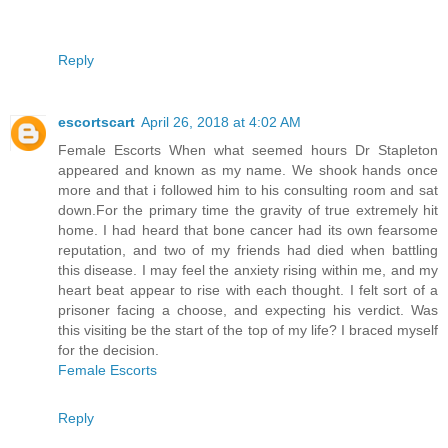
Reply
escortscart
April 26, 2018 at 4:02 AM
Female Escorts When what seemed hours Dr Stapleton
appeared and known as my name. We shook hands once
more and that i followed him to his consulting room and sat
down.For the primary time the gravity of true extremely hit
home. I had heard that bone cancer had its own fearsome
reputation, and two of my friends had died when battling
this disease. I may feel the anxiety rising within me, and my
heart beat appear to rise with each thought. I felt sort of a
prisoner facing a choose, and expecting his verdict. Was
this visiting be the start of the top of my life? I braced myself
for the decision.
Female Escorts
Reply