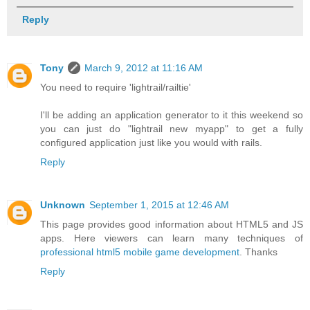
Reply
Tony
March 9, 2012 at 11:16 AM
You need to require 'lightrail/railtie'
I'll be adding an application generator to it this weekend so
you can just do "lightrail new myapp" to get a fully
configured application just like you would with rails.
Reply
Unknown
September 1, 2015 at 12:46 AM
This page provides good information about HTML5 and JS
apps. Here viewers can learn many techniques of
professional html5 mobile game development
. Thanks
Reply