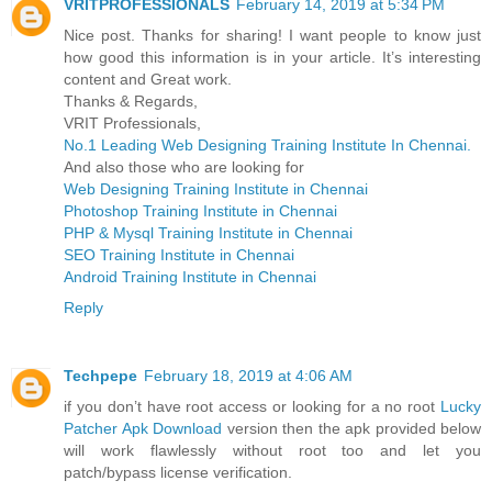
VRITPROFESSIONALS
February 14, 2019 at 5:34 PM
Nice post. Thanks for sharing! I want people to know just
how good this information is in your article. It’s interesting
content and Great work.
Thanks & Regards,
VRIT Professionals,
No.1 Leading Web Designing Training Institute In Chennai.
And also those who are looking for
Web Designing Training Institute in Chennai
Photoshop Training Institute in Chennai
PHP & Mysql Training Institute in Chennai
SEO Training Institute in Chennai
Android Training Institute in Chennai
Reply
Techpepe
February 18, 2019 at 4:06 AM
if you don’t have root access or looking for a no root
Lucky
Patcher Apk Download
version then the apk provided below
will work flawlessly without root too and let you
patch/bypass license verification.