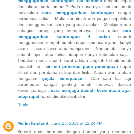
menggugurkan kandungan 100 berhasil
dengan cepat
dan akurat serta aman ? Pada dasarnya tindakan untuk
melakukan
cara menggugurkan kandungan
sangat
berbahaya sekali . Maka dari itulah ada jangan sepelekan
dan menggunakan cara yang asal-asalan . Meskipun ada
sebagian orang yang mempercayai bisa untuk
cara
menggugurkan kandungan 4 bulan
seperti
menggunakan rempah bumbu dapur semacam jahe , kunyit
asam , asam jawa atau manjakani . Namun itu hanya
sebuah opini atau mitos ataupun hanya kebetulan saja .
Tindakan medis seperti kuret adalah langkah terbaik untuk
masalah ini .
ciri ciri pubertas pada perempuan
dapat
dilihat dari perubahan sikap dan fisik . Kapan wanita akan
mengalami
gejala menopause
. Dan satu hal lagi
perempuan sangat penting untuk merawat daerah
kewanitaannya ,
cara menjaga daerah kewanitaan agar
tetap rapat
harus dimulai sejak dini
Reply
Merlin Kristianti
June 23, 2019 at 12:24 PM
Seperti anda bermain dengan bandar yang membuka