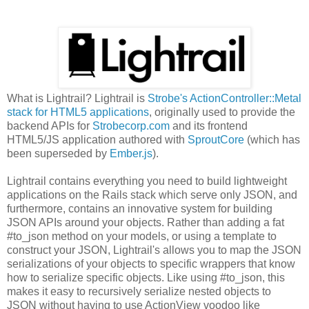
What is Lightrail? Lightrail is
Strobe's ActionController::Metal
stack for HTML5 applications
, originally used to provide the
backend APIs for
Strobecorp.com
and its frontend
HTML5/JS application authored with
SproutCore
(which has
been superseded by
Ember.js
).
Lightrail contains everything you need to build lightweight
applications on the Rails stack which serve only JSON, and
furthermore, contains an innovative system for building
JSON APIs around your objects. Rather than adding a fat
#to_json method on your models, or using a template to
construct your JSON, Lightrail's allows you to map the JSON
serializations of your objects to specific wrappers that know
how to serialize specific objects. Like using #to_json, this
makes it easy to recursively serialize nested objects to
JSON without having to use ActionView voodoo like