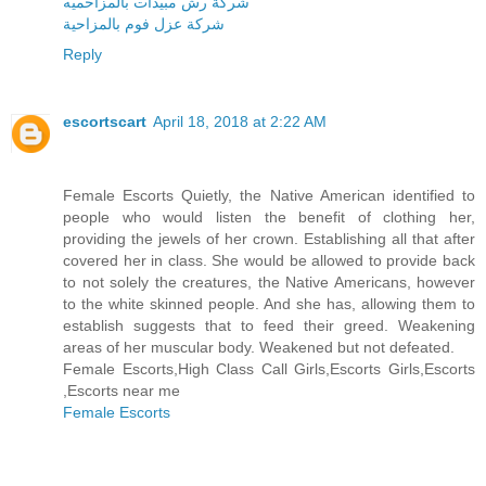
شركة رش مبيدات بالمزاحميه
شركة عزل فوم بالمزاحية
Reply
escortscart
April 18, 2018 at 2:22 AM
Female Escorts Quietly, the Native American identified to
people who would listen the benefit of clothing her,
providing the jewels of her crown. Establishing all that after
covered her in class. She would be allowed to provide back
to not solely the creatures, the Native Americans, however
to the white skinned people. And she has, allowing them to
establish suggests that to feed their greed. Weakening
areas of her muscular body. Weakened but not defeated.
Female Escorts,High Class Call Girls,Escorts Girls,Escorts
,Escorts near me
Female Escorts