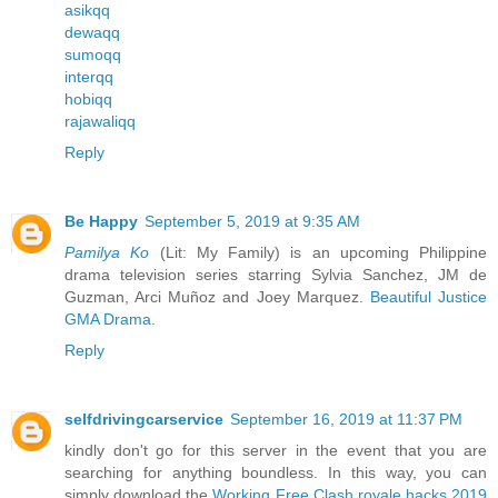
asikqq
dewaqq
sumoqq
interqq
hobiqq
rajawaliqq
Reply
Be Happy
September 5, 2019 at 9:35 AM
Pamilya Ko
(Lit: My Family) is an upcoming Philippine
drama television series starring Sylvia Sanchez, JM de
Guzman, Arci Muñoz and Joey Marquez.
Beautiful Justice
GMA Drama
.
Reply
selfdrivingcarservice
September 16, 2019 at 11:37 PM
kindly don't go for this server in the event that you are
searching for anything boundless. In this way, you can
simply download the
Working Free Clash royale hacks 2019