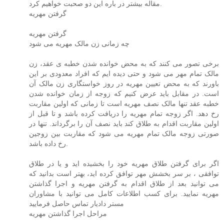
مقاله بیشتر در باره این دو صحبت خواهیم کرد.
گرفتن مهریه
گرفتن مهریه
چه زمانی زن مالک مهریه می شود
برخی تصور می کنند که به محض خوانده شدن خطبه ی عقد، زن
مالک تمام مهر می شود و حتی دیده ایم که افراد معدودی بر این
باورند که به محض تعیین مهریه در روز خواستگاری زن مالک آن
است. در مقابل باید عرض کنیم که زوجه از زمان خوانده شدن
خطبه عقد تنها مالک نصف مهریه است تا زمانی که اولین مقاربت
رخ دهد. اگر زوجه تمام مهریه را دریافت کرده باشد و تا قبل از
اولین مقاربت اقدام به طلاق کند باید نصف آن را برگرداند. تنها در
صورتی زوجه مالک تمام مهریه می شود که مقاربت بین زوجین
رخ داده باشد.
اگر برای گرفتن طلاق مهریه خود را بخشیده اید و یا در طلاق
توافقی ، بر سر بخشش مهر توافق کرده اید، بهتر است بدانید که
می توانید بعد از طلاق اقدام به گرفتن مهریه و اجرا گذاشتن
مهریه نمایید. برای کسب اطلاعات کامل می توانید با مشاوران
مستر دادیار تماس حاصل فرمایید
مراحل اجرا گذاشتن مهریه