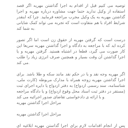
توصیه می کنیم قبل از اقدام به اجرا گذاشتن مهریه اگر قصد
استفاده از وکیل ندارید حتما جهت مشاوره درباره مهریه و اجرا
گذاشتن مهریه به یک وکیل مجرب مراجعه فرمایید. چرا که اینقدر
شرایط افراد با هم متفاوت است که تجربه می تواند کمک شایانی
به شما کند.
درست است که گرفتن مهریه از حقوق زن است اما اگر تصور
کرده اید که با مراجعه به دادگاه و اجرا گذاشتن مهریه سریعا این
کار صورت می گیرد، قطعا در اشتباه هستید. گرفتن مهریه و یا
اجرا گذاشتن آن وقت بسیار و همچنین صرف انرژی زیاد را طلب
می کند.
اگر مهریه وجه نقد و یا در حکم نقد مانند سکه و طلا باشد. برای
اجرا گذاشتن مهریه زوجه همراه با مدارک مربوطه (کارت ملی،
شناسنامه، سند رسمی ازدواج) به دفتر ازدواج یا دایره اجرای ثبت
(مستقر در دفتر ثبت اسناد محل وقوع ازدواج) و یا دادگاه مراجعه
و با ارائه ی دادخواستی تقاضای صدور اجرائیه می کند.
مراحل اجرا گذاشتن مهریه
مراحل اجرا گذاشتن مهریه
پس از انجام اقدامات لازم برای اجرا گذاستن مهریه ابلاغیه ای