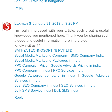
Angular 5 Training in bangalore
.
Reply
Laxman S
January 31, 2019 at 9:28 PM
I’m really impressed with your article, such great & usefull
knowledge you mentioned here. Thank you for sharing such
a good and useful information here in the blog
Kindly visit us @
SATHYA TECHNOSOFT (I) PVT LTD
Social Media Marketing Company
|
SMO Company India
Social Media Marketing Packages in India
PPC Campaign Price
|
Google Adwords Pricing in india
PPC Company in India
|
PPC Services India
Google Adwords company in India
|
Google Adwords
Services in India
Best SEO Company in india
|
SEO Services in India
Bulk SMS Service India
|
Bulk SMS India
Reply