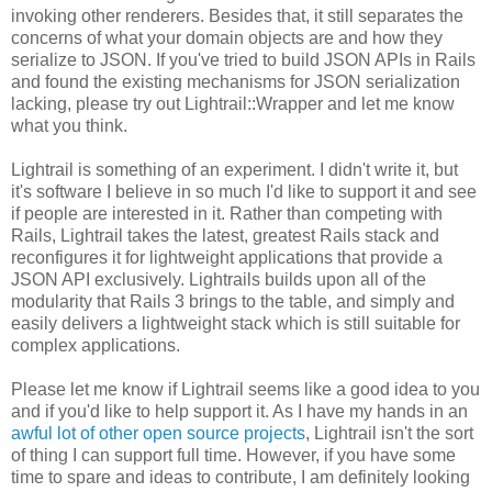
invoking other renderers. Besides that, it still separates the
concerns of what your domain objects are and how they
serialize to JSON. If you've tried to build JSON APIs in Rails
and found the existing mechanisms for JSON serialization
lacking, please try out Lightrail::Wrapper and let me know
what you think.
Lightrail is something of an experiment. I didn't write it, but
it's software I believe in so much I'd like to support it and see
if people are interested in it. Rather than competing with
Rails, Lightrail takes the latest, greatest Rails stack and
reconfigures it for lightweight applications that provide a
JSON API exclusively. Lightrails builds upon all of the
modularity that Rails 3 brings to the table, and simply and
easily delivers a lightweight stack which is still suitable for
complex applications.
Please let me know if Lightrail seems like a good idea to you
and if you'd like to help support it. As I have my hands in an
awful lot of other open source projects
, Lightrail isn't the sort
of thing I can support full time. However, if you have some
time to spare and ideas to contribute, I am definitely looking