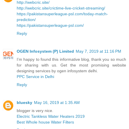
http://webcric.site/
http://webcric.site/crictime-live-cricket-streaming/
https://pakistansuperleague-psl.com/today-match-
prediction/
https://pakistansuperleague-psl.com/
Reply
OGEN Infosystem (P) Limited
May 7, 2019 at 11:16 PM
I’m happy to found this informative blog, thank you so much
for sharing with us. Get the most promising website
designing services by ogen infosystem delhi.
PPC Service in Delhi
Reply
bluesky
May 16, 2019 at 1:35 AM
blogger is very nice.
Electric Tankless Water Heaters 2019
Best Whole house Water Filters