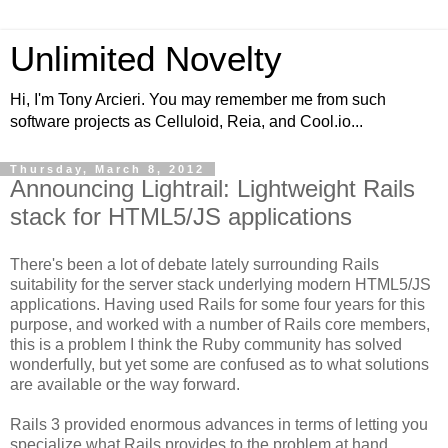
Unlimited Novelty
Hi, I'm Tony Arcieri. You may remember me from such
software projects as Celluloid, Reia, and Cool.io...
Thursday, March 8, 2012
Announcing Lightrail: Lightweight Rails
stack for HTML5/JS applications
There's been a lot of debate lately surrounding Rails
suitability for the server stack underlying modern HTML5/JS
applications. Having used Rails for some four years for this
purpose, and worked with a number of Rails core members,
this is a problem I think the Ruby community has solved
wonderfully, but yet some are confused as to what solutions
are available or the way forward.
Rails 3 provided enormous advances in terms of letting you
specialize what Rails provides to the problem at hand.