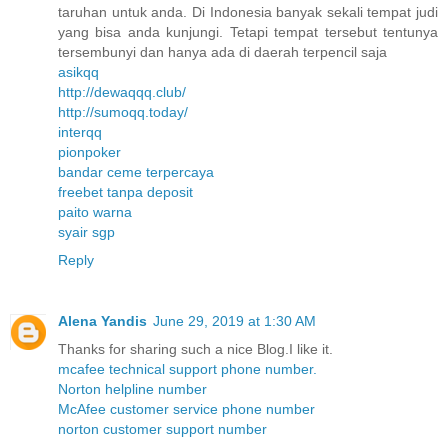
taruhan untuk anda. Di Indonesia banyak sekali tempat judi
yang bisa anda kunjungi. Tetapi tempat tersebut tentunya
tersembunyi dan hanya ada di daerah terpencil saja
asikqq
http://dewaqqq.club/
http://sumoqq.today/
interqq
pionpoker
bandar ceme terpercaya
freebet tanpa deposit
paito warna
syair sgp
Reply
Alena Yandis
June 29, 2019 at 1:30 AM
Thanks for sharing such a nice Blog.I like it.
mcafee technical support phone number.
Norton helpline number
McAfee customer service phone number
norton customer support number