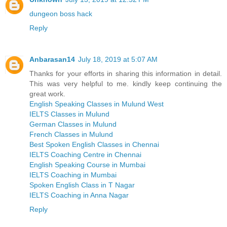
dungeon boss hack
Reply
Anbarasan14
July 18, 2019 at 5:07 AM
Thanks for your efforts in sharing this information in detail.
This was very helpful to me. kindly keep continuing the
great work.
English Speaking Classes in Mulund West
IELTS Classes in Mulund
German Classes in Mulund
French Classes in Mulund
Best Spoken English Classes in Chennai
IELTS Coaching Centre in Chennai
English Speaking Course in Mumbai
IELTS Coaching in Mumbai
Spoken English Class in T Nagar
IELTS Coaching in Anna Nagar
Reply