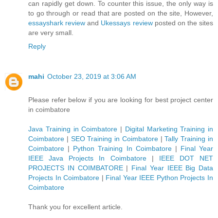
can rapidly get down. To counter this issue, the only way is
to go through or read that are posted on the site, However,
essayshark review
and
Ukessays review
posted on the sites
are very small.
Reply
mahi
October 23, 2019 at 3:06 AM
Please refer below if you are looking for best project center
in coimbatore
Java Training in Coimbatore
|
Digital Marketing Training in
Coimbatore
|
SEO Training in Coimbatore
|
Tally Training in
Coimbatore
|
Python Training In Coimbatore
|
Final Year
IEEE Java Projects In Coimbatore
|
IEEE DOT NET
PROJECTS IN COIMBATORE
|
Final Year IEEE Big Data
Projects In Coimbatore
|
Final Year IEEE Python Projects In
Coimbatore
Thank you for excellent article.