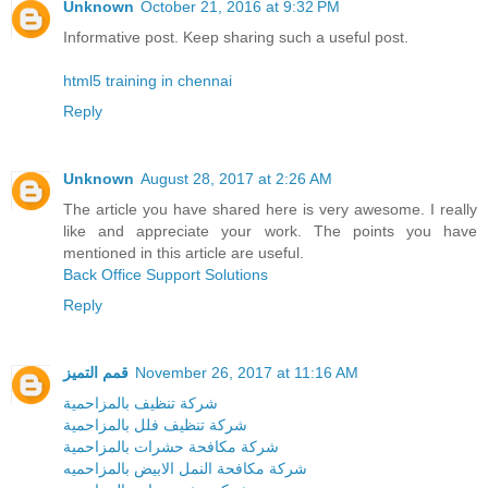
Unknown
October 21, 2016 at 9:32 PM
Informative post. Keep sharing such a useful post.
html5 training in chennai
Reply
Unknown
August 28, 2017 at 2:26 AM
The article you have shared here is very awesome. I really
like and appreciate your work. The points you have
mentioned in this article are useful.
Back Office Support Solutions
Reply
قمم التميز
November 26, 2017 at 11:16 AM
شركة تنظيف بالمزاحمية
شركة تنظيف فلل بالمزاحمية
شركة مكافحة حشرات بالمزاحمية
شركة مكافحة النمل الابيض بالمزاحميه