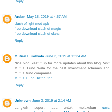
Reply
Arslan
May 18, 2019 at 4:57 AM
clash of light mod apk
free download clash of magic
free download clash of clans
Reply
Mutual Fundwala
June 3, 2019 at 12:34 AM
Nice blog, keet it up for more updates about this blog. Visit
Mutual Fund Wala for the best Investment schemes and
mutual fund companies.
Mutual Fund Distributor
Reply
Unknown
June 3, 2019 at 2:14 AM
Langkah seperti apa untuk melakukan
cara