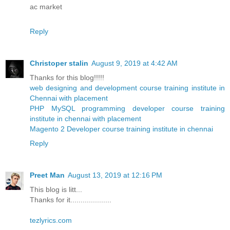
ac market
Reply
Christoper stalin
August 9, 2019 at 4:42 AM
Thanks for this blog!!!!!
web designing and development course training institute in
Chennai with placement
PHP MySQL programming developer course training
institute in chennai with placement
Magento 2 Developer course training institute in chennai
Reply
Preet Man
August 13, 2019 at 12:16 PM
This blog is litt...
Thanks for it....................
tezlyrics.com