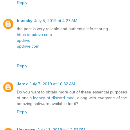
Reply
bluesky
July 5, 2019 at 4:27 AM
the post is very reliable and authentic info sharing.
https://updrive.com
updrive
updrive.com
Reply
Jarox
July 7, 2019 at 10:32 AM
Do you want to obtain more out of these essential purposes
of one's
legacy of discord mod
, along with everyone of the
amazing software available for it?
Reply
Unknown
July 13, 2019 at 12:52 PM