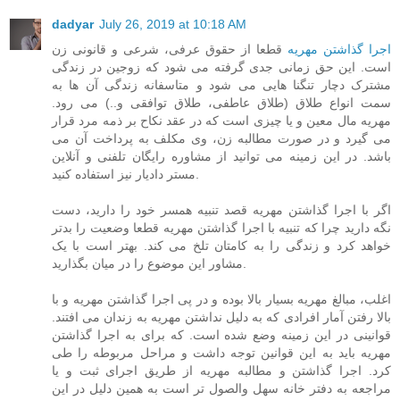
dadyar
July 26, 2019 at 10:18 AM
قطعا از حقوق عرفی، شرعی و قانونی زن
اجرا گذاشتن مهریه
است. این حق زمانی جدی گرفته می شود که زوجین در زندگی
مشترک دچار تنگنا هایی می شود و متاسفانه زندگی آن ها به
سمت انواع طلاق (طلاق عاطفی، طلاق توافقی و..) می رود.
مهریه مال معین و یا چیزی است که در عقد نکاح بر ذمه مرد قرار
می گیرد و در صورت مطالبه زن، وی مکلف به پرداخت آن می
باشد. در این زمینه می توانید از مشاوره رایگان تلفنی و آنلاین
مستر دادیار نیز استفاده کنید.
اگر با اجرا گذاشتن مهریه قصد تنبیه همسر خود را دارید، دست
نگه دارید چرا که تنبیه با اجرا گذاشتن مهریه قطعا وضعیت را بدتر
خواهد کرد و زندگی را به کامتان تلخ می کند. بهتر است با یک
مشاور این موضوع را در میان بگذارید.
اغلب، مبالغ مهریه بسیار بالا بوده و در پی اجرا گذاشتن مهریه و با
بالا رفتن آمار افرادی که به دلیل نداشتن مهریه به زندان می افتند.
قوانینی در این زمینه وضع شده است. که برای به اجرا گذاشتن
مهریه باید به این قوانین توجه داشت و مراحل مربوطه را طی
کرد. اجرا گذاشتن و مطالبه مهریه از طریق اجرای ثبت و یا
مراجعه به دفتر خانه سهل والصول تر است به همین دلیل در این