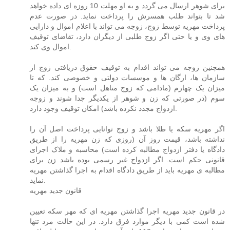
برای شوهر ارسال می گردد و به او مهلت 10 روزه ای داده خواهد
شد تا بتواند طلب همسرش را پرداخت نماید. در صورت عدم
پرداخت مهریه توسط زوج، زوجه می تواند با اعلام اموال و دارایی
های وی و یا حتی اگر زوج طلبی از دیگران دارد، تقاضای توقیف
اموال وی کند.
همچنین زوجه می تواند اقدام به توقیف حقوق دریافتی زوج از
سازمان ها، ارگان ها و موسسات دولتی و خصوصی کند. که تا
میزان یک چهارم (مادامی که زوج متاهل است) و به میزان یک
سوم (در صورتی که زن و شوهر از یکدیگر جدا شوند و زوجه
ازدواج مجدد نکرده باشد) امکان توقیف وجود دارد.
اگر مهریه سکه یا طلا باشد و زوج توانایی پرداخت اصل آن را
نداشته باشد، قیمت روز آن (روزی که زن مهریه را از طریق
دادگاه یا دفتر ازدواج مطالبه کرده است) محاسبه و ملاک اجرای
قانونی حکم است. اگر ازدواج غیر رسمی بوده باشد زن برای
مطالبه ی مهریه باید از طریق دادگاه اقدام به اجرا گذاشتن مهریه
نماید.
قانون جدید مهریه
در قانون جدید مهریه اجرا گذاشتن مهریه ای که مهر سکه تعیین
شده است کمی با دیگر موارد فرق دارد. در این حالت مرد تنها