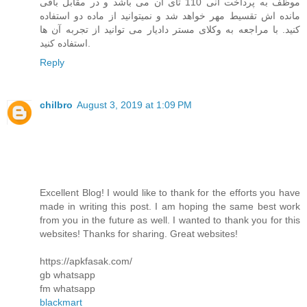
موظف به پرداخت انی 110 تای آن می باشد و در مقابل باقی
مانده اش تقسیط مهر خواهد شد و نمیتوانید از ماده دو استفاده
کنید. با مراجعه به وکلای مستر دادیار می توانید از تجربه آن ها
استفاده کنید.
Reply
chilbro
August 3, 2019 at 1:09 PM
Excellent Blog! I would like to thank for the efforts you have
made in writing this post. I am hoping the same best work
from you in the future as well. I wanted to thank you for this
websites! Thanks for sharing. Great websites!
https://apkfasak.com/
gb whatsapp
fm whatsapp
blackmart