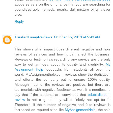
above servers on the off chance that you are searching for
boundless gold, remedy, pearls, dull mixture or whatever
else.
Reply
TrustedEssayReviews
October 15, 2019 at 5:43 AM
This shows what impact does different negative and fake
reviews of services and how it can affect the business.
Reviews or testimonials regarding any service are the only
way to get an idea about its quality and credibility.
My
Assignment Help
feedbacks from students all over the
world. MyAssignmenthelp.com reviews show the dedication
and efforts the company put to ensure 100% quality.
Although most of the reviews are positive, but there are
testimonials with negative feedback as well. It is needless to
say that if the students are convinced that
edubirdie.com
review
is not a good, they will definitely not opt for it.
Therefore, if the number of negative and fake reviews is
increased on reputed sites like
MyAssignmentHelp
, the sale