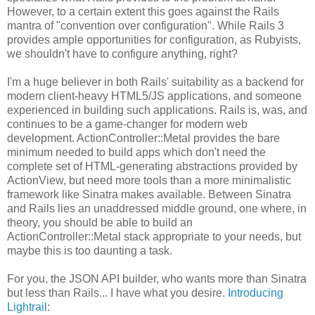
However, to a certain extent this goes against the Rails
mantra of "convention over configuration". While Rails 3
provides ample opportunities for configuration, as Rubyists,
we shouldn't have to configure anything, right?
I'm a huge believer in both Rails' suitability as a backend for
modern client-heavy HTML5/JS applications, and someone
experienced in building such applications. Rails is, was, and
continues to be a game-changer for modern web
development. ActionController::Metal provides the bare
minimum needed to build apps which don't need the
complete set of HTML-generating abstractions provided by
ActionView, but need more tools than a more minimalistic
framework like Sinatra makes available. Between Sinatra
and Rails lies an unaddressed middle ground, one where, in
theory, you should be able to build an
ActionController::Metal stack appropriate to your needs, but
maybe this is too daunting a task.
For you, the JSON API builder, who wants more than Sinatra
but less than Rails... I have what you desire.
Introducing
Lightrail
: