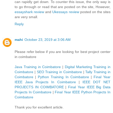
can rapidly get down. To counter this issue, the only way is
to go through or read that are posted on the site, However,
essayshark review
and
Ukessays review
posted on the sites
are very small.
Reply
mahi
October 23, 2019 at 3:06 AM
Please refer below if you are looking for best project center
in coimbatore
Java Training in Coimbatore
|
Digital Marketing Training in
Coimbatore
|
SEO Training in Coimbatore
|
Tally Training in
Coimbatore
|
Python Training In Coimbatore
|
Final Year
IEEE Java Projects In Coimbatore
|
IEEE DOT NET
PROJECTS IN COIMBATORE
|
Final Year IEEE Big Data
Projects In Coimbatore
|
Final Year IEEE Python Projects In
Coimbatore
Thank you for excellent article.