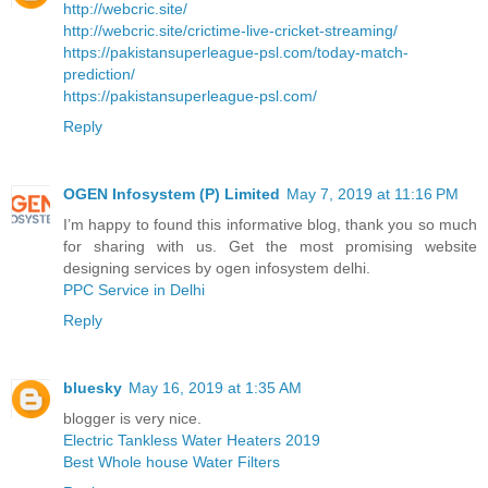
http://webcric.site/
http://webcric.site/crictime-live-cricket-streaming/
https://pakistansuperleague-psl.com/today-match-
prediction/
https://pakistansuperleague-psl.com/
Reply
OGEN Infosystem (P) Limited
May 7, 2019 at 11:16 PM
I’m happy to found this informative blog, thank you so much
for sharing with us. Get the most promising website
designing services by ogen infosystem delhi.
PPC Service in Delhi
Reply
bluesky
May 16, 2019 at 1:35 AM
blogger is very nice.
Electric Tankless Water Heaters 2019
Best Whole house Water Filters