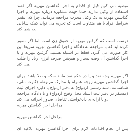
توصیه می کنیم قبل از اقدام به اجرا گذاشتن مهریه اگر قصد
استفاده از وکیل ندارید حتما جهت مشاوره درباره مهریه و اجرا
گذاشتن مهریه به یک وکیل مجرب مراجعه فرمایید. چرا که اینقدر
شرایط افراد با هم متفاوت است که تجربه می تواند کمک شایانی
به شما کند.
درست است که گرفتن مهریه از حقوق زن است اما اگر تصور
کرده اید که با مراجعه به دادگاه و اجرا گذاشتن مهریه سریعا این
کار صورت می گیرد، قطعا در اشتباه هستید. گرفتن مهریه و یا
اجرا گذاشتن آن وقت بسیار و همچنین صرف انرژی زیاد را طلب
می کند.
اگر مهریه وجه نقد و یا در حکم نقد مانند سکه و طلا باشد. برای
اجرا گذاشتن مهریه زوجه همراه با مدارک مربوطه (کارت ملی،
شناسنامه، سند رسمی ازدواج) به دفتر ازدواج یا دایره اجرای ثبت
(مستقر در دفتر ثبت اسناد محل وقوع ازدواج) و یا دادگاه مراجعه
و با ارائه ی دادخواستی تقاضای صدور اجرائیه می کند.
مراحل اجرا گذاشتن مهریه
مراحل اجرا گذاشتن مهریه
پس از انجام اقدامات لازم برای اجرا گذاستن مهریه ابلاغیه ای