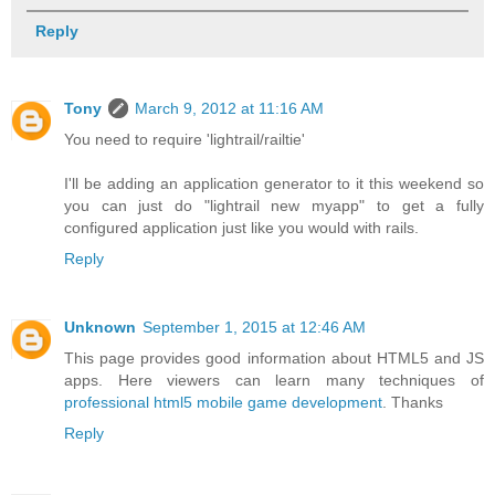
Reply
Tony
March 9, 2012 at 11:16 AM
You need to require 'lightrail/railtie'
I'll be adding an application generator to it this weekend so
you can just do "lightrail new myapp" to get a fully
configured application just like you would with rails.
Reply
Unknown
September 1, 2015 at 12:46 AM
This page provides good information about HTML5 and JS
apps. Here viewers can learn many techniques of
professional html5 mobile game development
. Thanks
Reply