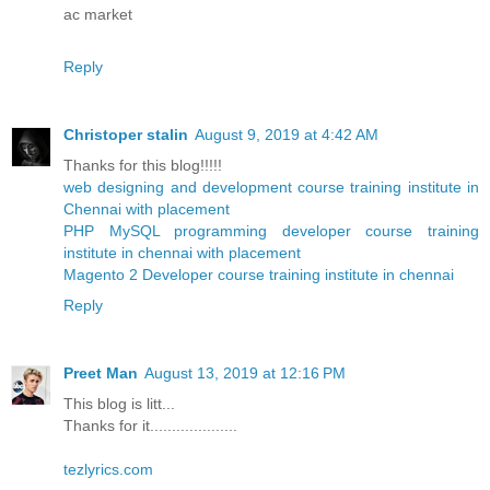
ac market
Reply
Christoper stalin
August 9, 2019 at 4:42 AM
Thanks for this blog!!!!!
web designing and development course training institute in
Chennai with placement
PHP MySQL programming developer course training
institute in chennai with placement
Magento 2 Developer course training institute in chennai
Reply
Preet Man
August 13, 2019 at 12:16 PM
This blog is litt...
Thanks for it....................
tezlyrics.com