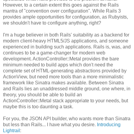
However, to a certain extent this goes against the Rails
mantra of "convention over configuration". While Rails 3
provides ample opportunities for configuration, as Rubyists,
we shouldn't have to configure anything, right?
I'm a huge believer in both Rails' suitability as a backend for
modern client-heavy HTML5/JS applications, and someone
experienced in building such applications. Rails is, was, and
continues to be a game-changer for modern web
development. ActionController::Metal provides the bare
minimum needed to build apps which don't need the
complete set of HTML-generating abstractions provided by
ActionView, but need more tools than a more minimalistic
framework like Sinatra makes available. Between Sinatra
and Rails lies an unaddressed middle ground, one where, in
theory, you should be able to build an
ActionController::Metal stack appropriate to your needs, but
maybe this is too daunting a task.
For you, the JSON API builder, who wants more than Sinatra
but less than Rails... I have what you desire.
Introducing
Lightrail
: