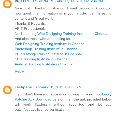
VRITPROFESSIONALS
February 14, 2019 at 5:34 PM
Nice post. Thanks for sharing! I want people to know just
how good this information is in your article. It’s interesting
content and Great work.
Thanks & Regards,
VRIT Professionals,
No.1 Leading Web Designing Training Institute In Chennai.
And also those who are looking for
Web Designing Training Institute in Chennai
Photoshop Training Institute in Chennai
PHP & Mysql Training Institute in Chennai
SEO Training Institute in Chennai
Android Training Institute in Chennai
Reply
Techpepe
February 18, 2019 at 4:06 AM
if you don’t have root access or looking for a no root
Lucky
Patcher Apk Download
version then the apk provided below
will work flawlessly without root too and let you
patch/bypass license verification.