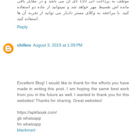
موظف به پرداخت انی 110 تای آن می باشد و در مقابل باقی
مانده اش تقسیط مهر خواهد شد و نمیتوانید از ماده دو استفاده
کنید. با مراجعه به وکلای مستر دادیار می توانید از تجربه آن ها
استفاده کنید.
Reply
chilbro
August 3, 2019 at 1:09 PM
Excellent Blog! I would like to thank for the efforts you have
made in writing this post. I am hoping the same best work
from you in the future as well. I wanted to thank you for this
websites! Thanks for sharing. Great websites!
https://apkfasak.com/
gb whatsapp
fm whatsapp
blackmart