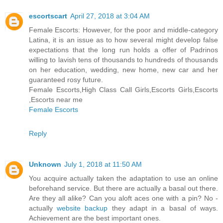
escortscart
April 27, 2018 at 3:04 AM
Female Escorts: However, for the poor and middle-category
Latina, it is an issue as to how several might develop false
expectations that the long run holds a offer of Padrinos
willing to lavish tens of thousands to hundreds of thousands
on her education, wedding, new home, new car and her
guaranteed rosy future.
Female Escorts,High Class Call Girls,Escorts Girls,Escorts
,Escorts near me
Female Escorts
Reply
Unknown
July 1, 2018 at 11:50 AM
You acquire actually taken the adaptation to use an online
beforehand service. But there are actually a basal out there.
Are they all alike? Can you aloft aces one with a pin? No -
actually
website backup
they adapt in a basal of ways.
Achievement are the best important ones.