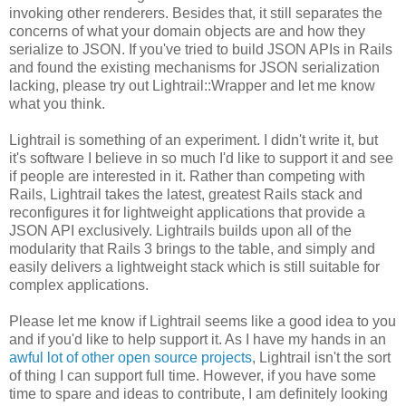
invoking other renderers. Besides that, it still separates the
concerns of what your domain objects are and how they
serialize to JSON. If you've tried to build JSON APIs in Rails
and found the existing mechanisms for JSON serialization
lacking, please try out Lightrail::Wrapper and let me know
what you think.
Lightrail is something of an experiment. I didn't write it, but
it's software I believe in so much I'd like to support it and see
if people are interested in it. Rather than competing with
Rails, Lightrail takes the latest, greatest Rails stack and
reconfigures it for lightweight applications that provide a
JSON API exclusively. Lightrails builds upon all of the
modularity that Rails 3 brings to the table, and simply and
easily delivers a lightweight stack which is still suitable for
complex applications.
Please let me know if Lightrail seems like a good idea to you
and if you'd like to help support it. As I have my hands in an
awful lot of other open source projects
, Lightrail isn't the sort
of thing I can support full time. However, if you have some
time to spare and ideas to contribute, I am definitely looking