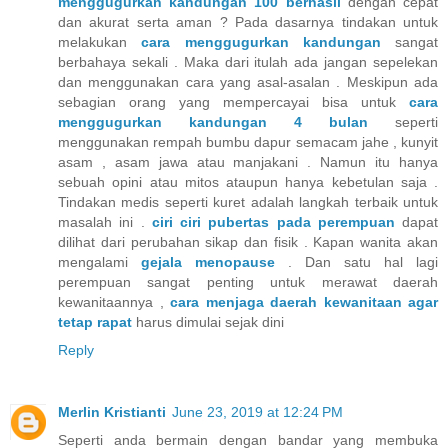
menggugurkan kandungan 100 berhasil
dengan cepat
dan akurat serta aman ? Pada dasarnya tindakan untuk
melakukan
cara menggugurkan kandungan
sangat
berbahaya sekali . Maka dari itulah ada jangan sepelekan
dan menggunakan cara yang asal-asalan . Meskipun ada
sebagian orang yang mempercayai bisa untuk
cara
menggugurkan kandungan 4 bulan
seperti
menggunakan rempah bumbu dapur semacam jahe , kunyit
asam , asam jawa atau manjakani . Namun itu hanya
sebuah opini atau mitos ataupun hanya kebetulan saja .
Tindakan medis seperti kuret adalah langkah terbaik untuk
masalah ini .
ciri ciri pubertas pada perempuan
dapat
dilihat dari perubahan sikap dan fisik . Kapan wanita akan
mengalami
gejala menopause
. Dan satu hal lagi
perempuan sangat penting untuk merawat daerah
kewanitaannya ,
cara menjaga daerah kewanitaan agar
tetap rapat
harus dimulai sejak dini
Reply
Merlin Kristianti
June 23, 2019 at 12:24 PM
Seperti anda bermain dengan bandar yang membuka