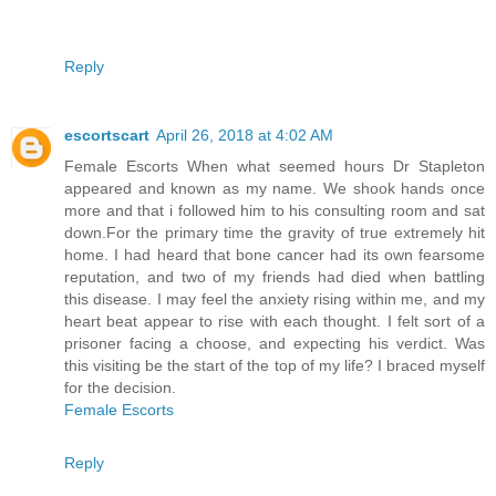
Reply
escortscart
April 26, 2018 at 4:02 AM
Female Escorts When what seemed hours Dr Stapleton
appeared and known as my name. We shook hands once
more and that i followed him to his consulting room and sat
down.For the primary time the gravity of true extremely hit
home. I had heard that bone cancer had its own fearsome
reputation, and two of my friends had died when battling
this disease. I may feel the anxiety rising within me, and my
heart beat appear to rise with each thought. I felt sort of a
prisoner facing a choose, and expecting his verdict. Was
this visiting be the start of the top of my life? I braced myself
for the decision.
Female Escorts
Reply