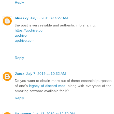
Reply
bluesky
July 5, 2019 at 4:27 AM
the post is very reliable and authentic info sharing.
https://updrive.com
updrive
updrive.com
Reply
Jarox
July 7, 2019 at 10:32 AM
Do you want to obtain more out of these essential purposes
of one's
legacy of discord mod
, along with everyone of the
amazing software available for it?
Reply
Unknown
July 13, 2019 at 12:52 PM