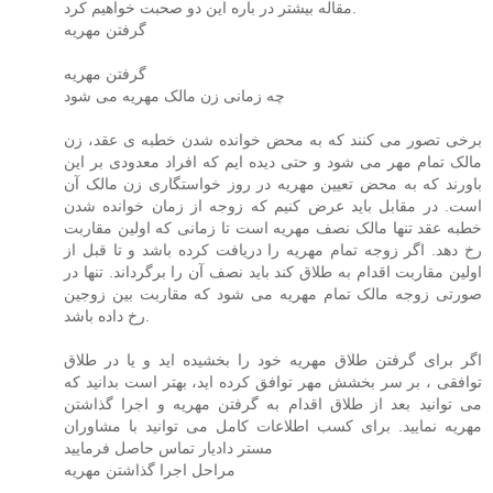
مقاله بیشتر در باره این دو صحبت خواهیم کرد.
گرفتن مهریه
گرفتن مهریه
چه زمانی زن مالک مهریه می شود
برخی تصور می کنند که به محض خوانده شدن خطبه ی عقد، زن
مالک تمام مهر می شود و حتی دیده ایم که افراد معدودی بر این
باورند که به محض تعیین مهریه در روز خواستگاری زن مالک آن
است. در مقابل باید عرض کنیم که زوجه از زمان خوانده شدن
خطبه عقد تنها مالک نصف مهریه است تا زمانی که اولین مقاربت
رخ دهد. اگر زوجه تمام مهریه را دریافت کرده باشد و تا قبل از
اولین مقاربت اقدام به طلاق کند باید نصف آن را برگرداند. تنها در
صورتی زوجه مالک تمام مهریه می شود که مقاربت بین زوجین
رخ داده باشد.
اگر برای گرفتن طلاق مهریه خود را بخشیده اید و یا در طلاق
توافقی ، بر سر بخشش مهر توافق کرده اید، بهتر است بدانید که
می توانید بعد از طلاق اقدام به گرفتن مهریه و اجرا گذاشتن
مهریه نمایید. برای کسب اطلاعات کامل می توانید با مشاوران
مستر دادیار تماس حاصل فرمایید
مراحل اجرا گذاشتن مهریه