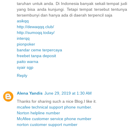
taruhan untuk anda. Di Indonesia banyak sekali tempat judi
yang bisa anda kunjungi. Tetapi tempat tersebut tentunya
tersembunyi dan hanya ada di daerah terpencil saja
asikqq
http://dewaqqq.club/
http://sumoqq.today/
interqq
pionpoker
bandar ceme terpercaya
freebet tanpa deposit
paito warna
syair sgp
Reply
Alena Yandis
June 29, 2019 at 1:30 AM
Thanks for sharing such a nice Blog.I like it.
mcafee technical support phone number.
Norton helpline number
McAfee customer service phone number
norton customer support number