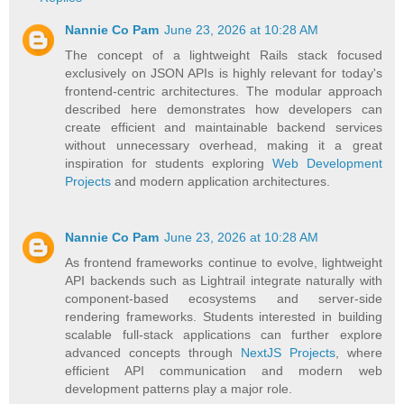
Nannie Co Pam
June 23, 2026 at 10:28 AM
The concept of a lightweight Rails stack focused
exclusively on JSON APIs is highly relevant for today's
frontend-centric architectures. The modular approach
described here demonstrates how developers can
create efficient and maintainable backend services
without unnecessary overhead, making it a great
inspiration for students exploring
Web Development
Projects
and modern application architectures.
Nannie Co Pam
June 23, 2026 at 10:28 AM
As frontend frameworks continue to evolve, lightweight
API backends such as Lightrail integrate naturally with
component-based ecosystems and server-side
rendering frameworks. Students interested in building
scalable full-stack applications can further explore
advanced concepts through
NextJS Projects
, where
efficient API communication and modern web
development patterns play a major role.