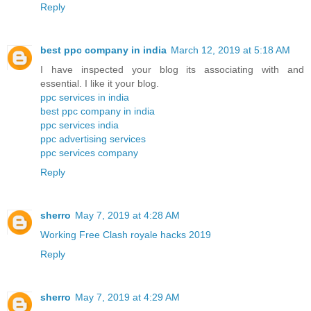
Reply
best ppc company in india
March 12, 2019 at 5:18 AM
I have inspected your blog its associating with and
essential. I like it your blog.
ppc services in india
best ppc company in india
ppc services india
ppc advertising services
ppc services company
Reply
sherro
May 7, 2019 at 4:28 AM
Working Free Clash royale hacks 2019
Reply
sherro
May 7, 2019 at 4:29 AM