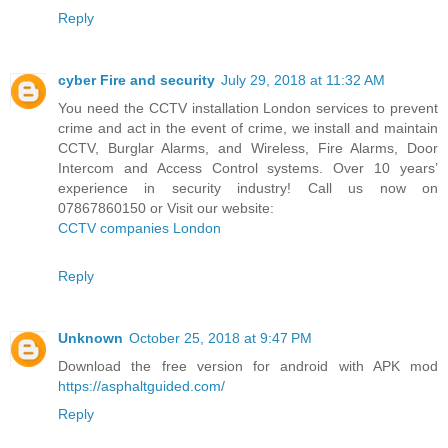
Reply
cyber Fire and security
July 29, 2018 at 11:32 AM
You need the CCTV installation London services to prevent
crime and act in the event of crime, we install and maintain
CCTV, Burglar Alarms, and Wireless, Fire Alarms, Door
Intercom and Access Control systems. Over 10 years’
experience in security industry! Call us now on
07867860150 or Visit our website:
CCTV companies London
Reply
Unknown
October 25, 2018 at 9:47 PM
Download the free version for android with APK mod
https://asphaltguided.com/
Reply