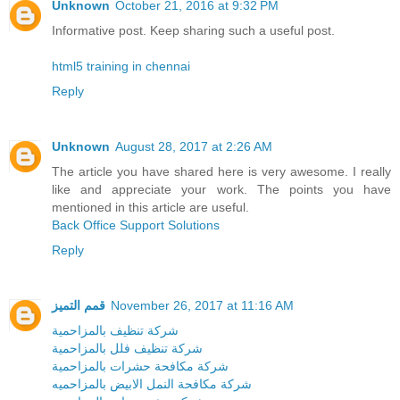
Unknown
October 21, 2016 at 9:32 PM
Informative post. Keep sharing such a useful post.
html5 training in chennai
Reply
Unknown
August 28, 2017 at 2:26 AM
The article you have shared here is very awesome. I really
like and appreciate your work. The points you have
mentioned in this article are useful.
Back Office Support Solutions
Reply
قمم التميز
November 26, 2017 at 11:16 AM
شركة تنظيف بالمزاحمية
شركة تنظيف فلل بالمزاحمية
شركة مكافحة حشرات بالمزاحمية
شركة مكافحة النمل الابيض بالمزاحميه