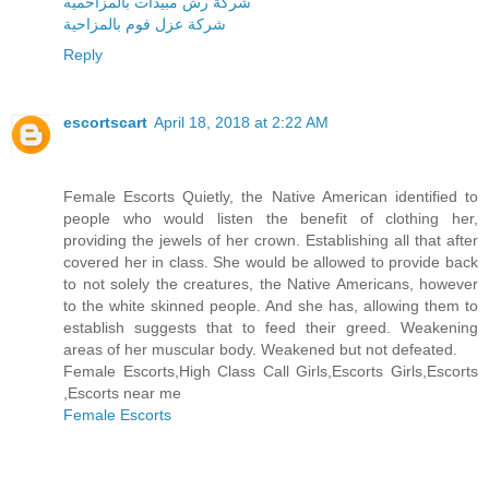
شركة رش مبيدات بالمزاحميه
شركة عزل فوم بالمزاحية
Reply
escortscart
April 18, 2018 at 2:22 AM
Female Escorts Quietly, the Native American identified to
people who would listen the benefit of clothing her,
providing the jewels of her crown. Establishing all that after
covered her in class. She would be allowed to provide back
to not solely the creatures, the Native Americans, however
to the white skinned people. And she has, allowing them to
establish suggests that to feed their greed. Weakening
areas of her muscular body. Weakened but not defeated.
Female Escorts,High Class Call Girls,Escorts Girls,Escorts
,Escorts near me
Female Escorts