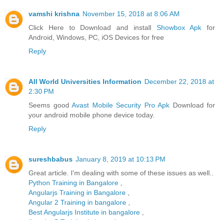
vamshi krishna
November 15, 2018 at 8:06 AM
Click Here to Download and install
Showbox Apk
for
Android, Windows, PC, iOS Devices for free
Reply
All World Universities Information
December 22, 2018 at
2:30 PM
Seems good
Avast Mobile Security Pro Apk
Download for
your android mobile phone device today.
Reply
sureshbabus
January 8, 2019 at 10:13 PM
Great article. I'm dealing with some of these issues as well..
Python Training in Bangalore
,
Angularjs Training in Bangalore
,
Angular 2 Training in bangalore
,
Best Angularjs Institute in bangalore
,