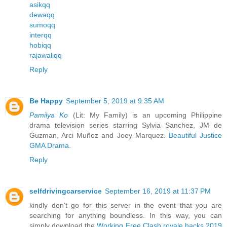
asikqq
dewaqq
sumoqq
interqq
hobiqq
rajawaliqq
Reply
Be Happy
September 5, 2019 at 9:35 AM
Pamilya Ko
(Lit: My Family) is an upcoming Philippine
drama television series starring Sylvia Sanchez, JM de
Guzman, Arci Muñoz and Joey Marquez.
Beautiful Justice
GMA Drama
.
Reply
selfdrivingcarservice
September 16, 2019 at 11:37 PM
kindly don't go for this server in the event that you are
searching for anything boundless. In this way, you can
simply download the
Working Free Clash royale hacks 2019