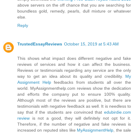
above servers on the off chance that you are searching for
boundless gold, remedy, pearls, dull mixture or whatever
else.
Reply
TrustedEssayReviews
October 15, 2019 at 5:43 AM
This shows what impact does different negative and fake
reviews of services and how it can affect the business.
Reviews or testimonials regarding any service are the only
way to get an idea about its quality and credibility.
My
Assignment Help
feedbacks from students all over the
world. MyAssignmenthelp.com reviews show the dedication
and efforts the company put to ensure 100% quality.
Although most of the reviews are positive, but there are
testimonials with negative feedback as well. It is needless to
say that if the students are convinced that
edubirdie.com
review
is not a good, they will definitely not opt for it.
Therefore, if the number of negative and fake reviews is
increased on reputed sites like
MyAssignmentHelp
, the sale