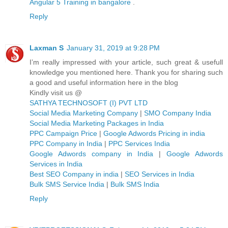
Angular 5 Training in bangalore
.
Reply
Laxman S
January 31, 2019 at 9:28 PM
I’m really impressed with your article, such great & usefull
knowledge you mentioned here. Thank you for sharing such
a good and useful information here in the blog
Kindly visit us @
SATHYA TECHNOSOFT (I) PVT LTD
Social Media Marketing Company
|
SMO Company India
Social Media Marketing Packages in India
PPC Campaign Price
|
Google Adwords Pricing in india
PPC Company in India
|
PPC Services India
Google Adwords company in India
|
Google Adwords
Services in India
Best SEO Company in india
|
SEO Services in India
Bulk SMS Service India
|
Bulk SMS India
Reply