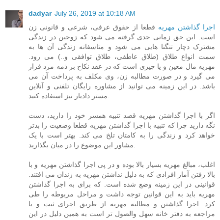
dadyar
July 26, 2019 at 10:18 AM
قطعا از حقوق عرفی، شرعی و قانونی زن
اجرا گذاشتن مهریه
است. این حق زمانی جدی گرفته می شود که زوجین در زندگی
مشترک دچار تنگنا هایی می شود و متاسفانه زندگی آن ها به
سمت انواع طلاق (طلاق عاطفی، طلاق توافقی و..) می رود.
مهریه مال معین و یا چیزی است که در عقد نکاح بر ذمه مرد قرار
می گیرد و در صورت مطالبه زن، وی مکلف به پرداخت آن می
باشد. در این زمینه می توانید از مشاوره رایگان تلفنی و آنلاین
مستر دادیار نیز استفاده کنید.
اگر با اجرا گذاشتن مهریه قصد تنبیه همسر خود را دارید، دست
نگه دارید چرا که تنبیه با اجرا گذاشتن مهریه قطعا وضعیت را بدتر
خواهد کرد و زندگی را به کامتان تلخ می کند. بهتر است با یک
مشاور این موضوع را در میان بگذارید.
اغلب، مبالغ مهریه بسیار بالا بوده و در پی اجرا گذاشتن مهریه و با
بالا رفتن آمار افرادی که به دلیل نداشتن مهریه به زندان می افتند.
قوانینی در این زمینه وضع شده است. که برای به اجرا گذاشتن
مهریه باید به این قوانین توجه داشت و مراحل مربوطه را طی
کرد. اجرا گذاشتن و مطالبه مهریه از طریق اجرای ثبت و یا
مراجعه به دفتر خانه سهل والصول تر است به همین دلیل در این