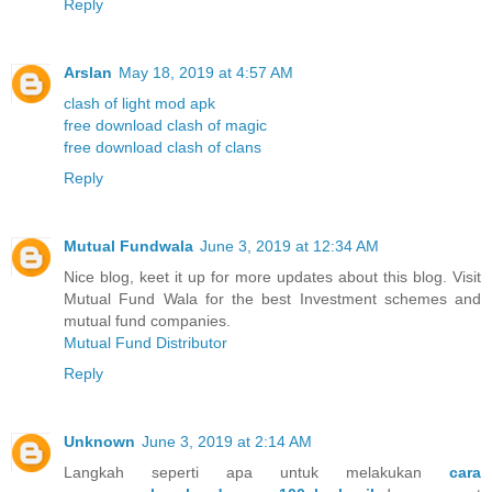
Reply
Arslan
May 18, 2019 at 4:57 AM
clash of light mod apk
free download clash of magic
free download clash of clans
Reply
Mutual Fundwala
June 3, 2019 at 12:34 AM
Nice blog, keet it up for more updates about this blog. Visit
Mutual Fund Wala for the best Investment schemes and
mutual fund companies.
Mutual Fund Distributor
Reply
Unknown
June 3, 2019 at 2:14 AM
Langkah seperti apa untuk melakukan
cara