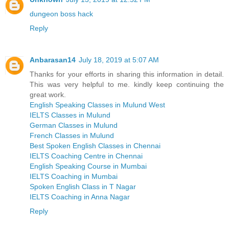
dungeon boss hack
Reply
Anbarasan14
July 18, 2019 at 5:07 AM
Thanks for your efforts in sharing this information in detail.
This was very helpful to me. kindly keep continuing the
great work.
English Speaking Classes in Mulund West
IELTS Classes in Mulund
German Classes in Mulund
French Classes in Mulund
Best Spoken English Classes in Chennai
IELTS Coaching Centre in Chennai
English Speaking Course in Mumbai
IELTS Coaching in Mumbai
Spoken English Class in T Nagar
IELTS Coaching in Anna Nagar
Reply