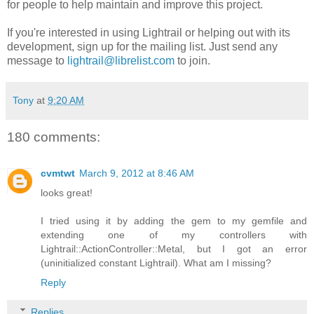
for people to help maintain and improve this project.
If you're interested in using Lightrail or helping out with its
development, sign up for the mailing list. Just send any
message to
lightrail@librelist.com
to join.
Tony
at
9:20 AM
180 comments:
cvmtwt
March 9, 2012 at 8:46 AM
looks great!
I tried using it by adding the gem to my gemfile and
extending one of my controllers with
Lightrail::ActionController::Metal, but I got an error
(uninitialized constant Lightrail). What am I missing?
Reply
Replies