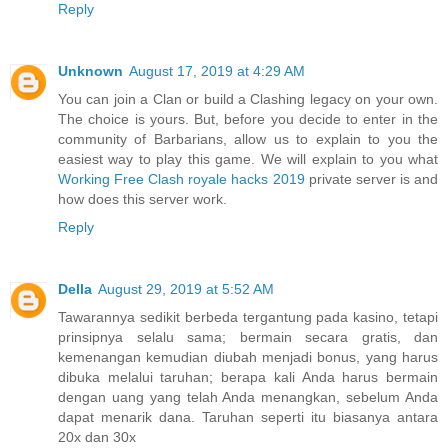
Reply
Unknown
August 17, 2019 at 4:29 AM
You can join a Clan or build a Clashing legacy on your own.
The choice is yours. But, before you decide to enter in the
community of Barbarians, allow us to explain to you the
easiest way to play this game. We will explain to you what
Working Free Clash royale hacks 2019
private server is and
how does this server work.
Reply
Della
August 29, 2019 at 5:52 AM
Tawarannya sedikit berbeda tergantung pada kasino, tetapi
prinsipnya selalu sama; bermain secara gratis, dan
kemenangan kemudian diubah menjadi bonus, yang harus
dibuka melalui taruhan; berapa kali Anda harus bermain
dengan uang yang telah Anda menangkan, sebelum Anda
dapat menarik dana. Taruhan seperti itu biasanya antara
20x dan 30x