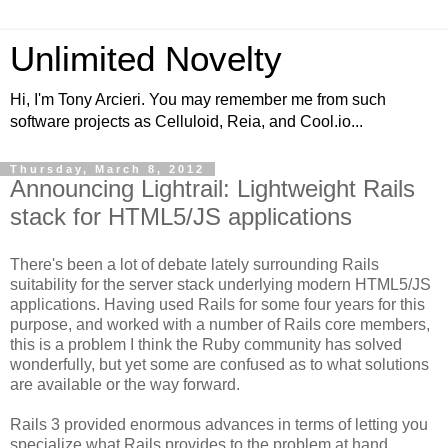
Unlimited Novelty
Hi, I'm Tony Arcieri. You may remember me from such
software projects as Celluloid, Reia, and Cool.io...
Thursday, March 8, 2012
Announcing Lightrail: Lightweight Rails
stack for HTML5/JS applications
There's been a lot of debate lately surrounding Rails
suitability for the server stack underlying modern HTML5/JS
applications. Having used Rails for some four years for this
purpose, and worked with a number of Rails core members,
this is a problem I think the Ruby community has solved
wonderfully, but yet some are confused as to what solutions
are available or the way forward.
Rails 3 provided enormous advances in terms of letting you
specialize what Rails provides to the problem at hand.