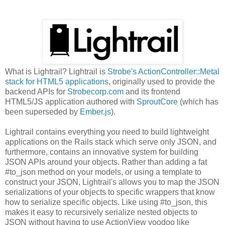
What is Lightrail? Lightrail is
Strobe's ActionController::Metal
stack for HTML5 applications
, originally used to provide the
backend APIs for
Strobecorp.com
and its frontend
HTML5/JS application authored with
SproutCore
(which has
been superseded by
Ember.js
).
Lightrail contains everything you need to build lightweight
applications on the Rails stack which serve only JSON, and
furthermore, contains an innovative system for building
JSON APIs around your objects. Rather than adding a fat
#to_json method on your models, or using a template to
construct your JSON, Lightrail's allows you to map the JSON
serializations of your objects to specific wrappers that know
how to serialize specific objects. Like using #to_json, this
makes it easy to recursively serialize nested objects to
JSON without having to use ActionView voodoo like