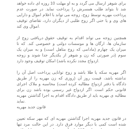
برای شوهر ارسال می گردد و به او مهلت 10 روزه ای داده خواهد
شد تا بتواند طلب همسرش را پرداخت نماید. در صورت عدم
پرداخت مهریه توسط زوج، زوجه می تواند با اعلام اموال و دارایی
های وی و یا حتی اگر زوج طلبی از دیگران دارد، تقاضای توقیف
اموال وی کند.
همچنین زوجه می تواند اقدام به توقیف حقوق دریافتی زوج از
سازمان ها، ارگان ها و موسسات دولتی و خصوصی کند. که تا
میزان یک چهارم (مادامی که زوج متاهل است) و به میزان یک
سوم (در صورتی که زن و شوهر از یکدیگر جدا شوند و زوجه
ازدواج مجدد نکرده باشد) امکان توقیف وجود دارد.
اگر مهریه سکه یا طلا باشد و زوج توانایی پرداخت اصل آن را
نداشته باشد، قیمت روز آن (روزی که زن مهریه را از طریق
دادگاه یا دفتر ازدواج مطالبه کرده است) محاسبه و ملاک اجرای
قانونی حکم است. اگر ازدواج غیر رسمی بوده باشد زن برای
مطالبه ی مهریه باید از طریق دادگاه اقدام به اجرا گذاشتن مهریه
نماید.
قانون جدید مهریه
در قانون جدید مهریه اجرا گذاشتن مهریه ای که مهر سکه تعیین
شده است کمی با دیگر موارد فرق دارد. در این حالت مرد تنها