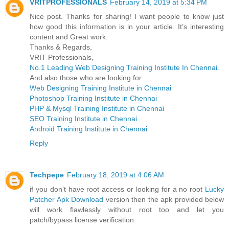
VRITPROFESSIONALS
February 14, 2019 at 5:34 PM
Nice post. Thanks for sharing! I want people to know just
how good this information is in your article. It’s interesting
content and Great work.
Thanks & Regards,
VRIT Professionals,
No.1 Leading Web Designing Training Institute In Chennai.
And also those who are looking for
Web Designing Training Institute in Chennai
Photoshop Training Institute in Chennai
PHP & Mysql Training Institute in Chennai
SEO Training Institute in Chennai
Android Training Institute in Chennai
Reply
Techpepe
February 18, 2019 at 4:06 AM
if you don’t have root access or looking for a no root
Lucky
Patcher Apk Download
version then the apk provided below
will work flawlessly without root too and let you
patch/bypass license verification.