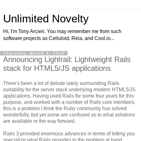
Unlimited Novelty
Hi, I'm Tony Arcieri. You may remember me from such
software projects as Celluloid, Reia, and Cool.io...
Thursday, March 8, 2012
Announcing Lightrail: Lightweight Rails
stack for HTML5/JS applications
There's been a lot of debate lately surrounding Rails
suitability for the server stack underlying modern HTML5/JS
applications. Having used Rails for some four years for this
purpose, and worked with a number of Rails core members,
this is a problem I think the Ruby community has solved
wonderfully, but yet some are confused as to what solutions
are available or the way forward.
Rails 3 provided enormous advances in terms of letting you
specialize what Rails provides to the problem at hand.