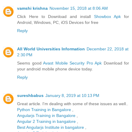
vamshi krishna
November 15, 2018 at 8:06 AM
Click Here to Download and install
Showbox Apk
for
Android, Windows, PC, iOS Devices for free
Reply
All World Universities Information
December 22, 2018 at
2:30 PM
Seems good
Avast Mobile Security Pro Apk
Download for
your android mobile phone device today.
Reply
sureshbabus
January 8, 2019 at 10:13 PM
Great article. I'm dealing with some of these issues as well..
Python Training in Bangalore
,
Angularjs Training in Bangalore
,
Angular 2 Training in bangalore
,
Best Angularjs Institute in bangalore
,