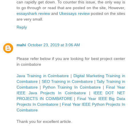
can rapidly get down. To counter this issue, the only way is
to go through or read that are posted on the site, However,
essayshark review
and
Ukessays review
posted on the sites
are very small.
Reply
mahi
October 23, 2019 at 3:06 AM
Please refer below if you are looking for best project center
in coimbatore
Java Training in Coimbatore
|
Digital Marketing Training in
Coimbatore
|
SEO Training in Coimbatore
|
Tally Training in
Coimbatore
|
Python Training In Coimbatore
|
Final Year
IEEE Java Projects In Coimbatore
|
IEEE DOT NET
PROJECTS IN COIMBATORE
|
Final Year IEEE Big Data
Projects In Coimbatore
|
Final Year IEEE Python Projects In
Coimbatore
Thank you for excellent article.