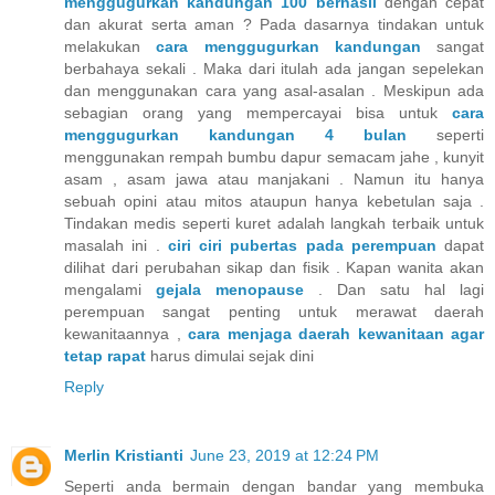
menggugurkan kandungan 100 berhasil
dengan cepat
dan akurat serta aman ? Pada dasarnya tindakan untuk
melakukan
cara menggugurkan kandungan
sangat
berbahaya sekali . Maka dari itulah ada jangan sepelekan
dan menggunakan cara yang asal-asalan . Meskipun ada
sebagian orang yang mempercayai bisa untuk
cara
menggugurkan kandungan 4 bulan
seperti
menggunakan rempah bumbu dapur semacam jahe , kunyit
asam , asam jawa atau manjakani . Namun itu hanya
sebuah opini atau mitos ataupun hanya kebetulan saja .
Tindakan medis seperti kuret adalah langkah terbaik untuk
masalah ini .
ciri ciri pubertas pada perempuan
dapat
dilihat dari perubahan sikap dan fisik . Kapan wanita akan
mengalami
gejala menopause
. Dan satu hal lagi
perempuan sangat penting untuk merawat daerah
kewanitaannya ,
cara menjaga daerah kewanitaan agar
tetap rapat
harus dimulai sejak dini
Reply
Merlin Kristianti
June 23, 2019 at 12:24 PM
Seperti anda bermain dengan bandar yang membuka