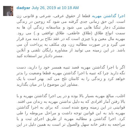
dadyar
July 26, 2019 at 10:18 AM
قطعا از حقوق عرفی، شرعی و قانونی زن
اجرا گذاشتن مهریه
است. این حق زمانی جدی گرفته می شود که زوجین در زندگی
مشترک دچار تنگنا هایی می شود و متاسفانه زندگی آن ها به
سمت انواع طلاق (طلاق عاطفی، طلاق توافقی و..) می رود.
مهریه مال معین و یا چیزی است که در عقد نکاح بر ذمه مرد قرار
می گیرد و در صورت مطالبه زن، وی مکلف به پرداخت آن می
باشد. در این زمینه می توانید از مشاوره رایگان تلفنی و آنلاین
مستر دادیار نیز استفاده کنید.
اگر با اجرا گذاشتن مهریه قصد تنبیه همسر خود را دارید، دست
نگه دارید چرا که تنبیه با اجرا گذاشتن مهریه قطعا وضعیت را بدتر
خواهد کرد و زندگی را به کامتان تلخ می کند. بهتر است با یک
مشاور این موضوع را در میان بگذارید.
اغلب، مبالغ مهریه بسیار بالا بوده و در پی اجرا گذاشتن مهریه و با
بالا رفتن آمار افرادی که به دلیل نداشتن مهریه به زندان می افتند.
قوانینی در این زمینه وضع شده است. که برای به اجرا گذاشتن
مهریه باید به این قوانین توجه داشت و مراحل مربوطه را طی
کرد. اجرا گذاشتن و مطالبه مهریه از طریق اجرای ثبت و یا
مراجعه به دفتر خانه سهل والصول تر است به همین دلیل در این