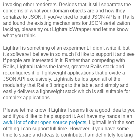
invoking other renderers. Besides that, it still separates the
concerns of what your domain objects are and how they
serialize to JSON. If you've tried to build JSON APIs in Rails
and found the existing mechanisms for JSON serialization
lacking, please try out Lightrail::Wrapper and let me know
what you think.
Lightrail is something of an experiment. I didn't write it, but
it's software I believe in so much I'd like to support it and see
if people are interested in it. Rather than competing with
Rails, Lightrail takes the latest, greatest Rails stack and
reconfigures it for lightweight applications that provide a
JSON API exclusively. Lightrails builds upon all of the
modularity that Rails 3 brings to the table, and simply and
easily delivers a lightweight stack which is still suitable for
complex applications.
Please let me know if Lightrail seems like a good idea to you
and if you'd like to help support it. As I have my hands in an
awful lot of other open source projects
, Lightrail isn't the sort
of thing I can support full time. However, if you have some
time to spare and ideas to contribute, I am definitely looking