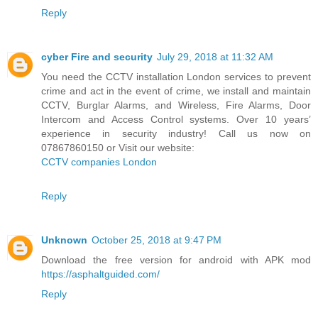
Reply
cyber Fire and security
July 29, 2018 at 11:32 AM
You need the CCTV installation London services to prevent
crime and act in the event of crime, we install and maintain
CCTV, Burglar Alarms, and Wireless, Fire Alarms, Door
Intercom and Access Control systems. Over 10 years’
experience in security industry! Call us now on
07867860150 or Visit our website:
CCTV companies London
Reply
Unknown
October 25, 2018 at 9:47 PM
Download the free version for android with APK mod
https://asphaltguided.com/
Reply