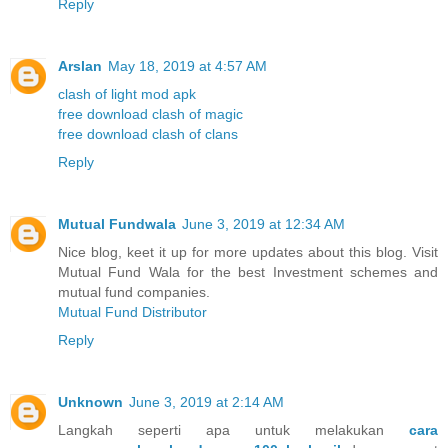
Reply
Arslan
May 18, 2019 at 4:57 AM
clash of light mod apk
free download clash of magic
free download clash of clans
Reply
Mutual Fundwala
June 3, 2019 at 12:34 AM
Nice blog, keet it up for more updates about this blog. Visit
Mutual Fund Wala for the best Investment schemes and
mutual fund companies.
Mutual Fund Distributor
Reply
Unknown
June 3, 2019 at 2:14 AM
Langkah seperti apa untuk melakukan
cara