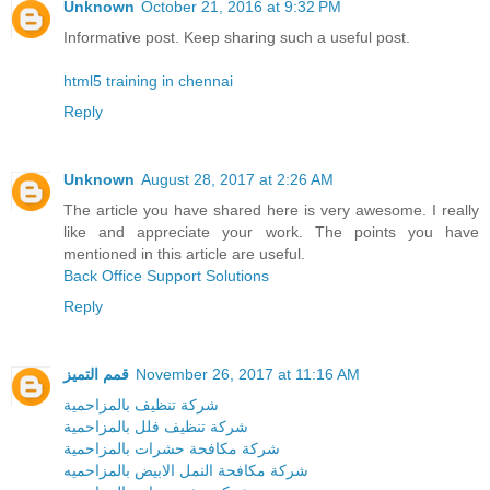
Unknown
October 21, 2016 at 9:32 PM
Informative post. Keep sharing such a useful post.
html5 training in chennai
Reply
Unknown
August 28, 2017 at 2:26 AM
The article you have shared here is very awesome. I really
like and appreciate your work. The points you have
mentioned in this article are useful.
Back Office Support Solutions
Reply
قمم التميز
November 26, 2017 at 11:16 AM
شركة تنظيف بالمزاحمية
شركة تنظيف فلل بالمزاحمية
شركة مكافحة حشرات بالمزاحمية
شركة مكافحة النمل الابيض بالمزاحميه