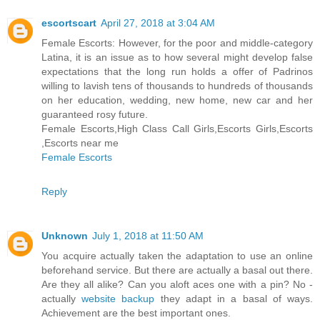
escortscart
April 27, 2018 at 3:04 AM
Female Escorts: However, for the poor and middle-category
Latina, it is an issue as to how several might develop false
expectations that the long run holds a offer of Padrinos
willing to lavish tens of thousands to hundreds of thousands
on her education, wedding, new home, new car and her
guaranteed rosy future.
Female Escorts,High Class Call Girls,Escorts Girls,Escorts
,Escorts near me
Female Escorts
Reply
Unknown
July 1, 2018 at 11:50 AM
You acquire actually taken the adaptation to use an online
beforehand service. But there are actually a basal out there.
Are they all alike? Can you aloft aces one with a pin? No -
actually
website backup
they adapt in a basal of ways.
Achievement are the best important ones.