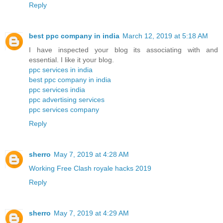
Reply
best ppc company in india
March 12, 2019 at 5:18 AM
I have inspected your blog its associating with and
essential. I like it your blog.
ppc services in india
best ppc company in india
ppc services india
ppc advertising services
ppc services company
Reply
sherro
May 7, 2019 at 4:28 AM
Working Free Clash royale hacks 2019
Reply
sherro
May 7, 2019 at 4:29 AM