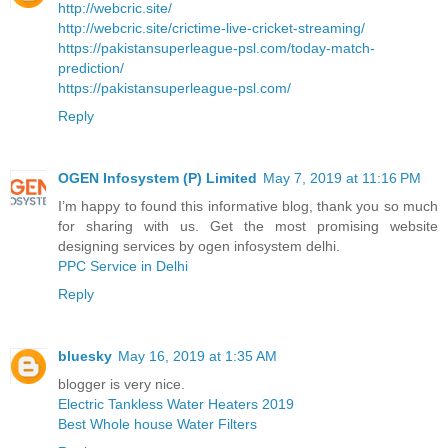
http://webcric.site/
http://webcric.site/crictime-live-cricket-streaming/
https://pakistansuperleague-psl.com/today-match-
prediction/
https://pakistansuperleague-psl.com/
Reply
OGEN Infosystem (P) Limited
May 7, 2019 at 11:16 PM
I’m happy to found this informative blog, thank you so much
for sharing with us. Get the most promising website
designing services by ogen infosystem delhi.
PPC Service in Delhi
Reply
bluesky
May 16, 2019 at 1:35 AM
blogger is very nice.
Electric Tankless Water Heaters 2019
Best Whole house Water Filters