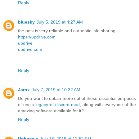
Reply
bluesky
July 5, 2019 at 4:27 AM
the post is very reliable and authentic info sharing.
https://updrive.com
updrive
updrive.com
Reply
Jarox
July 7, 2019 at 10:32 AM
Do you want to obtain more out of these essential purposes
of one's
legacy of discord mod
, along with everyone of the
amazing software available for it?
Reply
Unknown
July 13, 2019 at 12:52 PM