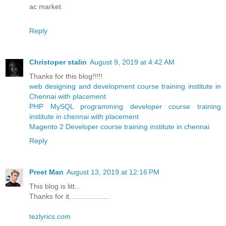
ac market
Reply
Christoper stalin
August 9, 2019 at 4:42 AM
Thanks for this blog!!!!!
web designing and development course training institute in
Chennai with placement
PHP MySQL programming developer course training
institute in chennai with placement
Magento 2 Developer course training institute in chennai
Reply
Preet Man
August 13, 2019 at 12:16 PM
This blog is litt...
Thanks for it....................
tezlyrics.com