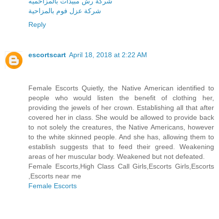
شركة رش مبيدات بالمزاحميه
شركة عزل فوم بالمزاحية
Reply
escortscart
April 18, 2018 at 2:22 AM
Female Escorts Quietly, the Native American identified to
people who would listen the benefit of clothing her,
providing the jewels of her crown. Establishing all that after
covered her in class. She would be allowed to provide back
to not solely the creatures, the Native Americans, however
to the white skinned people. And she has, allowing them to
establish suggests that to feed their greed. Weakening
areas of her muscular body. Weakened but not defeated.
Female Escorts,High Class Call Girls,Escorts Girls,Escorts
,Escorts near me
Female Escorts