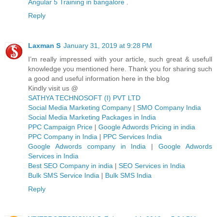
Angular 5 Training in bangalore
.
Reply
Laxman S
January 31, 2019 at 9:28 PM
I’m really impressed with your article, such great & usefull
knowledge you mentioned here. Thank you for sharing such
a good and useful information here in the blog
Kindly visit us @
SATHYA TECHNOSOFT (I) PVT LTD
Social Media Marketing Company
|
SMO Company India
Social Media Marketing Packages in India
PPC Campaign Price
|
Google Adwords Pricing in india
PPC Company in India
|
PPC Services India
Google Adwords company in India
|
Google Adwords
Services in India
Best SEO Company in india
|
SEO Services in India
Bulk SMS Service India
|
Bulk SMS India
Reply