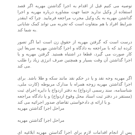
توصیه می کنیم قبل از اقدام به اجرا گذاشتن مهریه اگر قصد
استفاده از وکیل ندارید حتما جهت مشاوره درباره مهریه و اجرا
گذاشتن مهریه به یک وکیل مجرب مراجعه فرمایید. چرا که اینقدر
شرایط افراد با هم متفاوت است که تجربه می تواند کمک شایانی
به شما کند.
درست است که گرفتن مهریه از حقوق زن است اما اگر تصور
کرده اید که با مراجعه به دادگاه و اجرا گذاشتن مهریه سریعا این
کار صورت می گیرد، قطعا در اشتباه هستید. گرفتن مهریه و یا
اجرا گذاشتن آن وقت بسیار و همچنین صرف انرژی زیاد را طلب
می کند.
اگر مهریه وجه نقد و یا در حکم نقد مانند سکه و طلا باشد. برای
اجرا گذاشتن مهریه زوجه همراه با مدارک مربوطه (کارت ملی،
شناسنامه، سند رسمی ازدواج) به دفتر ازدواج یا دایره اجرای ثبت
(مستقر در دفتر ثبت اسناد محل وقوع ازدواج) و یا دادگاه مراجعه
و با ارائه ی دادخواستی تقاضای صدور اجرائیه می کند.
مراحل اجرا گذاشتن مهریه
مراحل اجرا گذاشتن مهریه
پس از انجام اقدامات لازم برای اجرا گذاستن مهریه ابلاغیه ای