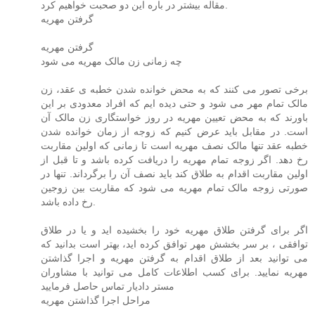
مقاله بیشتر در باره این دو صحبت خواهیم کرد.
گرفتن مهریه
گرفتن مهریه
چه زمانی زن مالک مهریه می شود
برخی تصور می کنند که به محض خوانده شدن خطبه ی عقد، زن
مالک تمام مهر می شود و حتی دیده ایم که افراد معدودی بر این
باورند که به محض تعیین مهریه در روز خواستگاری زن مالک آن
است. در مقابل باید عرض کنیم که زوجه از زمان خوانده شدن
خطبه عقد تنها مالک نصف مهریه است تا زمانی که اولین مقاربت
رخ دهد. اگر زوجه تمام مهریه را دریافت کرده باشد و تا قبل از
اولین مقاربت اقدام به طلاق کند باید نصف آن را برگرداند. تنها در
صورتی زوجه مالک تمام مهریه می شود که مقاربت بین زوجین
رخ داده باشد.
اگر برای گرفتن طلاق مهریه خود را بخشیده اید و یا در طلاق
توافقی ، بر سر بخشش مهر توافق کرده اید، بهتر است بدانید که
می توانید بعد از طلاق اقدام به گرفتن مهریه و اجرا گذاشتن
مهریه نمایید. برای کسب اطلاعات کامل می توانید با مشاوران
مستر دادیار تماس حاصل فرمایید
مراحل اجرا گذاشتن مهریه