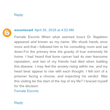
Reply
escortscart
April 26, 2018 at 4:02 AM
Female Escorts When what seemed hours Dr Stapleton
appeared and known as my name. We shook hands once
more and that i followed him to his consulting room and sat
down.For the primary time the gravity of true extremely hit
home. I had heard that bone cancer had its own fearsome
reputation, and two of my friends had died when battling
this disease. I may feel the anxiety rising within me, and my
heart beat appear to rise with each thought. I felt sort of a
prisoner facing a choose, and expecting his verdict. Was
this visiting be the start of the top of my life? I braced myself
for the decision.
Female Escorts
Reply