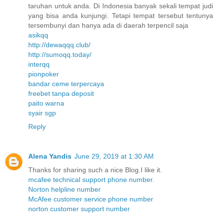
taruhan untuk anda. Di Indonesia banyak sekali tempat judi
yang bisa anda kunjungi. Tetapi tempat tersebut tentunya
tersembunyi dan hanya ada di daerah terpencil saja
asikqq
http://dewaqqq.club/
http://sumoqq.today/
interqq
pionpoker
bandar ceme terpercaya
freebet tanpa deposit
paito warna
syair sgp
Reply
Alena Yandis
June 29, 2019 at 1:30 AM
Thanks for sharing such a nice Blog.I like it.
mcafee technical support phone number.
Norton helpline number
McAfee customer service phone number
norton customer support number