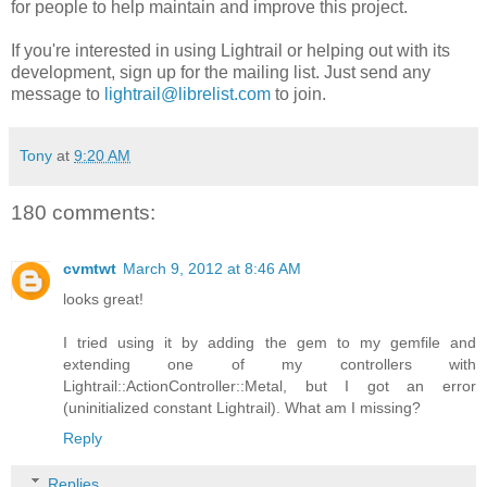
for people to help maintain and improve this project.
If you're interested in using Lightrail or helping out with its
development, sign up for the mailing list. Just send any
message to
lightrail@librelist.com
to join.
Tony
at
9:20 AM
180 comments:
cvmtwt
March 9, 2012 at 8:46 AM
looks great!
I tried using it by adding the gem to my gemfile and
extending one of my controllers with
Lightrail::ActionController::Metal, but I got an error
(uninitialized constant Lightrail). What am I missing?
Reply
Replies