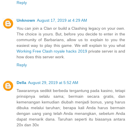
Reply
Unknown
August 17, 2019 at 4:29 AM
You can join a Clan or build a Clashing legacy on your own.
The choice is yours. But, before you decide to enter in the
community of Barbarians, allow us to explain to you the
easiest way to play this game. We will explain to you what
Working Free Clash royale hacks 2019
private server is and
how does this server work.
Reply
Della
August 29, 2019 at 5:52 AM
Tawarannya sedikit berbeda tergantung pada kasino, tetapi
prinsipnya selalu sama; bermain secara gratis, dan
kemenangan kemudian diubah menjadi bonus, yang harus
dibuka melalui taruhan; berapa kali Anda harus bermain
dengan uang yang telah Anda menangkan, sebelum Anda
dapat menarik dana. Taruhan seperti itu biasanya antara
20x dan 30x