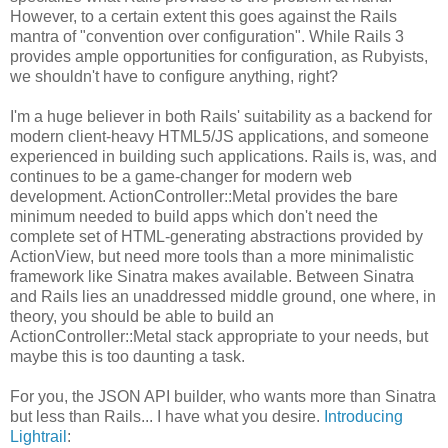
However, to a certain extent this goes against the Rails
mantra of "convention over configuration". While Rails 3
provides ample opportunities for configuration, as Rubyists,
we shouldn't have to configure anything, right?
I'm a huge believer in both Rails' suitability as a backend for
modern client-heavy HTML5/JS applications, and someone
experienced in building such applications. Rails is, was, and
continues to be a game-changer for modern web
development. ActionController::Metal provides the bare
minimum needed to build apps which don't need the
complete set of HTML-generating abstractions provided by
ActionView, but need more tools than a more minimalistic
framework like Sinatra makes available. Between Sinatra
and Rails lies an unaddressed middle ground, one where, in
theory, you should be able to build an
ActionController::Metal stack appropriate to your needs, but
maybe this is too daunting a task.
For you, the JSON API builder, who wants more than Sinatra
but less than Rails... I have what you desire.
Introducing
Lightrail
: