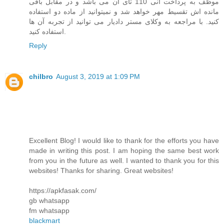
موظف به پرداخت انی 110 تای آن می باشد و در مقابل باقی
مانده اش تقسیط مهر خواهد شد و نمیتوانید از ماده دو استفاده
کنید. با مراجعه به وکلای مستر دادیار می توانید از تجربه آن ها
استفاده کنید.
Reply
chilbro
August 3, 2019 at 1:09 PM
Excellent Blog! I would like to thank for the efforts you have
made in writing this post. I am hoping the same best work
from you in the future as well. I wanted to thank you for this
websites! Thanks for sharing. Great websites!
https://apkfasak.com/
gb whatsapp
fm whatsapp
blackmart