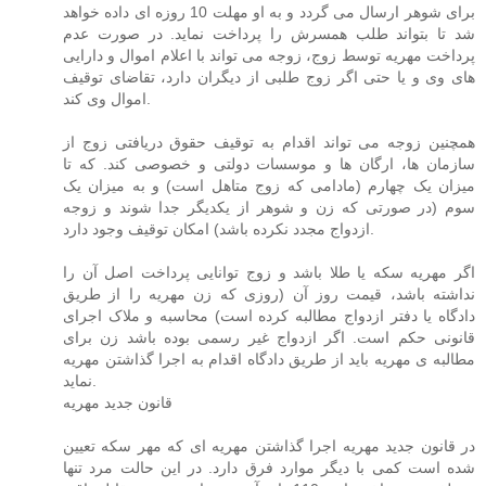
برای شوهر ارسال می گردد و به او مهلت 10 روزه ای داده خواهد
شد تا بتواند طلب همسرش را پرداخت نماید. در صورت عدم
پرداخت مهریه توسط زوج، زوجه می تواند با اعلام اموال و دارایی
های وی و یا حتی اگر زوج طلبی از دیگران دارد، تقاضای توقیف
اموال وی کند.
همچنین زوجه می تواند اقدام به توقیف حقوق دریافتی زوج از
سازمان ها، ارگان ها و موسسات دولتی و خصوصی کند. که تا
میزان یک چهارم (مادامی که زوج متاهل است) و به میزان یک
سوم (در صورتی که زن و شوهر از یکدیگر جدا شوند و زوجه
ازدواج مجدد نکرده باشد) امکان توقیف وجود دارد.
اگر مهریه سکه یا طلا باشد و زوج توانایی پرداخت اصل آن را
نداشته باشد، قیمت روز آن (روزی که زن مهریه را از طریق
دادگاه یا دفتر ازدواج مطالبه کرده است) محاسبه و ملاک اجرای
قانونی حکم است. اگر ازدواج غیر رسمی بوده باشد زن برای
مطالبه ی مهریه باید از طریق دادگاه اقدام به اجرا گذاشتن مهریه
نماید.
قانون جدید مهریه
در قانون جدید مهریه اجرا گذاشتن مهریه ای که مهر سکه تعیین
شده است کمی با دیگر موارد فرق دارد. در این حالت مرد تنها