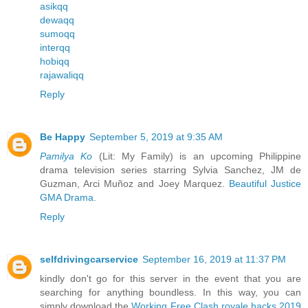
asikqq
dewaqq
sumoqq
interqq
hobiqq
rajawaliqq
Reply
Be Happy
September 5, 2019 at 9:35 AM
Pamilya Ko
(Lit: My Family) is an upcoming Philippine
drama television series starring Sylvia Sanchez, JM de
Guzman, Arci Muñoz and Joey Marquez.
Beautiful Justice
GMA Drama
.
Reply
selfdrivingcarservice
September 16, 2019 at 11:37 PM
kindly don't go for this server in the event that you are
searching for anything boundless. In this way, you can
simply download the
Working Free Clash royale hacks 2019