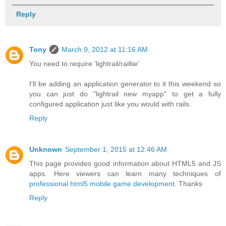
Reply
Tony
March 9, 2012 at 11:16 AM
You need to require 'lightrail/railtie'
I'll be adding an application generator to it this weekend so
you can just do "lightrail new myapp" to get a fully
configured application just like you would with rails.
Reply
Unknown
September 1, 2015 at 12:46 AM
This page provides good information about HTML5 and JS
apps. Here viewers can learn many techniques of
professional html5 mobile game development
. Thanks
Reply