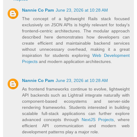
Nannie Co Pam
June 23, 2026 at 10:28 AM
The concept of a lightweight Rails stack focused
exclusively on JSON APIs is highly relevant for today's
frontend-centric architectures. The modular approach
described here demonstrates how developers can
create efficient and maintainable backend services
without unnecessary overhead, making it a great
inspiration for students exploring
Web Development
Projects
and modern application architectures.
Nannie Co Pam
June 23, 2026 at 10:28 AM
As frontend frameworks continue to evolve, lightweight
API backends such as Lightrail integrate naturally with
component-based ecosystems and server-side
rendering frameworks. Students interested in building
scalable full-stack applications can further explore
advanced concepts through
NextJS Projects
, where
efficient API communication and modern web
development patterns play a major role.