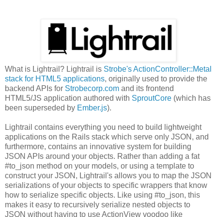
What is Lightrail? Lightrail is
Strobe's ActionController::Metal
stack for HTML5 applications
, originally used to provide the
backend APIs for
Strobecorp.com
and its frontend
HTML5/JS application authored with
SproutCore
(which has
been superseded by
Ember.js
).
Lightrail contains everything you need to build lightweight
applications on the Rails stack which serve only JSON, and
furthermore, contains an innovative system for building
JSON APIs around your objects. Rather than adding a fat
#to_json method on your models, or using a template to
construct your JSON, Lightrail's allows you to map the JSON
serializations of your objects to specific wrappers that know
how to serialize specific objects. Like using #to_json, this
makes it easy to recursively serialize nested objects to
JSON without having to use ActionView voodoo like