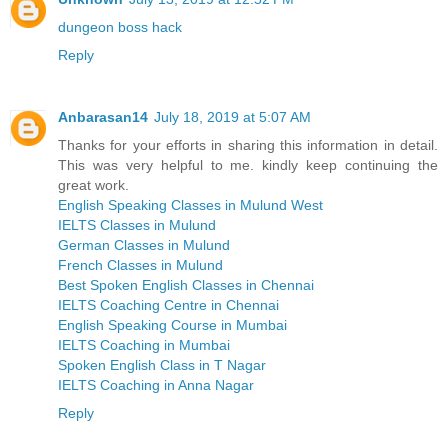
dungeon boss hack
Reply
Anbarasan14
July 18, 2019 at 5:07 AM
Thanks for your efforts in sharing this information in detail.
This was very helpful to me. kindly keep continuing the
great work.
English Speaking Classes in Mulund West
IELTS Classes in Mulund
German Classes in Mulund
French Classes in Mulund
Best Spoken English Classes in Chennai
IELTS Coaching Centre in Chennai
English Speaking Course in Mumbai
IELTS Coaching in Mumbai
Spoken English Class in T Nagar
IELTS Coaching in Anna Nagar
Reply