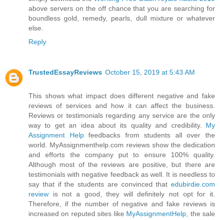
above servers on the off chance that you are searching for
boundless gold, remedy, pearls, dull mixture or whatever
else.
Reply
TrustedEssayReviews
October 15, 2019 at 5:43 AM
This shows what impact does different negative and fake
reviews of services and how it can affect the business.
Reviews or testimonials regarding any service are the only
way to get an idea about its quality and credibility.
My
Assignment Help
feedbacks from students all over the
world. MyAssignmenthelp.com reviews show the dedication
and efforts the company put to ensure 100% quality.
Although most of the reviews are positive, but there are
testimonials with negative feedback as well. It is needless to
say that if the students are convinced that
edubirdie.com
review
is not a good, they will definitely not opt for it.
Therefore, if the number of negative and fake reviews is
increased on reputed sites like
MyAssignmentHelp
, the sale