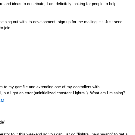
 and ideas to contribute, I am definitely looking for people to help
r helping out with its development, sign up for the mailing list. Just send
to join.
gem to my gemfile and extending one of my controllers with
l, but I got an error (uninitialized constant Lightrail). What am I missing?
AM
ie'
nerator to it this weekend so you can just do "lightrail new myapp" to get a