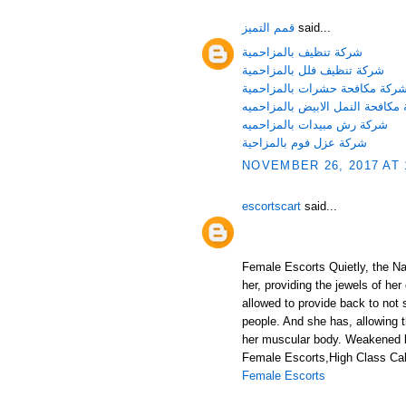
قمم التميز
said...
شركة تنظيف بالمزاحمية
شركة تنظيف فلل بالمزاحمية
شركة مكافحة حشرات بالمزاحمي
شركة مكافحة النمل الابيض بالمز
شركة رش مبيدات بالمزاحميه
شركة عزل فوم بالمزاحية
NOVEMBER 26, 2017 AT 
escortscart
said...
Female Escorts Quietly, the Nat
her, providing the jewels of her
allowed to provide back to not 
people. And she has, allowing 
her muscular body. Weakened b
Female Escorts,High Class Call
Female Escorts