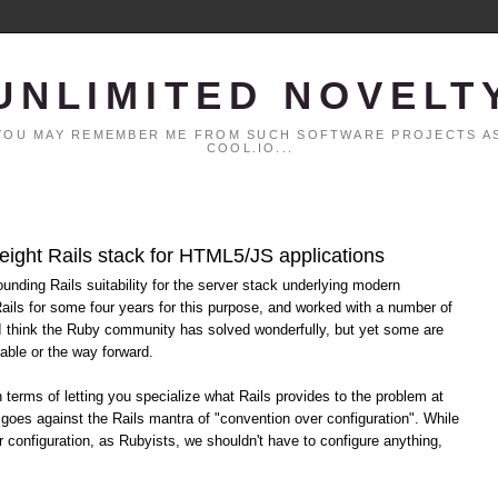
UNLIMITED NOVELT
. YOU MAY REMEMBER ME FROM SUCH SOFTWARE PROJECTS AS
COOL.IO...
eight Rails stack for HTML5/JS applications
ounding Rails suitability for the server stack underlying modern
ils for some four years for this purpose, and worked with a number of
 I think the Ruby community has solved wonderfully, but yet some are
able or the way forward.
terms of letting you specialize what Rails provides to the problem at
 goes against the Rails mantra of "convention over configuration". While
r configuration, as Rubyists, we shouldn't have to configure anything,