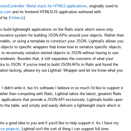
ctionController::Metal stack for HTML5 applications
, originally used to
rp.com
and its frontend HTML5/JS application authored with
ed by
Ember.js
).
to build lightweight applications on the Rails stack which serve only
novative system for building JSON APIs around your objects. Rather than
odels, or using a template to construct your JSON, Lightrail's allows you
objects to specific wrappers that know how to serialize specific objects.
 to recursively serialize nested objects to JSON without having to use
enderers. Besides that, it still separates the concerns of what your
ize to JSON. If you've tried to build JSON APIs in Rails and found the
tion lacking, please try out Lightrail::Wrapper and let me know what you
 didn't write it, but it's software I believe in so much I'd like to support it
Rather than competing with Rails, Lightrail takes the latest, greatest Rails
ht applications that provide a JSON API exclusively. Lightrails builds upon
s to the table, and simply and easily delivers a lightweight stack which is
ke a good idea to you and if you'd like to help support it. As I have my
rce projects
, Lightrail isn't the sort of thing I can support full time.