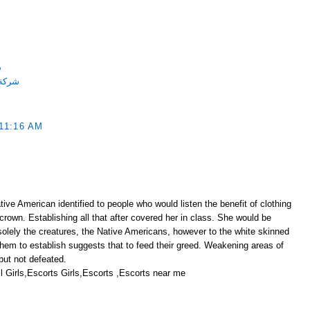
ة
احميه
11:16 AM
ive American identified to people who would listen the benefit of clothing
 crown. Establishing all that after covered her in class. She would be
solely the creatures, the Native Americans, however to the white skinned
them to establish suggests that to feed their greed. Weakening areas of
ut not defeated.
 Girls,Escorts Girls,Escorts ,Escorts near me