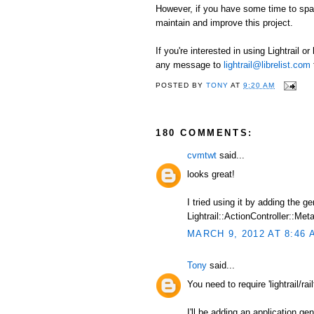
However, if you have some time to spare
maintain and improve this project.
If you're interested in using Lightrail o
any message to
lightrail@librelist.com
POSTED BY
TONY
AT
9:20 AM
180 COMMENTS:
cvmtwt
said...
looks great!
I tried using it by adding the 
Lightrail::ActionController::Meta
MARCH 9, 2012 AT 8:46 
Tony
said...
You need to require 'lightrail/railt
I'll be adding an application ge