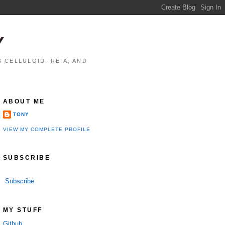
Y
 CELLULOID, REIA, AND
ABOUT ME
TONY
VIEW MY COMPLETE PROFILE
SUBSCRIBE
Subscribe
MY STUFF
Github