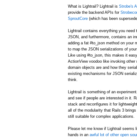
What is Lightrail? Lightrail is
Strobe's A
provide the backend APIs for
Strobeco
SproutCore
(which has been supersed
Lightrail contains everything you need 
JSON, and furthermore, contains an in
adding a fat #to_json method on your m
to map the JSON serializations of your 
Like using #to_json, this makes it easy
ActionView voodoo like invoking other r
domain objects are and how they serial
existing mechanisms for JSON serializa
think.
Lightrail is something of an experiment. I
and see if people are interested in it. 
stack and reconfigures it for lightweig
all of the modularity that Rails 3 bring
still suitable for complex applications.
Please let me know if Lightrail seems li
hands in an
awful lot of other open sou