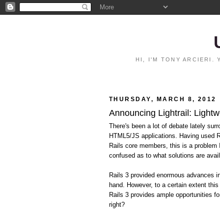
HI, I'M TONY ARCIERI
THURSDAY, MARCH 8, 2012
Announcing Lightrail: Lightw
There's been a lot of debate lately surr
HTML5/JS applications. Having used Ra
Rails core members, this is a problem
confused as to what solutions are avail
Rails 3 provided enormous advances in 
hand. However, to a certain extent this
Rails 3 provides ample opportunities fo
right?