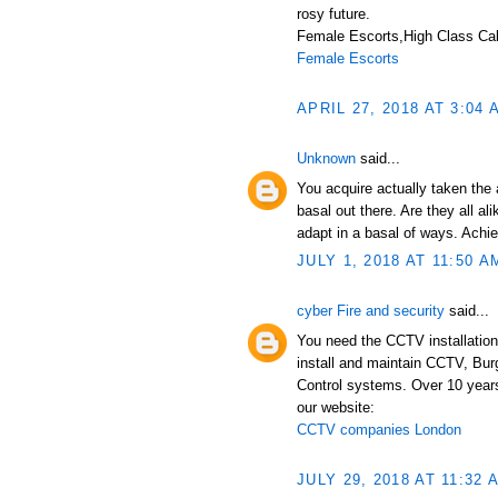
rosy future.
Female Escorts,High Class Call
Female Escorts
APRIL 27, 2018 AT 3:04 
Unknown
said...
You acquire actually taken the 
basal out there. Are they all a
adapt in a basal of ways. Achi
JULY 1, 2018 AT 11:50 A
cyber Fire and security
said...
You need the CCTV installation
install and maintain CCTV, Bur
Control systems. Over 10 years
our website:
CCTV companies London
JULY 29, 2018 AT 11:32 