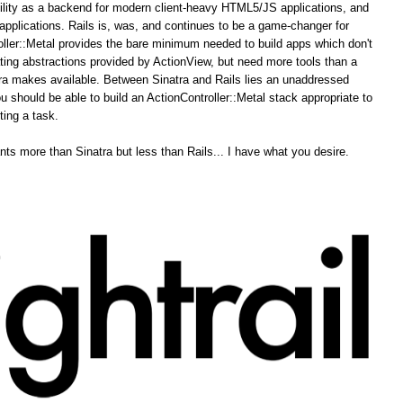
ability as a backend for modern client-heavy HTML5/JS applications, and
pplications. Rails is, was, and continues to be a game-changer for
ler::Metal provides the bare minimum needed to build apps which don't
ing abstractions provided by ActionView, but need more tools than a
tra makes available. Between Sinatra and Rails lies an unaddressed
u should be able to build an ActionController::Metal stack appropriate to
ting a task.
ts more than Sinatra but less than Rails... I have what you desire.