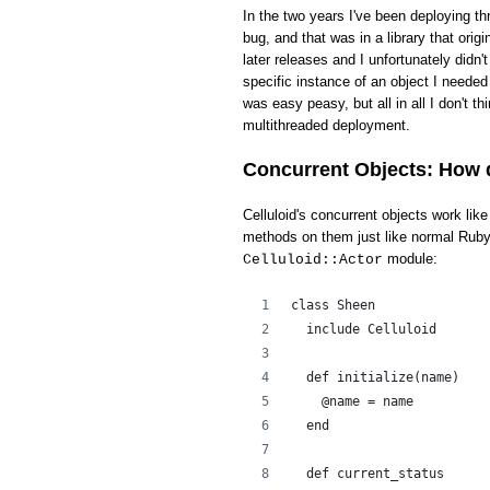
In the two years I've been deploying th
bug, and that was in a library that ori
later releases and I unfortunately didn'
specific instance of an object I needed 
was easy peasy, but all in all I don't t
multithreaded deployment.
Concurrent Objects: How 
Celluloid's concurrent objects work li
methods on them just like normal Ruby 
module:
Celluloid::Actor
class Sheen
  include Celluloid
  def initialize(name)
    @name = name
  end
  def current_status