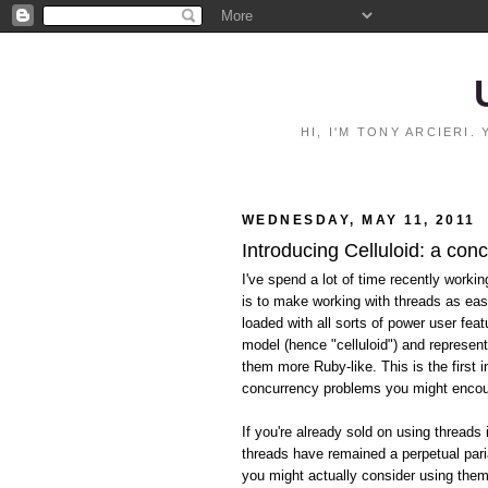
HI, I'M TONY ARCIERI
WEDNESDAY, MAY 11, 2011
Introducing Celluloid: a con
I've spend a lot of time recently worki
is to make working with threads as eas
loaded with all sorts of power user feat
model (hence "celluloid") and represen
them more Ruby-like. This is the first i
concurrency problems you might encoun
If you're already sold on using threads 
threads have remained a perpetual pari
you might actually consider using them