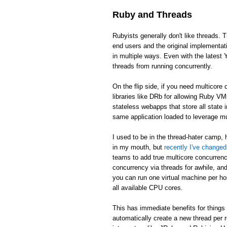
Ruby and Threads
Rubyists generally don't like threads. T
end users and the original implementat
in multiple ways. Even with the latest 
threads from running concurrently.
On the flip side, if you need multicor
libraries like DRb for allowing Ruby V
stateless webapps that store all state
same application loaded to leverage m
I used to be in the thread-hater camp, 
in my mouth, but
recently I've change
teams to add true multicore concurren
concurrency via threads for awhile, and 
you can run one virtual machine per ho
all available CPU cores.
This has immediate benefits for things 
automatically create a new thread per 