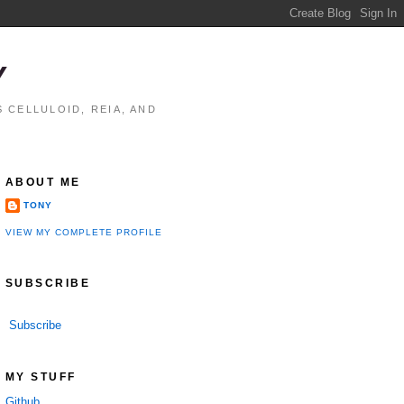
Y
 CELLULOID, REIA, AND
ABOUT ME
TONY
VIEW MY COMPLETE PROFILE
SUBSCRIBE
Subscribe
MY STUFF
Github