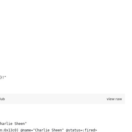
}!"
Hub
view raw
harlie Sheen"
n:0x13c0) @name="Charlie Sheen" @status=:fired> 