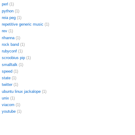
perl
(1)
python
(1)
reia peg
(1)
repetitive generic music
(1)
rev
(1)
rihanna
(1)
rock band
(1)
rubyconf
(1)
scroobius pip
(1)
smalltalk
(1)
speed
(1)
state
(1)
twitter
(1)
ubuntu linux jackalope
(1)
unix
(1)
viacom
(1)
youtube
(1)