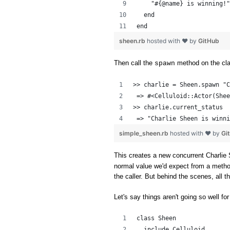
    "#{@name} is winning!"
  end
end
sheen.rb
hosted with ❤ by
GitHub
Then call the
method on the cl
spawn
>> charlie = Sheen.spawn "C
 => #<Celluloid::Actor(Shee
>> charlie.current_status
 => "Charlie Sheen is winni
simple_sheen.rb
hosted with ❤ by
Gi
This creates a new concurrent Charlie 
normal value we'd expect from a method c
the caller. But behind the scenes, all 
Let's say things aren't going so well for
class Sheen
  include Celluloid