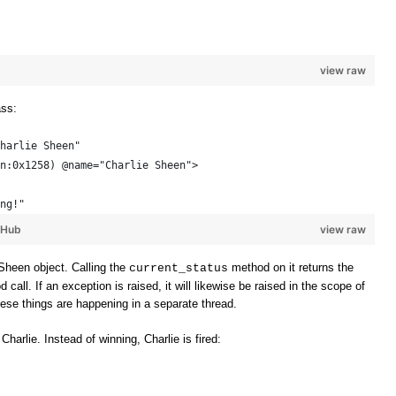
view raw
ass:
harlie Sheen"
n:0x1258) @name="Charlie Sheen"> 
ng!"
tHub
view raw
Sheen object. Calling the
method on it returns the
current_status
all. If an exception is raised, it will likewise be raised in the scope of
these things are happening in a separate thread.
 Charlie. Instead of winning, Charlie is fired: