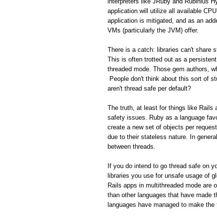
interpreters like JRuby and Rubinius H
application will utilize all available C
application is mitigated, and as an add
VMs (particularly the JVM) offer.
There is a catch: libraries can't share
This is often trotted out as a persisten
threaded mode. Those gem authors, who
People don't think about this sort of s
aren't thread safe per default?
The truth, at least for things like Rail
safety issues. Ruby as a language favo
create a new set of objects per reques
due to their stateless nature. In gener
between threads.
If you do intend to go thread safe on yo
libraries you use for unsafe usage of gl
Rails apps in multithreaded mode are 
than other languages that have made th
languages have managed to make the tr