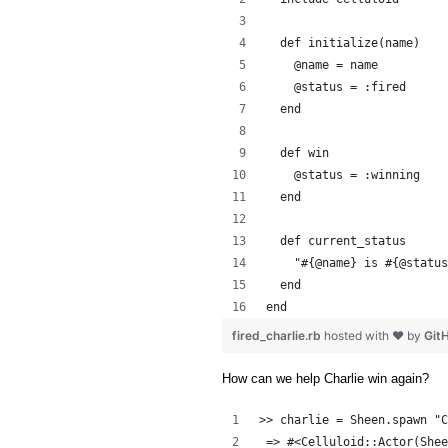
  def initialize(name)
    @name = name
    @status = :fired
  end
  def win
    @status = :winning
  end
  def current_status
    "#{@name} is #{@status
  end
end
fired_charlie.rb
hosted with ❤ by
Git
How can we help Charlie win again?
>> charlie = Sheen.spawn "C
 => #<Celluloid::Actor(Shee