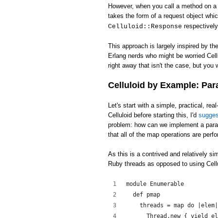
However, when you call a method on a c
takes the form of a request object whi
respectively
Celluloid::Response
This approach is largely inspired by th
Erlang nerds who might be worried Cell
right away that isn't the case, but you w
Celluloid by Example: Par
Let's start with a simple, practical, rea
Celluloid before starting this, I'd
sugge
problem: how can we implement a para
that all of the map operations are perfo
As this is a contrived and relatively s
Ruby threads as opposed to using Cellu
module Enumerable
  def pmap
    threads = map do |elem|
      Thread.new { yield el