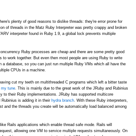
here's plenty of good reasons to dislike threads: they're error prone for
ion of threads in the Matz Ruby Interpreter was pretty crappy and broken
YARV interpreter found in Ruby 1.9, a global lock prevents multiple
e concurrency Ruby processes are cheap and there are some pretty good
Ms to work together. But even then most people are using Ruby to write
 in a database, so you can just run multiple Ruby VMs which all have the
ultiple CPUs in a machine.
having cut my teeth on multithreaded C programs which left a bitter taste
d my tune
. This is mainly due to the great work of the JRuby and Rubinius
cy to their Ruby implementations. JRuby has supported multicore
Rubinius is adding it in their
hydra branch
. With these Ruby interpreters,
st and the threads you create will be automatically load balanced among
like Rails applications which enable thread safe mode. Rails will
request, allowing one VM to service multiple requests simultaneously. On