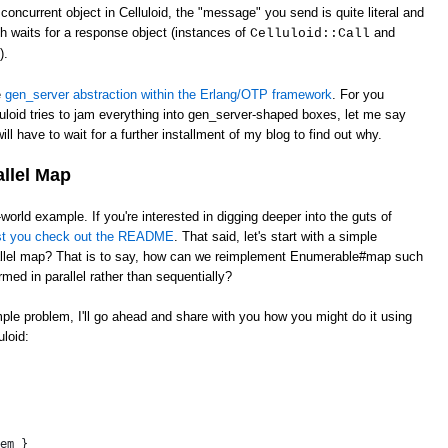
oncurrent object in Celluloid, the "message" you send is quite literal and
ch waits for a response object (instances of
and
Celluloid::Call
).
e
gen_server abstraction within the Erlang/OTP framework
. For you
uloid tries to jam everything into gen_server-shaped boxes, let me say
ill have to wait for a further installment of my blog to find out why.
allel Map
l-world example. If you're interested in digging deeper into the guts of
st you check out the README
. That said, let's start with a simple
llel map? That is to say, how can we reimplement Enumerable#map such
rmed in parallel rather than sequentially?
imple problem, I'll go ahead and share with you how you might do it using
loid:
 
em }