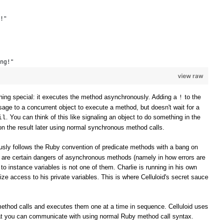
!" 
ng!" 
view raw
ing special: it executes the method asynchronously. Adding a
to the
!
e to a concurrent object to execute a method, but doesn't wait for a
. You can think of this like signaling an object to do something in the
il
n the result later using normal synchronous method calls.
sly follows the Ruby convention of predicate methods with a bang on
e are certain dangers of asynchronous methods (namely in how errors are
to instance variables is not one of them. Charlie is running in his own
ize access to his private variables. This is where Celluloid's secret sauce
method calls and executes them one at a time in sequence. Celluloid uses
t you can communicate with using normal Ruby method call syntax.