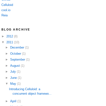
Celluloid
cool.io
Reia
BLOG ARCHIVE
►
2012
(8)
▼
2011
(10)
►
December
(1)
►
October
(1)
►
September
(1)
►
August
(1)
►
July
(1)
►
June
(1)
▼
May
(1)
Introducing Celluloid: a
concurrent object framewo...
►
April
(1)