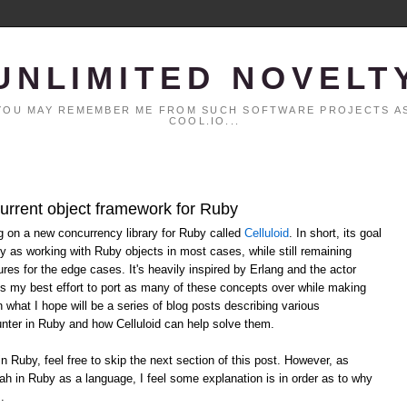
UNLIMITED NOVELT
. YOU MAY REMEMBER ME FROM SUCH SOFTWARE PROJECTS AS
COOL.IO...
current object framework for Ruby
ng on a new concurrency library for Ruby called
Celluloid
. In short, its goal
y as working with Ruby objects in most cases, while still remaining
ures for the edge cases. It's heavily inspired by Erlang and the actor
ts my best effort to port as many of these concepts over while making
n what I hope will be a series of blog posts describing various
ter in Ruby and how Celluloid can help solve them.
in Ruby, feel free to skip the next section of this post. However, as
ah in Ruby as a language, I feel some explanation is in order as to why
.