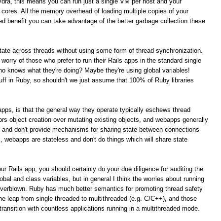
ydra, this means you can run just a single VM per host and your
PU cores. All the memory overhead of loading multiple copies of your
ed benefit you can take advantage of the better garbage collection these
 state across threads without using some form of thread synchronization.
t worry of those who prefer to run their Rails apps in the standard single
 knows what they're doing? Maybe they're using global variables!
tuff in Ruby, so shouldn't we just assume that 100% of Ruby libraries
s apps, is that the general way they operate typically eschews thread
rs object creation over mutating existing objects, and webapps generally
t and don't provide mechanisms for sharing state between connections
al, webapps are stateless and don't do things which will share state
ur Rails app, you should certainly do your due diligence for auditing the
obal and class variables, but in general I think the worries about running
overblown. Ruby has much better semantics for promoting thread safety
e leap from single threaded to multithreaded (e.g. C/C++), and those
ansition with countless applications running in a multithreaded mode.