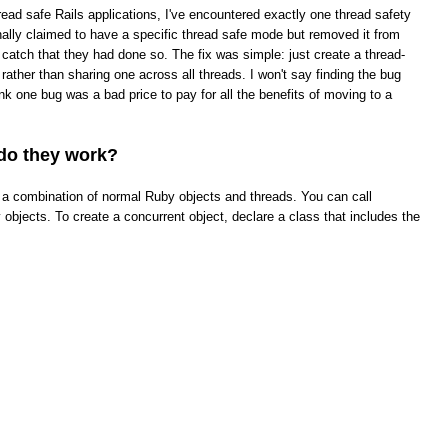
read safe Rails applications, I've encountered exactly one thread safety
ginally claimed to have a specific thread safe mode but removed it from
t catch that they had done so. The fix was simple: just create a thread-
rather than sharing one across all threads. I won't say finding the bug
hink one bug was a bad price to pay for all the benefits of moving to a
do they work?
ke a combination of normal Ruby objects and threads. You can call
objects. To create a concurrent object, declare a class that includes the