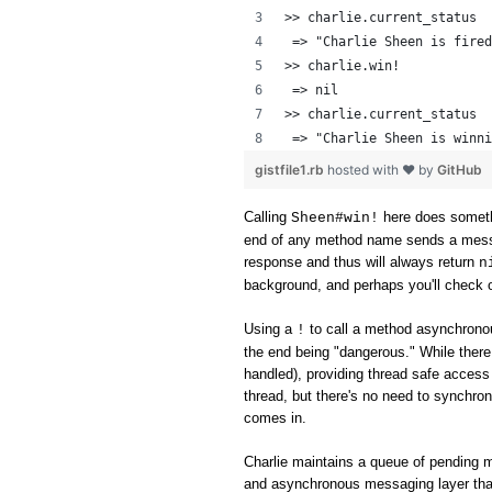
>> charlie.current_status
 => "Charlie Sheen is fired
>> charlie.win!
 => nil 
>> charlie.current_status
 => "Charlie Sheen is winni
gistfile1.rb
hosted with ❤ by
GitHub
Calling
here does someth
Sheen#win!
end of any method name sends a messag
response and thus will always return
n
background, and perhaps you'll check o
Using a
to call a method asynchronou
!
the end being "dangerous." While ther
handled), providing thread safe access 
thread, but there's no need to synchron
comes in.
Charlie maintains a queue of pending 
and asynchronous messaging layer tha