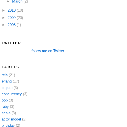
►
March
(2)
►
2010
(10)
►
2009
(20)
►
2008
(1)
TWITTER
follow me on Twitter
LABELS
reia
(21)
erlang
(17)
clojure
(3)
concurrency
(3)
oop
(3)
ruby
(3)
scala
(3)
actor model
(2)
birthday
(2)