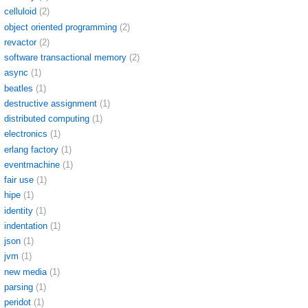
celluloid
(2)
object oriented programming
(2)
revactor
(2)
software transactional memory
(2)
async
(1)
beatles
(1)
destructive assignment
(1)
distributed computing
(1)
electronics
(1)
erlang factory
(1)
eventmachine
(1)
fair use
(1)
hipe
(1)
identity
(1)
indentation
(1)
json
(1)
jvm
(1)
new media
(1)
parsing
(1)
peridot
(1)