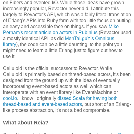
on Fibers and evented I/O. While those ideas have grown
increasingly popular, Revactor never did. I attribute this
largely to Revactor's API, which was a fairly literal translation
of Erlang's APIs into Ruby form with too little focus on putting
an easy and accessible face on things. If you saw
Mike
Perham's recent article on actors in Rubinius
(Revactor used
a mostly identical API, as did
MenTaLguY's Omnibus
library
), the code can be a little daunting, to the point you
might need to learn a little Erlang just to figure out how to
use it.
Celluloid is the official successor to Revactor. While
Celluloid is primarily based on thread-based actors, it's been
designed from the ground up with the idea of eventually
incorporating event-based actors as well which can
interoperate with an event library like EventMachine or
cool.io
. I know I originally
dissed Scala for having both
thread-based and event-based actors
, but short of an Erlang-
like process abstraction, it's not a bad compromise.
What about Reia?