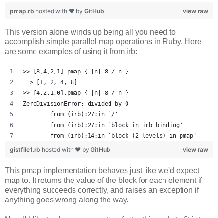
pmap.rb
hosted with ❤ by
GitHub
view raw
This version alone winds up being all you need to
accomplish simple parallel map operations in Ruby. Here
are some examples of using it from irb:
>> [8,4,2,1].pmap { |n| 8 / n }
 => [1, 2, 4, 8] 
>> [4,2,1,0].pmap { |n| 8 / n }
ZeroDivisionError: divided by 0
	from (irb):27:in `/'
	from (irb):27:in `block in irb_binding'
	from (irb):14:in `block (2 levels) in pmap'
gistfile1.rb
hosted with ❤ by
GitHub
view raw
This pmap implementation behaves just like we'd expect
map to. It returns the value of the block for each element if
everything succeeds correctly, and raises an exception if
anything goes wrong along the way.