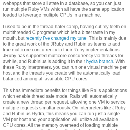
webapps that store all state in a database, so you can just
run multiple Ruby VMs which all have the same application
loaded to leverage multiple CPUs in a machine.
I used to be in the thread-hater camp, having cut my teeth on
multithreaded C programs which left a bitter taste in my
mouth, but
recently I've changed my tune
. This is mainly due
to the great work of the JRuby and Rubinius teams to add
true multicore concurrency to their Ruby implementations.
JRuby has supported multicore concurrency via threads for
awhile, and Rubinius is adding it in their
hydra branch
. With
these Ruby interpreters, you can run one virtual machine per
host and the threads you create will be automatically load
balanced among all available CPU cores.
This has immediate benefits for things like Rails applications
which enable thread safe mode. Rails will automatically
create a new thread per request, allowing one VM to service
multiple requests simultaneously. On interpreters like JRuby
and Rubinius Hydra, this means you can run just a single
VM per host and your application will utilize all available
CPU cores. All the memory overhead of loading multiple