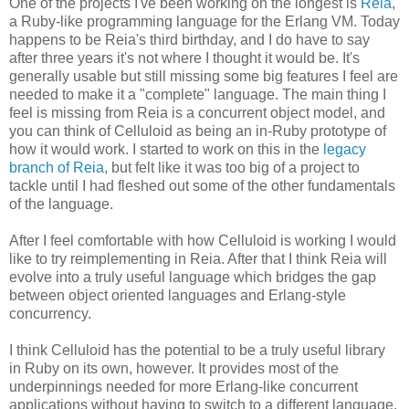
One of the projects I've been working on the longest is
Reia
,
a Ruby-like programming language for the Erlang VM. Today
happens to be Reia's third birthday, and I do have to say
after three years it's not where I thought it would be. It's
generally usable but still missing some big features I feel are
needed to make it a "complete" language. The main thing I
feel is missing from Reia is a concurrent object model, and
you can think of Celluloid as being an in-Ruby prototype of
how it would work. I started to work on this in the
legacy
branch of Reia
, but felt like it was too big of a project to
tackle until I had fleshed out some of the other fundamentals
of the language.
After I feel comfortable with how Celluloid is working I would
like to try reimplementing in Reia. After that I think Reia will
evolve into a truly useful language which bridges the gap
between object oriented languages and Erlang-style
concurrency.
I think Celluloid has the potential to be a truly useful library
in Ruby on its own, however. It provides most of the
underpinnings needed for more Erlang-like concurrent
applications without having to switch to a different language.