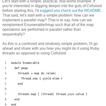
Let's start with a simple, practical, real-world example. If
you're interested in digging deeper into the guts of Celluloid
before starting this, I'd
suggest you check out the README
.
That said, let's start with a simple problem: how can we
implement a parallel map? That is to say, how can we
reimplement Enumerable#map such that all of the map
operations are performed in parallel rather than
sequentially?
As this is a contrived and relatively simple problem, I'll go
ahead and share with you how you might do it using Ruby
threads as opposed to using Celluloid:
module Enumerable
  def pmap
    threads = map do |elem| 
      Thread.new { yield elem }
    end
    threads.map { |thread| thread.join.value }
  end
end