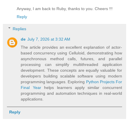
Anyway, I am back to Ruby, thanks to you. Cheers !!!
Reply
Replies
de
July 7, 2026 at 3:32 AM
The article provides an excellent explanation of actor-
based concurrency using Celluloid, demonstrating how
asynchronous method calls, futures, and parallel
processing can simplify multithreaded application
development. These concepts are equally valuable for
developers building scalable software using modern
programming languages. Exploring
Python Projects For
Final Year
helps learners apply similar concurrent
programming and automation techniques in real-world
applications.
Reply