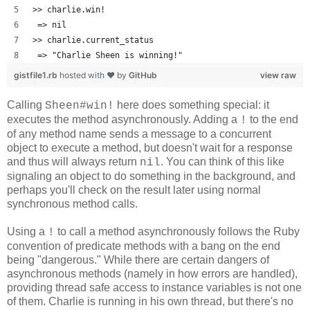
>> charlie.win!
 => nil 
>> charlie.current_status
 => "Charlie Sheen is winning!" 
gistfile1.rb
hosted with ❤ by
GitHub
view raw
Calling
here does something special: it
Sheen#win!
executes the method asynchronously. Adding a
to the end
!
of any method name sends a message to a concurrent
object to execute a method, but doesn't wait for a response
and thus will always return
. You can think of this like
nil
signaling an object to do something in the background, and
perhaps you'll check on the result later using normal
synchronous method calls.
Using a
to call a method asynchronously follows the Ruby
!
convention of predicate methods with a bang on the end
being "dangerous." While there are certain dangers of
asynchronous methods (namely in how errors are handled),
providing thread safe access to instance variables is not one
of them. Charlie is running in his own thread, but there's no