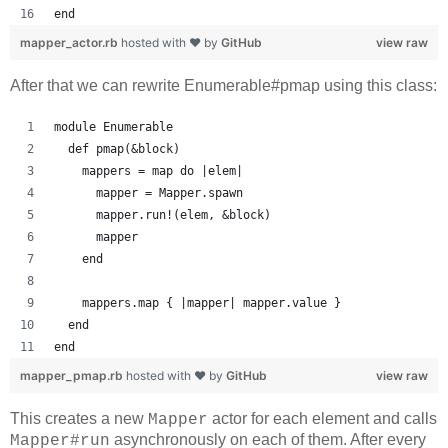
end
mapper_actor.rb
hosted with ❤ by
GitHub
view raw
After that we can rewrite Enumerable#pmap using this class:
module Enumerable
  def pmap(&block)
    mappers = map do |elem|
      mapper = Mapper.spawn
      mapper.run!(elem, &block)
      mapper
    end
    mappers.map { |mapper| mapper.value }
  end
end
mapper_pmap.rb
hosted with ❤ by
GitHub
view raw
This creates a new
actor for each element and calls
Mapper
asynchronously on each of them. After every
Mapper#run