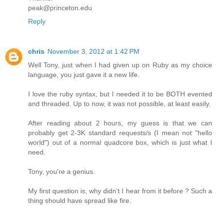
peak@princeton.edu
Reply
chris
November 3, 2012 at 1:42 PM
Well Tony, just when I had given up on Ruby as my choice
language, you just gave it a new life.
I love the ruby syntax, but I needed it to be BOTH evented
and threaded. Up to now, it was not possible, at least easily.
After reading about 2 hours, my guess is that we can
probably get 2-3K standard requests/s (I mean not "hello
world") out of a normal quadcore box, which is just what I
need.
Tony, you're a genius.
My first question is, why didn't I hear from it before ? Such a
thing should have spread like fire.