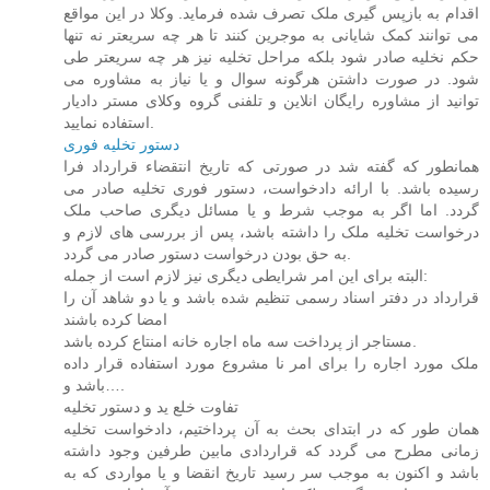
اقدام به بازپس گیری ملک تصرف شده فرماید. وکلا در این مواقع
می توانند کمک شایانی به موجرین کنند تا هر چه سریعتر نه تنها
حکم نخلیه صادر شود بلکه مراحل تخلیه نیز هر چه سریعتر طی
شود. در صورت داشتن هرگونه سوال و یا نیاز به مشاوره می
توانید از مشاوره رایگان انلاین و تلفنی گروه وکلای مستر دادیار
استفاده نمایید.
دستور تخلیه فوری
همانطور که گفته شد در صورتی که تاریخ انتقضاء قرارداد فرا
رسیده باشد. با ارائه دادخواست، دستور فوری تخلیه صادر می
گردد. اما اگر به موجب شرط و یا مسائل دیگری صاحب ملک
درخواست تخلیه ملک را داشته باشد، پس از بررسی های لازم و
به حق بودن درخواست دستور صادر می گردد.
البته برای این امر شرایطی دیگری نیز لازم است از جمله:
قرارداد در دفتر اسناد رسمی تنظیم شده باشد و یا دو شاهد آن را
امضا کرده باشند
مستاجر از پرداخت سه ماه اجاره خانه امنتاع کرده باشد.
ملک مورد اجاره را برای امر نا مشروع مورد استفاده قرار داده
باشد و….
تفاوت خلع ید و دستور تخلیه
همان طور که در ابتدای بحث به آن پرداختیم، دادخواست تخلیه
زمانی مطرح می گردد که قراردادی مابین طرفین وجود داشته
باشد و اکنون به موجب سر رسید تاریخ انقضا و یا مواردی که به