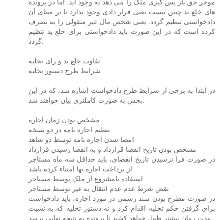
موجر حق باز پس گیری ملک را می دهد به وجود آید. اما در پرونده
های خلع ید چنین نیست یعنی قرار دادی وجود ندارد تا بر مبنای آن
دادخواستی تنظیم گردد. یعنی شخص مال غیر منقولی را به تصرف
کرده است که در این صورت باید دادخواستی برای خلع ید تنظیم
گردد.
تفاوت خلع ید و رای تخلیه
شرایط طرح دستور تخلیه
در ابتدا به برخی از شرایط طرح دادخواست اشاره شد، که در این
بخش به صورت کاملتری بیان خواهند شد.
مشخص بودن زمان اجاره
تنظیم اجاره نامه در دو نسخه
امضا شدن اجاره نامه توسط دو شاهد
مشخص بودن تاریخ انقضا قرارداد و به انقضا رسیدن قرارداد
در صورت فرا نرسیدن تاریخ انقضای، باید حداقل سه ماه مستاجر
از پرداخت اجاره بها امتناء کرده باشد
استفاده نامشروع از ملک توسط مستاجر
نقض شرط عدم عدم انتقال به غیر توسط مستاجر
در صورت مطرح بودن سند رسمی در مورد اجاره، باید دادخواست
برای گرفتن حکم تخلیه اقدام کرد و نه دستور تخلیه که به نسبت
مدت زمان بیشتر طول خواهد کشید تا پرونده به نتیجه نهایی برسد.