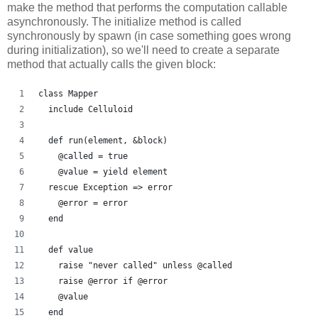
make the method that performs the computation callable
asynchronously. The initialize method is called
synchronously by spawn (in case something goes wrong
during initialization), so we'll need to create a separate
method that actually calls the given block:
class Mapper
  include Celluloid
  def run(element, &block)
    @called = true
    @value = yield element
  rescue Exception => error
    @error = error
  end
  def value
    raise "never called" unless @called
    raise @error if @error
    @value
  end