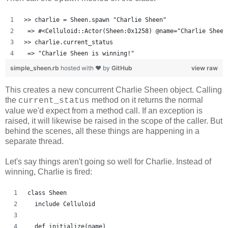
>> charlie = Sheen.spawn "Charlie Sheen"
 => #<Celluloid::Actor(Sheen:0x1258) @name="Charlie Sheen
>> charlie.current_status
 => "Charlie Sheen is winning!"
simple_sheen.rb
hosted with ❤ by
GitHub
view raw
This creates a new concurrent Charlie Sheen object. Calling
the
method on it returns the normal
current_status
value we'd expect from a method call. If an exception is
raised, it will likewise be raised in the scope of the caller. But
behind the scenes, all these things are happening in a
separate thread.
Let's say things aren't going so well for Charlie. Instead of
winning, Charlie is fired:
class Sheen
  include Celluloid
  def initialize(name)