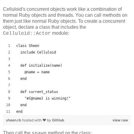
Celluloid's concurrent objects work like a combination of
normal Ruby objects and threads. You can call methods on
them just like normal Ruby objects. To create a concurrent
object, declare a class that includes the
module:
Celluloid::Actor
class Sheen
  include Celluloid
  def initialize(name)
    @name = name
  end
  def current_status
    "#{@name} is winning!"
  end
end
sheen.rb
hosted with ❤ by
GitHub
view raw
Then call the
method on the class:
spawn