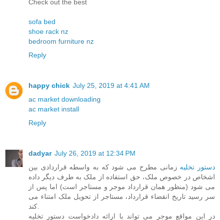
Check out the best
sofa bed
shoe rack nz
bedroom furniture nz
Reply
happy chick
July 25, 2019 at 4:41 AM
ac market downloading
ac market install
Reply
dadyar
July 26, 2019 at 12:34 PM
زمانی مطرح می شود که به واسطه قراردادی بین
دستور تخلیه
اشخاص در خصوص ملک، حق استفاده از ملک به طرف دیگر داده
می شود (منظور همان قرارداد موجر و مستاجر است) اما پس از
سر رسید تاریخ انقضاء قرارداد، مستاجر از تحویل ملک امتناء می
کند.
در این مواقع موجر می تواند با ارائه دادخواست دستور تخلیه