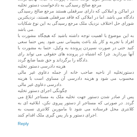
مرجع صالح رسیدگی به دادخواست دستور تخلیه
در اماکن و املاکی که دارای سرقفلی هستند مرجع صالح رسیدگی
دادگاه می باشد. اما در املاکی که فاقد سرقفلی هستند، نزدیکترین
شورای حل اختلاف نزدیک ملک مرجع رسیدگی به این نوع شکایات
می باشد.
به این موضوع با اهمیت توجه داشته باشید که هیچگاه مشورت با
افراد با تجربه و کار بلد باعث پشیمانی نمی شود. پس حتما سعی
کنید حتی در صورت نسپردن پرونده به وکیل، حتما به مشورت با
آنها بپردازید. چرا که اشتباه در پرونده های حقوقی می تواند رای
دادگاه را برگرداند و حق شما ضایع گردد.
هزینه دادرسی دستور تخلیه
دستورتخلیه از ناحیه صاحب خانه از جمله دعاوی غیر مالی
محسوب می شود و هزینه دادرسی آن مساوی است با هزینه
دادرسی دعاوی غیر مالی.
چگونگی اجرای دستور تخلیه
پس از صادر شدن دستور جهت تخلیه ملک به مستاجر ابلاغ می
گردد. در صورتی که مستاجر از دستور پیروی نکن، ابلاغیه ای به
کلانتری محل فرستاده می شود تا مامورین کلانتری نسبت به
اجرای دستور و باز پس گیری ملک اقدام کنند.
Reply