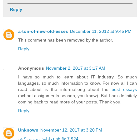
Reply
a-ton-of-new-old-esses
December 11, 2012 at 9:46 PM
This comment has been removed by the author.
Reply
Anonymous
November 2, 2017 at 3:17 AM
I have so much to learn about IT industry. So much
languages, so much information to know. For now all I can
read about is the informationg about the
best essays
(school assignments season, you know). But I am definitely
coming back to read more of your posts. Thank you.
Reply
Unknown
November 12, 2017 at 3:20 PM
دانلود ویروس کش usb fix 7.924