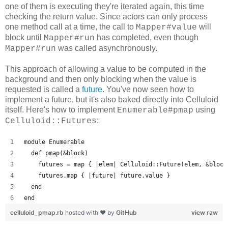
one of them is executing they're iterated again, this time
checking the return value. Since actors can only process
one method call at a time, the call to
will
Mapper#value
block until
has completed, even though
Mapper#run
was called asynchronously.
Mapper#run
This approach of allowing a value to be computed in the
background and then only blocking when the value is
requested is called a
future
. You've now seen how to
implement a future, but it's also baked directly into Celluloid
itself. Here's how to implement
using
Enumerable#pmap
:
Celluloid::Futures
module Enumerable
  def pmap(&block)
    futures = map { |elem| Celluloid::Future(elem, &block
    futures.map { |future| future.value }
  end
end
celluloid_pmap.rb
hosted with ❤ by
GitHub
view raw