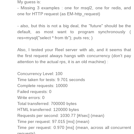
My guess is:
- Missing 3 examples : one for msql2, one for redis, and
one for HTTP request (as EM-http_request)
- also, but this is not a big deal, the "future" should be the
default, as most want to program synchronously (
res=mysql("select * from tb"); puts res; )
Also, I tested your Reel server with ab, and it seems that
the first request always hangs with concurrency (don't pay
attention to the actual rps, it is an old machine) :
Concurrency Level: 100
Time taken for tests: 9.701 seconds
Complete requests: 10000
Failed requests: 0
Write errors: 0
Total transferred: 700000 bytes
HTML transferred: 120000 bytes
Requests per second: 1030.77 [#/sec] (mean)
Time per request: 97.015 [ms] (mean)
Time per request: 0.970 [ms] (mean, across all concurrent
requests)