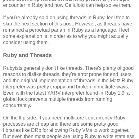
encounter in Ruby and how Celluloid can help solve them.
If you're already sold on using threads in Ruby, feel free to
skip the next section of this post. However, as threads have
remained a perpetual pariah in Ruby as a language, I feel
some explanation is in order as to why you might actually
consider using them.
Ruby and Threads
Rubyists generally don't like threads. There's plenty of good
reasons to dislike threads: they're error prone for end users
and the original implementation of threads in the Matz Ruby
Interpreter was pretty crappy and broken in multiple ways.
Even with the latest YARV interpreter found in Ruby 1.9, a
global lock prevents multiple threads from running
concurrently.
On the flip side, if you need multicore concurrency Ruby
processes are cheap and there are some pretty good
libraries like DRb for allowing Ruby VMs to work together.
But even then most people are using Ruby to write stateless