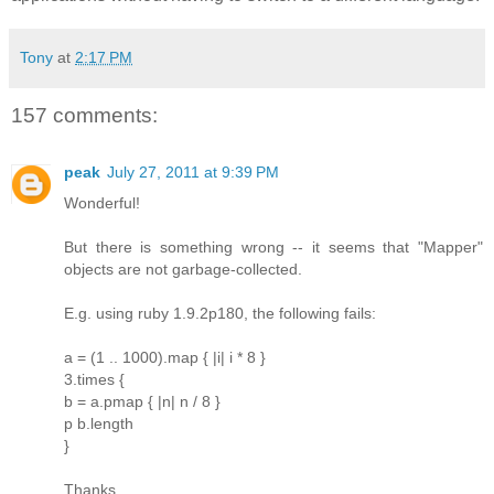
Tony
at
2:17 PM
157 comments:
peak
July 27, 2011 at 9:39 PM
Wonderful!
But there is something wrong -- it seems that "Mapper"
objects are not garbage-collected.
E.g. using ruby 1.9.2p180, the following fails:
a = (1 .. 1000).map { |i| i * 8 }
3.times {
b = a.pmap { |n| n / 8 }
p b.length
}
Thanks.