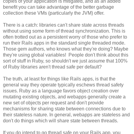
copies of your application is mitigated, and as an added
benefit you can take advantage of the better garbage
collection these VMs (particularly the JVM) offer.
There is a catch: libraries can't share state across threads
without using some form of thread synchronization. This is
often trotted out as a persistent worry of those who prefer to
run their Rails apps in the standard single threaded mode.
Those gem authors, who knows what they're doing? Maybe
they're using global variables! People don't think about this
sort of stuff in Ruby, so shouldn't we just assume that 100%
of Ruby libraries aren't thread safe per default?
The truth, at least for things like Rails apps, is that the
general way they operate typically eschews thread safety
issues. Ruby as a language favors object creation over
mutating existing objects, and webapps generally create a
new set of objects per request and don't provide
mechanisms for sharing state between connections due to
their stateless nature. In general, webapps are stateless and
don't do things which will share state between threads.
If you do intend to go thread safe on your Rails app, you