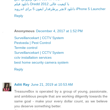
دانلود فیلم Dredd 2012 با کیفیت عالی
دانلود لانچر پرطرفدار ایفون 5 برای اندروید iPhone 5 Launcher
Reply
Anonymous
December 4, 2017 at 1:52 PM
Surveillancekart | CCTV System
Pestveda | Pest Control
Termite control
Surveillancekart | CCTV System
cctv installation services
best home security camera system
Reply
Aditi Ray
June 21, 2019 at 10:53 AM
TreasureBox is operated by a group of young, passionate,
and ambitious people that are working diligently towards the
same goal - make your every dollar count, as we believe
you deserve something better.