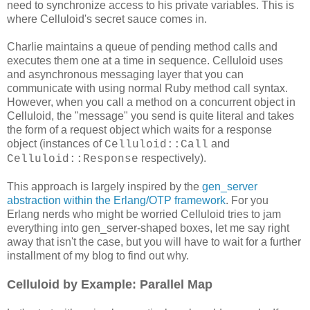
need to synchronize access to his private variables. This is
where Celluloid's secret sauce comes in.
Charlie maintains a queue of pending method calls and
executes them one at a time in sequence. Celluloid uses
and asynchronous messaging layer that you can
communicate with using normal Ruby method call syntax.
However, when you call a method on a concurrent object in
Celluloid, the "message" you send is quite literal and takes
the form of a request object which waits for a response
object (instances of
and
Celluloid::Call
respectively).
Celluloid::Response
This approach is largely inspired by the
gen_server
abstraction within the Erlang/OTP framework
. For you
Erlang nerds who might be worried Celluloid tries to jam
everything into gen_server-shaped boxes, let me say right
away that isn't the case, but you will have to wait for a further
installment of my blog to find out why.
Celluloid by Example: Parallel Map