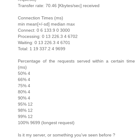
Transfer rate: 70.46 [Kbytes/sec] received
Connection Times (ms)
min mean[+/-sd] median max
Connect: 0 6 133.9 0 3000
Processing: 0 13 226.3 4 6702
Waiting: 0 13 226.3 4 6701
Total: 1 19 337.2 4 9699
Percentage of the requests served within a certain time
(ms)
50% 4
66% 4
75% 4
80% 4
90% 4
95% 12
98% 12
99% 12
100% 9699 (longest request)
Is it my server, or something you've seen before ?