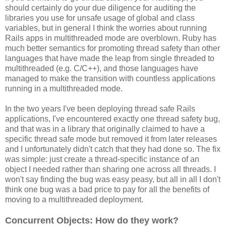
should certainly do your due diligence for auditing the
libraries you use for unsafe usage of global and class
variables, but in general I think the worries about running
Rails apps in multithreaded mode are overblown. Ruby has
much better semantics for promoting thread safety than other
languages that have made the leap from single threaded to
multithreaded (e.g. C/C++), and those languages have
managed to make the transition with countless applications
running in a multithreaded mode.
In the two years I've been deploying thread safe Rails
applications, I've encountered exactly one thread safety bug,
and that was in a library that originally claimed to have a
specific thread safe mode but removed it from later releases
and I unfortunately didn't catch that they had done so. The fix
was simple: just create a thread-specific instance of an
object I needed rather than sharing one across all threads. I
won't say finding the bug was easy peasy, but all in all I don't
think one bug was a bad price to pay for all the benefits of
moving to a multithreaded deployment.
Concurrent Objects: How do they work?