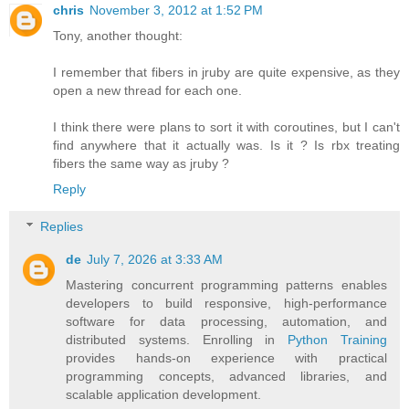
chris
November 3, 2012 at 1:52 PM
Tony, another thought:
I remember that fibers in jruby are quite expensive, as they
open a new thread for each one.
I think there were plans to sort it with coroutines, but I can't
find anywhere that it actually was. Is it ? Is rbx treating
fibers the same way as jruby ?
Reply
Replies
de
July 7, 2026 at 3:33 AM
Mastering concurrent programming patterns enables
developers to build responsive, high-performance
software for data processing, automation, and
distributed systems. Enrolling in
Python Training
provides hands-on experience with practical
programming concepts, advanced libraries, and
scalable application development.