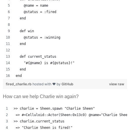
    @name = name
    @status = :fired
  end
  def win
    @status = :winning
  end
  def current_status
    "#{@name} is #{@status}!"
  end
end
fired_charlie.rb
hosted with ❤ by
GitHub
view raw
How can we help Charlie win again?
>> charlie = Sheen.spawn "Charlie Sheen"
 => #<Celluloid::Actor(Sheen:0x13c0) @name="Charlie Sheen
>> charlie.current_status
 => "Charlie Sheen is fired!" 