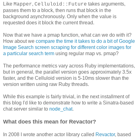
Like
,
takes arguments,
Mapper
Celluloid::Future
passes them to a block, then runs that block in the
background asynchronously. Only when the value is
requested does it block the current thread.
Now that we have a pmap function, what can we do with it?
How about we
compare the time it takes to do a bit of Google
Image Search screen scraping for different color images for
a particular search term
using regular map vs. pmap?
The performance metrics vary across Ruby implementations,
but in general, the parallel version goes approximately 3.5x
faster, and the Celluloid version is 5-10ms slower than the
version written using raw Ruby threads.
While this example is fairly trivial, in the next installment of
this blog I'd like to demonstrate how to write a Sinatra-based
chat server similar to
node_chat
.
What does this mean for Revactor?
In 2008 I wrote another actor library called
Revactor
, based