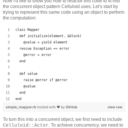
Now I'd like to show you how to refactor this code to fit into
the concurrent object pattern Celluloid uses. Let's start by
trying to represent this same code using an object to perform
the computation:
class Mapper
  def initialize(element, &block)
    @value = yield element
  rescue Exception => error
    @error = error
  end
  def value
    raise @error if @error
    @value
  end
end
simple_mapper.rb
hosted with ❤ by
GitHub
view raw
To turn this into a concurrent object, we first need to include
. To achieve concurrency, we need to
Celluloid::Actor