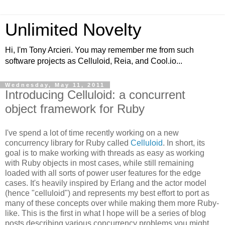
Unlimited Novelty
Hi, I'm Tony Arcieri. You may remember me from such
software projects as Celluloid, Reia, and Cool.io...
Wednesday, May 11, 2011
Introducing Celluloid: a concurrent
object framework for Ruby
I've spend a lot of time recently working on a new
concurrency library for Ruby called
Celluloid
. In short, its
goal is to make working with threads as easy as working
with Ruby objects in most cases, while still remaining
loaded with all sorts of power user features for the edge
cases. It's heavily inspired by Erlang and the actor model
(hence "celluloid") and represents my best effort to port as
many of these concepts over while making them more Ruby-
like. This is the first in what I hope will be a series of blog
posts describing various concurrency problems you might