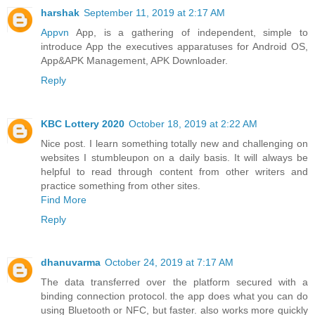
harshak
September 11, 2019 at 2:17 AM
Appvn
App, is a gathering of independent, simple to
introduce App the executives apparatuses for Android OS,
App&APK Management, APK Downloader.
Reply
KBC Lottery 2020
October 18, 2019 at 2:22 AM
Nice post. I learn something totally new and challenging on
websites I stumbleupon on a daily basis. It will always be
helpful to read through content from other writers and
practice something from other sites.
Find More
Reply
dhanuvarma
October 24, 2019 at 7:17 AM
The data transferred over the platform secured with a
binding connection protocol. the app does what you can do
using Bluetooth or NFC, but faster. also works more quickly