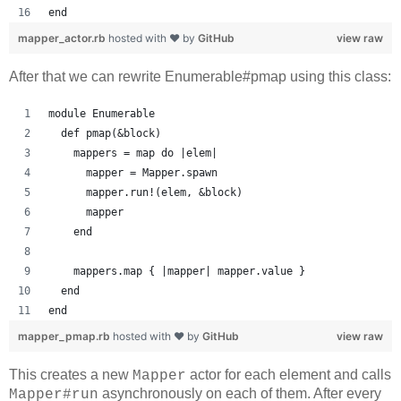
end
mapper_actor.rb
hosted with ❤ by
GitHub
view raw
After that we can rewrite Enumerable#pmap using this class:
module Enumerable
  def pmap(&block)
    mappers = map do |elem|
      mapper = Mapper.spawn
      mapper.run!(elem, &block)
      mapper
    end
    mappers.map { |mapper| mapper.value }
  end
end
mapper_pmap.rb
hosted with ❤ by
GitHub
view raw
This creates a new
actor for each element and calls
Mapper
asynchronously on each of them. After every
Mapper#run