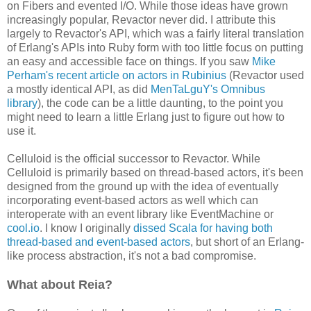
on Fibers and evented I/O. While those ideas have grown
increasingly popular, Revactor never did. I attribute this
largely to Revactor's API, which was a fairly literal translation
of Erlang's APIs into Ruby form with too little focus on putting
an easy and accessible face on things. If you saw
Mike
Perham's recent article on actors in Rubinius
(Revactor used
a mostly identical API, as did
MenTaLguY's Omnibus
library
), the code can be a little daunting, to the point you
might need to learn a little Erlang just to figure out how to
use it.
Celluloid is the official successor to Revactor. While
Celluloid is primarily based on thread-based actors, it's been
designed from the ground up with the idea of eventually
incorporating event-based actors as well which can
interoperate with an event library like EventMachine or
cool.io
. I know I originally
dissed Scala for having both
thread-based and event-based actors
, but short of an Erlang-
like process abstraction, it's not a bad compromise.
What about Reia?