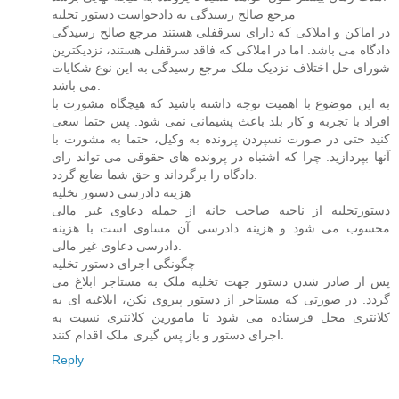
مرجع صالح رسیدگی به دادخواست دستور تخلیه
در اماکن و املاکی که دارای سرقفلی هستند مرجع صالح رسیدگی
دادگاه می باشد. اما در املاکی که فاقد سرقفلی هستند، نزدیکترین
شورای حل اختلاف نزدیک ملک مرجع رسیدگی به این نوع شکایات
می باشد.
به این موضوع با اهمیت توجه داشته باشید که هیچگاه مشورت با
افراد با تجربه و کار بلد باعث پشیمانی نمی شود. پس حتما سعی
کنید حتی در صورت نسپردن پرونده به وکیل، حتما به مشورت با
آنها بپردازید. چرا که اشتباه در پرونده های حقوقی می تواند رای
دادگاه را برگرداند و حق شما ضایع گردد.
هزینه دادرسی دستور تخلیه
دستورتخلیه از ناحیه صاحب خانه از جمله دعاوی غیر مالی
محسوب می شود و هزینه دادرسی آن مساوی است با هزینه
دادرسی دعاوی غیر مالی.
چگونگی اجرای دستور تخلیه
پس از صادر شدن دستور جهت تخلیه ملک به مستاجر ابلاغ می
گردد. در صورتی که مستاجر از دستور پیروی نکن، ابلاغیه ای به
کلانتری محل فرستاده می شود تا مامورین کلانتری نسبت به
اجرای دستور و باز پس گیری ملک اقدام کنند.
Reply