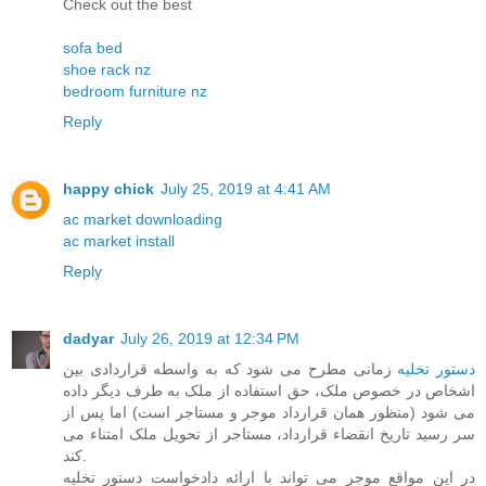
Check out the best
sofa bed
shoe rack nz
bedroom furniture nz
Reply
happy chick
July 25, 2019 at 4:41 AM
ac market downloading
ac market install
Reply
dadyar
July 26, 2019 at 12:34 PM
زمانی مطرح می شود که به واسطه قراردادی بین
دستور تخلیه
اشخاص در خصوص ملک، حق استفاده از ملک به طرف دیگر داده
می شود (منظور همان قرارداد موجر و مستاجر است) اما پس از
سر رسید تاریخ انقضاء قرارداد، مستاجر از تحویل ملک امتناء می
کند.
در این مواقع موجر می تواند با ارائه دادخواست دستور تخلیه