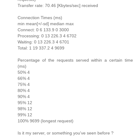
Transfer rate: 70.46 [Kbytes/sec] received
Connection Times (ms)
min mean[+/-sd] median max
Connect: 0 6 133.9 0 3000
Processing: 0 13 226.3 4 6702
Waiting: 0 13 226.3 4 6701
Total: 1 19 337.2 4 9699
Percentage of the requests served within a certain time
(ms)
50% 4
66% 4
75% 4
80% 4
90% 4
95% 12
98% 12
99% 12
100% 9699 (longest request)
Is it my server, or something you've seen before ?