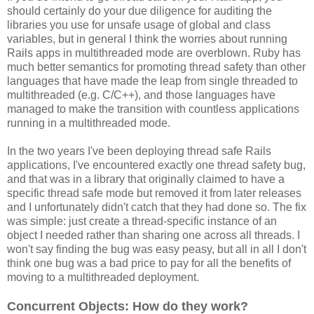
should certainly do your due diligence for auditing the
libraries you use for unsafe usage of global and class
variables, but in general I think the worries about running
Rails apps in multithreaded mode are overblown. Ruby has
much better semantics for promoting thread safety than other
languages that have made the leap from single threaded to
multithreaded (e.g. C/C++), and those languages have
managed to make the transition with countless applications
running in a multithreaded mode.
In the two years I've been deploying thread safe Rails
applications, I've encountered exactly one thread safety bug,
and that was in a library that originally claimed to have a
specific thread safe mode but removed it from later releases
and I unfortunately didn't catch that they had done so. The fix
was simple: just create a thread-specific instance of an
object I needed rather than sharing one across all threads. I
won't say finding the bug was easy peasy, but all in all I don't
think one bug was a bad price to pay for all the benefits of
moving to a multithreaded deployment.
Concurrent Objects: How do they work?