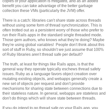
copies of your application is mitigated, and as an added
benefit you can take advantage of the better garbage
collection these VMs (particularly the JVM) offer.
There is a catch: libraries can't share state across threads
without using some form of thread synchronization. This is
often trotted out as a persistent worry of those who prefer to
run their Rails apps in the standard single threaded mode.
Those gem authors, who knows what they're doing? Maybe
they're using global variables! People don't think about this
sort of stuff in Ruby, so shouldn't we just assume that 100%
of Ruby libraries aren't thread safe per default?
The truth, at least for things like Rails apps, is that the
general way they operate typically eschews thread safety
issues. Ruby as a language favors object creation over
mutating existing objects, and webapps generally create a
new set of objects per request and don't provide
mechanisms for sharing state between connections due to
their stateless nature. In general, webapps are stateless and
don't do things which will share state between threads.
If you do intend to go thread safe on your Rails app, you