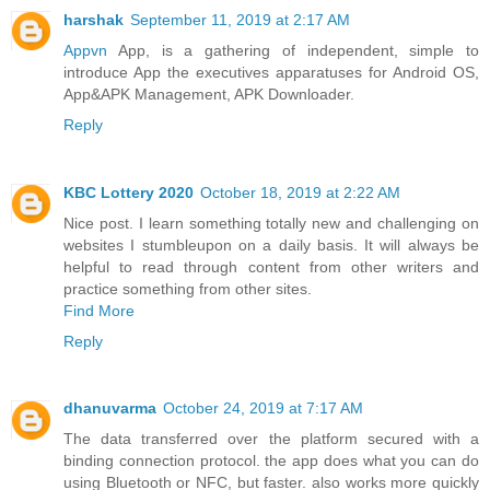
harshak
September 11, 2019 at 2:17 AM
Appvn
App, is a gathering of independent, simple to
introduce App the executives apparatuses for Android OS,
App&APK Management, APK Downloader.
Reply
KBC Lottery 2020
October 18, 2019 at 2:22 AM
Nice post. I learn something totally new and challenging on
websites I stumbleupon on a daily basis. It will always be
helpful to read through content from other writers and
practice something from other sites.
Find More
Reply
dhanuvarma
October 24, 2019 at 7:17 AM
The data transferred over the platform secured with a
binding connection protocol. the app does what you can do
using Bluetooth or NFC, but faster. also works more quickly