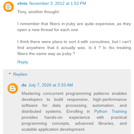
chris
November 3, 2012 at 1:52 PM
Tony, another thought:
I remember that fibers in jruby are quite expensive, as they
open a new thread for each one.
I think there were plans to sort it with coroutines, but I can't
find anywhere that it actually was. Is it ? Is rbx treating
fibers the same way as jruby ?
Reply
Replies
de
July 7, 2026 at 3:33 AM
Mastering concurrent programming patterns enables
developers to build responsive, high-performance
software for data processing, automation, and
distributed systems. Enrolling in
Python Training
provides hands-on experience with practical
programming concepts, advanced libraries, and
scalable application development.