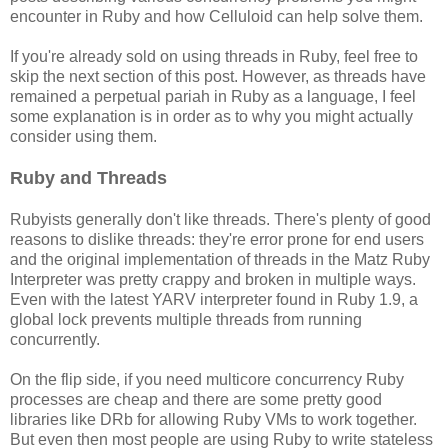
encounter in Ruby and how Celluloid can help solve them.
If you're already sold on using threads in Ruby, feel free to
skip the next section of this post. However, as threads have
remained a perpetual pariah in Ruby as a language, I feel
some explanation is in order as to why you might actually
consider using them.
Ruby and Threads
Rubyists generally don't like threads. There's plenty of good
reasons to dislike threads: they're error prone for end users
and the original implementation of threads in the Matz Ruby
Interpreter was pretty crappy and broken in multiple ways.
Even with the latest YARV interpreter found in Ruby 1.9, a
global lock prevents multiple threads from running
concurrently.
On the flip side, if you need multicore concurrency Ruby
processes are cheap and there are some pretty good
libraries like DRb for allowing Ruby VMs to work together.
But even then most people are using Ruby to write stateless