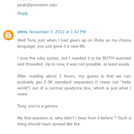
peak@princeton.edu
Reply
chris
November 3, 2012 at 1:42 PM
Well Tony, just when I had given up on Ruby as my choice
language, you just gave it a new life.
I love the ruby syntax, but I needed it to be BOTH evented
and threaded. Up to now, it was not possible, at least easily.
After reading about 2 hours, my guess is that we can
probably get 2-3K standard requests/s (I mean not "hello
world") out of a normal quadcore box, which is just what I
need.
Tony, you're a genius.
My first question is, why didn't I hear from it before ? Such a
thing should have spread like fire.