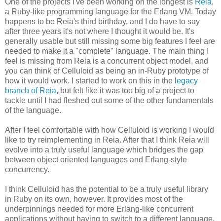
One of the projects I've been working on the longest is
Reia
,
a Ruby-like programming language for the Erlang VM. Today
happens to be Reia's third birthday, and I do have to say
after three years it's not where I thought it would be. It's
generally usable but still missing some big features I feel are
needed to make it a "complete" language. The main thing I
feel is missing from Reia is a concurrent object model, and
you can think of Celluloid as being an in-Ruby prototype of
how it would work. I started to work on this in the
legacy
branch of Reia
, but felt like it was too big of a project to
tackle until I had fleshed out some of the other fundamentals
of the language.
After I feel comfortable with how Celluloid is working I would
like to try reimplementing in Reia. After that I think Reia will
evolve into a truly useful language which bridges the gap
between object oriented languages and Erlang-style
concurrency.
I think Celluloid has the potential to be a truly useful library
in Ruby on its own, however. It provides most of the
underpinnings needed for more Erlang-like concurrent
applications without having to switch to a different language.