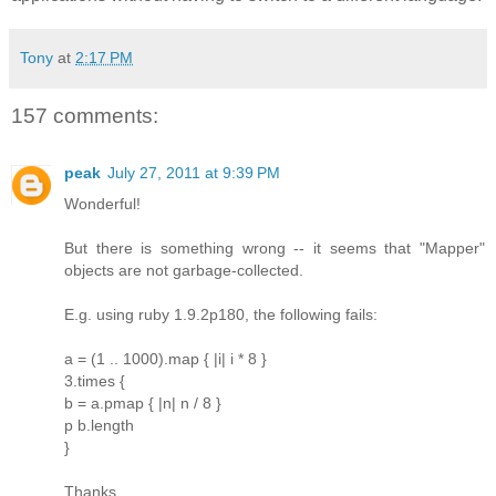
Tony
at
2:17 PM
157 comments:
peak
July 27, 2011 at 9:39 PM
Wonderful!
But there is something wrong -- it seems that "Mapper"
objects are not garbage-collected.
E.g. using ruby 1.9.2p180, the following fails:
a = (1 .. 1000).map { |i| i * 8 }
3.times {
b = a.pmap { |n| n / 8 }
p b.length
}
Thanks.