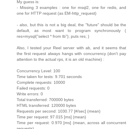
My guess is:
- Missing 3 examples : one for msql2, one for redis, and
one for HTTP request (as EM-http_request)
- also, but this is not a big deal, the "future" should be the
default, as most want to program synchronously (
res=mysql("select * from tb"); puts res; )
Also, I tested your Reel server with ab, and it seems that
the first request always hangs with concurrency (don't pay
attention to the actual rps, it is an old machine) :
Concurrency Level: 100
Time taken for tests: 9.701 seconds
Complete requests: 10000
Failed requests: 0
Write errors: 0
Total transferred: 700000 bytes
HTML transferred: 120000 bytes
Requests per second: 1030.77 [#/sec] (mean)
Time per request: 97.015 [ms] (mean)
Time per request: 0.970 [ms] (mean, across all concurrent
requests)