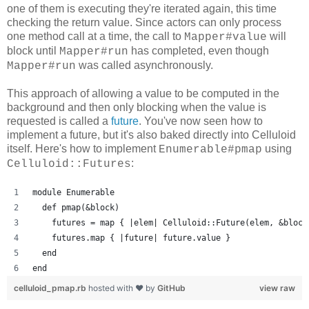
one of them is executing they're iterated again, this time
checking the return value. Since actors can only process
one method call at a time, the call to
will
Mapper#value
block until
has completed, even though
Mapper#run
was called asynchronously.
Mapper#run
This approach of allowing a value to be computed in the
background and then only blocking when the value is
requested is called a
future
. You've now seen how to
implement a future, but it's also baked directly into Celluloid
itself. Here's how to implement
using
Enumerable#pmap
:
Celluloid::Futures
module Enumerable
  def pmap(&block)
    futures = map { |elem| Celluloid::Future(elem, &block
    futures.map { |future| future.value }
  end
end
celluloid_pmap.rb
hosted with ❤ by
GitHub
view raw