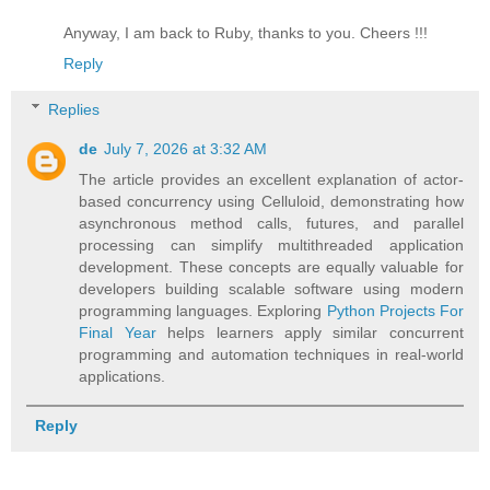
Anyway, I am back to Ruby, thanks to you. Cheers !!!
Reply
Replies
de
July 7, 2026 at 3:32 AM
The article provides an excellent explanation of actor-
based concurrency using Celluloid, demonstrating how
asynchronous method calls, futures, and parallel
processing can simplify multithreaded application
development. These concepts are equally valuable for
developers building scalable software using modern
programming languages. Exploring
Python Projects For
Final Year
helps learners apply similar concurrent
programming and automation techniques in real-world
applications.
Reply