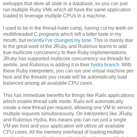
webapps that store all state in a database, so you can just
run multiple Ruby VMs which all have the same application
loaded to leverage multiple CPUs in a machine.
I used to be in the thread-hater camp, having cut my teeth on
multithreaded C programs which left a bitter taste in my
mouth, but
recently I've changed my tune
. This is mainly due
to the great work of the JRuby and Rubinius teams to add
true multicore concurrency to their Ruby implementations.
JRuby has supported multicore concurrency via threads for
awhile, and Rubinius is adding it in their
hydra branch
. With
these Ruby interpreters, you can run one virtual machine per
host and the threads you create will be automatically load
balanced among all available CPU cores.
This has immediate benefits for things like Rails applications
which enable thread safe mode. Rails will automatically
create a new thread per request, allowing one VM to service
multiple requests simultaneously. On interpreters like JRuby
and Rubinius Hydra, this means you can run just a single
VM per host and your application will utilize all available
CPU cores. All the memory overhead of loading multiple