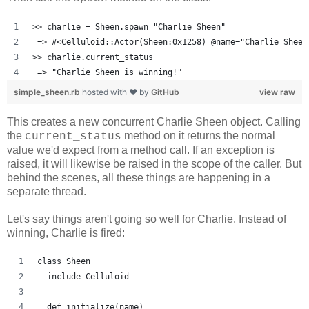
>> charlie = Sheen.spawn "Charlie Sheen"
 => #<Celluloid::Actor(Sheen:0x1258) @name="Charlie Sheen
>> charlie.current_status
 => "Charlie Sheen is winning!"
simple_sheen.rb
hosted with ❤ by
GitHub
view raw
This creates a new concurrent Charlie Sheen object. Calling
the
method on it returns the normal
current_status
value we'd expect from a method call. If an exception is
raised, it will likewise be raised in the scope of the caller. But
behind the scenes, all these things are happening in a
separate thread.
Let's say things aren't going so well for Charlie. Instead of
winning, Charlie is fired:
class Sheen
  include Celluloid
  def initialize(name)