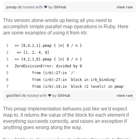
pmap.rb
hosted with ❤ by
GitHub
view raw
This version alone winds up being all you need to
accomplish simple parallel map operations in Ruby. Here
are some examples of using it from irb:
>> [8,4,2,1].pmap { |n| 8 / n }
 => [1, 2, 4, 8] 
>> [4,2,1,0].pmap { |n| 8 / n }
ZeroDivisionError: divided by 0
	from (irb):27:in `/'
	from (irb):27:in `block in irb_binding'
	from (irb):14:in `block (2 levels) in pmap'
gistfile1.rb
hosted with ❤ by
GitHub
view raw
This pmap implementation behaves just like we'd expect
map to. It returns the value of the block for each element if
everything succeeds correctly, and raises an exception if
anything goes wrong along the way.