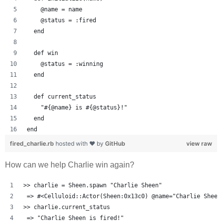
    @name = name
    @status = :fired
  end
  def win
    @status = :winning
  end
  def current_status
    "#{@name} is #{@status}!"
  end
end
fired_charlie.rb
hosted with ❤ by
GitHub
view raw
How can we help Charlie win again?
>> charlie = Sheen.spawn "Charlie Sheen"
 => #<Celluloid::Actor(Sheen:0x13c0) @name="Charlie Sheen
>> charlie.current_status
 => "Charlie Sheen is fired!" 