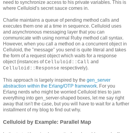
need to synchronize access to his private variables. This is
where Celluloid's secret sauce comes in.
Charlie maintains a queue of pending method calls and
executes them one at a time in sequence. Celluloid uses
and asynchronous messaging layer that you can
communicate with using normal Ruby method call syntax.
However, when you call a method on a concurrent object in
Celluloid, the "message" you send is quite literal and takes
the form of a request object which waits for a response
object (instances of
and
Celluloid::Call
respectively).
Celluloid::Response
This approach is largely inspired by the
gen_server
abstraction within the Erlang/OTP framework
. For you
Erlang nerds who might be worried Celluloid tries to jam
everything into gen_server-shaped boxes, let me say right
away that isn't the case, but you will have to wait for a further
installment of my blog to find out why.
Celluloid by Example: Parallel Map