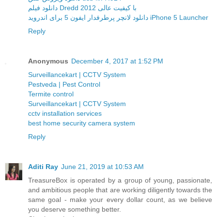
دانلود فیلم Dredd 2012 با کیفیت عالی
دانلود لانچر پرطرفدار ایفون 5 برای اندروید iPhone 5 Launcher
Reply
Anonymous
December 4, 2017 at 1:52 PM
Surveillancekart | CCTV System
Pestveda | Pest Control
Termite control
Surveillancekart | CCTV System
cctv installation services
best home security camera system
Reply
Aditi Ray
June 21, 2019 at 10:53 AM
TreasureBox is operated by a group of young, passionate,
and ambitious people that are working diligently towards the
same goal - make your every dollar count, as we believe
you deserve something better.