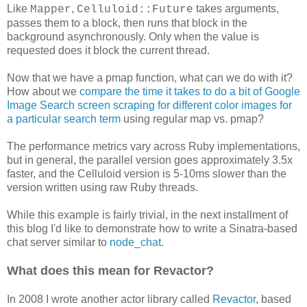
Like
,
takes arguments,
Mapper
Celluloid::Future
passes them to a block, then runs that block in the
background asynchronously. Only when the value is
requested does it block the current thread.
Now that we have a pmap function, what can we do with it?
How about we
compare the time it takes to do a bit of Google
Image Search screen scraping for different color images for
a particular search term
using regular map vs. pmap?
The performance metrics vary across Ruby implementations,
but in general, the parallel version goes approximately 3.5x
faster, and the Celluloid version is 5-10ms slower than the
version written using raw Ruby threads.
While this example is fairly trivial, in the next installment of
this blog I'd like to demonstrate how to write a Sinatra-based
chat server similar to
node_chat
.
What does this mean for Revactor?
In 2008 I wrote another actor library called
Revactor
, based