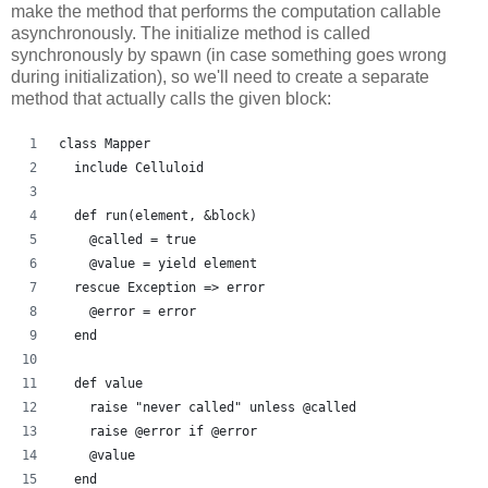
make the method that performs the computation callable
asynchronously. The initialize method is called
synchronously by spawn (in case something goes wrong
during initialization), so we'll need to create a separate
method that actually calls the given block:
class Mapper
  include Celluloid
  def run(element, &block)
    @called = true
    @value = yield element
  rescue Exception => error
    @error = error
  end
  def value
    raise "never called" unless @called
    raise @error if @error
    @value
  end