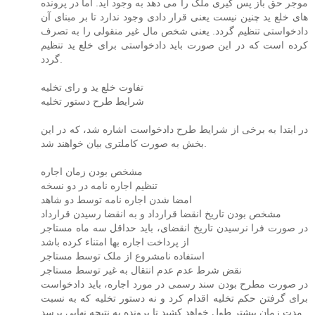
موجر حق باز پس گیری ملک را می دهد به وجود آید. اما در پرونده
های خلع ید چنین نیست یعنی قرار دادی وجود ندارد تا بر مبنای آن
دادخواستی تنظیم گردد. یعنی شخص مال غیر منقولی را به تصرف
کرده است که در این صورت باید دادخواستی برای خلع ید تنظیم
گردد.
تفاوت خلع ید و رای تخلیه
شرایط طرح دستور تخلیه
در ابتدا به برخی از شرایط طرح دادخواست اشاره شد، که در این
بخش به صورت کاملتری بیان خواهند شد.
مشخص بودن زمان اجاره
تنظیم اجاره نامه در دو نسخه
امضا شدن اجاره نامه توسط دو شاهد
مشخص بودن تاریخ انقضا قرارداد و به انقضا رسیدن قرارداد
در صورت فرا نرسیدن تاریخ انقضای، باید حداقل سه ماه مستاجر
از پرداخت اجاره بها امتناء کرده باشد
استفاده نامشروع از ملک توسط مستاجر
نقض شرط عدم عدم انتقال به غیر توسط مستاجر
در صورت مطرح بودن سند رسمی در مورد اجاره، باید دادخواست
برای گرفتن حکم تخلیه اقدام کرد و نه دستور تخلیه که به نسبت
مدت زمان بیشتر طول خواهد کشید تا پرونده به نتیجه نهایی برسد.