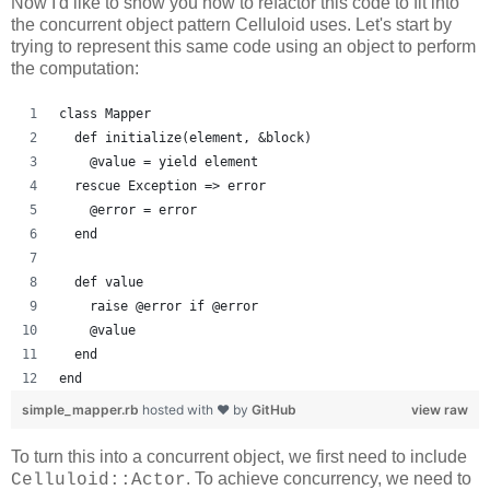
Now I'd like to show you how to refactor this code to fit into
the concurrent object pattern Celluloid uses. Let's start by
trying to represent this same code using an object to perform
the computation:
class Mapper
  def initialize(element, &block)
    @value = yield element
  rescue Exception => error
    @error = error
  end
  def value
    raise @error if @error
    @value
  end
end
simple_mapper.rb
hosted with ❤ by
GitHub
view raw
To turn this into a concurrent object, we first need to include
. To achieve concurrency, we need to
Celluloid::Actor