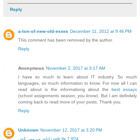
Reply
a-ton-of-new-old-esses
December 11, 2012 at 9:46 PM
This comment has been removed by the author.
Reply
Anonymous
November 2, 2017 at 3:17 AM
I have so much to learn about IT industry. So much
languages, so much information to know. For now all I can
read about is the informationg about the
best essays
(school assignments season, you know). But I am definitely
coming back to read more of your posts. Thank you.
Reply
Unknown
November 12, 2017 at 3:20 PM
دانلود ویروس کش usb fix 7.924