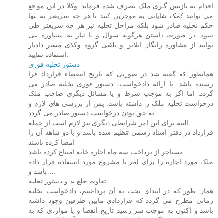
اقدام به بازپس گیری ملک تصرف شده فرماید. وکلا در این مواقع
می توانند کمک شایانی به موجرین کنند تا هر چه سریعتر نه تنها
حکم نخلیه صادر شود بلکه مراحل تخلیه نیز هر چه سریعتر طی
شود. در صورت داشتن هرگونه سوال و یا نیاز به مشاوره می
توانید از مشاوره رایگان انلاین و تلفنی گروه وکلای مستر دادیار
استفاده نمایید.
دستور تخلیه فوری
همانطور که گفته شد در صورتی که تاریخ انتقضاء قرارداد فرا
رسیده باشد. با ارائه دادخواست، دستور فوری تخلیه صادر می
گردد. اما اگر به موجب شرط و یا مسائل دیگری صاحب ملک
درخواست تخلیه ملک را داشته باشد، پس از بررسی های لازم و
به حق بودن درخواست دستور صادر می گردد.
البته برای این امر شرایطی دیگری نیز لازم است از جمله:
قرارداد در دفتر اسناد رسمی تنظیم شده باشد و یا دو شاهد آن را
امضا کرده باشند
مستاجر از پرداخت سه ماه اجاره خانه امنتاع کرده باشد.
ملک مورد اجاره را برای امر نا مشروع مورد استفاده قرار داده
باشد و….
تفاوت خلع ید و دستور تخلیه
همان طور که در ابتدای بحث به آن پرداختیم، دادخواست تخلیه
زمانی مطرح می گردد که قراردادی مابین طرفین وجود داشته
باشد و اکنون به موجب سر رسید تاریخ انقضا و یا مواردی که به