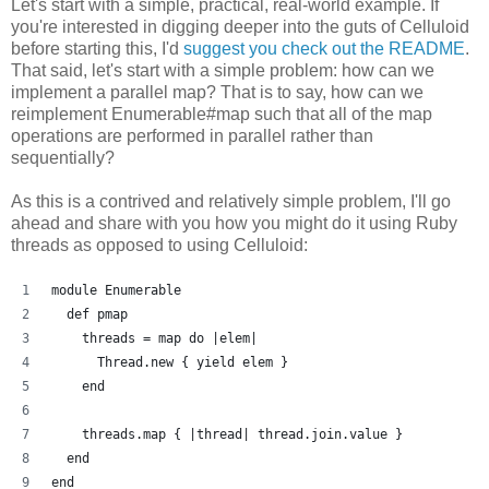
Let's start with a simple, practical, real-world example. If
you're interested in digging deeper into the guts of Celluloid
before starting this, I'd
suggest you check out the README
.
That said, let's start with a simple problem: how can we
implement a parallel map? That is to say, how can we
reimplement Enumerable#map such that all of the map
operations are performed in parallel rather than
sequentially?
As this is a contrived and relatively simple problem, I'll go
ahead and share with you how you might do it using Ruby
threads as opposed to using Celluloid:
module Enumerable
  def pmap
    threads = map do |elem| 
      Thread.new { yield elem }
    end
    threads.map { |thread| thread.join.value }
  end
end