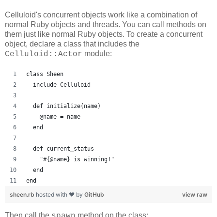
Celluloid's concurrent objects work like a combination of
normal Ruby objects and threads. You can call methods on
them just like normal Ruby objects. To create a concurrent
object, declare a class that includes the
module:
Celluloid::Actor
class Sheen
  include Celluloid
  def initialize(name)
    @name = name
  end
  def current_status
    "#{@name} is winning!"
  end
end
sheen.rb
hosted with ❤ by
GitHub
view raw
Then call the
method on the class:
spawn