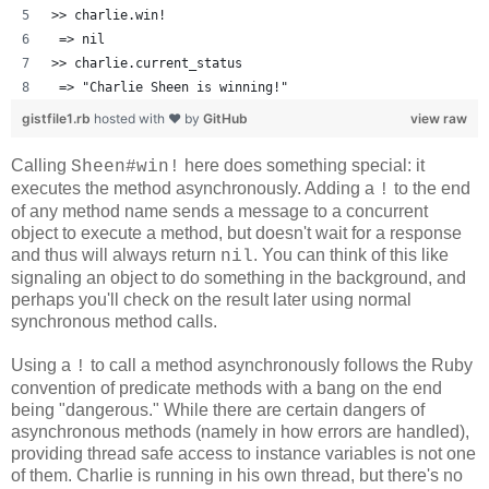
>> charlie.win!
 => nil 
>> charlie.current_status
 => "Charlie Sheen is winning!" 
gistfile1.rb
hosted with ❤ by
GitHub
view raw
Calling
here does something special: it
Sheen#win!
executes the method asynchronously. Adding a
to the end
!
of any method name sends a message to a concurrent
object to execute a method, but doesn't wait for a response
and thus will always return
. You can think of this like
nil
signaling an object to do something in the background, and
perhaps you'll check on the result later using normal
synchronous method calls.
Using a
to call a method asynchronously follows the Ruby
!
convention of predicate methods with a bang on the end
being "dangerous." While there are certain dangers of
asynchronous methods (namely in how errors are handled),
providing thread safe access to instance variables is not one
of them. Charlie is running in his own thread, but there's no