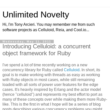
Unlimited Novelty
Hi, I'm Tony Arcieri. You may remember me from such
software projects as Celluloid, Reia, and Cool.io...
Wednesday, May 11, 2011
Introducing Celluloid: a concurrent
object framework for Ruby
I've spend a lot of time recently working on a new
concurrency library for Ruby called
Celluloid
. In short, its
goal is to make working with threads as easy as working
with Ruby objects in most cases, while still remaining
loaded with all sorts of power user features for the edge
cases. It's heavily inspired by Erlang and the actor model
(hence "celluloid") and represents my best effort to port as
many of these concepts over while making them more Ruby-
like. This is the first in what I hope will be a series of blog
posts describing various concurrency problems you might