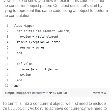
Now I'd like to show you how to refactor this code to fit into
the concurrent object pattern Celluloid uses. Let's start by
trying to represent this same code using an object to perform
the computation:
class Mapper
  def initialize(element, &block)
    @value = yield element
  rescue Exception => error
    @error = error
  end
  def value
    raise @error if @error
    @value
  end
end
simple_mapper.rb
hosted with ❤ by
GitHub
view raw
To turn this into a concurrent object, we first need to include
. To achieve concurrency, we need to
Celluloid::Actor