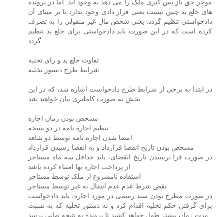
موجر حق باز پس گیری ملک را می دهد به وجود آید. اما در پرونده
های خلع ید چنین نیست یعنی قرار دادی وجود ندارد تا بر مبنای آن
دادخواستی تنظیم گردد. یعنی شخص مال غیر منقولی را به تصرف
کرده است که در این صورت باید دادخواستی برای خلع ید تنظیم
گردد.
تفاوت خلع ید و رای تخلیه
شرایط طرح دستور تخلیه
در ابتدا به برخی از شرایط طرح دادخواست اشاره شد، که در این
بخش به صورت کاملتری بیان خواهند شد.
مشخص بودن زمان اجاره
تنظیم اجاره نامه در دو نسخه
امضا شدن اجاره نامه توسط دو شاهد
مشخص بودن تاریخ انقضا قرارداد و به انقضا رسیدن قرارداد
در صورت فرا نرسیدن تاریخ انقضای، باید حداقل سه ماه مستاجر
از پرداخت اجاره بها امتناء کرده باشد
استفاده نامشروع از ملک توسط مستاجر
نقض شرط عدم عدم انتقال به غیر توسط مستاجر
در صورت مطرح بودن سند رسمی در مورد اجاره، باید دادخواست
برای گرفتن حکم تخلیه اقدام کرد و نه دستور تخلیه که به نسبت
مدت زمان بیشتر طول خواهد کشید تا پرونده به نتیجه نهایی برسد.