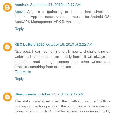
harshak
September 11, 2019 at 2:17 AM
Appvn
App, is a gathering of independent, simple to
introduce App the executives apparatuses for Android OS,
App&APK Management, APK Downloader.
Reply
KBC Lottery 2020
October 18, 2019 at 2:22 AM
Nice post. I learn something totally new and challenging on
websites I stumbleupon on a daily basis. It will always be
helpful to read through content from other writers and
practice something from other sites.
Find More
Reply
dhanuvarma
October 24, 2019 at 7:17 AM
The data transferred over the platform secured with a
binding connection protocol. the app does what you can do
using Bluetooth or NFC, but faster. also works more quickly