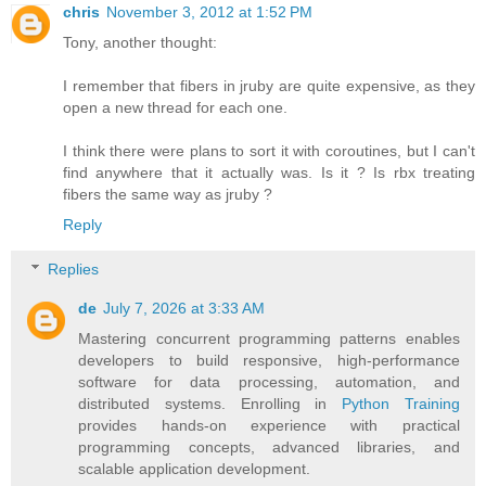
chris
November 3, 2012 at 1:52 PM
Tony, another thought:
I remember that fibers in jruby are quite expensive, as they
open a new thread for each one.
I think there were plans to sort it with coroutines, but I can't
find anywhere that it actually was. Is it ? Is rbx treating
fibers the same way as jruby ?
Reply
Replies
de
July 7, 2026 at 3:33 AM
Mastering concurrent programming patterns enables
developers to build responsive, high-performance
software for data processing, automation, and
distributed systems. Enrolling in
Python Training
provides hands-on experience with practical
programming concepts, advanced libraries, and
scalable application development.