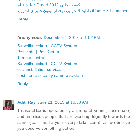
دانلود فیلم Dredd 2012 با کیفیت عالی
دانلود لانچر پرطرفدار ایفون 5 برای اندروید iPhone 5 Launcher
Reply
Anonymous
December 4, 2017 at 1:52 PM
Surveillancekart | CCTV System
Pestveda | Pest Control
Termite control
Surveillancekart | CCTV System
cctv installation services
best home security camera system
Reply
Aditi Ray
June 21, 2019 at 10:53 AM
TreasureBox is operated by a group of young, passionate,
and ambitious people that are working diligently towards the
same goal - make your every dollar count, as we believe
you deserve something better.