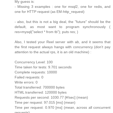
My guess is:
- Missing 3 examples : one for msql2, one for redis, and
one for HTTP request (as EM-http_request)
- also, but this is not a big deal, the "future" should be the
default, as most want to program synchronously (
res=mysql("select * from tb"); puts res; )
Also, I tested your Reel server with ab, and it seems that
the first request always hangs with concurrency (don't pay
attention to the actual rps, it is an old machine) :
Concurrency Level: 100
Time taken for tests: 9.701 seconds
Complete requests: 10000
Failed requests: 0
Write errors: 0
Total transferred: 700000 bytes
HTML transferred: 120000 bytes
Requests per second: 1030.77 [#/sec] (mean)
Time per request: 97.015 [ms] (mean)
Time per request: 0.970 [ms] (mean, across all concurrent
requests)