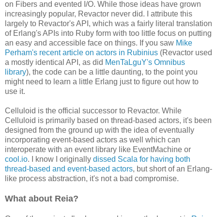
on Fibers and evented I/O. While those ideas have grown
increasingly popular, Revactor never did. I attribute this
largely to Revactor's API, which was a fairly literal translation
of Erlang's APIs into Ruby form with too little focus on putting
an easy and accessible face on things. If you saw
Mike
Perham's recent article on actors in Rubinius
(Revactor used
a mostly identical API, as did
MenTaLguY's Omnibus
library
), the code can be a little daunting, to the point you
might need to learn a little Erlang just to figure out how to
use it.
Celluloid is the official successor to Revactor. While
Celluloid is primarily based on thread-based actors, it's been
designed from the ground up with the idea of eventually
incorporating event-based actors as well which can
interoperate with an event library like EventMachine or
cool.io
. I know I originally
dissed Scala for having both
thread-based and event-based actors
, but short of an Erlang-
like process abstraction, it's not a bad compromise.
What about Reia?