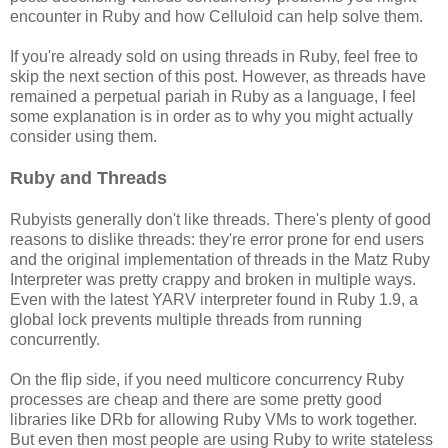
encounter in Ruby and how Celluloid can help solve them.
If you're already sold on using threads in Ruby, feel free to
skip the next section of this post. However, as threads have
remained a perpetual pariah in Ruby as a language, I feel
some explanation is in order as to why you might actually
consider using them.
Ruby and Threads
Rubyists generally don't like threads. There's plenty of good
reasons to dislike threads: they're error prone for end users
and the original implementation of threads in the Matz Ruby
Interpreter was pretty crappy and broken in multiple ways.
Even with the latest YARV interpreter found in Ruby 1.9, a
global lock prevents multiple threads from running
concurrently.
On the flip side, if you need multicore concurrency Ruby
processes are cheap and there are some pretty good
libraries like DRb for allowing Ruby VMs to work together.
But even then most people are using Ruby to write stateless