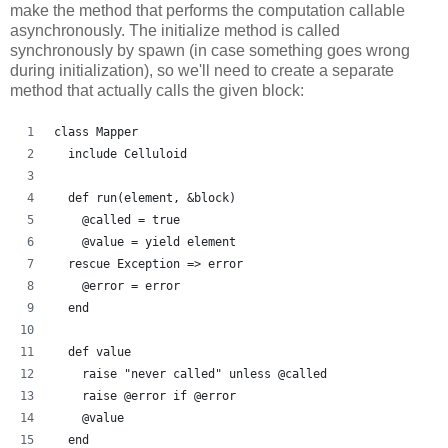
make the method that performs the computation callable
asynchronously. The initialize method is called
synchronously by spawn (in case something goes wrong
during initialization), so we'll need to create a separate
method that actually calls the given block:
class Mapper
  include Celluloid
  def run(element, &block)
    @called = true
    @value = yield element
  rescue Exception => error
    @error = error
  end
  def value
    raise "never called" unless @called
    raise @error if @error
    @value
  end