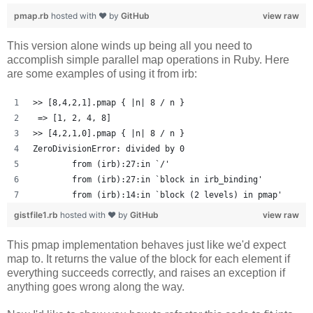
pmap.rb
hosted with ❤ by
GitHub
view raw
This version alone winds up being all you need to
accomplish simple parallel map operations in Ruby. Here
are some examples of using it from irb:
>> [8,4,2,1].pmap { |n| 8 / n }
 => [1, 2, 4, 8] 
>> [4,2,1,0].pmap { |n| 8 / n }
ZeroDivisionError: divided by 0
	from (irb):27:in `/'
	from (irb):27:in `block in irb_binding'
	from (irb):14:in `block (2 levels) in pmap'
gistfile1.rb
hosted with ❤ by
GitHub
view raw
This pmap implementation behaves just like we'd expect
map to. It returns the value of the block for each element if
everything succeeds correctly, and raises an exception if
anything goes wrong along the way.