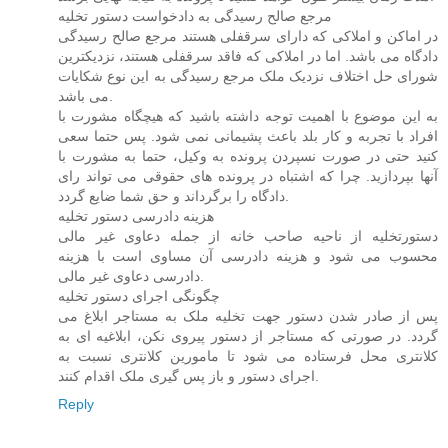
مرجع صالح رسیدگی به دادخواست دستور تخلیه
در اماکن و املاکی که دارای سرقفلی هستند مرجع صالح رسیدگی
دادگاه می باشد. اما در املاکی که فاقد سرقفلی هستند، نزدیکترین
شورای حل اختلاف نزدیک ملک مرجع رسیدگی به این نوع شکایات
می باشد.
به این موضوع با اهمیت توجه داشته باشید که هیچگاه مشورت با
افراد با تجربه و کار بلد باعث پشیمانی نمی شود. پس حتما سعی
کنید حتی در صورت نسپردن پرونده به وکیل، حتما به مشورت با
آنها بپردازید. چرا که اشتباه در پرونده های حقوقی می تواند رای
دادگاه را برگرداند و حق شما ضایع گردد.
هزینه دادرسی دستور تخلیه
دستورتخلیه از ناحیه صاحب خانه از جمله دعاوی غیر مالی
محسوب می شود و هزینه دادرسی آن مساوی است با هزینه
دادرسی دعاوی غیر مالی.
چگونگی اجرای دستور تخلیه
پس از صادر شدن دستور جهت تخلیه ملک به مستاجر ابلاغ می
گردد. در صورتی که مستاجر از دستور پیروی نکن، ابلاغیه ای به
کلانتری محل فرستاده می شود تا مامورین کلانتری نسبت به
اجرای دستور و باز پس گیری ملک اقدام کنند.
Reply