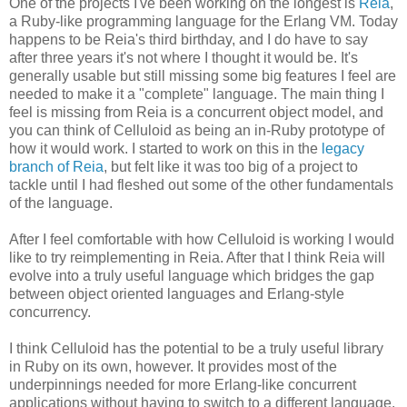
One of the projects I've been working on the longest is
Reia
,
a Ruby-like programming language for the Erlang VM. Today
happens to be Reia's third birthday, and I do have to say
after three years it's not where I thought it would be. It's
generally usable but still missing some big features I feel are
needed to make it a "complete" language. The main thing I
feel is missing from Reia is a concurrent object model, and
you can think of Celluloid as being an in-Ruby prototype of
how it would work. I started to work on this in the
legacy
branch of Reia
, but felt like it was too big of a project to
tackle until I had fleshed out some of the other fundamentals
of the language.
After I feel comfortable with how Celluloid is working I would
like to try reimplementing in Reia. After that I think Reia will
evolve into a truly useful language which bridges the gap
between object oriented languages and Erlang-style
concurrency.
I think Celluloid has the potential to be a truly useful library
in Ruby on its own, however. It provides most of the
underpinnings needed for more Erlang-like concurrent
applications without having to switch to a different language.