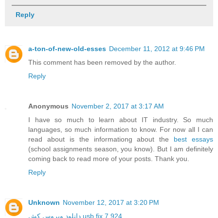
Reply
a-ton-of-new-old-esses
December 11, 2012 at 9:46 PM
This comment has been removed by the author.
Reply
Anonymous
November 2, 2017 at 3:17 AM
I have so much to learn about IT industry. So much
languages, so much information to know. For now all I can
read about is the informationg about the
best essays
(school assignments season, you know). But I am definitely
coming back to read more of your posts. Thank you.
Reply
Unknown
November 12, 2017 at 3:20 PM
دانلود ویروس کش usb fix 7.924