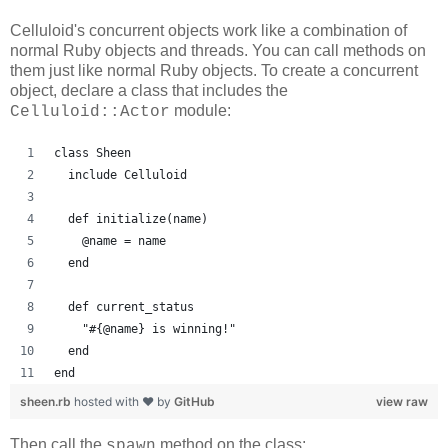
Celluloid's concurrent objects work like a combination of
normal Ruby objects and threads. You can call methods on
them just like normal Ruby objects. To create a concurrent
object, declare a class that includes the
module:
Celluloid::Actor
class Sheen
  include Celluloid
  def initialize(name)
    @name = name
  end
  def current_status
    "#{@name} is winning!"
  end
end
sheen.rb
hosted with ❤ by
GitHub
view raw
Then call the
method on the class:
spawn