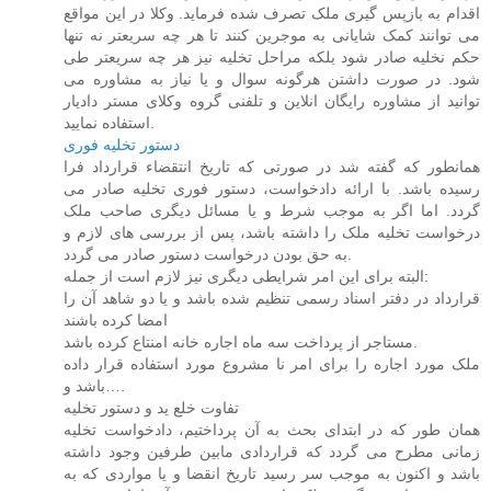
اقدام به بازپس گیری ملک تصرف شده فرماید. وکلا در این مواقع
می توانند کمک شایانی به موجرین کنند تا هر چه سریعتر نه تنها
حکم نخلیه صادر شود بلکه مراحل تخلیه نیز هر چه سریعتر طی
شود. در صورت داشتن هرگونه سوال و یا نیاز به مشاوره می
توانید از مشاوره رایگان انلاین و تلفنی گروه وکلای مستر دادیار
استفاده نمایید.
دستور تخلیه فوری
همانطور که گفته شد در صورتی که تاریخ انتقضاء قرارداد فرا
رسیده باشد. با ارائه دادخواست، دستور فوری تخلیه صادر می
گردد. اما اگر به موجب شرط و یا مسائل دیگری صاحب ملک
درخواست تخلیه ملک را داشته باشد، پس از بررسی های لازم و
به حق بودن درخواست دستور صادر می گردد.
البته برای این امر شرایطی دیگری نیز لازم است از جمله:
قرارداد در دفتر اسناد رسمی تنظیم شده باشد و یا دو شاهد آن را
امضا کرده باشند
مستاجر از پرداخت سه ماه اجاره خانه امنتاع کرده باشد.
ملک مورد اجاره را برای امر نا مشروع مورد استفاده قرار داده
باشد و….
تفاوت خلع ید و دستور تخلیه
همان طور که در ابتدای بحث به آن پرداختیم، دادخواست تخلیه
زمانی مطرح می گردد که قراردادی مابین طرفین وجود داشته
باشد و اکنون به موجب سر رسید تاریخ انقضا و یا مواردی که به