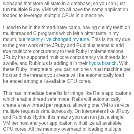
webapps that store all state in a database, so you can just
run multiple Ruby VMs which all have the same application
loaded to leverage multiple CPUs in a machine.
I used to be in the thread-hater camp, having cut my teeth on
multithreaded C programs which left a bitter taste in my
mouth, but
recently I've changed my tune
. This is mainly due
to the great work of the JRuby and Rubinius teams to add
true multicore concurrency to their Ruby implementations.
JRuby has supported multicore concurrency via threads for
awhile, and Rubinius is adding it in their
hydra branch
. With
these Ruby interpreters, you can run one virtual machine per
host and the threads you create will be automatically load
balanced among all available CPU cores.
This has immediate benefits for things like Rails applications
which enable thread safe mode. Rails will automatically
create a new thread per request, allowing one VM to service
multiple requests simultaneously. On interpreters like JRuby
and Rubinius Hydra, this means you can run just a single
VM per host and your application will utilize all available
CPU cores. All the memory overhead of loading multiple