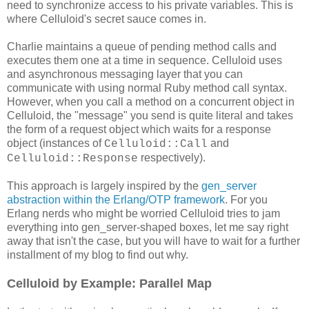
need to synchronize access to his private variables. This is
where Celluloid's secret sauce comes in.
Charlie maintains a queue of pending method calls and
executes them one at a time in sequence. Celluloid uses
and asynchronous messaging layer that you can
communicate with using normal Ruby method call syntax.
However, when you call a method on a concurrent object in
Celluloid, the "message" you send is quite literal and takes
the form of a request object which waits for a response
object (instances of
and
Celluloid::Call
respectively).
Celluloid::Response
This approach is largely inspired by the
gen_server
abstraction within the Erlang/OTP framework
. For you
Erlang nerds who might be worried Celluloid tries to jam
everything into gen_server-shaped boxes, let me say right
away that isn't the case, but you will have to wait for a further
installment of my blog to find out why.
Celluloid by Example: Parallel Map