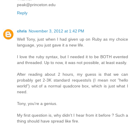
peak@princeton.edu
Reply
chris
November 3, 2012 at 1:42 PM
Well Tony, just when I had given up on Ruby as my choice
language, you just gave it a new life.
I love the ruby syntax, but I needed it to be BOTH evented
and threaded. Up to now, it was not possible, at least easily.
After reading about 2 hours, my guess is that we can
probably get 2-3K standard requests/s (I mean not "hello
world") out of a normal quadcore box, which is just what I
need.
Tony, you're a genius.
My first question is, why didn't I hear from it before ? Such a
thing should have spread like fire.