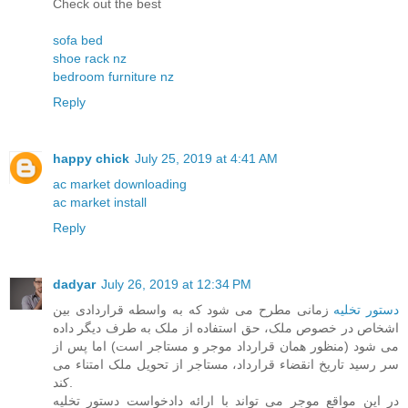
Check out the best
sofa bed
shoe rack nz
bedroom furniture nz
Reply
happy chick
July 25, 2019 at 4:41 AM
ac market downloading
ac market install
Reply
dadyar
July 26, 2019 at 12:34 PM
زمانی مطرح می شود که به واسطه قراردادی بین
دستور تخلیه
اشخاص در خصوص ملک، حق استفاده از ملک به طرف دیگر داده
می شود (منظور همان قرارداد موجر و مستاجر است) اما پس از
سر رسید تاریخ انقضاء قرارداد، مستاجر از تحویل ملک امتناء می
کند.
در این مواقع موجر می تواند با ارائه دادخواست دستور تخلیه