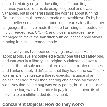
should certainly do your due diligence for auditing the
libraries you use for unsafe usage of global and class
variables, but in general I think the worries about running
Rails apps in multithreaded mode are overblown. Ruby has
much better semantics for promoting thread safety than other
languages that have made the leap from single threaded to
multithreaded (e.g. C/C++), and those languages have
managed to make the transition with countless applications
running in a multithreaded mode.
In the two years I've been deploying thread safe Rails
applications, I've encountered exactly one thread safety bug,
and that was in a library that originally claimed to have a
specific thread safe mode but removed it from later releases
and I unfortunately didn't catch that they had done so. The fix
was simple: just create a thread-specific instance of an
object I needed rather than sharing one across all threads. I
won't say finding the bug was easy peasy, but all in all I don't
think one bug was a bad price to pay for all the benefits of
moving to a multithreaded deployment.
Concurrent Objects: How do they work?