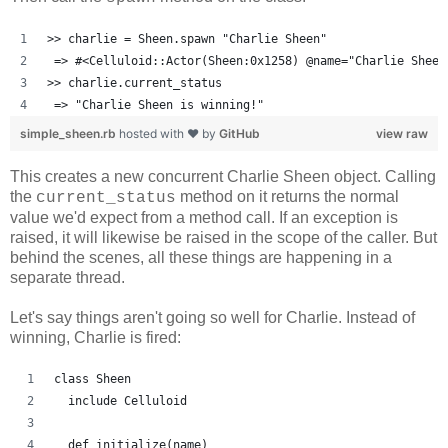
>> charlie = Sheen.spawn "Charlie Sheen"
 => #<Celluloid::Actor(Sheen:0x1258) @name="Charlie Sheen
>> charlie.current_status
 => "Charlie Sheen is winning!"
simple_sheen.rb
hosted with ❤ by
GitHub
view raw
This creates a new concurrent Charlie Sheen object. Calling
the
method on it returns the normal
current_status
value we'd expect from a method call. If an exception is
raised, it will likewise be raised in the scope of the caller. But
behind the scenes, all these things are happening in a
separate thread.
Let's say things aren't going so well for Charlie. Instead of
winning, Charlie is fired:
class Sheen
  include Celluloid
  def initialize(name)