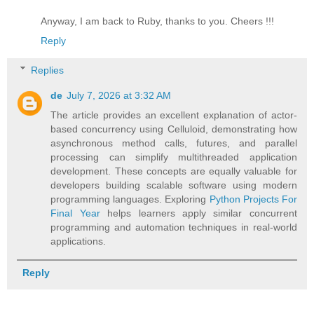
Anyway, I am back to Ruby, thanks to you. Cheers !!!
Reply
Replies
de
July 7, 2026 at 3:32 AM
The article provides an excellent explanation of actor-
based concurrency using Celluloid, demonstrating how
asynchronous method calls, futures, and parallel
processing can simplify multithreaded application
development. These concepts are equally valuable for
developers building scalable software using modern
programming languages. Exploring
Python Projects For
Final Year
helps learners apply similar concurrent
programming and automation techniques in real-world
applications.
Reply