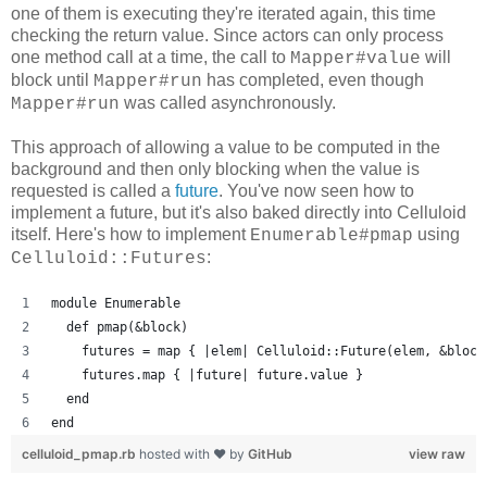
one of them is executing they're iterated again, this time
checking the return value. Since actors can only process
one method call at a time, the call to
will
Mapper#value
block until
has completed, even though
Mapper#run
was called asynchronously.
Mapper#run
This approach of allowing a value to be computed in the
background and then only blocking when the value is
requested is called a
future
. You've now seen how to
implement a future, but it's also baked directly into Celluloid
itself. Here's how to implement
using
Enumerable#pmap
:
Celluloid::Futures
module Enumerable
  def pmap(&block)
    futures = map { |elem| Celluloid::Future(elem, &block
    futures.map { |future| future.value }
  end
end
celluloid_pmap.rb
hosted with ❤ by
GitHub
view raw