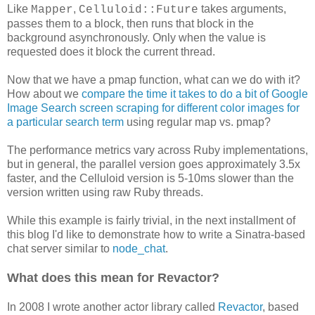
Like
,
takes arguments,
Mapper
Celluloid::Future
passes them to a block, then runs that block in the
background asynchronously. Only when the value is
requested does it block the current thread.
Now that we have a pmap function, what can we do with it?
How about we
compare the time it takes to do a bit of Google
Image Search screen scraping for different color images for
a particular search term
using regular map vs. pmap?
The performance metrics vary across Ruby implementations,
but in general, the parallel version goes approximately 3.5x
faster, and the Celluloid version is 5-10ms slower than the
version written using raw Ruby threads.
While this example is fairly trivial, in the next installment of
this blog I'd like to demonstrate how to write a Sinatra-based
chat server similar to
node_chat
.
What does this mean for Revactor?
In 2008 I wrote another actor library called
Revactor
, based