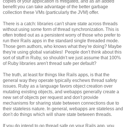
copies of your application is mitigated, and as an added
benefit you can take advantage of the better garbage
collection these VMs (particularly the JVM) offer.
There is a catch: libraries can't share state across threads
without using some form of thread synchronization. This is
often trotted out as a persistent worry of those who prefer to
run their Rails apps in the standard single threaded mode.
Those gem authors, who knows what they're doing? Maybe
they're using global variables! People don't think about this
sort of stuff in Ruby, so shouldn't we just assume that 100%
of Ruby libraries aren't thread safe per default?
The truth, at least for things like Rails apps, is that the
general way they operate typically eschews thread safety
issues. Ruby as a language favors object creation over
mutating existing objects, and webapps generally create a
new set of objects per request and don't provide
mechanisms for sharing state between connections due to
their stateless nature. In general, webapps are stateless and
don't do things which will share state between threads.
If you do intend to go thread safe on your Rails app, you