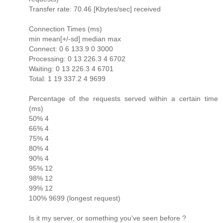
Transfer rate: 70.46 [Kbytes/sec] received
Connection Times (ms)
min mean[+/-sd] median max
Connect: 0 6 133.9 0 3000
Processing: 0 13 226.3 4 6702
Waiting: 0 13 226.3 4 6701
Total: 1 19 337.2 4 9699
Percentage of the requests served within a certain time
(ms)
50% 4
66% 4
75% 4
80% 4
90% 4
95% 12
98% 12
99% 12
100% 9699 (longest request)
Is it my server, or something you've seen before ?