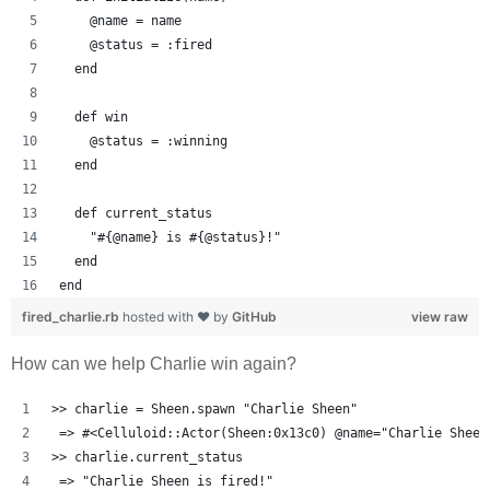
    @name = name
    @status = :fired
  end
  def win
    @status = :winning
  end
  def current_status
    "#{@name} is #{@status}!"
  end
end
fired_charlie.rb
hosted with ❤ by
GitHub
view raw
How can we help Charlie win again?
>> charlie = Sheen.spawn "Charlie Sheen"
 => #<Celluloid::Actor(Sheen:0x13c0) @name="Charlie Sheen
>> charlie.current_status
 => "Charlie Sheen is fired!" 