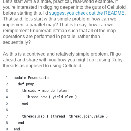
Let's start with a simple, practical, real-world example. If
you're interested in digging deeper into the guts of Celluloid
before starting this, I'd
suggest you check out the README
.
That said, let's start with a simple problem: how can we
implement a parallel map? That is to say, how can we
reimplement Enumerable#map such that all of the map
operations are performed in parallel rather than
sequentially?
As this is a contrived and relatively simple problem, I'll go
ahead and share with you how you might do it using Ruby
threads as opposed to using Celluloid:
module Enumerable
  def pmap
    threads = map do |elem| 
      Thread.new { yield elem }
    end
    threads.map { |thread| thread.join.value }
  end
end