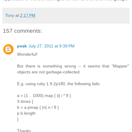
Tony
at
2:17 PM
157 comments:
peak
July 27, 2011 at 9:39 PM
Wonderful!
But there is something wrong -- it seems that "Mapper"
objects are not garbage-collected.
E.g. using ruby 1.9.2p180, the following fails:
a = (1 .. 1000).map { |i| i * 8 }
3.times {
b = a.pmap { |n| n / 8 }
p b.length
}
Thanks.