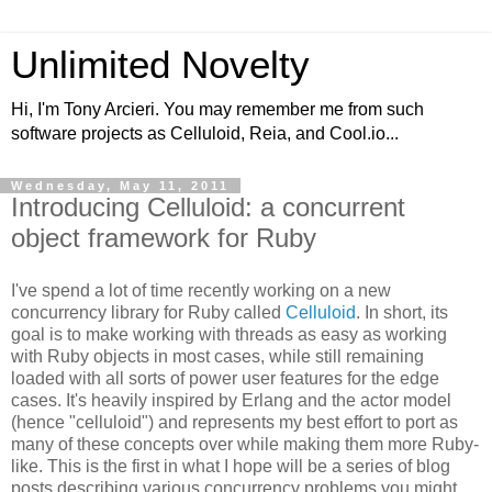
Unlimited Novelty
Hi, I'm Tony Arcieri. You may remember me from such
software projects as Celluloid, Reia, and Cool.io...
Wednesday, May 11, 2011
Introducing Celluloid: a concurrent
object framework for Ruby
I've spend a lot of time recently working on a new
concurrency library for Ruby called
Celluloid
. In short, its
goal is to make working with threads as easy as working
with Ruby objects in most cases, while still remaining
loaded with all sorts of power user features for the edge
cases. It's heavily inspired by Erlang and the actor model
(hence "celluloid") and represents my best effort to port as
many of these concepts over while making them more Ruby-
like. This is the first in what I hope will be a series of blog
posts describing various concurrency problems you might