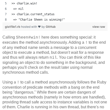
>> charlie.win!
 => nil 
>> charlie.current_status
 => "Charlie Sheen is winning!" 
gistfile1.rb
hosted with ❤ by
GitHub
view raw
Calling
here does something special: it
Sheen#win!
executes the method asynchronously. Adding a
to the end
!
of any method name sends a message to a concurrent
object to execute a method, but doesn't wait for a response
and thus will always return
. You can think of this like
nil
signaling an object to do something in the background, and
perhaps you'll check on the result later using normal
synchronous method calls.
Using a
to call a method asynchronously follows the Ruby
!
convention of predicate methods with a bang on the end
being "dangerous." While there are certain dangers of
asynchronous methods (namely in how errors are handled),
providing thread safe access to instance variables is not one
of them. Charlie is running in his own thread, but there's no