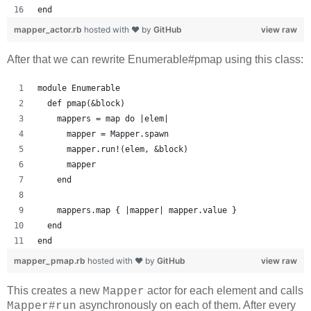
end
mapper_actor.rb
hosted with ❤ by
GitHub
view raw
After that we can rewrite Enumerable#pmap using this class:
module Enumerable
  def pmap(&block)
    mappers = map do |elem|
      mapper = Mapper.spawn
      mapper.run!(elem, &block)
      mapper
    end
    mappers.map { |mapper| mapper.value }
  end
end
mapper_pmap.rb
hosted with ❤ by
GitHub
view raw
This creates a new
actor for each element and calls
Mapper
asynchronously on each of them. After every
Mapper#run