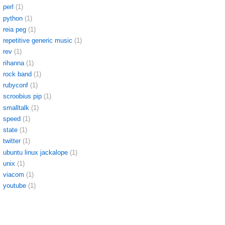
perl
(1)
python
(1)
reia peg
(1)
repetitive generic music
(1)
rev
(1)
rihanna
(1)
rock band
(1)
rubyconf
(1)
scroobius pip
(1)
smalltalk
(1)
speed
(1)
state
(1)
twitter
(1)
ubuntu linux jackalope
(1)
unix
(1)
viacom
(1)
youtube
(1)