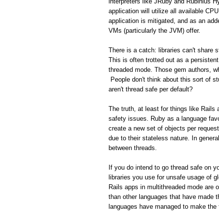
interpreters like JRuby and Rubinius H
application will utilize all available C
application is mitigated, and as an add
VMs (particularly the JVM) offer.
There is a catch: libraries can't share
This is often trotted out as a persisten
threaded mode. Those gem authors, who
People don't think about this sort of s
aren't thread safe per default?
The truth, at least for things like Rail
safety issues. Ruby as a language favo
create a new set of objects per reques
due to their stateless nature. In gener
between threads.
If you do intend to go thread safe on yo
libraries you use for unsafe usage of gl
Rails apps in multithreaded mode are 
than other languages that have made th
languages have managed to make the tr