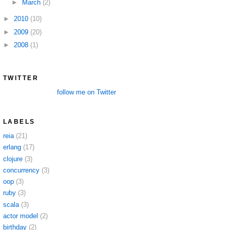
►
March
(2)
►
2010
(10)
►
2009
(20)
►
2008
(1)
TWITTER
follow me on Twitter
LABELS
reia
(21)
erlang
(17)
clojure
(3)
concurrency
(3)
oop
(3)
ruby
(3)
scala
(3)
actor model
(2)
birthday
(2)