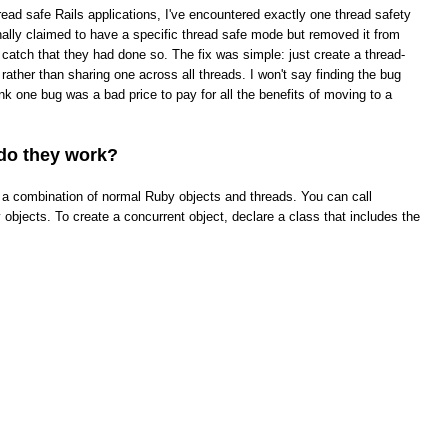
read safe Rails applications, I've encountered exactly one thread safety
ginally claimed to have a specific thread safe mode but removed it from
t catch that they had done so. The fix was simple: just create a thread-
rather than sharing one across all threads. I won't say finding the bug
hink one bug was a bad price to pay for all the benefits of moving to a
do they work?
ke a combination of normal Ruby objects and threads. You can call
objects. To create a concurrent object, declare a class that includes the