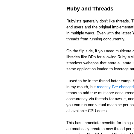
Ruby and Threads
Rubyists generally don't like threads. T
end users and the original implementat
in multiple ways. Even with the latest 
threads from running concurrently.
On the flip side, if you need multicor
libraries like DRb for allowing Ruby V
stateless webapps that store all state
same application loaded to leverage m
I used to be in the thread-hater camp, 
in my mouth, but
recently I've change
teams to add true multicore concurren
concurrency via threads for awhile, and 
you can run one virtual machine per ho
all available CPU cores.
This has immediate benefits for things 
automatically create a new thread per 