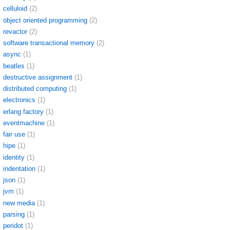
celluloid
(2)
object oriented programming
(2)
revactor
(2)
software transactional memory
(2)
async
(1)
beatles
(1)
destructive assignment
(1)
distributed computing
(1)
electronics
(1)
erlang factory
(1)
eventmachine
(1)
fair use
(1)
hipe
(1)
identity
(1)
indentation
(1)
json
(1)
jvm
(1)
new media
(1)
parsing
(1)
peridot
(1)