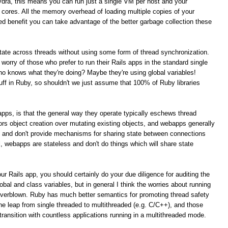
ydra, this means you can run just a single VM per host and your
PU cores. All the memory overhead of loading multiple copies of your
ed benefit you can take advantage of the better garbage collection these
 state across threads without using some form of thread synchronization.
t worry of those who prefer to run their Rails apps in the standard single
 knows what they're doing? Maybe they're using global variables!
tuff in Ruby, so shouldn't we just assume that 100% of Ruby libraries
s apps, is that the general way they operate typically eschews thread
rs object creation over mutating existing objects, and webapps generally
t and don't provide mechanisms for sharing state between connections
al, webapps are stateless and don't do things which will share state
ur Rails app, you should certainly do your due diligence for auditing the
obal and class variables, but in general I think the worries about running
overblown. Ruby has much better semantics for promoting thread safety
e leap from single threaded to multithreaded (e.g. C/C++), and those
ansition with countless applications running in a multithreaded mode.