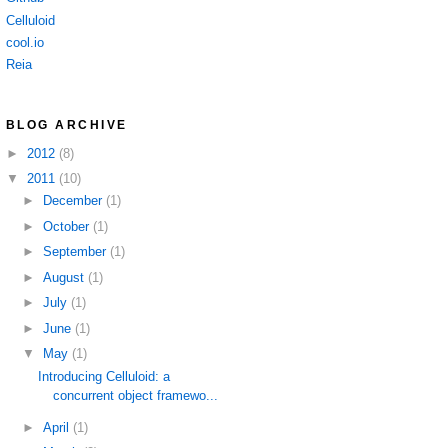
Celluloid
cool.io
Reia
BLOG ARCHIVE
►
2012
(8)
▼
2011
(10)
►
December
(1)
►
October
(1)
►
September
(1)
►
August
(1)
►
July
(1)
►
June
(1)
▼
May
(1)
Introducing Celluloid: a
concurrent object framewo...
►
April
(1)