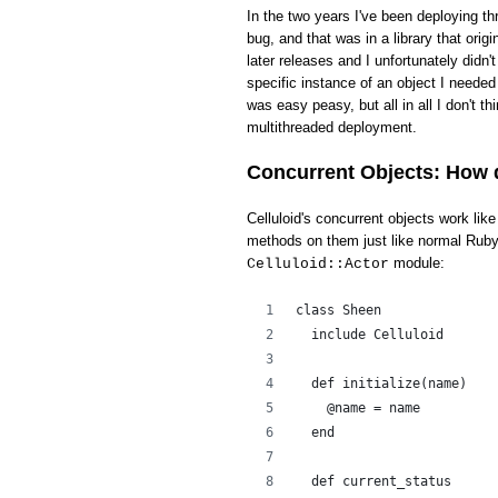
In the two years I've been deploying th
bug, and that was in a library that ori
later releases and I unfortunately didn'
specific instance of an object I needed 
was easy peasy, but all in all I don't t
multithreaded deployment.
Concurrent Objects: How 
Celluloid's concurrent objects work li
methods on them just like normal Ruby 
module:
Celluloid::Actor
class Sheen
  include Celluloid
  def initialize(name)
    @name = name
  end
  def current_status