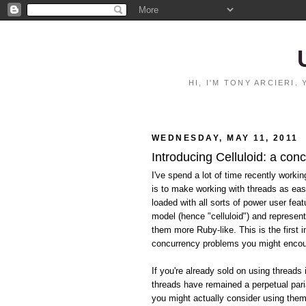
HI, I'M TONY ARCIERI
WEDNESDAY, MAY 11, 2011
Introducing Celluloid: a con
I've spend a lot of time recently worki
is to make working with threads as eas
loaded with all sorts of power user feat
model (hence "celluloid") and represen
them more Ruby-like. This is the first i
concurrency problems you might encoun
If you're already sold on using threads 
threads have remained a perpetual pari
you might actually consider using them