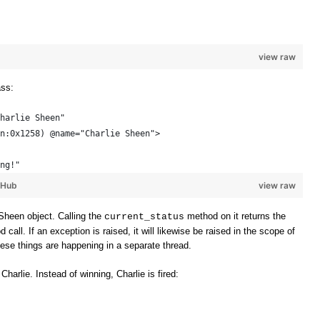
view raw
ass:
harlie Sheen"
n:0x1258) @name="Charlie Sheen"> 
ng!"
tHub
view raw
Sheen object. Calling the
method on it returns the
current_status
all. If an exception is raised, it will likewise be raised in the scope of
these things are happening in a separate thread.
 Charlie. Instead of winning, Charlie is fired: