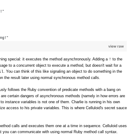
!" 
ng!" 
view raw
ing special: it executes the method asynchronously. Adding a
to the
!
e to a concurrent object to execute a method, but doesn't wait for a
. You can think of this like signaling an object to do something in the
il
n the result later using normal synchronous method calls.
sly follows the Ruby convention of predicate methods with a bang on
e are certain dangers of asynchronous methods (namely in how errors are
to instance variables is not one of them. Charlie is running in his own
ize access to his private variables. This is where Celluloid's secret sauce
method calls and executes them one at a time in sequence. Celluloid uses
t you can communicate with using normal Ruby method call syntax.