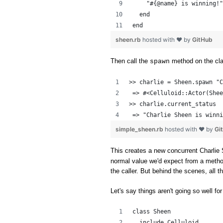
    "#{@name} is winning!"
  end
end
sheen.rb
hosted with ❤ by
GitHub
Then call the
method on the cl
spawn
>> charlie = Sheen.spawn "C
 => #<Celluloid::Actor(Shee
>> charlie.current_status
 => "Charlie Sheen is winni
simple_sheen.rb
hosted with ❤ by
Gi
This creates a new concurrent Charlie 
normal value we'd expect from a method c
the caller. But behind the scenes, all 
Let's say things aren't going so well for
class Sheen
  include Celluloid