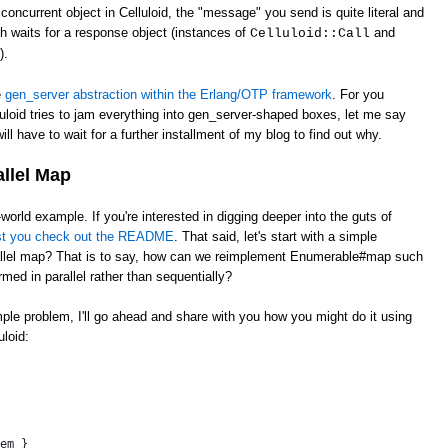
oncurrent object in Celluloid, the "message" you send is quite literal and
ch waits for a response object (instances of
and
Celluloid::Call
).
e
gen_server abstraction within the Erlang/OTP framework
. For you
uloid tries to jam everything into gen_server-shaped boxes, let me say
ill have to wait for a further installment of my blog to find out why.
allel Map
l-world example. If you're interested in digging deeper into the guts of
st you check out the README
. That said, let's start with a simple
llel map? That is to say, how can we reimplement Enumerable#map such
rmed in parallel rather than sequentially?
imple problem, I'll go ahead and share with you how you might do it using
loid:
 
em }