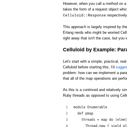
However, when you call a method on a c
takes the form of a request object whi
respectively
Celluloid::Response
This approach is largely inspired by th
Erlang nerds who might be worried Cell
right away that isn't the case, but you w
Celluloid by Example: Par
Let's start with a simple, practical, rea
Celluloid before starting this, I'd
sugge
problem: how can we implement a para
that all of the map operations are perfo
As this is a contrived and relatively s
Ruby threads as opposed to using Cellu
module Enumerable
  def pmap
    threads = map do |elem|
      Thread.new { yield el