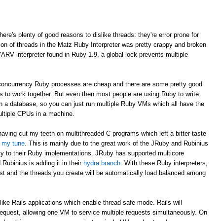
here's plenty of good reasons to dislike threads: they're error prone for
ion of threads in the Matz Ruby Interpreter was pretty crappy and broken
YARV interpreter found in Ruby 1.9, a global lock prevents multiple
e concurrency Ruby processes are cheap and there are some pretty good
Ms to work together. But even then most people are using Ruby to write
 in a database, so you can just run multiple Ruby VMs which all have the
ultiple CPUs in a machine.
having cut my teeth on multithreaded C programs which left a bitter taste
d my tune
. This is mainly due to the great work of the JRuby and Rubinius
cy to their Ruby implementations. JRuby has supported multicore
Rubinius is adding it in their
hydra branch
. With these Ruby interpreters,
st and the threads you create will be automatically load balanced among
like Rails applications which enable thread safe mode. Rails will
request, allowing one VM to service multiple requests simultaneously. On