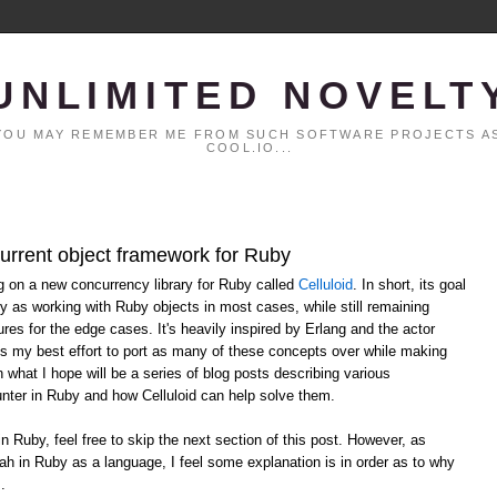
UNLIMITED NOVELT
. YOU MAY REMEMBER ME FROM SUCH SOFTWARE PROJECTS AS
COOL.IO...
current object framework for Ruby
ng on a new concurrency library for Ruby called
Celluloid
. In short, its goal
y as working with Ruby objects in most cases, while still remaining
ures for the edge cases. It's heavily inspired by Erlang and the actor
ts my best effort to port as many of these concepts over while making
n what I hope will be a series of blog posts describing various
ter in Ruby and how Celluloid can help solve them.
in Ruby, feel free to skip the next section of this post. However, as
ah in Ruby as a language, I feel some explanation is in order as to why
.