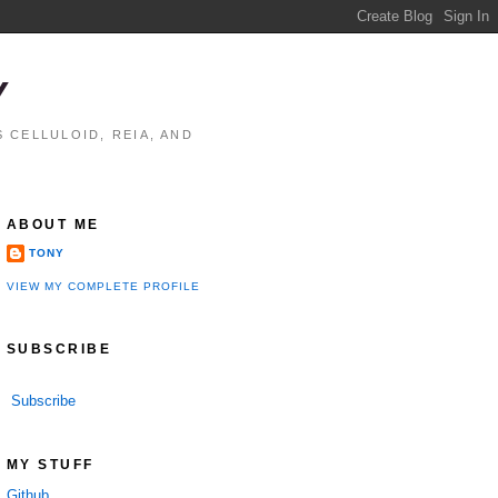
Y
 CELLULOID, REIA, AND
ABOUT ME
TONY
VIEW MY COMPLETE PROFILE
SUBSCRIBE
Subscribe
MY STUFF
Github