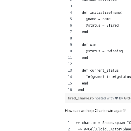
  def initialize(name)
    @name = name
    @status = :fired
  end
  def win
    @status = :winning
  end
  def current_status
    "#{@name} is #{@status
  end
end
fired_charlie.rb
hosted with ❤ by
Git
How can we help Charlie win again?
>> charlie = Sheen.spawn "C
 => #<Celluloid::Actor(Shee