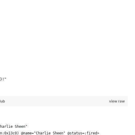
}!"
Hub
view raw
harlie Sheen"
n:0x13c0) @name="Charlie Sheen" @status=:fired> 