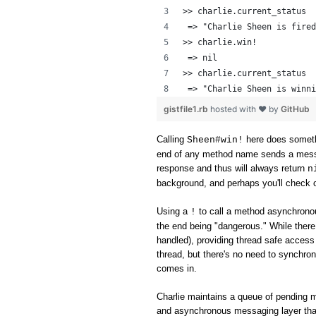
>> charlie.current_status
 => "Charlie Sheen is fired
>> charlie.win!
 => nil 
>> charlie.current_status
 => "Charlie Sheen is winni
gistfile1.rb
hosted with ❤ by
GitHub
Calling
here does someth
Sheen#win!
end of any method name sends a messag
response and thus will always return
n
background, and perhaps you'll check o
Using a
to call a method asynchronou
!
the end being "dangerous." While ther
handled), providing thread safe access 
thread, but there's no need to synchron
comes in.
Charlie maintains a queue of pending 
and asynchronous messaging layer tha