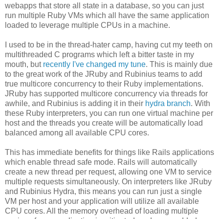
webapps that store all state in a database, so you can just
run multiple Ruby VMs which all have the same application
loaded to leverage multiple CPUs in a machine.
I used to be in the thread-hater camp, having cut my teeth on
multithreaded C programs which left a bitter taste in my
mouth, but
recently I've changed my tune
. This is mainly due
to the great work of the JRuby and Rubinius teams to add
true multicore concurrency to their Ruby implementations.
JRuby has supported multicore concurrency via threads for
awhile, and Rubinius is adding it in their
hydra branch
. With
these Ruby interpreters, you can run one virtual machine per
host and the threads you create will be automatically load
balanced among all available CPU cores.
This has immediate benefits for things like Rails applications
which enable thread safe mode. Rails will automatically
create a new thread per request, allowing one VM to service
multiple requests simultaneously. On interpreters like JRuby
and Rubinius Hydra, this means you can run just a single
VM per host and your application will utilize all available
CPU cores. All the memory overhead of loading multiple