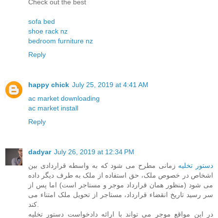
Check out the best
sofa bed
shoe rack nz
bedroom furniture nz
Reply
happy chick
July 25, 2019 at 4:41 AM
ac market downloading
ac market install
Reply
dadyar
July 26, 2019 at 12:34 PM
زمانی مطرح می شود که به واسطه قراردادی بین
دستور تخلیه
اشخاص در خصوص ملک، حق استفاده از ملک به طرف دیگر داده
می شود (منظور همان قرارداد موجر و مستاجر است) اما پس از
سر رسید تاریخ انقضاء قرارداد، مستاجر از تحویل ملک امتناء می
کند.
در این مواقع موجر می تواند با ارائه دادخواست دستور تخلیه