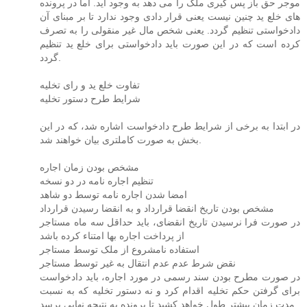
موجر حق باز پس گیری ملک را می دهد به وجود آید. اما در پرونده
های خلع ید چنین نیست یعنی قرار دادی وجود ندارد تا بر مبنای آن
دادخواستی تنظیم گردد. یعنی شخص مال غیر منقولی را به تصرف
کرده است که در این صورت باید دادخواستی برای خلع ید تنظیم
گردد.
تفاوت خلع ید و رای تخلیه
شرایط طرح دستور تخلیه
در ابتدا به برخی از شرایط طرح دادخواست اشاره شد، که در این
بخش به صورت کاملتری بیان خواهند شد.
مشخص بودن زمان اجاره
تنظیم اجاره نامه در دو نسخه
امضا شدن اجاره نامه توسط دو شاهد
مشخص بودن تاریخ انقضا قرارداد و به انقضا رسیدن قرارداد
در صورت فرا نرسیدن تاریخ انقضای، باید حداقل سه ماه مستاجر
از پرداخت اجاره بها امتناء کرده باشد
استفاده نامشروع از ملک توسط مستاجر
نقض شرط عدم عدم انتقال به غیر توسط مستاجر
در صورت مطرح بودن سند رسمی در مورد اجاره، باید دادخواست
برای گرفتن حکم تخلیه اقدام کرد و نه دستور تخلیه که به نسبت
مدت زمان بیشتر طول خواهد کشید تا پرونده به نتیجه نهایی برسد.