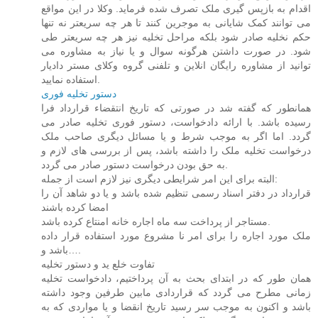
اقدام به بازپس گیری ملک تصرف شده فرماید. وکلا در این مواقع
می توانند کمک شایانی به موجرین کنند تا هر چه سریعتر نه تنها
حکم نخلیه صادر شود بلکه مراحل تخلیه نیز هر چه سریعتر طی
شود. در صورت داشتن هرگونه سوال و یا نیاز به مشاوره می
توانید از مشاوره رایگان انلاین و تلفنی گروه وکلای مستر دادیار
استفاده نمایید.
دستور تخلیه فوری
همانطور که گفته شد در صورتی که تاریخ انتقضاء قرارداد فرا
رسیده باشد. با ارائه دادخواست، دستور فوری تخلیه صادر می
گردد. اما اگر به موجب شرط و یا مسائل دیگری صاحب ملک
درخواست تخلیه ملک را داشته باشد، پس از بررسی های لازم و
به حق بودن درخواست دستور صادر می گردد.
البته برای این امر شرایطی دیگری نیز لازم است از جمله:
قرارداد در دفتر اسناد رسمی تنظیم شده باشد و یا دو شاهد آن را
امضا کرده باشند
مستاجر از پرداخت سه ماه اجاره خانه امنتاع کرده باشد.
ملک مورد اجاره را برای امر نا مشروع مورد استفاده قرار داده
باشد و….
تفاوت خلع ید و دستور تخلیه
همان طور که در ابتدای بحث به آن پرداختیم، دادخواست تخلیه
زمانی مطرح می گردد که قراردادی مابین طرفین وجود داشته
باشد و اکنون به موجب سر رسید تاریخ انقضا و یا مواردی که به