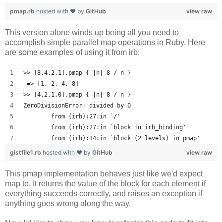
pmap.rb
hosted with ❤ by
GitHub
view raw
This version alone winds up being all you need to
accomplish simple parallel map operations in Ruby. Here
are some examples of using it from irb:
>> [8,4,2,1].pmap { |n| 8 / n }
 => [1, 2, 4, 8] 
>> [4,2,1,0].pmap { |n| 8 / n }
ZeroDivisionError: divided by 0
	from (irb):27:in `/'
	from (irb):27:in `block in irb_binding'
	from (irb):14:in `block (2 levels) in pmap'
gistfile1.rb
hosted with ❤ by
GitHub
view raw
This pmap implementation behaves just like we'd expect
map to. It returns the value of the block for each element if
everything succeeds correctly, and raises an exception if
anything goes wrong along the way.