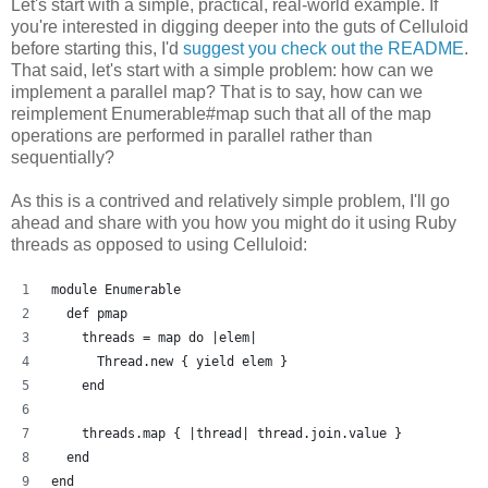
Let's start with a simple, practical, real-world example. If
you're interested in digging deeper into the guts of Celluloid
before starting this, I'd
suggest you check out the README
.
That said, let's start with a simple problem: how can we
implement a parallel map? That is to say, how can we
reimplement Enumerable#map such that all of the map
operations are performed in parallel rather than
sequentially?
As this is a contrived and relatively simple problem, I'll go
ahead and share with you how you might do it using Ruby
threads as opposed to using Celluloid:
module Enumerable
  def pmap
    threads = map do |elem| 
      Thread.new { yield elem }
    end
    threads.map { |thread| thread.join.value }
  end
end