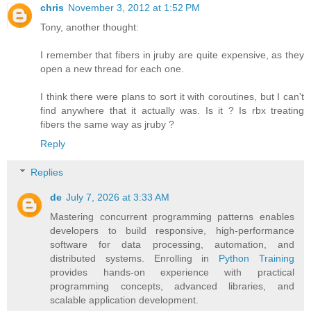
chris
November 3, 2012 at 1:52 PM
Tony, another thought:
I remember that fibers in jruby are quite expensive, as they
open a new thread for each one.
I think there were plans to sort it with coroutines, but I can't
find anywhere that it actually was. Is it ? Is rbx treating
fibers the same way as jruby ?
Reply
Replies
de
July 7, 2026 at 3:33 AM
Mastering concurrent programming patterns enables
developers to build responsive, high-performance
software for data processing, automation, and
distributed systems. Enrolling in
Python Training
provides hands-on experience with practical
programming concepts, advanced libraries, and
scalable application development.