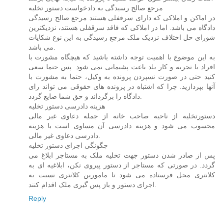
مرجع صالح رسیدگی به دادخواست دستور تخلیه
در اماکن و املاکی که دارای سرقفلی هستند مرجع صالح رسیدگی
دادگاه می باشد. اما در املاکی که فاقد سرقفلی هستند، نزدیکترین
شورای حل اختلاف نزدیک ملک مرجع رسیدگی به این نوع شکایات
می باشد.
به این موضوع با اهمیت توجه داشته باشید که هیچگاه مشورت با
افراد با تجربه و کار بلد باعث پشیمانی نمی شود. پس حتما سعی
کنید حتی در صورت نسپردن پرونده به وکیل، حتما به مشورت با
آنها بپردازید. چرا که اشتباه در پرونده های حقوقی می تواند رای
دادگاه را برگرداند و حق شما ضایع گردد.
هزینه دادرسی دستور تخلیه
دستورتخلیه از ناحیه صاحب خانه از جمله دعاوی غیر مالی
محسوب می شود و هزینه دادرسی آن مساوی است با هزینه
دادرسی دعاوی غیر مالی.
چگونگی اجرای دستور تخلیه
پس از صادر شدن دستور جهت تخلیه ملک به مستاجر ابلاغ می
گردد. در صورتی که مستاجر از دستور پیروی نکن، ابلاغیه ای به
کلانتری محل فرستاده می شود تا مامورین کلانتری نسبت به
اجرای دستور و باز پس گیری ملک اقدام کنند.
Reply