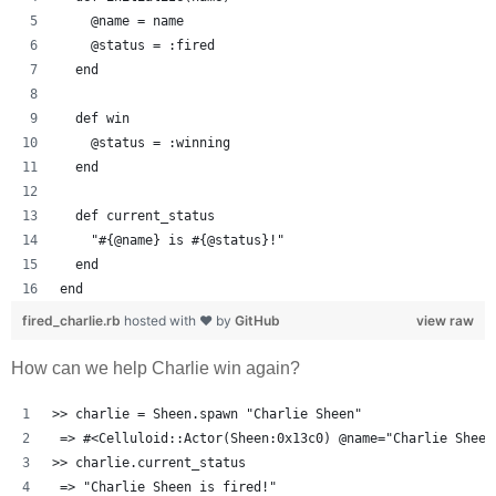
    @name = name
    @status = :fired
  end
  def win
    @status = :winning
  end
  def current_status
    "#{@name} is #{@status}!"
  end
end
fired_charlie.rb
hosted with ❤ by
GitHub
view raw
How can we help Charlie win again?
>> charlie = Sheen.spawn "Charlie Sheen"
 => #<Celluloid::Actor(Sheen:0x13c0) @name="Charlie Sheen
>> charlie.current_status
 => "Charlie Sheen is fired!" 