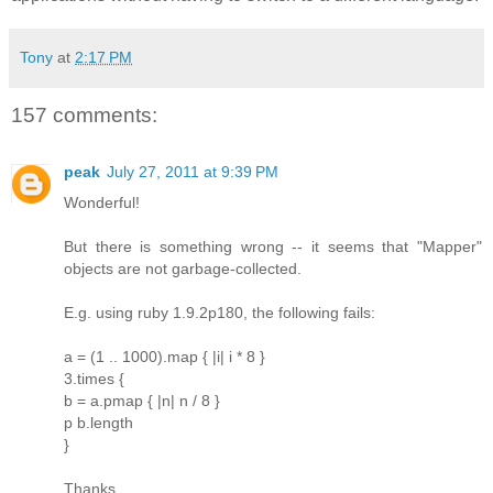
Tony
at
2:17 PM
157 comments:
peak
July 27, 2011 at 9:39 PM
Wonderful!
But there is something wrong -- it seems that "Mapper"
objects are not garbage-collected.
E.g. using ruby 1.9.2p180, the following fails:
a = (1 .. 1000).map { |i| i * 8 }
3.times {
b = a.pmap { |n| n / 8 }
p b.length
}
Thanks.