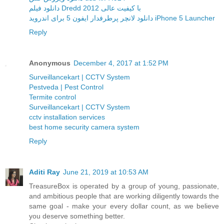
دانلود فیلم Dredd 2012 با کیفیت عالی
دانلود لانچر پرطرفدار ایفون 5 برای اندروید iPhone 5 Launcher
Reply
Anonymous
December 4, 2017 at 1:52 PM
Surveillancekart | CCTV System
Pestveda | Pest Control
Termite control
Surveillancekart | CCTV System
cctv installation services
best home security camera system
Reply
Aditi Ray
June 21, 2019 at 10:53 AM
TreasureBox is operated by a group of young, passionate,
and ambitious people that are working diligently towards the
same goal - make your every dollar count, as we believe
you deserve something better.