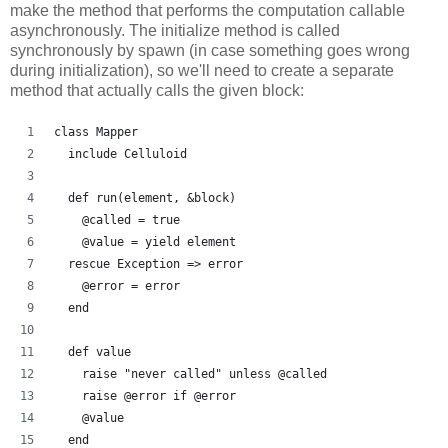
make the method that performs the computation callable
asynchronously. The initialize method is called
synchronously by spawn (in case something goes wrong
during initialization), so we'll need to create a separate
method that actually calls the given block:
class Mapper
  include Celluloid
  def run(element, &block)
    @called = true
    @value = yield element
  rescue Exception => error
    @error = error
  end
  def value
    raise "never called" unless @called
    raise @error if @error
    @value
  end