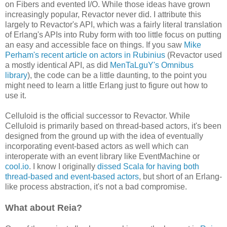
on Fibers and evented I/O. While those ideas have grown
increasingly popular, Revactor never did. I attribute this
largely to Revactor's API, which was a fairly literal translation
of Erlang's APIs into Ruby form with too little focus on putting
an easy and accessible face on things. If you saw
Mike
Perham's recent article on actors in Rubinius
(Revactor used
a mostly identical API, as did
MenTaLguY's Omnibus
library
), the code can be a little daunting, to the point you
might need to learn a little Erlang just to figure out how to
use it.
Celluloid is the official successor to Revactor. While
Celluloid is primarily based on thread-based actors, it's been
designed from the ground up with the idea of eventually
incorporating event-based actors as well which can
interoperate with an event library like EventMachine or
cool.io
. I know I originally
dissed Scala for having both
thread-based and event-based actors
, but short of an Erlang-
like process abstraction, it's not a bad compromise.
What about Reia?