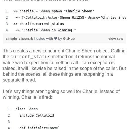
>> charlie = Sheen.spawn "Charlie Sheen"
 => #<Celluloid::Actor(Sheen:0x1258) @name="Charlie Sheen
>> charlie.current_status
 => "Charlie Sheen is winning!"
simple_sheen.rb
hosted with ❤ by
GitHub
view raw
This creates a new concurrent Charlie Sheen object. Calling
the
method on it returns the normal
current_status
value we'd expect from a method call. If an exception is
raised, it will likewise be raised in the scope of the caller. But
behind the scenes, all these things are happening in a
separate thread.
Let's say things aren't going so well for Charlie. Instead of
winning, Charlie is fired:
class Sheen
  include Celluloid
  def initialize(name)