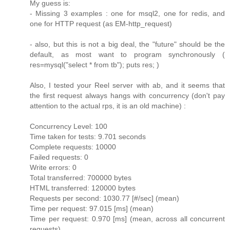
My guess is:
- Missing 3 examples : one for msql2, one for redis, and
one for HTTP request (as EM-http_request)
- also, but this is not a big deal, the "future" should be the
default, as most want to program synchronously (
res=mysql("select * from tb"); puts res; )
Also, I tested your Reel server with ab, and it seems that
the first request always hangs with concurrency (don't pay
attention to the actual rps, it is an old machine) :
Concurrency Level: 100
Time taken for tests: 9.701 seconds
Complete requests: 10000
Failed requests: 0
Write errors: 0
Total transferred: 700000 bytes
HTML transferred: 120000 bytes
Requests per second: 1030.77 [#/sec] (mean)
Time per request: 97.015 [ms] (mean)
Time per request: 0.970 [ms] (mean, across all concurrent
requests)