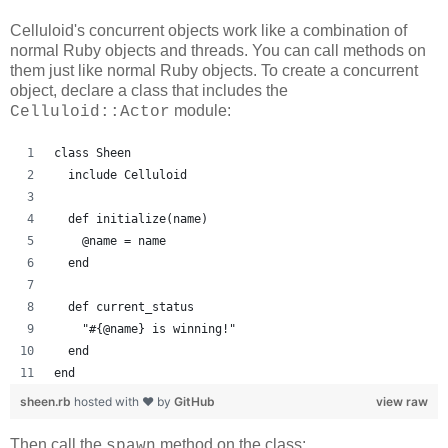
Celluloid's concurrent objects work like a combination of
normal Ruby objects and threads. You can call methods on
them just like normal Ruby objects. To create a concurrent
object, declare a class that includes the
module:
Celluloid::Actor
class Sheen
  include Celluloid
  def initialize(name)
    @name = name
  end
  def current_status
    "#{@name} is winning!"
  end
end
sheen.rb
hosted with ❤ by
GitHub
view raw
Then call the
method on the class:
spawn