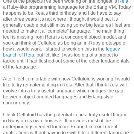
One of the projects I've been working on the longest is
Reia
,
a Ruby-like programming language for the Erlang VM. Today
happens to be Reia's third birthday, and I do have to say
after three years it's not where I thought it would be. It's
generally usable but still missing some big features I feel are
needed to make it a "complete" language. The main thing I
feel is missing from Reia is a concurrent object model, and
you can think of Celluloid as being an in-Ruby prototype of
how it would work. I started to work on this in the
legacy
branch of Reia
, but felt like it was too big of a project to
tackle until I had fleshed out some of the other fundamentals
of the language.
After I feel comfortable with how Celluloid is working I would
like to try reimplementing in Reia. After that I think Reia will
evolve into a truly useful language which bridges the gap
between object oriented languages and Erlang-style
concurrency.
I think Celluloid has the potential to be a truly useful library
in Ruby on its own, however. It provides most of the
underpinnings needed for more Erlang-like concurrent
applications without having to switch to a different language.