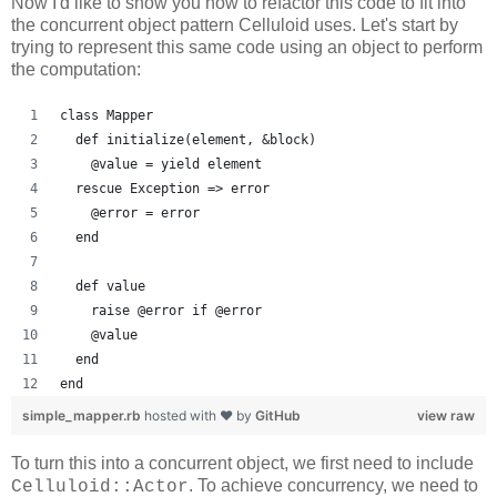
Now I'd like to show you how to refactor this code to fit into
the concurrent object pattern Celluloid uses. Let's start by
trying to represent this same code using an object to perform
the computation:
class Mapper
  def initialize(element, &block)
    @value = yield element
  rescue Exception => error
    @error = error
  end
  def value
    raise @error if @error
    @value
  end
end
simple_mapper.rb
hosted with ❤ by
GitHub
view raw
To turn this into a concurrent object, we first need to include
. To achieve concurrency, we need to
Celluloid::Actor