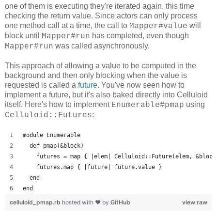
one of them is executing they're iterated again, this time
checking the return value. Since actors can only process
one method call at a time, the call to
will
Mapper#value
block until
has completed, even though
Mapper#run
was called asynchronously.
Mapper#run
This approach of allowing a value to be computed in the
background and then only blocking when the value is
requested is called a
future
. You've now seen how to
implement a future, but it's also baked directly into Celluloid
itself. Here's how to implement
using
Enumerable#pmap
:
Celluloid::Futures
module Enumerable
  def pmap(&block)
    futures = map { |elem| Celluloid::Future(elem, &block
    futures.map { |future| future.value }
  end
end
celluloid_pmap.rb
hosted with ❤ by
GitHub
view raw