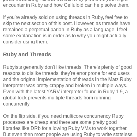
encounter in Ruby and how Celluloid can help solve them.
If you're already sold on using threads in Ruby, feel free to
skip the next section of this post. However, as threads have
remained a perpetual pariah in Ruby as a language, I feel
some explanation is in order as to why you might actually
consider using them.
Ruby and Threads
Rubyists generally don't like threads. There's plenty of good
reasons to dislike threads: they're error prone for end users
and the original implementation of threads in the Matz Ruby
Interpreter was pretty crappy and broken in multiple ways.
Even with the latest YARV interpreter found in Ruby 1.9, a
global lock prevents multiple threads from running
concurrently.
On the flip side, if you need multicore concurrency Ruby
processes are cheap and there are some pretty good
libraries like DRb for allowing Ruby VMs to work together.
But even then most people are using Ruby to write stateless