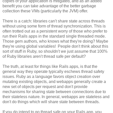
copies of your application is mitigated, and as an added
benefit you can take advantage of the better garbage
collection these VMs (particularly the JVM) offer.
There is a catch: libraries can't share state across threads
without using some form of thread synchronization. This is
often trotted out as a persistent worry of those who prefer to
run their Rails apps in the standard single threaded mode.
Those gem authors, who knows what they're doing? Maybe
they're using global variables! People don't think about this
sort of stuff in Ruby, so shouldn't we just assume that 100%
of Ruby libraries aren't thread safe per default?
The truth, at least for things like Rails apps, is that the
general way they operate typically eschews thread safety
issues. Ruby as a language favors object creation over
mutating existing objects, and webapps generally create a
new set of objects per request and don't provide
mechanisms for sharing state between connections due to
their stateless nature. In general, webapps are stateless and
don't do things which will share state between threads.
If you do intend to go thread safe on your Rails app, you