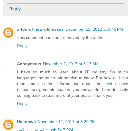
Reply
a-ton-of-new-old-esses
December 11, 2012 at 9:46 PM
This comment has been removed by the author.
Reply
Anonymous
November 2, 2017 at 3:17 AM
I have so much to learn about IT industry. So much
languages, so much information to know. For now all I can
read about is the informationg about the
best essays
(school assignments season, you know). But I am definitely
coming back to read more of your posts. Thank you.
Reply
Unknown
November 12, 2017 at 3:20 PM
دانلود ویروس کش usb fix 7.924