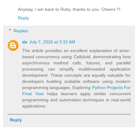
Anyway, I am back to Ruby, thanks to you. Cheers !!!
Reply
Replies
de
July 7, 2026 at 3:32 AM
The article provides an excellent explanation of actor-
based concurrency using Celluloid, demonstrating how
asynchronous method calls, futures, and parallel
processing can simplify multithreaded application
development. These concepts are equally valuable for
developers building scalable software using modern
programming languages. Exploring
Python Projects For
Final Year
helps learners apply similar concurrent
programming and automation techniques in real-world
applications.
Reply