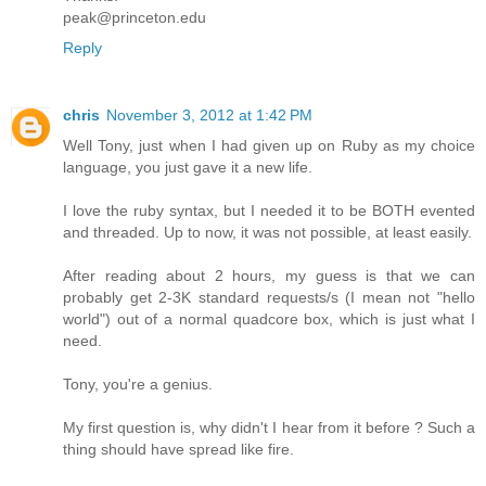
peak@princeton.edu
Reply
chris
November 3, 2012 at 1:42 PM
Well Tony, just when I had given up on Ruby as my choice
language, you just gave it a new life.
I love the ruby syntax, but I needed it to be BOTH evented
and threaded. Up to now, it was not possible, at least easily.
After reading about 2 hours, my guess is that we can
probably get 2-3K standard requests/s (I mean not "hello
world") out of a normal quadcore box, which is just what I
need.
Tony, you're a genius.
My first question is, why didn't I hear from it before ? Such a
thing should have spread like fire.