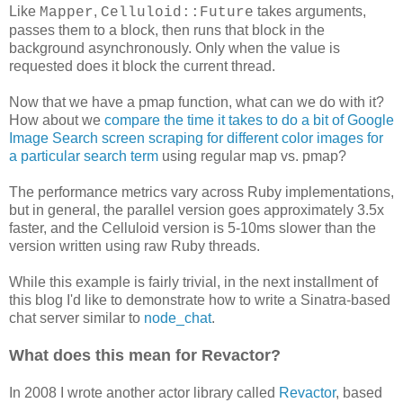
Like
,
takes arguments,
Mapper
Celluloid::Future
passes them to a block, then runs that block in the
background asynchronously. Only when the value is
requested does it block the current thread.
Now that we have a pmap function, what can we do with it?
How about we
compare the time it takes to do a bit of Google
Image Search screen scraping for different color images for
a particular search term
using regular map vs. pmap?
The performance metrics vary across Ruby implementations,
but in general, the parallel version goes approximately 3.5x
faster, and the Celluloid version is 5-10ms slower than the
version written using raw Ruby threads.
While this example is fairly trivial, in the next installment of
this blog I'd like to demonstrate how to write a Sinatra-based
chat server similar to
node_chat
.
What does this mean for Revactor?
In 2008 I wrote another actor library called
Revactor
, based