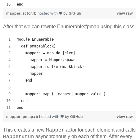
end
mapper_actor.rb
hosted with ❤ by
GitHub
view raw
After that we can rewrite Enumerable#pmap using this class:
module Enumerable
  def pmap(&block)
    mappers = map do |elem|
      mapper = Mapper.spawn
      mapper.run!(elem, &block)
      mapper
    end
    mappers.map { |mapper| mapper.value }
  end
end
mapper_pmap.rb
hosted with ❤ by
GitHub
view raw
This creates a new
actor for each element and calls
Mapper
asynchronously on each of them. After every
Mapper#run