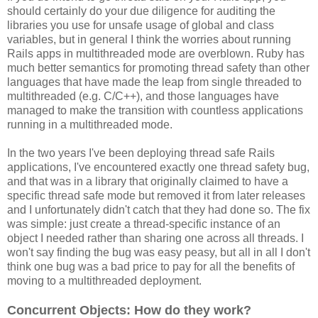
should certainly do your due diligence for auditing the
libraries you use for unsafe usage of global and class
variables, but in general I think the worries about running
Rails apps in multithreaded mode are overblown. Ruby has
much better semantics for promoting thread safety than other
languages that have made the leap from single threaded to
multithreaded (e.g. C/C++), and those languages have
managed to make the transition with countless applications
running in a multithreaded mode.
In the two years I've been deploying thread safe Rails
applications, I've encountered exactly one thread safety bug,
and that was in a library that originally claimed to have a
specific thread safe mode but removed it from later releases
and I unfortunately didn't catch that they had done so. The fix
was simple: just create a thread-specific instance of an
object I needed rather than sharing one across all threads. I
won't say finding the bug was easy peasy, but all in all I don't
think one bug was a bad price to pay for all the benefits of
moving to a multithreaded deployment.
Concurrent Objects: How do they work?