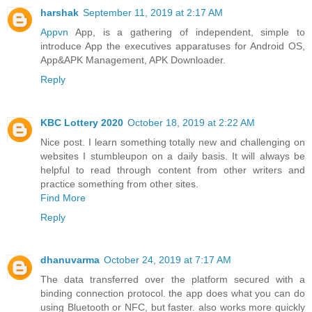
harshak
September 11, 2019 at 2:17 AM
Appvn
App, is a gathering of independent, simple to
introduce App the executives apparatuses for Android OS,
App&APK Management, APK Downloader.
Reply
KBC Lottery 2020
October 18, 2019 at 2:22 AM
Nice post. I learn something totally new and challenging on
websites I stumbleupon on a daily basis. It will always be
helpful to read through content from other writers and
practice something from other sites.
Find More
Reply
dhanuvarma
October 24, 2019 at 7:17 AM
The data transferred over the platform secured with a
binding connection protocol. the app does what you can do
using Bluetooth or NFC, but faster. also works more quickly