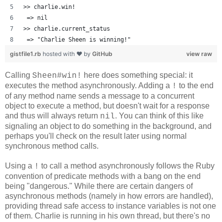
>> charlie.win!
 => nil 
>> charlie.current_status
 => "Charlie Sheen is winning!" 
gistfile1.rb
hosted with ❤ by
GitHub
view raw
Calling
here does something special: it
Sheen#win!
executes the method asynchronously. Adding a
to the end
!
of any method name sends a message to a concurrent
object to execute a method, but doesn't wait for a response
and thus will always return
. You can think of this like
nil
signaling an object to do something in the background, and
perhaps you'll check on the result later using normal
synchronous method calls.
Using a
to call a method asynchronously follows the Ruby
!
convention of predicate methods with a bang on the end
being "dangerous." While there are certain dangers of
asynchronous methods (namely in how errors are handled),
providing thread safe access to instance variables is not one
of them. Charlie is running in his own thread, but there's no