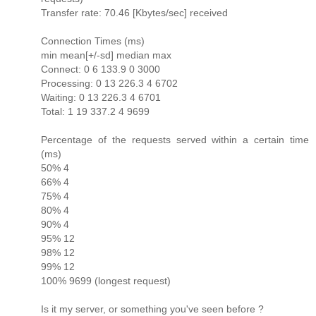
Transfer rate: 70.46 [Kbytes/sec] received
Connection Times (ms)
min mean[+/-sd] median max
Connect: 0 6 133.9 0 3000
Processing: 0 13 226.3 4 6702
Waiting: 0 13 226.3 4 6701
Total: 1 19 337.2 4 9699
Percentage of the requests served within a certain time
(ms)
50% 4
66% 4
75% 4
80% 4
90% 4
95% 12
98% 12
99% 12
100% 9699 (longest request)
Is it my server, or something you've seen before ?