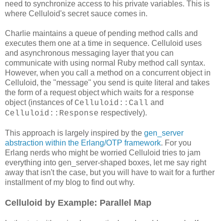
need to synchronize access to his private variables. This is
where Celluloid's secret sauce comes in.
Charlie maintains a queue of pending method calls and
executes them one at a time in sequence. Celluloid uses
and asynchronous messaging layer that you can
communicate with using normal Ruby method call syntax.
However, when you call a method on a concurrent object in
Celluloid, the "message" you send is quite literal and takes
the form of a request object which waits for a response
object (instances of
and
Celluloid::Call
respectively).
Celluloid::Response
This approach is largely inspired by the
gen_server
abstraction within the Erlang/OTP framework
. For you
Erlang nerds who might be worried Celluloid tries to jam
everything into gen_server-shaped boxes, let me say right
away that isn't the case, but you will have to wait for a further
installment of my blog to find out why.
Celluloid by Example: Parallel Map