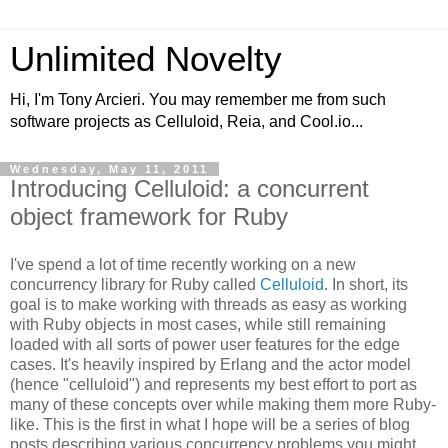
Unlimited Novelty
Hi, I'm Tony Arcieri. You may remember me from such
software projects as Celluloid, Reia, and Cool.io...
Wednesday, May 11, 2011
Introducing Celluloid: a concurrent
object framework for Ruby
I've spend a lot of time recently working on a new
concurrency library for Ruby called
Celluloid
. In short, its
goal is to make working with threads as easy as working
with Ruby objects in most cases, while still remaining
loaded with all sorts of power user features for the edge
cases. It's heavily inspired by Erlang and the actor model
(hence "celluloid") and represents my best effort to port as
many of these concepts over while making them more Ruby-
like. This is the first in what I hope will be a series of blog
posts describing various concurrency problems you might