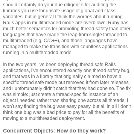
should certainly do your due diligence for auditing the
libraries you use for unsafe usage of global and class
variables, but in general I think the worries about running
Rails apps in multithreaded mode are overblown. Ruby has
much better semantics for promoting thread safety than other
languages that have made the leap from single threaded to
multithreaded (e.g. C/C++), and those languages have
managed to make the transition with countless applications
running in a multithreaded mode.
In the two years I've been deploying thread safe Rails
applications, I've encountered exactly one thread safety bug,
and that was in a library that originally claimed to have a
specific thread safe mode but removed it from later releases
and I unfortunately didn't catch that they had done so. The fix
was simple: just create a thread-specific instance of an
object I needed rather than sharing one across all threads. I
won't say finding the bug was easy peasy, but all in all I don't
think one bug was a bad price to pay for all the benefits of
moving to a multithreaded deployment.
Concurrent Objects: How do they work?