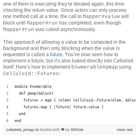
one of them is executing they're iterated again, this time
checking the return value. Since actors can only process
one method call at a time, the call to
will
Mapper#value
block until
has completed, even though
Mapper#run
was called asynchronously.
Mapper#run
This approach of allowing a value to be computed in the
background and then only blocking when the value is
requested is called a
future
. You've now seen how to
implement a future, but it's also baked directly into Celluloid
itself. Here's how to implement
using
Enumerable#pmap
:
Celluloid::Futures
module Enumerable
  def pmap(&block)
    futures = map { |elem| Celluloid::Future(elem, &block
    futures.map { |future| future.value }
  end
end
celluloid_pmap.rb
hosted with ❤ by
GitHub
view raw