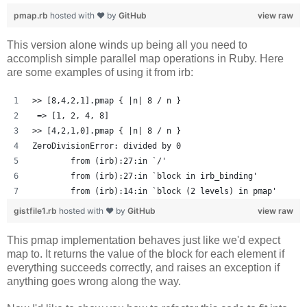
pmap.rb
hosted with ❤ by
GitHub
view raw
This version alone winds up being all you need to
accomplish simple parallel map operations in Ruby. Here
are some examples of using it from irb:
>> [8,4,2,1].pmap { |n| 8 / n }
 => [1, 2, 4, 8] 
>> [4,2,1,0].pmap { |n| 8 / n }
ZeroDivisionError: divided by 0
	from (irb):27:in `/'
	from (irb):27:in `block in irb_binding'
	from (irb):14:in `block (2 levels) in pmap'
gistfile1.rb
hosted with ❤ by
GitHub
view raw
This pmap implementation behaves just like we'd expect
map to. It returns the value of the block for each element if
everything succeeds correctly, and raises an exception if
anything goes wrong along the way.