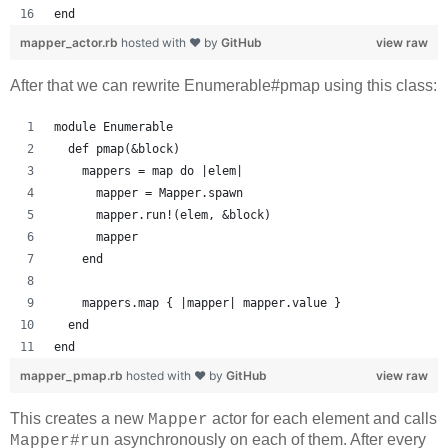
end
mapper_actor.rb
hosted with ❤ by
GitHub
view raw
After that we can rewrite Enumerable#pmap using this class:
module Enumerable
  def pmap(&block)
    mappers = map do |elem|
      mapper = Mapper.spawn
      mapper.run!(elem, &block)
      mapper
    end
    mappers.map { |mapper| mapper.value }
  end
end
mapper_pmap.rb
hosted with ❤ by
GitHub
view raw
This creates a new
actor for each element and calls
Mapper
asynchronously on each of them. After every
Mapper#run