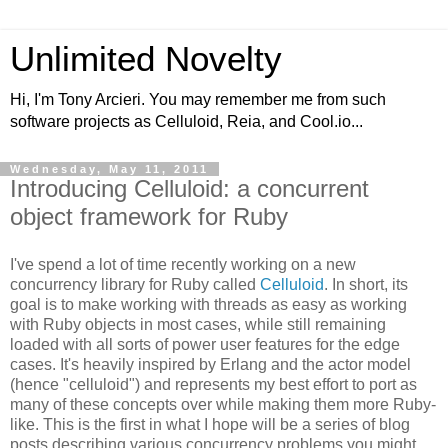
Unlimited Novelty
Hi, I'm Tony Arcieri. You may remember me from such
software projects as Celluloid, Reia, and Cool.io...
Wednesday, May 11, 2011
Introducing Celluloid: a concurrent
object framework for Ruby
I've spend a lot of time recently working on a new
concurrency library for Ruby called
Celluloid
. In short, its
goal is to make working with threads as easy as working
with Ruby objects in most cases, while still remaining
loaded with all sorts of power user features for the edge
cases. It's heavily inspired by Erlang and the actor model
(hence "celluloid") and represents my best effort to port as
many of these concepts over while making them more Ruby-
like. This is the first in what I hope will be a series of blog
posts describing various concurrency problems you might