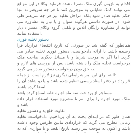
اقدام به بازپس گیری ملک تصرف شده فرماید. وکلا در این مواقع
می توانند کمک شایانی به موجرین کنند تا هر چه سریعتر نه تنها
حکم نخلیه صادر شود بلکه مراحل تخلیه نیز هر چه سریعتر طی
شود. در صورت داشتن هرگونه سوال و یا نیاز به مشاوره می
توانید از مشاوره رایگان انلاین و تلفنی گروه وکلای مستر دادیار
استفاده نمایید.
دستور تخلیه فوری
همانطور که گفته شد در صورتی که تاریخ انتقضاء قرارداد فرا
رسیده باشد. با ارائه دادخواست، دستور فوری تخلیه صادر می
گردد. اما اگر به موجب شرط و یا مسائل دیگری صاحب ملک
درخواست تخلیه ملک را داشته باشد، پس از بررسی های لازم و
به حق بودن درخواست دستور صادر می گردد.
البته برای این امر شرایطی دیگری نیز لازم است از جمله:
قرارداد در دفتر اسناد رسمی تنظیم شده باشد و یا دو شاهد آن را
امضا کرده باشند
مستاجر از پرداخت سه ماه اجاره خانه امنتاع کرده باشد.
ملک مورد اجاره را برای امر نا مشروع مورد استفاده قرار داده
باشد و….
تفاوت خلع ید و دستور تخلیه
همان طور که در ابتدای بحث به آن پرداختیم، دادخواست تخلیه
زمانی مطرح می گردد که قراردادی مابین طرفین وجود داشته
باشد و اکنون به موجب سر رسید تاریخ انقضا و یا مواردی که به