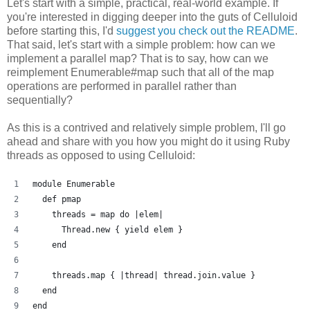
Let's start with a simple, practical, real-world example. If
you're interested in digging deeper into the guts of Celluloid
before starting this, I'd
suggest you check out the README
.
That said, let's start with a simple problem: how can we
implement a parallel map? That is to say, how can we
reimplement Enumerable#map such that all of the map
operations are performed in parallel rather than
sequentially?
As this is a contrived and relatively simple problem, I'll go
ahead and share with you how you might do it using Ruby
threads as opposed to using Celluloid:
module Enumerable
  def pmap
    threads = map do |elem| 
      Thread.new { yield elem }
    end
    threads.map { |thread| thread.join.value }
  end
end