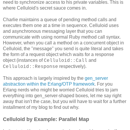
need to synchronize access to his private variables. This is
where Celluloid's secret sauce comes in.
Charlie maintains a queue of pending method calls and
executes them one at a time in sequence. Celluloid uses
and asynchronous messaging layer that you can
communicate with using normal Ruby method call syntax.
However, when you call a method on a concurrent object in
Celluloid, the "message" you send is quite literal and takes
the form of a request object which waits for a response
object (instances of
and
Celluloid::Call
respectively).
Celluloid::Response
This approach is largely inspired by the
gen_server
abstraction within the Erlang/OTP framework
. For you
Erlang nerds who might be worried Celluloid tries to jam
everything into gen_server-shaped boxes, let me say right
away that isn't the case, but you will have to wait for a further
installment of my blog to find out why.
Celluloid by Example: Parallel Map