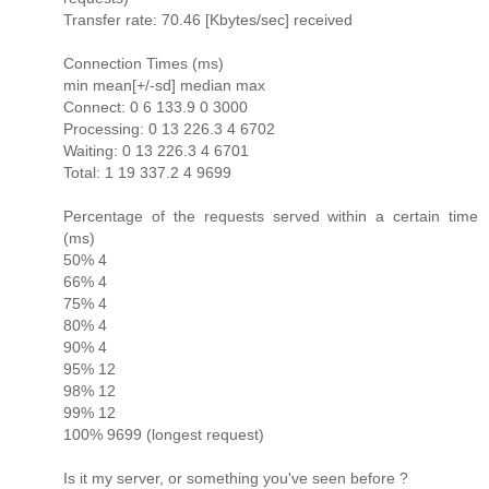
Transfer rate: 70.46 [Kbytes/sec] received
Connection Times (ms)
min mean[+/-sd] median max
Connect: 0 6 133.9 0 3000
Processing: 0 13 226.3 4 6702
Waiting: 0 13 226.3 4 6701
Total: 1 19 337.2 4 9699
Percentage of the requests served within a certain time
(ms)
50% 4
66% 4
75% 4
80% 4
90% 4
95% 12
98% 12
99% 12
100% 9699 (longest request)
Is it my server, or something you've seen before ?