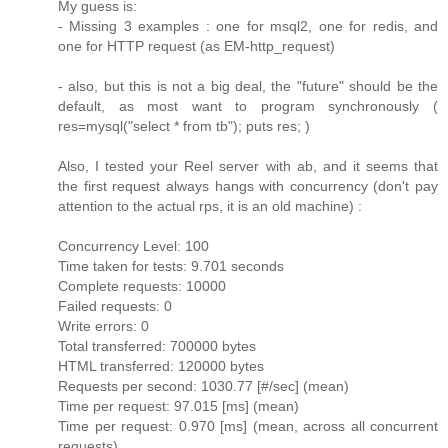
My guess is:
- Missing 3 examples : one for msql2, one for redis, and
one for HTTP request (as EM-http_request)
- also, but this is not a big deal, the "future" should be the
default, as most want to program synchronously (
res=mysql("select * from tb"); puts res; )
Also, I tested your Reel server with ab, and it seems that
the first request always hangs with concurrency (don't pay
attention to the actual rps, it is an old machine) :
Concurrency Level: 100
Time taken for tests: 9.701 seconds
Complete requests: 10000
Failed requests: 0
Write errors: 0
Total transferred: 700000 bytes
HTML transferred: 120000 bytes
Requests per second: 1030.77 [#/sec] (mean)
Time per request: 97.015 [ms] (mean)
Time per request: 0.970 [ms] (mean, across all concurrent
requests)