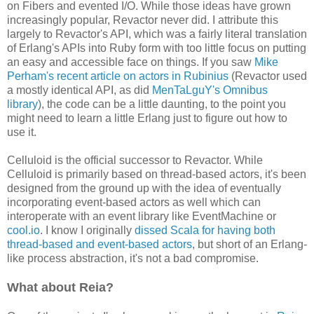
on Fibers and evented I/O. While those ideas have grown
increasingly popular, Revactor never did. I attribute this
largely to Revactor's API, which was a fairly literal translation
of Erlang's APIs into Ruby form with too little focus on putting
an easy and accessible face on things. If you saw
Mike
Perham's recent article on actors in Rubinius
(Revactor used
a mostly identical API, as did
MenTaLguY's Omnibus
library
), the code can be a little daunting, to the point you
might need to learn a little Erlang just to figure out how to
use it.
Celluloid is the official successor to Revactor. While
Celluloid is primarily based on thread-based actors, it's been
designed from the ground up with the idea of eventually
incorporating event-based actors as well which can
interoperate with an event library like EventMachine or
cool.io
. I know I originally
dissed Scala for having both
thread-based and event-based actors
, but short of an Erlang-
like process abstraction, it's not a bad compromise.
What about Reia?