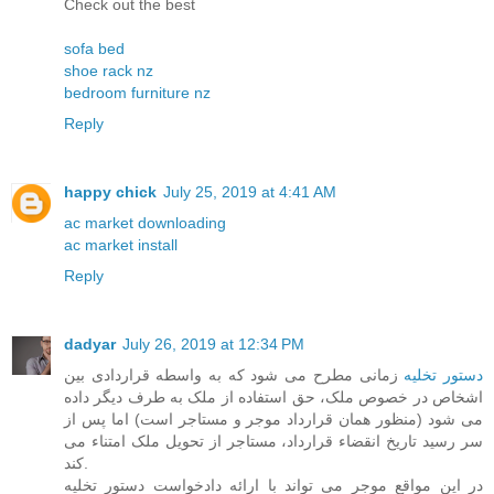
Check out the best
sofa bed
shoe rack nz
bedroom furniture nz
Reply
happy chick
July 25, 2019 at 4:41 AM
ac market downloading
ac market install
Reply
dadyar
July 26, 2019 at 12:34 PM
زمانی مطرح می شود که به واسطه قراردادی بین
دستور تخلیه
اشخاص در خصوص ملک، حق استفاده از ملک به طرف دیگر داده
می شود (منظور همان قرارداد موجر و مستاجر است) اما پس از
سر رسید تاریخ انقضاء قرارداد، مستاجر از تحویل ملک امتناء می
کند.
در این مواقع موجر می تواند با ارائه دادخواست دستور تخلیه