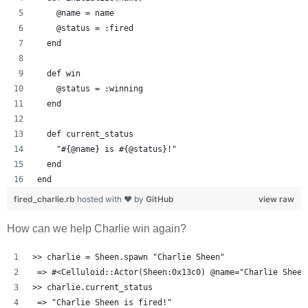
    @name = name
    @status = :fired
  end
  def win
    @status = :winning
  end
  def current_status
    "#{@name} is #{@status}!"
  end
end
fired_charlie.rb
hosted with ❤ by
GitHub
view raw
How can we help Charlie win again?
>> charlie = Sheen.spawn "Charlie Sheen"
 => #<Celluloid::Actor(Sheen:0x13c0) @name="Charlie Sheen
>> charlie.current_status
 => "Charlie Sheen is fired!" 