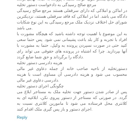
مرجع صالح رسیدگی به دادخواست دستور تخلیه
در اماکن و املاکی که دارای سرقفلی هستند مرجع صالح رسیدگی
دادگاه می باشد. اما در املاکی که فاقد سرقفلی هستند، نزدیکترین
شورای حل اختلاف نزدیک ملک مرجع رسیدگی به این نوع شکایات
می باشد.
به این موضوع با اهمیت توجه داشته باشید که هیچگاه مشورت با
افراد با تجربه و کار بلد باعث پشیمانی نمی شود. پس حتما سعی
کنید حتی در صورت نسپردن پرونده به وکیل، حتما به مشورت با
آنها بپردازید. چرا که اشتباه در پرونده های حقوقی می تواند رای
دادگاه را برگرداند و حق شما ضایع گردد.
هزینه دادرسی دستور تخلیه
دستورتخلیه از ناحیه صاحب خانه از جمله دعاوی غیر مالی
محسوب می شود و هزینه دادرسی آن مساوی است با هزینه
دادرسی دعاوی غیر مالی.
چگونگی اجرای دستور تخلیه
پس از صادر شدن دستور جهت تخلیه ملک به مستاجر ابلاغ می
گردد. در صورتی که مستاجر از دستور پیروی نکن، ابلاغیه ای به
کلانتری محل فرستاده می شود تا مامورین کلانتری نسبت به
اجرای دستور و باز پس گیری ملک اقدام کنند.
Reply