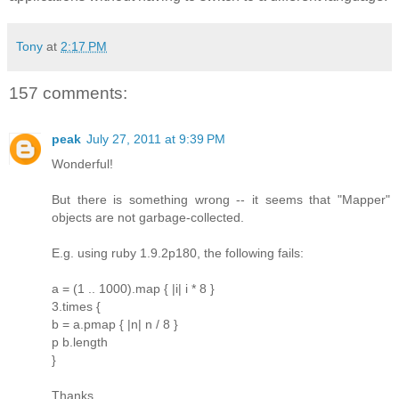
Tony
at
2:17 PM
157 comments:
peak
July 27, 2011 at 9:39 PM
Wonderful!
But there is something wrong -- it seems that "Mapper"
objects are not garbage-collected.
E.g. using ruby 1.9.2p180, the following fails:
a = (1 .. 1000).map { |i| i * 8 }
3.times {
b = a.pmap { |n| n / 8 }
p b.length
}
Thanks.