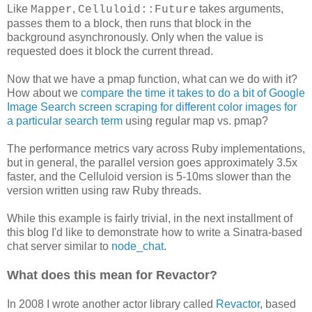
Like
,
takes arguments,
Mapper
Celluloid::Future
passes them to a block, then runs that block in the
background asynchronously. Only when the value is
requested does it block the current thread.
Now that we have a pmap function, what can we do with it?
How about we
compare the time it takes to do a bit of Google
Image Search screen scraping for different color images for
a particular search term
using regular map vs. pmap?
The performance metrics vary across Ruby implementations,
but in general, the parallel version goes approximately 3.5x
faster, and the Celluloid version is 5-10ms slower than the
version written using raw Ruby threads.
While this example is fairly trivial, in the next installment of
this blog I'd like to demonstrate how to write a Sinatra-based
chat server similar to
node_chat
.
What does this mean for Revactor?
In 2008 I wrote another actor library called
Revactor
, based