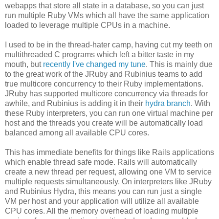
webapps that store all state in a database, so you can just
run multiple Ruby VMs which all have the same application
loaded to leverage multiple CPUs in a machine.
I used to be in the thread-hater camp, having cut my teeth on
multithreaded C programs which left a bitter taste in my
mouth, but
recently I've changed my tune
. This is mainly due
to the great work of the JRuby and Rubinius teams to add
true multicore concurrency to their Ruby implementations.
JRuby has supported multicore concurrency via threads for
awhile, and Rubinius is adding it in their
hydra branch
. With
these Ruby interpreters, you can run one virtual machine per
host and the threads you create will be automatically load
balanced among all available CPU cores.
This has immediate benefits for things like Rails applications
which enable thread safe mode. Rails will automatically
create a new thread per request, allowing one VM to service
multiple requests simultaneously. On interpreters like JRuby
and Rubinius Hydra, this means you can run just a single
VM per host and your application will utilize all available
CPU cores. All the memory overhead of loading multiple