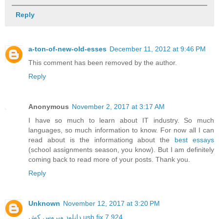
Reply
a-ton-of-new-old-esses
December 11, 2012 at 9:46 PM
This comment has been removed by the author.
Reply
Anonymous
November 2, 2017 at 3:17 AM
I have so much to learn about IT industry. So much
languages, so much information to know. For now all I can
read about is the informationg about the
best essays
(school assignments season, you know). But I am definitely
coming back to read more of your posts. Thank you.
Reply
Unknown
November 12, 2017 at 3:20 PM
دانلود ویروس کش usb fix 7.924