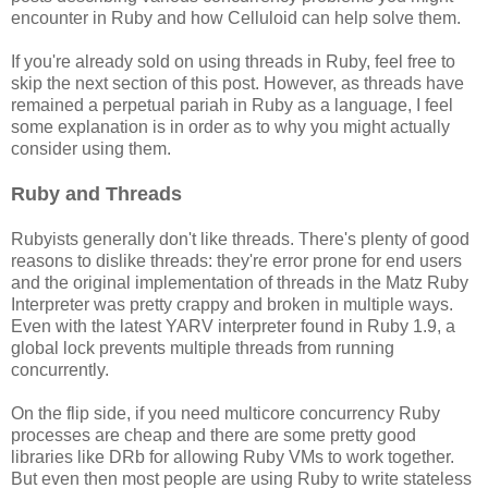
encounter in Ruby and how Celluloid can help solve them.
If you're already sold on using threads in Ruby, feel free to
skip the next section of this post. However, as threads have
remained a perpetual pariah in Ruby as a language, I feel
some explanation is in order as to why you might actually
consider using them.
Ruby and Threads
Rubyists generally don't like threads. There's plenty of good
reasons to dislike threads: they're error prone for end users
and the original implementation of threads in the Matz Ruby
Interpreter was pretty crappy and broken in multiple ways.
Even with the latest YARV interpreter found in Ruby 1.9, a
global lock prevents multiple threads from running
concurrently.
On the flip side, if you need multicore concurrency Ruby
processes are cheap and there are some pretty good
libraries like DRb for allowing Ruby VMs to work together.
But even then most people are using Ruby to write stateless