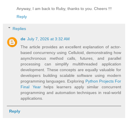
Anyway, I am back to Ruby, thanks to you. Cheers !!!
Reply
Replies
de
July 7, 2026 at 3:32 AM
The article provides an excellent explanation of actor-
based concurrency using Celluloid, demonstrating how
asynchronous method calls, futures, and parallel
processing can simplify multithreaded application
development. These concepts are equally valuable for
developers building scalable software using modern
programming languages. Exploring
Python Projects For
Final Year
helps learners apply similar concurrent
programming and automation techniques in real-world
applications.
Reply