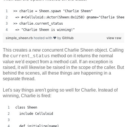
>> charlie = Sheen.spawn "Charlie Sheen"
 => #<Celluloid::Actor(Sheen:0x1258) @name="Charlie Sheen
>> charlie.current_status
 => "Charlie Sheen is winning!"
simple_sheen.rb
hosted with ❤ by
GitHub
view raw
This creates a new concurrent Charlie Sheen object. Calling
the
method on it returns the normal
current_status
value we'd expect from a method call. If an exception is
raised, it will likewise be raised in the scope of the caller. But
behind the scenes, all these things are happening in a
separate thread.
Let's say things aren't going so well for Charlie. Instead of
winning, Charlie is fired:
class Sheen
  include Celluloid
  def initialize(name)