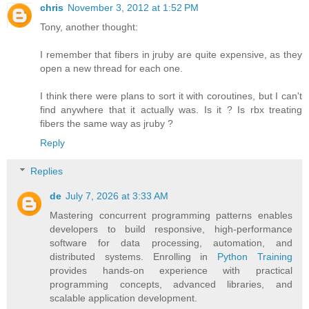
chris
November 3, 2012 at 1:52 PM
Tony, another thought:
I remember that fibers in jruby are quite expensive, as they
open a new thread for each one.
I think there were plans to sort it with coroutines, but I can't
find anywhere that it actually was. Is it ? Is rbx treating
fibers the same way as jruby ?
Reply
Replies
de
July 7, 2026 at 3:33 AM
Mastering concurrent programming patterns enables
developers to build responsive, high-performance
software for data processing, automation, and
distributed systems. Enrolling in
Python Training
provides hands-on experience with practical
programming concepts, advanced libraries, and
scalable application development.