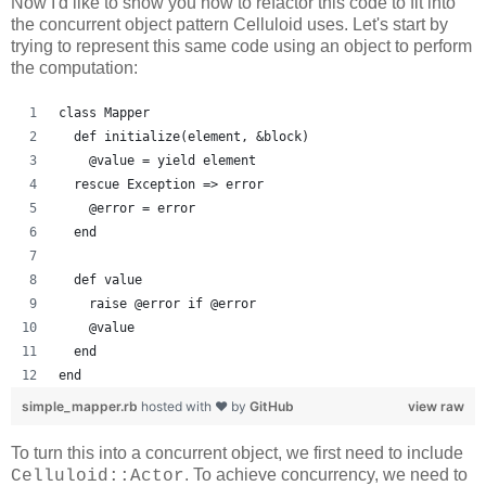
Now I'd like to show you how to refactor this code to fit into
the concurrent object pattern Celluloid uses. Let's start by
trying to represent this same code using an object to perform
the computation:
class Mapper
  def initialize(element, &block)
    @value = yield element
  rescue Exception => error
    @error = error
  end
  def value
    raise @error if @error
    @value
  end
end
simple_mapper.rb
hosted with ❤ by
GitHub
view raw
To turn this into a concurrent object, we first need to include
. To achieve concurrency, we need to
Celluloid::Actor