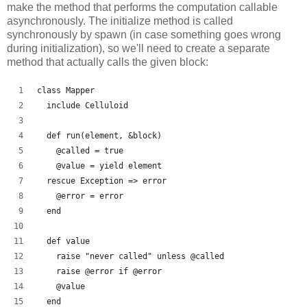
make the method that performs the computation callable
asynchronously. The initialize method is called
synchronously by spawn (in case something goes wrong
during initialization), so we'll need to create a separate
method that actually calls the given block:
class Mapper
  include Celluloid
  def run(element, &block)
    @called = true
    @value = yield element
  rescue Exception => error
    @error = error
  end
  def value
    raise "never called" unless @called
    raise @error if @error
    @value
  end