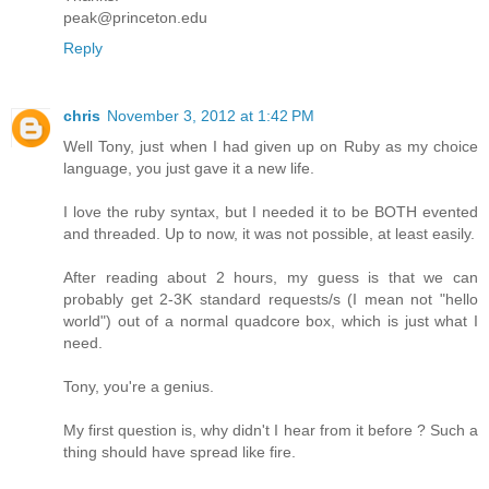
peak@princeton.edu
Reply
chris
November 3, 2012 at 1:42 PM
Well Tony, just when I had given up on Ruby as my choice
language, you just gave it a new life.
I love the ruby syntax, but I needed it to be BOTH evented
and threaded. Up to now, it was not possible, at least easily.
After reading about 2 hours, my guess is that we can
probably get 2-3K standard requests/s (I mean not "hello
world") out of a normal quadcore box, which is just what I
need.
Tony, you're a genius.
My first question is, why didn't I hear from it before ? Such a
thing should have spread like fire.