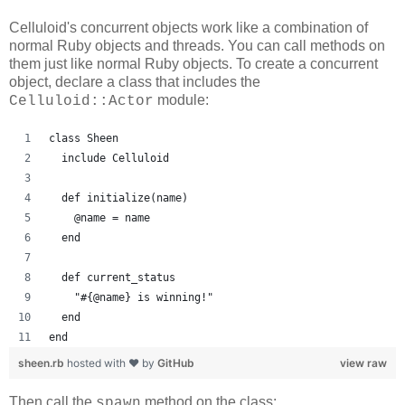
Celluloid's concurrent objects work like a combination of
normal Ruby objects and threads. You can call methods on
them just like normal Ruby objects. To create a concurrent
object, declare a class that includes the
module:
Celluloid::Actor
class Sheen
  include Celluloid
  def initialize(name)
    @name = name
  end
  def current_status
    "#{@name} is winning!"
  end
end
sheen.rb
hosted with ❤ by
GitHub
view raw
Then call the
method on the class:
spawn