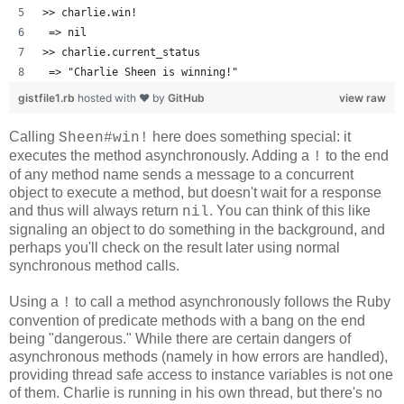
>> charlie.win!
 => nil 
>> charlie.current_status
 => "Charlie Sheen is winning!" 
gistfile1.rb
hosted with ❤ by
GitHub
view raw
Calling
here does something special: it
Sheen#win!
executes the method asynchronously. Adding a
to the end
!
of any method name sends a message to a concurrent
object to execute a method, but doesn't wait for a response
and thus will always return
. You can think of this like
nil
signaling an object to do something in the background, and
perhaps you'll check on the result later using normal
synchronous method calls.
Using a
to call a method asynchronously follows the Ruby
!
convention of predicate methods with a bang on the end
being "dangerous." While there are certain dangers of
asynchronous methods (namely in how errors are handled),
providing thread safe access to instance variables is not one
of them. Charlie is running in his own thread, but there's no