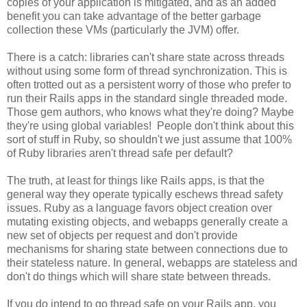
copies of your application is mitigated, and as an added
benefit you can take advantage of the better garbage
collection these VMs (particularly the JVM) offer.
There is a catch: libraries can't share state across threads
without using some form of thread synchronization. This is
often trotted out as a persistent worry of those who prefer to
run their Rails apps in the standard single threaded mode.
Those gem authors, who knows what they're doing? Maybe
they're using global variables! People don't think about this
sort of stuff in Ruby, so shouldn't we just assume that 100%
of Ruby libraries aren't thread safe per default?
The truth, at least for things like Rails apps, is that the
general way they operate typically eschews thread safety
issues. Ruby as a language favors object creation over
mutating existing objects, and webapps generally create a
new set of objects per request and don't provide
mechanisms for sharing state between connections due to
their stateless nature. In general, webapps are stateless and
don't do things which will share state between threads.
If you do intend to go thread safe on your Rails app, you