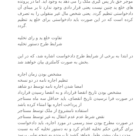
موجر حق باز پس گیری ملک را می دهد به وجود آید. اما در پرونده
های خلع ید چنین نیست یعنی قرار دادی وجود ندارد تا بر مبنای آن
دادخواستی تنظیم گردد. یعنی شخص مال غیر منقولی را به تصرف
کرده است که در این صورت باید دادخواستی برای خلع ید تنظیم
گردد.
تفاوت خلع ید و رای تخلیه
شرایط طرح دستور تخلیه
در ابتدا به برخی از شرایط طرح دادخواست اشاره شد، که در این
بخش به صورت کاملتری بیان خواهند شد.
مشخص بودن زمان اجاره
تنظیم اجاره نامه در دو نسخه
امضا شدن اجاره نامه توسط دو شاهد
مشخص بودن تاریخ انقضا قرارداد و به انقضا رسیدن قرارداد
در صورت فرا نرسیدن تاریخ انقضای، باید حداقل سه ماه مستاجر
از پرداخت اجاره بها امتناء کرده باشد
استفاده نامشروع از ملک توسط مستاجر
نقض شرط عدم عدم انتقال به غیر توسط مستاجر
در صورت مطرح بودن سند رسمی در مورد اجاره، باید دادخواست
برای گرفتن حکم تخلیه اقدام کرد و نه دستور تخلیه که به نسبت
مدت زمان بیشتر طول خواهد کشید تا پرونده به نتیجه نهایی برسد.