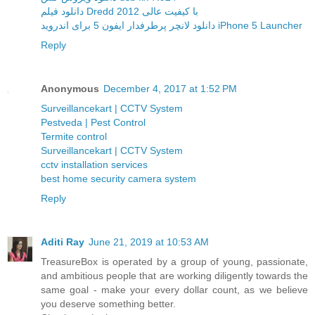
دانلود فیلم Dredd 2012 با کیفیت عالی
دانلود لانچر پرطرفدار ایفون 5 برای اندروید iPhone 5 Launcher
Reply
Anonymous
December 4, 2017 at 1:52 PM
Surveillancekart | CCTV System
Pestveda | Pest Control
Termite control
Surveillancekart | CCTV System
cctv installation services
best home security camera system
Reply
Aditi Ray
June 21, 2019 at 10:53 AM
TreasureBox is operated by a group of young, passionate,
and ambitious people that are working diligently towards the
same goal - make your every dollar count, as we believe
you deserve something better.