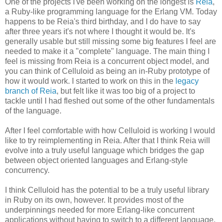
One of the projects I've been working on the longest is
Reia
,
a Ruby-like programming language for the Erlang VM. Today
happens to be Reia's third birthday, and I do have to say
after three years it's not where I thought it would be. It's
generally usable but still missing some big features I feel are
needed to make it a "complete" language. The main thing I
feel is missing from Reia is a concurrent object model, and
you can think of Celluloid as being an in-Ruby prototype of
how it would work. I started to work on this in the
legacy
branch of Reia
, but felt like it was too big of a project to
tackle until I had fleshed out some of the other fundamentals
of the language.
After I feel comfortable with how Celluloid is working I would
like to try reimplementing in Reia. After that I think Reia will
evolve into a truly useful language which bridges the gap
between object oriented languages and Erlang-style
concurrency.
I think Celluloid has the potential to be a truly useful library
in Ruby on its own, however. It provides most of the
underpinnings needed for more Erlang-like concurrent
applications without having to switch to a different language.