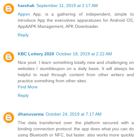
harshak
September 11, 2019 at 2:17 AM
Appvn
App, is a gathering of independent, simple to
introduce App the executives apparatuses for Android OS,
App&APK Management, APK Downloader.
Reply
KBC Lottery 2020
October 18, 2019 at 2:22 AM
Nice post. I learn something totally new and challenging on
websites I stumbleupon on a daily basis. It will always be
helpful to read through content from other writers and
practice something from other sites.
Find More
Reply
dhanuvarma
October 24, 2019 at 7:17 AM
The data transferred over the platform secured with a
binding connection protocol. the app does what you can do
using Bluetooth or NFC, but faster. also works more quickly