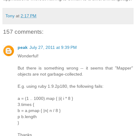
Tony
at
2:17 PM
157 comments:
peak
July 27, 2011 at 9:39 PM
Wonderful!
But there is something wrong -- it seems that "Mapper"
objects are not garbage-collected.
E.g. using ruby 1.9.2p180, the following fails:
a = (1 .. 1000).map { |i| i * 8 }
3.times {
b = a.pmap { |n| n / 8 }
p b.length
}
Thanks.