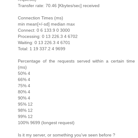
Transfer rate: 70.46 [Kbytes/sec] received
Connection Times (ms)
min mean[+/-sd] median max
Connect: 0 6 133.9 0 3000
Processing: 0 13 226.3 4 6702
Waiting: 0 13 226.3 4 6701
Total: 1 19 337.2 4 9699
Percentage of the requests served within a certain time
(ms)
50% 4
66% 4
75% 4
80% 4
90% 4
95% 12
98% 12
99% 12
100% 9699 (longest request)
Is it my server, or something you've seen before ?