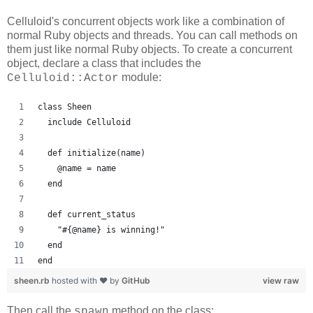
Celluloid's concurrent objects work like a combination of
normal Ruby objects and threads. You can call methods on
them just like normal Ruby objects. To create a concurrent
object, declare a class that includes the
module:
Celluloid::Actor
class Sheen
  include Celluloid
  def initialize(name)
    @name = name
  end
  def current_status
    "#{@name} is winning!"
  end
end
sheen.rb
hosted with ❤ by
GitHub
view raw
Then call the
method on the class:
spawn