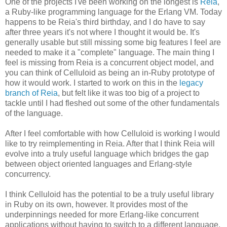
One of the projects I've been working on the longest is
Reia
,
a Ruby-like programming language for the Erlang VM. Today
happens to be Reia's third birthday, and I do have to say
after three years it's not where I thought it would be. It's
generally usable but still missing some big features I feel are
needed to make it a "complete" language. The main thing I
feel is missing from Reia is a concurrent object model, and
you can think of Celluloid as being an in-Ruby prototype of
how it would work. I started to work on this in the
legacy
branch of Reia
, but felt like it was too big of a project to
tackle until I had fleshed out some of the other fundamentals
of the language.
After I feel comfortable with how Celluloid is working I would
like to try reimplementing in Reia. After that I think Reia will
evolve into a truly useful language which bridges the gap
between object oriented languages and Erlang-style
concurrency.
I think Celluloid has the potential to be a truly useful library
in Ruby on its own, however. It provides most of the
underpinnings needed for more Erlang-like concurrent
applications without having to switch to a different language.