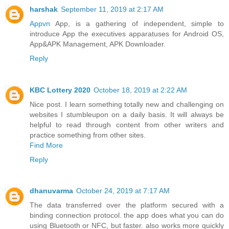
harshak
September 11, 2019 at 2:17 AM
Appvn
App, is a gathering of independent, simple to
introduce App the executives apparatuses for Android OS,
App&APK Management, APK Downloader.
Reply
KBC Lottery 2020
October 18, 2019 at 2:22 AM
Nice post. I learn something totally new and challenging on
websites I stumbleupon on a daily basis. It will always be
helpful to read through content from other writers and
practice something from other sites.
Find More
Reply
dhanuvarma
October 24, 2019 at 7:17 AM
The data transferred over the platform secured with a
binding connection protocol. the app does what you can do
using Bluetooth or NFC, but faster. also works more quickly