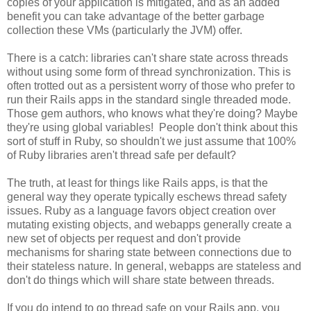
copies of your application is mitigated, and as an added
benefit you can take advantage of the better garbage
collection these VMs (particularly the JVM) offer.
There is a catch: libraries can't share state across threads
without using some form of thread synchronization. This is
often trotted out as a persistent worry of those who prefer to
run their Rails apps in the standard single threaded mode.
Those gem authors, who knows what they're doing? Maybe
they're using global variables! People don't think about this
sort of stuff in Ruby, so shouldn't we just assume that 100%
of Ruby libraries aren't thread safe per default?
The truth, at least for things like Rails apps, is that the
general way they operate typically eschews thread safety
issues. Ruby as a language favors object creation over
mutating existing objects, and webapps generally create a
new set of objects per request and don't provide
mechanisms for sharing state between connections due to
their stateless nature. In general, webapps are stateless and
don't do things which will share state between threads.
If you do intend to go thread safe on your Rails app, you