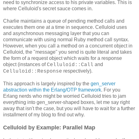
need to synchronize access to his private variables. This is
where Celluloid's secret sauce comes in.
Charlie maintains a queue of pending method calls and
executes them one at a time in sequence. Celluloid uses
and asynchronous messaging layer that you can
communicate with using normal Ruby method call syntax.
However, when you call a method on a concurrent object in
Celluloid, the "message" you send is quite literal and takes
the form of a request object which waits for a response
object (instances of
and
Celluloid::Call
respectively).
Celluloid::Response
This approach is largely inspired by the
gen_server
abstraction within the Erlang/OTP framework
. For you
Erlang nerds who might be worried Celluloid tries to jam
everything into gen_server-shaped boxes, let me say right
away that isn't the case, but you will have to wait for a further
installment of my blog to find out why.
Celluloid by Example: Parallel Map