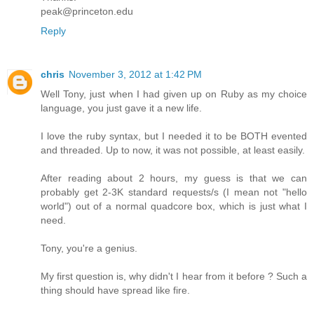
peak@princeton.edu
Reply
chris
November 3, 2012 at 1:42 PM
Well Tony, just when I had given up on Ruby as my choice
language, you just gave it a new life.
I love the ruby syntax, but I needed it to be BOTH evented
and threaded. Up to now, it was not possible, at least easily.
After reading about 2 hours, my guess is that we can
probably get 2-3K standard requests/s (I mean not "hello
world") out of a normal quadcore box, which is just what I
need.
Tony, you're a genius.
My first question is, why didn't I hear from it before ? Such a
thing should have spread like fire.