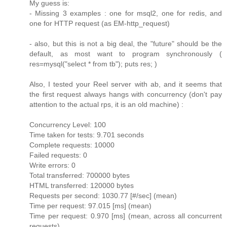
My guess is:
- Missing 3 examples : one for msql2, one for redis, and
one for HTTP request (as EM-http_request)
- also, but this is not a big deal, the "future" should be the
default, as most want to program synchronously (
res=mysql("select * from tb"); puts res; )
Also, I tested your Reel server with ab, and it seems that
the first request always hangs with concurrency (don't pay
attention to the actual rps, it is an old machine) :
Concurrency Level: 100
Time taken for tests: 9.701 seconds
Complete requests: 10000
Failed requests: 0
Write errors: 0
Total transferred: 700000 bytes
HTML transferred: 120000 bytes
Requests per second: 1030.77 [#/sec] (mean)
Time per request: 97.015 [ms] (mean)
Time per request: 0.970 [ms] (mean, across all concurrent
requests)