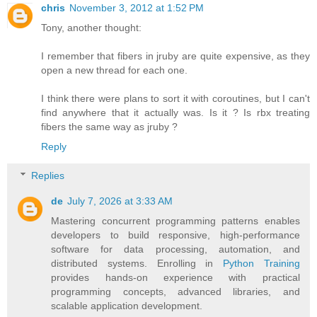
chris
November 3, 2012 at 1:52 PM
Tony, another thought:
I remember that fibers in jruby are quite expensive, as they
open a new thread for each one.
I think there were plans to sort it with coroutines, but I can't
find anywhere that it actually was. Is it ? Is rbx treating
fibers the same way as jruby ?
Reply
Replies
de
July 7, 2026 at 3:33 AM
Mastering concurrent programming patterns enables
developers to build responsive, high-performance
software for data processing, automation, and
distributed systems. Enrolling in
Python Training
provides hands-on experience with practical
programming concepts, advanced libraries, and
scalable application development.