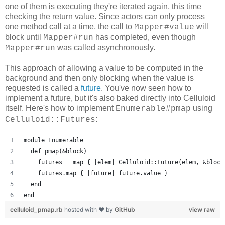
one of them is executing they're iterated again, this time
checking the return value. Since actors can only process
one method call at a time, the call to
will
Mapper#value
block until
has completed, even though
Mapper#run
was called asynchronously.
Mapper#run
This approach of allowing a value to be computed in the
background and then only blocking when the value is
requested is called a
future
. You've now seen how to
implement a future, but it's also baked directly into Celluloid
itself. Here's how to implement
using
Enumerable#pmap
:
Celluloid::Futures
module Enumerable
  def pmap(&block)
    futures = map { |elem| Celluloid::Future(elem, &block
    futures.map { |future| future.value }
  end
end
celluloid_pmap.rb
hosted with ❤ by
GitHub
view raw