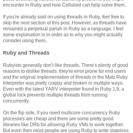
encounter in Ruby and how Celluloid can help solve them.
If you're already sold on using threads in Ruby, feel free to
skip the next section of this post. However, as threads have
remained a perpetual pariah in Ruby as a language, I feel
some explanation is in order as to why you might actually
consider using them.
Ruby and Threads
Rubyists generally don't like threads. There's plenty of good
reasons to dislike threads: they're error prone for end users
and the original implementation of threads in the Matz Ruby
Interpreter was pretty crappy and broken in multiple ways.
Even with the latest YARV interpreter found in Ruby 1.9, a
global lock prevents multiple threads from running
concurrently.
On the flip side, if you need multicore concurrency Ruby
processes are cheap and there are some pretty good
libraries like DRb for allowing Ruby VMs to work together.
But even then most people are using Ruby to write stateless