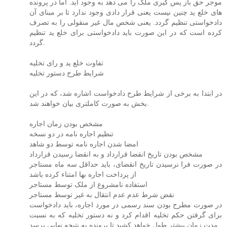
موجر حق باز پس گیری ملک را می دهد به وجود آید. اما در پرونده
های خلع ید چنین نیست یعنی قرار دادی وجود ندارد تا بر مبنای آن
دادخواستی تنظیم گردد. یعنی شخص مال غیر منقولی را به تصرف
کرده است که در این صورت باید دادخواستی برای خلع ید تنظیم
گردد.
تفاوت خلع ید و رای تخلیه
شرایط طرح دستور تخلیه
در ابتدا به برخی از شرایط طرح دادخواست اشاره شد، که در این
بخش به صورت کاملتری بیان خواهند شد.
مشخص بودن زمان اجاره
تنظیم اجاره نامه در دو نسخه
امضا شدن اجاره نامه توسط دو شاهد
مشخص بودن تاریخ انقضا قرارداد و به انقضا رسیدن قرارداد
در صورت فرا نرسیدن تاریخ انقضای، باید حداقل سه ماه مستاجر
از پرداخت اجاره بها امتناء کرده باشد
استفاده نامشروع از ملک توسط مستاجر
نقض شرط عدم عدم انتقال به غیر توسط مستاجر
در صورت مطرح بودن سند رسمی در مورد اجاره، باید دادخواست
برای گرفتن حکم تخلیه اقدام کرد و نه دستور تخلیه که به نسبت
مدت زمان بیشتر طول خواهد کشید تا پرونده به نتیجه نهایی برسد.