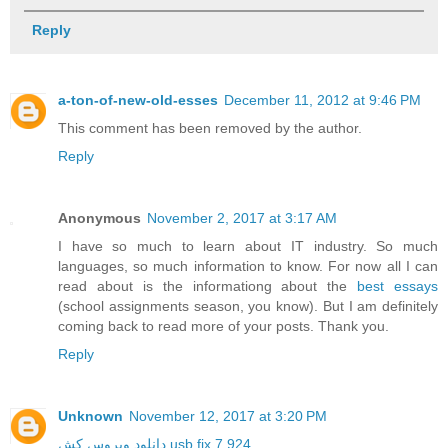
Reply
a-ton-of-new-old-esses
December 11, 2012 at 9:46 PM
This comment has been removed by the author.
Reply
Anonymous
November 2, 2017 at 3:17 AM
I have so much to learn about IT industry. So much
languages, so much information to know. For now all I can
read about is the informationg about the
best essays
(school assignments season, you know). But I am definitely
coming back to read more of your posts. Thank you.
Reply
Unknown
November 12, 2017 at 3:20 PM
دانلود ویروس کش usb fix 7.924