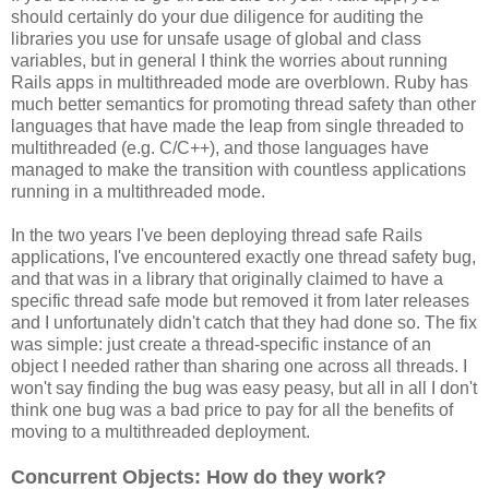
should certainly do your due diligence for auditing the
libraries you use for unsafe usage of global and class
variables, but in general I think the worries about running
Rails apps in multithreaded mode are overblown. Ruby has
much better semantics for promoting thread safety than other
languages that have made the leap from single threaded to
multithreaded (e.g. C/C++), and those languages have
managed to make the transition with countless applications
running in a multithreaded mode.
In the two years I've been deploying thread safe Rails
applications, I've encountered exactly one thread safety bug,
and that was in a library that originally claimed to have a
specific thread safe mode but removed it from later releases
and I unfortunately didn't catch that they had done so. The fix
was simple: just create a thread-specific instance of an
object I needed rather than sharing one across all threads. I
won't say finding the bug was easy peasy, but all in all I don't
think one bug was a bad price to pay for all the benefits of
moving to a multithreaded deployment.
Concurrent Objects: How do they work?