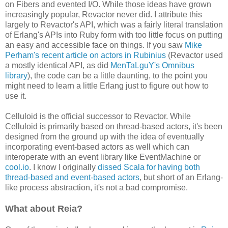
on Fibers and evented I/O. While those ideas have grown
increasingly popular, Revactor never did. I attribute this
largely to Revactor's API, which was a fairly literal translation
of Erlang's APIs into Ruby form with too little focus on putting
an easy and accessible face on things. If you saw
Mike
Perham's recent article on actors in Rubinius
(Revactor used
a mostly identical API, as did
MenTaLguY's Omnibus
library
), the code can be a little daunting, to the point you
might need to learn a little Erlang just to figure out how to
use it.
Celluloid is the official successor to Revactor. While
Celluloid is primarily based on thread-based actors, it's been
designed from the ground up with the idea of eventually
incorporating event-based actors as well which can
interoperate with an event library like EventMachine or
cool.io
. I know I originally
dissed Scala for having both
thread-based and event-based actors
, but short of an Erlang-
like process abstraction, it's not a bad compromise.
What about Reia?