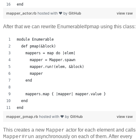
end
mapper_actor.rb
hosted with ❤ by
GitHub
view raw
After that we can rewrite Enumerable#pmap using this class:
module Enumerable
  def pmap(&block)
    mappers = map do |elem|
      mapper = Mapper.spawn
      mapper.run!(elem, &block)
      mapper
    end
    mappers.map { |mapper| mapper.value }
  end
end
mapper_pmap.rb
hosted with ❤ by
GitHub
view raw
This creates a new
actor for each element and calls
Mapper
asynchronously on each of them. After every
Mapper#run