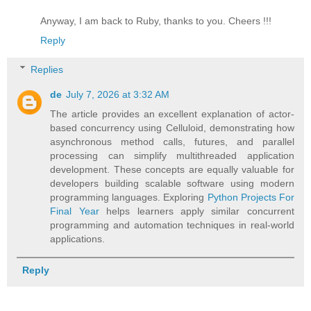
Anyway, I am back to Ruby, thanks to you. Cheers !!!
Reply
Replies
de
July 7, 2026 at 3:32 AM
The article provides an excellent explanation of actor-
based concurrency using Celluloid, demonstrating how
asynchronous method calls, futures, and parallel
processing can simplify multithreaded application
development. These concepts are equally valuable for
developers building scalable software using modern
programming languages. Exploring
Python Projects For
Final Year
helps learners apply similar concurrent
programming and automation techniques in real-world
applications.
Reply