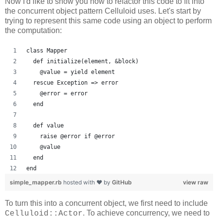
Now I'd like to show you how to refactor this code to fit into
the concurrent object pattern Celluloid uses. Let's start by
trying to represent this same code using an object to perform
the computation:
class Mapper
  def initialize(element, &block)
    @value = yield element
  rescue Exception => error
    @error = error
  end
  def value
    raise @error if @error
    @value
  end
end
simple_mapper.rb
hosted with ❤ by
GitHub
view raw
To turn this into a concurrent object, we first need to include
. To achieve concurrency, we need to
Celluloid::Actor