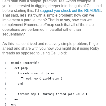
Let's start with a simple, practical, real-world example. If
you're interested in digging deeper into the guts of Celluloid
before starting this, I'd
suggest you check out the README
.
That said, let's start with a simple problem: how can we
implement a parallel map? That is to say, how can we
reimplement Enumerable#map such that all of the map
operations are performed in parallel rather than
sequentially?
As this is a contrived and relatively simple problem, I'll go
ahead and share with you how you might do it using Ruby
threads as opposed to using Celluloid:
module Enumerable
  def pmap
    threads = map do |elem| 
      Thread.new { yield elem }
    end
    threads.map { |thread| thread.join.value }
  end
end