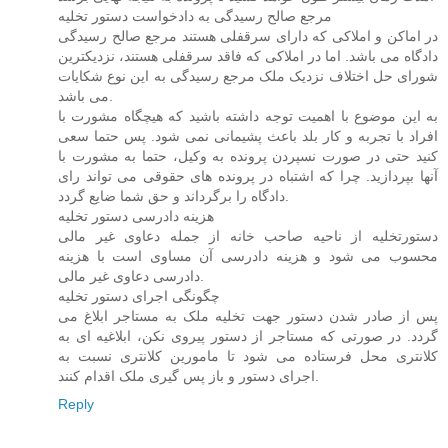
مرجع صالح رسیدگی به دادخواست دستور تخلیه
در اماکن و املاکی که دارای سرقفلی هستند مرجع صالح رسیدگی
دادگاه می باشد. اما در املاکی که فاقد سرقفلی هستند، نزدیکترین
شورای حل اختلاف نزدیک ملک مرجع رسیدگی به این نوع شکایات
می باشد.
به این موضوع با اهمیت توجه داشته باشید که هیچگاه مشورت با
افراد با تجربه و کار بلد باعث پشیمانی نمی شود. پس حتما سعی
کنید حتی در صورت نسپردن پرونده به وکیل، حتما به مشورت با
آنها بپردازید. چرا که اشتباه در پرونده های حقوقی می تواند رای
دادگاه را برگرداند و حق شما ضایع گردد.
هزینه دادرسی دستور تخلیه
دستورتخلیه از ناحیه صاحب خانه از جمله دعاوی غیر مالی
محسوب می شود و هزینه دادرسی آن مساوی است با هزینه
دادرسی دعاوی غیر مالی.
چگونگی اجرای دستور تخلیه
پس از صادر شدن دستور جهت تخلیه ملک به مستاجر ابلاغ می
گردد. در صورتی که مستاجر از دستور پیروی نکن، ابلاغیه ای به
کلانتری محل فرستاده می شود تا مامورین کلانتری نسبت به
اجرای دستور و باز پس گیری ملک اقدام کنند.
Reply