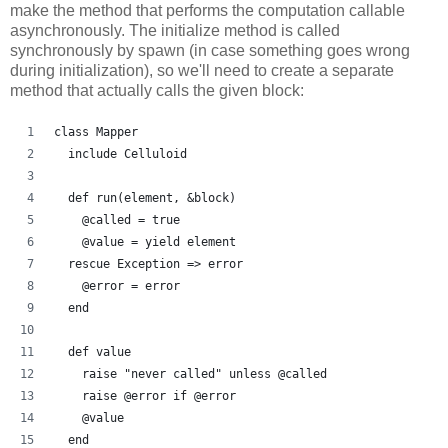
make the method that performs the computation callable
asynchronously. The initialize method is called
synchronously by spawn (in case something goes wrong
during initialization), so we'll need to create a separate
method that actually calls the given block:
class Mapper
  include Celluloid
  def run(element, &block)
    @called = true
    @value = yield element
  rescue Exception => error
    @error = error
  end
  def value
    raise "never called" unless @called
    raise @error if @error
    @value
  end