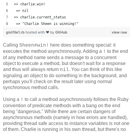
>> charlie.win!
 => nil 
>> charlie.current_status
 => "Charlie Sheen is winning!" 
gistfile1.rb
hosted with ❤ by
GitHub
view raw
Calling
here does something special: it
Sheen#win!
executes the method asynchronously. Adding a
to the end
!
of any method name sends a message to a concurrent
object to execute a method, but doesn't wait for a response
and thus will always return
. You can think of this like
nil
signaling an object to do something in the background, and
perhaps you'll check on the result later using normal
synchronous method calls.
Using a
to call a method asynchronously follows the Ruby
!
convention of predicate methods with a bang on the end
being "dangerous." While there are certain dangers of
asynchronous methods (namely in how errors are handled),
providing thread safe access to instance variables is not one
of them. Charlie is running in his own thread, but there's no