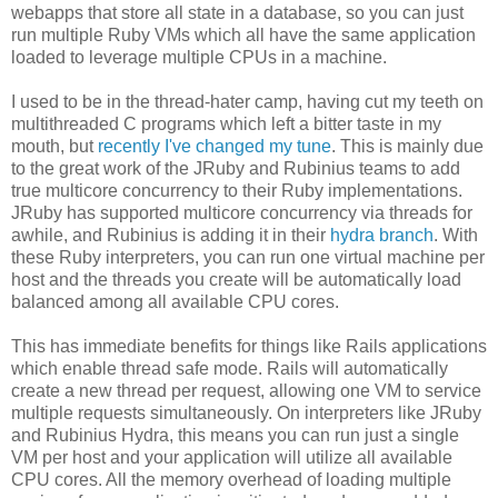
webapps that store all state in a database, so you can just
run multiple Ruby VMs which all have the same application
loaded to leverage multiple CPUs in a machine.
I used to be in the thread-hater camp, having cut my teeth on
multithreaded C programs which left a bitter taste in my
mouth, but
recently I've changed my tune
. This is mainly due
to the great work of the JRuby and Rubinius teams to add
true multicore concurrency to their Ruby implementations.
JRuby has supported multicore concurrency via threads for
awhile, and Rubinius is adding it in their
hydra branch
. With
these Ruby interpreters, you can run one virtual machine per
host and the threads you create will be automatically load
balanced among all available CPU cores.
This has immediate benefits for things like Rails applications
which enable thread safe mode. Rails will automatically
create a new thread per request, allowing one VM to service
multiple requests simultaneously. On interpreters like JRuby
and Rubinius Hydra, this means you can run just a single
VM per host and your application will utilize all available
CPU cores. All the memory overhead of loading multiple