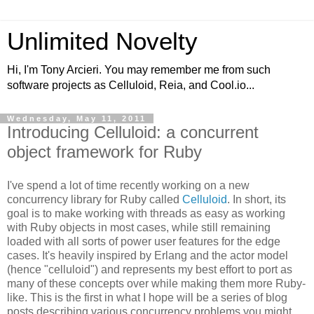
Unlimited Novelty
Hi, I'm Tony Arcieri. You may remember me from such
software projects as Celluloid, Reia, and Cool.io...
Wednesday, May 11, 2011
Introducing Celluloid: a concurrent
object framework for Ruby
I've spend a lot of time recently working on a new
concurrency library for Ruby called
Celluloid
. In short, its
goal is to make working with threads as easy as working
with Ruby objects in most cases, while still remaining
loaded with all sorts of power user features for the edge
cases. It's heavily inspired by Erlang and the actor model
(hence "celluloid") and represents my best effort to port as
many of these concepts over while making them more Ruby-
like. This is the first in what I hope will be a series of blog
posts describing various concurrency problems you might