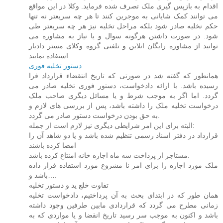
اقدام به بازپس گیری ملک تصرف شده فرماید. وکلا در این مواقع
می توانند کمک شایانی به موجرین کنند تا هر چه سریعتر نه تنها
حکم نخلیه صادر شود بلکه مراحل تخلیه نیز هر چه سریعتر طی
شود. در صورت داشتن هرگونه سوال و یا نیاز به مشاوره می
توانید از مشاوره رایگان انلاین و تلفنی گروه وکلای مستر دادیار
استفاده نمایید.
دستور تخلیه فوری
همانطور که گفته شد در صورتی که تاریخ انتقضاء قرارداد فرا
رسیده باشد. با ارائه دادخواست، دستور فوری تخلیه صادر می
گردد. اما اگر به موجب شرط و یا مسائل دیگری صاحب ملک
درخواست تخلیه ملک را داشته باشد، پس از بررسی های لازم و
به حق بودن درخواست دستور صادر می گردد.
البته برای این امر شرایطی دیگری نیز لازم است از جمله:
قرارداد در دفتر اسناد رسمی تنظیم شده باشد و یا دو شاهد آن را
امضا کرده باشند
مستاجر از پرداخت سه ماه اجاره خانه امنتاع کرده باشد.
ملک مورد اجاره را برای امر نا مشروع مورد استفاده قرار داده
باشد و….
تفاوت خلع ید و دستور تخلیه
همان طور که در ابتدای بحث به آن پرداختیم، دادخواست تخلیه
زمانی مطرح می گردد که قراردادی مابین طرفین وجود داشته
باشد و اکنون به موجب سر رسید تاریخ انقضا و یا مواردی که به