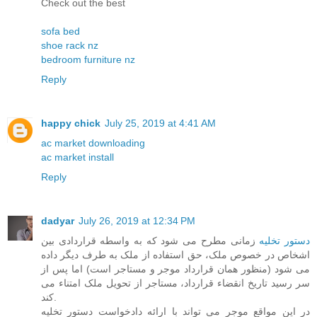
Check out the best
sofa bed
shoe rack nz
bedroom furniture nz
Reply
happy chick
July 25, 2019 at 4:41 AM
ac market downloading
ac market install
Reply
dadyar
July 26, 2019 at 12:34 PM
زمانی مطرح می شود که به واسطه قراردادی بین
دستور تخلیه
اشخاص در خصوص ملک، حق استفاده از ملک به طرف دیگر داده
می شود (منظور همان قرارداد موجر و مستاجر است) اما پس از
سر رسید تاریخ انقضاء قرارداد، مستاجر از تحویل ملک امتناء می
کند.
در این مواقع موجر می تواند با ارائه دادخواست دستور تخلیه