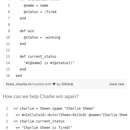
    @name = name
    @status = :fired
  end
  def win
    @status = :winning
  end
  def current_status
    "#{@name} is #{@status}!"
  end
end
fired_charlie.rb
hosted with ❤ by
GitHub
view raw
How can we help Charlie win again?
>> charlie = Sheen.spawn "Charlie Sheen"
 => #<Celluloid::Actor(Sheen:0x13c0) @name="Charlie Sheen
>> charlie.current_status
 => "Charlie Sheen is fired!" 