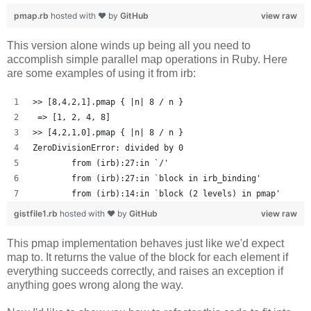
pmap.rb
hosted with ❤ by
GitHub
view raw
This version alone winds up being all you need to
accomplish simple parallel map operations in Ruby. Here
are some examples of using it from irb:
>> [8,4,2,1].pmap { |n| 8 / n }
 => [1, 2, 4, 8] 
>> [4,2,1,0].pmap { |n| 8 / n }
ZeroDivisionError: divided by 0
	from (irb):27:in `/'
	from (irb):27:in `block in irb_binding'
	from (irb):14:in `block (2 levels) in pmap'
gistfile1.rb
hosted with ❤ by
GitHub
view raw
This pmap implementation behaves just like we'd expect
map to. It returns the value of the block for each element if
everything succeeds correctly, and raises an exception if
anything goes wrong along the way.