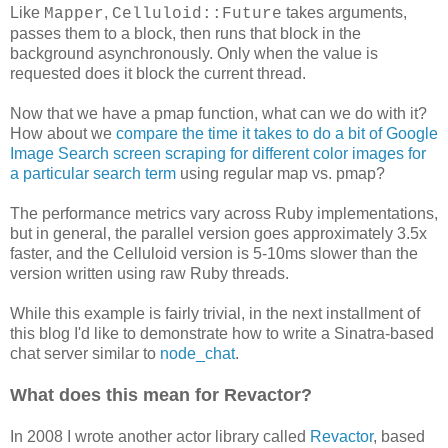
Like
,
takes arguments,
Mapper
Celluloid::Future
passes them to a block, then runs that block in the
background asynchronously. Only when the value is
requested does it block the current thread.
Now that we have a pmap function, what can we do with it?
How about we
compare the time it takes to do a bit of Google
Image Search screen scraping for different color images for
a particular search term
using regular map vs. pmap?
The performance metrics vary across Ruby implementations,
but in general, the parallel version goes approximately 3.5x
faster, and the Celluloid version is 5-10ms slower than the
version written using raw Ruby threads.
While this example is fairly trivial, in the next installment of
this blog I'd like to demonstrate how to write a Sinatra-based
chat server similar to
node_chat
.
What does this mean for Revactor?
In 2008 I wrote another actor library called
Revactor
, based