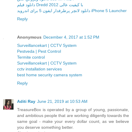
دانلود فیلم Dredd 2012 با کیفیت عالی
دانلود لانچر پرطرفدار ایفون 5 برای اندروید iPhone 5 Launcher
Reply
Anonymous
December 4, 2017 at 1:52 PM
Surveillancekart | CCTV System
Pestveda | Pest Control
Termite control
Surveillancekart | CCTV System
cctv installation services
best home security camera system
Reply
Aditi Ray
June 21, 2019 at 10:53 AM
TreasureBox is operated by a group of young, passionate,
and ambitious people that are working diligently towards the
same goal - make your every dollar count, as we believe
you deserve something better.