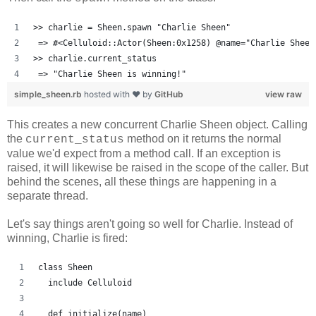
>> charlie = Sheen.spawn "Charlie Sheen"
 => #<Celluloid::Actor(Sheen:0x1258) @name="Charlie Sheen
>> charlie.current_status
 => "Charlie Sheen is winning!"
simple_sheen.rb
hosted with ❤ by
GitHub
view raw
This creates a new concurrent Charlie Sheen object. Calling
the
method on it returns the normal
current_status
value we'd expect from a method call. If an exception is
raised, it will likewise be raised in the scope of the caller. But
behind the scenes, all these things are happening in a
separate thread.
Let's say things aren't going so well for Charlie. Instead of
winning, Charlie is fired:
class Sheen
  include Celluloid
  def initialize(name)