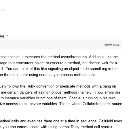
!" 
ng!" 
view raw
ing special: it executes the method asynchronously. Adding a
to the
!
e to a concurrent object to execute a method, but doesn't wait for a
. You can think of this like signaling an object to do something in the
il
n the result later using normal synchronous method calls.
sly follows the Ruby convention of predicate methods with a bang on
e are certain dangers of asynchronous methods (namely in how errors are
to instance variables is not one of them. Charlie is running in his own
ize access to his private variables. This is where Celluloid's secret sauce
method calls and executes them one at a time in sequence. Celluloid uses
t you can communicate with using normal Ruby method call syntax.