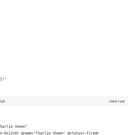
}!"
Hub
view raw
harlie Sheen"
n:0x13c0) @name="Charlie Sheen" @status=:fired> 