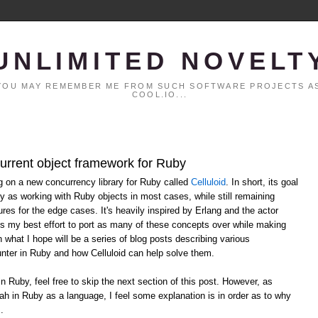
UNLIMITED NOVELT
. YOU MAY REMEMBER ME FROM SUCH SOFTWARE PROJECTS AS
COOL.IO...
current object framework for Ruby
ng on a new concurrency library for Ruby called
Celluloid
. In short, its goal
y as working with Ruby objects in most cases, while still remaining
ures for the edge cases. It's heavily inspired by Erlang and the actor
ts my best effort to port as many of these concepts over while making
n what I hope will be a series of blog posts describing various
ter in Ruby and how Celluloid can help solve them.
in Ruby, feel free to skip the next section of this post. However, as
ah in Ruby as a language, I feel some explanation is in order as to why
.