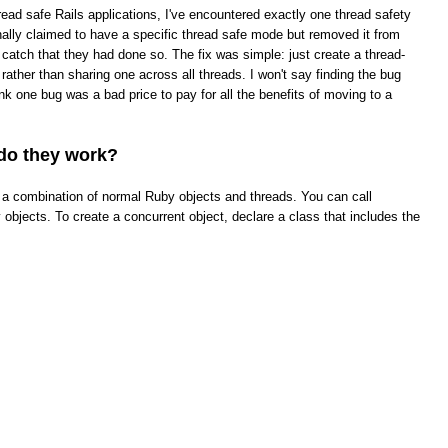
read safe Rails applications, I've encountered exactly one thread safety
ginally claimed to have a specific thread safe mode but removed it from
t catch that they had done so. The fix was simple: just create a thread-
rather than sharing one across all threads. I won't say finding the bug
hink one bug was a bad price to pay for all the benefits of moving to a
do they work?
ke a combination of normal Ruby objects and threads. You can call
objects. To create a concurrent object, declare a class that includes the