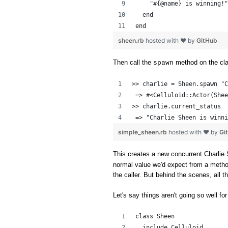
    "#{@name} is winning!"
  end
end
sheen.rb
hosted with ❤ by
GitHub
Then call the
method on the cl
spawn
>> charlie = Sheen.spawn "C
 => #<Celluloid::Actor(Shee
>> charlie.current_status
 => "Charlie Sheen is winni
simple_sheen.rb
hosted with ❤ by
Gi
This creates a new concurrent Charlie 
normal value we'd expect from a method c
the caller. But behind the scenes, all 
Let's say things aren't going so well for
class Sheen
  include Celluloid