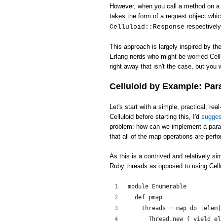
However, when you call a method on a c
takes the form of a request object whi
respectively
Celluloid::Response
This approach is largely inspired by th
Erlang nerds who might be worried Cell
right away that isn't the case, but you w
Celluloid by Example: Par
Let's start with a simple, practical, rea
Celluloid before starting this, I'd
sugge
problem: how can we implement a para
that all of the map operations are perfo
As this is a contrived and relatively s
Ruby threads as opposed to using Cellu
module Enumerable
  def pmap
    threads = map do |elem|
      Thread.new { yield el