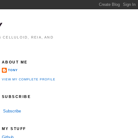
Y
 CELLULOID, REIA, AND
ABOUT ME
TONY
VIEW MY COMPLETE PROFILE
SUBSCRIBE
Subscribe
MY STUFF
Github