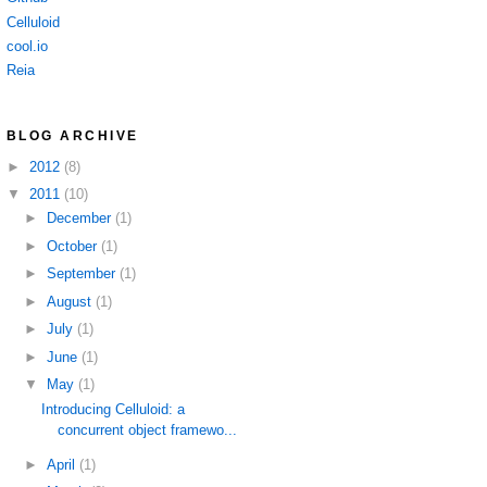
Celluloid
cool.io
Reia
BLOG ARCHIVE
►
2012
(8)
▼
2011
(10)
►
December
(1)
►
October
(1)
►
September
(1)
►
August
(1)
►
July
(1)
►
June
(1)
▼
May
(1)
Introducing Celluloid: a
concurrent object framewo...
►
April
(1)