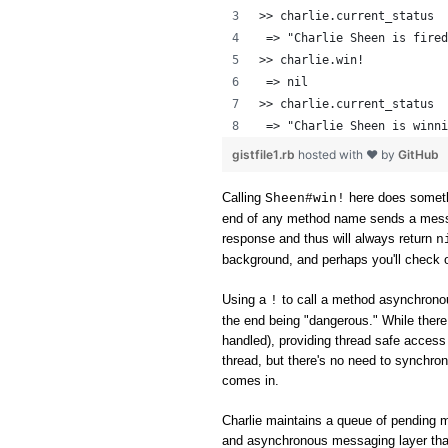
>> charlie.current_status
 => "Charlie Sheen is fired
>> charlie.win!
 => nil 
>> charlie.current_status
 => "Charlie Sheen is winni
gistfile1.rb
hosted with ❤ by
GitHub
Calling
here does someth
Sheen#win!
end of any method name sends a messag
response and thus will always return
n
background, and perhaps you'll check o
Using a
to call a method asynchronou
!
the end being "dangerous." While ther
handled), providing thread safe access 
thread, but there's no need to synchron
comes in.
Charlie maintains a queue of pending 
and asynchronous messaging layer tha