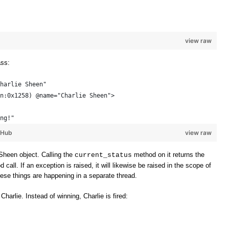
view raw
ass:
harlie Sheen"
n:0x1258) @name="Charlie Sheen"> 
ng!"
tHub
view raw
Sheen object. Calling the
method on it returns the
current_status
all. If an exception is raised, it will likewise be raised in the scope of
these things are happening in a separate thread.
 Charlie. Instead of winning, Charlie is fired: