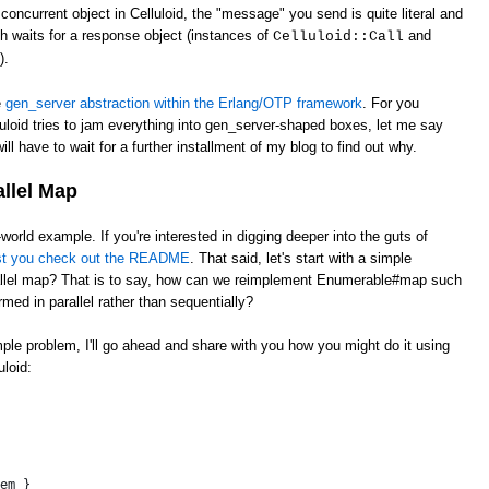
oncurrent object in Celluloid, the "message" you send is quite literal and
ch waits for a response object (instances of
and
Celluloid::Call
).
e
gen_server abstraction within the Erlang/OTP framework
. For you
uloid tries to jam everything into gen_server-shaped boxes, let me say
ill have to wait for a further installment of my blog to find out why.
allel Map
l-world example. If you're interested in digging deeper into the guts of
st you check out the README
. That said, let's start with a simple
llel map? That is to say, how can we reimplement Enumerable#map such
rmed in parallel rather than sequentially?
imple problem, I'll go ahead and share with you how you might do it using
loid:
 
em }