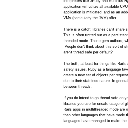
interpreters like JRuby and Rubinius H
application will utilize all available C
application is mitigated, and as an add
VMs (particularly the JVM) offer.
There is a catch: libraries can't share
This is often trotted out as a persisten
threaded mode. Those gem authors, who
People don't think about this sort of s
aren't thread safe per default?
The truth, at least for things like Rail
safety issues. Ruby as a language favo
create a new set of objects per reques
due to their stateless nature. In gener
between threads.
If you do intend to go thread safe on yo
libraries you use for unsafe usage of gl
Rails apps in multithreaded mode are 
than other languages that have made th
languages have managed to make the tr