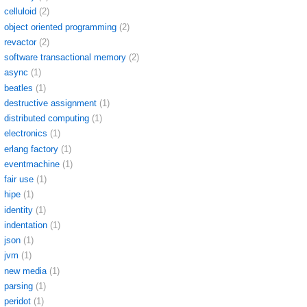
celluloid
(2)
object oriented programming
(2)
revactor
(2)
software transactional memory
(2)
async
(1)
beatles
(1)
destructive assignment
(1)
distributed computing
(1)
electronics
(1)
erlang factory
(1)
eventmachine
(1)
fair use
(1)
hipe
(1)
identity
(1)
indentation
(1)
json
(1)
jvm
(1)
new media
(1)
parsing
(1)
peridot
(1)