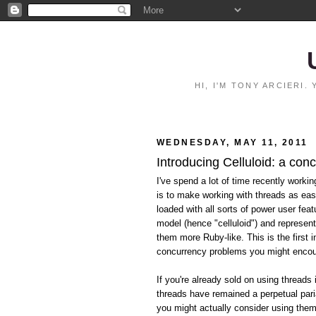
HI, I'M TONY ARCIERI
WEDNESDAY, MAY 11, 2011
Introducing Celluloid: a con
I've spend a lot of time recently worki
is to make working with threads as eas
loaded with all sorts of power user feat
model (hence "celluloid") and represen
them more Ruby-like. This is the first i
concurrency problems you might encoun
If you're already sold on using threads 
threads have remained a perpetual pari
you might actually consider using them