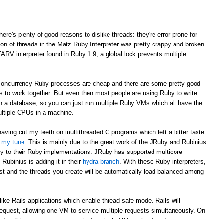
here's plenty of good reasons to dislike threads: they're error prone for
ion of threads in the Matz Ruby Interpreter was pretty crappy and broken
YARV interpreter found in Ruby 1.9, a global lock prevents multiple
e concurrency Ruby processes are cheap and there are some pretty good
Ms to work together. But even then most people are using Ruby to write
 in a database, so you can just run multiple Ruby VMs which all have the
ultiple CPUs in a machine.
having cut my teeth on multithreaded C programs which left a bitter taste
d my tune
. This is mainly due to the great work of the JRuby and Rubinius
cy to their Ruby implementations. JRuby has supported multicore
Rubinius is adding it in their
hydra branch
. With these Ruby interpreters,
st and the threads you create will be automatically load balanced among
like Rails applications which enable thread safe mode. Rails will
request, allowing one VM to service multiple requests simultaneously. On