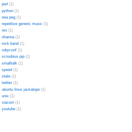
perl
(1)
python
(1)
reia peg
(1)
repetitive generic music
(1)
rev
(1)
rihanna
(1)
rock band
(1)
rubyconf
(1)
scroobius pip
(1)
smalltalk
(1)
speed
(1)
state
(1)
twitter
(1)
ubuntu linux jackalope
(1)
unix
(1)
viacom
(1)
youtube
(1)