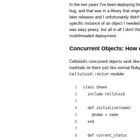
In the two years I've been deploying th
bug, and that was in a library that ori
later releases and I unfortunately didn'
specific instance of an object I needed 
was easy peasy, but all in all I don't t
multithreaded deployment.
Concurrent Objects: How 
Celluloid's concurrent objects work li
methods on them just like normal Ruby 
module:
Celluloid::Actor
class Sheen
  include Celluloid
  def initialize(name)
    @name = name
  end
  def current_status