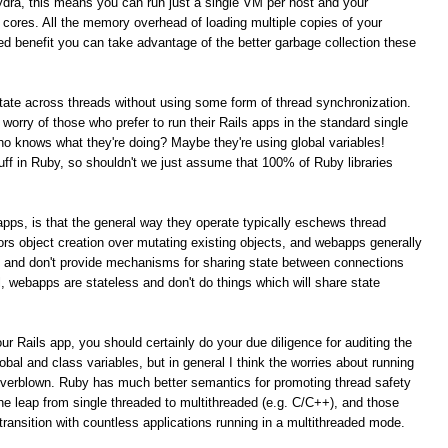
ydra, this means you can run just a single VM per host and your
PU cores. All the memory overhead of loading multiple copies of your
ed benefit you can take advantage of the better garbage collection these
 state across threads without using some form of thread synchronization.
t worry of those who prefer to run their Rails apps in the standard single
 knows what they're doing? Maybe they're using global variables!
tuff in Ruby, so shouldn't we just assume that 100% of Ruby libraries
s apps, is that the general way they operate typically eschews thread
rs object creation over mutating existing objects, and webapps generally
t and don't provide mechanisms for sharing state between connections
al, webapps are stateless and don't do things which will share state
ur Rails app, you should certainly do your due diligence for auditing the
obal and class variables, but in general I think the worries about running
overblown. Ruby has much better semantics for promoting thread safety
e leap from single threaded to multithreaded (e.g. C/C++), and those
ansition with countless applications running in a multithreaded mode.