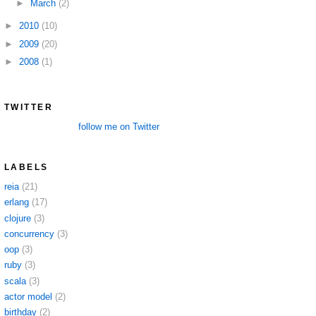
►
March
(2)
►
2010
(10)
►
2009
(20)
►
2008
(1)
TWITTER
follow me on Twitter
LABELS
reia
(21)
erlang
(17)
clojure
(3)
concurrency
(3)
oop
(3)
ruby
(3)
scala
(3)
actor model
(2)
birthday
(2)