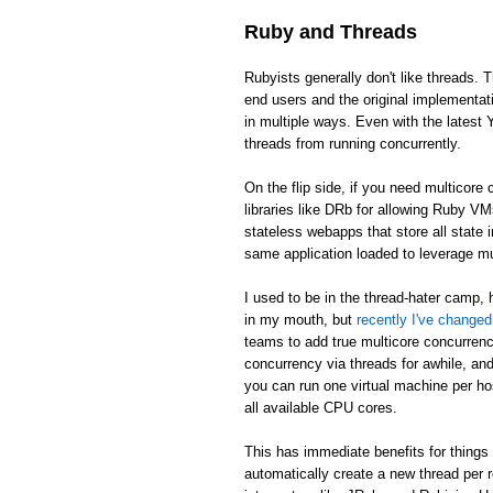
Ruby and Threads
Rubyists generally don't like threads. T
end users and the original implementat
in multiple ways. Even with the latest 
threads from running concurrently.
On the flip side, if you need multicor
libraries like DRb for allowing Ruby V
stateless webapps that store all state
same application loaded to leverage m
I used to be in the thread-hater camp, 
in my mouth, but
recently I've change
teams to add true multicore concurren
concurrency via threads for awhile, and 
you can run one virtual machine per ho
all available CPU cores.
This has immediate benefits for things 
automatically create a new thread per 