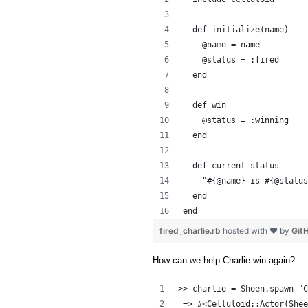
  def initialize(name)
    @name = name
    @status = :fired
  end
  def win
    @status = :winning
  end
  def current_status
    "#{@name} is #{@status
  end
end
fired_charlie.rb
hosted with ❤ by
Git
How can we help Charlie win again?
>> charlie = Sheen.spawn "C
 => #<Celluloid::Actor(Shee