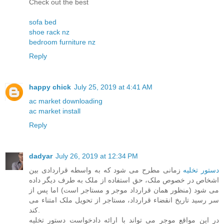
Check out the best
sofa bed
shoe rack nz
bedroom furniture nz
Reply
happy chick
July 25, 2019 at 4:41 AM
ac market downloading
ac market install
Reply
dadyar
July 26, 2019 at 12:34 PM
زمانی مطرح می شود که به واسطه قراردادی بین
دستور تخلیه
اشخاص در خصوص ملک، حق استفاده از ملک به طرف دیگر داده
می شود (منظور همان قرارداد موجر و مستاجر است) اما پس از
سر رسید تاریخ انقضاء قرارداد، مستاجر از تحویل ملک امتناء می
کند.
در این مواقع موجر می تواند با ارائه دادخواست دستور تخلیه