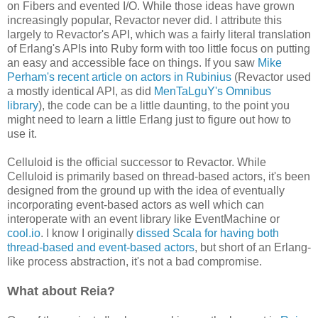
on Fibers and evented I/O. While those ideas have grown
increasingly popular, Revactor never did. I attribute this
largely to Revactor's API, which was a fairly literal translation
of Erlang's APIs into Ruby form with too little focus on putting
an easy and accessible face on things. If you saw
Mike
Perham's recent article on actors in Rubinius
(Revactor used
a mostly identical API, as did
MenTaLguY's Omnibus
library
), the code can be a little daunting, to the point you
might need to learn a little Erlang just to figure out how to
use it.
Celluloid is the official successor to Revactor. While
Celluloid is primarily based on thread-based actors, it's been
designed from the ground up with the idea of eventually
incorporating event-based actors as well which can
interoperate with an event library like EventMachine or
cool.io
. I know I originally
dissed Scala for having both
thread-based and event-based actors
, but short of an Erlang-
like process abstraction, it's not a bad compromise.
What about Reia?