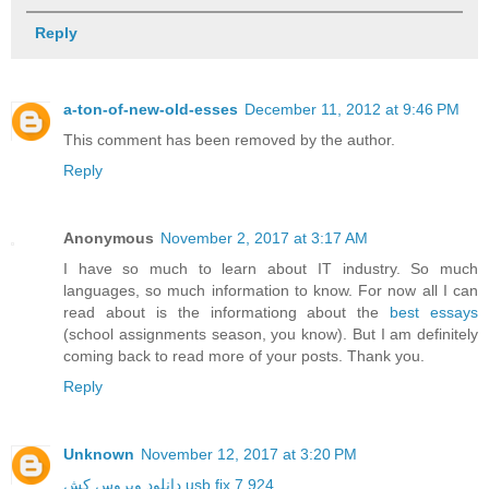
Reply
a-ton-of-new-old-esses
December 11, 2012 at 9:46 PM
This comment has been removed by the author.
Reply
Anonymous
November 2, 2017 at 3:17 AM
I have so much to learn about IT industry. So much
languages, so much information to know. For now all I can
read about is the informationg about the
best essays
(school assignments season, you know). But I am definitely
coming back to read more of your posts. Thank you.
Reply
Unknown
November 12, 2017 at 3:20 PM
دانلود ویروس کش usb fix 7.924