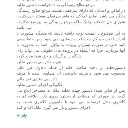
مرجع صالح رسیدگی به دادخواست دستور تخلیه
در اماکن و املاکی که دارای سرقفلی هستند مرجع صالح رسیدگی
دادگاه می باشد. اما در املاکی که فاقد سرقفلی هستند، نزدیکترین
شورای حل اختلاف نزدیک ملک مرجع رسیدگی به این نوع شکایات
می باشد.
به این موضوع با اهمیت توجه داشته باشید که هیچگاه مشورت با
افراد با تجربه و کار بلد باعث پشیمانی نمی شود. پس حتما سعی
کنید حتی در صورت نسپردن پرونده به وکیل، حتما به مشورت با
آنها بپردازید. چرا که اشتباه در پرونده های حقوقی می تواند رای
دادگاه را برگرداند و حق شما ضایع گردد.
هزینه دادرسی دستور تخلیه
دستورتخلیه از ناحیه صاحب خانه از جمله دعاوی غیر مالی
محسوب می شود و هزینه دادرسی آن مساوی است با هزینه
دادرسی دعاوی غیر مالی.
چگونگی اجرای دستور تخلیه
پس از صادر شدن دستور جهت تخلیه ملک به مستاجر ابلاغ می
گردد. در صورتی که مستاجر از دستور پیروی نکن، ابلاغیه ای به
کلانتری محل فرستاده می شود تا مامورین کلانتری نسبت به
اجرای دستور و باز پس گیری ملک اقدام کنند.
Reply