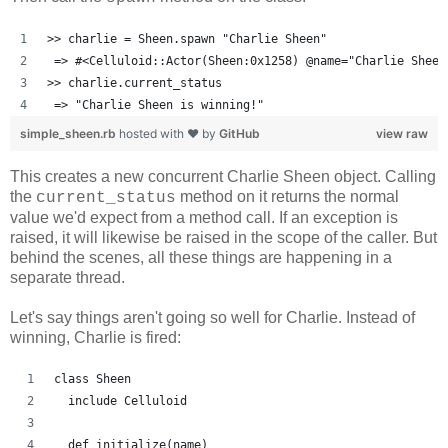
>> charlie = Sheen.spawn "Charlie Sheen"
 => #<Celluloid::Actor(Sheen:0x1258) @name="Charlie Sheen
>> charlie.current_status
 => "Charlie Sheen is winning!"
simple_sheen.rb
hosted with ❤ by
GitHub
view raw
This creates a new concurrent Charlie Sheen object. Calling
the
method on it returns the normal
current_status
value we'd expect from a method call. If an exception is
raised, it will likewise be raised in the scope of the caller. But
behind the scenes, all these things are happening in a
separate thread.
Let's say things aren't going so well for Charlie. Instead of
winning, Charlie is fired:
class Sheen
  include Celluloid
  def initialize(name)