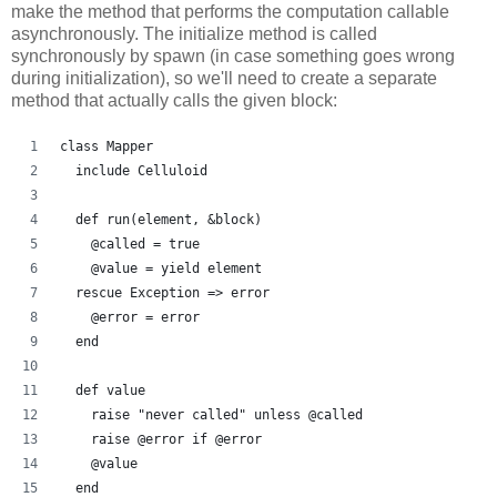
make the method that performs the computation callable
asynchronously. The initialize method is called
synchronously by spawn (in case something goes wrong
during initialization), so we'll need to create a separate
method that actually calls the given block:
class Mapper
  include Celluloid
  def run(element, &block)
    @called = true
    @value = yield element
  rescue Exception => error
    @error = error
  end
  def value
    raise "never called" unless @called
    raise @error if @error
    @value
  end