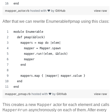
end
mapper_actor.rb
hosted with ❤ by
GitHub
view raw
After that we can rewrite Enumerable#pmap using this class:
module Enumerable
  def pmap(&block)
    mappers = map do |elem|
      mapper = Mapper.spawn
      mapper.run!(elem, &block)
      mapper
    end
    mappers.map { |mapper| mapper.value }
  end
end
mapper_pmap.rb
hosted with ❤ by
GitHub
view raw
This creates a new
actor for each element and calls
Mapper
asynchronously on each of them. After every
Mapper#run