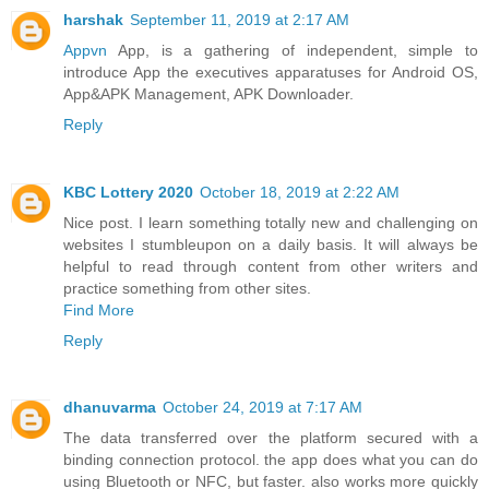
harshak
September 11, 2019 at 2:17 AM
Appvn
App, is a gathering of independent, simple to
introduce App the executives apparatuses for Android OS,
App&APK Management, APK Downloader.
Reply
KBC Lottery 2020
October 18, 2019 at 2:22 AM
Nice post. I learn something totally new and challenging on
websites I stumbleupon on a daily basis. It will always be
helpful to read through content from other writers and
practice something from other sites.
Find More
Reply
dhanuvarma
October 24, 2019 at 7:17 AM
The data transferred over the platform secured with a
binding connection protocol. the app does what you can do
using Bluetooth or NFC, but faster. also works more quickly