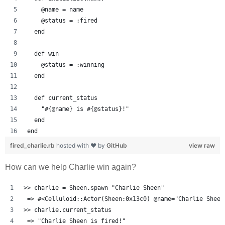
    @name = name
    @status = :fired
  end
  def win
    @status = :winning
  end
  def current_status
    "#{@name} is #{@status}!"
  end
end
fired_charlie.rb
hosted with ❤ by
GitHub
view raw
How can we help Charlie win again?
>> charlie = Sheen.spawn "Charlie Sheen"
 => #<Celluloid::Actor(Sheen:0x13c0) @name="Charlie Sheen
>> charlie.current_status
 => "Charlie Sheen is fired!" 