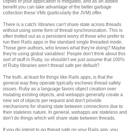
copies of your application is mitigated, and as an added
benefit you can take advantage of the better garbage
collection these VMs (particularly the JVM) offer.
There is a catch: libraries can't share state across threads
without using some form of thread synchronization. This is
often trotted out as a persistent worry of those who prefer to
run their Rails apps in the standard single threaded mode.
Those gem authors, who knows what they're doing? Maybe
they're using global variables! People don't think about this
sort of stuff in Ruby, so shouldn't we just assume that 100%
of Ruby libraries aren't thread safe per default?
The truth, at least for things like Rails apps, is that the
general way they operate typically eschews thread safety
issues. Ruby as a language favors object creation over
mutating existing objects, and webapps generally create a
new set of objects per request and don't provide
mechanisms for sharing state between connections due to
their stateless nature. In general, webapps are stateless and
don't do things which will share state between threads.
If you do intend to go thread safe on your Rails app, you