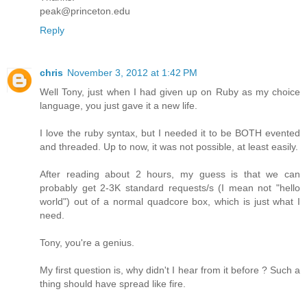
peak@princeton.edu
Reply
chris
November 3, 2012 at 1:42 PM
Well Tony, just when I had given up on Ruby as my choice
language, you just gave it a new life.
I love the ruby syntax, but I needed it to be BOTH evented
and threaded. Up to now, it was not possible, at least easily.
After reading about 2 hours, my guess is that we can
probably get 2-3K standard requests/s (I mean not "hello
world") out of a normal quadcore box, which is just what I
need.
Tony, you're a genius.
My first question is, why didn't I hear from it before ? Such a
thing should have spread like fire.