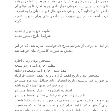
موجر حق باز پس گیری ملک را می دهد به وجود آید. اما در پرونده
های خلع ید چنین نیست یعنی قرار دادی وجود ندارد تا بر مبنای آن
دادخواستی تنظیم گردد. یعنی شخص مال غیر منقولی را به تصرف
کرده است که در این صورت باید دادخواستی برای خلع ید تنظیم
گردد.
تفاوت خلع ید و رای تخلیه
شرایط طرح دستور تخلیه
در ابتدا به برخی از شرایط طرح دادخواست اشاره شد، که در این
بخش به صورت کاملتری بیان خواهند شد.
مشخص بودن زمان اجاره
تنظیم اجاره نامه در دو نسخه
امضا شدن اجاره نامه توسط دو شاهد
مشخص بودن تاریخ انقضا قرارداد و به انقضا رسیدن قرارداد
در صورت فرا نرسیدن تاریخ انقضای، باید حداقل سه ماه مستاجر
از پرداخت اجاره بها امتناء کرده باشد
استفاده نامشروع از ملک توسط مستاجر
نقض شرط عدم عدم انتقال به غیر توسط مستاجر
در صورت مطرح بودن سند رسمی در مورد اجاره، باید دادخواست
برای گرفتن حکم تخلیه اقدام کرد و نه دستور تخلیه که به نسبت
مدت زمان بیشتر طول خواهد کشید تا پرونده به نتیجه نهایی برسد.