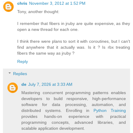
chris
November 3, 2012 at 1:52 PM
Tony, another thought:
I remember that fibers in jruby are quite expensive, as they
open a new thread for each one.
I think there were plans to sort it with coroutines, but I can't
find anywhere that it actually was. Is it ? Is rbx treating
fibers the same way as jruby ?
Reply
Replies
de
July 7, 2026 at 3:33 AM
Mastering concurrent programming patterns enables
developers to build responsive, high-performance
software for data processing, automation, and
distributed systems. Enrolling in
Python Training
provides hands-on experience with practical
programming concepts, advanced libraries, and
scalable application development.