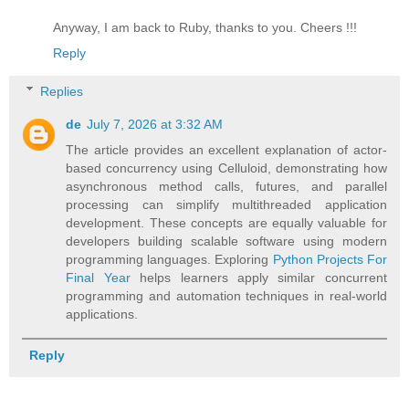
Anyway, I am back to Ruby, thanks to you. Cheers !!!
Reply
Replies
de
July 7, 2026 at 3:32 AM
The article provides an excellent explanation of actor-
based concurrency using Celluloid, demonstrating how
asynchronous method calls, futures, and parallel
processing can simplify multithreaded application
development. These concepts are equally valuable for
developers building scalable software using modern
programming languages. Exploring
Python Projects For
Final Year
helps learners apply similar concurrent
programming and automation techniques in real-world
applications.
Reply