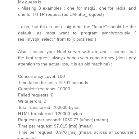
My guess is:
- Missing 3 examples : one for msql2, one for redis, and
one for HTTP request (as EM-http_request)
- also, but this is not a big deal, the "future" should be the
default, as most want to program synchronously (
res=mysql("select * from tb"); puts res; )
Also, I tested your Reel server with ab, and it seems that
the first request always hangs with concurrency (don't pay
attention to the actual rps, it is an old machine) :
Concurrency Level: 100
Time taken for tests: 9.701 seconds
Complete requests: 10000
Failed requests: 0
Write errors: 0
Total transferred: 700000 bytes
HTML transferred: 120000 bytes
Requests per second: 1030.77 [#/sec] (mean)
Time per request: 97.015 [ms] (mean)
Time per request: 0.970 [ms] (mean, across all concurrent
requests)