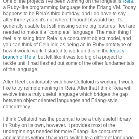
One of the projects I've been working on the longest is
Reia
,
a Ruby-like programming language for the Erlang VM. Today
happens to be Reia's third birthday, and I do have to say
after three years it's not where I thought it would be. It's
generally usable but still missing some big features I feel are
needed to make it a "complete" language. The main thing I
feel is missing from Reia is a concurrent object model, and
you can think of Celluloid as being an in-Ruby prototype of
how it would work. I started to work on this in the
legacy
branch of Reia
, but felt like it was too big of a project to
tackle until I had fleshed out some of the other fundamentals
of the language.
After I feel comfortable with how Celluloid is working I would
like to try reimplementing in Reia. After that I think Reia will
evolve into a truly useful language which bridges the gap
between object oriented languages and Erlang-style
concurrency.
I think Celluloid has the potential to be a truly useful library
in Ruby on its own, however. It provides most of the
underpinnings needed for more Erlang-like concurrent
applications without having to switch to a different language.