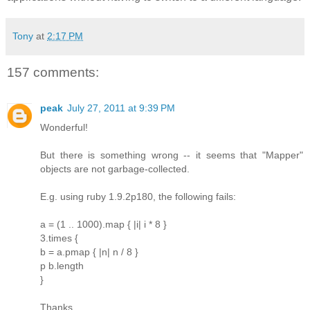
Tony
at
2:17 PM
157 comments:
peak
July 27, 2011 at 9:39 PM
Wonderful!
But there is something wrong -- it seems that "Mapper"
objects are not garbage-collected.
E.g. using ruby 1.9.2p180, the following fails:
a = (1 .. 1000).map { |i| i * 8 }
3.times {
b = a.pmap { |n| n / 8 }
p b.length
}
Thanks.