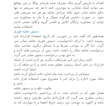
اقدام به بازپس گیری ملک تصرف شده فرماید. وکلا در این مواقع
می توانند کمک شایانی به موجرین کنند تا هر چه سریعتر نه تنها
حکم نخلیه صادر شود بلکه مراحل تخلیه نیز هر چه سریعتر طی
شود. در صورت داشتن هرگونه سوال و یا نیاز به مشاوره می
توانید از مشاوره رایگان انلاین و تلفنی گروه وکلای مستر دادیار
استفاده نمایید.
دستور تخلیه فوری
همانطور که گفته شد در صورتی که تاریخ انتقضاء قرارداد فرا
رسیده باشد. با ارائه دادخواست، دستور فوری تخلیه صادر می
گردد. اما اگر به موجب شرط و یا مسائل دیگری صاحب ملک
درخواست تخلیه ملک را داشته باشد، پس از بررسی های لازم و
به حق بودن درخواست دستور صادر می گردد.
البته برای این امر شرایطی دیگری نیز لازم است از جمله:
قرارداد در دفتر اسناد رسمی تنظیم شده باشد و یا دو شاهد آن را
امضا کرده باشند
مستاجر از پرداخت سه ماه اجاره خانه امنتاع کرده باشد.
ملک مورد اجاره را برای امر نا مشروع مورد استفاده قرار داده
باشد و….
تفاوت خلع ید و دستور تخلیه
همان طور که در ابتدای بحث به آن پرداختیم، دادخواست تخلیه
زمانی مطرح می گردد که قراردادی مابین طرفین وجود داشته
باشد و اکنون به موجب سر رسید تاریخ انقضا و یا مواردی که به