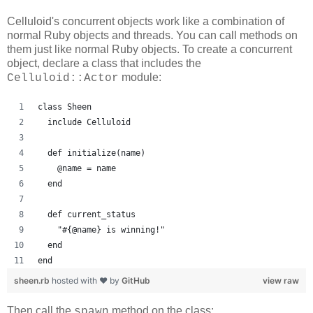
Celluloid's concurrent objects work like a combination of
normal Ruby objects and threads. You can call methods on
them just like normal Ruby objects. To create a concurrent
object, declare a class that includes the
module:
Celluloid::Actor
class Sheen
  include Celluloid
  def initialize(name)
    @name = name
  end
  def current_status
    "#{@name} is winning!"
  end
end
sheen.rb
hosted with ❤ by
GitHub
view raw
Then call the
method on the class:
spawn