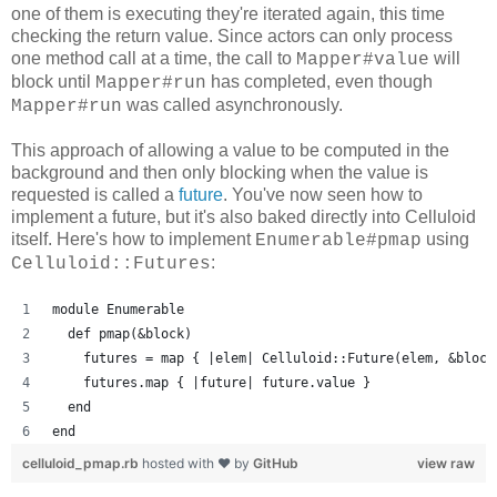
one of them is executing they're iterated again, this time
checking the return value. Since actors can only process
one method call at a time, the call to
will
Mapper#value
block until
has completed, even though
Mapper#run
was called asynchronously.
Mapper#run
This approach of allowing a value to be computed in the
background and then only blocking when the value is
requested is called a
future
. You've now seen how to
implement a future, but it's also baked directly into Celluloid
itself. Here's how to implement
using
Enumerable#pmap
:
Celluloid::Futures
module Enumerable
  def pmap(&block)
    futures = map { |elem| Celluloid::Future(elem, &block
    futures.map { |future| future.value }
  end
end
celluloid_pmap.rb
hosted with ❤ by
GitHub
view raw