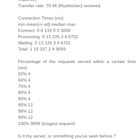
Transfer rate: 70.46 [Kbytes/sec] received
Connection Times (ms)
min mean[+/-sd] median max
Connect: 0 6 133.9 0 3000
Processing: 0 13 226.3 4 6702
Waiting: 0 13 226.3 4 6701
Total: 1 19 337.2 4 9699
Percentage of the requests served within a certain time
(ms)
50% 4
66% 4
75% 4
80% 4
90% 4
95% 12
98% 12
99% 12
100% 9699 (longest request)
Is it my server, or something you've seen before ?