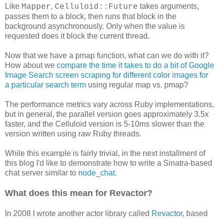
Like
,
takes arguments,
Mapper
Celluloid::Future
passes them to a block, then runs that block in the
background asynchronously. Only when the value is
requested does it block the current thread.
Now that we have a pmap function, what can we do with it?
How about we
compare the time it takes to do a bit of Google
Image Search screen scraping for different color images for
a particular search term
using regular map vs. pmap?
The performance metrics vary across Ruby implementations,
but in general, the parallel version goes approximately 3.5x
faster, and the Celluloid version is 5-10ms slower than the
version written using raw Ruby threads.
While this example is fairly trivial, in the next installment of
this blog I'd like to demonstrate how to write a Sinatra-based
chat server similar to
node_chat
.
What does this mean for Revactor?
In 2008 I wrote another actor library called
Revactor
, based