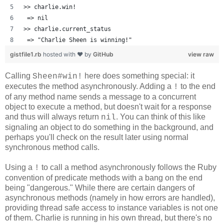
>> charlie.win!
 => nil 
>> charlie.current_status
 => "Charlie Sheen is winning!" 
gistfile1.rb
hosted with ❤ by
GitHub
view raw
Calling
here does something special: it
Sheen#win!
executes the method asynchronously. Adding a
to the end
!
of any method name sends a message to a concurrent
object to execute a method, but doesn't wait for a response
and thus will always return
. You can think of this like
nil
signaling an object to do something in the background, and
perhaps you'll check on the result later using normal
synchronous method calls.
Using a
to call a method asynchronously follows the Ruby
!
convention of predicate methods with a bang on the end
being "dangerous." While there are certain dangers of
asynchronous methods (namely in how errors are handled),
providing thread safe access to instance variables is not one
of them. Charlie is running in his own thread, but there's no