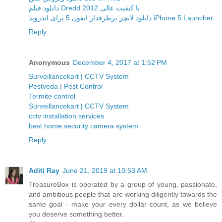
دانلود فیلم Dredd 2012 با کیفیت عالی
دانلود لانچر پرطرفدار ایفون 5 برای اندروید iPhone 5 Launcher
Reply
Anonymous
December 4, 2017 at 1:52 PM
Surveillancekart | CCTV System
Pestveda | Pest Control
Termite control
Surveillancekart | CCTV System
cctv installation services
best home security camera system
Reply
Aditi Ray
June 21, 2019 at 10:53 AM
TreasureBox is operated by a group of young, passionate,
and ambitious people that are working diligently towards the
same goal - make your every dollar count, as we believe
you deserve something better.