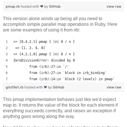
pmap.rb
hosted with ❤ by
GitHub
view raw
This version alone winds up being all you need to
accomplish simple parallel map operations in Ruby. Here
are some examples of using it from irb:
>> [8,4,2,1].pmap { |n| 8 / n }
 => [1, 2, 4, 8] 
>> [4,2,1,0].pmap { |n| 8 / n }
ZeroDivisionError: divided by 0
	from (irb):27:in `/'
	from (irb):27:in `block in irb_binding'
	from (irb):14:in `block (2 levels) in pmap'
gistfile1.rb
hosted with ❤ by
GitHub
view raw
This pmap implementation behaves just like we'd expect
map to. It returns the value of the block for each element if
everything succeeds correctly, and raises an exception if
anything goes wrong along the way.