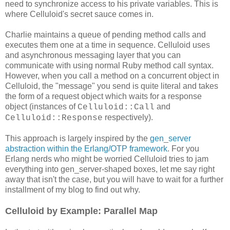
need to synchronize access to his private variables. This is
where Celluloid's secret sauce comes in.
Charlie maintains a queue of pending method calls and
executes them one at a time in sequence. Celluloid uses
and asynchronous messaging layer that you can
communicate with using normal Ruby method call syntax.
However, when you call a method on a concurrent object in
Celluloid, the "message" you send is quite literal and takes
the form of a request object which waits for a response
object (instances of
and
Celluloid::Call
respectively).
Celluloid::Response
This approach is largely inspired by the
gen_server
abstraction within the Erlang/OTP framework
. For you
Erlang nerds who might be worried Celluloid tries to jam
everything into gen_server-shaped boxes, let me say right
away that isn't the case, but you will have to wait for a further
installment of my blog to find out why.
Celluloid by Example: Parallel Map