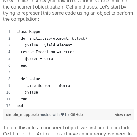
Now I'd like to show you how to refactor this code to fit into
the concurrent object pattern Celluloid uses. Let's start by
trying to represent this same code using an object to perform
the computation:
class Mapper
  def initialize(element, &block)
    @value = yield element
  rescue Exception => error
    @error = error
  end
  def value
    raise @error if @error
    @value
  end
end
simple_mapper.rb
hosted with ❤ by
GitHub
view raw
To turn this into a concurrent object, we first need to include
. To achieve concurrency, we need to
Celluloid::Actor