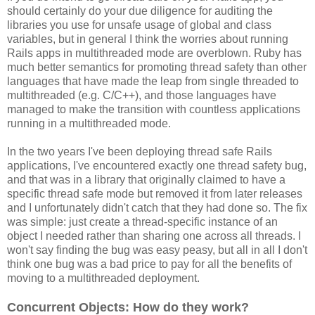
should certainly do your due diligence for auditing the
libraries you use for unsafe usage of global and class
variables, but in general I think the worries about running
Rails apps in multithreaded mode are overblown. Ruby has
much better semantics for promoting thread safety than other
languages that have made the leap from single threaded to
multithreaded (e.g. C/C++), and those languages have
managed to make the transition with countless applications
running in a multithreaded mode.
In the two years I've been deploying thread safe Rails
applications, I've encountered exactly one thread safety bug,
and that was in a library that originally claimed to have a
specific thread safe mode but removed it from later releases
and I unfortunately didn't catch that they had done so. The fix
was simple: just create a thread-specific instance of an
object I needed rather than sharing one across all threads. I
won't say finding the bug was easy peasy, but all in all I don't
think one bug was a bad price to pay for all the benefits of
moving to a multithreaded deployment.
Concurrent Objects: How do they work?