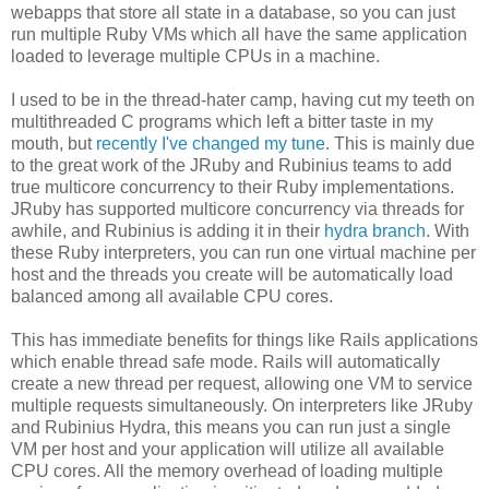
webapps that store all state in a database, so you can just
run multiple Ruby VMs which all have the same application
loaded to leverage multiple CPUs in a machine.
I used to be in the thread-hater camp, having cut my teeth on
multithreaded C programs which left a bitter taste in my
mouth, but
recently I've changed my tune
. This is mainly due
to the great work of the JRuby and Rubinius teams to add
true multicore concurrency to their Ruby implementations.
JRuby has supported multicore concurrency via threads for
awhile, and Rubinius is adding it in their
hydra branch
. With
these Ruby interpreters, you can run one virtual machine per
host and the threads you create will be automatically load
balanced among all available CPU cores.
This has immediate benefits for things like Rails applications
which enable thread safe mode. Rails will automatically
create a new thread per request, allowing one VM to service
multiple requests simultaneously. On interpreters like JRuby
and Rubinius Hydra, this means you can run just a single
VM per host and your application will utilize all available
CPU cores. All the memory overhead of loading multiple