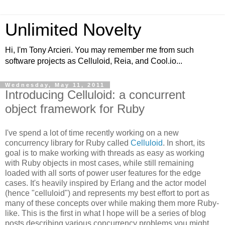
Unlimited Novelty
Hi, I'm Tony Arcieri. You may remember me from such
software projects as Celluloid, Reia, and Cool.io...
Wednesday, May 11, 2011
Introducing Celluloid: a concurrent
object framework for Ruby
I've spend a lot of time recently working on a new
concurrency library for Ruby called
Celluloid
. In short, its
goal is to make working with threads as easy as working
with Ruby objects in most cases, while still remaining
loaded with all sorts of power user features for the edge
cases. It's heavily inspired by Erlang and the actor model
(hence "celluloid") and represents my best effort to port as
many of these concepts over while making them more Ruby-
like. This is the first in what I hope will be a series of blog
posts describing various concurrency problems you might