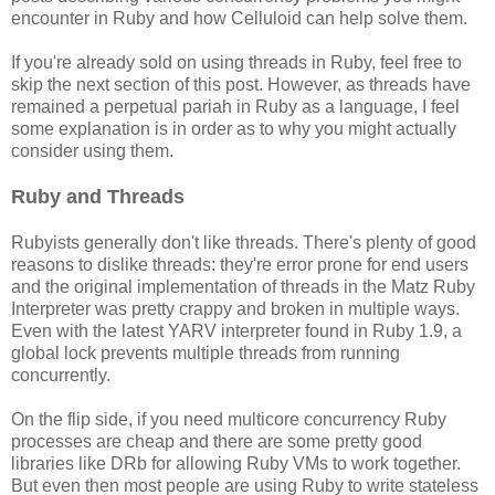
encounter in Ruby and how Celluloid can help solve them.
If you're already sold on using threads in Ruby, feel free to
skip the next section of this post. However, as threads have
remained a perpetual pariah in Ruby as a language, I feel
some explanation is in order as to why you might actually
consider using them.
Ruby and Threads
Rubyists generally don't like threads. There's plenty of good
reasons to dislike threads: they're error prone for end users
and the original implementation of threads in the Matz Ruby
Interpreter was pretty crappy and broken in multiple ways.
Even with the latest YARV interpreter found in Ruby 1.9, a
global lock prevents multiple threads from running
concurrently.
On the flip side, if you need multicore concurrency Ruby
processes are cheap and there are some pretty good
libraries like DRb for allowing Ruby VMs to work together.
But even then most people are using Ruby to write stateless