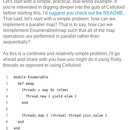
Let's start with a simple, practical, real-world example. If
you're interested in digging deeper into the guts of Celluloid
before starting this, I'd
suggest you check out the README
.
That said, let's start with a simple problem: how can we
implement a parallel map? That is to say, how can we
reimplement Enumerable#map such that all of the map
operations are performed in parallel rather than
sequentially?
As this is a contrived and relatively simple problem, I'll go
ahead and share with you how you might do it using Ruby
threads as opposed to using Celluloid:
module Enumerable
  def pmap
    threads = map do |elem| 
      Thread.new { yield elem }
    end
    threads.map { |thread| thread.join.value }
  end
end