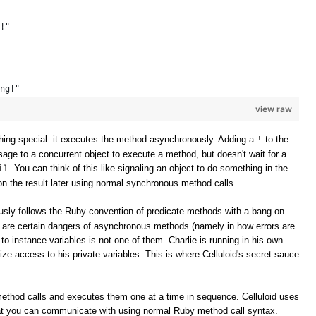
!" 
ng!" 
view raw
ing special: it executes the method asynchronously. Adding a
to the
!
e to a concurrent object to execute a method, but doesn't wait for a
. You can think of this like signaling an object to do something in the
il
n the result later using normal synchronous method calls.
sly follows the Ruby convention of predicate methods with a bang on
e are certain dangers of asynchronous methods (namely in how errors are
to instance variables is not one of them. Charlie is running in his own
ize access to his private variables. This is where Celluloid's secret sauce
method calls and executes them one at a time in sequence. Celluloid uses
t you can communicate with using normal Ruby method call syntax.