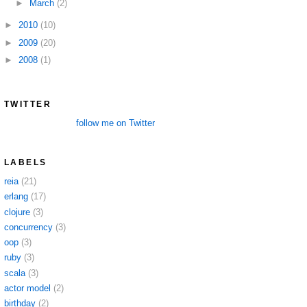
►
March
(2)
►
2010
(10)
►
2009
(20)
►
2008
(1)
TWITTER
follow me on Twitter
LABELS
reia
(21)
erlang
(17)
clojure
(3)
concurrency
(3)
oop
(3)
ruby
(3)
scala
(3)
actor model
(2)
birthday
(2)