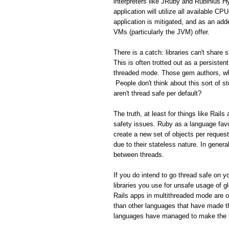
interpreters like JRuby and Rubinius H
application will utilize all available C
application is mitigated, and as an add
VMs (particularly the JVM) offer.
There is a catch: libraries can't share
This is often trotted out as a persisten
threaded mode. Those gem authors, who
People don't think about this sort of s
aren't thread safe per default?
The truth, at least for things like Rail
safety issues. Ruby as a language favo
create a new set of objects per reques
due to their stateless nature. In gener
between threads.
If you do intend to go thread safe on yo
libraries you use for unsafe usage of gl
Rails apps in multithreaded mode are 
than other languages that have made th
languages have managed to make the tr