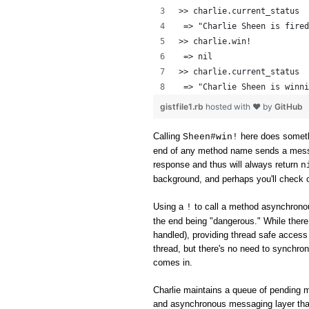
>> charlie.current_status
 => "Charlie Sheen is fired
>> charlie.win!
 => nil 
>> charlie.current_status
 => "Charlie Sheen is winni
gistfile1.rb
hosted with ❤ by
GitHub
Calling
here does someth
Sheen#win!
end of any method name sends a messag
response and thus will always return
n
background, and perhaps you'll check o
Using a
to call a method asynchronou
!
the end being "dangerous." While ther
handled), providing thread safe access 
thread, but there's no need to synchron
comes in.
Charlie maintains a queue of pending 
and asynchronous messaging layer tha