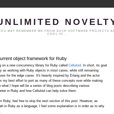
UNLIMITED NOVELT
. YOU MAY REMEMBER ME FROM SUCH SOFTWARE PROJECTS AS
COOL.IO...
current object framework for Ruby
ng on a new concurrency library for Ruby called
Celluloid
. In short, its goal
y as working with Ruby objects in most cases, while still remaining
ures for the edge cases. It's heavily inspired by Erlang and the actor
ts my best effort to port as many of these concepts over while making
n what I hope will be a series of blog posts describing various
ter in Ruby and how Celluloid can help solve them.
in Ruby, feel free to skip the next section of this post. However, as
ah in Ruby as a language, I feel some explanation is in order as to why
.