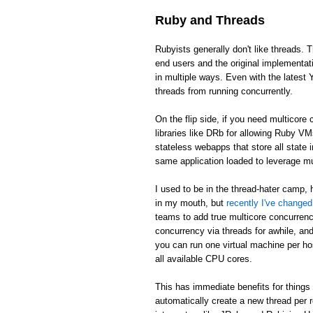
Ruby and Threads
Rubyists generally don't like threads. T
end users and the original implementat
in multiple ways. Even with the latest 
threads from running concurrently.
On the flip side, if you need multicor
libraries like DRb for allowing Ruby V
stateless webapps that store all state
same application loaded to leverage m
I used to be in the thread-hater camp, 
in my mouth, but
recently I've change
teams to add true multicore concurren
concurrency via threads for awhile, and 
you can run one virtual machine per ho
all available CPU cores.
This has immediate benefits for things 
automatically create a new thread per 