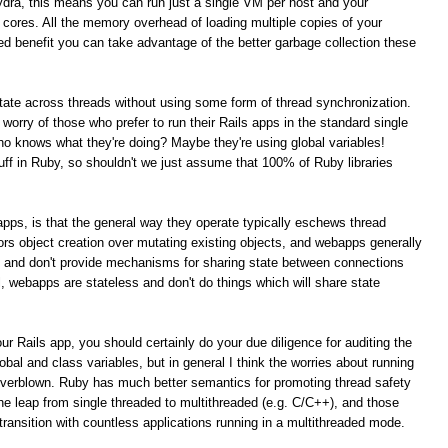
ydra, this means you can run just a single VM per host and your
PU cores. All the memory overhead of loading multiple copies of your
ed benefit you can take advantage of the better garbage collection these
 state across threads without using some form of thread synchronization.
t worry of those who prefer to run their Rails apps in the standard single
 knows what they're doing? Maybe they're using global variables!
tuff in Ruby, so shouldn't we just assume that 100% of Ruby libraries
s apps, is that the general way they operate typically eschews thread
rs object creation over mutating existing objects, and webapps generally
t and don't provide mechanisms for sharing state between connections
al, webapps are stateless and don't do things which will share state
ur Rails app, you should certainly do your due diligence for auditing the
obal and class variables, but in general I think the worries about running
overblown. Ruby has much better semantics for promoting thread safety
e leap from single threaded to multithreaded (e.g. C/C++), and those
ansition with countless applications running in a multithreaded mode.