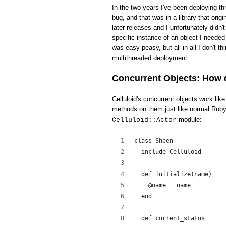
In the two years I've been deploying th
bug, and that was in a library that ori
later releases and I unfortunately didn'
specific instance of an object I needed 
was easy peasy, but all in all I don't t
multithreaded deployment.
Concurrent Objects: How 
Celluloid's concurrent objects work li
methods on them just like normal Ruby 
module:
Celluloid::Actor
class Sheen
  include Celluloid
  def initialize(name)
    @name = name
  end
  def current_status