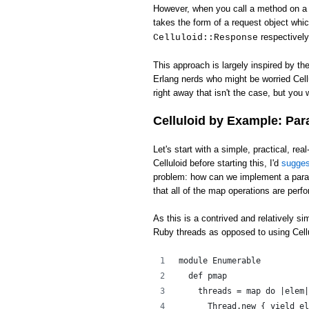
However, when you call a method on a c
takes the form of a request object whi
respectively
Celluloid::Response
This approach is largely inspired by th
Erlang nerds who might be worried Cell
right away that isn't the case, but you w
Celluloid by Example: Par
Let's start with a simple, practical, rea
Celluloid before starting this, I'd
sugge
problem: how can we implement a para
that all of the map operations are perfo
As this is a contrived and relatively s
Ruby threads as opposed to using Cellu
module Enumerable
  def pmap
    threads = map do |elem|
      Thread.new { yield el