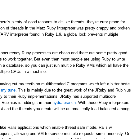
here's plenty of good reasons to dislike threads: they're error prone for
ion of threads in the Matz Ruby Interpreter was pretty crappy and broken
YARV interpreter found in Ruby 1.9, a global lock prevents multiple
e concurrency Ruby processes are cheap and there are some pretty good
Ms to work together. But even then most people are using Ruby to write
 in a database, so you can just run multiple Ruby VMs which all have the
ultiple CPUs in a machine.
having cut my teeth on multithreaded C programs which left a bitter taste
d my tune
. This is mainly due to the great work of the JRuby and Rubinius
cy to their Ruby implementations. JRuby has supported multicore
Rubinius is adding it in their
hydra branch
. With these Ruby interpreters,
st and the threads you create will be automatically load balanced among
like Rails applications which enable thread safe mode. Rails will
request, allowing one VM to service multiple requests simultaneously. On