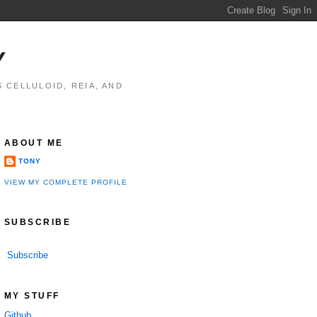
Y
 CELLULOID, REIA, AND
ABOUT ME
TONY
VIEW MY COMPLETE PROFILE
SUBSCRIBE
Subscribe
MY STUFF
Github