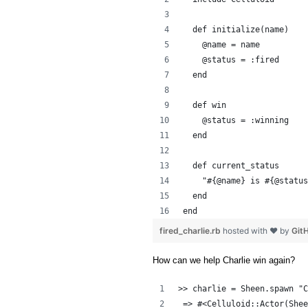
  def initialize(name)
    @name = name
    @status = :fired
  end
  def win
    @status = :winning
  end
  def current_status
    "#{@name} is #{@status
  end
end
fired_charlie.rb
hosted with ❤ by
Git
How can we help Charlie win again?
>> charlie = Sheen.spawn "C
 => #<Celluloid::Actor(Shee