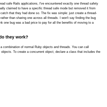
read safe Rails applications, I've encountered exactly one thread safety
ginally claimed to have a specific thread safe mode but removed it from
t catch that they had done so. The fix was simple: just create a thread-
rather than sharing one across all threads. I won't say finding the bug
hink one bug was a bad price to pay for all the benefits of moving to a
do they work?
ke a combination of normal Ruby objects and threads. You can call
objects. To create a concurrent object, declare a class that includes the