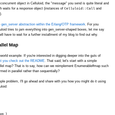
oncurrent object in Celluloid, the "message" you send is quite literal and
ch waits for a response object (instances of
and
Celluloid::Call
).
e
gen_server abstraction within the Erlang/OTP framework
. For you
uloid tries to jam everything into gen_server-shaped boxes, let me say
ill have to wait for a further installment of my blog to find out why.
allel Map
l-world example. If you're interested in digging deeper into the guts of
st you check out the README
. That said, let's start with a simple
llel map? That is to say, how can we reimplement Enumerable#map such
rmed in parallel rather than sequentially?
imple problem, I'll go ahead and share with you how you might do it using
loid:
 
em }