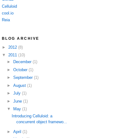
Celluloid
cool.io
Reia
BLOG ARCHIVE
►
2012
(8)
▼
2011
(10)
►
December
(1)
►
October
(1)
►
September
(1)
►
August
(1)
►
July
(1)
►
June
(1)
▼
May
(1)
Introducing Celluloid: a
concurrent object framewo...
►
April
(1)