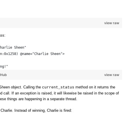
view raw
ass:
harlie Sheen"
n:0x1258) @name="Charlie Sheen"> 
ng!"
tHub
view raw
Sheen object. Calling the
method on it returns the
current_status
all. If an exception is raised, it will likewise be raised in the scope of
these things are happening in a separate thread.
 Charlie. Instead of winning, Charlie is fired: