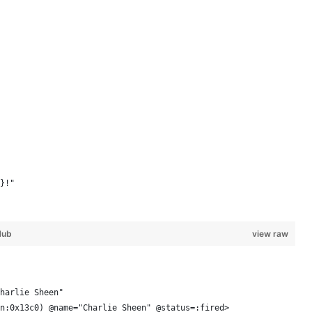
}!"
Hub
view raw
harlie Sheen"
n:0x13c0) @name="Charlie Sheen" @status=:fired> 