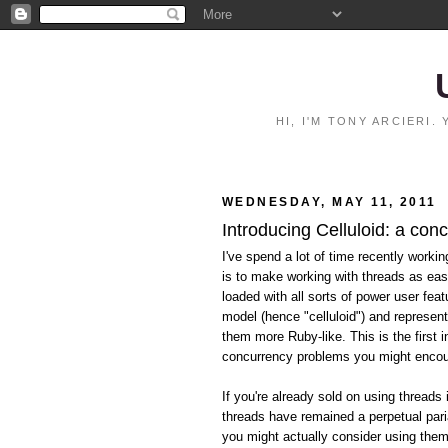
HI, I'M TONY ARCIERI
WEDNESDAY, MAY 11, 2011
Introducing Celluloid: a con
I've spend a lot of time recently worki
is to make working with threads as eas
loaded with all sorts of power user feat
model (hence "celluloid") and represen
them more Ruby-like. This is the first i
concurrency problems you might encoun
If you're already sold on using threads 
threads have remained a perpetual pari
you might actually consider using them