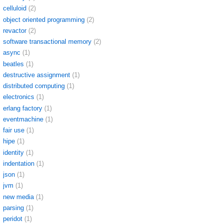
celluloid
(2)
object oriented programming
(2)
revactor
(2)
software transactional memory
(2)
async
(1)
beatles
(1)
destructive assignment
(1)
distributed computing
(1)
electronics
(1)
erlang factory
(1)
eventmachine
(1)
fair use
(1)
hipe
(1)
identity
(1)
indentation
(1)
json
(1)
jvm
(1)
new media
(1)
parsing
(1)
peridot
(1)