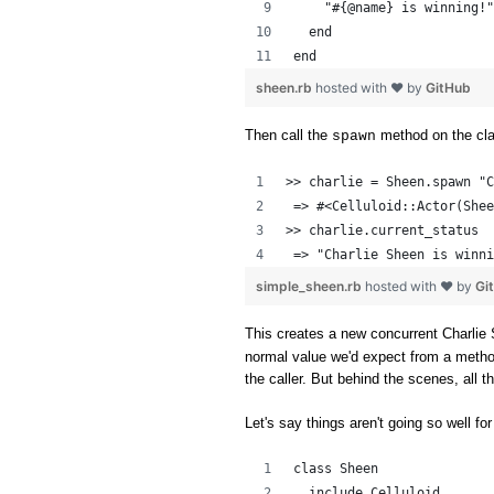
    "#{@name} is winning!"
  end
end
sheen.rb
hosted with ❤ by
GitHub
Then call the
method on the cl
spawn
>> charlie = Sheen.spawn "C
 => #<Celluloid::Actor(Shee
>> charlie.current_status
 => "Charlie Sheen is winni
simple_sheen.rb
hosted with ❤ by
Gi
This creates a new concurrent Charlie 
normal value we'd expect from a method c
the caller. But behind the scenes, all 
Let's say things aren't going so well for
class Sheen
  include Celluloid