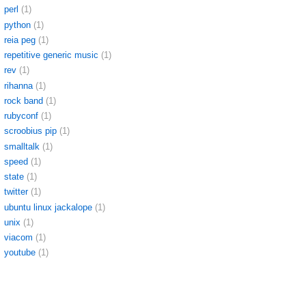
perl
(1)
python
(1)
reia peg
(1)
repetitive generic music
(1)
rev
(1)
rihanna
(1)
rock band
(1)
rubyconf
(1)
scroobius pip
(1)
smalltalk
(1)
speed
(1)
state
(1)
twitter
(1)
ubuntu linux jackalope
(1)
unix
(1)
viacom
(1)
youtube
(1)