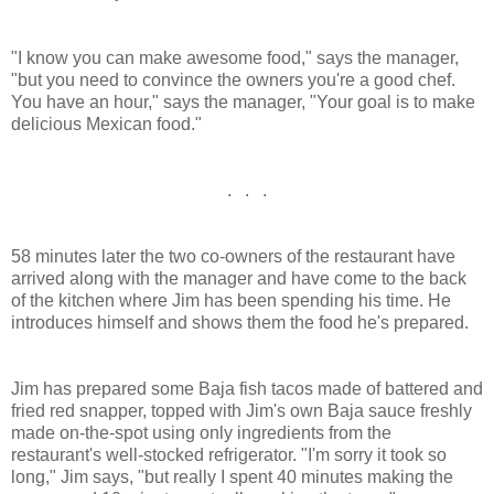
"I know you can make awesome food," says the manager,
"but you need to convince the owners you're a good chef.
You have an hour," says the manager, "Your goal is to make
delicious Mexican food."
. . .
58 minutes later the two co-owners of the restaurant have
arrived along with the manager and have come to the back
of the kitchen where Jim has been spending his time. He
introduces himself and shows them the food he's prepared.
Jim has prepared some Baja fish tacos made of battered and
fried red snapper, topped with Jim's own Baja sauce freshly
made on-the-spot using only ingredients from the
restaurant's well-stocked refrigerator. "I'm sorry it took so
long," Jim says, "but really I spent 40 minutes making the