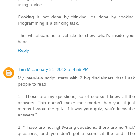
using a Mac.
Cooking is not done by thinking, it's done by cooking.
Programming is a thinking task.
The whiteboard is a vehicle to show what's inside your
head.
Reply
Tim M
January 31, 2012 at 4:56 PM
My interview script starts with 2 big disclaimers that I ask
people to read:
1. "These are my questions, so of course I know all the
answers. This doesn't make me smarter than you, it just
means I wrote the quiz. If it was your quiz, you'd know the
answers."
2. "These are not right/wrong questions, there are no 'trick'
questions, and you don't get a score at the end. The