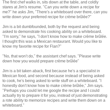
The first chef walks in, sits down at the table, and coldly
stares at Jim's resume. "Can you write down a recipe for
me?" he asks Jim, "There's a whiteboard over there, can you
write down your preferred recipe for crème brûlée?"
Jim is a bit dumbfounded, both by the request and being
asked to demonstrate his cooking ability on a whiteboard.
"I'm sorry," he says, "I don't know how to make crème brûlée.
I thought this was a Mexican restaurant. Would you like to
know my favorite recipe for Flan?"
"No, that won't do," the assistant chef says. "Please write
down how you would prepare crème brûlée"
Jim is a bit taken aback, first because he's a specialist in
Mexican food, and second because instead of being asked
to cook, he's being asked to write stuff on a whiteboard. "I
honestly don't know how to make crème brûlée," Jim says.
"Perhaps you could let me google the recipe and I could
actually try to prepare it for you, instead of just demonstrating
a rote ability to memorize recipes and write them down on a
whiteboard."