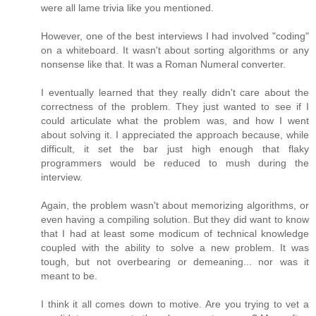
were all lame trivia like you mentioned.
However, one of the best interviews I had involved "coding"
on a whiteboard. It wasn't about sorting algorithms or any
nonsense like that. It was a Roman Numeral converter.
I eventually learned that they really didn't care about the
correctness of the problem. They just wanted to see if I
could articulate what the problem was, and how I went
about solving it. I appreciated the approach because, while
difficult, it set the bar just high enough that flaky
programmers would be reduced to mush during the
interview.
Again, the problem wasn't about memorizing algorithms, or
even having a compiling solution. But they did want to know
that I had at least some modicum of technical knowledge
coupled with the ability to solve a new problem. It was
tough, but not overbearing or demeaning... nor was it
meant to be.
I think it all comes down to motive. Are you trying to vet a