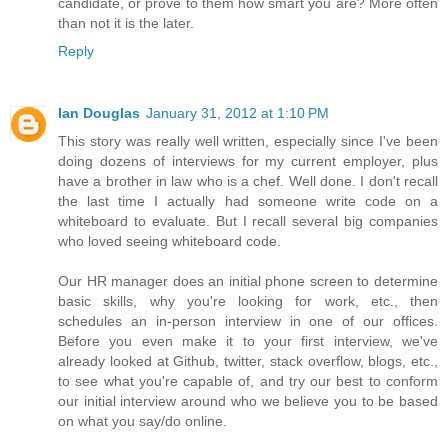
candidate, or prove to them how smart you are? More often
than not it is the later.
Reply
Ian Douglas
January 31, 2012 at 1:10 PM
This story was really well written, especially since I've been
doing dozens of interviews for my current employer, plus
have a brother in law who is a chef. Well done. I don't recall
the last time I actually had someone write code on a
whiteboard to evaluate. But I recall several big companies
who loved seeing whiteboard code.
Our HR manager does an initial phone screen to determine
basic skills, why you're looking for work, etc., then
schedules an in-person interview in one of our offices.
Before you even make it to your first interview, we've
already looked at Github, twitter, stack overflow, blogs, etc.,
to see what you're capable of, and try our best to conform
our initial interview around who we believe you to be based
on what you say/do online.