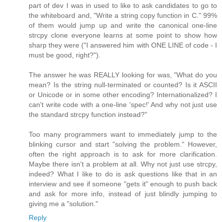
part of dev I was in used to like to ask candidates to go to
the whiteboard and, "Write a string copy function in C." 99%
of them would jump up and write the canonical one-line
strcpy clone everyone learns at some point to show how
sharp they were ("I answered him with ONE LINE of code - I
must be good, right?").
The answer he was REALLY looking for was, "What do you
mean? Is the string null-terminated or counted? Is it ASCII
or Unicode or in some other encoding? Internationalized? I
can't write code with a one-line 'spec!' And why not just use
the standard strcpy function instead?"
Too many programmers want to immediately jump to the
blinking cursor and start "solving the problem." However,
often the right approach is to ask for more clarification.
Maybe there isn't a problem at all. Why not just use strcpy,
indeed? What I like to do is ask questions like that in an
interview and see if someone "gets it" enough to push back
and ask for more info, instead of just blindly jumping to
giving me a "solution."
Reply