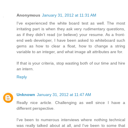
Anonymous
January 31, 2012 at 11:31 AM
I've experienced the white board test as well. The most
irritating part is when they ask very rudimentary questions,
as if they didn't read (or believe) your resume. As a front-
end web developer, I have been asked to whiteboard such
gems as how to clear a float, how to change a string
variable to an integer, and what image alt attributes are for.
If that is your criteria, stop wasting both of our time and hire
an intern.
Reply
Unknown
January 31, 2012 at 11:47 AM
Really nice article. Challenging as well since I have a
different perspective.
I've been to numerous interviews where nothing technical
was really talked about at all, and I've been to some that