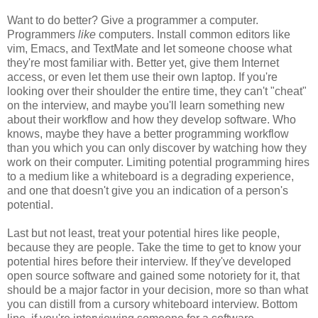
Want to do better? Give a programmer a computer.
Programmers
like
computers. Install common editors like
vim, Emacs, and TextMate and let someone choose what
they're most familiar with. Better yet, give them Internet
access, or even let them use their own laptop. If you're
looking over their shoulder the entire time, they can't "cheat"
on the interview, and maybe you'll learn something new
about their workflow and how they develop software. Who
knows, maybe they have a better programming workflow
than you which you can only discover by watching how they
work on their computer. Limiting potential programming hires
to a medium like a whiteboard is a degrading experience,
and one that doesn't give you an indication of a person's
potential.
Last but not least, treat your potential hires like people,
because they are people. Take the time to get to know your
potential hires before their interview. If they've developed
open source software and gained some notoriety for it, that
should be a major factor in your decision, more so than what
you can distill from a cursory whiteboard interview. Bottom