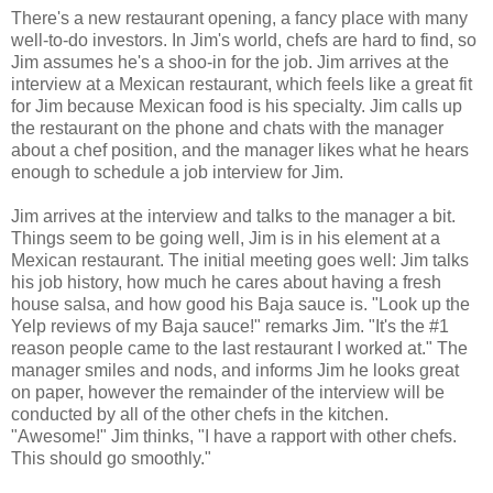
There's a new restaurant opening, a fancy place with many
well-to-do investors. In Jim's world, chefs are hard to find, so
Jim assumes he's a shoo-in for the job. Jim arrives at the
interview at a Mexican restaurant, which feels like a great fit
for Jim because Mexican food is his specialty. Jim calls up
the restaurant on the phone and chats with the manager
about a chef position, and the manager likes what he hears
enough to schedule a job interview for Jim.
Jim arrives at the interview and talks to the manager a bit.
Things seem to be going well, Jim is in his element at a
Mexican restaurant. The initial meeting goes well: Jim talks
his job history, how much he cares about having a fresh
house salsa, and how good his Baja sauce is. "Look up the
Yelp reviews of my Baja sauce!" remarks Jim. "It's the #1
reason people came to the last restaurant I worked at." The
manager smiles and nods, and informs Jim he looks great
on paper, however the remainder of the interview will be
conducted by all of the other chefs in the kitchen.
"Awesome!" Jim thinks, "I have a rapport with other chefs.
This should go smoothly."