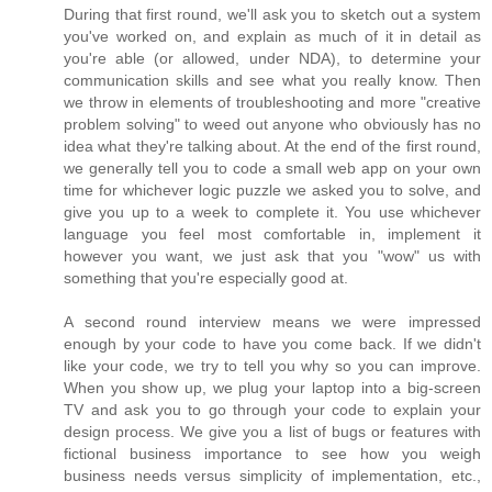
During that first round, we'll ask you to sketch out a system
you've worked on, and explain as much of it in detail as
you're able (or allowed, under NDA), to determine your
communication skills and see what you really know. Then
we throw in elements of troubleshooting and more "creative
problem solving" to weed out anyone who obviously has no
idea what they're talking about. At the end of the first round,
we generally tell you to code a small web app on your own
time for whichever logic puzzle we asked you to solve, and
give you up to a week to complete it. You use whichever
language you feel most comfortable in, implement it
however you want, we just ask that you "wow" us with
something that you're especially good at.
A second round interview means we were impressed
enough by your code to have you come back. If we didn't
like your code, we try to tell you why so you can improve.
When you show up, we plug your laptop into a big-screen
TV and ask you to go through your code to explain your
design process. We give you a list of bugs or features with
fictional business importance to see how you weigh
business needs versus simplicity of implementation, etc.,