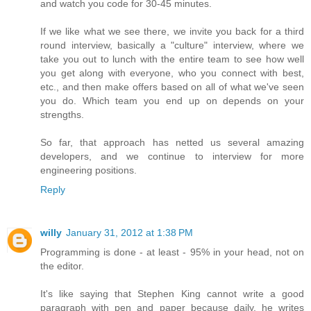
and watch you code for 30-45 minutes.
If we like what we see there, we invite you back for a third
round interview, basically a "culture" interview, where we
take you out to lunch with the entire team to see how well
you get along with everyone, who you connect with best,
etc., and then make offers based on all of what we've seen
you do. Which team you end up on depends on your
strengths.
So far, that approach has netted us several amazing
developers, and we continue to interview for more
engineering positions.
Reply
willy
January 31, 2012 at 1:38 PM
Programming is done - at least - 95% in your head, not on
the editor.
It's like saying that Stephen King cannot write a good
paragraph with pen and paper because daily, he writes