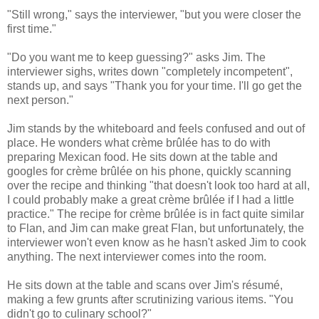
"Still wrong," says the interviewer, "but you were closer the
first time."
"Do you want me to keep guessing?" asks Jim. The
interviewer sighs, writes down "completely incompetent",
stands up, and says "Thank you for your time. I'll go get the
next person."
Jim stands by the whiteboard and feels confused and out of
place. He wonders what crème brûlée has to do with
preparing Mexican food. He sits down at the table and
googles for crème brûlée on his phone, quickly scanning
over the recipe and thinking "that doesn't look too hard at all,
I could probably make a great crème brûlée if I had a little
practice." The recipe for crème brûlée is in fact quite similar
to Flan, and Jim can make great Flan, but unfortunately, the
interviewer won't even know as he hasn't asked Jim to cook
anything. The next interviewer comes into the room.
He sits down at the table and scans over Jim's résumé,
making a few grunts after scrutinizing various items. "You
didn't go to culinary school?"