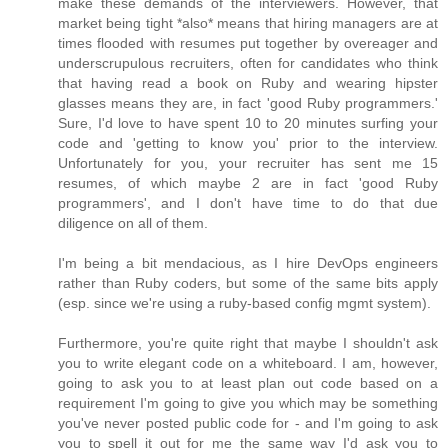
make these demands of the interviewers. However, that
market being tight *also* means that hiring managers are at
times flooded with resumes put together by overeager and
underscrupulous recruiters, often for candidates who think
that having read a book on Ruby and wearing hipster
glasses means they are, in fact 'good Ruby programmers.'
Sure, I'd love to have spent 10 to 20 minutes surfing your
code and 'getting to know you' prior to the interview.
Unfortunately for you, your recruiter has sent me 15
resumes, of which maybe 2 are in fact 'good Ruby
programmers', and I don't have time to do that due
diligence on all of them.
I'm being a bit mendacious, as I hire DevOps engineers
rather than Ruby coders, but some of the same bits apply
(esp. since we're using a ruby-based config mgmt system).
Furthermore, you're quite right that maybe I shouldn't ask
you to write elegant code on a whiteboard. I am, however,
going to ask you to at least plan out code based on a
requirement I'm going to give you which may be something
you've never posted public code for - and I'm going to ask
you to spell it out for me the same way I'd ask you to