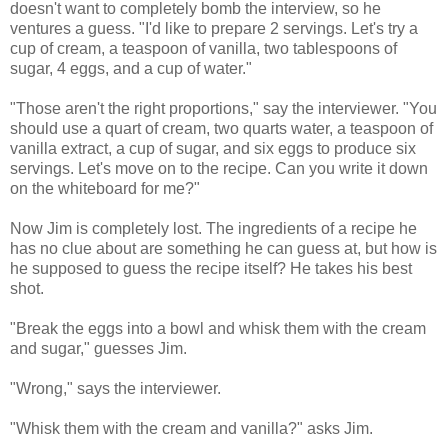
doesn't want to completely bomb the interview, so he
ventures a guess. "I'd like to prepare 2 servings. Let's try a
cup of cream, a teaspoon of vanilla, two tablespoons of
sugar, 4 eggs, and a cup of water."
"Those aren't the right proportions," say the interviewer. "You
should use a quart of cream, two quarts water, a teaspoon of
vanilla extract, a cup of sugar, and six eggs to produce six
servings. Let's move on to the recipe. Can you write it down
on the whiteboard for me?"
Now Jim is completely lost. The ingredients of a recipe he
has no clue about are something he can guess at, but how is
he supposed to guess the recipe itself? He takes his best
shot.
"Break the eggs into a bowl and whisk them with the cream
and sugar," guesses Jim.
"Wrong," says the interviewer.
"Whisk them with the cream and vanilla?" asks Jim.