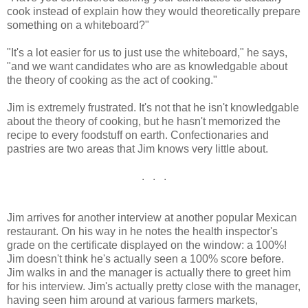
cook instead of explain how they would theoretically prepare
something on a whiteboard?"
"It's a lot easier for us to just use the whiteboard," he says,
"and we want candidates who are as knowledgable about
the theory of cooking as the act of cooking."
Jim is extremely frustrated. It's not that he isn't knowledgable
about the theory of cooking, but he hasn't memorized the
recipe to every foodstuff on earth. Confectionaries and
pastries are two areas that Jim knows very little about.
. . .
Jim arrives for another interview at another popular Mexican
restaurant. On his way in he notes the health inspector's
grade on the certificate displayed on the window: a 100%!
Jim doesn't think he's actually seen a 100% score before.
Jim walks in and the manager is actually there to greet him
for his interview. Jim's actually pretty close with the manager,
having seen him around at various farmers markets,