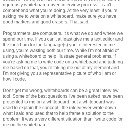
rigorously whiteboard-driven interview process, I can't
comprehend what you're doing. At the very least, if you're
asking me to write on a whiteboard, make sure you have
good markers and good erasers. That said...
Programmers use computers. It's what we do and where we
spend our time. If you can't at least give me a text editor and
the toolchain for the language(s) you're interested in me
using, you're wasting both our time. While I'm not afraid of
using a whiteboard to help illustrate general problems, if
you're asking me to write code on a whiteboard and judging
me based on that, you're taking me out of my element and
I'm not giving you a representative picture of who I am or
how I code.
Don't get me wrong, whiteboards can be a great interview
tool. Some of the best questions I've been asked have been
presented to me on a whiteboard, but a whiteboard was
used to explain the concept, the interviewer wrote down
what I said and used that to help frame a solution to the
problem. It was a very different situation than "write code for
me on the whiteboard."