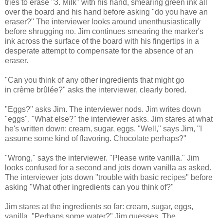
tries to erase "3. Milk" with his hand, smearing green ink all
over the board and his hand before asking "do you have an
eraser?" The interviewer looks around unenthusiastically
before shrugging no. Jim continues smearing the marker's
ink across the surface of the board with his fingertips in a
desperate attempt to compensate for the absence of an
eraser.
"Can you think of any other ingredients that might go
in crème brûlée?" asks the interviewer, clearly bored.
"Eggs?" asks Jim. The interviewer nods. Jim writes down
"eggs". "What else?" the interviewer asks. Jim stares at what
he's written down: cream, sugar, eggs. "Well," says Jim, "I
assume some kind of flavoring. Chocolate perhaps?"
"Wrong," says the interviewer. "Please write vanilla." Jim
looks confused for a second and jots down vanilla as asked.
The interviewer jots down "trouble with basic recipes" before
asking "What other ingredients can you think of?"
Jim stares at the ingredients so far: cream, sugar, eggs,
vanilla. "Perhaps some water?" Jim guesses. The