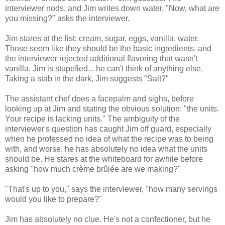
interviewer nods, and Jim writes down water. "Now, what are
you missing?" asks the interviewer.
Jim stares at the list: cream, sugar, eggs, vanilla, water.
Those seem like they should be the basic ingredients, and
the interviewer rejected additional flavoring that wasn't
vanilla. Jim is stupefied... he can't think of anything else.
Taking a stab in the dark, Jim suggests "Salt?"
The assistant chef does a facepalm and sighs, before
looking up at Jim and stating the obvious solution: "the units.
Your recipe is lacking units." The ambiguity of the
interviewer's question has caught Jim off guard, especially
when he professed no idea of what the recipe was to being
with, and worse, he has absolutely no idea what the units
should be. He stares at the whiteboard for awhile before
asking "how much crème brûlée are we making?"
"That's up to you," says the interviewer, "how many servings
would you like to prepare?"
Jim has absolutely no clue. He's not a confectioner, but he