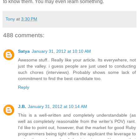
to know them. You may even learn something.
Tony
at
3:30 PM
488 comments:
Satya
January 31, 2012 at 10:10 AM
Awesome stuff.. Really like your article. Its everywhere, not
just the valley. i guess people are just used to conducting
such chores (interviews). Probably shows some lack of
commitment to find the best candidate too.
Reply
J.B.
January 31, 2012 at 10:14 AM
This is a well-written and completely understandable (as
well as completely reasonable from the writer's POV) rant.
I'd like to point out, however, that the market for good Ruby
programmers being tight offers the applicant the leverage to