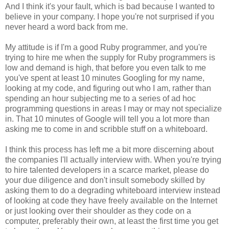
And I think it's your fault, which is bad because I wanted to
believe in your company. I hope you're not surprised if you
never heard a word back from me.
My attitude is if I'm a good Ruby programmer, and you're
trying to hire me when the supply for Ruby programmers is
low and demand is high, that before you even talk to me
you've spent at least 10 minutes Googling for my name,
looking at my code, and figuring out who I am, rather than
spending an hour subjecting me to a series of ad hoc
programming questions in areas I may or may not specialize
in. That 10 minutes of Google will tell you a lot more than
asking me to come in and scribble stuff on a whiteboard.
I think this process has left me a bit more discerning about
the companies I'll actually interview with. When you're trying
to hire talented developers in a scarce market, please do
your due diligence and don't insult somebody skilled by
asking them to do a degrading whiteboard interview instead
of looking at code they have freely available on the Internet
or just looking over their shoulder as they code on a
computer, preferably their own, at least the first time you get