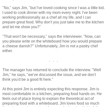
"No," says Jim, "but I've loved cooking since I was a little kid.
I used to cook dinner with my mom every night. I've been
working professionally as a chef all my life, and I can
prepare great food. Why don't you just take me to the kitchen
and let me show you?"
"That won't be necessary," says the interviewer. "Now, can
you please write on the whiteboard how you would prepare
a cheese danish?" Unfortunately, Jim is not a pastry chef
either.
. . .
The manager has returned to conclude the interview. "Well
Jim," he says, "we've discussed the issue, and we don't
think you'd be a good fit here."
At this point Jim is entirely expecting this response. Jim is
most comfortable in a kitchen, preparing food hands on. He
feels out of place trying to explain the theoretical act of
preparing food with a whiteboard. Jim loves food so much