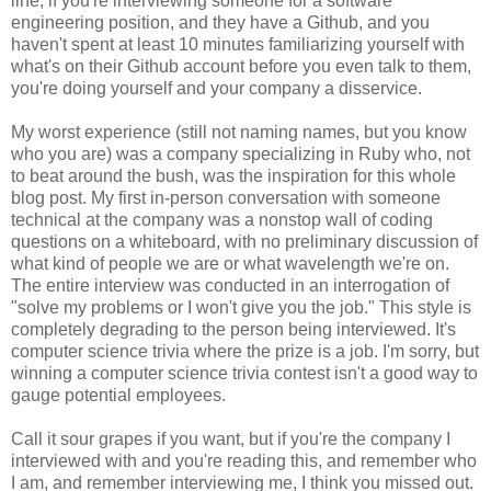
line, if you're interviewing someone for a software
engineering position, and they have a Github, and you
haven't spent at least 10 minutes familiarizing yourself with
what's on their Github account before you even talk to them,
you're doing yourself and your company a disservice.
My worst experience (still not naming names, but you know
who you are) was a company specializing in Ruby who, not
to beat around the bush, was the inspiration for this whole
blog post. My first in-person conversation with someone
technical at the company was a nonstop wall of coding
questions on a whiteboard, with no preliminary discussion of
what kind of people we are or what wavelength we're on.
The entire interview was conducted in an interrogation of
"solve my problems or I won't give you the job." This style is
completely degrading to the person being interviewed. It's
computer science trivia where the prize is a job. I'm sorry, but
winning a computer science trivia contest isn't a good way to
gauge potential employees.
Call it sour grapes if you want, but if you're the company I
interviewed with and you're reading this, and remember who
I am, and remember interviewing me, I think you missed out.