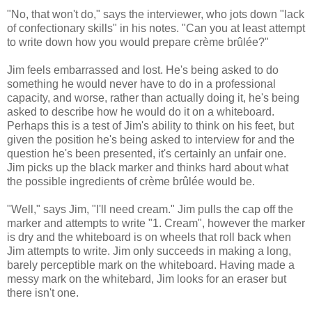
"No, that won't do," says the interviewer, who jots down "lack
of confectionary skills" in his notes. "Can you at least attempt
to write down how you would prepare crème brûlée?"
Jim feels embarrassed and lost. He's being asked to do
something he would never have to do in a professional
capacity, and worse, rather than actually doing it, he's being
asked to describe how he would do it on a whiteboard.
Perhaps this is a test of Jim's ability to think on his feet, but
given the position he's being asked to interview for and the
question he's been presented, it's certainly an unfair one.
Jim picks up the black marker and thinks hard about what
the possible ingredients of crème brûlée would be.
"Well," says Jim, "I'll need cream." Jim pulls the cap off the
marker and attempts to write "1. Cream", however the marker
is dry and the whiteboard is on wheels that roll back when
Jim attempts to write. Jim only succeeds in making a long,
barely perceptible mark on the whiteboard. Having made a
messy mark on the whitebard, Jim looks for an eraser but
there isn't one.