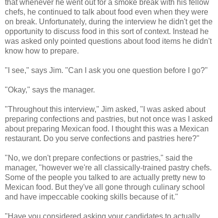
that whenever he went out for a smoke break with his fellow
chefs, he continued to talk about food even when they were
on break. Unfortunately, during the interview he didn't get the
opportunity to discuss food in this sort of context. Instead he
was asked only pointed questions about food items he didn't
know how to prepare.
"I see," says Jim. "Can I ask you one question before I go?"
"Okay," says the manager.
"Throughout this interview," Jim asked, "I was asked about
preparing confections and pastries, but not once was I asked
about preparing Mexican food. I thought this was a Mexican
restaurant. Do you serve confections and pastries here?"
"No, we don't prepare confections or pastries," said the
manager, "however we're all classically-trained pastry chefs.
Some of the people you talked to are actually pretty new to
Mexican food. But they've all gone through culinary school
and have impeccable cooking skills because of it."
"Have you considered asking your candidates to actually