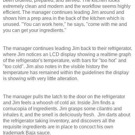
been ordered, prepared, and served. The kitchen looks
extremely clean and modern and the workflow seems highly
efficient. The manager continues leading Jim around and
shows him a prep area in the back of the kitchen which is
unused. "You can work here," he says, "come with me and
you can get your ingredients."
The manager continues leading Jim back to their refrigerator,
where Jim notices an LCD display showing a realtime graph
of the refrigerator's temperature, with bars for "too hot" and
"too cold". Jim also notes in the visible history the
temperature has remained within the guidelines the display
is showing with very little alteration.
The manager pulls the latch to the door on the refrigerator
and Jim feels a whoosh of cold air. Inside Jim finds a
cornucopia of ingredients. Jim grasps some cilantro and
inhales it, and the smell is deliciously fresh. Jim darts about
the refrigerator taking inventory, and discovers all the
requisite ingredients are in place to concoct his own
trademark Baja sauce.