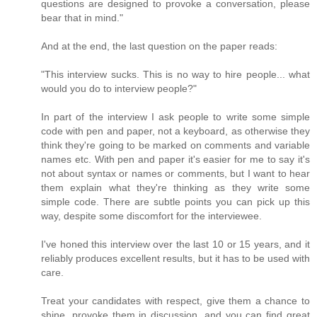
questions are designed to provoke a conversation, please
bear that in mind."
And at the end, the last question on the paper reads:
"This interview sucks. This is no way to hire people... what
would you do to interview people?"
In part of the interview I ask people to write some simple
code with pen and paper, not a keyboard, as otherwise they
think they're going to be marked on comments and variable
names etc. With pen and paper it's easier for me to say it's
not about syntax or names or comments, but I want to hear
them explain what they're thinking as they write some
simple code. There are subtle points you can pick up this
way, despite some discomfort for the interviewee.
I've honed this interview over the last 10 or 15 years, and it
reliably produces excellent results, but it has to be used with
care.
Treat your candidates with respect, give them a chance to
shine, provoke them in discussion, and you can find great