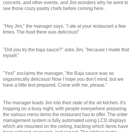
concerts, and other events, and Jim wonders why he went to
see those crazy pastry chefs before coming here.
"Hey Jim," the manager says, "I ate at your restaurant a few
times. The food there was delicious!"
"Did you try the baja sauce?" asks Jim, "because I made that
myself."
"Yes!" exclaims the manager, "the Baja sauce was so
orgasmically delicious! Now I hope you don't mind, but we
have a little test prepared. Come with me, please."
The manager leads Jim into their state of the art kitchen. It's
hopping on a busy night, with people everywhere preparing
the various menu items the restaurant has to offer.
The order
management system is fully automated using LCD displays
which are mounted on the ceiling, tracking which items have