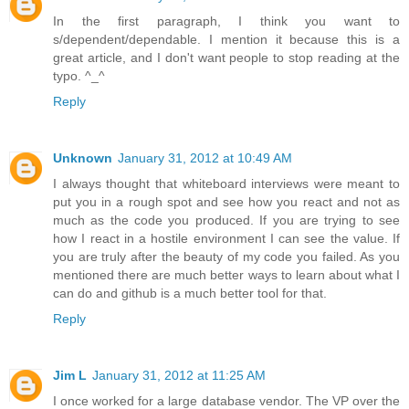
In the first paragraph, I think you want to
s/dependent/dependable. I mention it because this is a
great article, and I don't want people to stop reading at the
typo. ^_^
Reply
Unknown
January 31, 2012 at 10:49 AM
I always thought that whiteboard interviews were meant to
put you in a rough spot and see how you react and not as
much as the code you produced. If you are trying to see
how I react in a hostile environment I can see the value. If
you are truly after the beauty of my code you failed. As you
mentioned there are much better ways to learn about what I
can do and github is a much better tool for that.
Reply
Jim L
January 31, 2012 at 11:25 AM
I once worked for a large database vendor. The VP over the