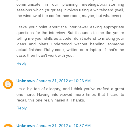
communicate in our planning meetings/brainstorming
sessions which (surprise) involves using a whiteboard (well,
the window of the conference room, maybe, but whatever).
I take your point about the interviewer asking appropriate
questions for the interview. But it sounds to me like you're
telling me your skills as a coder don't extend to making your
ideas and plans understood without handing someone
actual finished Ruby code, written on a laptop. If that's the
case, then I can't work with you.
Reply
Unknown
January 31, 2012 at 10:26 AM
I'm a big fan of allegory, and I think you've crafted a great
one here. Having interviewed more times that I care to
recall, this one really nailed it. Thanks.
Reply
Unknown
January 31, 2012 at 10:37 AM