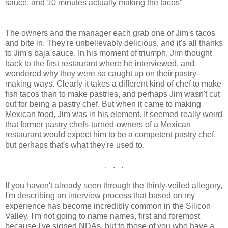
sauce, and 10 minutes actually making the tacos"
The owners and the manager each grab one of Jim's tacos
and bite in. They're unbelievably delicious, and it's all thanks
to Jim's baja sauce. In his moment of triumph, Jim thought
back to the first restaurant where he interviewed, and
wondered why they were so caught up on their pastry-
making ways. Clearly it takes a different kind of chef to make
fish tacos than to make pastries, and perhaps Jim wasn't cut
out for being a pastry chef. But when it came to making
Mexican food, Jim was in his element. It seemed really weird
that former pastry chefs-turned-owners of a Mexican
restaurant would expect him to be a competent pastry chef,
but perhaps that's what they're used to.
. . .
If you haven't already seen through the thinly-veiled allegory,
I'm describing an interview process that based on my
experience has become incredibly common in the Silicon
Valley. I'm not going to name names, first and foremost
because I've signed NDAs, but to those of you who have a