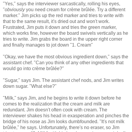
"Yes," says the interviewer sarcastically, rolling his eyes,
"
obviously
you need cream for crème brûlée. Try a different
marker." Jim picks up the red marker and tries to write with
that to the same result, it's dried out and won't work.
Frustrated, Jim puts it down and tries the green marker,
which works fine, however the board swivels vertically as he
tries to write. Jim grabs the board in the upper right corner
and finally manages to jot down "1. Cream"
"Okay, we have the most obvious ingredient down," says the
assistant chef. "Can you think of any other ingredients that
would go into crème brûlée?"
"Sugar," says Jim. The assistant chef nods, and Jim writes
down sugar. "What else?"
"Milk," says Jim, and he begins to write it down before he
comes to the realization that the cream and milk are
redundant. Jim doesn't often cook with cream. The
interviewer shakes his head in exasperation and pinches the
bridge of his nose as Jim looks dumbfounded. "It's not milk
brûlée," he says. Unfortunately, there's no eraser, so Jim