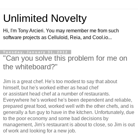
Unlimited Novelty
Hi, I'm Tony Arcieri. You may remember me from such
software projects as Celluloid, Reia, and Cool.io...
Tuesday, January 31, 2012
"Can you solve this problem for me on
the whiteboard?"
Jim is a great chef. He's too modest to say that about
himself, but he's worked either as head chef
or assistant head chef at a number of restaurants.
Everywhere he's worked he's been dependent and reliable,
prepared great food, worked well with the other chefs, and is
generally a fun guy to have in the kitchen. Unfortunately, due
to the poor economy and some bad decisions by
management, Jim's restaurant is about to close, so Jim is out
of work and looking for a new job.