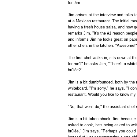
for Jim.
Jim arrives at the interview and talks 
at a Mexican restaurant. The initial me
having a fresh house salsa, and how g
remarks Jim. "It's the #1 reason peopl
and informs Jim he looks great on paper
other chefs in the kitchen. "Awesome!" 
The first chef walks in, sits down at t
for me?" he asks Jim, "There's a white
brûlée?"
Jim is a bit dumbfounded, both by the 
whiteboard. "I'm sorry," he says, "I d
restaurant. Would you like to know my f
"No, that won't do," the assistant che
Jim is a bit taken aback, first becaus
asked to cook, he's being asked to wri
brûlée," Jim says. "Perhaps you could l