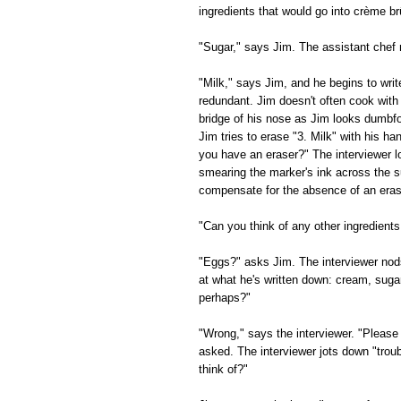
ingredients that would go into crème br
"Sugar," says Jim. The assistant chef
"Milk," says Jim, and he begins to writ
redundant. Jim doesn't often cook with
bridge of his nose as Jim looks dumbfou
Jim tries to erase "3. Milk" with his h
you have an eraser?" The interviewer l
smearing the marker's ink across the su
compensate for the absence of an eras
"Can you think of any other ingredients
"Eggs?" asks Jim. The interviewer nods
at what he's written down: cream, suga
perhaps?"
"Wrong," says the interviewer. "Please 
asked. The interviewer jots down "trou
think of?"