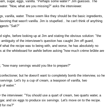
cream, sugar, eggs, vanilla. "Perhaps some water?" Jim guesses. The
water. "Now, what are you missing?" asks the interviewer.
ggs, vanilla, water. Those seem like they should be the basic ingredients,
lavoring that wasn't vanilla. Jim is stupefied... he can't think of anything
ggests "Salt?"
 sighs, before looking up at Jim and stating the obvious solution: "the
e ambiguity of the interviewer's question has caught Jim off guard,
f what the recipe was to being with, and worse, he has absolutely no
es at the whiteboard for awhile before asking "how much crème brûlée are
er, "how many servings would you like to prepare?"
confectioner, but he doesn't want to completely bomb the interview, so he
 servings. Let's try a cup of cream, a teaspoon of vanilla, two
p of water."
ay the interviewer. "You should use a quart of cream, two quarts water, a
ugar, and six eggs to produce six servings. Let's move on to the recipe.
d for me?"