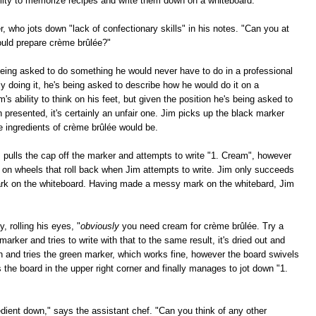
bility to memorize recipes and write them down on a whiteboard."
r, who jots down "lack of confectionary skills" in his notes. "Can you at
ould prepare crème brûlée?"
eing asked to do something he would never have to do in a professional
ly doing it, he's being asked to describe how he would do it on a
m's ability to think on his feet, but given the position he's being asked to
n presented, it's certainly an unfair one. Jim picks up the black marker
e ingredients of crème brûlée would be.
m pulls the cap off the marker and attempts to write "1. Cream", however
s on wheels that roll back when Jim attempts to write. Jim only succeeds
mark on the whiteboard. Having made a messy mark on the whitebard, Jim
, rolling his eyes, "
obviously
you need cream for crème brûlée. Try a
marker and tries to write with that to the same result, it's dried out and
wn and tries the green marker, which works fine, however the board swivels
bs the board in the upper right corner and finally manages to jot down "1.
ient down," says the assistant chef. "Can you think of any other