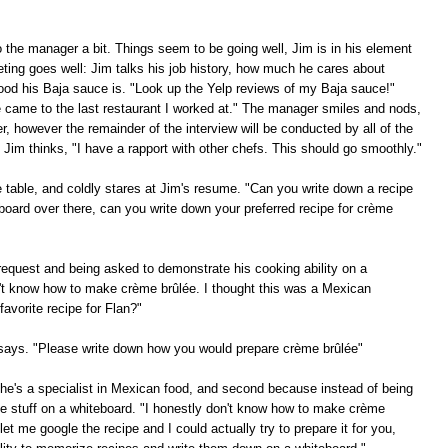
to the manager a bit. Things seem to be going well, Jim is in his element
eting goes well: Jim talks his job history, how much he cares about
ood his Baja sauce is. "Look up the Yelp reviews of my Baja sauce!"
e came to the last restaurant I worked at." The manager smiles and nods,
, however the remainder of the interview will be conducted by all of the
Jim thinks, "I have a rapport with other chefs. This should go smoothly."
he table, and coldly stares at Jim's resume. "Can you write down a recipe
board over there, can you write down your preferred recipe for crème
request and being asked to demonstrate his cooking ability on a
on't know how to make crème brûlée. I thought this was a Mexican
avorite recipe for Flan?"
f says. "Please write down how you would prepare crème brûlée"
e he's a specialist in Mexican food, and second because instead of being
te stuff on a whiteboard. "I honestly don't know how to make crème
et me google the recipe and I could actually try to prepare it for you,