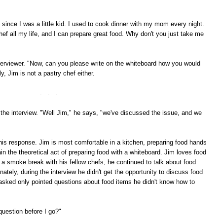
 since I was a little kid. I used to cook dinner with my mom every night.
hef all my life, and I can prepare great food. Why don't you just take me
terviewer. "Now, can you please write on the whiteboard how you would
, Jim is not a pastry chef either.
. . .
he interview. "Well Jim," he says, "we've discussed the issue, and we
 this response. Jim is most comfortable in a kitchen, preparing food hands
ain the theoretical act of preparing food with a whiteboard. Jim loves food
a smoke break with his fellow chefs, he continued to talk about food
tely, during the interview he didn't get the opportunity to discuss food
s asked only pointed questions about food items he didn't know how to
question before I go?"