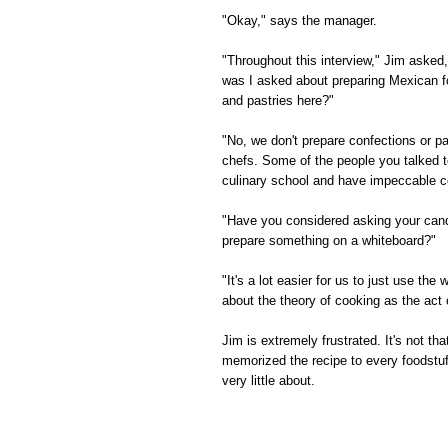
"Okay," says the manager.
"Throughout this interview," Jim asked
was I asked about preparing Mexican f
and pastries here?"
"No, we don't prepare confections or pa
chefs. Some of the people you talked t
culinary school and have impeccable co
"Have you considered asking your candi
prepare something on a whiteboard?"
"It's a lot easier for us to just use t
about the theory of cooking as the act 
Jim is extremely frustrated. It's not th
memorized the recipe to every foodstuf
very little about.