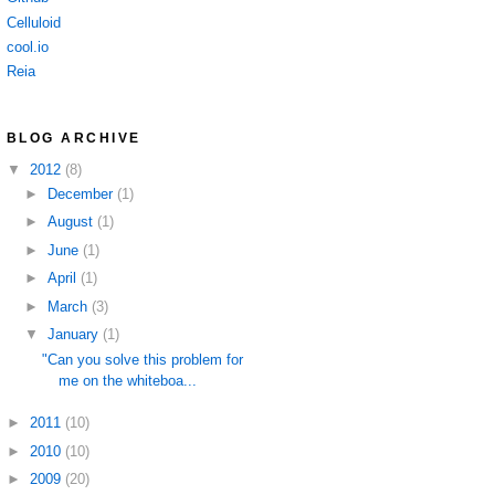
Celluloid
cool.io
Reia
BLOG ARCHIVE
▼
2012
(8)
►
December
(1)
►
August
(1)
►
June
(1)
►
April
(1)
►
March
(3)
▼
January
(1)
"Can you solve this problem for
me on the whiteboa...
►
2011
(10)
►
2010
(10)
►
2009
(20)