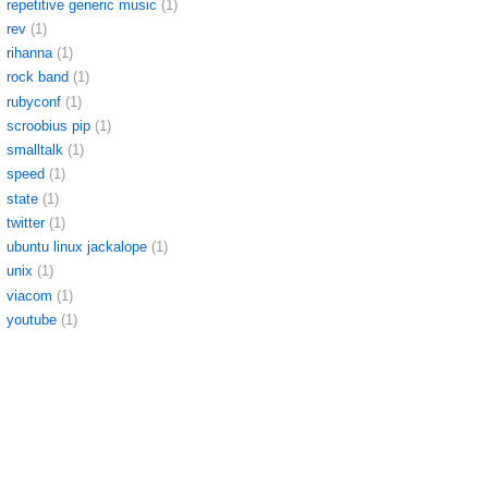
repetitive generic music
(1)
rev
(1)
rihanna
(1)
rock band
(1)
rubyconf
(1)
scroobius pip
(1)
smalltalk
(1)
speed
(1)
state
(1)
twitter
(1)
ubuntu linux jackalope
(1)
unix
(1)
viacom
(1)
youtube
(1)