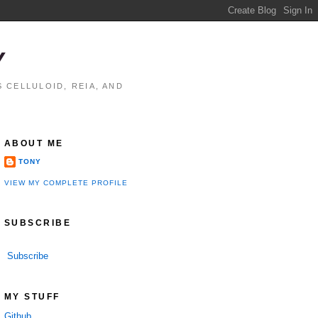
Y
 CELLULOID, REIA, AND
ABOUT ME
TONY
VIEW MY COMPLETE PROFILE
SUBSCRIBE
Subscribe
MY STUFF
Github