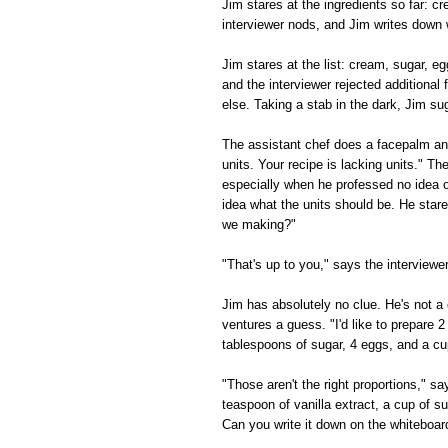
Jim stares at the ingredients so far: 
interviewer nods, and Jim writes down 
Jim stares at the list: cream, sugar, e
and the interviewer rejected additional f
else. Taking a stab in the dark, Jim su
The assistant chef does a facepalm and
units. Your recipe is lacking units." Th
especially when he professed no idea o
idea what the units should be. He star
we making?"
"That's up to you," says the interview
Jim has absolutely no clue. He's not a 
ventures a guess. "I'd like to prepare 2
tablespoons of sugar, 4 eggs, and a cu
"Those aren't the right proportions," s
teaspoon of vanilla extract, a cup of s
Can you write it down on the whiteboar