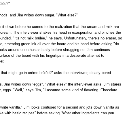
ûlée?"
 nods, and Jim writes down sugar. "What else?"
e it down before he comes to the realization that the cream and milk are
 cream. The interviewer shakes his head in exasperation and pinches the
nded. "It's not milk brûlée," he says. Unfortunately, there's no eraser, so
and, smearing green ink all over the board and his hand before asking "do
ooks around unenthusiastically before shrugging no. Jim continues
rface of the board with his fingertips in a desperate attempt to
er.
 that might go in crème brûlée?" asks the interviewer, clearly bored.
. Jim writes down "eggs". "What else?" the interviewer asks. Jim stares
r, eggs. "Well," says Jim, "I assume some kind of flavoring. Chocolate
write vanilla." Jim looks confused for a second and jots down vanilla as
ble with basic recipes" before asking "What other ingredients can you