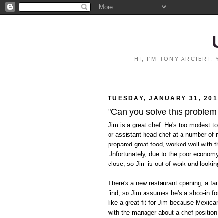
HI, I'M TONY ARCIERI
TUESDAY, JANUARY 31, 201
"Can you solve this problem
Jim is a great chef. He's too modest to
or assistant head chef at a number of 
prepared great food, worked well with t
Unfortunately, due to the poor econom
close, so Jim is out of work and lookin
There's a new restaurant opening, a fan
find, so Jim assumes he's a shoo-in for
like a great fit for Jim because Mexica
with the manager about a chef position