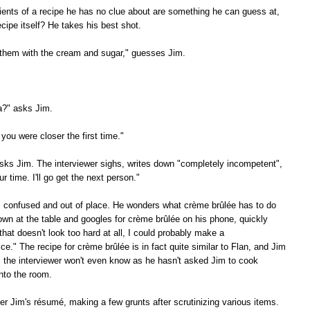
ients of a recipe he has no clue about are something he can guess at,
cipe itself? He takes his best shot.
 them with the cream and sugar," guesses Jim.
a?" asks Jim.
 you were closer the first time."
ks Jim. The interviewer sighs, writes down "completely incompetent",
 time. I'll go get the next person."
s confused and out of place. He wonders what crème brûlée has to do
own at the table and googles for crème brûlée on his phone, quickly
that doesn't look too hard at all, I could probably make a
tice." The recipe for crème brûlée is in fact quite similar to Flan, and Jim
, the interviewer won't even know as he hasn't asked Jim to cook
nto the room.
er Jim's résumé, making a few grunts after scrutinizing various items.