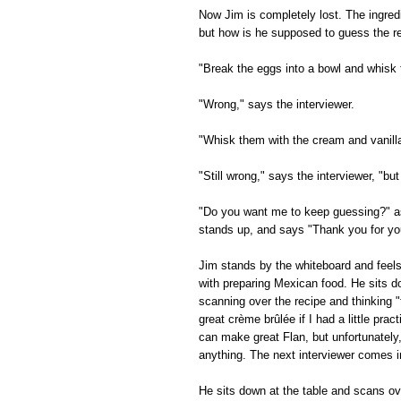
Now Jim is completely lost. The ingred
but how is he supposed to guess the re
"Break the eggs into a bowl and whisk
"Wrong," says the interviewer.
"Whisk them with the cream and vanill
"Still wrong," says the interviewer, "but
"Do you want me to keep guessing?" as
stands up, and says "Thank you for your
Jim stands by the whiteboard and feel
with preparing Mexican food. He sits d
scanning over the recipe and thinking "
great crème brûlée if I had a little prac
can make great Flan, but unfortunately
anything. The next interviewer comes i
He sits down at the table and scans ov