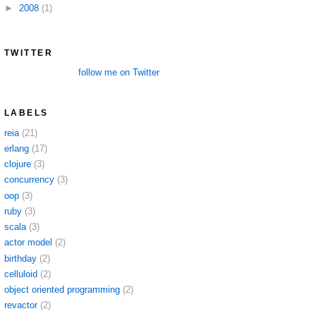
►
2008
(1)
TWITTER
follow me on Twitter
LABELS
reia
(21)
erlang
(17)
clojure
(3)
concurrency
(3)
oop
(3)
ruby
(3)
scala
(3)
actor model
(2)
birthday
(2)
celluloid
(2)
object oriented programming
(2)
revactor
(2)