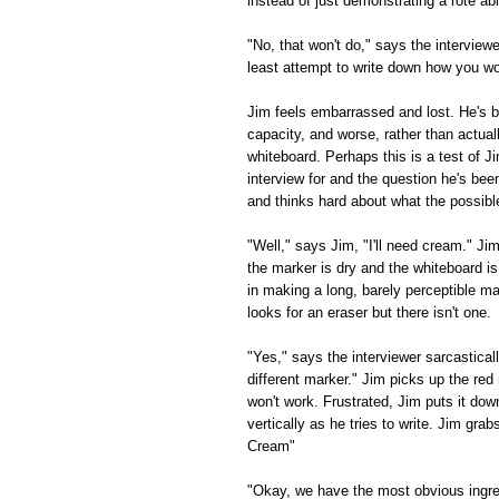
instead of just demonstrating a rote a
"No, that won't do," says the interviewe
least attempt to write down how you w
Jim feels embarrassed and lost. He's b
capacity, and worse, rather than actual
whiteboard. Perhaps this is a test of Ji
interview for and the question he's bee
and thinks hard about what the possibl
"Well," says Jim, "I'll need cream." Ji
the marker is dry and the whiteboard i
in making a long, barely perceptible 
looks for an eraser but there isn't one.
"Yes," says the interviewer sarcastically
different marker." Jim picks up the red 
won't work. Frustrated, Jim puts it do
vertically as he tries to write. Jim gra
Cream"
"Okay, we have the most obvious ingred