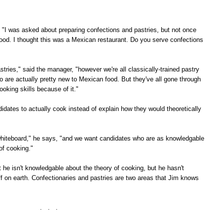
, "I was asked about preparing confections and pastries, but not once
ood. I thought this was a Mexican restaurant. Do you serve confections
stries," said the manager, "however we're all classically-trained pastry
o are actually pretty new to Mexican food. But they've all gone through
oking skills because of it."
dates to actually cook instead of explain how they would theoretically
he whiteboard," he says, "and we want candidates who are as knowledgable
of cooking."
at he isn't knowledgable about the theory of cooking, but he hasn't
f on earth. Confectionaries and pastries are two areas that Jim knows
. . .