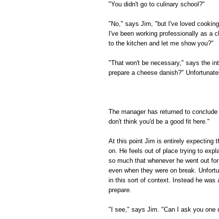
"You didn't go to culinary school?"
"No," says Jim, "but I've loved cooking
I've been working professionally as a c
to the kitchen and let me show you?"
"That won't be necessary," says the in
prepare a cheese danish?" Unfortunately
The manager has returned to conclude t
don't think you'd be a good fit here."
At this point Jim is entirely expecting
on. He feels out of place trying to expl
so much that whenever he went out for 
even when they were on break. Unfortuna
in this sort of context. Instead he wa
prepare.
"I see," says Jim. "Can I ask you one 