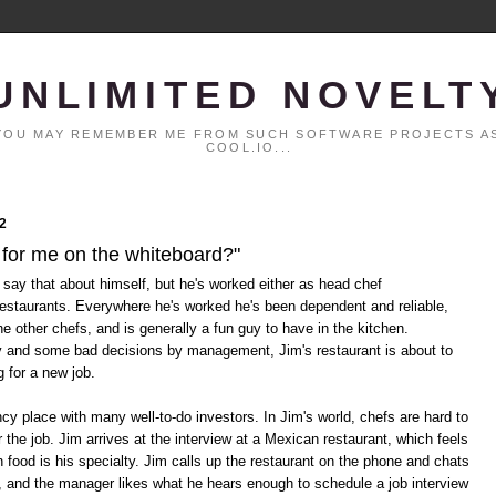
UNLIMITED NOVELT
. YOU MAY REMEMBER ME FROM SUCH SOFTWARE PROJECTS AS
COOL.IO...
2
 for me on the whiteboard?"
 say that about himself, but he's worked either as head chef
restaurants. Everywhere he's worked he's been dependent and reliable,
he other chefs, and is generally a fun guy to have in the kitchen.
y and some bad decisions by management, Jim's restaurant is about to
g for a new job.
cy place with many well-to-do investors. In Jim's world, chefs are hard to
 the job. Jim arrives at the interview at a Mexican restaurant, which feels
n food is his specialty. Jim calls up the restaurant on the phone and chats
, and the manager likes what he hears enough to schedule a job interview