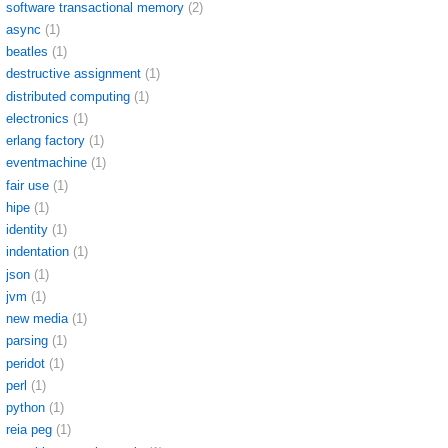
software transactional memory
(2)
async
(1)
beatles
(1)
destructive assignment
(1)
distributed computing
(1)
electronics
(1)
erlang factory
(1)
eventmachine
(1)
fair use
(1)
hipe
(1)
identity
(1)
indentation
(1)
json
(1)
jvm
(1)
new media
(1)
parsing
(1)
peridot
(1)
perl
(1)
python
(1)
reia peg
(1)