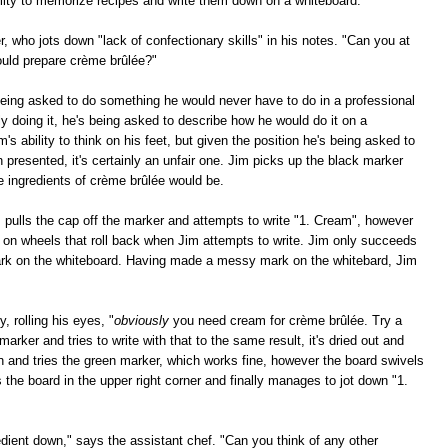
bility to memorize recipes and write them down on a whiteboard."
r, who jots down "lack of confectionary skills" in his notes. "Can you at
ould prepare crème brûlée?"
eing asked to do something he would never have to do in a professional
ly doing it, he's being asked to describe how he would do it on a
m's ability to think on his feet, but given the position he's being asked to
n presented, it's certainly an unfair one. Jim picks up the black marker
e ingredients of crème brûlée would be.
m pulls the cap off the marker and attempts to write "1. Cream", however
s on wheels that roll back when Jim attempts to write. Jim only succeeds
mark on the whiteboard. Having made a messy mark on the whitebard, Jim
, rolling his eyes, "
obviously
you need cream for crème brûlée. Try a
marker and tries to write with that to the same result, it's dried out and
wn and tries the green marker, which works fine, however the board swivels
bs the board in the upper right corner and finally manages to jot down "1.
ient down," says the assistant chef. "Can you think of any other