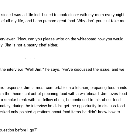
 since I was a little kid. I used to cook dinner with my mom every night.
hef all my life, and I can prepare great food. Why don't you just take me
terviewer. "Now, can you please write on the whiteboard how you would
, Jim is not a pastry chef either.
. . .
he interview. "Well Jim," he says, "we've discussed the issue, and we
 this response. Jim is most comfortable in a kitchen, preparing food hands
ain the theoretical act of preparing food with a whiteboard. Jim loves food
a smoke break with his fellow chefs, he continued to talk about food
tely, during the interview he didn't get the opportunity to discuss food
s asked only pointed questions about food items he didn't know how to
question before I go?"