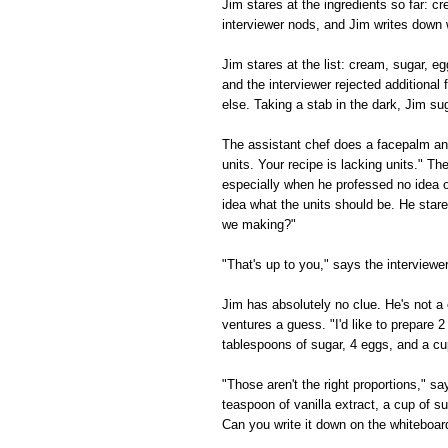
Jim stares at the ingredients so far: 
interviewer nods, and Jim writes down 
Jim stares at the list: cream, sugar, e
and the interviewer rejected additional f
else. Taking a stab in the dark, Jim su
The assistant chef does a facepalm and
units. Your recipe is lacking units." Th
especially when he professed no idea o
idea what the units should be. He star
we making?"
"That's up to you," says the interview
Jim has absolutely no clue. He's not a 
ventures a guess. "I'd like to prepare 2
tablespoons of sugar, 4 eggs, and a cu
"Those aren't the right proportions," s
teaspoon of vanilla extract, a cup of s
Can you write it down on the whiteboar