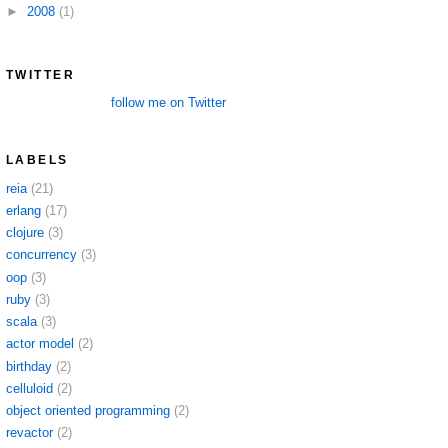
►
2008
(1)
TWITTER
follow me on Twitter
LABELS
reia
(21)
erlang
(17)
clojure
(3)
concurrency
(3)
oop
(3)
ruby
(3)
scala
(3)
actor model
(2)
birthday
(2)
celluloid
(2)
object oriented programming
(2)
revactor
(2)