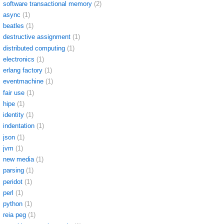
software transactional memory
(2)
async
(1)
beatles
(1)
destructive assignment
(1)
distributed computing
(1)
electronics
(1)
erlang factory
(1)
eventmachine
(1)
fair use
(1)
hipe
(1)
identity
(1)
indentation
(1)
json
(1)
jvm
(1)
new media
(1)
parsing
(1)
peridot
(1)
perl
(1)
python
(1)
reia peg
(1)