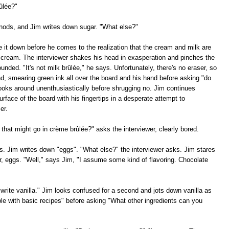
ûlée?"
 nods, and Jim writes down sugar. "What else?"
e it down before he comes to the realization that the cream and milk are
 cream. The interviewer shakes his head in exasperation and pinches the
nded. "It's not milk brûlée," he says. Unfortunately, there's no eraser, so
and, smearing green ink all over the board and his hand before asking "do
ooks around unenthusiastically before shrugging no. Jim continues
rface of the board with his fingertips in a desperate attempt to
er.
 that might go in crème brûlée?" asks the interviewer, clearly bored.
. Jim writes down "eggs". "What else?" the interviewer asks. Jim stares
r, eggs. "Well," says Jim, "I assume some kind of flavoring. Chocolate
write vanilla." Jim looks confused for a second and jots down vanilla as
ble with basic recipes" before asking "What other ingredients can you