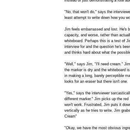
instead of just demonstrating a rote a
"No, that won't do," says the interviewe
least attempt to write down how you w
Jim feels embarrassed and lost. He's b
capacity, and worse, rather than actual
whiteboard. Perhaps this is a test of Ji
interview for and the question he's bee
and thinks hard about what the possibl
"Well," says Jim, "I'll need cream." Ji
the marker is dry and the whiteboard i
in making a long, barely perceptible 
looks for an eraser but there isn't one.
"Yes," says the interviewer sarcastically
different marker." Jim picks up the red 
won't work. Frustrated, Jim puts it do
vertically as he tries to write. Jim gra
Cream"
"Okay, we have the most obvious ingred