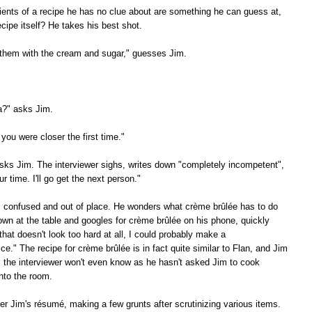
ients of a recipe he has no clue about are something he can guess at,
cipe itself? He takes his best shot.
 them with the cream and sugar," guesses Jim.
a?" asks Jim.
 you were closer the first time."
ks Jim. The interviewer sighs, writes down "completely incompetent",
 time. I'll go get the next person."
s confused and out of place. He wonders what crème brûlée has to do
own at the table and googles for crème brûlée on his phone, quickly
that doesn't look too hard at all, I could probably make a
tice." The recipe for crème brûlée is in fact quite similar to Flan, and Jim
, the interviewer won't even know as he hasn't asked Jim to cook
nto the room.
er Jim's résumé, making a few grunts after scrutinizing various items.