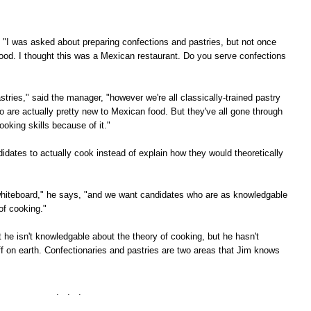
, "I was asked about preparing confections and pastries, but not once
ood. I thought this was a Mexican restaurant. Do you serve confections
stries," said the manager, "however we're all classically-trained pastry
o are actually pretty new to Mexican food. But they've all gone through
oking skills because of it."
dates to actually cook instead of explain how they would theoretically
he whiteboard," he says, "and we want candidates who are as knowledgable
of cooking."
at he isn't knowledgable about the theory of cooking, but he hasn't
f on earth. Confectionaries and pastries are two areas that Jim knows
. . .