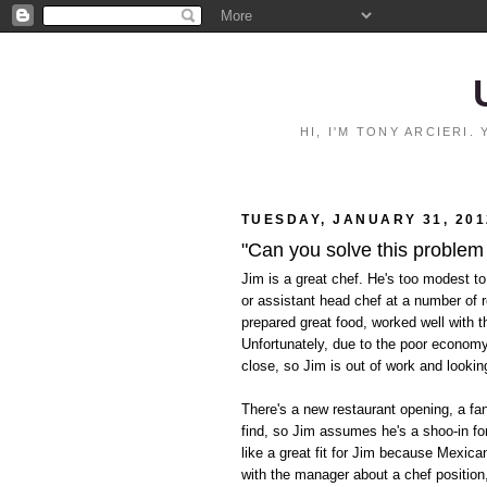
HI, I'M TONY ARCIERI
TUESDAY, JANUARY 31, 201
"Can you solve this problem
Jim is a great chef. He's too modest to
or assistant head chef at a number of 
prepared great food, worked well with t
Unfortunately, due to the poor econom
close, so Jim is out of work and lookin
There's a new restaurant opening, a fan
find, so Jim assumes he's a shoo-in for
like a great fit for Jim because Mexica
with the manager about a chef position