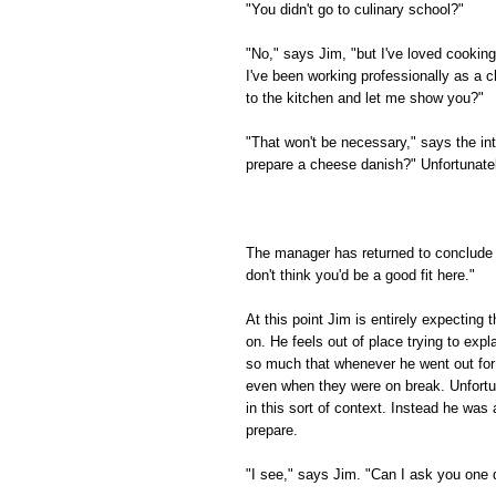
"You didn't go to culinary school?"
"No," says Jim, "but I've loved cooking
I've been working professionally as a c
to the kitchen and let me show you?"
"That won't be necessary," says the in
prepare a cheese danish?" Unfortunately
The manager has returned to conclude t
don't think you'd be a good fit here."
At this point Jim is entirely expecting
on. He feels out of place trying to expl
so much that whenever he went out for 
even when they were on break. Unfortuna
in this sort of context. Instead he wa
prepare.
"I see," says Jim. "Can I ask you one 