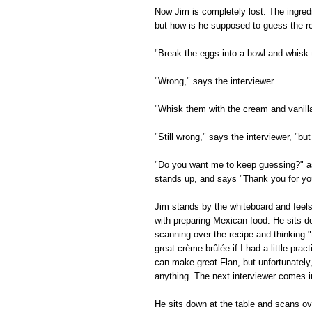
Now Jim is completely lost. The ingred
but how is he supposed to guess the re
"Break the eggs into a bowl and whisk
"Wrong," says the interviewer.
"Whisk them with the cream and vanill
"Still wrong," says the interviewer, "but
"Do you want me to keep guessing?" as
stands up, and says "Thank you for your
Jim stands by the whiteboard and feel
with preparing Mexican food. He sits d
scanning over the recipe and thinking "
great crème brûlée if I had a little prac
can make great Flan, but unfortunately
anything. The next interviewer comes i
He sits down at the table and scans ov