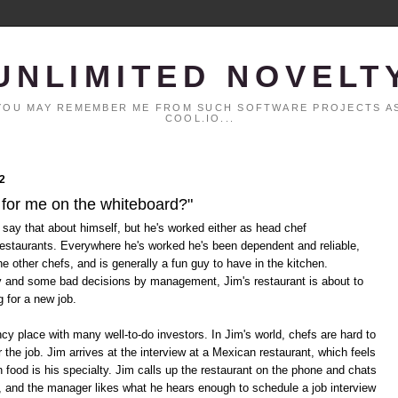
UNLIMITED NOVELT
. YOU MAY REMEMBER ME FROM SUCH SOFTWARE PROJECTS AS
COOL.IO...
2
 for me on the whiteboard?"
 say that about himself, but he's worked either as head chef
restaurants. Everywhere he's worked he's been dependent and reliable,
he other chefs, and is generally a fun guy to have in the kitchen.
y and some bad decisions by management, Jim's restaurant is about to
g for a new job.
cy place with many well-to-do investors. In Jim's world, chefs are hard to
 the job. Jim arrives at the interview at a Mexican restaurant, which feels
n food is his specialty. Jim calls up the restaurant on the phone and chats
, and the manager likes what he hears enough to schedule a job interview