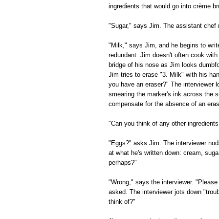
ingredients that would go into crème br
"Sugar," says Jim. The assistant chef
"Milk," says Jim, and he begins to writ
redundant. Jim doesn't often cook with
bridge of his nose as Jim looks dumbfou
Jim tries to erase "3. Milk" with his h
you have an eraser?" The interviewer l
smearing the marker's ink across the su
compensate for the absence of an eras
"Can you think of any other ingredients
"Eggs?" asks Jim. The interviewer nods
at what he's written down: cream, suga
perhaps?"
"Wrong," says the interviewer. "Please 
asked. The interviewer jots down "trou
think of?"