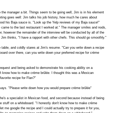
to the manager a bit. Things seem to be going well, Jim is in his element
eting goes well: Jim talks his job history, how much he cares about
ood his Baja sauce is. "Look up the Yelp reviews of my Baja sauce!"
e came to the last restaurant I worked at." The manager smiles and nods,
, however the remainder of the interview will be conducted by all of the
Jim thinks, "I have a rapport with other chefs. This should go smoothly."
he table, and coldly stares at Jim's resume. "Can you write down a recipe
board over there, can you write down your preferred recipe for crème
request and being asked to demonstrate his cooking ability on a
on't know how to make crème brûlée. I thought this was a Mexican
avorite recipe for Flan?"
f says. "Please write down how you would prepare crème brûlée"
e he's a specialist in Mexican food, and second because instead of being
te stuff on a whiteboard. "I honestly don't know how to make crème
et me google the recipe and I could actually try to prepare it for you,