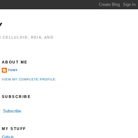
Y
 CELLULOID, REIA, AND
ABOUT ME
TONY
VIEW MY COMPLETE PROFILE
SUBSCRIBE
Subscribe
MY STUFF
Github