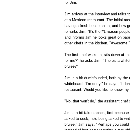
for Jim.
Jim arrives at the interview and talks 
at a Mexican restaurant. The initial me
having a fresh house salsa, and how g
remarks Jim. "It's the #1 reason peopl
and informs Jim he looks great on paper
other chefs in the kitchen. "Awesome!" 
The first chef walks in, sits down at t
for me?" he asks Jim, "There's a white
brûlée?"
Jim is a bit dumbfounded, both by the 
whiteboard. "I'm sorry," he says, "I d
restaurant. Would you like to know my f
"No, that won't do," the assistant che
Jim is a bit taken aback, first becaus
asked to cook, he's being asked to wri
brûlée," Jim says. "Perhaps you could l