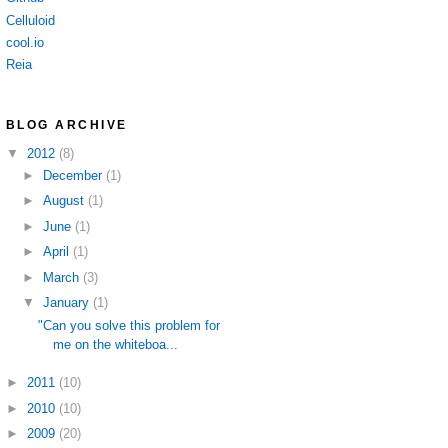
Celluloid
cool.io
Reia
BLOG ARCHIVE
▼
2012
(8)
►
December
(1)
►
August
(1)
►
June
(1)
►
April
(1)
►
March
(3)
▼
January
(1)
"Can you solve this problem for
me on the whiteboa...
►
2011
(10)
►
2010
(10)
►
2009
(20)