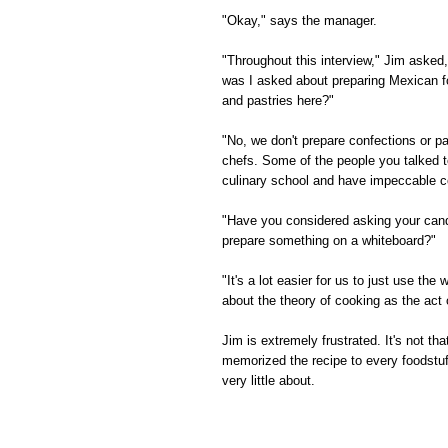
"Okay," says the manager.
"Throughout this interview," Jim asked
was I asked about preparing Mexican f
and pastries here?"
"No, we don't prepare confections or pa
chefs. Some of the people you talked t
culinary school and have impeccable co
"Have you considered asking your candi
prepare something on a whiteboard?"
"It's a lot easier for us to just use t
about the theory of cooking as the act 
Jim is extremely frustrated. It's not th
memorized the recipe to every foodstuf
very little about.