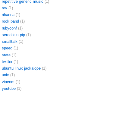
repetitive generic music
(1)
rev
(1)
rihanna
(1)
rock band
(1)
rubyconf
(1)
scroobius pip
(1)
smalltalk
(1)
speed
(1)
state
(1)
twitter
(1)
ubuntu linux jackalope
(1)
unix
(1)
viacom
(1)
youtube
(1)