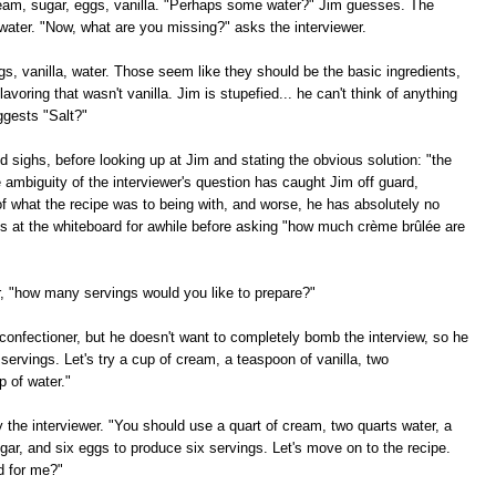
cream, sugar, eggs, vanilla. "Perhaps some water?" Jim guesses. The
water. "Now, what are you missing?" asks the interviewer.
ggs, vanilla, water. Those seem like they should be the basic ingredients,
lavoring that wasn't vanilla. Jim is stupefied... he can't think of anything
ggests "Salt?"
 sighs, before looking up at Jim and stating the obvious solution: "the
e ambiguity of the interviewer's question has caught Jim off guard,
f what the recipe was to being with, and worse, he has absolutely no
es at the whiteboard for awhile before asking "how much crème brûlée are
er, "how many servings would you like to prepare?"
confectioner, but he doesn't want to completely bomb the interview, so he
 servings. Let's try a cup of cream, a teaspoon of vanilla, two
p of water."
ay the interviewer. "You should use a quart of cream, two quarts water, a
ugar, and six eggs to produce six servings. Let's move on to the recipe.
d for me?"