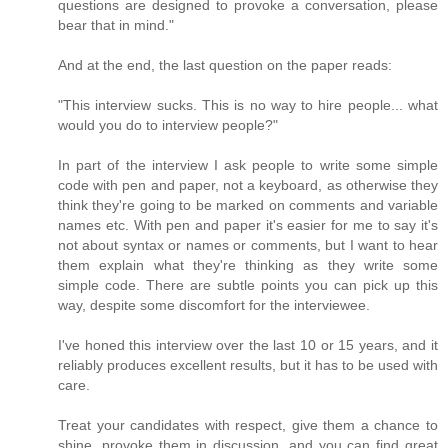
questions are designed to provoke a conversation, please
bear that in mind."
And at the end, the last question on the paper reads:
"This interview sucks. This is no way to hire people... what
would you do to interview people?"
In part of the interview I ask people to write some simple
code with pen and paper, not a keyboard, as otherwise they
think they're going to be marked on comments and variable
names etc. With pen and paper it's easier for me to say it's
not about syntax or names or comments, but I want to hear
them explain what they're thinking as they write some
simple code. There are subtle points you can pick up this
way, despite some discomfort for the interviewee.
I've honed this interview over the last 10 or 15 years, and it
reliably produces excellent results, but it has to be used with
care.
Treat your candidates with respect, give them a chance to
shine, provoke them in discussion, and you can find great