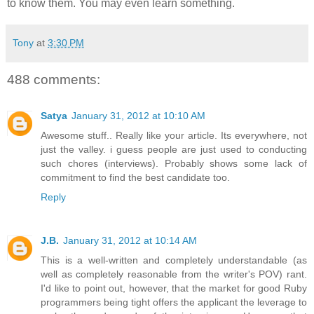
to know them. You may even learn something.
Tony
at
3:30 PM
488 comments:
Satya
January 31, 2012 at 10:10 AM
Awesome stuff.. Really like your article. Its everywhere, not
just the valley. i guess people are just used to conducting
such chores (interviews). Probably shows some lack of
commitment to find the best candidate too.
Reply
J.B.
January 31, 2012 at 10:14 AM
This is a well-written and completely understandable (as
well as completely reasonable from the writer's POV) rant.
I'd like to point out, however, that the market for good Ruby
programmers being tight offers the applicant the leverage to