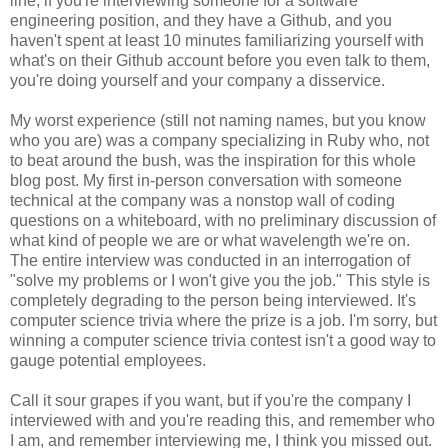
line, if you're interviewing someone for a software
engineering position, and they have a Github, and you
haven't spent at least 10 minutes familiarizing yourself with
what's on their Github account before you even talk to them,
you're doing yourself and your company a disservice.
My worst experience (still not naming names, but you know
who you are) was a company specializing in Ruby who, not
to beat around the bush, was the inspiration for this whole
blog post. My first in-person conversation with someone
technical at the company was a nonstop wall of coding
questions on a whiteboard, with no preliminary discussion of
what kind of people we are or what wavelength we're on.
The entire interview was conducted in an interrogation of
"solve my problems or I won't give you the job." This style is
completely degrading to the person being interviewed. It's
computer science trivia where the prize is a job. I'm sorry, but
winning a computer science trivia contest isn't a good way to
gauge potential employees.
Call it sour grapes if you want, but if you're the company I
interviewed with and you're reading this, and remember who
I am, and remember interviewing me, I think you missed out.