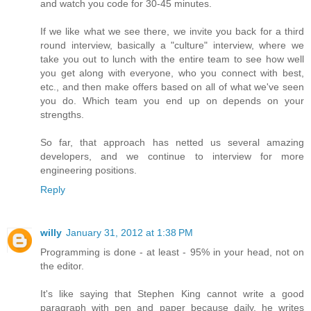
and watch you code for 30-45 minutes.
If we like what we see there, we invite you back for a third
round interview, basically a "culture" interview, where we
take you out to lunch with the entire team to see how well
you get along with everyone, who you connect with best,
etc., and then make offers based on all of what we've seen
you do. Which team you end up on depends on your
strengths.
So far, that approach has netted us several amazing
developers, and we continue to interview for more
engineering positions.
Reply
willy
January 31, 2012 at 1:38 PM
Programming is done - at least - 95% in your head, not on
the editor.
It's like saying that Stephen King cannot write a good
paragraph with pen and paper because daily, he writes