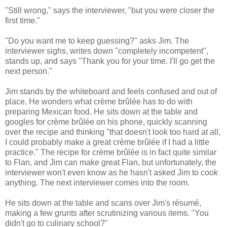
"Still wrong," says the interviewer, "but you were closer the
first time."
"Do you want me to keep guessing?" asks Jim. The
interviewer sighs, writes down "completely incompetent",
stands up, and says "Thank you for your time. I'll go get the
next person."
Jim stands by the whiteboard and feels confused and out of
place. He wonders what crème brûlée has to do with
preparing Mexican food. He sits down at the table and
googles for crème brûlée on his phone, quickly scanning
over the recipe and thinking "that doesn't look too hard at all,
I could probably make a great crème brûlée if I had a little
practice." The recipe for crème brûlée is in fact quite similar
to Flan, and Jim can make great Flan, but unfortunately, the
interviewer won't even know as he hasn't asked Jim to cook
anything. The next interviewer comes into the room.
He sits down at the table and scans over Jim's résumé,
making a few grunts after scrutinizing various items. "You
didn't go to culinary school?"