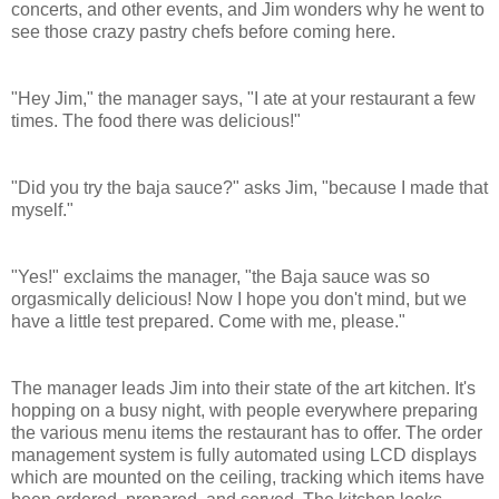
concerts, and other events, and Jim wonders why he went to
see those crazy pastry chefs before coming here.
"Hey Jim," the manager says, "I ate at your restaurant a few
times. The food there was delicious!"
"Did you try the baja sauce?" asks Jim, "because I made that
myself."
"Yes!" exclaims the manager, "the Baja sauce was so
orgasmically delicious! Now I hope you don't mind, but we
have a little test prepared. Come with me, please."
The manager leads Jim into their state of the art kitchen. It's
hopping on a busy night, with people everywhere preparing
the various menu items the restaurant has to offer.
The order
management system is fully automated using LCD displays
which are mounted on the ceiling, tracking which items have