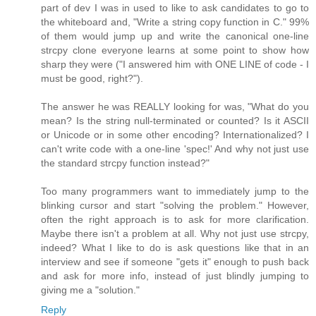
part of dev I was in used to like to ask candidates to go to
the whiteboard and, "Write a string copy function in C." 99%
of them would jump up and write the canonical one-line
strcpy clone everyone learns at some point to show how
sharp they were ("I answered him with ONE LINE of code - I
must be good, right?").
The answer he was REALLY looking for was, "What do you
mean? Is the string null-terminated or counted? Is it ASCII
or Unicode or in some other encoding? Internationalized? I
can't write code with a one-line 'spec!' And why not just use
the standard strcpy function instead?"
Too many programmers want to immediately jump to the
blinking cursor and start "solving the problem." However,
often the right approach is to ask for more clarification.
Maybe there isn't a problem at all. Why not just use strcpy,
indeed? What I like to do is ask questions like that in an
interview and see if someone "gets it" enough to push back
and ask for more info, instead of just blindly jumping to
giving me a "solution."
Reply