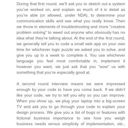
During that first round, we'll ask you to sketch out a system
you've worked on, and explain as much of it in detail as
you're able (or allowed, under NDA), to determine your
communication skills and see what you really know. Then
we throw in elements of troubleshooting and more "creative
problem solving" to weed out anyone who obviously has no
idea what they're talking about. At the end of the first round,
we generally tell you to code a small web app on your own
time for whichever logic puzzle we asked you to solve, and
give you up to a week to complete it. You use whichever
language you feel most comfortable in, implement it
however you want, we just ask that you "wow" us with
something that you're especially good at.
A second round interview means we were impressed
enough by your code to have you come back. If we didn't
like your code, we try to tell you why so you can improve.
When you show up, we plug your laptop into a big-screen
TV and ask you to go through your code to explain your
design process. We give you a list of bugs or features with
fictional business importance to see how you weigh
business needs versus simplicity of implementation, etc.,