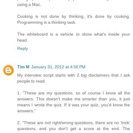
using a Mac.
Cooking is not done by thinking, it's done by cooking.
Programming is a thinking task.
The whiteboard is a vehicle to show what's inside your
head.
Reply
Tim M
January 31, 2012 at 4:56 PM
My interview script starts with 2 big disclaimers that I ask
people to read:
1. "These are my questions, so of course I know all the
answers. This doesn't make me smarter than you, it just
means I wrote the quiz. If it was your quiz, you'd know the
answers."
2. "These are not right/wrong questions, there are no 'trick'
questions, and you don't get a score at the end. The