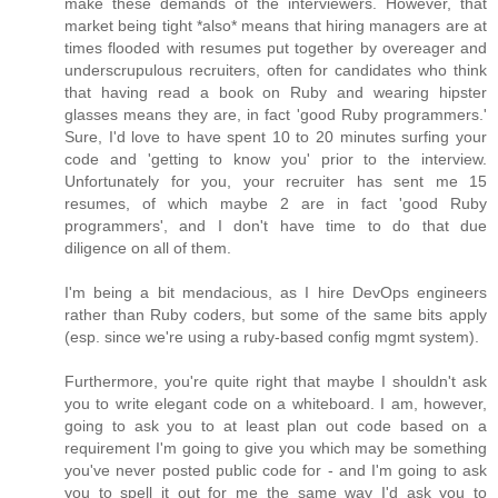
make these demands of the interviewers. However, that
market being tight *also* means that hiring managers are at
times flooded with resumes put together by overeager and
underscrupulous recruiters, often for candidates who think
that having read a book on Ruby and wearing hipster
glasses means they are, in fact 'good Ruby programmers.'
Sure, I'd love to have spent 10 to 20 minutes surfing your
code and 'getting to know you' prior to the interview.
Unfortunately for you, your recruiter has sent me 15
resumes, of which maybe 2 are in fact 'good Ruby
programmers', and I don't have time to do that due
diligence on all of them.
I'm being a bit mendacious, as I hire DevOps engineers
rather than Ruby coders, but some of the same bits apply
(esp. since we're using a ruby-based config mgmt system).
Furthermore, you're quite right that maybe I shouldn't ask
you to write elegant code on a whiteboard. I am, however,
going to ask you to at least plan out code based on a
requirement I'm going to give you which may be something
you've never posted public code for - and I'm going to ask
you to spell it out for me the same way I'd ask you to