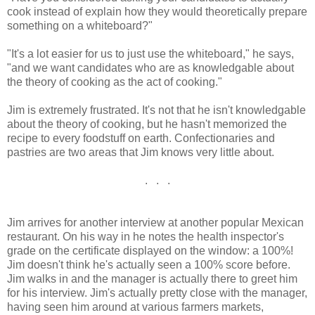
cook instead of explain how they would theoretically prepare
something on a whiteboard?"
"It's a lot easier for us to just use the whiteboard," he says,
"and we want candidates who are as knowledgable about
the theory of cooking as the act of cooking."
Jim is extremely frustrated. It's not that he isn't knowledgable
about the theory of cooking, but he hasn't memorized the
recipe to every foodstuff on earth. Confectionaries and
pastries are two areas that Jim knows very little about.
. . .
Jim arrives for another interview at another popular Mexican
restaurant. On his way in he notes the health inspector's
grade on the certificate displayed on the window: a 100%!
Jim doesn't think he's actually seen a 100% score before.
Jim walks in and the manager is actually there to greet him
for his interview. Jim's actually pretty close with the manager,
having seen him around at various farmers markets,