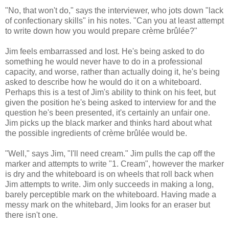
"No, that won't do," says the interviewer, who jots down "lack
of confectionary skills" in his notes. "Can you at least attempt
to write down how you would prepare crème brûlée?"
Jim feels embarrassed and lost. He's being asked to do
something he would never have to do in a professional
capacity, and worse, rather than actually doing it, he's being
asked to describe how he would do it on a whiteboard.
Perhaps this is a test of Jim's ability to think on his feet, but
given the position he's being asked to interview for and the
question he's been presented, it's certainly an unfair one.
Jim picks up the black marker and thinks hard about what
the possible ingredients of crème brûlée would be.
"Well," says Jim, "I'll need cream." Jim pulls the cap off the
marker and attempts to write "1. Cream", however the marker
is dry and the whiteboard is on wheels that roll back when
Jim attempts to write. Jim only succeeds in making a long,
barely perceptible mark on the whiteboard. Having made a
messy mark on the whitebard, Jim looks for an eraser but
there isn't one.