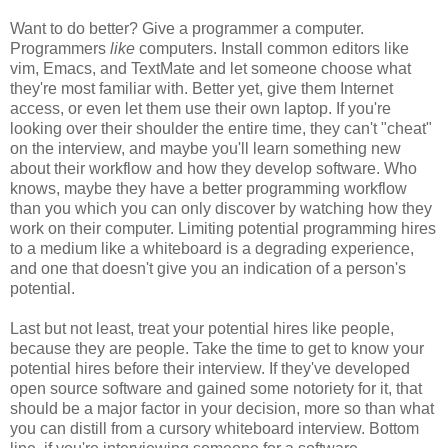
Want to do better? Give a programmer a computer.
Programmers
like
computers. Install common editors like
vim, Emacs, and TextMate and let someone choose what
they're most familiar with. Better yet, give them Internet
access, or even let them use their own laptop. If you're
looking over their shoulder the entire time, they can't "cheat"
on the interview, and maybe you'll learn something new
about their workflow and how they develop software. Who
knows, maybe they have a better programming workflow
than you which you can only discover by watching how they
work on their computer. Limiting potential programming hires
to a medium like a whiteboard is a degrading experience,
and one that doesn't give you an indication of a person's
potential.
Last but not least, treat your potential hires like people,
because they are people. Take the time to get to know your
potential hires before their interview. If they've developed
open source software and gained some notoriety for it, that
should be a major factor in your decision, more so than what
you can distill from a cursory whiteboard interview. Bottom