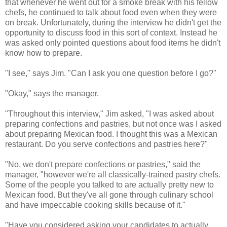
that whenever he went out for a smoke break with his fellow
chefs, he continued to talk about food even when they were
on break. Unfortunately, during the interview he didn't get the
opportunity to discuss food in this sort of context. Instead he
was asked only pointed questions about food items he didn't
know how to prepare.
"I see," says Jim. "Can I ask you one question before I go?"
"Okay," says the manager.
"Throughout this interview," Jim asked, "I was asked about
preparing confections and pastries, but not once was I asked
about preparing Mexican food. I thought this was a Mexican
restaurant. Do you serve confections and pastries here?"
"No, we don't prepare confections or pastries," said the
manager, "however we're all classically-trained pastry chefs.
Some of the people you talked to are actually pretty new to
Mexican food. But they've all gone through culinary school
and have impeccable cooking skills because of it."
"Have you considered asking your candidates to actually