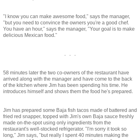
"I know you can make awesome food," says the manager,
"but you need to convince the owners you're a good chef.
You have an hour," says the manager, "Your goal is to make
delicious Mexican food."
. . .
58 minutes later the two co-owners of the restaurant have
arrived along with the manager and have come to the back
of the kitchen where Jim has been spending his time. He
introduces himself and shows them the food he's prepared.
Jim has prepared some Baja fish tacos made of battered and
fried red snapper, topped with Jim's own Baja sauce freshly
made on-the-spot using only ingredients from the
restaurant's well-stocked refrigerator. "I'm sorry it took so
long," Jim says, "but really I spent 40 minutes making the