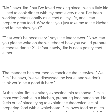
"No," says Jim, "but I've loved cooking since I was a little kid.
I used to cook dinner with my mom every night. I've been
working professionally as a chef all my life, and I can
prepare great food. Why don't you just take me to the kitchen
and let me show you?"
"That won't be necessary," says the interviewer. "Now, can
you please write on the whiteboard how you would prepare
a cheese danish?" Unfortunately, Jim is not a pastry chef
either.
. . .
The manager has returned to conclude the interview. "Well
Jim," he says, "we've discussed the issue, and we don't
think you'd be a good fit here."
At this point Jim is entirely expecting this response. Jim is
most comfortable in a kitchen, preparing food hands on. He
feels out of place trying to explain the theoretical act of
preparing food with a whiteboard. Jim loves food so much