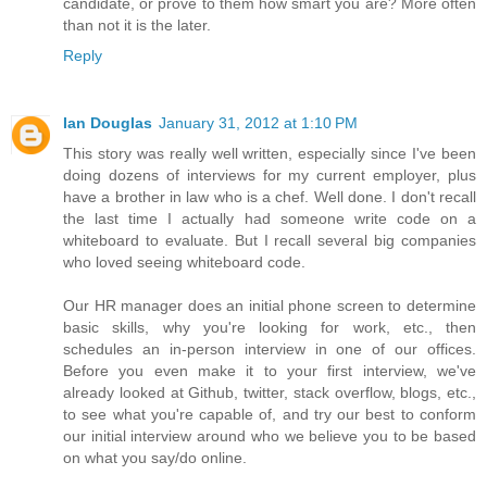
candidate, or prove to them how smart you are? More often
than not it is the later.
Reply
Ian Douglas
January 31, 2012 at 1:10 PM
This story was really well written, especially since I've been
doing dozens of interviews for my current employer, plus
have a brother in law who is a chef. Well done. I don't recall
the last time I actually had someone write code on a
whiteboard to evaluate. But I recall several big companies
who loved seeing whiteboard code.
Our HR manager does an initial phone screen to determine
basic skills, why you're looking for work, etc., then
schedules an in-person interview in one of our offices.
Before you even make it to your first interview, we've
already looked at Github, twitter, stack overflow, blogs, etc.,
to see what you're capable of, and try our best to conform
our initial interview around who we believe you to be based
on what you say/do online.