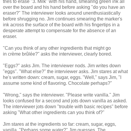
tries to erase "3. Milk" with his hand, smearing green ink all
over the board and his hand before asking "do you have an
eraser?" The interviewer looks around unenthusiastically
before shrugging no. Jim continues smearing the marker's
ink across the surface of the board with his fingertips in a
desperate attempt to compensate for the absence of an
eraser.
"Can you think of any other ingredients that might go
in crème brûlée?" asks the interviewer, clearly bored.
"Eggs?" asks Jim. The interviewer nods. Jim writes down
"eggs". "What else?" the interviewer asks. Jim stares at what
he's written down: cream, sugar, eggs. "Well," says Jim, "I
assume some kind of flavoring. Chocolate perhaps?"
"Wrong," says the interviewer. "Please write vanilla." Jim
looks confused for a second and jots down vanilla as asked.
The interviewer jots down "trouble with basic recipes" before
asking "What other ingredients can you think of?"
Jim stares at the ingredients so far: cream, sugar, eggs,
vanilla. "Perhaps some water?" Jim guesses. The