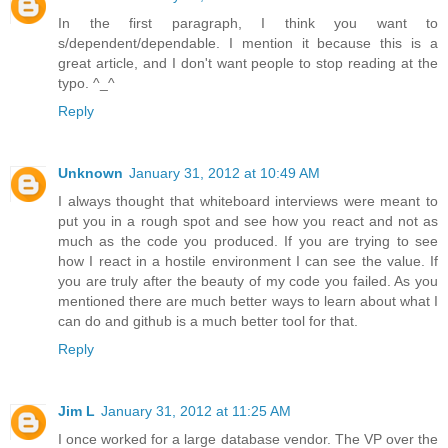
In the first paragraph, I think you want to
s/dependent/dependable. I mention it because this is a
great article, and I don't want people to stop reading at the
typo. ^_^
Reply
Unknown
January 31, 2012 at 10:49 AM
I always thought that whiteboard interviews were meant to
put you in a rough spot and see how you react and not as
much as the code you produced. If you are trying to see
how I react in a hostile environment I can see the value. If
you are truly after the beauty of my code you failed. As you
mentioned there are much better ways to learn about what I
can do and github is a much better tool for that.
Reply
Jim L
January 31, 2012 at 11:25 AM
I once worked for a large database vendor. The VP over the