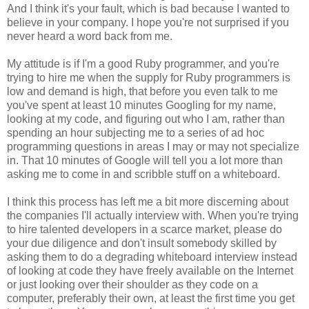
And I think it's your fault, which is bad because I wanted to
believe in your company. I hope you're not surprised if you
never heard a word back from me.
My attitude is if I'm a good Ruby programmer, and you're
trying to hire me when the supply for Ruby programmers is
low and demand is high, that before you even talk to me
you've spent at least 10 minutes Googling for my name,
looking at my code, and figuring out who I am, rather than
spending an hour subjecting me to a series of ad hoc
programming questions in areas I may or may not specialize
in. That 10 minutes of Google will tell you a lot more than
asking me to come in and scribble stuff on a whiteboard.
I think this process has left me a bit more discerning about
the companies I'll actually interview with. When you're trying
to hire talented developers in a scarce market, please do
your due diligence and don't insult somebody skilled by
asking them to do a degrading whiteboard interview instead
of looking at code they have freely available on the Internet
or just looking over their shoulder as they code on a
computer, preferably their own, at least the first time you get