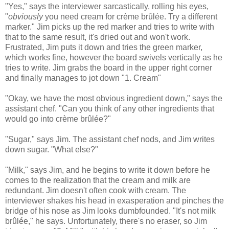
"Yes," says the interviewer sarcastically, rolling his eyes,
"
obviously
you need cream for crème brûlée. Try a different
marker." Jim picks up the red marker and tries to write with
that to the same result, it's dried out and won't work.
Frustrated, Jim puts it down and tries the green marker,
which works fine, however the board swivels vertically as he
tries to write. Jim grabs the board in the upper right corner
and finally manages to jot down "1. Cream"
"Okay, we have the most obvious ingredient down," says the
assistant chef. "Can you think of any other ingredients that
would go into crème brûlée?"
"Sugar," says Jim. The assistant chef nods, and Jim writes
down sugar. "What else?"
"Milk," says Jim, and he begins to write it down before he
comes to the realization that the cream and milk are
redundant. Jim doesn't often cook with cream. The
interviewer shakes his head in exasperation and pinches the
bridge of his nose as Jim looks dumbfounded. "It's not milk
brûlée," he says. Unfortunately, there's no eraser, so Jim