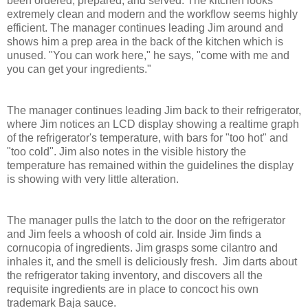
been ordered, prepared, and served. The kitchen looks
extremely clean and modern and the workflow seems highly
efficient. The manager continues leading Jim around and
shows him a prep area in the back of the kitchen which is
unused. "You can work here," he says, "come with me and
you can get your ingredients."
The manager continues leading Jim back to their refrigerator,
where Jim notices an LCD display showing a realtime graph
of the refrigerator's temperature, with bars for "too hot" and
"too cold". Jim also notes in the visible history the
temperature has remained within the guidelines the display
is showing with very little alteration.
The manager pulls the latch to the door on the refrigerator
and Jim feels a whoosh of cold air. Inside Jim finds a
cornucopia of ingredients. Jim grasps some cilantro and
inhales it, and the smell is deliciously fresh. Jim darts about
the refrigerator taking inventory, and discovers all the
requisite ingredients are in place to concoct his own
trademark Baja sauce.