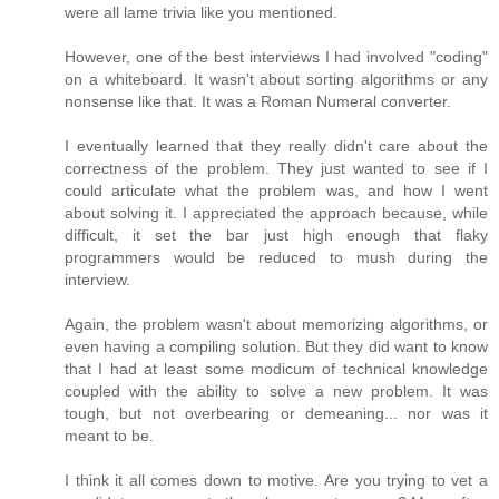
were all lame trivia like you mentioned.
However, one of the best interviews I had involved "coding"
on a whiteboard. It wasn't about sorting algorithms or any
nonsense like that. It was a Roman Numeral converter.
I eventually learned that they really didn't care about the
correctness of the problem. They just wanted to see if I
could articulate what the problem was, and how I went
about solving it. I appreciated the approach because, while
difficult, it set the bar just high enough that flaky
programmers would be reduced to mush during the
interview.
Again, the problem wasn't about memorizing algorithms, or
even having a compiling solution. But they did want to know
that I had at least some modicum of technical knowledge
coupled with the ability to solve a new problem. It was
tough, but not overbearing or demeaning... nor was it
meant to be.
I think it all comes down to motive. Are you trying to vet a