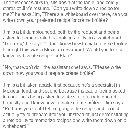
The first chef walks in, sits down at the table, and coldly
stares at Jim's resume. "Can you write down a recipe for
me?" he asks Jim, "There's a whiteboard over there, can you
write down your preferred recipe for crème brûlée?"
Jim is a bit dumbfounded, both by the request and being
asked to demonstrate his cooking ability on a whiteboard.
"I'm sorry," he says, "I don't know how to make crème brûlée.
I thought this was a Mexican restaurant. Would you like to
know my favorite recipe for Flan?"
"No, that won't do," the assistant chef says. "Please write
down how you would prepare crème brûlée"
Jim is a bit taken aback, first because he's a specialist in
Mexican food, and second because instead of being asked
to cook, he's being asked to write stuff on a whiteboard. "I
honestly don't know how to make crème brûlée," Jim says.
"Perhaps you could let me google the recipe and I could
actually try to prepare it for you, instead of just demonstrating
a rote ability to memorize recipes and write them down on a
whiteboard."