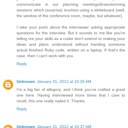
communicate in our planning meetings/brainstorming
sessions which (surprise) involves using a whiteboard (well,
the window of the conference room, maybe, but whatever).
I take your point about the interviewer asking appropriate
questions for the interview. But it sounds to me like you're
telling me your skills as a coder don't extend to making your
ideas and plans understood without handing someone
actual finished Ruby code, written on a laptop. If that's the
case, then I can't work with you.
Reply
Unknown
January 31, 2012 at 10:26 AM
I'm a big fan of allegory, and I think you've crafted a great
one here. Having interviewed more times that I care to
recall, this one really nailed it. Thanks.
Reply
Unknown
January 31, 2012 at 10:37 AM