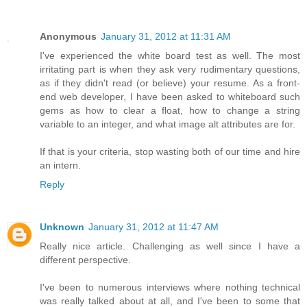
Anonymous
January 31, 2012 at 11:31 AM
I've experienced the white board test as well. The most
irritating part is when they ask very rudimentary questions,
as if they didn't read (or believe) your resume. As a front-
end web developer, I have been asked to whiteboard such
gems as how to clear a float, how to change a string
variable to an integer, and what image alt attributes are for.
If that is your criteria, stop wasting both of our time and hire
an intern.
Reply
Unknown
January 31, 2012 at 11:47 AM
Really nice article. Challenging as well since I have a
different perspective.
I've been to numerous interviews where nothing technical
was really talked about at all, and I've been to some that