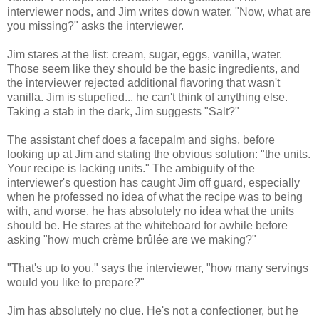
interviewer nods, and Jim writes down water. "Now, what are
you missing?" asks the interviewer.
Jim stares at the list: cream, sugar, eggs, vanilla, water.
Those seem like they should be the basic ingredients, and
the interviewer rejected additional flavoring that wasn't
vanilla. Jim is stupefied... he can't think of anything else.
Taking a stab in the dark, Jim suggests "Salt?"
The assistant chef does a facepalm and sighs, before
looking up at Jim and stating the obvious solution: "the units.
Your recipe is lacking units." The ambiguity of the
interviewer's question has caught Jim off guard, especially
when he professed no idea of what the recipe was to being
with, and worse, he has absolutely no idea what the units
should be. He stares at the whiteboard for awhile before
asking "how much crème brûlée are we making?"
"That's up to you," says the interviewer, "how many servings
would you like to prepare?"
Jim has absolutely no clue. He's not a confectioner, but he