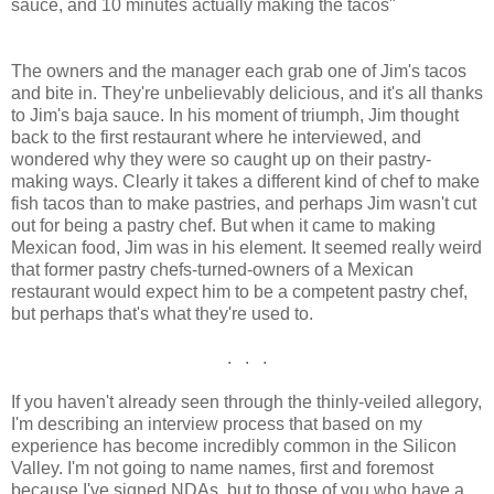
sauce, and 10 minutes actually making the tacos"
The owners and the manager each grab one of Jim's tacos
and bite in. They're unbelievably delicious, and it's all thanks
to Jim's baja sauce. In his moment of triumph, Jim thought
back to the first restaurant where he interviewed, and
wondered why they were so caught up on their pastry-
making ways. Clearly it takes a different kind of chef to make
fish tacos than to make pastries, and perhaps Jim wasn't cut
out for being a pastry chef. But when it came to making
Mexican food, Jim was in his element. It seemed really weird
that former pastry chefs-turned-owners of a Mexican
restaurant would expect him to be a competent pastry chef,
but perhaps that's what they're used to.
. . .
If you haven't already seen through the thinly-veiled allegory,
I'm describing an interview process that based on my
experience has become incredibly common in the Silicon
Valley. I'm not going to name names, first and foremost
because I've signed NDAs, but to those of you who have a