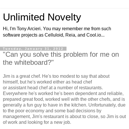
Unlimited Novelty
Hi, I'm Tony Arcieri. You may remember me from such
software projects as Celluloid, Reia, and Cool.io...
Tuesday, January 31, 2012
"Can you solve this problem for me on
the whiteboard?"
Jim is a great chef. He's too modest to say that about
himself, but he's worked either as head chef
or assistant head chef at a number of restaurants.
Everywhere he's worked he's been dependent and reliable,
prepared great food, worked well with the other chefs, and is
generally a fun guy to have in the kitchen. Unfortunately, due
to the poor economy and some bad decisions by
management, Jim's restaurant is about to close, so Jim is out
of work and looking for a new job.