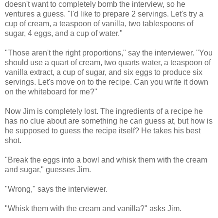
doesn't want to completely bomb the interview, so he
ventures a guess. "I'd like to prepare 2 servings. Let's try a
cup of cream, a teaspoon of vanilla, two tablespoons of
sugar, 4 eggs, and a cup of water."
"Those aren't the right proportions," say the interviewer. "You
should use a quart of cream, two quarts water, a teaspoon of
vanilla extract, a cup of sugar, and six eggs to produce six
servings. Let's move on to the recipe. Can you write it down
on the whiteboard for me?"
Now Jim is completely lost. The ingredients of a recipe he
has no clue about are something he can guess at, but how is
he supposed to guess the recipe itself? He takes his best
shot.
"Break the eggs into a bowl and whisk them with the cream
and sugar," guesses Jim.
"Wrong," says the interviewer.
"Whisk them with the cream and vanilla?" asks Jim.