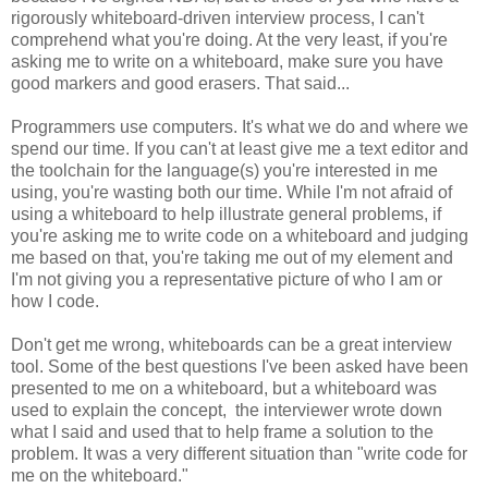
rigorously whiteboard-driven interview process, I can't
comprehend what you're doing. At the very least, if you're
asking me to write on a whiteboard, make sure you have
good markers and good erasers. That said...
Programmers use computers. It's what we do and where we
spend our time. If you can't at least give me a text editor and
the toolchain for the language(s) you're interested in me
using, you're wasting both our time. While I'm not afraid of
using a whiteboard to help illustrate general problems, if
you're asking me to write code on a whiteboard and judging
me based on that, you're taking me out of my element and
I'm not giving you a representative picture of who I am or
how I code.
Don't get me wrong, whiteboards can be a great interview
tool. Some of the best questions I've been asked have been
presented to me on a whiteboard, but a whiteboard was
used to explain the concept, the interviewer wrote down
what I said and used that to help frame a solution to the
problem. It was a very different situation than "write code for
me on the whiteboard."