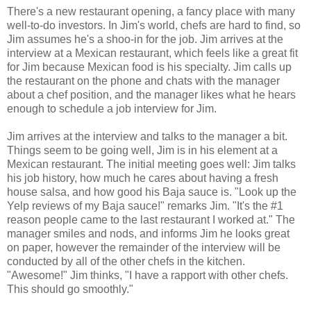
There's a new restaurant opening, a fancy place with many
well-to-do investors. In Jim's world, chefs are hard to find, so
Jim assumes he's a shoo-in for the job. Jim arrives at the
interview at a Mexican restaurant, which feels like a great fit
for Jim because Mexican food is his specialty. Jim calls up
the restaurant on the phone and chats with the manager
about a chef position, and the manager likes what he hears
enough to schedule a job interview for Jim.
Jim arrives at the interview and talks to the manager a bit.
Things seem to be going well, Jim is in his element at a
Mexican restaurant. The initial meeting goes well: Jim talks
his job history, how much he cares about having a fresh
house salsa, and how good his Baja sauce is. "Look up the
Yelp reviews of my Baja sauce!" remarks Jim. "It's the #1
reason people came to the last restaurant I worked at." The
manager smiles and nods, and informs Jim he looks great
on paper, however the remainder of the interview will be
conducted by all of the other chefs in the kitchen.
"Awesome!" Jim thinks, "I have a rapport with other chefs.
This should go smoothly."