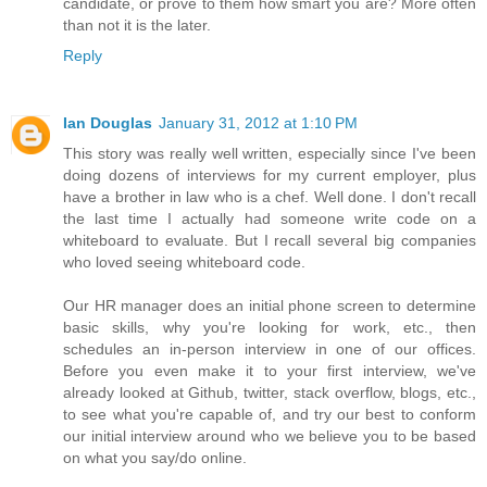
candidate, or prove to them how smart you are? More often
than not it is the later.
Reply
Ian Douglas
January 31, 2012 at 1:10 PM
This story was really well written, especially since I've been
doing dozens of interviews for my current employer, plus
have a brother in law who is a chef. Well done. I don't recall
the last time I actually had someone write code on a
whiteboard to evaluate. But I recall several big companies
who loved seeing whiteboard code.
Our HR manager does an initial phone screen to determine
basic skills, why you're looking for work, etc., then
schedules an in-person interview in one of our offices.
Before you even make it to your first interview, we've
already looked at Github, twitter, stack overflow, blogs, etc.,
to see what you're capable of, and try our best to conform
our initial interview around who we believe you to be based
on what you say/do online.