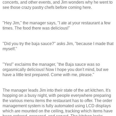
concerts, and other events, and Jim wonders why he went to
see those crazy pastry chefs before coming here.
"Hey Jim," the manager says, "I ate at your restaurant a few
times. The food there was delicious!"
"Did you try the baja sauce?" asks Jim, "because I made that
myself."
"Yes!" exclaims the manager, "the Baja sauce was so
orgasmically delicious! Now I hope you don't mind, but we
have a little test prepared. Come with me, please."
The manager leads Jim into their state of the art kitchen. It's
hopping on a busy night, with people everywhere preparing
the various menu items the restaurant has to offer.
The order
management system is fully automated using LCD displays
which are mounted on the ceiling, tracking which items have