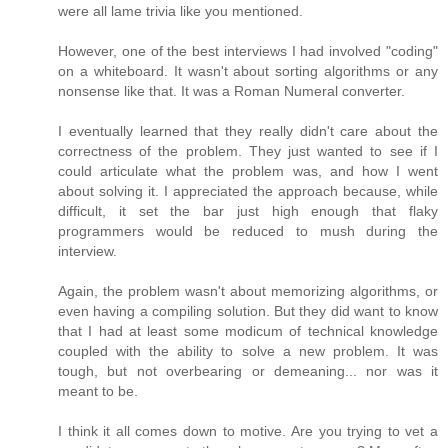
were all lame trivia like you mentioned.
However, one of the best interviews I had involved "coding"
on a whiteboard. It wasn't about sorting algorithms or any
nonsense like that. It was a Roman Numeral converter.
I eventually learned that they really didn't care about the
correctness of the problem. They just wanted to see if I
could articulate what the problem was, and how I went
about solving it. I appreciated the approach because, while
difficult, it set the bar just high enough that flaky
programmers would be reduced to mush during the
interview.
Again, the problem wasn't about memorizing algorithms, or
even having a compiling solution. But they did want to know
that I had at least some modicum of technical knowledge
coupled with the ability to solve a new problem. It was
tough, but not overbearing or demeaning... nor was it
meant to be.
I think it all comes down to motive. Are you trying to vet a