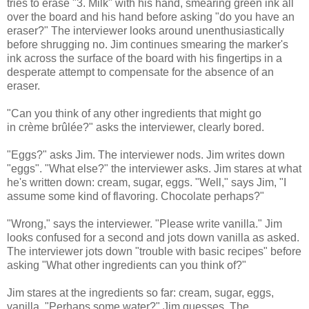
tries to erase "3. Milk" with his hand, smearing green ink all
over the board and his hand before asking "do you have an
eraser?" The interviewer looks around unenthusiastically
before shrugging no. Jim continues smearing the marker's
ink across the surface of the board with his fingertips in a
desperate attempt to compensate for the absence of an
eraser.
"Can you think of any other ingredients that might go
in crème brûlée?" asks the interviewer, clearly bored.
"Eggs?" asks Jim. The interviewer nods. Jim writes down
"eggs". "What else?" the interviewer asks. Jim stares at what
he's written down: cream, sugar, eggs. "Well," says Jim, "I
assume some kind of flavoring. Chocolate perhaps?"
"Wrong," says the interviewer. "Please write vanilla." Jim
looks confused for a second and jots down vanilla as asked.
The interviewer jots down "trouble with basic recipes" before
asking "What other ingredients can you think of?"
Jim stares at the ingredients so far: cream, sugar, eggs,
vanilla. "Perhaps some water?" Jim guesses. The