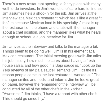
There's a new restaurant opening, a fancy place with many
well-to-do investors. In Jim's world, chefs are hard to find, so
Jim assumes he's a shoo-in for the job. Jim arrives at the
interview at a Mexican restaurant, which feels like a great fit
for Jim because Mexican food is his specialty. Jim calls up
the restaurant on the phone and chats with the manager
about a chef position, and the manager likes what he hears
enough to schedule a job interview for Jim.
Jim arrives at the interview and talks to the manager a bit.
Things seem to be going well, Jim is in his element at a
Mexican restaurant. The initial meeting goes well: Jim talks
his job history, how much he cares about having a fresh
house salsa, and how good his Baja sauce is. "Look up the
Yelp reviews of my Baja sauce!" remarks Jim. "It's the #1
reason people came to the last restaurant I worked at." The
manager smiles and nods, and informs Jim he looks great
on paper, however the remainder of the interview will be
conducted by all of the other chefs in the kitchen.
"Awesome!" Jim thinks, "I have a rapport with other chefs.
This should go smoothly."