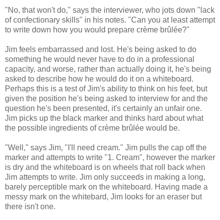
"No, that won't do," says the interviewer, who jots down "lack
of confectionary skills" in his notes. "Can you at least attempt
to write down how you would prepare crème brûlée?"
Jim feels embarrassed and lost. He's being asked to do
something he would never have to do in a professional
capacity, and worse, rather than actually doing it, he's being
asked to describe how he would do it on a whiteboard.
Perhaps this is a test of Jim's ability to think on his feet, but
given the position he's being asked to interview for and the
question he's been presented, it's certainly an unfair one.
Jim picks up the black marker and thinks hard about what
the possible ingredients of crème brûlée would be.
"Well," says Jim, "I'll need cream." Jim pulls the cap off the
marker and attempts to write "1. Cream", however the marker
is dry and the whiteboard is on wheels that roll back when
Jim attempts to write. Jim only succeeds in making a long,
barely perceptible mark on the whiteboard. Having made a
messy mark on the whitebard, Jim looks for an eraser but
there isn't one.