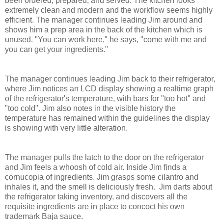
been ordered, prepared, and served. The kitchen looks
extremely clean and modern and the workflow seems highly
efficient. The manager continues leading Jim around and
shows him a prep area in the back of the kitchen which is
unused. "You can work here," he says, "come with me and
you can get your ingredients."
The manager continues leading Jim back to their refrigerator,
where Jim notices an LCD display showing a realtime graph
of the refrigerator's temperature, with bars for "too hot" and
"too cold". Jim also notes in the visible history the
temperature has remained within the guidelines the display
is showing with very little alteration.
The manager pulls the latch to the door on the refrigerator
and Jim feels a whoosh of cold air. Inside Jim finds a
cornucopia of ingredients. Jim grasps some cilantro and
inhales it, and the smell is deliciously fresh. Jim darts about
the refrigerator taking inventory, and discovers all the
requisite ingredients are in place to concoct his own
trademark Baja sauce.