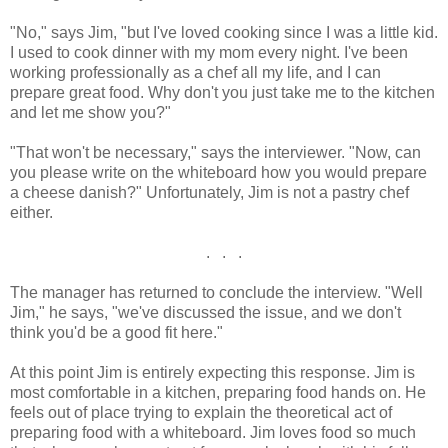
"No," says Jim, "but I've loved cooking since I was a little kid.
I used to cook dinner with my mom every night. I've been
working professionally as a chef all my life, and I can
prepare great food. Why don't you just take me to the kitchen
and let me show you?"
"That won't be necessary," says the interviewer. "Now, can
you please write on the whiteboard how you would prepare
a cheese danish?" Unfortunately, Jim is not a pastry chef
either.
. . .
The manager has returned to conclude the interview. "Well
Jim," he says, "we've discussed the issue, and we don't
think you'd be a good fit here."
At this point Jim is entirely expecting this response. Jim is
most comfortable in a kitchen, preparing food hands on. He
feels out of place trying to explain the theoretical act of
preparing food with a whiteboard. Jim loves food so much