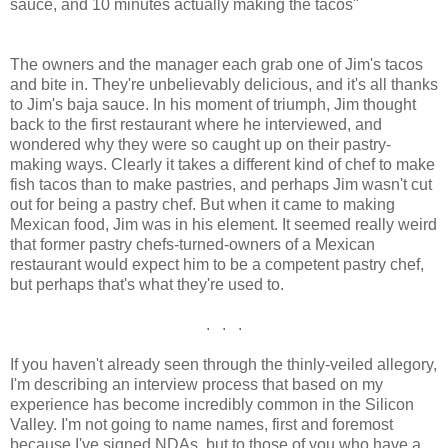
sauce, and 10 minutes actually making the tacos"
The owners and the manager each grab one of Jim's tacos
and bite in. They're unbelievably delicious, and it's all thanks
to Jim's baja sauce. In his moment of triumph, Jim thought
back to the first restaurant where he interviewed, and
wondered why they were so caught up on their pastry-
making ways. Clearly it takes a different kind of chef to make
fish tacos than to make pastries, and perhaps Jim wasn't cut
out for being a pastry chef. But when it came to making
Mexican food, Jim was in his element. It seemed really weird
that former pastry chefs-turned-owners of a Mexican
restaurant would expect him to be a competent pastry chef,
but perhaps that's what they're used to.
. . .
If you haven't already seen through the thinly-veiled allegory,
I'm describing an interview process that based on my
experience has become incredibly common in the Silicon
Valley. I'm not going to name names, first and foremost
because I've signed NDAs, but to those of you who have a