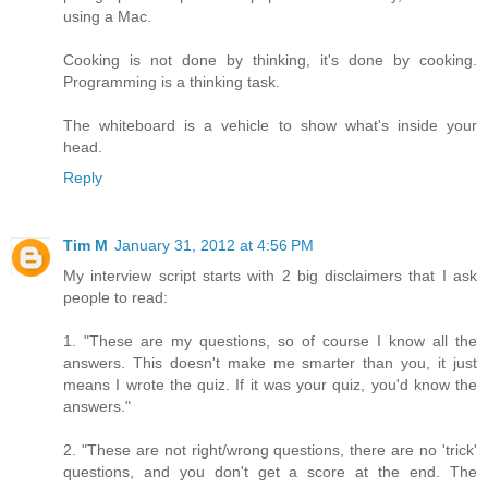
using a Mac.
Cooking is not done by thinking, it's done by cooking.
Programming is a thinking task.
The whiteboard is a vehicle to show what's inside your
head.
Reply
Tim M
January 31, 2012 at 4:56 PM
My interview script starts with 2 big disclaimers that I ask
people to read:
1. "These are my questions, so of course I know all the
answers. This doesn't make me smarter than you, it just
means I wrote the quiz. If it was your quiz, you'd know the
answers."
2. "These are not right/wrong questions, there are no 'trick'
questions, and you don't get a score at the end. The