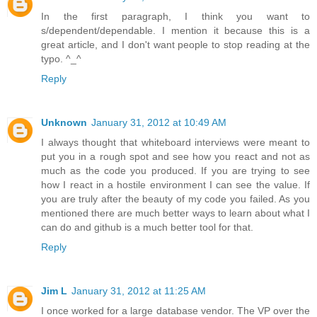
In the first paragraph, I think you want to
s/dependent/dependable. I mention it because this is a
great article, and I don't want people to stop reading at the
typo. ^_^
Reply
Unknown
January 31, 2012 at 10:49 AM
I always thought that whiteboard interviews were meant to
put you in a rough spot and see how you react and not as
much as the code you produced. If you are trying to see
how I react in a hostile environment I can see the value. If
you are truly after the beauty of my code you failed. As you
mentioned there are much better ways to learn about what I
can do and github is a much better tool for that.
Reply
Jim L
January 31, 2012 at 11:25 AM
I once worked for a large database vendor. The VP over the