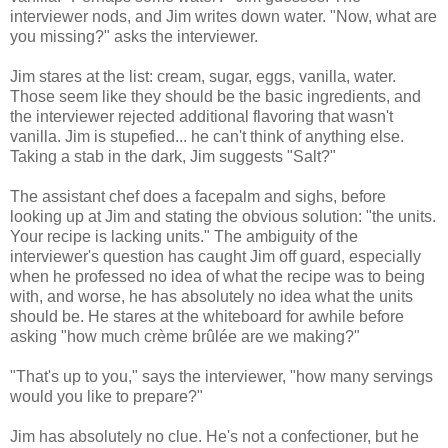
interviewer nods, and Jim writes down water. "Now, what are
you missing?" asks the interviewer.
Jim stares at the list: cream, sugar, eggs, vanilla, water.
Those seem like they should be the basic ingredients, and
the interviewer rejected additional flavoring that wasn't
vanilla. Jim is stupefied... he can't think of anything else.
Taking a stab in the dark, Jim suggests "Salt?"
The assistant chef does a facepalm and sighs, before
looking up at Jim and stating the obvious solution: "the units.
Your recipe is lacking units." The ambiguity of the
interviewer's question has caught Jim off guard, especially
when he professed no idea of what the recipe was to being
with, and worse, he has absolutely no idea what the units
should be. He stares at the whiteboard for awhile before
asking "how much crème brûlée are we making?"
"That's up to you," says the interviewer, "how many servings
would you like to prepare?"
Jim has absolutely no clue. He's not a confectioner, but he