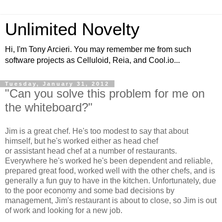
Unlimited Novelty
Hi, I'm Tony Arcieri. You may remember me from such
software projects as Celluloid, Reia, and Cool.io...
Tuesday, January 31, 2012
"Can you solve this problem for me on
the whiteboard?"
Jim is a great chef. He's too modest to say that about
himself, but he's worked either as head chef
or assistant head chef at a number of restaurants.
Everywhere he's worked he's been dependent and reliable,
prepared great food, worked well with the other chefs, and is
generally a fun guy to have in the kitchen. Unfortunately, due
to the poor economy and some bad decisions by
management, Jim's restaurant is about to close, so Jim is out
of work and looking for a new job.