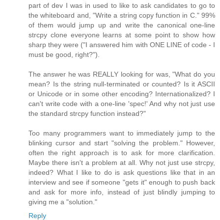
part of dev I was in used to like to ask candidates to go to
the whiteboard and, "Write a string copy function in C." 99%
of them would jump up and write the canonical one-line
strcpy clone everyone learns at some point to show how
sharp they were ("I answered him with ONE LINE of code - I
must be good, right?").
The answer he was REALLY looking for was, "What do you
mean? Is the string null-terminated or counted? Is it ASCII
or Unicode or in some other encoding? Internationalized? I
can't write code with a one-line 'spec!' And why not just use
the standard strcpy function instead?"
Too many programmers want to immediately jump to the
blinking cursor and start "solving the problem." However,
often the right approach is to ask for more clarification.
Maybe there isn't a problem at all. Why not just use strcpy,
indeed? What I like to do is ask questions like that in an
interview and see if someone "gets it" enough to push back
and ask for more info, instead of just blindly jumping to
giving me a "solution."
Reply