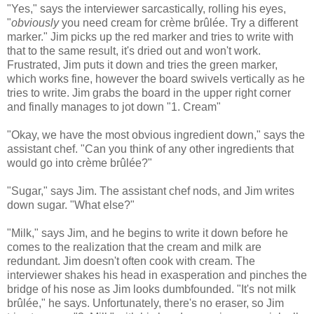
"Yes," says the interviewer sarcastically, rolling his eyes,
"
obviously
you need cream for crème brûlée. Try a different
marker." Jim picks up the red marker and tries to write with
that to the same result, it's dried out and won't work.
Frustrated, Jim puts it down and tries the green marker,
which works fine, however the board swivels vertically as he
tries to write. Jim grabs the board in the upper right corner
and finally manages to jot down "1. Cream"
"Okay, we have the most obvious ingredient down," says the
assistant chef. "Can you think of any other ingredients that
would go into crème brûlée?"
"Sugar," says Jim. The assistant chef nods, and Jim writes
down sugar. "What else?"
"Milk," says Jim, and he begins to write it down before he
comes to the realization that the cream and milk are
redundant. Jim doesn't often cook with cream. The
interviewer shakes his head in exasperation and pinches the
bridge of his nose as Jim looks dumbfounded. "It's not milk
brûlée," he says. Unfortunately, there's no eraser, so Jim