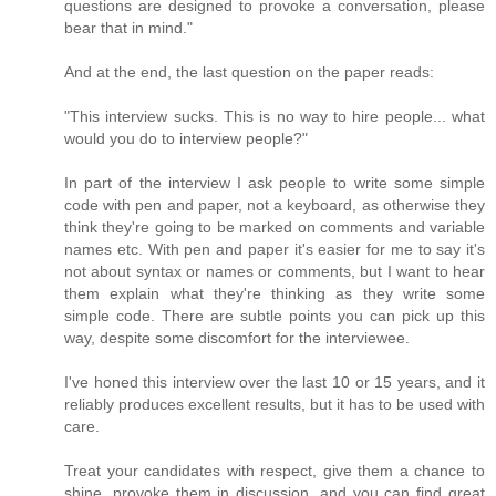
questions are designed to provoke a conversation, please
bear that in mind."
And at the end, the last question on the paper reads:
"This interview sucks. This is no way to hire people... what
would you do to interview people?"
In part of the interview I ask people to write some simple
code with pen and paper, not a keyboard, as otherwise they
think they're going to be marked on comments and variable
names etc. With pen and paper it's easier for me to say it's
not about syntax or names or comments, but I want to hear
them explain what they're thinking as they write some
simple code. There are subtle points you can pick up this
way, despite some discomfort for the interviewee.
I've honed this interview over the last 10 or 15 years, and it
reliably produces excellent results, but it has to be used with
care.
Treat your candidates with respect, give them a chance to
shine, provoke them in discussion, and you can find great