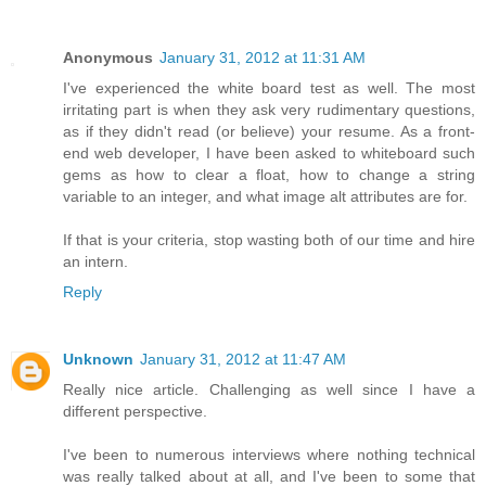
Anonymous
January 31, 2012 at 11:31 AM
I've experienced the white board test as well. The most
irritating part is when they ask very rudimentary questions,
as if they didn't read (or believe) your resume. As a front-
end web developer, I have been asked to whiteboard such
gems as how to clear a float, how to change a string
variable to an integer, and what image alt attributes are for.
If that is your criteria, stop wasting both of our time and hire
an intern.
Reply
Unknown
January 31, 2012 at 11:47 AM
Really nice article. Challenging as well since I have a
different perspective.
I've been to numerous interviews where nothing technical
was really talked about at all, and I've been to some that