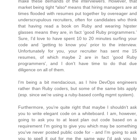
make these demands of the interviewers. However, that
market being tight *also* means that hiring managers are at
times flooded with resumes put together by overeager and
underscrupulous recruiters, often for candidates who think
that having read a book on Ruby and wearing hipster
glasses means they are, in fact 'good Ruby programmers.'
Sure, I'd love to have spent 10 to 20 minutes surfing your
code and 'getting to know you' prior to the interview.
Unfortunately for you, your recruiter has sent me 15
resumes, of which maybe 2 are in fact 'good Ruby
programmers', and I don't have time to do that due
diligence on all of them.
I'm being a bit mendacious, as I hire DevOps engineers
rather than Ruby coders, but some of the same bits apply
(esp. since we're using a ruby-based config mgmt system).
Furthermore, you're quite right that maybe I shouldn't ask
you to write elegant code on a whiteboard. I am, however,
going to ask you to at least plan out code based on a
requirement I'm going to give you which may be something
you've never posted public code for - and I'm going to ask
you to spell it out for me the same way I'd ask you to