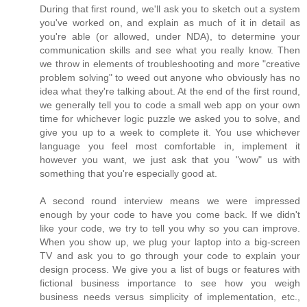
During that first round, we'll ask you to sketch out a system
you've worked on, and explain as much of it in detail as
you're able (or allowed, under NDA), to determine your
communication skills and see what you really know. Then
we throw in elements of troubleshooting and more "creative
problem solving" to weed out anyone who obviously has no
idea what they're talking about. At the end of the first round,
we generally tell you to code a small web app on your own
time for whichever logic puzzle we asked you to solve, and
give you up to a week to complete it. You use whichever
language you feel most comfortable in, implement it
however you want, we just ask that you "wow" us with
something that you're especially good at.
A second round interview means we were impressed
enough by your code to have you come back. If we didn't
like your code, we try to tell you why so you can improve.
When you show up, we plug your laptop into a big-screen
TV and ask you to go through your code to explain your
design process. We give you a list of bugs or features with
fictional business importance to see how you weigh
business needs versus simplicity of implementation, etc.,