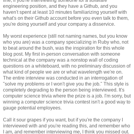
line, if you're interviewing someone for a software
engineering position, and they have a Github, and you
haven't spent at least 10 minutes familiarizing yourself with
what's on their Github account before you even talk to them,
you're doing yourself and your company a disservice.
My worst experience (still not naming names, but you know
who you are) was a company specializing in Ruby who, not
to beat around the bush, was the inspiration for this whole
blog post. My first in-person conversation with someone
technical at the company was a nonstop wall of coding
questions on a whiteboard, with no preliminary discussion of
what kind of people we are or what wavelength we're on.
The entire interview was conducted in an interrogation of
"solve my problems or I won't give you the job." This style is
completely degrading to the person being interviewed. It's
computer science trivia where the prize is a job. I'm sorry, but
winning a computer science trivia contest isn't a good way to
gauge potential employees.
Call it sour grapes if you want, but if you're the company I
interviewed with and you're reading this, and remember who
I am, and remember interviewing me, I think you missed out.