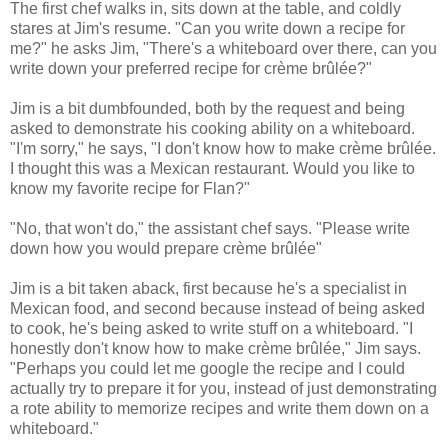
The first chef walks in, sits down at the table, and coldly
stares at Jim's resume. "Can you write down a recipe for
me?" he asks Jim, "There's a whiteboard over there, can you
write down your preferred recipe for crème brûlée?"
Jim is a bit dumbfounded, both by the request and being
asked to demonstrate his cooking ability on a whiteboard.
"I'm sorry," he says, "I don't know how to make crème brûlée.
I thought this was a Mexican restaurant. Would you like to
know my favorite recipe for Flan?"
"No, that won't do," the assistant chef says. "Please write
down how you would prepare crème brûlée"
Jim is a bit taken aback, first because he's a specialist in
Mexican food, and second because instead of being asked
to cook, he's being asked to write stuff on a whiteboard. "I
honestly don't know how to make crème brûlée," Jim says.
"Perhaps you could let me google the recipe and I could
actually try to prepare it for you, instead of just demonstrating
a rote ability to memorize recipes and write them down on a
whiteboard."