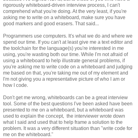
rigorously whiteboard-driven interview process, I can't
comprehend what you're doing. At the very least, if you're
asking me to write on a whiteboard, make sure you have
good markers and good erasers. That said...
Programmers use computers. It's what we do and where we
spend our time. If you can't at least give me a text editor and
the toolchain for the language(s) you're interested in me
using, you're wasting both our time. While I'm not afraid of
using a whiteboard to help illustrate general problems, if
you're asking me to write code on a whiteboard and judging
me based on that, you're taking me out of my element and
I'm not giving you a representative picture of who I am or
how I code.
Don't get me wrong, whiteboards can be a great interview
tool. Some of the best questions I've been asked have been
presented to me on a whiteboard, but a whiteboard was
used to explain the concept, the interviewer wrote down
what I said and used that to help frame a solution to the
problem. It was a very different situation than "write code for
me on the whiteboard."