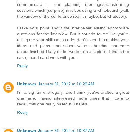
communicate in our planning meetings/brainstorming
sessions which (surprise) involves using a whiteboard (well,
the window of the conference room, maybe, but whatever).
I take your point about the interviewer asking appropriate
questions for the interview. But it sounds to me like you're
telling me your skills as a coder don't extend to making your
ideas and plans understood without handing someone
actual finished Ruby code, written on a laptop. If that's the
case, then I can't work with you.
Reply
Unknown
January 31, 2012 at 10:26 AM
I'm a big fan of allegory, and I think you've crafted a great
one here. Having interviewed more times that I care to
recall, this one really nailed it. Thanks.
Reply
Unknown
January 31, 2012 at 10:37 AM