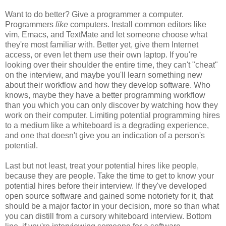
Want to do better? Give a programmer a computer.
Programmers
like
computers. Install common editors like
vim, Emacs, and TextMate and let someone choose what
they're most familiar with. Better yet, give them Internet
access, or even let them use their own laptop. If you're
looking over their shoulder the entire time, they can't "cheat"
on the interview, and maybe you'll learn something new
about their workflow and how they develop software. Who
knows, maybe they have a better programming workflow
than you which you can only discover by watching how they
work on their computer. Limiting potential programming hires
to a medium like a whiteboard is a degrading experience,
and one that doesn't give you an indication of a person's
potential.
Last but not least, treat your potential hires like people,
because they are people. Take the time to get to know your
potential hires before their interview. If they've developed
open source software and gained some notoriety for it, that
should be a major factor in your decision, more so than what
you can distill from a cursory whiteboard interview. Bottom