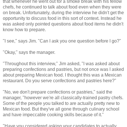
that whenever he went out for a smoke break with his fellow
chefs, he continued to talk about food even when they were
on break. Unfortunately, during the interview he didn't get the
opportunity to discuss food in this sort of context. Instead he
was asked only pointed questions about food items he didn't
know how to prepare.
"I see," says Jim. "Can I ask you one question before I go?"
"Okay," says the manager.
"Throughout this interview," Jim asked, "I was asked about
preparing confections and pastries, but not once was I asked
about preparing Mexican food. I thought this was a Mexican
restaurant. Do you serve confections and pastries here?"
"No, we don't prepare confections or pastries," said the
manager, "however we're all classically-trained pastry chefs.
Some of the people you talked to are actually pretty new to
Mexican food. But they've all gone through culinary school
and have impeccable cooking skills because of it."
"Have you considered asking your candidates to actually