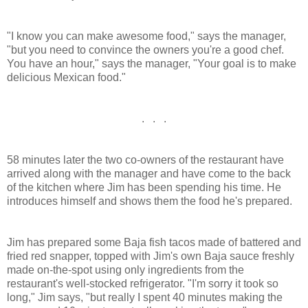
"I know you can make awesome food," says the manager,
"but you need to convince the owners you're a good chef.
You have an hour," says the manager, "Your goal is to make
delicious Mexican food."
. . .
58 minutes later the two co-owners of the restaurant have
arrived along with the manager and have come to the back
of the kitchen where Jim has been spending his time. He
introduces himself and shows them the food he's prepared.
Jim has prepared some Baja fish tacos made of battered and
fried red snapper, topped with Jim's own Baja sauce freshly
made on-the-spot using only ingredients from the
restaurant's well-stocked refrigerator. "I'm sorry it took so
long," Jim says, "but really I spent 40 minutes making the