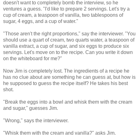
doesn't want to completely bomb the interview, so he
ventures a guess. "I'd like to prepare 2 servings. Let's try a
cup of cream, a teaspoon of vanilla, two tablespoons of
sugar, 4 eggs, and a cup of water."
"Those aren't the right proportions," say the interviewer. "You
should use a quart of cream, two quarts water, a teaspoon of
vanilla extract, a cup of sugar, and six eggs to produce six
servings. Let's move on to the recipe. Can you write it down
on the whiteboard for me?"
Now Jim is completely lost. The ingredients of a recipe he
has no clue about are something he can guess at, but how is
he supposed to guess the recipe itself? He takes his best
shot.
"Break the eggs into a bowl and whisk them with the cream
and sugar," guesses Jim.
"Wrong," says the interviewer.
"Whisk them with the cream and vanilla?" asks Jim.