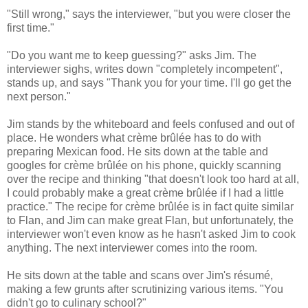
"Still wrong," says the interviewer, "but you were closer the
first time."
"Do you want me to keep guessing?" asks Jim. The
interviewer sighs, writes down "completely incompetent",
stands up, and says "Thank you for your time. I'll go get the
next person."
Jim stands by the whiteboard and feels confused and out of
place. He wonders what crème brûlée has to do with
preparing Mexican food. He sits down at the table and
googles for crème brûlée on his phone, quickly scanning
over the recipe and thinking "that doesn't look too hard at all,
I could probably make a great crème brûlée if I had a little
practice." The recipe for crème brûlée is in fact quite similar
to Flan, and Jim can make great Flan, but unfortunately, the
interviewer won't even know as he hasn't asked Jim to cook
anything. The next interviewer comes into the room.
He sits down at the table and scans over Jim's résumé,
making a few grunts after scrutinizing various items. "You
didn't go to culinary school?"