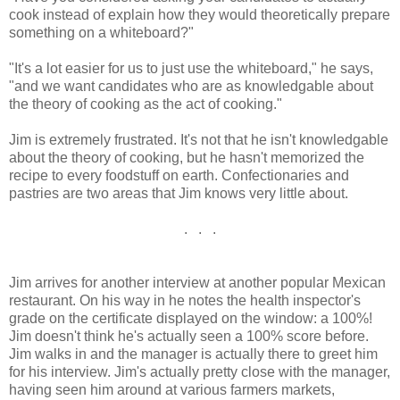
cook instead of explain how they would theoretically prepare
something on a whiteboard?"
"It's a lot easier for us to just use the whiteboard," he says,
"and we want candidates who are as knowledgable about
the theory of cooking as the act of cooking."
Jim is extremely frustrated. It's not that he isn't knowledgable
about the theory of cooking, but he hasn't memorized the
recipe to every foodstuff on earth. Confectionaries and
pastries are two areas that Jim knows very little about.
. . .
Jim arrives for another interview at another popular Mexican
restaurant. On his way in he notes the health inspector's
grade on the certificate displayed on the window: a 100%!
Jim doesn't think he's actually seen a 100% score before.
Jim walks in and the manager is actually there to greet him
for his interview. Jim's actually pretty close with the manager,
having seen him around at various farmers markets,