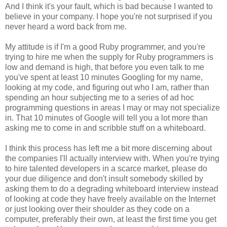
And I think it's your fault, which is bad because I wanted to
believe in your company. I hope you're not surprised if you
never heard a word back from me.
My attitude is if I'm a good Ruby programmer, and you're
trying to hire me when the supply for Ruby programmers is
low and demand is high, that before you even talk to me
you've spent at least 10 minutes Googling for my name,
looking at my code, and figuring out who I am, rather than
spending an hour subjecting me to a series of ad hoc
programming questions in areas I may or may not specialize
in. That 10 minutes of Google will tell you a lot more than
asking me to come in and scribble stuff on a whiteboard.
I think this process has left me a bit more discerning about
the companies I'll actually interview with. When you're trying
to hire talented developers in a scarce market, please do
your due diligence and don't insult somebody skilled by
asking them to do a degrading whiteboard interview instead
of looking at code they have freely available on the Internet
or just looking over their shoulder as they code on a
computer, preferably their own, at least the first time you get