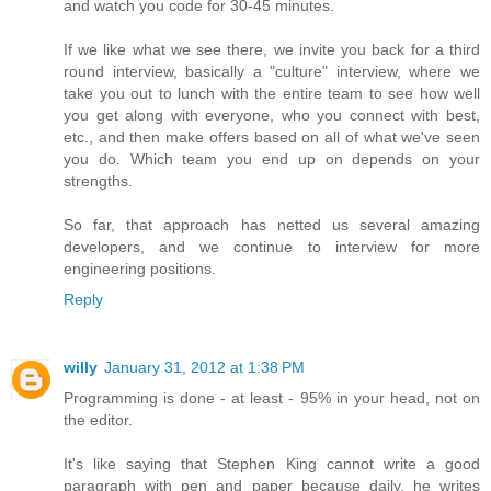
and watch you code for 30-45 minutes.
If we like what we see there, we invite you back for a third
round interview, basically a "culture" interview, where we
take you out to lunch with the entire team to see how well
you get along with everyone, who you connect with best,
etc., and then make offers based on all of what we've seen
you do. Which team you end up on depends on your
strengths.
So far, that approach has netted us several amazing
developers, and we continue to interview for more
engineering positions.
Reply
willy
January 31, 2012 at 1:38 PM
Programming is done - at least - 95% in your head, not on
the editor.
It's like saying that Stephen King cannot write a good
paragraph with pen and paper because daily, he writes