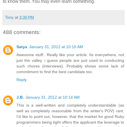
to know them. You may even learn something.
Tony
at
3:30 PM
488 comments:
Satya
January 31, 2012 at 10:10 AM
Awesome stuff.. Really like your article. Its everywhere, not
just the valley. i guess people are just used to conducting
such chores (interviews). Probably shows some lack of
commitment to find the best candidate too.
Reply
J.B.
January 31, 2012 at 10:14 AM
This is a well-written and completely understandable (as
well as completely reasonable from the writer's POV) rant.
I'd like to point out, however, that the market for good Ruby
programmers being tight offers the applicant the leverage to