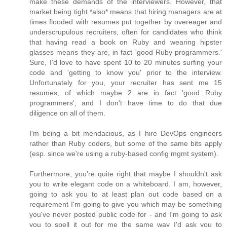
make these demands of the interviewers. However, that
market being tight *also* means that hiring managers are at
times flooded with resumes put together by overeager and
underscrupulous recruiters, often for candidates who think
that having read a book on Ruby and wearing hipster
glasses means they are, in fact 'good Ruby programmers.'
Sure, I'd love to have spent 10 to 20 minutes surfing your
code and 'getting to know you' prior to the interview.
Unfortunately for you, your recruiter has sent me 15
resumes, of which maybe 2 are in fact 'good Ruby
programmers', and I don't have time to do that due
diligence on all of them.
I'm being a bit mendacious, as I hire DevOps engineers
rather than Ruby coders, but some of the same bits apply
(esp. since we're using a ruby-based config mgmt system).
Furthermore, you're quite right that maybe I shouldn't ask
you to write elegant code on a whiteboard. I am, however,
going to ask you to at least plan out code based on a
requirement I'm going to give you which may be something
you've never posted public code for - and I'm going to ask
you to spell it out for me the same way I'd ask you to