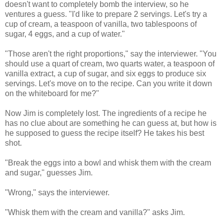
doesn't want to completely bomb the interview, so he
ventures a guess. "I'd like to prepare 2 servings. Let's try a
cup of cream, a teaspoon of vanilla, two tablespoons of
sugar, 4 eggs, and a cup of water."
"Those aren't the right proportions," say the interviewer. "You
should use a quart of cream, two quarts water, a teaspoon of
vanilla extract, a cup of sugar, and six eggs to produce six
servings. Let's move on to the recipe. Can you write it down
on the whiteboard for me?"
Now Jim is completely lost. The ingredients of a recipe he
has no clue about are something he can guess at, but how is
he supposed to guess the recipe itself? He takes his best
shot.
"Break the eggs into a bowl and whisk them with the cream
and sugar," guesses Jim.
"Wrong," says the interviewer.
"Whisk them with the cream and vanilla?" asks Jim.