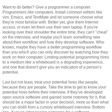
Want to do better? Give a programmer a computer.
Programmers
like
computers. Install common editors like
vim, Emacs, and TextMate and let someone choose what
they're most familiar with. Better yet, give them Internet
access, or even let them use their own laptop. If you're
looking over their shoulder the entire time, they can't "cheat"
on the interview, and maybe you'll learn something new
about their workflow and how they develop software. Who
knows, maybe they have a better programming workflow
than you which you can only discover by watching how they
work on their computer. Limiting potential programming hires
to a medium like a whiteboard is a degrading experience,
and one that doesn't give you an indication of a person's
potential.
Last but not least, treat your potential hires like people,
because they are people. Take the time to get to know your
potential hires before their interview. If they've developed
open source software and gained some notoriety for it, that
should be a major factor in your decision, more so than what
you can distill from a cursory whiteboard interview. Bottom