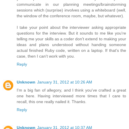
communicate in our planning meetings/brainstorming
sessions which (surprise) involves using a whiteboard (well,
the window of the conference room, maybe, but whatever).
I take your point about the interviewer asking appropriate
questions for the interview. But it sounds to me like you're
telling me your skills as a coder don't extend to making your
ideas and plans understood without handing someone
actual finished Ruby code, written on a laptop. If that's the
case, then I can't work with you.
Reply
Unknown
January 31, 2012 at 10:26 AM
I'm a big fan of allegory, and I think you've crafted a great
one here. Having interviewed more times that I care to
recall, this one really nailed it. Thanks.
Reply
Unknown
January 31, 2012 at 10:37 AM