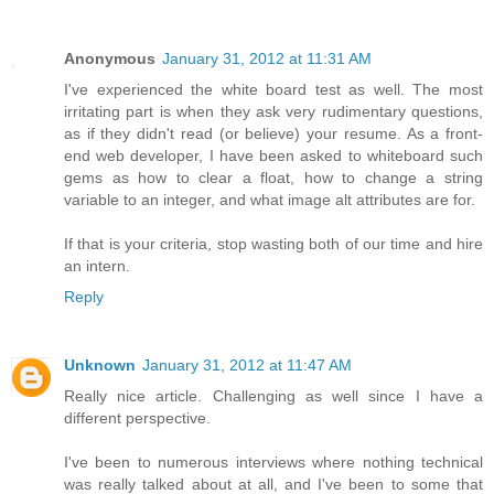
Anonymous
January 31, 2012 at 11:31 AM
I've experienced the white board test as well. The most
irritating part is when they ask very rudimentary questions,
as if they didn't read (or believe) your resume. As a front-
end web developer, I have been asked to whiteboard such
gems as how to clear a float, how to change a string
variable to an integer, and what image alt attributes are for.
If that is your criteria, stop wasting both of our time and hire
an intern.
Reply
Unknown
January 31, 2012 at 11:47 AM
Really nice article. Challenging as well since I have a
different perspective.
I've been to numerous interviews where nothing technical
was really talked about at all, and I've been to some that