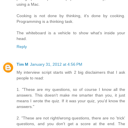
using a Mac.
Cooking is not done by thinking, it's done by cooking.
Programming is a thinking task.
The whiteboard is a vehicle to show what's inside your
head.
Reply
Tim M
January 31, 2012 at 4:56 PM
My interview script starts with 2 big disclaimers that I ask
people to read:
1. "These are my questions, so of course I know all the
answers. This doesn't make me smarter than you, it just
means I wrote the quiz. If it was your quiz, you'd know the
answers."
2. "These are not right/wrong questions, there are no 'trick'
questions, and you don't get a score at the end. The