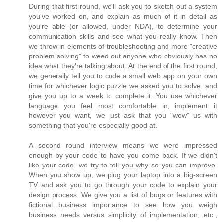
During that first round, we'll ask you to sketch out a system
you've worked on, and explain as much of it in detail as
you're able (or allowed, under NDA), to determine your
communication skills and see what you really know. Then
we throw in elements of troubleshooting and more "creative
problem solving" to weed out anyone who obviously has no
idea what they're talking about. At the end of the first round,
we generally tell you to code a small web app on your own
time for whichever logic puzzle we asked you to solve, and
give you up to a week to complete it. You use whichever
language you feel most comfortable in, implement it
however you want, we just ask that you "wow" us with
something that you're especially good at.
A second round interview means we were impressed
enough by your code to have you come back. If we didn't
like your code, we try to tell you why so you can improve.
When you show up, we plug your laptop into a big-screen
TV and ask you to go through your code to explain your
design process. We give you a list of bugs or features with
fictional business importance to see how you weigh
business needs versus simplicity of implementation, etc.,