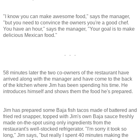
"I know you can make awesome food," says the manager,
"but you need to convince the owners you're a good chef.
You have an hour," says the manager, "Your goal is to make
delicious Mexican food."
. . .
58 minutes later the two co-owners of the restaurant have
arrived along with the manager and have come to the back
of the kitchen where Jim has been spending his time. He
introduces himself and shows them the food he's prepared.
Jim has prepared some Baja fish tacos made of battered and
fried red snapper, topped with Jim's own Baja sauce freshly
made on-the-spot using only ingredients from the
restaurant's well-stocked refrigerator. "I'm sorry it took so
long," Jim says, "but really I spent 40 minutes making the