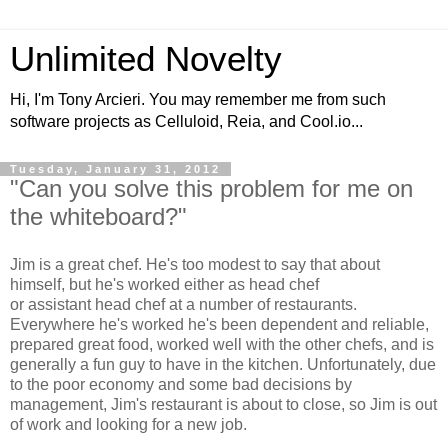
Unlimited Novelty
Hi, I'm Tony Arcieri. You may remember me from such
software projects as Celluloid, Reia, and Cool.io...
Tuesday, January 31, 2012
"Can you solve this problem for me on
the whiteboard?"
Jim is a great chef. He's too modest to say that about
himself, but he's worked either as head chef
or assistant head chef at a number of restaurants.
Everywhere he's worked he's been dependent and reliable,
prepared great food, worked well with the other chefs, and is
generally a fun guy to have in the kitchen. Unfortunately, due
to the poor economy and some bad decisions by
management, Jim's restaurant is about to close, so Jim is out
of work and looking for a new job.