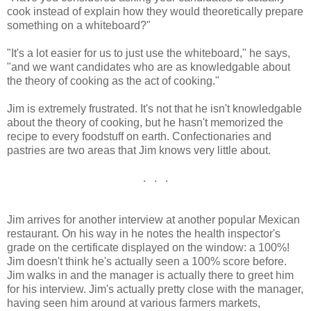
cook instead of explain how they would theoretically prepare
something on a whiteboard?"
"It's a lot easier for us to just use the whiteboard," he says,
"and we want candidates who are as knowledgable about
the theory of cooking as the act of cooking."
Jim is extremely frustrated. It's not that he isn't knowledgable
about the theory of cooking, but he hasn't memorized the
recipe to every foodstuff on earth. Confectionaries and
pastries are two areas that Jim knows very little about.
. . .
Jim arrives for another interview at another popular Mexican
restaurant. On his way in he notes the health inspector's
grade on the certificate displayed on the window: a 100%!
Jim doesn't think he's actually seen a 100% score before.
Jim walks in and the manager is actually there to greet him
for his interview. Jim's actually pretty close with the manager,
having seen him around at various farmers markets,