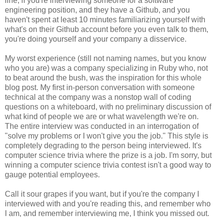
line, if you're interviewing someone for a software
engineering position, and they have a Github, and you
haven't spent at least 10 minutes familiarizing yourself with
what's on their Github account before you even talk to them,
you're doing yourself and your company a disservice.
My worst experience (still not naming names, but you know
who you are) was a company specializing in Ruby who, not
to beat around the bush, was the inspiration for this whole
blog post. My first in-person conversation with someone
technical at the company was a nonstop wall of coding
questions on a whiteboard, with no preliminary discussion of
what kind of people we are or what wavelength we're on.
The entire interview was conducted in an interrogation of
"solve my problems or I won't give you the job." This style is
completely degrading to the person being interviewed. It's
computer science trivia where the prize is a job. I'm sorry, but
winning a computer science trivia contest isn't a good way to
gauge potential employees.
Call it sour grapes if you want, but if you're the company I
interviewed with and you're reading this, and remember who
I am, and remember interviewing me, I think you missed out.