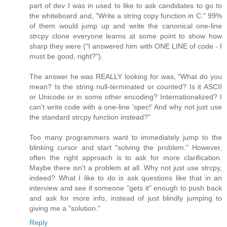
part of dev I was in used to like to ask candidates to go to
the whiteboard and, "Write a string copy function in C." 99%
of them would jump up and write the canonical one-line
strcpy clone everyone learns at some point to show how
sharp they were ("I answered him with ONE LINE of code - I
must be good, right?").
The answer he was REALLY looking for was, "What do you
mean? Is the string null-terminated or counted? Is it ASCII
or Unicode or in some other encoding? Internationalized? I
can't write code with a one-line 'spec!' And why not just use
the standard strcpy function instead?"
Too many programmers want to immediately jump to the
blinking cursor and start "solving the problem." However,
often the right approach is to ask for more clarification.
Maybe there isn't a problem at all. Why not just use strcpy,
indeed? What I like to do is ask questions like that in an
interview and see if someone "gets it" enough to push back
and ask for more info, instead of just blindly jumping to
giving me a "solution."
Reply