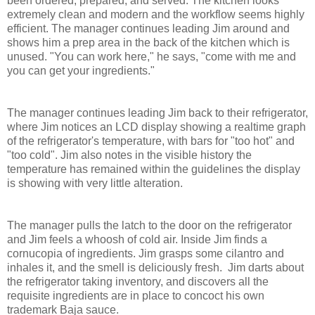
been ordered, prepared, and served. The kitchen looks
extremely clean and modern and the workflow seems highly
efficient. The manager continues leading Jim around and
shows him a prep area in the back of the kitchen which is
unused. "You can work here," he says, "come with me and
you can get your ingredients."
The manager continues leading Jim back to their refrigerator,
where Jim notices an LCD display showing a realtime graph
of the refrigerator's temperature, with bars for "too hot" and
"too cold". Jim also notes in the visible history the
temperature has remained within the guidelines the display
is showing with very little alteration.
The manager pulls the latch to the door on the refrigerator
and Jim feels a whoosh of cold air. Inside Jim finds a
cornucopia of ingredients. Jim grasps some cilantro and
inhales it, and the smell is deliciously fresh. Jim darts about
the refrigerator taking inventory, and discovers all the
requisite ingredients are in place to concoct his own
trademark Baja sauce.