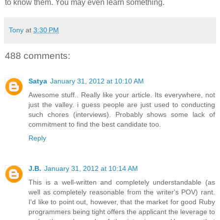
to know them. You may even learn something.
Tony
at
3:30 PM
488 comments:
Satya
January 31, 2012 at 10:10 AM
Awesome stuff.. Really like your article. Its everywhere, not
just the valley. i guess people are just used to conducting
such chores (interviews). Probably shows some lack of
commitment to find the best candidate too.
Reply
J.B.
January 31, 2012 at 10:14 AM
This is a well-written and completely understandable (as
well as completely reasonable from the writer's POV) rant.
I'd like to point out, however, that the market for good Ruby
programmers being tight offers the applicant the leverage to