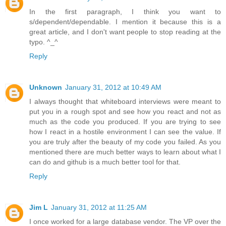
In the first paragraph, I think you want to
s/dependent/dependable. I mention it because this is a
great article, and I don't want people to stop reading at the
typo. ^_^
Reply
Unknown
January 31, 2012 at 10:49 AM
I always thought that whiteboard interviews were meant to
put you in a rough spot and see how you react and not as
much as the code you produced. If you are trying to see
how I react in a hostile environment I can see the value. If
you are truly after the beauty of my code you failed. As you
mentioned there are much better ways to learn about what I
can do and github is a much better tool for that.
Reply
Jim L
January 31, 2012 at 11:25 AM
I once worked for a large database vendor. The VP over the