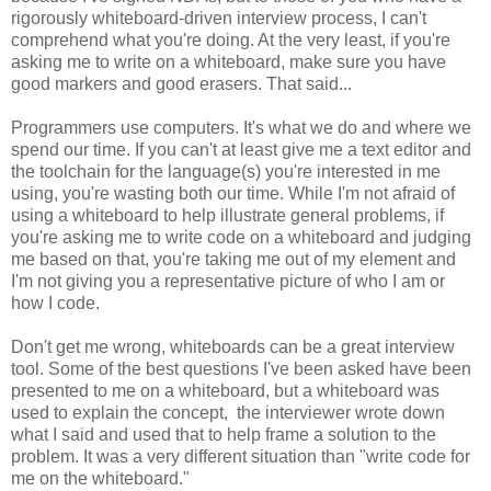
rigorously whiteboard-driven interview process, I can't
comprehend what you're doing. At the very least, if you're
asking me to write on a whiteboard, make sure you have
good markers and good erasers. That said...
Programmers use computers. It's what we do and where we
spend our time. If you can't at least give me a text editor and
the toolchain for the language(s) you're interested in me
using, you're wasting both our time. While I'm not afraid of
using a whiteboard to help illustrate general problems, if
you're asking me to write code on a whiteboard and judging
me based on that, you're taking me out of my element and
I'm not giving you a representative picture of who I am or
how I code.
Don't get me wrong, whiteboards can be a great interview
tool. Some of the best questions I've been asked have been
presented to me on a whiteboard, but a whiteboard was
used to explain the concept, the interviewer wrote down
what I said and used that to help frame a solution to the
problem. It was a very different situation than "write code for
me on the whiteboard."