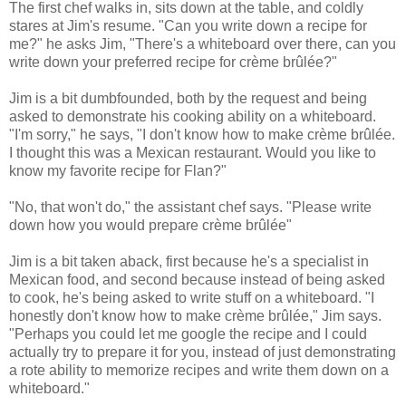
The first chef walks in, sits down at the table, and coldly
stares at Jim's resume. "Can you write down a recipe for
me?" he asks Jim, "There's a whiteboard over there, can you
write down your preferred recipe for crème brûlée?"
Jim is a bit dumbfounded, both by the request and being
asked to demonstrate his cooking ability on a whiteboard.
"I'm sorry," he says, "I don't know how to make crème brûlée.
I thought this was a Mexican restaurant. Would you like to
know my favorite recipe for Flan?"
"No, that won't do," the assistant chef says. "Please write
down how you would prepare crème brûlée"
Jim is a bit taken aback, first because he's a specialist in
Mexican food, and second because instead of being asked
to cook, he's being asked to write stuff on a whiteboard. "I
honestly don't know how to make crème brûlée," Jim says.
"Perhaps you could let me google the recipe and I could
actually try to prepare it for you, instead of just demonstrating
a rote ability to memorize recipes and write them down on a
whiteboard."