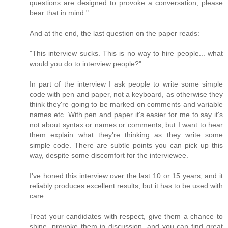
questions are designed to provoke a conversation, please
bear that in mind."
And at the end, the last question on the paper reads:
"This interview sucks. This is no way to hire people... what
would you do to interview people?"
In part of the interview I ask people to write some simple
code with pen and paper, not a keyboard, as otherwise they
think they're going to be marked on comments and variable
names etc. With pen and paper it's easier for me to say it's
not about syntax or names or comments, but I want to hear
them explain what they're thinking as they write some
simple code. There are subtle points you can pick up this
way, despite some discomfort for the interviewee.
I've honed this interview over the last 10 or 15 years, and it
reliably produces excellent results, but it has to be used with
care.
Treat your candidates with respect, give them a chance to
shine, provoke them in discussion, and you can find great