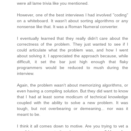
were all lame trivia like you mentioned.
However, one of the best interviews I had involved "coding"
on a whiteboard. It wasn't about sorting algorithms or any
nonsense like that. It was a Roman Numeral converter.
I eventually learned that they really didn't care about the
correctness of the problem. They just wanted to see if I
could articulate what the problem was, and how I went
about solving it. I appreciated the approach because, while
difficult, it set the bar just high enough that flaky
programmers would be reduced to mush during the
interview.
Again, the problem wasn't about memorizing algorithms, or
even having a compiling solution. But they did want to know
that I had at least some modicum of technical knowledge
coupled with the ability to solve a new problem. It was
tough, but not overbearing or demeaning... nor was it
meant to be.
I think it all comes down to motive. Are you trying to vet a