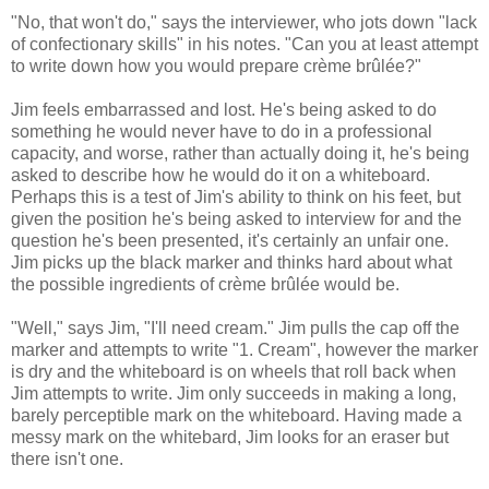
"No, that won't do," says the interviewer, who jots down "lack
of confectionary skills" in his notes. "Can you at least attempt
to write down how you would prepare crème brûlée?"
Jim feels embarrassed and lost. He's being asked to do
something he would never have to do in a professional
capacity, and worse, rather than actually doing it, he's being
asked to describe how he would do it on a whiteboard.
Perhaps this is a test of Jim's ability to think on his feet, but
given the position he's being asked to interview for and the
question he's been presented, it's certainly an unfair one.
Jim picks up the black marker and thinks hard about what
the possible ingredients of crème brûlée would be.
"Well," says Jim, "I'll need cream." Jim pulls the cap off the
marker and attempts to write "1. Cream", however the marker
is dry and the whiteboard is on wheels that roll back when
Jim attempts to write. Jim only succeeds in making a long,
barely perceptible mark on the whiteboard. Having made a
messy mark on the whitebard, Jim looks for an eraser but
there isn't one.