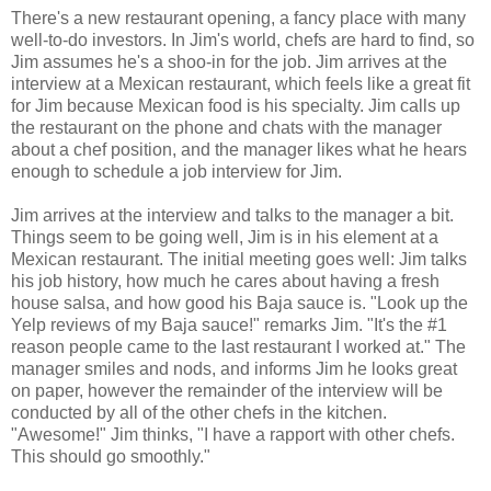
There's a new restaurant opening, a fancy place with many
well-to-do investors. In Jim's world, chefs are hard to find, so
Jim assumes he's a shoo-in for the job. Jim arrives at the
interview at a Mexican restaurant, which feels like a great fit
for Jim because Mexican food is his specialty. Jim calls up
the restaurant on the phone and chats with the manager
about a chef position, and the manager likes what he hears
enough to schedule a job interview for Jim.
Jim arrives at the interview and talks to the manager a bit.
Things seem to be going well, Jim is in his element at a
Mexican restaurant. The initial meeting goes well: Jim talks
his job history, how much he cares about having a fresh
house salsa, and how good his Baja sauce is. "Look up the
Yelp reviews of my Baja sauce!" remarks Jim. "It's the #1
reason people came to the last restaurant I worked at." The
manager smiles and nods, and informs Jim he looks great
on paper, however the remainder of the interview will be
conducted by all of the other chefs in the kitchen.
"Awesome!" Jim thinks, "I have a rapport with other chefs.
This should go smoothly."