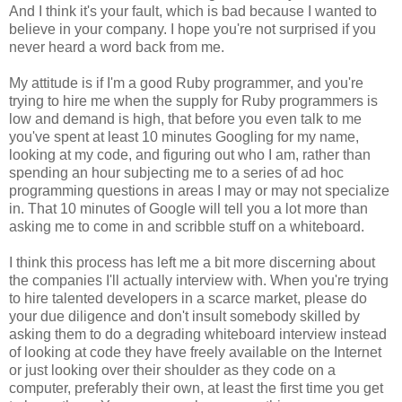
And I think it's your fault, which is bad because I wanted to
believe in your company. I hope you're not surprised if you
never heard a word back from me.
My attitude is if I'm a good Ruby programmer, and you're
trying to hire me when the supply for Ruby programmers is
low and demand is high, that before you even talk to me
you've spent at least 10 minutes Googling for my name,
looking at my code, and figuring out who I am, rather than
spending an hour subjecting me to a series of ad hoc
programming questions in areas I may or may not specialize
in. That 10 minutes of Google will tell you a lot more than
asking me to come in and scribble stuff on a whiteboard.
I think this process has left me a bit more discerning about
the companies I'll actually interview with. When you're trying
to hire talented developers in a scarce market, please do
your due diligence and don't insult somebody skilled by
asking them to do a degrading whiteboard interview instead
of looking at code they have freely available on the Internet
or just looking over their shoulder as they code on a
computer, preferably their own, at least the first time you get