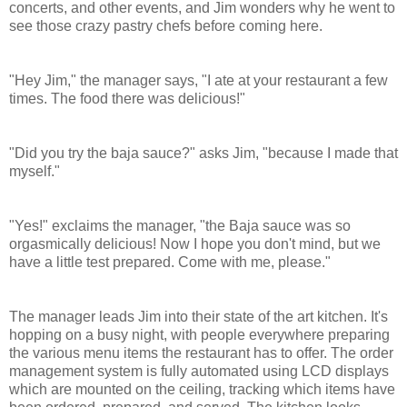
concerts, and other events, and Jim wonders why he went to
see those crazy pastry chefs before coming here.
"Hey Jim," the manager says, "I ate at your restaurant a few
times. The food there was delicious!"
"Did you try the baja sauce?" asks Jim, "because I made that
myself."
"Yes!" exclaims the manager, "the Baja sauce was so
orgasmically delicious! Now I hope you don't mind, but we
have a little test prepared. Come with me, please."
The manager leads Jim into their state of the art kitchen. It's
hopping on a busy night, with people everywhere preparing
the various menu items the restaurant has to offer.
The order
management system is fully automated using LCD displays
which are mounted on the ceiling, tracking which items have