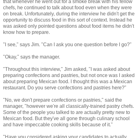
that whenever he went out for a smoke break with his fellow
chefs, he continued to talk about food even when they were
on break. Unfortunately, during the interview he didn't get the
opportunity to discuss food in this sort of context. Instead he
was asked only pointed questions about food items he didn't
know how to prepare.
"I see," says Jim. "Can I ask you one question before I go?"
"Okay," says the manager.
"Throughout this interview," Jim asked, "I was asked about
preparing confections and pastries, but not once was I asked
about preparing Mexican food. I thought this was a Mexican
restaurant. Do you serve confections and pastries here?"
"No, we don't prepare confections or pastries," said the
manager, "however we're all classically-trained pastry chefs.
Some of the people you talked to are actually pretty new to
Mexican food. But they've all gone through culinary school
and have impeccable cooking skills because of it."
"Have you considered asking your candidates to actually