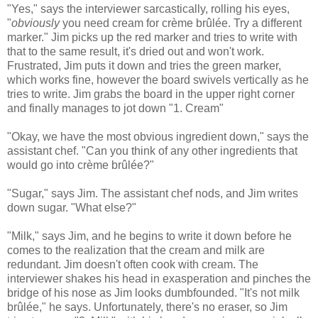
"Yes," says the interviewer sarcastically, rolling his eyes,
"
obviously
you need cream for crème brûlée. Try a different
marker." Jim picks up the red marker and tries to write with
that to the same result, it's dried out and won't work.
Frustrated, Jim puts it down and tries the green marker,
which works fine, however the board swivels vertically as he
tries to write. Jim grabs the board in the upper right corner
and finally manages to jot down "1. Cream"
"Okay, we have the most obvious ingredient down," says the
assistant chef. "Can you think of any other ingredients that
would go into crème brûlée?"
"Sugar," says Jim. The assistant chef nods, and Jim writes
down sugar. "What else?"
"Milk," says Jim, and he begins to write it down before he
comes to the realization that the cream and milk are
redundant. Jim doesn't often cook with cream. The
interviewer shakes his head in exasperation and pinches the
bridge of his nose as Jim looks dumbfounded. "It's not milk
brûlée," he says. Unfortunately, there's no eraser, so Jim