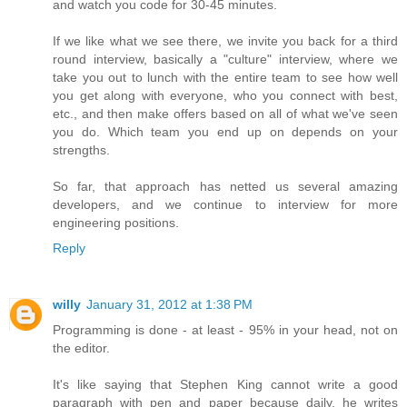
and watch you code for 30-45 minutes.
If we like what we see there, we invite you back for a third
round interview, basically a "culture" interview, where we
take you out to lunch with the entire team to see how well
you get along with everyone, who you connect with best,
etc., and then make offers based on all of what we've seen
you do. Which team you end up on depends on your
strengths.
So far, that approach has netted us several amazing
developers, and we continue to interview for more
engineering positions.
Reply
willy
January 31, 2012 at 1:38 PM
Programming is done - at least - 95% in your head, not on
the editor.
It's like saying that Stephen King cannot write a good
paragraph with pen and paper because daily, he writes