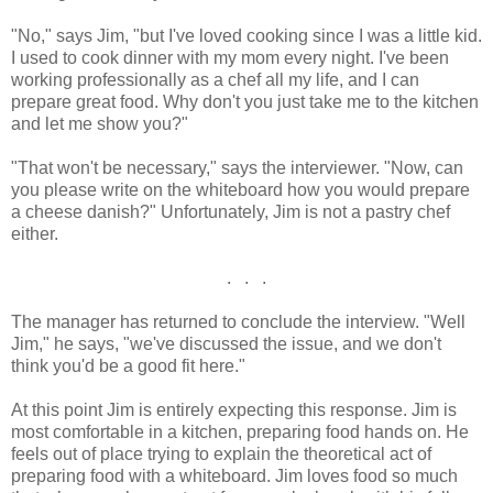
"No," says Jim, "but I've loved cooking since I was a little kid.
I used to cook dinner with my mom every night. I've been
working professionally as a chef all my life, and I can
prepare great food. Why don't you just take me to the kitchen
and let me show you?"
"That won't be necessary," says the interviewer. "Now, can
you please write on the whiteboard how you would prepare
a cheese danish?" Unfortunately, Jim is not a pastry chef
either.
. . .
The manager has returned to conclude the interview. "Well
Jim," he says, "we've discussed the issue, and we don't
think you'd be a good fit here."
At this point Jim is entirely expecting this response. Jim is
most comfortable in a kitchen, preparing food hands on. He
feels out of place trying to explain the theoretical act of
preparing food with a whiteboard. Jim loves food so much