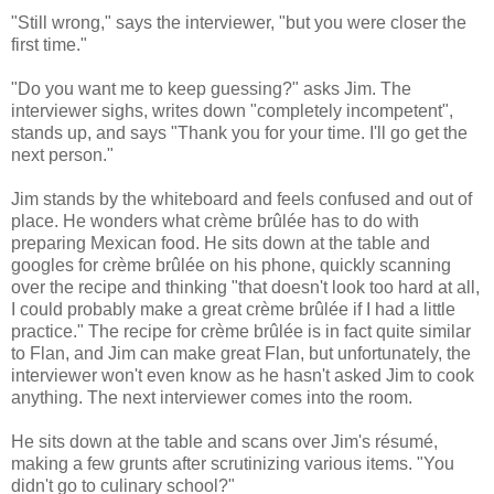
"Still wrong," says the interviewer, "but you were closer the
first time."
"Do you want me to keep guessing?" asks Jim. The
interviewer sighs, writes down "completely incompetent",
stands up, and says "Thank you for your time. I'll go get the
next person."
Jim stands by the whiteboard and feels confused and out of
place. He wonders what crème brûlée has to do with
preparing Mexican food. He sits down at the table and
googles for crème brûlée on his phone, quickly scanning
over the recipe and thinking "that doesn't look too hard at all,
I could probably make a great crème brûlée if I had a little
practice." The recipe for crème brûlée is in fact quite similar
to Flan, and Jim can make great Flan, but unfortunately, the
interviewer won't even know as he hasn't asked Jim to cook
anything. The next interviewer comes into the room.
He sits down at the table and scans over Jim's résumé,
making a few grunts after scrutinizing various items. "You
didn't go to culinary school?"