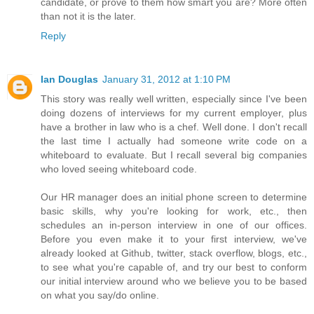
candidate, or prove to them how smart you are? More often
than not it is the later.
Reply
Ian Douglas
January 31, 2012 at 1:10 PM
This story was really well written, especially since I've been
doing dozens of interviews for my current employer, plus
have a brother in law who is a chef. Well done. I don't recall
the last time I actually had someone write code on a
whiteboard to evaluate. But I recall several big companies
who loved seeing whiteboard code.
Our HR manager does an initial phone screen to determine
basic skills, why you're looking for work, etc., then
schedules an in-person interview in one of our offices.
Before you even make it to your first interview, we've
already looked at Github, twitter, stack overflow, blogs, etc.,
to see what you're capable of, and try our best to conform
our initial interview around who we believe you to be based
on what you say/do online.