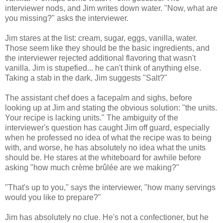
interviewer nods, and Jim writes down water. "Now, what are
you missing?" asks the interviewer.
Jim stares at the list: cream, sugar, eggs, vanilla, water.
Those seem like they should be the basic ingredients, and
the interviewer rejected additional flavoring that wasn't
vanilla. Jim is stupefied... he can't think of anything else.
Taking a stab in the dark, Jim suggests "Salt?"
The assistant chef does a facepalm and sighs, before
looking up at Jim and stating the obvious solution: "the units.
Your recipe is lacking units." The ambiguity of the
interviewer's question has caught Jim off guard, especially
when he professed no idea of what the recipe was to being
with, and worse, he has absolutely no idea what the units
should be. He stares at the whiteboard for awhile before
asking "how much crème brûlée are we making?"
"That's up to you," says the interviewer, "how many servings
would you like to prepare?"
Jim has absolutely no clue. He's not a confectioner, but he