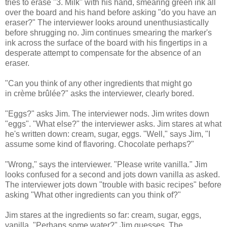
tries to erase "3. Milk" with his hand, smearing green ink all
over the board and his hand before asking "do you have an
eraser?" The interviewer looks around unenthusiastically
before shrugging no. Jim continues smearing the marker's
ink across the surface of the board with his fingertips in a
desperate attempt to compensate for the absence of an
eraser.
"Can you think of any other ingredients that might go
in crème brûlée?" asks the interviewer, clearly bored.
"Eggs?" asks Jim. The interviewer nods. Jim writes down
"eggs". "What else?" the interviewer asks. Jim stares at what
he's written down: cream, sugar, eggs. "Well," says Jim, "I
assume some kind of flavoring. Chocolate perhaps?"
"Wrong," says the interviewer. "Please write vanilla." Jim
looks confused for a second and jots down vanilla as asked.
The interviewer jots down "trouble with basic recipes" before
asking "What other ingredients can you think of?"
Jim stares at the ingredients so far: cream, sugar, eggs,
vanilla. "Perhaps some water?" Jim guesses. The