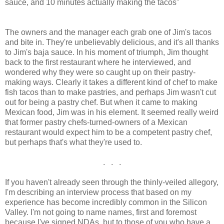
sauce, and 10 minutes actually making the tacos"
The owners and the manager each grab one of Jim's tacos
and bite in. They're unbelievably delicious, and it's all thanks
to Jim's baja sauce. In his moment of triumph, Jim thought
back to the first restaurant where he interviewed, and
wondered why they were so caught up on their pastry-
making ways. Clearly it takes a different kind of chef to make
fish tacos than to make pastries, and perhaps Jim wasn't cut
out for being a pastry chef. But when it came to making
Mexican food, Jim was in his element. It seemed really weird
that former pastry chefs-turned-owners of a Mexican
restaurant would expect him to be a competent pastry chef,
but perhaps that's what they're used to.
. . .
If you haven't already seen through the thinly-veiled allegory,
I'm describing an interview process that based on my
experience has become incredibly common in the Silicon
Valley. I'm not going to name names, first and foremost
because I've signed NDAs, but to those of you who have a