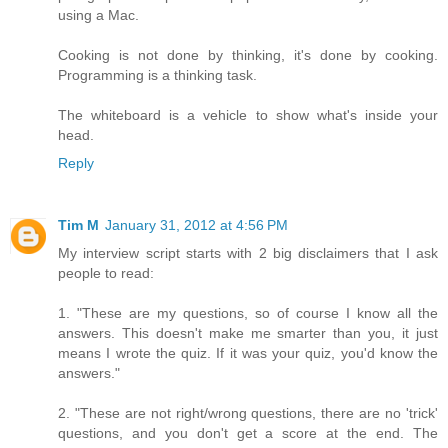
using a Mac.
Cooking is not done by thinking, it's done by cooking.
Programming is a thinking task.
The whiteboard is a vehicle to show what's inside your
head.
Reply
Tim M
January 31, 2012 at 4:56 PM
My interview script starts with 2 big disclaimers that I ask
people to read:
1. "These are my questions, so of course I know all the
answers. This doesn't make me smarter than you, it just
means I wrote the quiz. If it was your quiz, you'd know the
answers."
2. "These are not right/wrong questions, there are no 'trick'
questions, and you don't get a score at the end. The