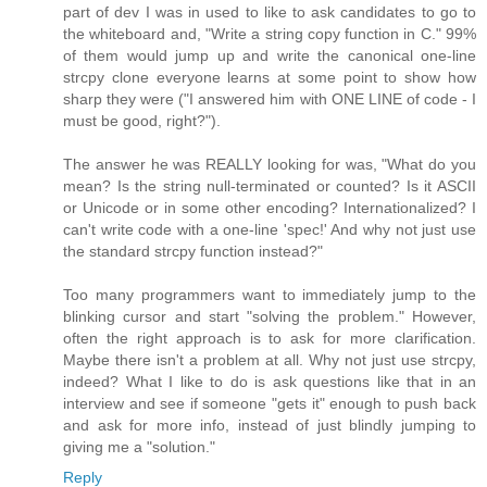
part of dev I was in used to like to ask candidates to go to
the whiteboard and, "Write a string copy function in C." 99%
of them would jump up and write the canonical one-line
strcpy clone everyone learns at some point to show how
sharp they were ("I answered him with ONE LINE of code - I
must be good, right?").
The answer he was REALLY looking for was, "What do you
mean? Is the string null-terminated or counted? Is it ASCII
or Unicode or in some other encoding? Internationalized? I
can't write code with a one-line 'spec!' And why not just use
the standard strcpy function instead?"
Too many programmers want to immediately jump to the
blinking cursor and start "solving the problem." However,
often the right approach is to ask for more clarification.
Maybe there isn't a problem at all. Why not just use strcpy,
indeed? What I like to do is ask questions like that in an
interview and see if someone "gets it" enough to push back
and ask for more info, instead of just blindly jumping to
giving me a "solution."
Reply