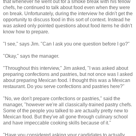
that whenever he went out for a smoke break with his fellow
chefs, he continued to talk about food even when they were
on break. Unfortunately, during the interview he didn't get the
opportunity to discuss food in this sort of context. Instead he
was asked only pointed questions about food items he didn't
know how to prepare.
"I see," says Jim. "Can I ask you one question before I go?"
"Okay," says the manager.
"Throughout this interview," Jim asked, "I was asked about
preparing confections and pastries, but not once was I asked
about preparing Mexican food. I thought this was a Mexican
restaurant. Do you serve confections and pastries here?"
"No, we don't prepare confections or pastries," said the
manager, "however we're all classically-trained pastry chefs.
Some of the people you talked to are actually pretty new to
Mexican food. But they've all gone through culinary school
and have impeccable cooking skills because of it."
"Have you considered asking your candidates to actually