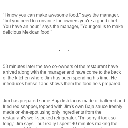
"I know you can make awesome food," says the manager,
"but you need to convince the owners you're a good chef.
You have an hour," says the manager, "Your goal is to make
delicious Mexican food."
. . .
58 minutes later the two co-owners of the restaurant have
arrived along with the manager and have come to the back
of the kitchen where Jim has been spending his time. He
introduces himself and shows them the food he's prepared.
Jim has prepared some Baja fish tacos made of battered and
fried red snapper, topped with Jim's own Baja sauce freshly
made on-the-spot using only ingredients from the
restaurant's well-stocked refrigerator. "I'm sorry it took so
long," Jim says, "but really I spent 40 minutes making the