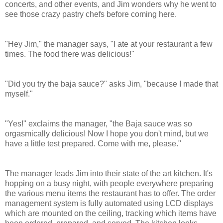
concerts, and other events, and Jim wonders why he went to
see those crazy pastry chefs before coming here.
"Hey Jim," the manager says, "I ate at your restaurant a few
times. The food there was delicious!"
"Did you try the baja sauce?" asks Jim, "because I made that
myself."
"Yes!" exclaims the manager, "the Baja sauce was so
orgasmically delicious! Now I hope you don't mind, but we
have a little test prepared. Come with me, please."
The manager leads Jim into their state of the art kitchen. It's
hopping on a busy night, with people everywhere preparing
the various menu items the restaurant has to offer.
The order
management system is fully automated using LCD displays
which are mounted on the ceiling, tracking which items have