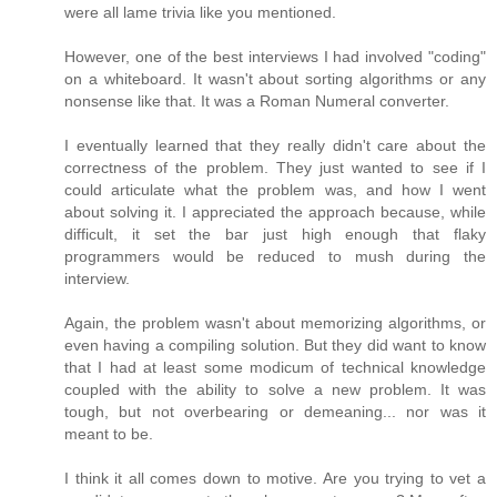
were all lame trivia like you mentioned.
However, one of the best interviews I had involved "coding"
on a whiteboard. It wasn't about sorting algorithms or any
nonsense like that. It was a Roman Numeral converter.
I eventually learned that they really didn't care about the
correctness of the problem. They just wanted to see if I
could articulate what the problem was, and how I went
about solving it. I appreciated the approach because, while
difficult, it set the bar just high enough that flaky
programmers would be reduced to mush during the
interview.
Again, the problem wasn't about memorizing algorithms, or
even having a compiling solution. But they did want to know
that I had at least some modicum of technical knowledge
coupled with the ability to solve a new problem. It was
tough, but not overbearing or demeaning... nor was it
meant to be.
I think it all comes down to motive. Are you trying to vet a