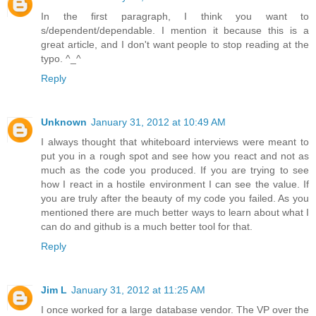
In the first paragraph, I think you want to
s/dependent/dependable. I mention it because this is a
great article, and I don't want people to stop reading at the
typo. ^_^
Reply
Unknown
January 31, 2012 at 10:49 AM
I always thought that whiteboard interviews were meant to
put you in a rough spot and see how you react and not as
much as the code you produced. If you are trying to see
how I react in a hostile environment I can see the value. If
you are truly after the beauty of my code you failed. As you
mentioned there are much better ways to learn about what I
can do and github is a much better tool for that.
Reply
Jim L
January 31, 2012 at 11:25 AM
I once worked for a large database vendor. The VP over the