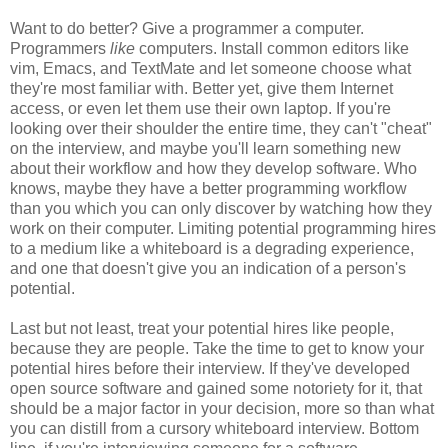
Want to do better? Give a programmer a computer.
Programmers
like
computers. Install common editors like
vim, Emacs, and TextMate and let someone choose what
they're most familiar with. Better yet, give them Internet
access, or even let them use their own laptop. If you're
looking over their shoulder the entire time, they can't "cheat"
on the interview, and maybe you'll learn something new
about their workflow and how they develop software. Who
knows, maybe they have a better programming workflow
than you which you can only discover by watching how they
work on their computer. Limiting potential programming hires
to a medium like a whiteboard is a degrading experience,
and one that doesn't give you an indication of a person's
potential.
Last but not least, treat your potential hires like people,
because they are people. Take the time to get to know your
potential hires before their interview. If they've developed
open source software and gained some notoriety for it, that
should be a major factor in your decision, more so than what
you can distill from a cursory whiteboard interview. Bottom