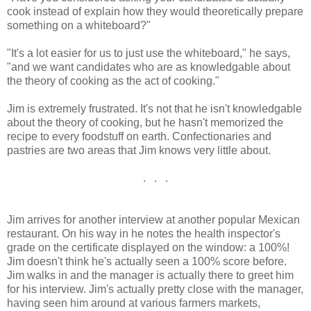
cook instead of explain how they would theoretically prepare
something on a whiteboard?"
"It's a lot easier for us to just use the whiteboard," he says,
"and we want candidates who are as knowledgable about
the theory of cooking as the act of cooking."
Jim is extremely frustrated. It's not that he isn't knowledgable
about the theory of cooking, but he hasn't memorized the
recipe to every foodstuff on earth. Confectionaries and
pastries are two areas that Jim knows very little about.
. . .
Jim arrives for another interview at another popular Mexican
restaurant. On his way in he notes the health inspector's
grade on the certificate displayed on the window: a 100%!
Jim doesn't think he's actually seen a 100% score before.
Jim walks in and the manager is actually there to greet him
for his interview. Jim's actually pretty close with the manager,
having seen him around at various farmers markets,