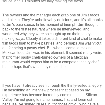
sauce, and 10 minutes actually making the tacos"
The owners and the manager each grab one of Jim's tacos
and bite in. They're unbelievably delicious, and it's all thanks
to Jim's baja sauce. In his moment of triumph, Jim thought
back to the first restaurant where he interviewed, and
wondered why they were so caught up on their pastry-
making ways. Clearly it takes a different kind of chef to make
fish tacos than to make pastries, and perhaps Jim wasn't cut
out for being a pastry chef. But when it came to making
Mexican food, Jim was in his element. It seemed really weird
that former pastry chefs-turned-owners of a Mexican
restaurant would expect him to be a competent pastry chef,
but perhaps that's what they're used to.
. . .
If you haven't already seen through the thinly-veiled allegory,
I'm describing an interview process that based on my
experience has become incredibly common in the Silicon
Valley. I'm not going to name names, first and foremost
because I've signed NDAs, but to those of you who have a