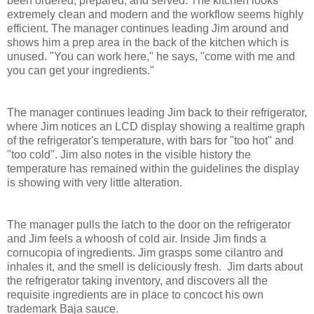
been ordered, prepared, and served. The kitchen looks
extremely clean and modern and the workflow seems highly
efficient. The manager continues leading Jim around and
shows him a prep area in the back of the kitchen which is
unused. "You can work here," he says, "come with me and
you can get your ingredients."
The manager continues leading Jim back to their refrigerator,
where Jim notices an LCD display showing a realtime graph
of the refrigerator's temperature, with bars for "too hot" and
"too cold". Jim also notes in the visible history the
temperature has remained within the guidelines the display
is showing with very little alteration.
The manager pulls the latch to the door on the refrigerator
and Jim feels a whoosh of cold air. Inside Jim finds a
cornucopia of ingredients. Jim grasps some cilantro and
inhales it, and the smell is deliciously fresh. Jim darts about
the refrigerator taking inventory, and discovers all the
requisite ingredients are in place to concoct his own
trademark Baja sauce.