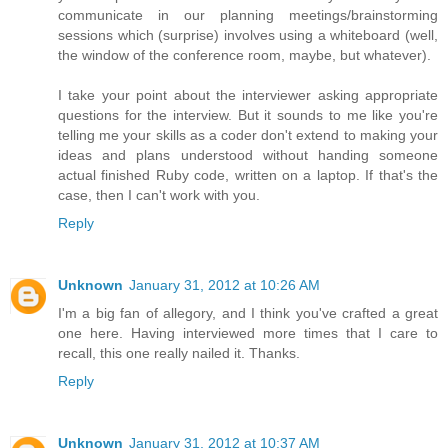
communicate in our planning meetings/brainstorming
sessions which (surprise) involves using a whiteboard (well,
the window of the conference room, maybe, but whatever).
I take your point about the interviewer asking appropriate
questions for the interview. But it sounds to me like you're
telling me your skills as a coder don't extend to making your
ideas and plans understood without handing someone
actual finished Ruby code, written on a laptop. If that's the
case, then I can't work with you.
Reply
Unknown
January 31, 2012 at 10:26 AM
I'm a big fan of allegory, and I think you've crafted a great
one here. Having interviewed more times that I care to
recall, this one really nailed it. Thanks.
Reply
Unknown
January 31, 2012 at 10:37 AM