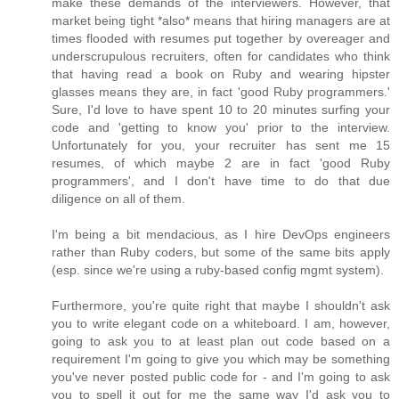
make these demands of the interviewers. However, that
market being tight *also* means that hiring managers are at
times flooded with resumes put together by overeager and
underscrupulous recruiters, often for candidates who think
that having read a book on Ruby and wearing hipster
glasses means they are, in fact 'good Ruby programmers.'
Sure, I'd love to have spent 10 to 20 minutes surfing your
code and 'getting to know you' prior to the interview.
Unfortunately for you, your recruiter has sent me 15
resumes, of which maybe 2 are in fact 'good Ruby
programmers', and I don't have time to do that due
diligence on all of them.
I'm being a bit mendacious, as I hire DevOps engineers
rather than Ruby coders, but some of the same bits apply
(esp. since we're using a ruby-based config mgmt system).
Furthermore, you're quite right that maybe I shouldn't ask
you to write elegant code on a whiteboard. I am, however,
going to ask you to at least plan out code based on a
requirement I'm going to give you which may be something
you've never posted public code for - and I'm going to ask
you to spell it out for me the same way I'd ask you to