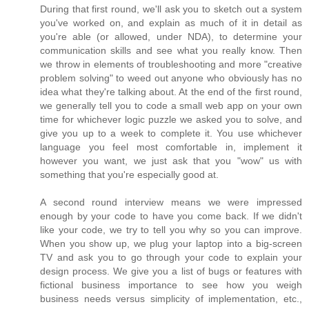
During that first round, we'll ask you to sketch out a system
you've worked on, and explain as much of it in detail as
you're able (or allowed, under NDA), to determine your
communication skills and see what you really know. Then
we throw in elements of troubleshooting and more "creative
problem solving" to weed out anyone who obviously has no
idea what they're talking about. At the end of the first round,
we generally tell you to code a small web app on your own
time for whichever logic puzzle we asked you to solve, and
give you up to a week to complete it. You use whichever
language you feel most comfortable in, implement it
however you want, we just ask that you "wow" us with
something that you're especially good at.
A second round interview means we were impressed
enough by your code to have you come back. If we didn't
like your code, we try to tell you why so you can improve.
When you show up, we plug your laptop into a big-screen
TV and ask you to go through your code to explain your
design process. We give you a list of bugs or features with
fictional business importance to see how you weigh
business needs versus simplicity of implementation, etc.,