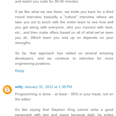
and watch you code for 30-45 minutes.
If we like what we see there, we invite you back for a third
round interview, basically a "culture" interview, where we
take you out to lunch with the entire team to see how well
you get along with everyone, who you connect with best,
etc., and then make offers based on all of what we've seen
you do. Which team you end up on depends on your
strengths.
So far, that approach has netted us several amazing
developers, and we continue to interview for more
engineering positions.
Reply
willy
January 31, 2012 at 1:38 PM
Programming is done - at least - 95% in your head, not on
the editor.
It's like saying that Stephen King cannot write a good
paragraph with pen and paper because daily, he writes