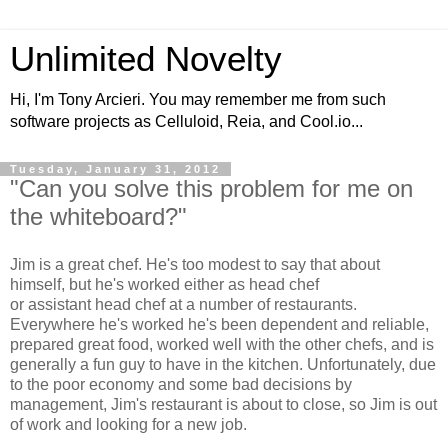
Unlimited Novelty
Hi, I'm Tony Arcieri. You may remember me from such
software projects as Celluloid, Reia, and Cool.io...
Tuesday, January 31, 2012
"Can you solve this problem for me on
the whiteboard?"
Jim is a great chef. He's too modest to say that about
himself, but he's worked either as head chef
or assistant head chef at a number of restaurants.
Everywhere he's worked he's been dependent and reliable,
prepared great food, worked well with the other chefs, and is
generally a fun guy to have in the kitchen. Unfortunately, due
to the poor economy and some bad decisions by
management, Jim's restaurant is about to close, so Jim is out
of work and looking for a new job.