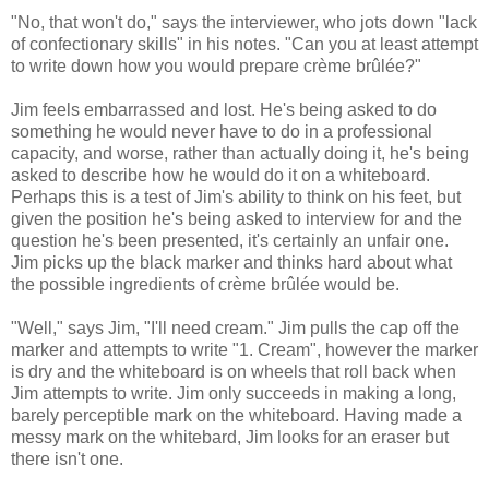
"No, that won't do," says the interviewer, who jots down "lack
of confectionary skills" in his notes. "Can you at least attempt
to write down how you would prepare crème brûlée?"
Jim feels embarrassed and lost. He's being asked to do
something he would never have to do in a professional
capacity, and worse, rather than actually doing it, he's being
asked to describe how he would do it on a whiteboard.
Perhaps this is a test of Jim's ability to think on his feet, but
given the position he's being asked to interview for and the
question he's been presented, it's certainly an unfair one.
Jim picks up the black marker and thinks hard about what
the possible ingredients of crème brûlée would be.
"Well," says Jim, "I'll need cream." Jim pulls the cap off the
marker and attempts to write "1. Cream", however the marker
is dry and the whiteboard is on wheels that roll back when
Jim attempts to write. Jim only succeeds in making a long,
barely perceptible mark on the whiteboard. Having made a
messy mark on the whitebard, Jim looks for an eraser but
there isn't one.