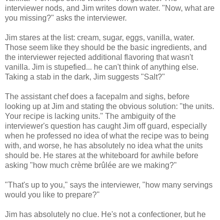
interviewer nods, and Jim writes down water. "Now, what are
you missing?" asks the interviewer.
Jim stares at the list: cream, sugar, eggs, vanilla, water.
Those seem like they should be the basic ingredients, and
the interviewer rejected additional flavoring that wasn't
vanilla. Jim is stupefied... he can't think of anything else.
Taking a stab in the dark, Jim suggests "Salt?"
The assistant chef does a facepalm and sighs, before
looking up at Jim and stating the obvious solution: "the units.
Your recipe is lacking units." The ambiguity of the
interviewer's question has caught Jim off guard, especially
when he professed no idea of what the recipe was to being
with, and worse, he has absolutely no idea what the units
should be. He stares at the whiteboard for awhile before
asking "how much crème brûlée are we making?"
"That's up to you," says the interviewer, "how many servings
would you like to prepare?"
Jim has absolutely no clue. He's not a confectioner, but he