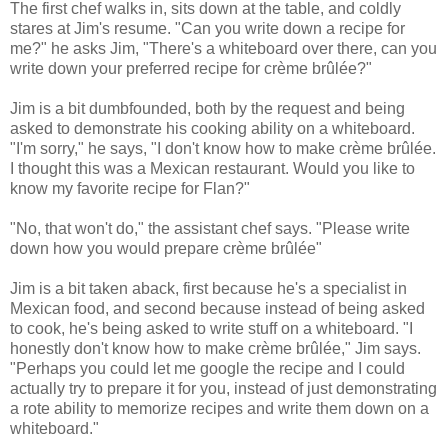
The first chef walks in, sits down at the table, and coldly
stares at Jim's resume. "Can you write down a recipe for
me?" he asks Jim, "There's a whiteboard over there, can you
write down your preferred recipe for crème brûlée?"
Jim is a bit dumbfounded, both by the request and being
asked to demonstrate his cooking ability on a whiteboard.
"I'm sorry," he says, "I don't know how to make crème brûlée.
I thought this was a Mexican restaurant. Would you like to
know my favorite recipe for Flan?"
"No, that won't do," the assistant chef says. "Please write
down how you would prepare crème brûlée"
Jim is a bit taken aback, first because he's a specialist in
Mexican food, and second because instead of being asked
to cook, he's being asked to write stuff on a whiteboard. "I
honestly don't know how to make crème brûlée," Jim says.
"Perhaps you could let me google the recipe and I could
actually try to prepare it for you, instead of just demonstrating
a rote ability to memorize recipes and write them down on a
whiteboard."