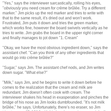
"Yes," says the interviewer sarcastically, rolling his eyes,
"
obviously
you need cream for crème brûlée. Try a different
marker." Jim picks up the red marker and tries to write with
that to the same result, it's dried out and won't work.
Frustrated, Jim puts it down and tries the green marker,
which works fine, however the board swivels vertically as he
tries to write. Jim grabs the board in the upper right corner
and finally manages to jot down "1. Cream"
"Okay, we have the most obvious ingredient down," says the
assistant chef. "Can you think of any other ingredients that
would go into crème brûlée?"
"Sugar," says Jim. The assistant chef nods, and Jim writes
down sugar. "What else?"
"Milk," says Jim, and he begins to write it down before he
comes to the realization that the cream and milk are
redundant. Jim doesn't often cook with cream. The
interviewer shakes his head in exasperation and pinches the
bridge of his nose as Jim looks dumbfounded. "It's not milk
brûlée," he says. Unfortunately, there's no eraser, so Jim