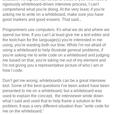
rigorously whiteboard-driven interview process, I can't
comprehend what you're doing. At the very least, if you're
asking me to write on a whiteboard, make sure you have
good markers and good erasers. That said...
Programmers use computers. It's what we do and where we
spend our time. If you can't at least give me a text editor and
the toolchain for the language(s) you're interested in me
using, you're wasting both our time. While I'm not afraid of
using a whiteboard to help illustrate general problems, if
you're asking me to write code on a whiteboard and judging
me based on that, you're taking me out of my element and
I'm not giving you a representative picture of who I am or
how I code.
Don't get me wrong, whiteboards can be a great interview
tool. Some of the best questions I've been asked have been
presented to me on a whiteboard, but a whiteboard was
used to explain the concept, the interviewer wrote down
what I said and used that to help frame a solution to the
problem. It was a very different situation than "write code for
me on the whiteboard."