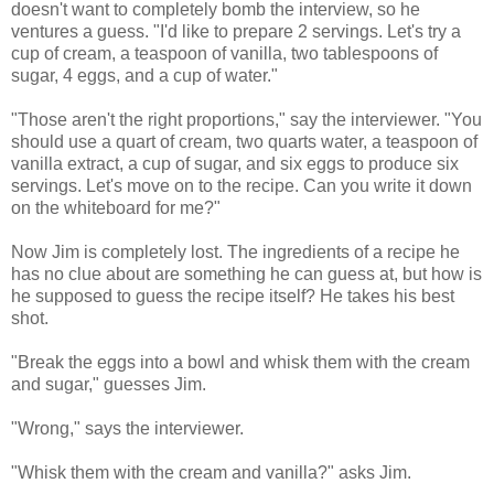
doesn't want to completely bomb the interview, so he
ventures a guess. "I'd like to prepare 2 servings. Let's try a
cup of cream, a teaspoon of vanilla, two tablespoons of
sugar, 4 eggs, and a cup of water."
"Those aren't the right proportions," say the interviewer. "You
should use a quart of cream, two quarts water, a teaspoon of
vanilla extract, a cup of sugar, and six eggs to produce six
servings. Let's move on to the recipe. Can you write it down
on the whiteboard for me?"
Now Jim is completely lost. The ingredients of a recipe he
has no clue about are something he can guess at, but how is
he supposed to guess the recipe itself? He takes his best
shot.
"Break the eggs into a bowl and whisk them with the cream
and sugar," guesses Jim.
"Wrong," says the interviewer.
"Whisk them with the cream and vanilla?" asks Jim.