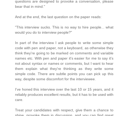
questions are designed to provoke a conversation, please
bear that in mind."
And at the end, the last question on the paper reads:
"This interview sucks. This is no way to hire people... what
would you do to interview people?"
In part of the interview I ask people to write some simple
code with pen and paper, not a keyboard, as otherwise they
think they're going to be marked on comments and variable
names etc. With pen and paper it's easier for me to say it's
not about syntax or names or comments, but I want to hear
them explain what they're thinking as they write some
simple code. There are subtle points you can pick up this
way, despite some discomfort for the interviewee.
I've honed this interview over the last 10 or 15 years, and it
reliably produces excellent results, but it has to be used with
care.
Treat your candidates with respect, give them a chance to
shine, provoke them in discussion, and you can find great