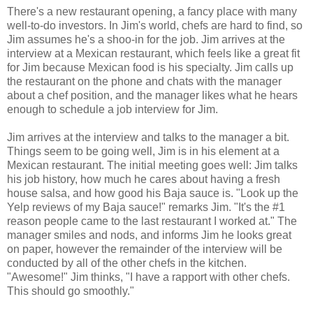
There's a new restaurant opening, a fancy place with many
well-to-do investors. In Jim's world, chefs are hard to find, so
Jim assumes he's a shoo-in for the job. Jim arrives at the
interview at a Mexican restaurant, which feels like a great fit
for Jim because Mexican food is his specialty. Jim calls up
the restaurant on the phone and chats with the manager
about a chef position, and the manager likes what he hears
enough to schedule a job interview for Jim.
Jim arrives at the interview and talks to the manager a bit.
Things seem to be going well, Jim is in his element at a
Mexican restaurant. The initial meeting goes well: Jim talks
his job history, how much he cares about having a fresh
house salsa, and how good his Baja sauce is. "Look up the
Yelp reviews of my Baja sauce!" remarks Jim. "It's the #1
reason people came to the last restaurant I worked at." The
manager smiles and nods, and informs Jim he looks great
on paper, however the remainder of the interview will be
conducted by all of the other chefs in the kitchen.
"Awesome!" Jim thinks, "I have a rapport with other chefs.
This should go smoothly."