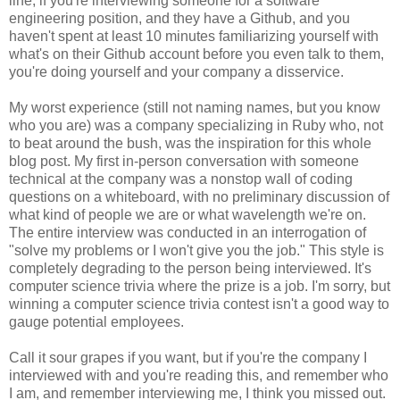
line, if you're interviewing someone for a software
engineering position, and they have a Github, and you
haven't spent at least 10 minutes familiarizing yourself with
what's on their Github account before you even talk to them,
you're doing yourself and your company a disservice.
My worst experience (still not naming names, but you know
who you are) was a company specializing in Ruby who, not
to beat around the bush, was the inspiration for this whole
blog post. My first in-person conversation with someone
technical at the company was a nonstop wall of coding
questions on a whiteboard, with no preliminary discussion of
what kind of people we are or what wavelength we're on.
The entire interview was conducted in an interrogation of
"solve my problems or I won't give you the job." This style is
completely degrading to the person being interviewed. It's
computer science trivia where the prize is a job. I'm sorry, but
winning a computer science trivia contest isn't a good way to
gauge potential employees.
Call it sour grapes if you want, but if you're the company I
interviewed with and you're reading this, and remember who
I am, and remember interviewing me, I think you missed out.