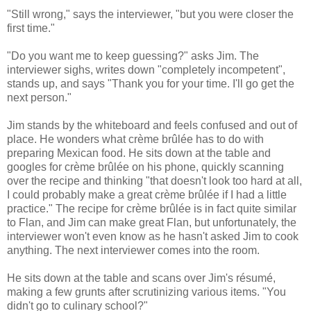
"Still wrong," says the interviewer, "but you were closer the
first time."
"Do you want me to keep guessing?" asks Jim. The
interviewer sighs, writes down "completely incompetent",
stands up, and says "Thank you for your time. I'll go get the
next person."
Jim stands by the whiteboard and feels confused and out of
place. He wonders what crème brûlée has to do with
preparing Mexican food. He sits down at the table and
googles for crème brûlée on his phone, quickly scanning
over the recipe and thinking "that doesn't look too hard at all,
I could probably make a great crème brûlée if I had a little
practice." The recipe for crème brûlée is in fact quite similar
to Flan, and Jim can make great Flan, but unfortunately, the
interviewer won't even know as he hasn't asked Jim to cook
anything. The next interviewer comes into the room.
He sits down at the table and scans over Jim's résumé,
making a few grunts after scrutinizing various items. "You
didn't go to culinary school?"