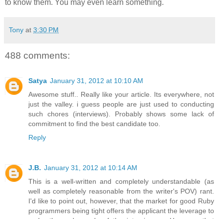
to know them. You may even learn something.
Tony
at
3:30 PM
488 comments:
Satya
January 31, 2012 at 10:10 AM
Awesome stuff.. Really like your article. Its everywhere, not
just the valley. i guess people are just used to conducting
such chores (interviews). Probably shows some lack of
commitment to find the best candidate too.
Reply
J.B.
January 31, 2012 at 10:14 AM
This is a well-written and completely understandable (as
well as completely reasonable from the writer's POV) rant.
I'd like to point out, however, that the market for good Ruby
programmers being tight offers the applicant the leverage to