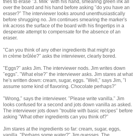
tries to erase "3. Milk" with his hand, smearing green ink all
over the board and his hand before asking "do you have an
eraser?" The interviewer looks around unenthusiastically
before shrugging no. Jim continues smearing the marker's
ink across the surface of the board with his fingertips in a
desperate attempt to compensate for the absence of an
eraser.
"Can you think of any other ingredients that might go
in crème brûlée?" asks the interviewer, clearly bored.
"Eggs?" asks Jim. The interviewer nods. Jim writes down
"eggs". "What else?" the interviewer asks. Jim stares at what
he's written down: cream, sugar, eggs. "Well," says Jim, "I
assume some kind of flavoring. Chocolate perhaps?"
"Wrong," says the interviewer. "Please write vanilla." Jim
looks confused for a second and jots down vanilla as asked.
The interviewer jots down "trouble with basic recipes" before
asking "What other ingredients can you think of?"
Jim stares at the ingredients so far: cream, sugar, eggs,
vanilla. "Perhaps some water?" Jim guesses. The