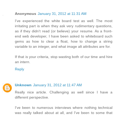
Anonymous
January 31, 2012 at 11:31 AM
I've experienced the white board test as well. The most
irritating part is when they ask very rudimentary questions,
as if they didn't read (or believe) your resume. As a front-
end web developer, I have been asked to whiteboard such
gems as how to clear a float, how to change a string
variable to an integer, and what image alt attributes are for.
If that is your criteria, stop wasting both of our time and hire
an intern.
Reply
Unknown
January 31, 2012 at 11:47 AM
Really nice article. Challenging as well since I have a
different perspective.
I've been to numerous interviews where nothing technical
was really talked about at all, and I've been to some that