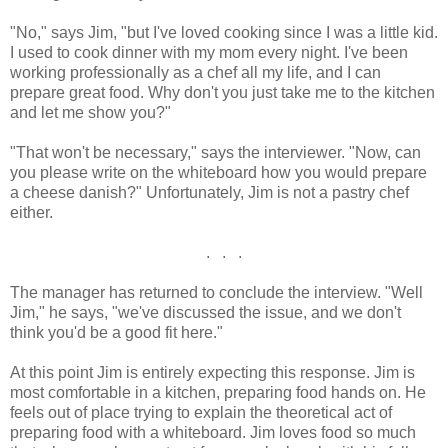
"No," says Jim, "but I've loved cooking since I was a little kid.
I used to cook dinner with my mom every night. I've been
working professionally as a chef all my life, and I can
prepare great food. Why don't you just take me to the kitchen
and let me show you?"
"That won't be necessary," says the interviewer. "Now, can
you please write on the whiteboard how you would prepare
a cheese danish?" Unfortunately, Jim is not a pastry chef
either.
. . .
The manager has returned to conclude the interview. "Well
Jim," he says, "we've discussed the issue, and we don't
think you'd be a good fit here."
At this point Jim is entirely expecting this response. Jim is
most comfortable in a kitchen, preparing food hands on. He
feels out of place trying to explain the theoretical act of
preparing food with a whiteboard. Jim loves food so much