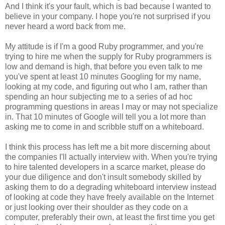
And I think it's your fault, which is bad because I wanted to
believe in your company. I hope you're not surprised if you
never heard a word back from me.
My attitude is if I'm a good Ruby programmer, and you're
trying to hire me when the supply for Ruby programmers is
low and demand is high, that before you even talk to me
you've spent at least 10 minutes Googling for my name,
looking at my code, and figuring out who I am, rather than
spending an hour subjecting me to a series of ad hoc
programming questions in areas I may or may not specialize
in. That 10 minutes of Google will tell you a lot more than
asking me to come in and scribble stuff on a whiteboard.
I think this process has left me a bit more discerning about
the companies I'll actually interview with. When you're trying
to hire talented developers in a scarce market, please do
your due diligence and don't insult somebody skilled by
asking them to do a degrading whiteboard interview instead
of looking at code they have freely available on the Internet
or just looking over their shoulder as they code on a
computer, preferably their own, at least the first time you get