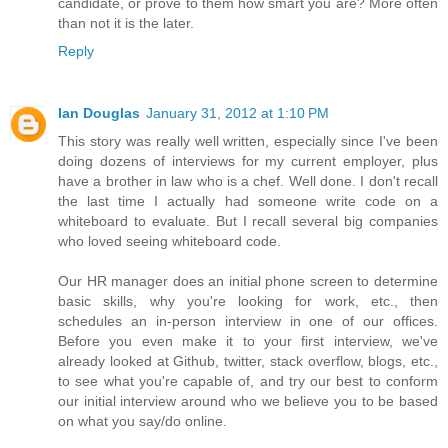
candidate, or prove to them how smart you are? More often
than not it is the later.
Reply
Ian Douglas
January 31, 2012 at 1:10 PM
This story was really well written, especially since I've been
doing dozens of interviews for my current employer, plus
have a brother in law who is a chef. Well done. I don't recall
the last time I actually had someone write code on a
whiteboard to evaluate. But I recall several big companies
who loved seeing whiteboard code.
Our HR manager does an initial phone screen to determine
basic skills, why you're looking for work, etc., then
schedules an in-person interview in one of our offices.
Before you even make it to your first interview, we've
already looked at Github, twitter, stack overflow, blogs, etc.,
to see what you're capable of, and try our best to conform
our initial interview around who we believe you to be based
on what you say/do online.