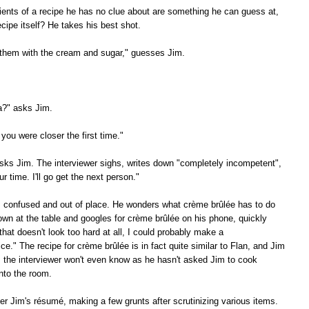
ients of a recipe he has no clue about are something he can guess at,
cipe itself? He takes his best shot.
 them with the cream and sugar," guesses Jim.
a?" asks Jim.
 you were closer the first time."
ks Jim. The interviewer sighs, writes down "completely incompetent",
 time. I'll go get the next person."
s confused and out of place. He wonders what crème brûlée has to do
own at the table and googles for crème brûlée on his phone, quickly
that doesn't look too hard at all, I could probably make a
tice." The recipe for crème brûlée is in fact quite similar to Flan, and Jim
, the interviewer won't even know as he hasn't asked Jim to cook
nto the room.
er Jim's résumé, making a few grunts after scrutinizing various items.