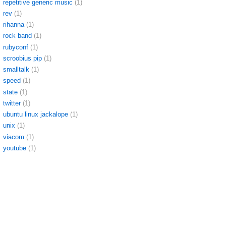
repetitive generic music
(1)
rev
(1)
rihanna
(1)
rock band
(1)
rubyconf
(1)
scroobius pip
(1)
smalltalk
(1)
speed
(1)
state
(1)
twitter
(1)
ubuntu linux jackalope
(1)
unix
(1)
viacom
(1)
youtube
(1)