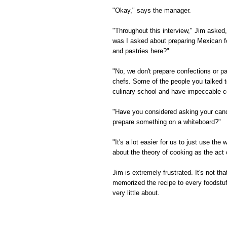
"Okay," says the manager.
"Throughout this interview," Jim asked
was I asked about preparing Mexican f
and pastries here?"
"No, we don't prepare confections or pa
chefs. Some of the people you talked t
culinary school and have impeccable co
"Have you considered asking your candi
prepare something on a whiteboard?"
"It's a lot easier for us to just use t
about the theory of cooking as the act 
Jim is extremely frustrated. It's not th
memorized the recipe to every foodstuf
very little about.