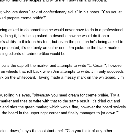
bility to memorize recipes and write them down on a whiteboard."
r, who jots down "lack of confectionary skills" in his notes. "Can you at
ould prepare crème brûlée?"
eing asked to do something he would never have to do in a professional
ly doing it, he's being asked to describe how he would do it on a
m's ability to think on his feet, but given the position he's being asked to
n presented, it's certainly an unfair one. Jim picks up the black marker
e ingredients of crème brûlée would be.
m pulls the cap off the marker and attempts to write "1. Cream", however
s on wheels that roll back when Jim attempts to write. Jim only succeeds
mark on the whiteboard. Having made a messy mark on the whitebard, Jim
, rolling his eyes, "
obviously
you need cream for crème brûlée. Try a
marker and tries to write with that to the same result, it's dried out and
wn and tries the green marker, which works fine, however the board swivels
bs the board in the upper right corner and finally manages to jot down "1.
ient down," says the assistant chef. "Can you think of any other