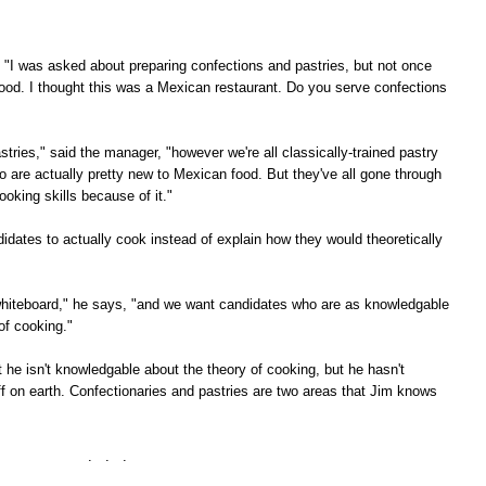
, "I was asked about preparing confections and pastries, but not once
ood. I thought this was a Mexican restaurant. Do you serve confections
stries," said the manager, "however we're all classically-trained pastry
o are actually pretty new to Mexican food. But they've all gone through
oking skills because of it."
dates to actually cook instead of explain how they would theoretically
he whiteboard," he says, "and we want candidates who are as knowledgable
of cooking."
at he isn't knowledgable about the theory of cooking, but he hasn't
f on earth. Confectionaries and pastries are two areas that Jim knows
. . .