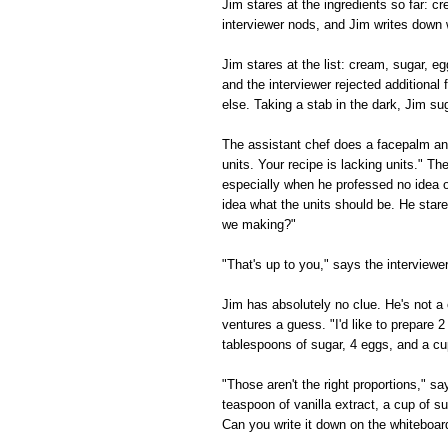
Jim stares at the ingredients so far: 
interviewer nods, and Jim writes down 
Jim stares at the list: cream, sugar, e
and the interviewer rejected additional f
else. Taking a stab in the dark, Jim su
The assistant chef does a facepalm and
units. Your recipe is lacking units." Th
especially when he professed no idea o
idea what the units should be. He star
we making?"
"That's up to you," says the interview
Jim has absolutely no clue. He's not a 
ventures a guess. "I'd like to prepare 2
tablespoons of sugar, 4 eggs, and a cu
"Those aren't the right proportions," s
teaspoon of vanilla extract, a cup of s
Can you write it down on the whiteboar