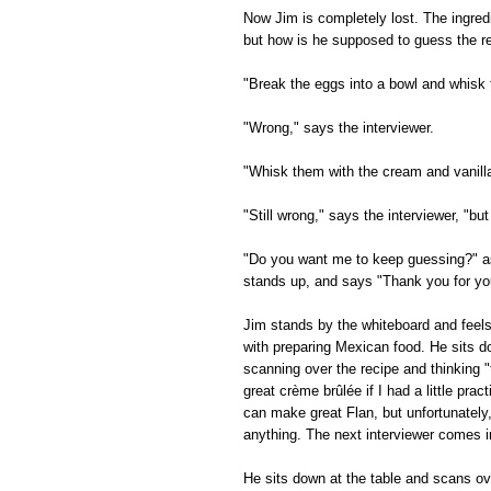
Now Jim is completely lost. The ingred
but how is he supposed to guess the re
"Break the eggs into a bowl and whisk
"Wrong," says the interviewer.
"Whisk them with the cream and vanill
"Still wrong," says the interviewer, "but
"Do you want me to keep guessing?" as
stands up, and says "Thank you for your
Jim stands by the whiteboard and feel
with preparing Mexican food. He sits d
scanning over the recipe and thinking "
great crème brûlée if I had a little prac
can make great Flan, but unfortunately
anything. The next interviewer comes i
He sits down at the table and scans ov