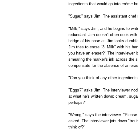
ingredients that would go into crème br
"Sugar," says Jim. The assistant chef
"Milk," says Jim, and he begins to writ
redundant. Jim doesn't often cook with
bridge of his nose as Jim looks dumbfou
Jim tries to erase "3. Milk" with his h
you have an eraser?" The interviewer l
smearing the marker's ink across the su
compensate for the absence of an eras
"Can you think of any other ingredients
"Eggs?" asks Jim. The interviewer nods
at what he's written down: cream, suga
perhaps?"
"Wrong," says the interviewer. "Please 
asked. The interviewer jots down "trou
think of?"