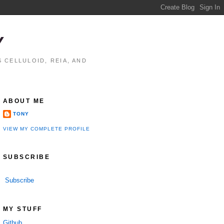
Y
 CELLULOID, REIA, AND
ABOUT ME
TONY
VIEW MY COMPLETE PROFILE
SUBSCRIBE
Subscribe
MY STUFF
Github