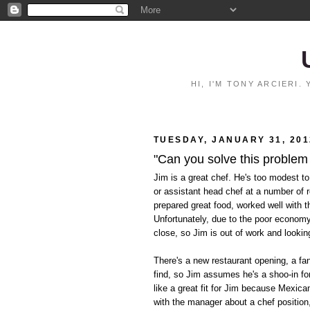
HI, I'M TONY ARCIERI
TUESDAY, JANUARY 31, 201
"Can you solve this problem
Jim is a great chef. He's too modest to
or assistant head chef at a number of 
prepared great food, worked well with t
Unfortunately, due to the poor econom
close, so Jim is out of work and lookin
There's a new restaurant opening, a fan
find, so Jim assumes he's a shoo-in for
like a great fit for Jim because Mexica
with the manager about a chef position