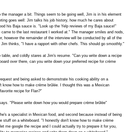
to the manager a bit. Things seem to be going well, Jim is in his element
eting goes well: Jim talks his job history, how much he cares about
ood his Baja sauce is. "Look up the Yelp reviews of my Baja sauce!"
e came to the last restaurant I worked at." The manager smiles and nods,
, however the remainder of the interview will be conducted by all of the
Jim thinks, "I have a rapport with other chefs. This should go smoothly."
he table, and coldly stares at Jim's resume. "Can you write down a recipe
board over there, can you write down your preferred recipe for crème
request and being asked to demonstrate his cooking ability on a
on't know how to make crème brûlée. I thought this was a Mexican
avorite recipe for Flan?"
f says. "Please write down how you would prepare crème brûlée"
e he's a specialist in Mexican food, and second because instead of being
te stuff on a whiteboard. "I honestly don't know how to make crème
et me google the recipe and I could actually try to prepare it for you,