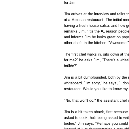
for Jim.
Jim arrives at the interview and talks 
at a Mexican restaurant. The initial me
having a fresh house salsa, and how g
remarks Jim. "It's the #1 reason peopl
and informs Jim he looks great on paper
other chefs in the kitchen. "Awesome!" 
The first chef walks in, sits down at t
for me?" he asks Jim, "There's a white
brûlée?"
Jim is a bit dumbfounded, both by the 
whiteboard. "I'm sorry," he says, "I d
restaurant. Would you like to know my f
"No, that won't do," the assistant che
Jim is a bit taken aback, first becaus
asked to cook, he's being asked to wri
brûlée," Jim says. "Perhaps you could l