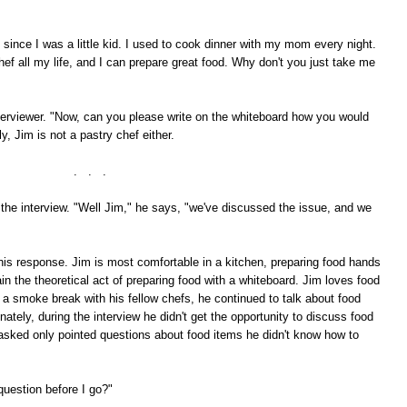
 since I was a little kid. I used to cook dinner with my mom every night.
hef all my life, and I can prepare great food. Why don't you just take me
terviewer. "Now, can you please write on the whiteboard how you would
, Jim is not a pastry chef either.
. . .
he interview. "Well Jim," he says, "we've discussed the issue, and we
 this response. Jim is most comfortable in a kitchen, preparing food hands
ain the theoretical act of preparing food with a whiteboard. Jim loves food
a smoke break with his fellow chefs, he continued to talk about food
tely, during the interview he didn't get the opportunity to discuss food
s asked only pointed questions about food items he didn't know how to
question before I go?"