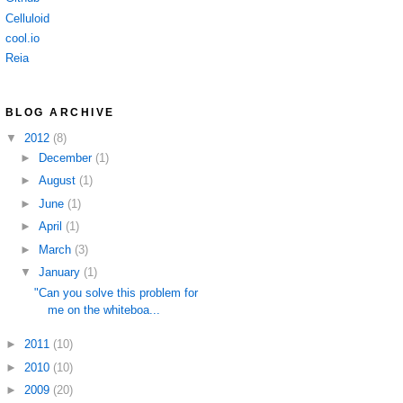
Celluloid
cool.io
Reia
BLOG ARCHIVE
▼
2012
(8)
►
December
(1)
►
August
(1)
►
June
(1)
►
April
(1)
►
March
(3)
▼
January
(1)
"Can you solve this problem for
me on the whiteboa...
►
2011
(10)
►
2010
(10)
►
2009
(20)