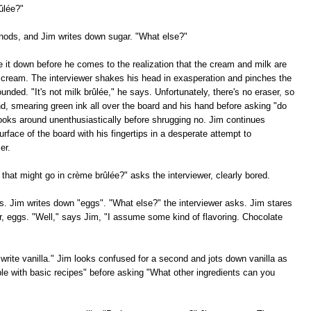
ûlée?"
 nods, and Jim writes down sugar. "What else?"
e it down before he comes to the realization that the cream and milk are
 cream. The interviewer shakes his head in exasperation and pinches the
nded. "It's not milk brûlée," he says. Unfortunately, there's no eraser, so
and, smearing green ink all over the board and his hand before asking "do
ooks around unenthusiastically before shrugging no. Jim continues
rface of the board with his fingertips in a desperate attempt to
er.
 that might go in crème brûlée?" asks the interviewer, clearly bored.
. Jim writes down "eggs". "What else?" the interviewer asks. Jim stares
r, eggs. "Well," says Jim, "I assume some kind of flavoring. Chocolate
write vanilla." Jim looks confused for a second and jots down vanilla as
ble with basic recipes" before asking "What other ingredients can you