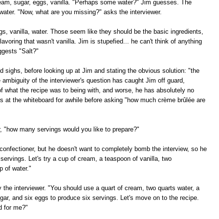
cream, sugar, eggs, vanilla. "Perhaps some water?" Jim guesses. The
water. "Now, what are you missing?" asks the interviewer.
ggs, vanilla, water. Those seem like they should be the basic ingredients,
lavoring that wasn't vanilla. Jim is stupefied... he can't think of anything
ggests "Salt?"
 sighs, before looking up at Jim and stating the obvious solution: "the
e ambiguity of the interviewer's question has caught Jim off guard,
f what the recipe was to being with, and worse, he has absolutely no
es at the whiteboard for awhile before asking "how much crème brûlée are
er, "how many servings would you like to prepare?"
confectioner, but he doesn't want to completely bomb the interview, so he
 servings. Let's try a cup of cream, a teaspoon of vanilla, two
p of water."
ay the interviewer. "You should use a quart of cream, two quarts water, a
ugar, and six eggs to produce six servings. Let's move on to the recipe.
d for me?"