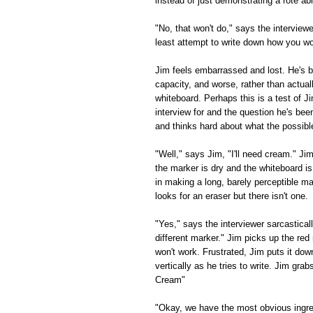
instead of just demonstrating a rote a
"No, that won't do," says the interviewe
least attempt to write down how you w
Jim feels embarrassed and lost. He's b
capacity, and worse, rather than actual
whiteboard. Perhaps this is a test of Ji
interview for and the question he's bee
and thinks hard about what the possibl
"Well," says Jim, "I'll need cream." Ji
the marker is dry and the whiteboard i
in making a long, barely perceptible 
looks for an eraser but there isn't one.
"Yes," says the interviewer sarcastically
different marker." Jim picks up the red 
won't work. Frustrated, Jim puts it do
vertically as he tries to write. Jim gra
Cream"
"Okay, we have the most obvious ingred