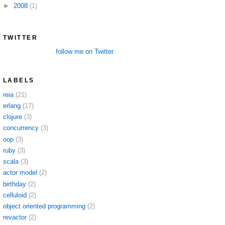
►
2008
(1)
TWITTER
follow me on Twitter
LABELS
reia
(21)
erlang
(17)
clojure
(3)
concurrency
(3)
oop
(3)
ruby
(3)
scala
(3)
actor model
(2)
birthday
(2)
celluloid
(2)
object oriented programming
(2)
revactor
(2)