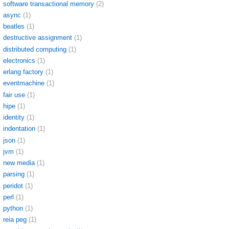
software transactional memory
(2)
async
(1)
beatles
(1)
destructive assignment
(1)
distributed computing
(1)
electronics
(1)
erlang factory
(1)
eventmachine
(1)
fair use
(1)
hipe
(1)
identity
(1)
indentation
(1)
json
(1)
jvm
(1)
new media
(1)
parsing
(1)
peridot
(1)
perl
(1)
python
(1)
reia peg
(1)