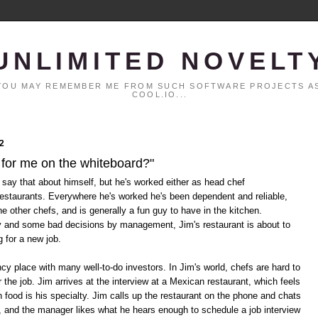
UNLIMITED NOVELT
. YOU MAY REMEMBER ME FROM SUCH SOFTWARE PROJECTS AS
COOL.IO...
2
 for me on the whiteboard?"
 say that about himself, but he's worked either as head chef
restaurants. Everywhere he's worked he's been dependent and reliable,
he other chefs, and is generally a fun guy to have in the kitchen.
y and some bad decisions by management, Jim's restaurant is about to
g for a new job.
cy place with many well-to-do investors. In Jim's world, chefs are hard to
 the job. Jim arrives at the interview at a Mexican restaurant, which feels
n food is his specialty. Jim calls up the restaurant on the phone and chats
, and the manager likes what he hears enough to schedule a job interview