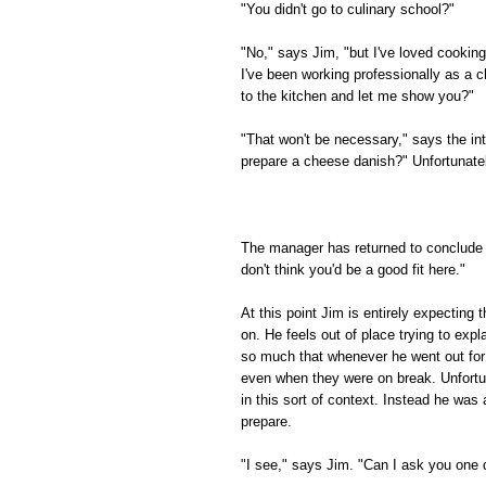
"You didn't go to culinary school?"
"No," says Jim, "but I've loved cooking
I've been working professionally as a c
to the kitchen and let me show you?"
"That won't be necessary," says the in
prepare a cheese danish?" Unfortunately
The manager has returned to conclude t
don't think you'd be a good fit here."
At this point Jim is entirely expecting
on. He feels out of place trying to expl
so much that whenever he went out for 
even when they were on break. Unfortuna
in this sort of context. Instead he wa
prepare.
"I see," says Jim. "Can I ask you one 