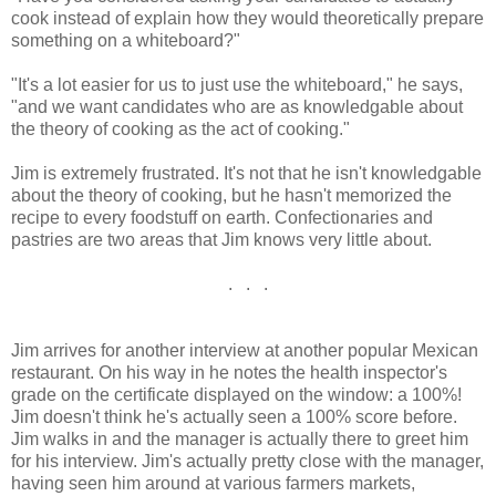
cook instead of explain how they would theoretically prepare
something on a whiteboard?"
"It's a lot easier for us to just use the whiteboard," he says,
"and we want candidates who are as knowledgable about
the theory of cooking as the act of cooking."
Jim is extremely frustrated. It's not that he isn't knowledgable
about the theory of cooking, but he hasn't memorized the
recipe to every foodstuff on earth. Confectionaries and
pastries are two areas that Jim knows very little about.
. . .
Jim arrives for another interview at another popular Mexican
restaurant. On his way in he notes the health inspector's
grade on the certificate displayed on the window: a 100%!
Jim doesn't think he's actually seen a 100% score before.
Jim walks in and the manager is actually there to greet him
for his interview. Jim's actually pretty close with the manager,
having seen him around at various farmers markets,