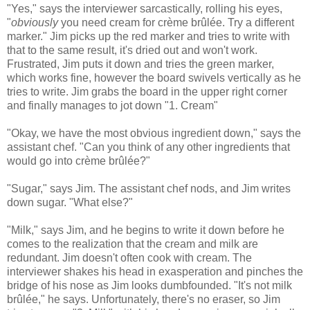
"Yes," says the interviewer sarcastically, rolling his eyes,
"
obviously
you need cream for crème brûlée. Try a different
marker." Jim picks up the red marker and tries to write with
that to the same result, it's dried out and won't work.
Frustrated, Jim puts it down and tries the green marker,
which works fine, however the board swivels vertically as he
tries to write. Jim grabs the board in the upper right corner
and finally manages to jot down "1. Cream"
"Okay, we have the most obvious ingredient down," says the
assistant chef. "Can you think of any other ingredients that
would go into crème brûlée?"
"Sugar," says Jim. The assistant chef nods, and Jim writes
down sugar. "What else?"
"Milk," says Jim, and he begins to write it down before he
comes to the realization that the cream and milk are
redundant. Jim doesn't often cook with cream. The
interviewer shakes his head in exasperation and pinches the
bridge of his nose as Jim looks dumbfounded. "It's not milk
brûlée," he says. Unfortunately, there's no eraser, so Jim