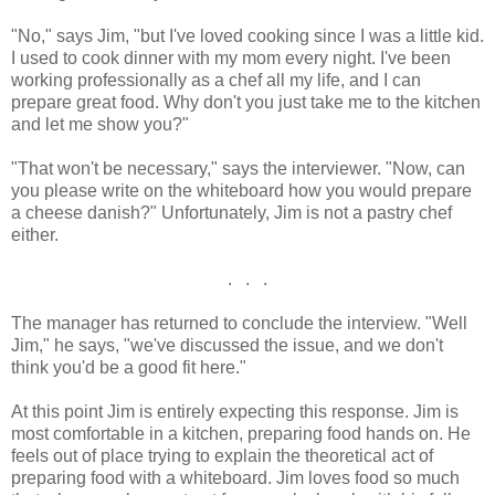
"No," says Jim, "but I've loved cooking since I was a little kid.
I used to cook dinner with my mom every night. I've been
working professionally as a chef all my life, and I can
prepare great food. Why don't you just take me to the kitchen
and let me show you?"
"That won't be necessary," says the interviewer. "Now, can
you please write on the whiteboard how you would prepare
a cheese danish?" Unfortunately, Jim is not a pastry chef
either.
. . .
The manager has returned to conclude the interview. "Well
Jim," he says, "we've discussed the issue, and we don't
think you'd be a good fit here."
At this point Jim is entirely expecting this response. Jim is
most comfortable in a kitchen, preparing food hands on. He
feels out of place trying to explain the theoretical act of
preparing food with a whiteboard. Jim loves food so much