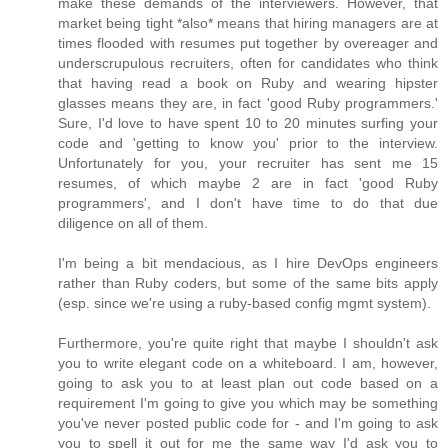
make these demands of the interviewers. However, that
market being tight *also* means that hiring managers are at
times flooded with resumes put together by overeager and
underscrupulous recruiters, often for candidates who think
that having read a book on Ruby and wearing hipster
glasses means they are, in fact 'good Ruby programmers.'
Sure, I'd love to have spent 10 to 20 minutes surfing your
code and 'getting to know you' prior to the interview.
Unfortunately for you, your recruiter has sent me 15
resumes, of which maybe 2 are in fact 'good Ruby
programmers', and I don't have time to do that due
diligence on all of them.
I'm being a bit mendacious, as I hire DevOps engineers
rather than Ruby coders, but some of the same bits apply
(esp. since we're using a ruby-based config mgmt system).
Furthermore, you're quite right that maybe I shouldn't ask
you to write elegant code on a whiteboard. I am, however,
going to ask you to at least plan out code based on a
requirement I'm going to give you which may be something
you've never posted public code for - and I'm going to ask
you to spell it out for me the same way I'd ask you to