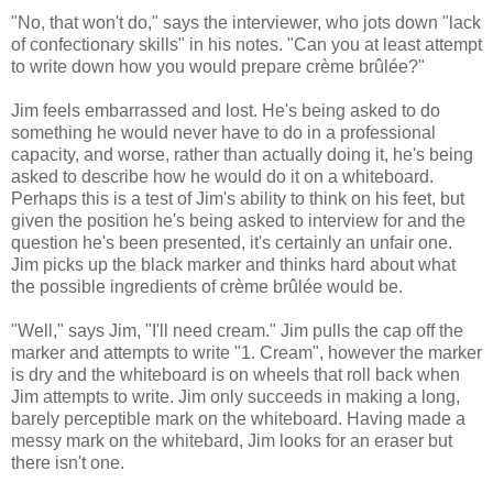
"No, that won't do," says the interviewer, who jots down "lack
of confectionary skills" in his notes. "Can you at least attempt
to write down how you would prepare crème brûlée?"
Jim feels embarrassed and lost. He's being asked to do
something he would never have to do in a professional
capacity, and worse, rather than actually doing it, he's being
asked to describe how he would do it on a whiteboard.
Perhaps this is a test of Jim's ability to think on his feet, but
given the position he's being asked to interview for and the
question he's been presented, it's certainly an unfair one.
Jim picks up the black marker and thinks hard about what
the possible ingredients of crème brûlée would be.
"Well," says Jim, "I'll need cream." Jim pulls the cap off the
marker and attempts to write "1. Cream", however the marker
is dry and the whiteboard is on wheels that roll back when
Jim attempts to write. Jim only succeeds in making a long,
barely perceptible mark on the whiteboard. Having made a
messy mark on the whitebard, Jim looks for an eraser but
there isn't one.