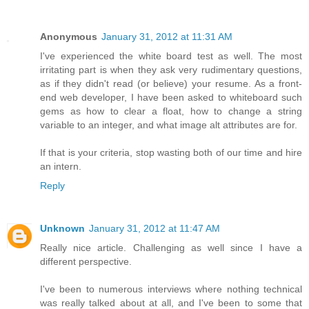
Anonymous
January 31, 2012 at 11:31 AM
I've experienced the white board test as well. The most
irritating part is when they ask very rudimentary questions,
as if they didn't read (or believe) your resume. As a front-
end web developer, I have been asked to whiteboard such
gems as how to clear a float, how to change a string
variable to an integer, and what image alt attributes are for.
If that is your criteria, stop wasting both of our time and hire
an intern.
Reply
Unknown
January 31, 2012 at 11:47 AM
Really nice article. Challenging as well since I have a
different perspective.
I've been to numerous interviews where nothing technical
was really talked about at all, and I've been to some that