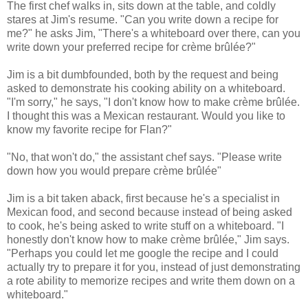
The first chef walks in, sits down at the table, and coldly
stares at Jim's resume. "Can you write down a recipe for
me?" he asks Jim, "There's a whiteboard over there, can you
write down your preferred recipe for crème brûlée?"
Jim is a bit dumbfounded, both by the request and being
asked to demonstrate his cooking ability on a whiteboard.
"I'm sorry," he says, "I don't know how to make crème brûlée.
I thought this was a Mexican restaurant. Would you like to
know my favorite recipe for Flan?"
"No, that won't do," the assistant chef says. "Please write
down how you would prepare crème brûlée"
Jim is a bit taken aback, first because he's a specialist in
Mexican food, and second because instead of being asked
to cook, he's being asked to write stuff on a whiteboard. "I
honestly don't know how to make crème brûlée," Jim says.
"Perhaps you could let me google the recipe and I could
actually try to prepare it for you, instead of just demonstrating
a rote ability to memorize recipes and write them down on a
whiteboard."