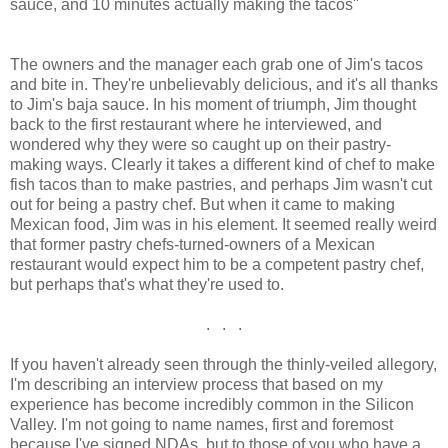
sauce, and 10 minutes actually making the tacos"
The owners and the manager each grab one of Jim's tacos
and bite in. They're unbelievably delicious, and it's all thanks
to Jim's baja sauce. In his moment of triumph, Jim thought
back to the first restaurant where he interviewed, and
wondered why they were so caught up on their pastry-
making ways. Clearly it takes a different kind of chef to make
fish tacos than to make pastries, and perhaps Jim wasn't cut
out for being a pastry chef. But when it came to making
Mexican food, Jim was in his element. It seemed really weird
that former pastry chefs-turned-owners of a Mexican
restaurant would expect him to be a competent pastry chef,
but perhaps that's what they're used to.
. . .
If you haven't already seen through the thinly-veiled allegory,
I'm describing an interview process that based on my
experience has become incredibly common in the Silicon
Valley. I'm not going to name names, first and foremost
because I've signed NDAs, but to those of you who have a