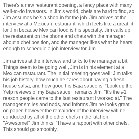
There's a new restaurant opening, a fancy place with many
well-to-do investors. In Jim's world, chefs are hard to find, so
Jim assumes he's a shoo-in for the job. Jim arrives at the
interview at a Mexican restaurant, which feels like a great fit
for Jim because Mexican food is his specialty. Jim calls up
the restaurant on the phone and chats with the manager
about a chef position, and the manager likes what he hears
enough to schedule a job interview for Jim.
Jim arrives at the interview and talks to the manager a bit.
Things seem to be going well, Jim is in his element at a
Mexican restaurant. The initial meeting goes well: Jim talks
his job history, how much he cares about having a fresh
house salsa, and how good his Baja sauce is. "Look up the
Yelp reviews of my Baja sauce!" remarks Jim. "It's the #1
reason people came to the last restaurant I worked at." The
manager smiles and nods, and informs Jim he looks great
on paper, however the remainder of the interview will be
conducted by all of the other chefs in the kitchen.
"Awesome!" Jim thinks, "I have a rapport with other chefs.
This should go smoothly."