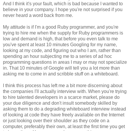
And I think it's your fault, which is bad because I wanted to
believe in your company. I hope you're not surprised if you
never heard a word back from me.
My attitude is if I'm a good Ruby programmer, and you're
trying to hire me when the supply for Ruby programmers is
low and demand is high, that before you even talk to me
you've spent at least 10 minutes Googling for my name,
looking at my code, and figuring out who I am, rather than
spending an hour subjecting me to a series of ad hoc
programming questions in areas I may or may not specialize
in. That 10 minutes of Google will tell you a lot more than
asking me to come in and scribble stuff on a whiteboard.
I think this process has left me a bit more discerning about
the companies I'll actually interview with. When you're trying
to hire talented developers in a scarce market, please do
your due diligence and don't insult somebody skilled by
asking them to do a degrading whiteboard interview instead
of looking at code they have freely available on the Internet
or just looking over their shoulder as they code on a
computer, preferably their own, at least the first time you get