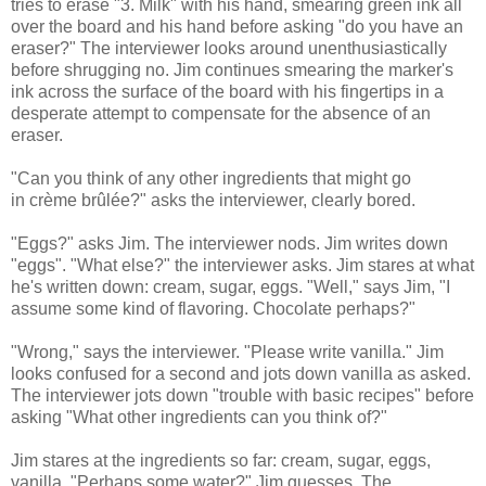
tries to erase "3. Milk" with his hand, smearing green ink all
over the board and his hand before asking "do you have an
eraser?" The interviewer looks around unenthusiastically
before shrugging no. Jim continues smearing the marker's
ink across the surface of the board with his fingertips in a
desperate attempt to compensate for the absence of an
eraser.
"Can you think of any other ingredients that might go
in crème brûlée?" asks the interviewer, clearly bored.
"Eggs?" asks Jim. The interviewer nods. Jim writes down
"eggs". "What else?" the interviewer asks. Jim stares at what
he's written down: cream, sugar, eggs. "Well," says Jim, "I
assume some kind of flavoring. Chocolate perhaps?"
"Wrong," says the interviewer. "Please write vanilla." Jim
looks confused for a second and jots down vanilla as asked.
The interviewer jots down "trouble with basic recipes" before
asking "What other ingredients can you think of?"
Jim stares at the ingredients so far: cream, sugar, eggs,
vanilla. "Perhaps some water?" Jim guesses. The