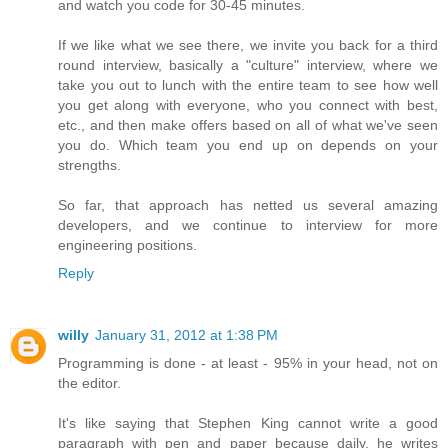
and watch you code for 30-45 minutes.
If we like what we see there, we invite you back for a third
round interview, basically a "culture" interview, where we
take you out to lunch with the entire team to see how well
you get along with everyone, who you connect with best,
etc., and then make offers based on all of what we've seen
you do. Which team you end up on depends on your
strengths.
So far, that approach has netted us several amazing
developers, and we continue to interview for more
engineering positions.
Reply
willy
January 31, 2012 at 1:38 PM
Programming is done - at least - 95% in your head, not on
the editor.
It's like saying that Stephen King cannot write a good
paragraph with pen and paper because daily, he writes