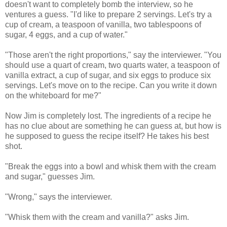
doesn't want to completely bomb the interview, so he
ventures a guess. "I'd like to prepare 2 servings. Let's try a
cup of cream, a teaspoon of vanilla, two tablespoons of
sugar, 4 eggs, and a cup of water."
"Those aren't the right proportions," say the interviewer. "You
should use a quart of cream, two quarts water, a teaspoon of
vanilla extract, a cup of sugar, and six eggs to produce six
servings. Let's move on to the recipe. Can you write it down
on the whiteboard for me?"
Now Jim is completely lost. The ingredients of a recipe he
has no clue about are something he can guess at, but how is
he supposed to guess the recipe itself? He takes his best
shot.
"Break the eggs into a bowl and whisk them with the cream
and sugar," guesses Jim.
"Wrong," says the interviewer.
"Whisk them with the cream and vanilla?" asks Jim.