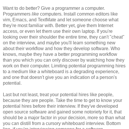
Want to do better? Give a programmer a computer.
Programmers
like
computers. Install common editors like
vim, Emacs, and TextMate and let someone choose what
they're most familiar with. Better yet, give them Internet
access, or even let them use their own laptop. If you're
looking over their shoulder the entire time, they can't "cheat"
on the interview, and maybe you'll learn something new
about their workflow and how they develop software. Who
knows, maybe they have a better programming workflow
than you which you can only discover by watching how they
work on their computer. Limiting potential programming hires
to a medium like a whiteboard is a degrading experience,
and one that doesn't give you an indication of a person's
potential.
Last but not least, treat your potential hires like people,
because they are people. Take the time to get to know your
potential hires before their interview. If they've developed
open source software and gained some notoriety for it, that
should be a major factor in your decision, more so than what
you can distill from a cursory whiteboard interview. Bottom