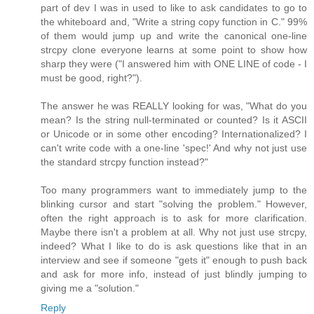
part of dev I was in used to like to ask candidates to go to
the whiteboard and, "Write a string copy function in C." 99%
of them would jump up and write the canonical one-line
strcpy clone everyone learns at some point to show how
sharp they were ("I answered him with ONE LINE of code - I
must be good, right?").
The answer he was REALLY looking for was, "What do you
mean? Is the string null-terminated or counted? Is it ASCII
or Unicode or in some other encoding? Internationalized? I
can't write code with a one-line 'spec!' And why not just use
the standard strcpy function instead?"
Too many programmers want to immediately jump to the
blinking cursor and start "solving the problem." However,
often the right approach is to ask for more clarification.
Maybe there isn't a problem at all. Why not just use strcpy,
indeed? What I like to do is ask questions like that in an
interview and see if someone "gets it" enough to push back
and ask for more info, instead of just blindly jumping to
giving me a "solution."
Reply