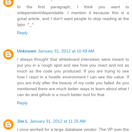
In the first paragraph, I think you want to
s/dependent/dependable. I mention it because this is a
great article, and I don't want people to stop reading at the
typo. ^_^
Reply
Unknown
January 31, 2012 at 10:49 AM
I always thought that whiteboard interviews were meant to
put you in a rough spot and see how you react and not as
much as the code you produced. If you are trying to see
how I react in a hostile environment I can see the value. If
you are truly after the beauty of my code you failed. As you
mentioned there are much better ways to learn about what I
can do and github is a much better tool for that.
Reply
Jim L
January 31, 2012 at 11:25 AM
I once worked for a large database vendor. The VP over the