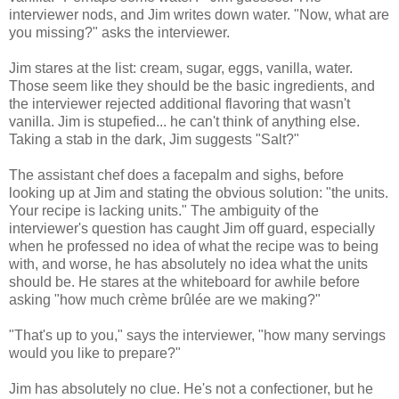
interviewer nods, and Jim writes down water. "Now, what are
you missing?" asks the interviewer.
Jim stares at the list: cream, sugar, eggs, vanilla, water.
Those seem like they should be the basic ingredients, and
the interviewer rejected additional flavoring that wasn't
vanilla. Jim is stupefied... he can't think of anything else.
Taking a stab in the dark, Jim suggests "Salt?"
The assistant chef does a facepalm and sighs, before
looking up at Jim and stating the obvious solution: "the units.
Your recipe is lacking units." The ambiguity of the
interviewer's question has caught Jim off guard, especially
when he professed no idea of what the recipe was to being
with, and worse, he has absolutely no idea what the units
should be. He stares at the whiteboard for awhile before
asking "how much crème brûlée are we making?"
"That's up to you," says the interviewer, "how many servings
would you like to prepare?"
Jim has absolutely no clue. He's not a confectioner, but he