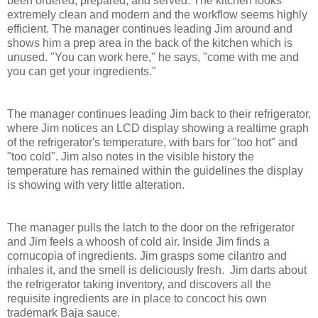
been ordered, prepared, and served. The kitchen looks
extremely clean and modern and the workflow seems highly
efficient. The manager continues leading Jim around and
shows him a prep area in the back of the kitchen which is
unused. "You can work here," he says, "come with me and
you can get your ingredients."
The manager continues leading Jim back to their refrigerator,
where Jim notices an LCD display showing a realtime graph
of the refrigerator's temperature, with bars for "too hot" and
"too cold". Jim also notes in the visible history the
temperature has remained within the guidelines the display
is showing with very little alteration.
The manager pulls the latch to the door on the refrigerator
and Jim feels a whoosh of cold air. Inside Jim finds a
cornucopia of ingredients. Jim grasps some cilantro and
inhales it, and the smell is deliciously fresh. Jim darts about
the refrigerator taking inventory, and discovers all the
requisite ingredients are in place to concoct his own
trademark Baja sauce.