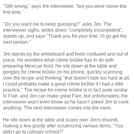
"Still wrong," says the interviewer, "but you were closer the
first time."
"Do you want me to keep guessing?" asks Jim. The
interviewer sighs, writes down "completely incompetent",
stands up, and says "Thank you for your time. I'll go get the
next person."
Jim stands by the whiteboard and feels confused and out of
place. He wonders what crème brûlée has to do with
preparing Mexican food. He sits down at the table and
googles for crème brûlée on his phone, quickly scanning
over the recipe and thinking "that doesn't look too hard at all,
I could probably make a great crème brûlée if I had a little
practice." The recipe for crème brûlée is in fact quite similar
to Flan, and Jim can make great Flan, but unfortunately, the
interviewer won't even know as he hasn't asked Jim to cook
anything. The next interviewer comes into the room.
He sits down at the table and scans over Jim's résumé,
making a few grunts after scrutinizing various items. "You
didn't go to culinary school?"