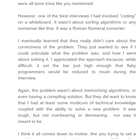
were all lame trivia like you mentioned.
However, one of the best interviews I had involved "coding"
on a whiteboard. It wasn't about sorting algorithms or any
nonsense like that. It was a Roman Numeral converter.
I eventually learned that they really didn't care about the
correctness of the problem. They just wanted to see if I
could articulate what the problem was, and how I went
about solving it. I appreciated the approach because, while
difficult, it set the bar just high enough that flaky
programmers would be reduced to mush during the
interview.
Again, the problem wasn't about memorizing algorithms, or
even having a compiling solution. But they did want to know
that I had at least some modicum of technical knowledge
coupled with the ability to solve a new problem. It was
tough, but not overbearing or demeaning... nor was it
meant to be.
I think it all comes down to motive. Are you trying to vet a