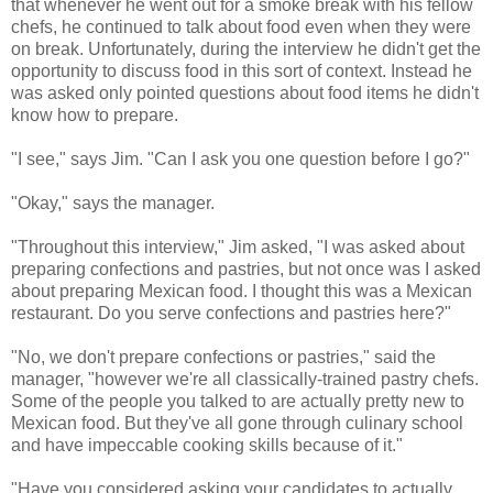
that whenever he went out for a smoke break with his fellow
chefs, he continued to talk about food even when they were
on break. Unfortunately, during the interview he didn't get the
opportunity to discuss food in this sort of context. Instead he
was asked only pointed questions about food items he didn't
know how to prepare.
"I see," says Jim. "Can I ask you one question before I go?"
"Okay," says the manager.
"Throughout this interview," Jim asked, "I was asked about
preparing confections and pastries, but not once was I asked
about preparing Mexican food. I thought this was a Mexican
restaurant. Do you serve confections and pastries here?"
"No, we don't prepare confections or pastries," said the
manager, "however we're all classically-trained pastry chefs.
Some of the people you talked to are actually pretty new to
Mexican food. But they've all gone through culinary school
and have impeccable cooking skills because of it."
"Have you considered asking your candidates to actually