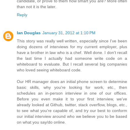
candidate, or prove to them how smart you are? More often
than not it is the later.
Reply
Ian Douglas
January 31, 2012 at 1:10 PM
This story was really well written, especially since I've been
doing dozens of interviews for my current employer, plus
have a brother in law who is a chef. Well done. I don't recall
the last time I actually had someone write code on a
whiteboard to evaluate. But I recall several big companies
who loved seeing whiteboard code.
Our HR manager does an initial phone screen to determine
basic skills, why you're looking for work, etc., then
schedules an in-person interview in one of our offices.
Before you even make it to your first interview, we've
already looked at Github, twitter, stack overflow, blogs, etc.,
to see what you're capable of, and try our best to conform
our initial interview around who we believe you to be based
on what you say/do online.