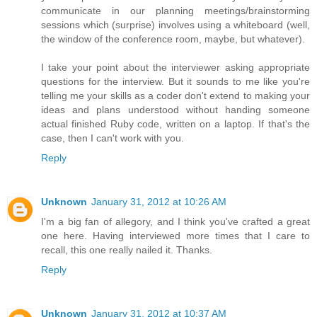
communicate in our planning meetings/brainstorming
sessions which (surprise) involves using a whiteboard (well,
the window of the conference room, maybe, but whatever).
I take your point about the interviewer asking appropriate
questions for the interview. But it sounds to me like you're
telling me your skills as a coder don't extend to making your
ideas and plans understood without handing someone
actual finished Ruby code, written on a laptop. If that's the
case, then I can't work with you.
Reply
Unknown
January 31, 2012 at 10:26 AM
I'm a big fan of allegory, and I think you've crafted a great
one here. Having interviewed more times that I care to
recall, this one really nailed it. Thanks.
Reply
Unknown
January 31, 2012 at 10:37 AM