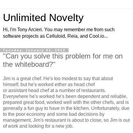
Unlimited Novelty
Hi, I'm Tony Arcieri. You may remember me from such
software projects as Celluloid, Reia, and Cool.io...
Tuesday, January 31, 2012
"Can you solve this problem for me on
the whiteboard?"
Jim is a great chef. He's too modest to say that about
himself, but he's worked either as head chef
or assistant head chef at a number of restaurants.
Everywhere he's worked he's been dependent and reliable,
prepared great food, worked well with the other chefs, and is
generally a fun guy to have in the kitchen. Unfortunately, due
to the poor economy and some bad decisions by
management, Jim's restaurant is about to close, so Jim is out
of work and looking for a new job.