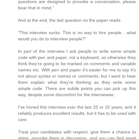
questions are designed to provoke a conversation, please
bear that in mind."
And at the end, the last question on the paper reads:
"This interview sucks. This is no way to hire people... what
would you do to interview people?"
In part of the interview I ask people to write some simple
code with pen and paper, not a keyboard, as otherwise they
think they're going to be marked on comments and variable
names etc. With pen and paper it's easier for me to say it's
not about syntax or names or comments, but I want to hear
them explain what they're thinking as they write some
simple code. There are subtle points you can pick up this
way, despite some discomfort for the interviewee.
I've honed this interview over the last 10 or 15 years, and it
reliably produces excellent results, but it has to be used with
care.
Treat your candidates with respect, give them a chance to
shine, provoke them in discussion, and you can find great