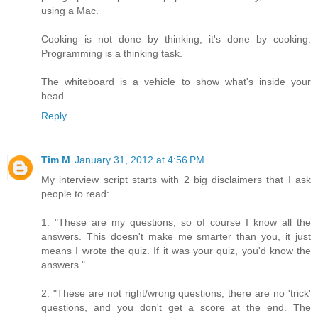
using a Mac.
Cooking is not done by thinking, it's done by cooking.
Programming is a thinking task.
The whiteboard is a vehicle to show what's inside your
head.
Reply
Tim M
January 31, 2012 at 4:56 PM
My interview script starts with 2 big disclaimers that I ask
people to read:
1. "These are my questions, so of course I know all the
answers. This doesn't make me smarter than you, it just
means I wrote the quiz. If it was your quiz, you'd know the
answers."
2. "These are not right/wrong questions, there are no 'trick'
questions, and you don't get a score at the end. The