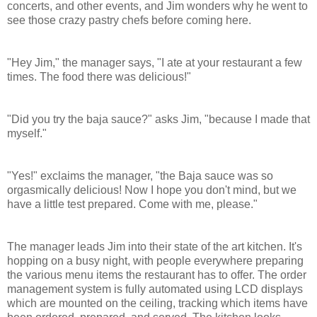
concerts, and other events, and Jim wonders why he went to
see those crazy pastry chefs before coming here.
"Hey Jim," the manager says, "I ate at your restaurant a few
times. The food there was delicious!"
"Did you try the baja sauce?" asks Jim, "because I made that
myself."
"Yes!" exclaims the manager, "the Baja sauce was so
orgasmically delicious! Now I hope you don't mind, but we
have a little test prepared. Come with me, please."
The manager leads Jim into their state of the art kitchen. It's
hopping on a busy night, with people everywhere preparing
the various menu items the restaurant has to offer.
The order
management system is fully automated using LCD displays
which are mounted on the ceiling, tracking which items have