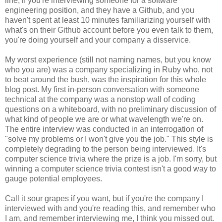
line, if you're interviewing someone for a software
engineering position, and they have a Github, and you
haven't spent at least 10 minutes familiarizing yourself with
what's on their Github account before you even talk to them,
you're doing yourself and your company a disservice.
My worst experience (still not naming names, but you know
who you are) was a company specializing in Ruby who, not
to beat around the bush, was the inspiration for this whole
blog post. My first in-person conversation with someone
technical at the company was a nonstop wall of coding
questions on a whiteboard, with no preliminary discussion of
what kind of people we are or what wavelength we're on.
The entire interview was conducted in an interrogation of
"solve my problems or I won't give you the job." This style is
completely degrading to the person being interviewed. It's
computer science trivia where the prize is a job. I'm sorry, but
winning a computer science trivia contest isn't a good way to
gauge potential employees.
Call it sour grapes if you want, but if you're the company I
interviewed with and you're reading this, and remember who
I am, and remember interviewing me, I think you missed out.