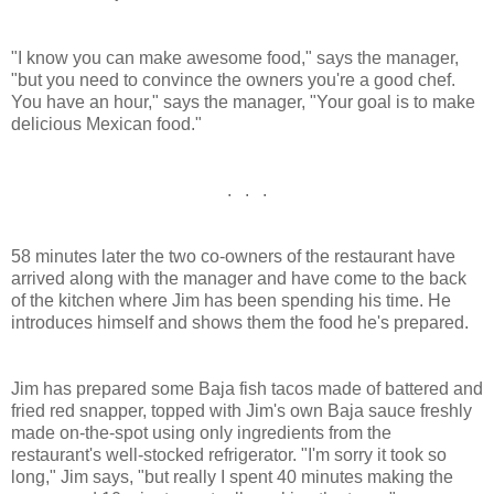
"I know you can make awesome food," says the manager,
"but you need to convince the owners you're a good chef.
You have an hour," says the manager, "Your goal is to make
delicious Mexican food."
. . .
58 minutes later the two co-owners of the restaurant have
arrived along with the manager and have come to the back
of the kitchen where Jim has been spending his time. He
introduces himself and shows them the food he's prepared.
Jim has prepared some Baja fish tacos made of battered and
fried red snapper, topped with Jim's own Baja sauce freshly
made on-the-spot using only ingredients from the
restaurant's well-stocked refrigerator. "I'm sorry it took so
long," Jim says, "but really I spent 40 minutes making the