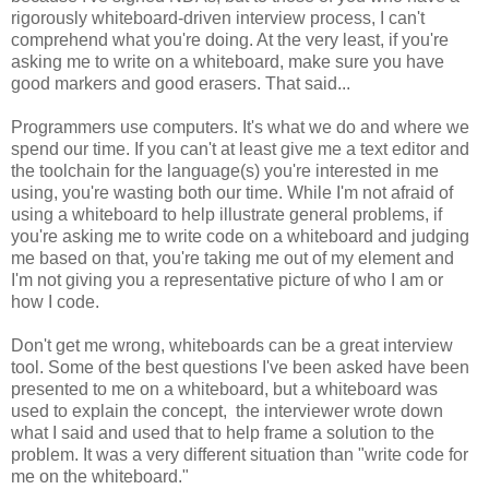
rigorously whiteboard-driven interview process, I can't
comprehend what you're doing. At the very least, if you're
asking me to write on a whiteboard, make sure you have
good markers and good erasers. That said...
Programmers use computers. It's what we do and where we
spend our time. If you can't at least give me a text editor and
the toolchain for the language(s) you're interested in me
using, you're wasting both our time. While I'm not afraid of
using a whiteboard to help illustrate general problems, if
you're asking me to write code on a whiteboard and judging
me based on that, you're taking me out of my element and
I'm not giving you a representative picture of who I am or
how I code.
Don't get me wrong, whiteboards can be a great interview
tool. Some of the best questions I've been asked have been
presented to me on a whiteboard, but a whiteboard was
used to explain the concept, the interviewer wrote down
what I said and used that to help frame a solution to the
problem. It was a very different situation than "write code for
me on the whiteboard."