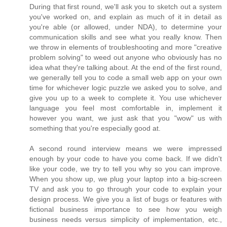
During that first round, we'll ask you to sketch out a system
you've worked on, and explain as much of it in detail as
you're able (or allowed, under NDA), to determine your
communication skills and see what you really know. Then
we throw in elements of troubleshooting and more "creative
problem solving" to weed out anyone who obviously has no
idea what they're talking about. At the end of the first round,
we generally tell you to code a small web app on your own
time for whichever logic puzzle we asked you to solve, and
give you up to a week to complete it. You use whichever
language you feel most comfortable in, implement it
however you want, we just ask that you "wow" us with
something that you're especially good at.
A second round interview means we were impressed
enough by your code to have you come back. If we didn't
like your code, we try to tell you why so you can improve.
When you show up, we plug your laptop into a big-screen
TV and ask you to go through your code to explain your
design process. We give you a list of bugs or features with
fictional business importance to see how you weigh
business needs versus simplicity of implementation, etc.,