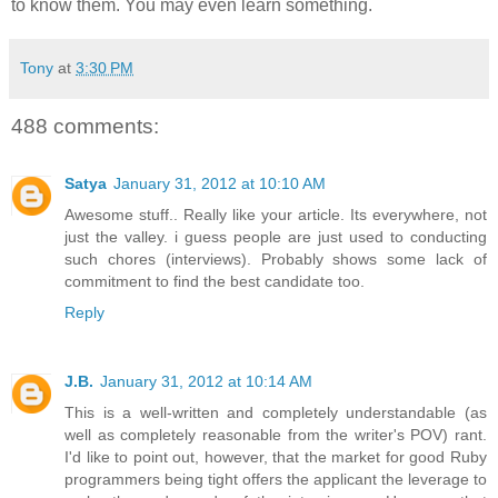
to know them. You may even learn something.
Tony
at
3:30 PM
488 comments:
Satya
January 31, 2012 at 10:10 AM
Awesome stuff.. Really like your article. Its everywhere, not
just the valley. i guess people are just used to conducting
such chores (interviews). Probably shows some lack of
commitment to find the best candidate too.
Reply
J.B.
January 31, 2012 at 10:14 AM
This is a well-written and completely understandable (as
well as completely reasonable from the writer's POV) rant.
I'd like to point out, however, that the market for good Ruby
programmers being tight offers the applicant the leverage to