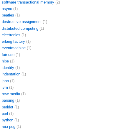
software transactional memory
(2)
async
(1)
beatles
(1)
destructive assignment
(1)
distributed computing
(1)
electronics
(1)
erlang factory
(1)
eventmachine
(1)
fair use
(1)
hipe
(1)
identity
(1)
indentation
(1)
json
(1)
jvm
(1)
new media
(1)
parsing
(1)
peridot
(1)
perl
(1)
python
(1)
reia peg
(1)