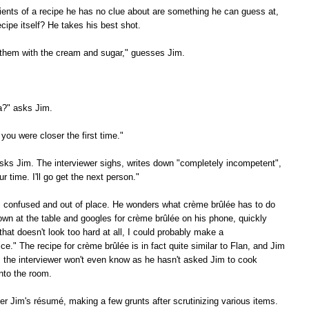
ients of a recipe he has no clue about are something he can guess at,
cipe itself? He takes his best shot.
 them with the cream and sugar," guesses Jim.
a?" asks Jim.
 you were closer the first time."
ks Jim. The interviewer sighs, writes down "completely incompetent",
 time. I'll go get the next person."
s confused and out of place. He wonders what crème brûlée has to do
own at the table and googles for crème brûlée on his phone, quickly
that doesn't look too hard at all, I could probably make a
tice." The recipe for crème brûlée is in fact quite similar to Flan, and Jim
, the interviewer won't even know as he hasn't asked Jim to cook
nto the room.
er Jim's résumé, making a few grunts after scrutinizing various items.