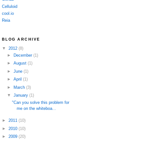
Celluloid
cool.io
Reia
BLOG ARCHIVE
▼
2012
(8)
►
December
(1)
►
August
(1)
►
June
(1)
►
April
(1)
►
March
(3)
▼
January
(1)
"Can you solve this problem for
me on the whiteboa...
►
2011
(10)
►
2010
(10)
►
2009
(20)