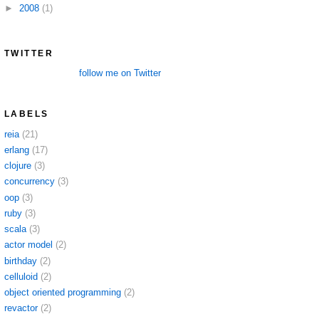
►
2008
(1)
TWITTER
follow me on Twitter
LABELS
reia
(21)
erlang
(17)
clojure
(3)
concurrency
(3)
oop
(3)
ruby
(3)
scala
(3)
actor model
(2)
birthday
(2)
celluloid
(2)
object oriented programming
(2)
revactor
(2)