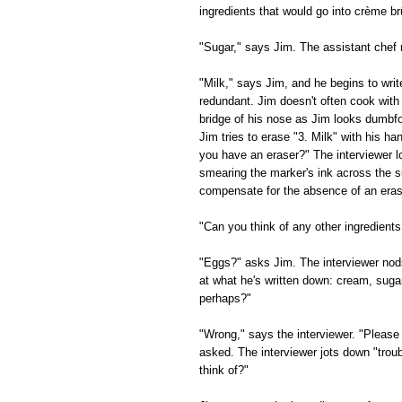
ingredients that would go into crème br
"Sugar," says Jim. The assistant chef
"Milk," says Jim, and he begins to writ
redundant. Jim doesn't often cook with
bridge of his nose as Jim looks dumbfou
Jim tries to erase "3. Milk" with his h
you have an eraser?" The interviewer l
smearing the marker's ink across the su
compensate for the absence of an eras
"Can you think of any other ingredients
"Eggs?" asks Jim. The interviewer nods
at what he's written down: cream, suga
perhaps?"
"Wrong," says the interviewer. "Please 
asked. The interviewer jots down "trou
think of?"