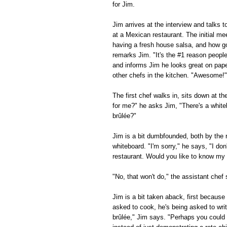
for Jim.
Jim arrives at the interview and talks 
at a Mexican restaurant. The initial me
having a fresh house salsa, and how g
remarks Jim. "It's the #1 reason peopl
and informs Jim he looks great on paper
other chefs in the kitchen. "Awesome!" 
The first chef walks in, sits down at t
for me?" he asks Jim, "There's a white
brûlée?"
Jim is a bit dumbfounded, both by the 
whiteboard. "I'm sorry," he says, "I d
restaurant. Would you like to know my f
"No, that won't do," the assistant che
Jim is a bit taken aback, first becaus
asked to cook, he's being asked to wri
brûlée," Jim says. "Perhaps you could l