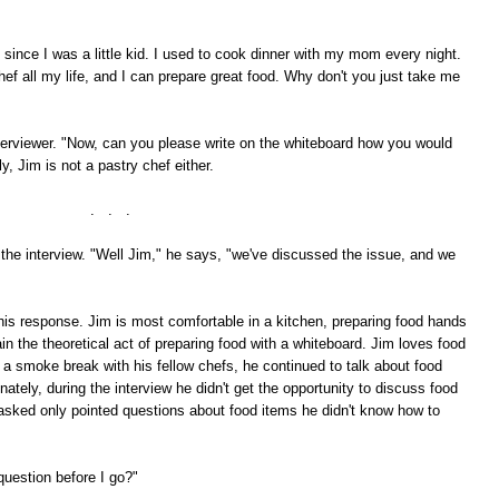
 since I was a little kid. I used to cook dinner with my mom every night.
hef all my life, and I can prepare great food. Why don't you just take me
terviewer. "Now, can you please write on the whiteboard how you would
, Jim is not a pastry chef either.
. . .
he interview. "Well Jim," he says, "we've discussed the issue, and we
 this response. Jim is most comfortable in a kitchen, preparing food hands
ain the theoretical act of preparing food with a whiteboard. Jim loves food
a smoke break with his fellow chefs, he continued to talk about food
tely, during the interview he didn't get the opportunity to discuss food
s asked only pointed questions about food items he didn't know how to
question before I go?"