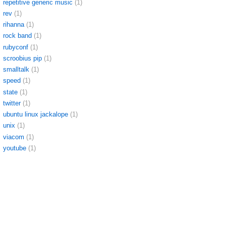
repetitive generic music
(1)
rev
(1)
rihanna
(1)
rock band
(1)
rubyconf
(1)
scroobius pip
(1)
smalltalk
(1)
speed
(1)
state
(1)
twitter
(1)
ubuntu linux jackalope
(1)
unix
(1)
viacom
(1)
youtube
(1)