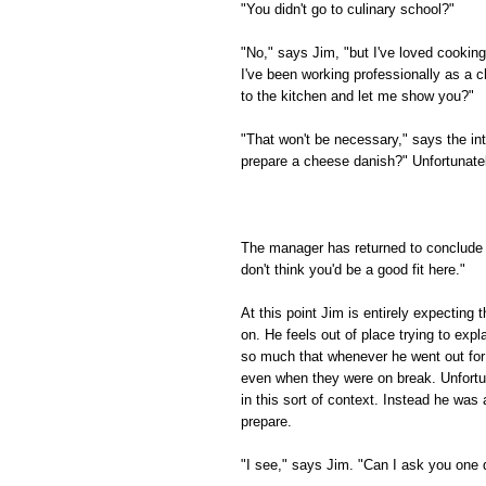
"You didn't go to culinary school?"
"No," says Jim, "but I've loved cooking
I've been working professionally as a c
to the kitchen and let me show you?"
"That won't be necessary," says the in
prepare a cheese danish?" Unfortunately
The manager has returned to conclude t
don't think you'd be a good fit here."
At this point Jim is entirely expecting
on. He feels out of place trying to expl
so much that whenever he went out for 
even when they were on break. Unfortuna
in this sort of context. Instead he wa
prepare.
"I see," says Jim. "Can I ask you one 