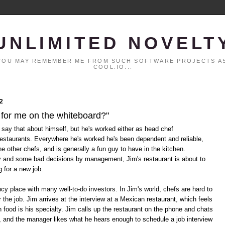
UNLIMITED NOVELT
. YOU MAY REMEMBER ME FROM SUCH SOFTWARE PROJECTS AS
COOL.IO...
2
 for me on the whiteboard?"
 say that about himself, but he's worked either as head chef
restaurants. Everywhere he's worked he's been dependent and reliable,
he other chefs, and is generally a fun guy to have in the kitchen.
y and some bad decisions by management, Jim's restaurant is about to
g for a new job.
cy place with many well-to-do investors. In Jim's world, chefs are hard to
 the job. Jim arrives at the interview at a Mexican restaurant, which feels
n food is his specialty. Jim calls up the restaurant on the phone and chats
, and the manager likes what he hears enough to schedule a job interview