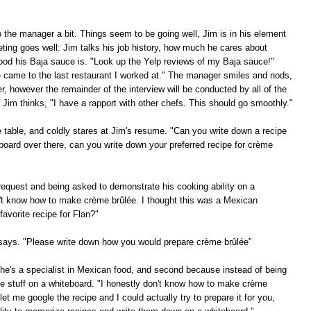
to the manager a bit. Things seem to be going well, Jim is in his element
eting goes well: Jim talks his job history, how much he cares about
ood his Baja sauce is. "Look up the Yelp reviews of my Baja sauce!"
e came to the last restaurant I worked at." The manager smiles and nods,
, however the remainder of the interview will be conducted by all of the
Jim thinks, "I have a rapport with other chefs. This should go smoothly."
he table, and coldly stares at Jim's resume. "Can you write down a recipe
board over there, can you write down your preferred recipe for crème
request and being asked to demonstrate his cooking ability on a
on't know how to make crème brûlée. I thought this was a Mexican
avorite recipe for Flan?"
f says. "Please write down how you would prepare crème brûlée"
e he's a specialist in Mexican food, and second because instead of being
te stuff on a whiteboard. "I honestly don't know how to make crème
et me google the recipe and I could actually try to prepare it for you,