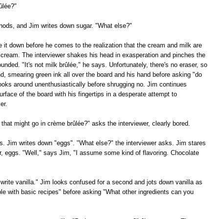
ûlée?"
 nods, and Jim writes down sugar. "What else?"
e it down before he comes to the realization that the cream and milk are
 cream. The interviewer shakes his head in exasperation and pinches the
nded. "It's not milk brûlée," he says. Unfortunately, there's no eraser, so
and, smearing green ink all over the board and his hand before asking "do
ooks around unenthusiastically before shrugging no. Jim continues
rface of the board with his fingertips in a desperate attempt to
er.
 that might go in crème brûlée?" asks the interviewer, clearly bored.
. Jim writes down "eggs". "What else?" the interviewer asks. Jim stares
r, eggs. "Well," says Jim, "I assume some kind of flavoring. Chocolate
write vanilla." Jim looks confused for a second and jots down vanilla as
ble with basic recipes" before asking "What other ingredients can you