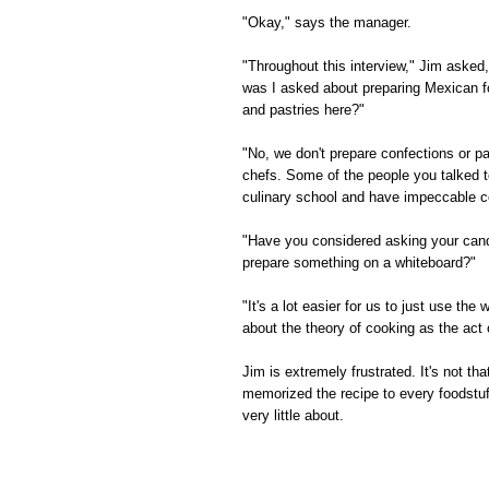
"Okay," says the manager.
"Throughout this interview," Jim asked
was I asked about preparing Mexican f
and pastries here?"
"No, we don't prepare confections or pa
chefs. Some of the people you talked t
culinary school and have impeccable co
"Have you considered asking your candi
prepare something on a whiteboard?"
"It's a lot easier for us to just use t
about the theory of cooking as the act 
Jim is extremely frustrated. It's not th
memorized the recipe to every foodstuf
very little about.