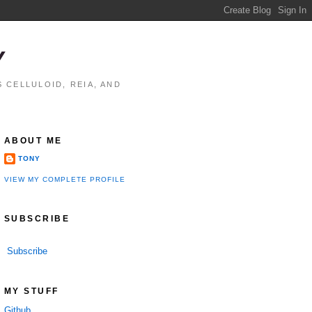
Y
 CELLULOID, REIA, AND
ABOUT ME
TONY
VIEW MY COMPLETE PROFILE
SUBSCRIBE
Subscribe
MY STUFF
Github