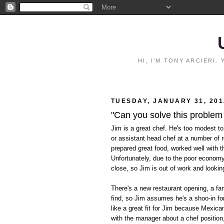
HI, I'M TONY ARCIERI
TUESDAY, JANUARY 31, 201
"Can you solve this problem
Jim is a great chef. He's too modest to
or assistant head chef at a number of 
prepared great food, worked well with t
Unfortunately, due to the poor econom
close, so Jim is out of work and lookin
There's a new restaurant opening, a fan
find, so Jim assumes he's a shoo-in for
like a great fit for Jim because Mexica
with the manager about a chef position