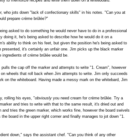
bility to memorize recipes and write them down on a whiteboard."
r, who jots down "lack of confectionary skills" in his notes. "Can you at
ould prepare crème brûlée?"
eing asked to do something he would never have to do in a professional
ly doing it, he's being asked to describe how he would do it on a
m's ability to think on his feet, but given the position he's being asked to
n presented, it's certainly an unfair one. Jim picks up the black marker
e ingredients of crème brûlée would be.
m pulls the cap off the marker and attempts to write "1. Cream", however
s on wheels that roll back when Jim attempts to write. Jim only succeeds
mark on the whiteboard. Having made a messy mark on the whitebard, Jim
, rolling his eyes, "
obviously
you need cream for crème brûlée. Try a
marker and tries to write with that to the same result, it's dried out and
wn and tries the green marker, which works fine, however the board swivels
bs the board in the upper right corner and finally manages to jot down "1.
ient down," says the assistant chef. "Can you think of any other