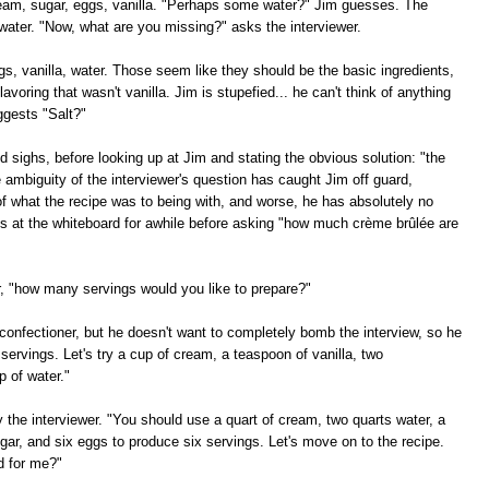
cream, sugar, eggs, vanilla. "Perhaps some water?" Jim guesses. The
water. "Now, what are you missing?" asks the interviewer.
ggs, vanilla, water. Those seem like they should be the basic ingredients,
lavoring that wasn't vanilla. Jim is stupefied... he can't think of anything
ggests "Salt?"
 sighs, before looking up at Jim and stating the obvious solution: "the
e ambiguity of the interviewer's question has caught Jim off guard,
f what the recipe was to being with, and worse, he has absolutely no
es at the whiteboard for awhile before asking "how much crème brûlée are
er, "how many servings would you like to prepare?"
confectioner, but he doesn't want to completely bomb the interview, so he
 servings. Let's try a cup of cream, a teaspoon of vanilla, two
p of water."
ay the interviewer. "You should use a quart of cream, two quarts water, a
ugar, and six eggs to produce six servings. Let's move on to the recipe.
d for me?"