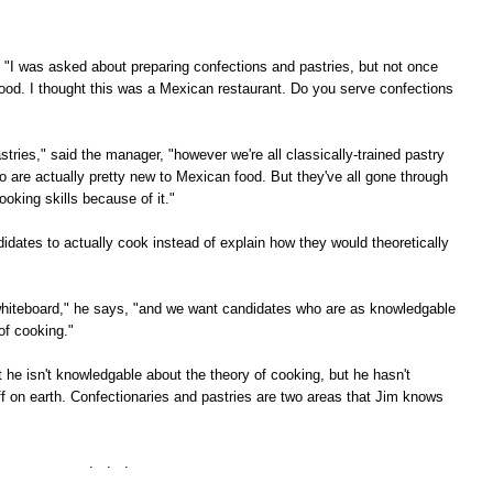
, "I was asked about preparing confections and pastries, but not once
ood. I thought this was a Mexican restaurant. Do you serve confections
stries," said the manager, "however we're all classically-trained pastry
o are actually pretty new to Mexican food. But they've all gone through
oking skills because of it."
dates to actually cook instead of explain how they would theoretically
he whiteboard," he says, "and we want candidates who are as knowledgable
of cooking."
at he isn't knowledgable about the theory of cooking, but he hasn't
f on earth. Confectionaries and pastries are two areas that Jim knows
. . .