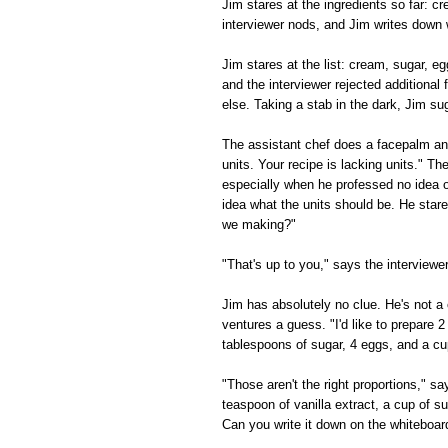
Jim stares at the ingredients so far: 
interviewer nods, and Jim writes down 
Jim stares at the list: cream, sugar, e
and the interviewer rejected additional f
else. Taking a stab in the dark, Jim su
The assistant chef does a facepalm and
units. Your recipe is lacking units." Th
especially when he professed no idea o
idea what the units should be. He star
we making?"
"That's up to you," says the interview
Jim has absolutely no clue. He's not a 
ventures a guess. "I'd like to prepare 2
tablespoons of sugar, 4 eggs, and a cu
"Those aren't the right proportions," s
teaspoon of vanilla extract, a cup of s
Can you write it down on the whiteboar