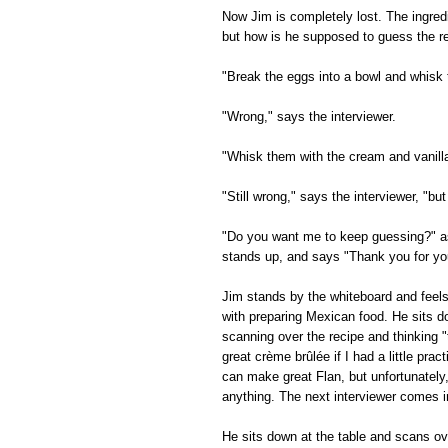
Now Jim is completely lost. The ingred
but how is he supposed to guess the re
"Break the eggs into a bowl and whisk
"Wrong," says the interviewer.
"Whisk them with the cream and vanill
"Still wrong," says the interviewer, "but
"Do you want me to keep guessing?" as
stands up, and says "Thank you for your
Jim stands by the whiteboard and feel
with preparing Mexican food. He sits d
scanning over the recipe and thinking "
great crème brûlée if I had a little prac
can make great Flan, but unfortunately
anything. The next interviewer comes i
He sits down at the table and scans ov