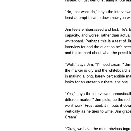
instead of just demonstrating a rote a
"No, that won't do," says the interviewe
least attempt to write down how you w
Jim feels embarrassed and lost. He's b
capacity, and worse, rather than actual
whiteboard. Perhaps this is a test of Ji
interview for and the question he's bee
and thinks hard about what the possibl
"Well," says Jim, "I'll need cream." Ji
the marker is dry and the whiteboard i
in making a long, barely perceptible 
looks for an eraser but there isn't one.
"Yes," says the interviewer sarcastically
different marker." Jim picks up the red 
won't work. Frustrated, Jim puts it do
vertically as he tries to write. Jim gra
Cream"
"Okay, we have the most obvious ingred