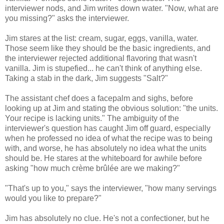
interviewer nods, and Jim writes down water. "Now, what are
you missing?" asks the interviewer.
Jim stares at the list: cream, sugar, eggs, vanilla, water.
Those seem like they should be the basic ingredients, and
the interviewer rejected additional flavoring that wasn't
vanilla. Jim is stupefied... he can't think of anything else.
Taking a stab in the dark, Jim suggests "Salt?"
The assistant chef does a facepalm and sighs, before
looking up at Jim and stating the obvious solution: "the units.
Your recipe is lacking units." The ambiguity of the
interviewer's question has caught Jim off guard, especially
when he professed no idea of what the recipe was to being
with, and worse, he has absolutely no idea what the units
should be. He stares at the whiteboard for awhile before
asking "how much crème brûlée are we making?"
"That's up to you," says the interviewer, "how many servings
would you like to prepare?"
Jim has absolutely no clue. He's not a confectioner, but he