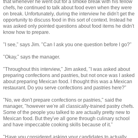
that whenever he went out for a smoke break with his fellow
chefs, he continued to talk about food even when they were
on break. Unfortunately, during the interview he didn't get the
opportunity to discuss food in this sort of context. Instead he
was asked only pointed questions about food items he didn't
know how to prepare.
"I see," says Jim. "Can I ask you one question before I go?"
"Okay," says the manager.
"Throughout this interview," Jim asked, "I was asked about
preparing confections and pastries, but not once was I asked
about preparing Mexican food. I thought this was a Mexican
restaurant. Do you serve confections and pastries here?"
"No, we don't prepare confections or pastries," said the
manager, "however we're all classically-trained pastry chefs.
Some of the people you talked to are actually pretty new to
Mexican food. But they've all gone through culinary school
and have impeccable cooking skills because of it."
"Have you considered asking your candidates to actually