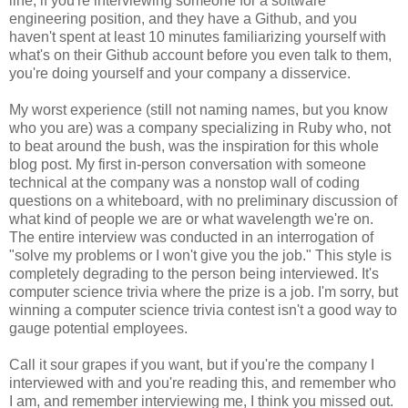
line, if you're interviewing someone for a software
engineering position, and they have a Github, and you
haven't spent at least 10 minutes familiarizing yourself with
what's on their Github account before you even talk to them,
you're doing yourself and your company a disservice.
My worst experience (still not naming names, but you know
who you are) was a company specializing in Ruby who, not
to beat around the bush, was the inspiration for this whole
blog post. My first in-person conversation with someone
technical at the company was a nonstop wall of coding
questions on a whiteboard, with no preliminary discussion of
what kind of people we are or what wavelength we're on.
The entire interview was conducted in an interrogation of
"solve my problems or I won't give you the job." This style is
completely degrading to the person being interviewed. It's
computer science trivia where the prize is a job. I'm sorry, but
winning a computer science trivia contest isn't a good way to
gauge potential employees.
Call it sour grapes if you want, but if you're the company I
interviewed with and you're reading this, and remember who
I am, and remember interviewing me, I think you missed out.