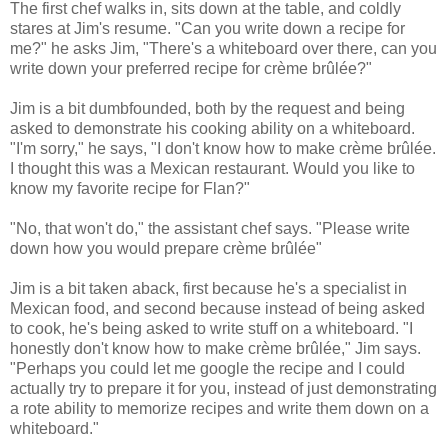
The first chef walks in, sits down at the table, and coldly
stares at Jim's resume. "Can you write down a recipe for
me?" he asks Jim, "There's a whiteboard over there, can you
write down your preferred recipe for crème brûlée?"
Jim is a bit dumbfounded, both by the request and being
asked to demonstrate his cooking ability on a whiteboard.
"I'm sorry," he says, "I don't know how to make crème brûlée.
I thought this was a Mexican restaurant. Would you like to
know my favorite recipe for Flan?"
"No, that won't do," the assistant chef says. "Please write
down how you would prepare crème brûlée"
Jim is a bit taken aback, first because he's a specialist in
Mexican food, and second because instead of being asked
to cook, he's being asked to write stuff on a whiteboard. "I
honestly don't know how to make crème brûlée," Jim says.
"Perhaps you could let me google the recipe and I could
actually try to prepare it for you, instead of just demonstrating
a rote ability to memorize recipes and write them down on a
whiteboard."