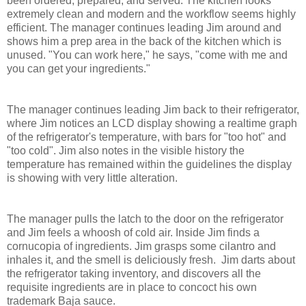
been ordered, prepared, and served. The kitchen looks
extremely clean and modern and the workflow seems highly
efficient. The manager continues leading Jim around and
shows him a prep area in the back of the kitchen which is
unused. "You can work here," he says, "come with me and
you can get your ingredients."
The manager continues leading Jim back to their refrigerator,
where Jim notices an LCD display showing a realtime graph
of the refrigerator's temperature, with bars for "too hot" and
"too cold". Jim also notes in the visible history the
temperature has remained within the guidelines the display
is showing with very little alteration.
The manager pulls the latch to the door on the refrigerator
and Jim feels a whoosh of cold air. Inside Jim finds a
cornucopia of ingredients. Jim grasps some cilantro and
inhales it, and the smell is deliciously fresh. Jim darts about
the refrigerator taking inventory, and discovers all the
requisite ingredients are in place to concoct his own
trademark Baja sauce.