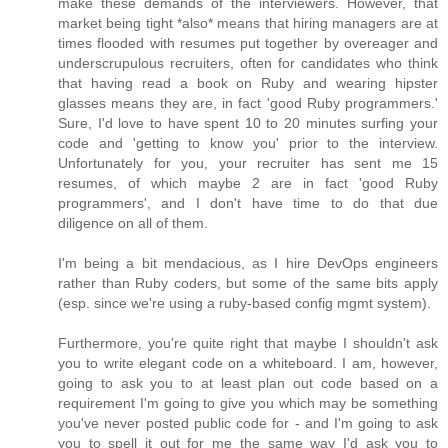
make these demands of the interviewers. However, that
market being tight *also* means that hiring managers are at
times flooded with resumes put together by overeager and
underscrupulous recruiters, often for candidates who think
that having read a book on Ruby and wearing hipster
glasses means they are, in fact 'good Ruby programmers.'
Sure, I'd love to have spent 10 to 20 minutes surfing your
code and 'getting to know you' prior to the interview.
Unfortunately for you, your recruiter has sent me 15
resumes, of which maybe 2 are in fact 'good Ruby
programmers', and I don't have time to do that due
diligence on all of them.
I'm being a bit mendacious, as I hire DevOps engineers
rather than Ruby coders, but some of the same bits apply
(esp. since we're using a ruby-based config mgmt system).
Furthermore, you're quite right that maybe I shouldn't ask
you to write elegant code on a whiteboard. I am, however,
going to ask you to at least plan out code based on a
requirement I'm going to give you which may be something
you've never posted public code for - and I'm going to ask
you to spell it out for me the same way I'd ask you to