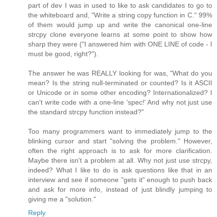
part of dev I was in used to like to ask candidates to go to
the whiteboard and, "Write a string copy function in C." 99%
of them would jump up and write the canonical one-line
strcpy clone everyone learns at some point to show how
sharp they were ("I answered him with ONE LINE of code - I
must be good, right?").
The answer he was REALLY looking for was, "What do you
mean? Is the string null-terminated or counted? Is it ASCII
or Unicode or in some other encoding? Internationalized? I
can't write code with a one-line 'spec!' And why not just use
the standard strcpy function instead?"
Too many programmers want to immediately jump to the
blinking cursor and start "solving the problem." However,
often the right approach is to ask for more clarification.
Maybe there isn't a problem at all. Why not just use strcpy,
indeed? What I like to do is ask questions like that in an
interview and see if someone "gets it" enough to push back
and ask for more info, instead of just blindly jumping to
giving me a "solution."
Reply