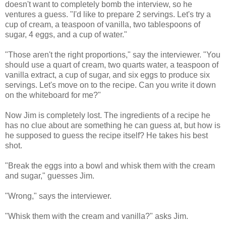
doesn't want to completely bomb the interview, so he
ventures a guess. "I'd like to prepare 2 servings. Let's try a
cup of cream, a teaspoon of vanilla, two tablespoons of
sugar, 4 eggs, and a cup of water."
"Those aren't the right proportions," say the interviewer. "You
should use a quart of cream, two quarts water, a teaspoon of
vanilla extract, a cup of sugar, and six eggs to produce six
servings. Let's move on to the recipe. Can you write it down
on the whiteboard for me?"
Now Jim is completely lost. The ingredients of a recipe he
has no clue about are something he can guess at, but how is
he supposed to guess the recipe itself? He takes his best
shot.
"Break the eggs into a bowl and whisk them with the cream
and sugar," guesses Jim.
"Wrong," says the interviewer.
"Whisk them with the cream and vanilla?" asks Jim.