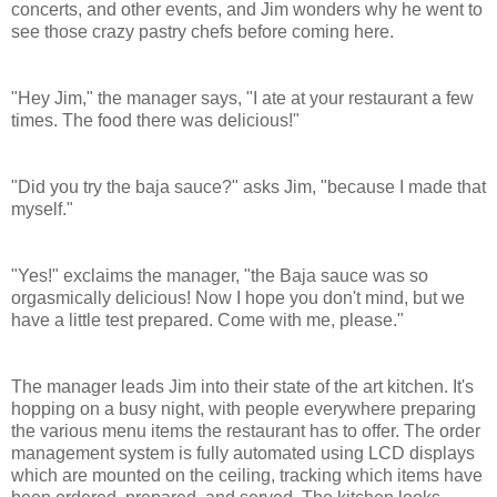
concerts, and other events, and Jim wonders why he went to
see those crazy pastry chefs before coming here.
"Hey Jim," the manager says, "I ate at your restaurant a few
times. The food there was delicious!"
"Did you try the baja sauce?" asks Jim, "because I made that
myself."
"Yes!" exclaims the manager, "the Baja sauce was so
orgasmically delicious! Now I hope you don't mind, but we
have a little test prepared. Come with me, please."
The manager leads Jim into their state of the art kitchen. It's
hopping on a busy night, with people everywhere preparing
the various menu items the restaurant has to offer.
The order
management system is fully automated using LCD displays
which are mounted on the ceiling, tracking which items have