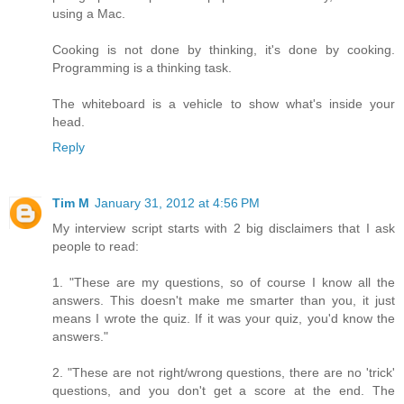
using a Mac.
Cooking is not done by thinking, it's done by cooking.
Programming is a thinking task.
The whiteboard is a vehicle to show what's inside your
head.
Reply
Tim M
January 31, 2012 at 4:56 PM
My interview script starts with 2 big disclaimers that I ask
people to read:
1. "These are my questions, so of course I know all the
answers. This doesn't make me smarter than you, it just
means I wrote the quiz. If it was your quiz, you'd know the
answers."
2. "These are not right/wrong questions, there are no 'trick'
questions, and you don't get a score at the end. The