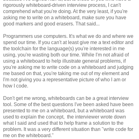
rigorously whiteboard-driven interview process, I can't
comprehend what you're doing. At the very least, if you're
asking me to write on a whiteboard, make sure you have
good markers and good erasers. That said...
Programmers use computers. It's what we do and where we
spend our time. If you can't at least give me a text editor and
the toolchain for the language(s) you're interested in me
using, you're wasting both our time. While I'm not afraid of
using a whiteboard to help illustrate general problems, if
you're asking me to write code on a whiteboard and judging
me based on that, you're taking me out of my element and
I'm not giving you a representative picture of who I am or
how I code.
Don't get me wrong, whiteboards can be a great interview
tool. Some of the best questions I've been asked have been
presented to me on a whiteboard, but a whiteboard was
used to explain the concept, the interviewer wrote down
what I said and used that to help frame a solution to the
problem. It was a very different situation than "write code for
me on the whiteboard."