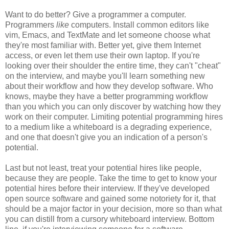
Want to do better? Give a programmer a computer.
Programmers
like
computers. Install common editors like
vim, Emacs, and TextMate and let someone choose what
they're most familiar with. Better yet, give them Internet
access, or even let them use their own laptop. If you're
looking over their shoulder the entire time, they can't "cheat"
on the interview, and maybe you'll learn something new
about their workflow and how they develop software. Who
knows, maybe they have a better programming workflow
than you which you can only discover by watching how they
work on their computer. Limiting potential programming hires
to a medium like a whiteboard is a degrading experience,
and one that doesn't give you an indication of a person's
potential.
Last but not least, treat your potential hires like people,
because they are people. Take the time to get to know your
potential hires before their interview. If they've developed
open source software and gained some notoriety for it, that
should be a major factor in your decision, more so than what
you can distill from a cursory whiteboard interview. Bottom