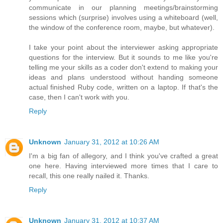
communicate in our planning meetings/brainstorming
sessions which (surprise) involves using a whiteboard (well,
the window of the conference room, maybe, but whatever).
I take your point about the interviewer asking appropriate
questions for the interview. But it sounds to me like you're
telling me your skills as a coder don't extend to making your
ideas and plans understood without handing someone
actual finished Ruby code, written on a laptop. If that's the
case, then I can't work with you.
Reply
Unknown
January 31, 2012 at 10:26 AM
I'm a big fan of allegory, and I think you've crafted a great
one here. Having interviewed more times that I care to
recall, this one really nailed it. Thanks.
Reply
Unknown
January 31, 2012 at 10:37 AM