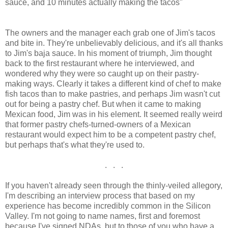
sauce, and 10 minutes actually making the tacos"
The owners and the manager each grab one of Jim's tacos
and bite in. They're unbelievably delicious, and it's all thanks
to Jim's baja sauce. In his moment of triumph, Jim thought
back to the first restaurant where he interviewed, and
wondered why they were so caught up on their pastry-
making ways. Clearly it takes a different kind of chef to make
fish tacos than to make pastries, and perhaps Jim wasn't cut
out for being a pastry chef. But when it came to making
Mexican food, Jim was in his element. It seemed really weird
that former pastry chefs-turned-owners of a Mexican
restaurant would expect him to be a competent pastry chef,
but perhaps that's what they're used to.
. . .
If you haven't already seen through the thinly-veiled allegory,
I'm describing an interview process that based on my
experience has become incredibly common in the Silicon
Valley. I'm not going to name names, first and foremost
because I've signed NDAs, but to those of you who have a