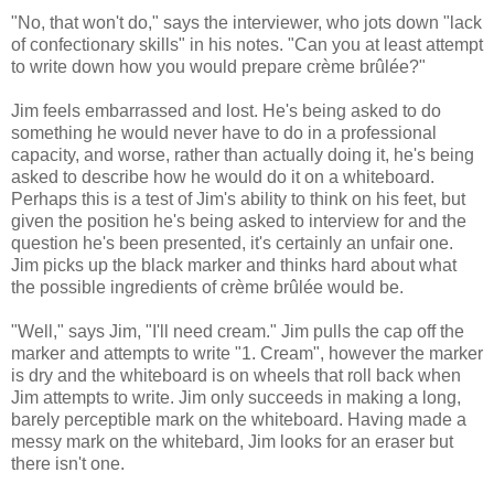
"No, that won't do," says the interviewer, who jots down "lack
of confectionary skills" in his notes. "Can you at least attempt
to write down how you would prepare crème brûlée?"
Jim feels embarrassed and lost. He's being asked to do
something he would never have to do in a professional
capacity, and worse, rather than actually doing it, he's being
asked to describe how he would do it on a whiteboard.
Perhaps this is a test of Jim's ability to think on his feet, but
given the position he's being asked to interview for and the
question he's been presented, it's certainly an unfair one.
Jim picks up the black marker and thinks hard about what
the possible ingredients of crème brûlée would be.
"Well," says Jim, "I'll need cream." Jim pulls the cap off the
marker and attempts to write "1. Cream", however the marker
is dry and the whiteboard is on wheels that roll back when
Jim attempts to write. Jim only succeeds in making a long,
barely perceptible mark on the whiteboard. Having made a
messy mark on the whitebard, Jim looks for an eraser but
there isn't one.