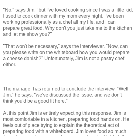
"No," says Jim, "but I've loved cooking since I was a little kid.
I used to cook dinner with my mom every night. I've been
working professionally as a chef all my life, and I can
prepare great food. Why don't you just take me to the kitchen
and let me show you?"
"That won't be necessary," says the interviewer. "Now, can
you please write on the whiteboard how you would prepare
a cheese danish?" Unfortunately, Jim is not a pastry chef
either.
. . .
The manager has returned to conclude the interview. "Well
Jim," he says, "we've discussed the issue, and we don't
think you'd be a good fit here."
At this point Jim is entirely expecting this response. Jim is
most comfortable in a kitchen, preparing food hands on. He
feels out of place trying to explain the theoretical act of
preparing food with a whiteboard. Jim loves food so much