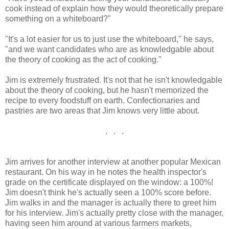
cook instead of explain how they would theoretically prepare
something on a whiteboard?"
"It's a lot easier for us to just use the whiteboard," he says,
"and we want candidates who are as knowledgable about
the theory of cooking as the act of cooking."
Jim is extremely frustrated. It's not that he isn't knowledgable
about the theory of cooking, but he hasn't memorized the
recipe to every foodstuff on earth. Confectionaries and
pastries are two areas that Jim knows very little about.
. . .
Jim arrives for another interview at another popular Mexican
restaurant. On his way in he notes the health inspector's
grade on the certificate displayed on the window: a 100%!
Jim doesn't think he's actually seen a 100% score before.
Jim walks in and the manager is actually there to greet him
for his interview. Jim's actually pretty close with the manager,
having seen him around at various farmers markets,