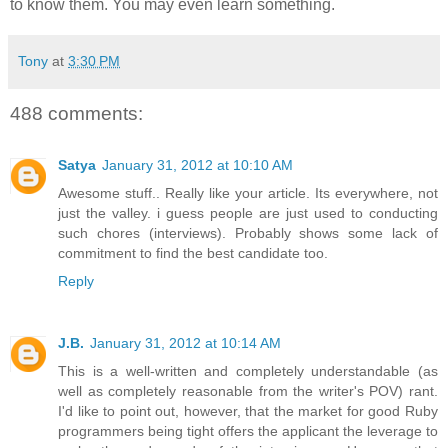
to know them. You may even learn something.
Tony
at
3:30 PM
488 comments:
Satya
January 31, 2012 at 10:10 AM
Awesome stuff.. Really like your article. Its everywhere, not
just the valley. i guess people are just used to conducting
such chores (interviews). Probably shows some lack of
commitment to find the best candidate too.
Reply
J.B.
January 31, 2012 at 10:14 AM
This is a well-written and completely understandable (as
well as completely reasonable from the writer's POV) rant.
I'd like to point out, however, that the market for good Ruby
programmers being tight offers the applicant the leverage to