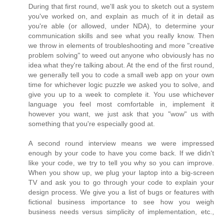
During that first round, we'll ask you to sketch out a system
you've worked on, and explain as much of it in detail as
you're able (or allowed, under NDA), to determine your
communication skills and see what you really know. Then
we throw in elements of troubleshooting and more "creative
problem solving" to weed out anyone who obviously has no
idea what they're talking about. At the end of the first round,
we generally tell you to code a small web app on your own
time for whichever logic puzzle we asked you to solve, and
give you up to a week to complete it. You use whichever
language you feel most comfortable in, implement it
however you want, we just ask that you "wow" us with
something that you're especially good at.
A second round interview means we were impressed
enough by your code to have you come back. If we didn't
like your code, we try to tell you why so you can improve.
When you show up, we plug your laptop into a big-screen
TV and ask you to go through your code to explain your
design process. We give you a list of bugs or features with
fictional business importance to see how you weigh
business needs versus simplicity of implementation, etc.,