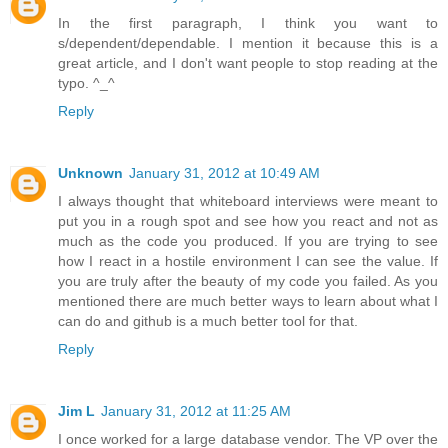
In the first paragraph, I think you want to
s/dependent/dependable. I mention it because this is a
great article, and I don't want people to stop reading at the
typo. ^_^
Reply
Unknown
January 31, 2012 at 10:49 AM
I always thought that whiteboard interviews were meant to
put you in a rough spot and see how you react and not as
much as the code you produced. If you are trying to see
how I react in a hostile environment I can see the value. If
you are truly after the beauty of my code you failed. As you
mentioned there are much better ways to learn about what I
can do and github is a much better tool for that.
Reply
Jim L
January 31, 2012 at 11:25 AM
I once worked for a large database vendor. The VP over the