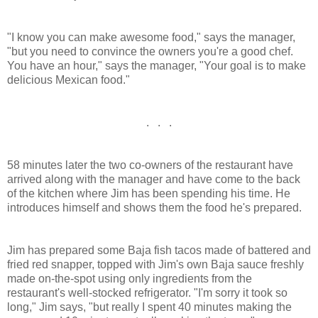
"I know you can make awesome food," says the manager,
"but you need to convince the owners you're a good chef.
You have an hour," says the manager, "Your goal is to make
delicious Mexican food."
. . .
58 minutes later the two co-owners of the restaurant have
arrived along with the manager and have come to the back
of the kitchen where Jim has been spending his time. He
introduces himself and shows them the food he's prepared.
Jim has prepared some Baja fish tacos made of battered and
fried red snapper, topped with Jim's own Baja sauce freshly
made on-the-spot using only ingredients from the
restaurant's well-stocked refrigerator. "I'm sorry it took so
long," Jim says, "but really I spent 40 minutes making the