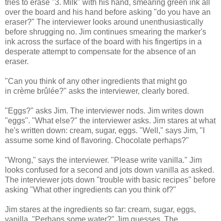
tries to erase "3. Milk" with his hand, smearing green ink all
over the board and his hand before asking "do you have an
eraser?" The interviewer looks around unenthusiastically
before shrugging no. Jim continues smearing the marker's
ink across the surface of the board with his fingertips in a
desperate attempt to compensate for the absence of an
eraser.
"Can you think of any other ingredients that might go
in crème brûlée?" asks the interviewer, clearly bored.
"Eggs?" asks Jim. The interviewer nods. Jim writes down
"eggs". "What else?" the interviewer asks. Jim stares at what
he's written down: cream, sugar, eggs. "Well," says Jim, "I
assume some kind of flavoring. Chocolate perhaps?"
"Wrong," says the interviewer. "Please write vanilla." Jim
looks confused for a second and jots down vanilla as asked.
The interviewer jots down "trouble with basic recipes" before
asking "What other ingredients can you think of?"
Jim stares at the ingredients so far: cream, sugar, eggs,
vanilla. "Perhaps some water?" Jim guesses. The