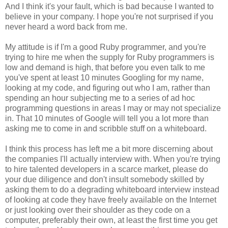
And I think it's your fault, which is bad because I wanted to
believe in your company. I hope you're not surprised if you
never heard a word back from me.
My attitude is if I'm a good Ruby programmer, and you're
trying to hire me when the supply for Ruby programmers is
low and demand is high, that before you even talk to me
you've spent at least 10 minutes Googling for my name,
looking at my code, and figuring out who I am, rather than
spending an hour subjecting me to a series of ad hoc
programming questions in areas I may or may not specialize
in. That 10 minutes of Google will tell you a lot more than
asking me to come in and scribble stuff on a whiteboard.
I think this process has left me a bit more discerning about
the companies I'll actually interview with. When you're trying
to hire talented developers in a scarce market, please do
your due diligence and don't insult somebody skilled by
asking them to do a degrading whiteboard interview instead
of looking at code they have freely available on the Internet
or just looking over their shoulder as they code on a
computer, preferably their own, at least the first time you get