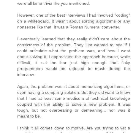
were all lame trivia like you mentioned.
However, one of the best interviews I had involved "coding"
on a whiteboard. It wasn't about sorting algorithms or any
nonsense like that. It was a Roman Numeral converter.
I eventually learned that they really didn't care about the
correctness of the problem. They just wanted to see if I
could articulate what the problem was, and how I went
about solving it. I appreciated the approach because, while
difficult, it set the bar just high enough that flaky
programmers would be reduced to mush during the
interview.
Again, the problem wasn't about memorizing algorithms, or
even having a compiling solution. But they did want to know
that I had at least some modicum of technical knowledge
coupled with the ability to solve a new problem. It was
tough, but not overbearing or demeaning... nor was it
meant to be.
I think it all comes down to motive. Are you trying to vet a