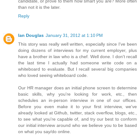
candidate, or prove to them how smart you are? More often
than not it is the later.
Reply
Ian Douglas
January 31, 2012 at 1:10 PM
This story was really well written, especially since I've been
doing dozens of interviews for my current employer, plus
have a brother in law who is a chef. Well done. I don't recall
the last time I actually had someone write code on a
whiteboard to evaluate. But I recall several big companies
who loved seeing whiteboard code.
Our HR manager does an initial phone screen to determine
basic skills, why you're looking for work, etc., then
schedules an in-person interview in one of our offices.
Before you even make it to your first interview, we've
already looked at Github, twitter, stack overflow, blogs, etc.,
to see what you're capable of, and try our best to conform
our initial interview around who we believe you to be based
on what you say/do online.