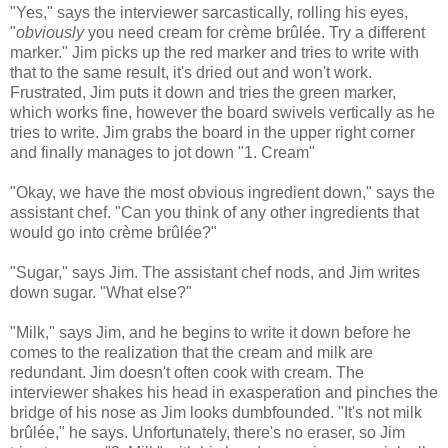
"Yes," says the interviewer sarcastically, rolling his eyes,
"
obviously
you need cream for crème brûlée. Try a different
marker." Jim picks up the red marker and tries to write with
that to the same result, it's dried out and won't work.
Frustrated, Jim puts it down and tries the green marker,
which works fine, however the board swivels vertically as he
tries to write. Jim grabs the board in the upper right corner
and finally manages to jot down "1. Cream"
"Okay, we have the most obvious ingredient down," says the
assistant chef. "Can you think of any other ingredients that
would go into crème brûlée?"
"Sugar," says Jim. The assistant chef nods, and Jim writes
down sugar. "What else?"
"Milk," says Jim, and he begins to write it down before he
comes to the realization that the cream and milk are
redundant. Jim doesn't often cook with cream. The
interviewer shakes his head in exasperation and pinches the
bridge of his nose as Jim looks dumbfounded. "It's not milk
brûlée," he says. Unfortunately, there's no eraser, so Jim