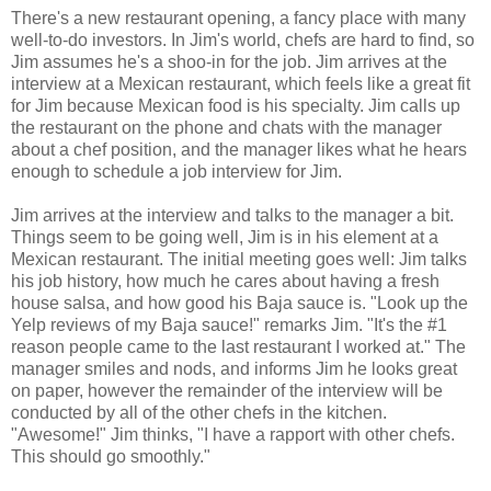
There's a new restaurant opening, a fancy place with many
well-to-do investors. In Jim's world, chefs are hard to find, so
Jim assumes he's a shoo-in for the job. Jim arrives at the
interview at a Mexican restaurant, which feels like a great fit
for Jim because Mexican food is his specialty. Jim calls up
the restaurant on the phone and chats with the manager
about a chef position, and the manager likes what he hears
enough to schedule a job interview for Jim.
Jim arrives at the interview and talks to the manager a bit.
Things seem to be going well, Jim is in his element at a
Mexican restaurant. The initial meeting goes well: Jim talks
his job history, how much he cares about having a fresh
house salsa, and how good his Baja sauce is. "Look up the
Yelp reviews of my Baja sauce!" remarks Jim. "It's the #1
reason people came to the last restaurant I worked at." The
manager smiles and nods, and informs Jim he looks great
on paper, however the remainder of the interview will be
conducted by all of the other chefs in the kitchen.
"Awesome!" Jim thinks, "I have a rapport with other chefs.
This should go smoothly."