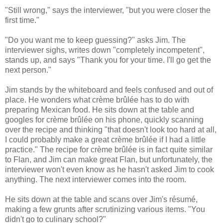
"Still wrong," says the interviewer, "but you were closer the
first time."
"Do you want me to keep guessing?" asks Jim. The
interviewer sighs, writes down "completely incompetent",
stands up, and says "Thank you for your time. I'll go get the
next person."
Jim stands by the whiteboard and feels confused and out of
place. He wonders what crème brûlée has to do with
preparing Mexican food. He sits down at the table and
googles for crème brûlée on his phone, quickly scanning
over the recipe and thinking "that doesn't look too hard at all,
I could probably make a great crème brûlée if I had a little
practice." The recipe for crème brûlée is in fact quite similar
to Flan, and Jim can make great Flan, but unfortunately, the
interviewer won't even know as he hasn't asked Jim to cook
anything. The next interviewer comes into the room.
He sits down at the table and scans over Jim's résumé,
making a few grunts after scrutinizing various items. "You
didn't go to culinary school?"