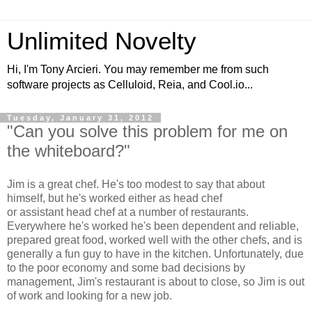
Unlimited Novelty
Hi, I'm Tony Arcieri. You may remember me from such
software projects as Celluloid, Reia, and Cool.io...
Tuesday, January 31, 2012
"Can you solve this problem for me on
the whiteboard?"
Jim is a great chef. He's too modest to say that about
himself, but he's worked either as head chef
or assistant head chef at a number of restaurants.
Everywhere he's worked he's been dependent and reliable,
prepared great food, worked well with the other chefs, and is
generally a fun guy to have in the kitchen. Unfortunately, due
to the poor economy and some bad decisions by
management, Jim's restaurant is about to close, so Jim is out
of work and looking for a new job.