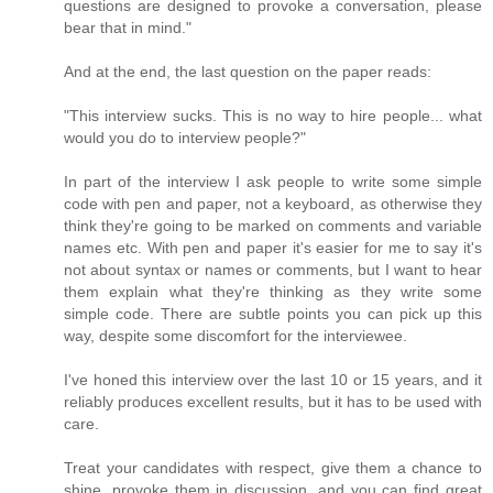
questions are designed to provoke a conversation, please
bear that in mind."
And at the end, the last question on the paper reads:
"This interview sucks. This is no way to hire people... what
would you do to interview people?"
In part of the interview I ask people to write some simple
code with pen and paper, not a keyboard, as otherwise they
think they're going to be marked on comments and variable
names etc. With pen and paper it's easier for me to say it's
not about syntax or names or comments, but I want to hear
them explain what they're thinking as they write some
simple code. There are subtle points you can pick up this
way, despite some discomfort for the interviewee.
I've honed this interview over the last 10 or 15 years, and it
reliably produces excellent results, but it has to be used with
care.
Treat your candidates with respect, give them a chance to
shine, provoke them in discussion, and you can find great