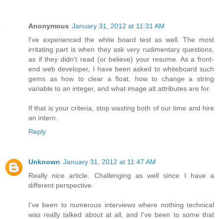
Anonymous
January 31, 2012 at 11:31 AM
I've experienced the white board test as well. The most
irritating part is when they ask very rudimentary questions,
as if they didn't read (or believe) your resume. As a front-
end web developer, I have been asked to whiteboard such
gems as how to clear a float, how to change a string
variable to an integer, and what image alt attributes are for.
If that is your criteria, stop wasting both of our time and hire
an intern.
Reply
Unknown
January 31, 2012 at 11:47 AM
Really nice article. Challenging as well since I have a
different perspective.
I've been to numerous interviews where nothing technical
was really talked about at all, and I've been to some that