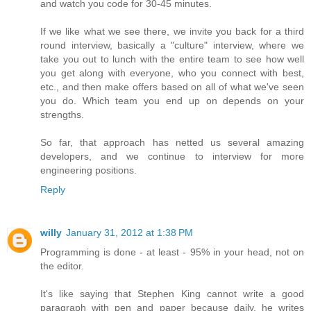
and watch you code for 30-45 minutes.
If we like what we see there, we invite you back for a third
round interview, basically a "culture" interview, where we
take you out to lunch with the entire team to see how well
you get along with everyone, who you connect with best,
etc., and then make offers based on all of what we've seen
you do. Which team you end up on depends on your
strengths.
So far, that approach has netted us several amazing
developers, and we continue to interview for more
engineering positions.
Reply
willy
January 31, 2012 at 1:38 PM
Programming is done - at least - 95% in your head, not on
the editor.
It's like saying that Stephen King cannot write a good
paragraph with pen and paper because daily, he writes